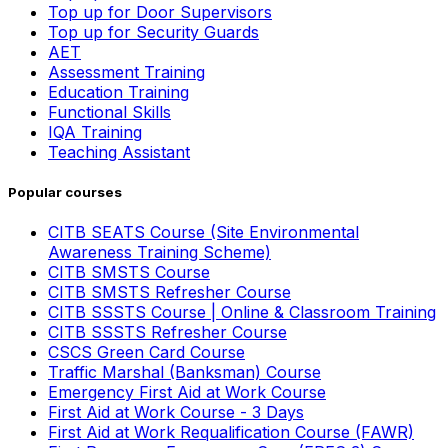
Top up for Door Supervisors
Top up for Security Guards
AET
Assessment Training
Education Training
Functional Skills
IQA Training
Teaching Assistant
Popular courses
CITB SEATS Course (Site Environmental
Awareness Training Scheme)
CITB SMSTS Course
CITB SMSTS Refresher Course
CITB SSSTS Course | Online & Classroom Training
CITB SSSTS Refresher Course
CSCS Green Card Course
Traffic Marshal (Banksman) Course
Emergency First Aid at Work Course
First Aid at Work Course - 3 Days
First Aid at Work Requalification Course (FAWR)