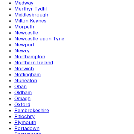
Medway
Merthyr Tydfil
Middlesbrough
Milton Keynes
Morpeth
Newcastle
Newcastle upon Tyne
Newport
Newry
Northampton
Northern Ireland
Norwich
Nottingham
Nuneaton
Oban
Oldham
Omagh
Oxford
Pembrokeshire
Pitlochry
Plymouth
Portadown