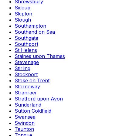
Shrewsbury
Sidcup
Skipton
Slough
Southampton
Southend on Sea
Southgate
Southport
St Helens
Staines upon Thames
Stevenage
Stirling
Stockport
Stoke on Trent
Stornoway
Stranraer
Stratford upon Avon
Sunderland
Sutton Coldfield
Swansea
Swindon
Taunton
Tongue