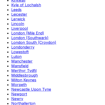
Kirkwall
Kyle of Lochalsh
Leeds
Leicester
Lerwick
Lincoln
Liverpool
London (Mile End)
London (Southwark)
London South (Croydon)
Londonderry
Lowestoft
Luton
Manchester
Mansfield
Merthyr Tydfil
Middlesbrough
Milton Keynes
Morpeth
Newcastle Upon Tyne
Newport
Newry
Northallerton