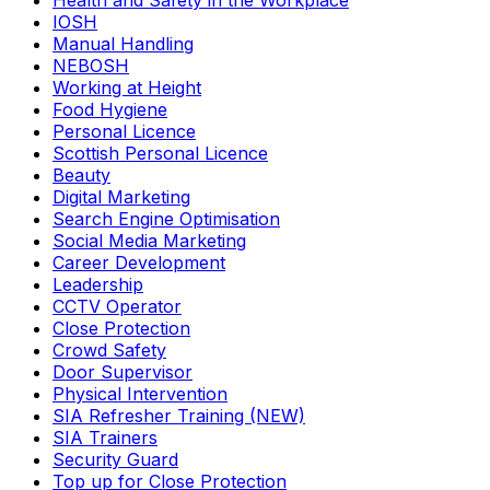
Health and Safety in the Workplace
IOSH
Manual Handling
NEBOSH
Working at Height
Food Hygiene
Personal Licence
Scottish Personal Licence
Beauty
Digital Marketing
Search Engine Optimisation
Social Media Marketing
Career Development
Leadership
CCTV Operator
Close Protection
Crowd Safety
Door Supervisor
Physical Intervention
SIA Refresher Training (NEW)
SIA Trainers
Security Guard
Top up for Close Protection