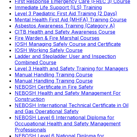
First Response Emergency Care (FREC 3) Course
Immediate Life Support (ILS) Training
Level 3 Paediatric First Aid Training (2 Days)
Mental Health First Aid (MHFA) Training Course
Asbestos Awareness Training (Category A)
CITB Health and Safety Awareness Course
Fire Warden & Fire Marshal Courses
IOSH Managing Safely Course and Certificate
IOSH Working Safely Course
Ladder and Stepladder User and Inspection
Combined Course
Level 3 Health and Safety Training for Managers
Manual Handling Training Course
Manual Handling Training Course
NEBOSH Certificate in Fire Safety
NEBOSH Health and Safety Management For
Construction
NEBOSH International Technical Certificate in Oil
and Gas Operational Safety
NEBOSH Level 6 International Diploma for
Occupational Health and Safety Management
Professionals
NEBOSH Level 6 National Diploma for