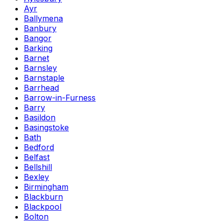
Ayr
Ballymena
Banbury
Bangor
Barking
Barnet
Barnsley
Barnstaple
Barrhead
Barrow-in-Furness
Barry
Basildon
Basingstoke
Bath
Bedford
Belfast
Bellshill
Bexley
Birmingham
Blackburn
Blackpool
Bolton