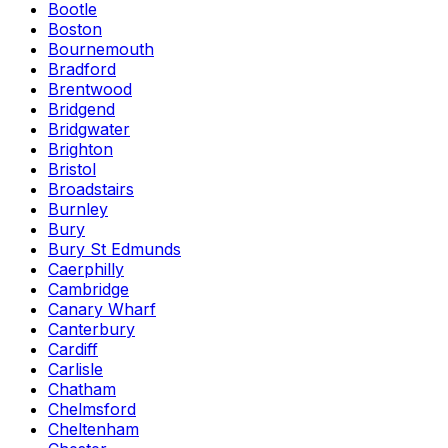
Bootle
Boston
Bournemouth
Bradford
Brentwood
Bridgend
Bridgwater
Brighton
Bristol
Broadstairs
Burnley
Bury
Bury St Edmunds
Caerphilly
Cambridge
Canary Wharf
Canterbury
Cardiff
Carlisle
Chatham
Chelmsford
Cheltenham