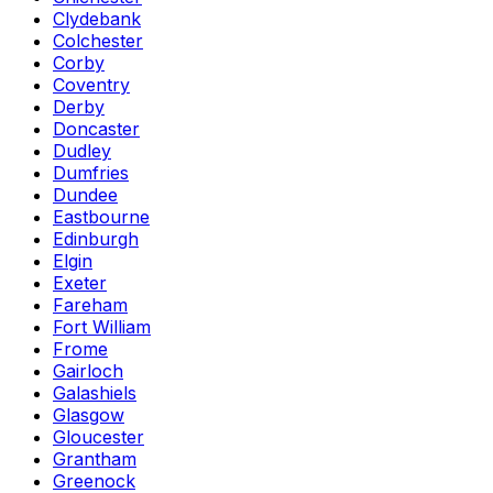
Clydebank
Colchester
Corby
Coventry
Derby
Doncaster
Dudley
Dumfries
Dundee
Eastbourne
Edinburgh
Elgin
Exeter
Fareham
Fort William
Frome
Gairloch
Galashiels
Glasgow
Gloucester
Grantham
Greenock