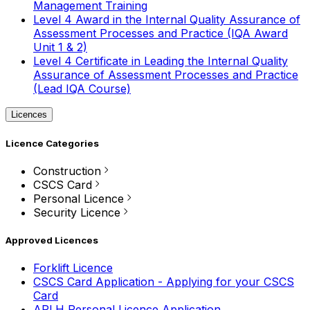
Management Training
Level 4 Award in the Internal Quality Assurance of
Assessment Processes and Practice (IQA Award
Unit 1 & 2)
Level 4 Certificate in Leading the Internal Quality
Assurance of Assessment Processes and Practice
(Lead IQA Course)
Licences
Licence Categories
Construction
CSCS Card
Personal Licence
Security Licence
Approved Licences
Forklift Licence
CSCS Card Application - Applying for your CSCS
Card
APLH Personal Licence Application