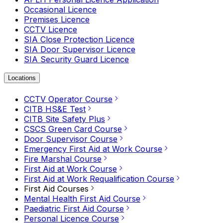
Occasional Licence
Premises Licence
CCTV Licence
SIA Close Protection Licence
SIA Door Supervisor Licence
SIA Security Guard Licence
Locations
CCTV Operator Course
CITB HS&E Test
CITB Site Safety Plus
CSCS Green Card Course
Door Supervisor Course
Emergency First Aid at Work Course
Fire Marshal Course
First Aid at Work Course
First Aid at Work Requalification Course
First Aid Courses
Mental Health First Aid Course
Paediatric First Aid Course
Personal Licence Course