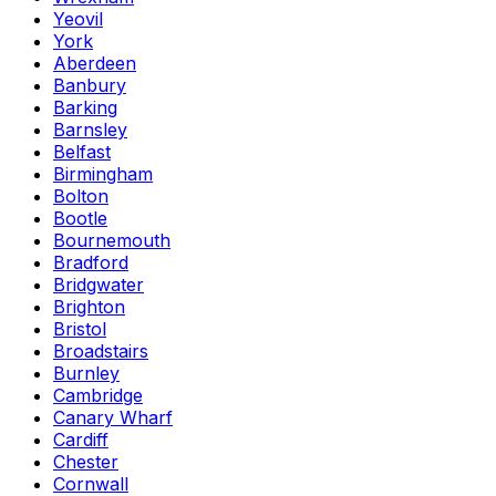
Yeovil
York
Aberdeen
Banbury
Barking
Barnsley
Belfast
Birmingham
Bolton
Bootle
Bournemouth
Bradford
Bridgwater
Brighton
Bristol
Broadstairs
Burnley
Cambridge
Canary Wharf
Cardiff
Chester
Cornwall