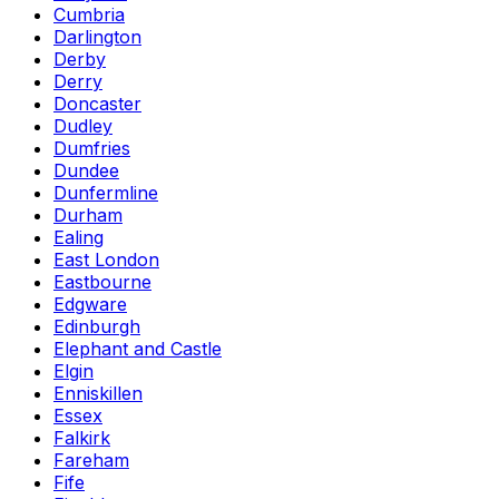
Cumbria
Darlington
Derby
Derry
Doncaster
Dudley
Dumfries
Dundee
Dunfermline
Durham
Ealing
East London
Eastbourne
Edgware
Edinburgh
Elephant and Castle
Elgin
Enniskillen
Essex
Falkirk
Fareham
Fife