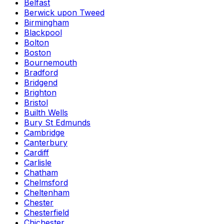
Belfast
Berwick upon Tweed
Birmingham
Blackpool
Bolton
Boston
Bournemouth
Bradford
Bridgend
Brighton
Bristol
Builth Wells
Bury St Edmunds
Cambridge
Canterbury
Cardiff
Carlisle
Chatham
Chelmsford
Cheltenham
Chester
Chesterfield
Chichester