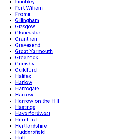
Finchley
Fort William
Frome
Gillingham
Glasgow
Gloucester
Grantham
Gravesend
Great Yarmouth
Greenock
Grimsby
Guildford
Halifax
Harlow
Harrogate
Harrow
Harrow on the Hill
Hastings
Haverfordwest
Hereford
Hertfordshire
Huddersfield
Hull