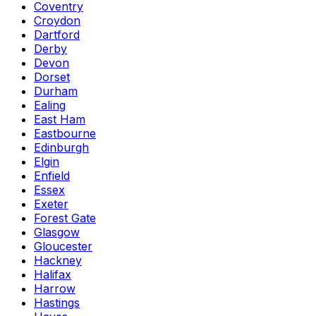
Coventry
Croydon
Dartford
Derby
Devon
Dorset
Durham
Ealing
East Ham
Eastbourne
Edinburgh
Elgin
Enfield
Essex
Exeter
Forest Gate
Glasgow
Gloucester
Hackney
Halifax
Harrow
Hastings