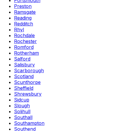
Portsmouth
Preston
Ramsgate
Reading
Redditch
Rhyl
Rochdale
Rochester
Romford
Rotherham
Salford
Salisbury
Scarborough
Scotland
Scunthorpe
Sheffield
Shrewsbury
Sidcup
Slough
Solihull
Southall
Southampton
Southend