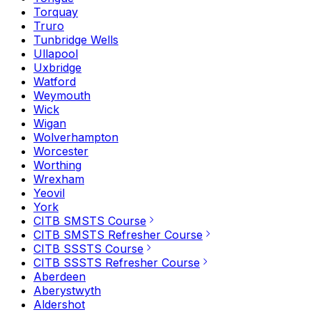
Torquay
Truro
Tunbridge Wells
Ullapool
Uxbridge
Watford
Weymouth
Wick
Wigan
Wolverhampton
Worcester
Worthing
Wrexham
Yeovil
York
CITB SMSTS Course
CITB SMSTS Refresher Course
CITB SSSTS Course
CITB SSSTS Refresher Course
Aberdeen
Aberystwyth
Aldershot