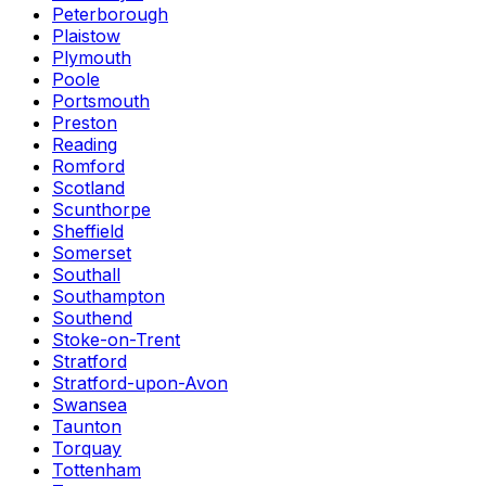
Peterborough
Plaistow
Plymouth
Poole
Portsmouth
Preston
Reading
Romford
Scotland
Scunthorpe
Sheffield
Somerset
Southall
Southampton
Southend
Stoke-on-Trent
Stratford
Stratford-upon-Avon
Swansea
Taunton
Torquay
Tottenham