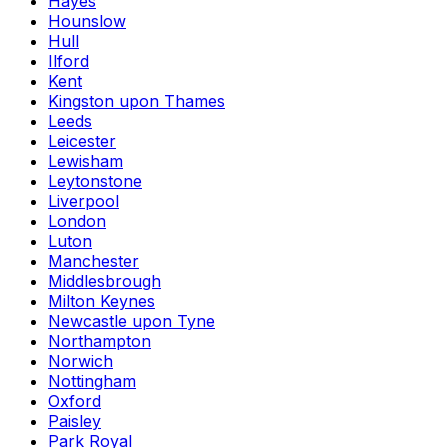
Hayes
Hounslow
Hull
Ilford
Kent
Kingston upon Thames
Leeds
Leicester
Lewisham
Leytonstone
Liverpool
London
Luton
Manchester
Middlesbrough
Milton Keynes
Newcastle upon Tyne
Northampton
Norwich
Nottingham
Oxford
Paisley
Park Royal