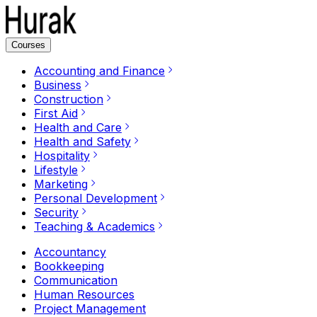
Courses
Accounting and Finance
Business
Construction
First Aid
Health and Care
Health and Safety
Hospitality
Lifestyle
Marketing
Personal Development
Security
Teaching & Academics
Accountancy
Bookkeeping
Communication
Human Resources
Project Management