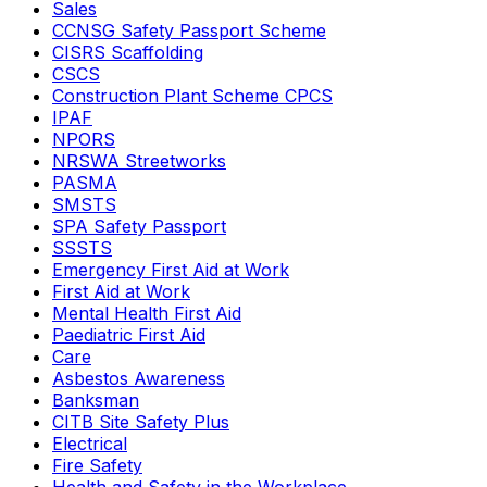
Sales
CCNSG Safety Passport Scheme
CISRS Scaffolding
CSCS
Construction Plant Scheme CPCS
IPAF
NPORS
NRSWA Streetworks
PASMA
SMSTS
SPA Safety Passport
SSSTS
Emergency First Aid at Work
First Aid at Work
Mental Health First Aid
Paediatric First Aid
Care
Asbestos Awareness
Banksman
CITB Site Safety Plus
Electrical
Fire Safety