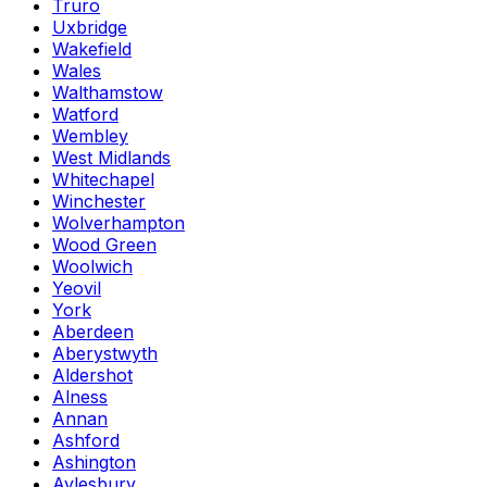
Truro
Uxbridge
Wakefield
Wales
Walthamstow
Watford
Wembley
West Midlands
Whitechapel
Winchester
Wolverhampton
Wood Green
Woolwich
Yeovil
York
Aberdeen
Aberystwyth
Aldershot
Alness
Annan
Ashford
Ashington
Aylesbury