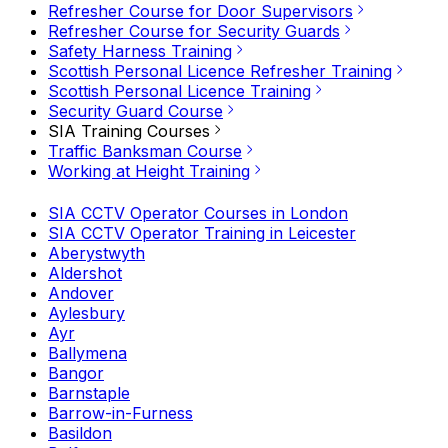
Refresher Course for Door Supervisors
Refresher Course for Security Guards
Safety Harness Training
Scottish Personal Licence Refresher Training
Scottish Personal Licence Training
Security Guard Course
SIA Training Courses
Traffic Banksman Course
Working at Height Training
SIA CCTV Operator Courses in London
SIA CCTV Operator Training in Leicester
Aberystwyth
Aldershot
Andover
Aylesbury
Ayr
Ballymena
Bangor
Barnstaple
Barrow-in-Furness
Basildon