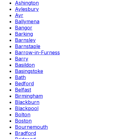
Ashington
Aylesbury
Ayr
Ballymena
Bangor
Barking
Barnsley
Barnstaple
Barrow-in-Furness
Barry
Basildon
Basingstoke
Bath
Bedford
Belfast
Birmingham
Blackburn
Blackpool
Bolton
Boston
Bournemouth
Bradford