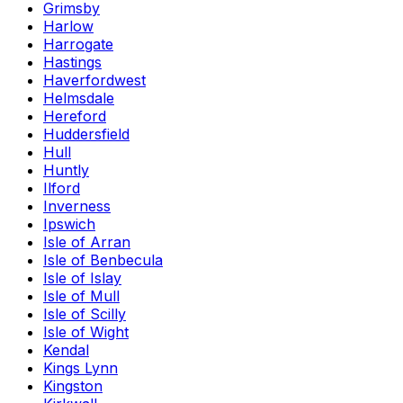
Grimsby
Harlow
Harrogate
Hastings
Haverfordwest
Helmsdale
Hereford
Huddersfield
Hull
Huntly
Ilford
Inverness
Ipswich
Isle of Arran
Isle of Benbecula
Isle of Islay
Isle of Mull
Isle of Scilly
Isle of Wight
Kendal
Kings Lynn
Kingston