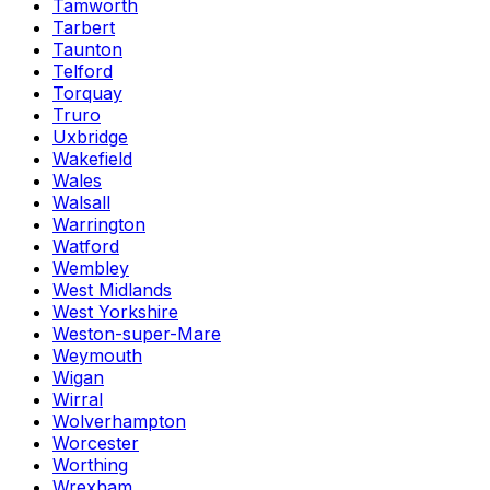
Tamworth
Tarbert
Taunton
Telford
Torquay
Truro
Uxbridge
Wakefield
Wales
Walsall
Warrington
Watford
Wembley
West Midlands
West Yorkshire
Weston-super-Mare
Weymouth
Wigan
Wirral
Wolverhampton
Worcester
Worthing
Wrexham