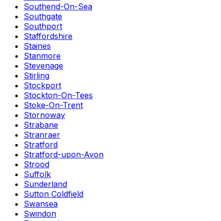
Southend-On-Sea
Southgate
Southport
Staffordshire
Staines
Stanmore
Stevenage
Stirling
Stockport
Stockton-On-Tees
Stoke-On-Trent
Stornoway
Strabane
Stranraer
Stratford
Stratford-upon-Avon
Strood
Suffolk
Sunderland
Sutton Coldfield
Swansea
Swindon