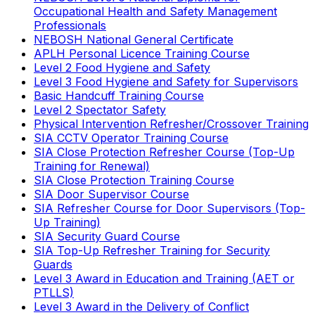
Occupational Health and Safety Management
Professionals
NEBOSH National General Certificate
APLH Personal Licence Training Course
Level 2 Food Hygiene and Safety
Level 3 Food Hygiene and Safety for Supervisors
Basic Handcuff Training Course
Level 2 Spectator Safety
Physical Intervention Refresher/Crossover Training
SIA CCTV Operator Training Course
SIA Close Protection Refresher Course (Top-Up
Training for Renewal)
SIA Close Protection Training Course
SIA Door Supervisor Course
SIA Refresher Course for Door Supervisors (Top-
Up Training)
SIA Security Guard Course
SIA Top-Up Refresher Training for Security
Guards
Level 3 Award in Education and Training (AET or
PTLLS)
Level 3 Award in the Delivery of Conflict