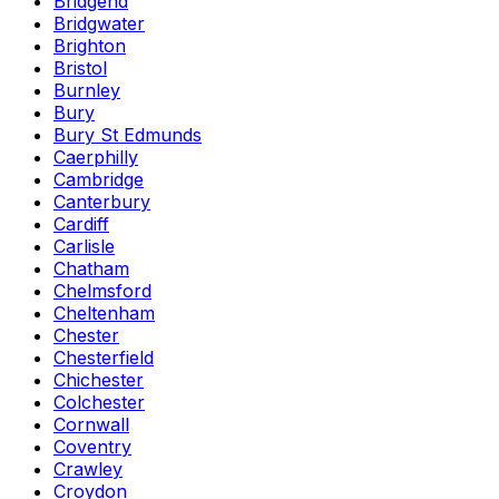
Bridgend
Bridgwater
Brighton
Bristol
Burnley
Bury
Bury St Edmunds
Caerphilly
Cambridge
Canterbury
Cardiff
Carlisle
Chatham
Chelmsford
Cheltenham
Chester
Chesterfield
Chichester
Colchester
Cornwall
Coventry
Crawley
Croydon