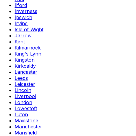
Ilford
Inverness
Ipswich
Irvine
Isle of Wight
Jarrow
Kent
Kilmarnock
King's Lynn
Kingston
Kirkcaldy
Lancaster
Leeds
Leicester
Lincoln
Liverpool
London
Lowestoft
Luton
Maidstone
Manchester
Mansfield