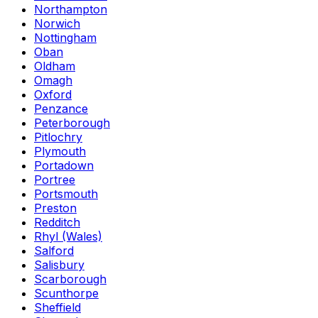
Northampton
Norwich
Nottingham
Oban
Oldham
Omagh
Oxford
Penzance
Peterborough
Pitlochry
Plymouth
Portadown
Portree
Portsmouth
Preston
Redditch
Rhyl (Wales)
Salford
Salisbury
Scarborough
Scunthorpe
Sheffield