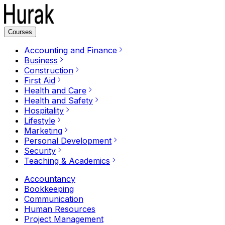
Courses
Accounting and Finance
Business
Construction
First Aid
Health and Care
Health and Safety
Hospitality
Lifestyle
Marketing
Personal Development
Security
Teaching & Academics
Accountancy
Bookkeeping
Communication
Human Resources
Project Management