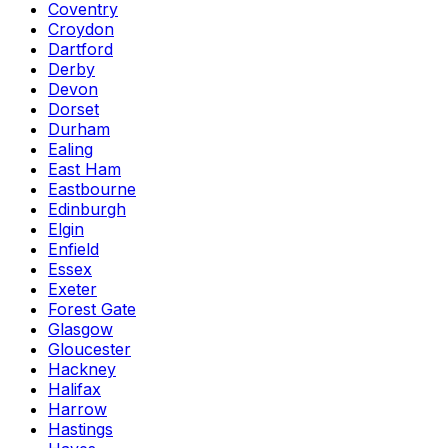
Coventry
Croydon
Dartford
Derby
Devon
Dorset
Durham
Ealing
East Ham
Eastbourne
Edinburgh
Elgin
Enfield
Essex
Exeter
Forest Gate
Glasgow
Gloucester
Hackney
Halifax
Harrow
Hastings