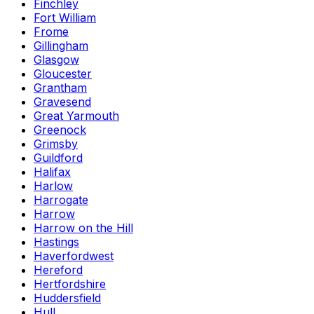
Finchley
Fort William
Frome
Gillingham
Glasgow
Gloucester
Grantham
Gravesend
Great Yarmouth
Greenock
Grimsby
Guildford
Halifax
Harlow
Harrogate
Harrow
Harrow on the Hill
Hastings
Haverfordwest
Hereford
Hertfordshire
Huddersfield
Hull