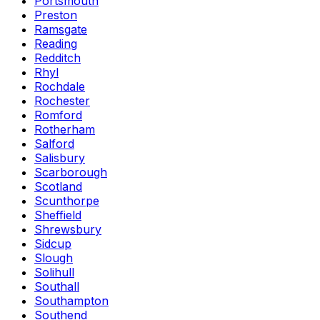
Portsmouth
Preston
Ramsgate
Reading
Redditch
Rhyl
Rochdale
Rochester
Romford
Rotherham
Salford
Salisbury
Scarborough
Scotland
Scunthorpe
Sheffield
Shrewsbury
Sidcup
Slough
Solihull
Southall
Southampton
Southend