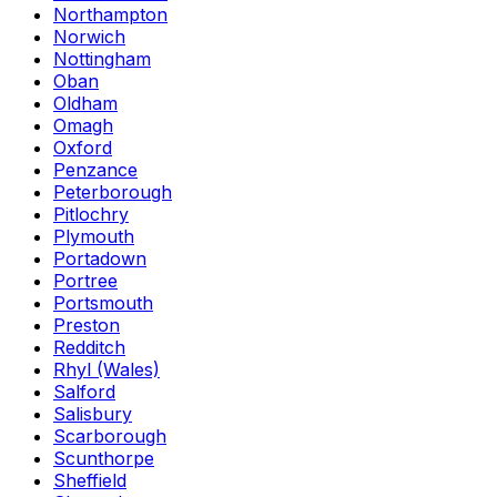
Northampton
Norwich
Nottingham
Oban
Oldham
Omagh
Oxford
Penzance
Peterborough
Pitlochry
Plymouth
Portadown
Portree
Portsmouth
Preston
Redditch
Rhyl (Wales)
Salford
Salisbury
Scarborough
Scunthorpe
Sheffield