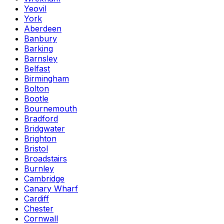
Yeovil
York
Aberdeen
Banbury
Barking
Barnsley
Belfast
Birmingham
Bolton
Bootle
Bournemouth
Bradford
Bridgwater
Brighton
Bristol
Broadstairs
Burnley
Cambridge
Canary Wharf
Cardiff
Chester
Cornwall