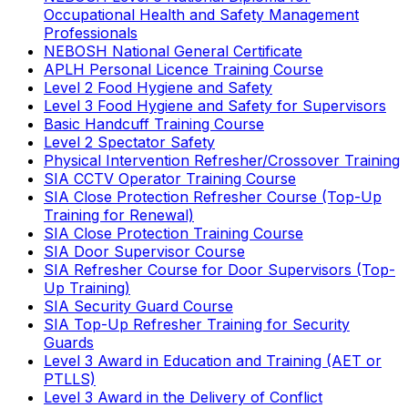
Occupational Health and Safety Management
Professionals
NEBOSH National General Certificate
APLH Personal Licence Training Course
Level 2 Food Hygiene and Safety
Level 3 Food Hygiene and Safety for Supervisors
Basic Handcuff Training Course
Level 2 Spectator Safety
Physical Intervention Refresher/Crossover Training
SIA CCTV Operator Training Course
SIA Close Protection Refresher Course (Top-Up
Training for Renewal)
SIA Close Protection Training Course
SIA Door Supervisor Course
SIA Refresher Course for Door Supervisors (Top-
Up Training)
SIA Security Guard Course
SIA Top-Up Refresher Training for Security
Guards
Level 3 Award in Education and Training (AET or
PTLLS)
Level 3 Award in the Delivery of Conflict