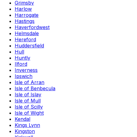
Grimsby
Harlow
Harrogate
Hastings
Haverfordwest
Helmsdale
Hereford
Huddersfield
Hull
Huntly
Ilford
Inverness
Ipswich
Isle of Arran
Isle of Benbecula
Isle of Islay
Isle of Mull
Isle of Scilly
Isle of Wight
Kendal
Kings Lynn
Kingston