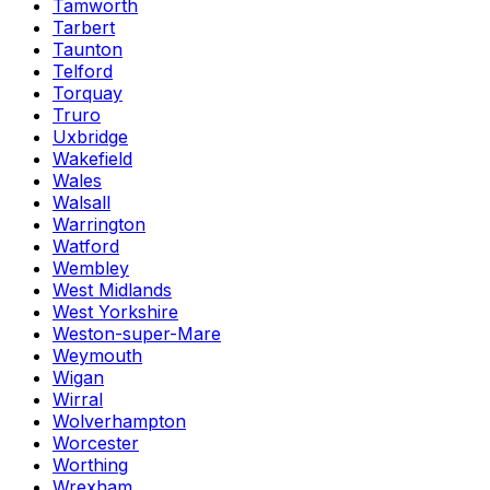
Tamworth
Tarbert
Taunton
Telford
Torquay
Truro
Uxbridge
Wakefield
Wales
Walsall
Warrington
Watford
Wembley
West Midlands
West Yorkshire
Weston-super-Mare
Weymouth
Wigan
Wirral
Wolverhampton
Worcester
Worthing
Wrexham