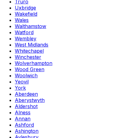
Truro
Uxbridge
Wakefield
Wales
Walthamstow
Watford
Wembley
West Midlands
Whitechapel
Winchester
Wolverhampton
Wood Green
Woolwich
Yeovil
York
Aberdeen
Aberystwyth
Aldershot
Alness
Annan
Ashford
Ashington
Aylesbury