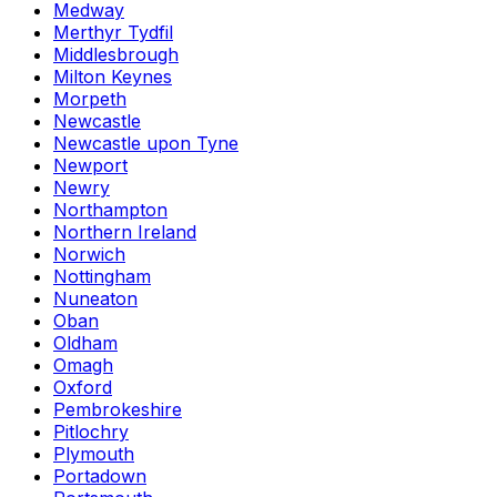
Medway
Merthyr Tydfil
Middlesbrough
Milton Keynes
Morpeth
Newcastle
Newcastle upon Tyne
Newport
Newry
Northampton
Northern Ireland
Norwich
Nottingham
Nuneaton
Oban
Oldham
Omagh
Oxford
Pembrokeshire
Pitlochry
Plymouth
Portadown