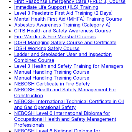
First Response Emergency Care (FREC 3) Course
Immediate Life Support (ILS) Training
Level 3 Paediatric First Aid Training (2 Days)
Mental Health First Aid (MHFA) Training Course
Asbestos Awareness Training (Category A)
CITB Health and Safety Awareness Course
Fire Warden & Fire Marshal Courses
IOSH Managing Safely Course and Certificate
IOSH Working Safely Course
Ladder and Stepladder User and Inspection
Combined Course
Level 3 Health and Safety Training for Managers
Manual Handling Training Course
Manual Handling Training Course
NEBOSH Certificate in Fire Safety
NEBOSH Health and Safety Management For
Construction
NEBOSH International Technical Certificate in Oil
and Gas Operational Safety
NEBOSH Level 6 International Diploma for
Occupational Health and Safety Management
Professionals
NEBOSH Level 6 National Diploma for