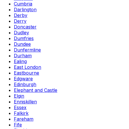
Cumbria
Darlington
Derby
Derry
Doncaster
Dudley
Dumfries
Dundee
Dunfermline
Durham
Ealing
East London
Eastbourne
Edgware
Edinburgh
Elephant and Castle
Elgin
Enniskillen
Essex
Falkirk
Fareham
Fife