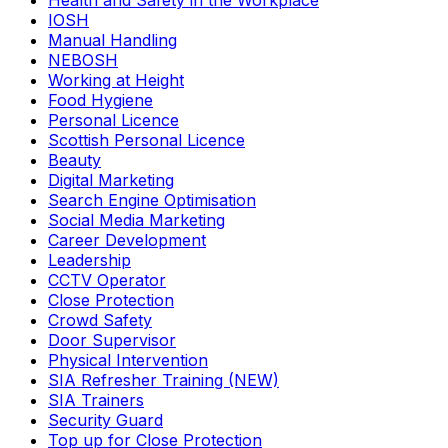
Health and Safety in the Workplace
IOSH
Manual Handling
NEBOSH
Working at Height
Food Hygiene
Personal Licence
Scottish Personal Licence
Beauty
Digital Marketing
Search Engine Optimisation
Social Media Marketing
Career Development
Leadership
CCTV Operator
Close Protection
Crowd Safety
Door Supervisor
Physical Intervention
SIA Refresher Training (NEW)
SIA Trainers
Security Guard
Top up for Close Protection