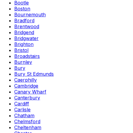
Bootle
Boston
Bournemouth
Bradford
Brentwood
Bridgend
Bridgwater
Brighton
Bristol
Broadstairs
Burnley
Bury
Bury St Edmunds
Caerphilly
Cambridge
Canary Wharf
Canterbury
Cardiff
Carlisle
Chatham
Chelmsford
Cheltenham