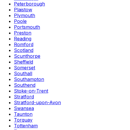
Peterborough
Plaistow
Plymouth
Poole
Portsmouth
Preston
Reading
Romford
Scotland
Scunthorpe
Sheffield
Somerset
Southall
Southampton
Southend
Stoke-on-Trent
Stratford
Stratford-upon-Avon
Swansea
Taunton
Torquay
Tottenham