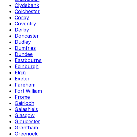
Clydebank
Colchester
Corby
Coventry
Derby
Doncaster
Dudley
Dumfries
Dundee
Eastbourne
Edinburgh
Elgin
Exeter
Fareham
Fort William
Frome
Gairloch
Galashiels
Glasgow
Gloucester
Grantham
Greenock