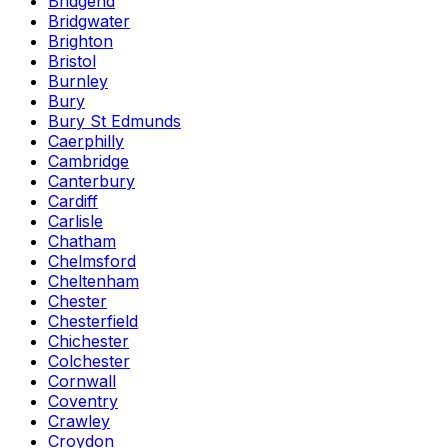
Bridgend
Bridgwater
Brighton
Bristol
Burnley
Bury
Bury St Edmunds
Caerphilly
Cambridge
Canterbury
Cardiff
Carlisle
Chatham
Chelmsford
Cheltenham
Chester
Chesterfield
Chichester
Colchester
Cornwall
Coventry
Crawley
Croydon