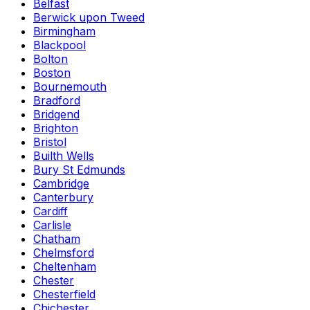
Belfast
Berwick upon Tweed
Birmingham
Blackpool
Bolton
Boston
Bournemouth
Bradford
Bridgend
Brighton
Bristol
Builth Wells
Bury St Edmunds
Cambridge
Canterbury
Cardiff
Carlisle
Chatham
Chelmsford
Cheltenham
Chester
Chesterfield
Chichester