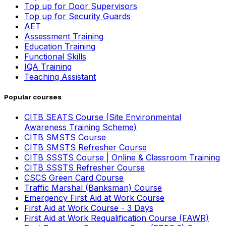
Top up for Door Supervisors
Top up for Security Guards
AET
Assessment Training
Education Training
Functional Skills
IQA Training
Teaching Assistant
Popular courses
CITB SEATS Course (Site Environmental
Awareness Training Scheme)
CITB SMSTS Course
CITB SMSTS Refresher Course
CITB SSSTS Course | Online & Classroom Training
CITB SSSTS Refresher Course
CSCS Green Card Course
Traffic Marshal (Banksman) Course
Emergency First Aid at Work Course
First Aid at Work Course - 3 Days
First Aid at Work Requalification Course (FAWR)