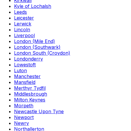
Kirkwall
Kyle of Lochalsh
Leeds
Leicester
Lerwick
Lincoln
Liverpool
London (Mile End)
London (Southwark)
London South (Croydon)
Londonderry
Lowestoft
Luton
Manchester
Mansfield
Merthyr Tydfil
Middlesbrough
Milton Keynes
Morpeth
Newcastle Upon Tyne
Newport
Newry
Northallerton