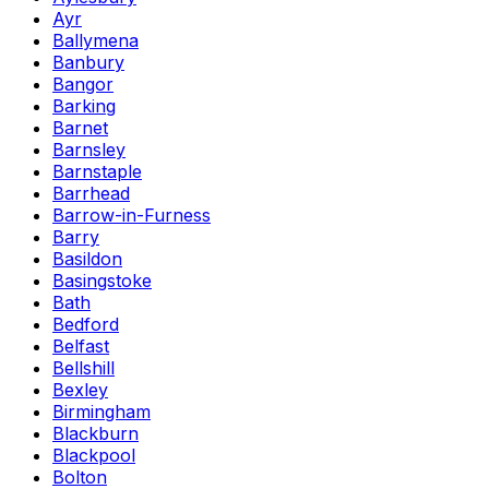
Ayr
Ballymena
Banbury
Bangor
Barking
Barnet
Barnsley
Barnstaple
Barrhead
Barrow-in-Furness
Barry
Basildon
Basingstoke
Bath
Bedford
Belfast
Bellshill
Bexley
Birmingham
Blackburn
Blackpool
Bolton