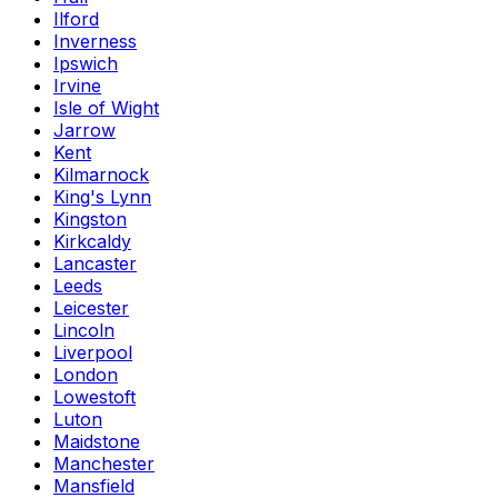
Ilford
Inverness
Ipswich
Irvine
Isle of Wight
Jarrow
Kent
Kilmarnock
King's Lynn
Kingston
Kirkcaldy
Lancaster
Leeds
Leicester
Lincoln
Liverpool
London
Lowestoft
Luton
Maidstone
Manchester
Mansfield