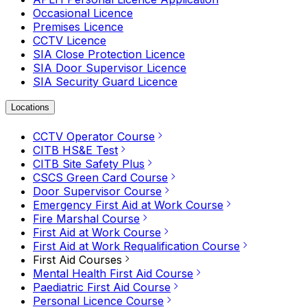
Occasional Licence
Premises Licence
CCTV Licence
SIA Close Protection Licence
SIA Door Supervisor Licence
SIA Security Guard Licence
Locations
CCTV Operator Course
CITB HS&E Test
CITB Site Safety Plus
CSCS Green Card Course
Door Supervisor Course
Emergency First Aid at Work Course
Fire Marshal Course
First Aid at Work Course
First Aid at Work Requalification Course
First Aid Courses
Mental Health First Aid Course
Paediatric First Aid Course
Personal Licence Course