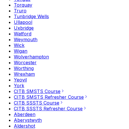
Torquay
Truro
Tunbridge Wells
Ullapool
Uxbridge
Watford
Weymouth
Wick
Wigan
Wolverhampton
Worcester
Worthing
Wrexham
Yeovil
York
CITB SMSTS Course
CITB SMSTS Refresher Course
CITB SSSTS Course
CITB SSSTS Refresher Course
Aberdeen
Aberystwyth
Aldershot