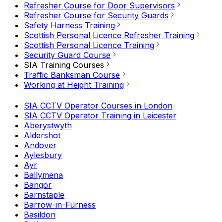
Refresher Course for Door Supervisors
Refresher Course for Security Guards
Safety Harness Training
Scottish Personal Licence Refresher Training
Scottish Personal Licence Training
Security Guard Course
SIA Training Courses
Traffic Banksman Course
Working at Height Training
SIA CCTV Operator Courses in London
SIA CCTV Operator Training in Leicester
Aberystwyth
Aldershot
Andover
Aylesbury
Ayr
Ballymena
Bangor
Barnstaple
Barrow-in-Furness
Basildon