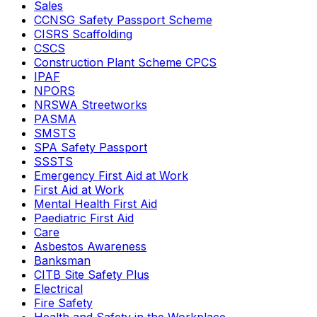
Sales
CCNSG Safety Passport Scheme
CISRS Scaffolding
CSCS
Construction Plant Scheme CPCS
IPAF
NPORS
NRSWA Streetworks
PASMA
SMSTS
SPA Safety Passport
SSSTS
Emergency First Aid at Work
First Aid at Work
Mental Health First Aid
Paediatric First Aid
Care
Asbestos Awareness
Banksman
CITB Site Safety Plus
Electrical
Fire Safety