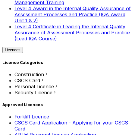
Management Training
Level 4 Award in the Internal Quality Assurance of
Assessment Processes and Practice (IQA Award
Unit 1 & 2)
Level 4 Certificate in Leading the Internal Quality
Assurance of Assessment Processes and Practice
(Lead IQA Course)
Licences
Licence Categories
Construction
CSCS Card
Personal Licence
Security Licence
Approved Licences
Forklift Licence
CSCS Card Application - Applying for your CSCS
Card
APLH Personal Licence Application