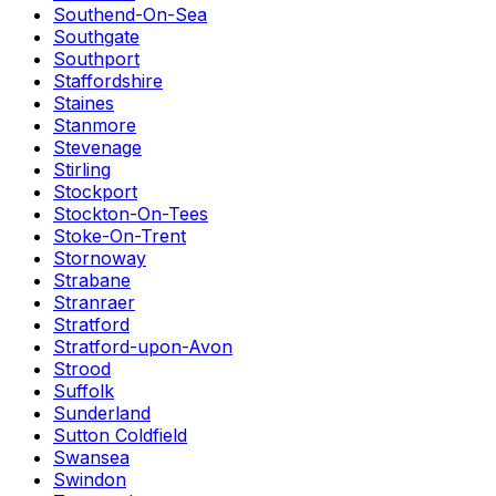
Southend-On-Sea
Southgate
Southport
Staffordshire
Staines
Stanmore
Stevenage
Stirling
Stockport
Stockton-On-Tees
Stoke-On-Trent
Stornoway
Strabane
Stranraer
Stratford
Stratford-upon-Avon
Strood
Suffolk
Sunderland
Sutton Coldfield
Swansea
Swindon