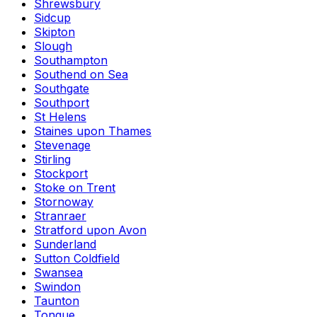
Shrewsbury
Sidcup
Skipton
Slough
Southampton
Southend on Sea
Southgate
Southport
St Helens
Staines upon Thames
Stevenage
Stirling
Stockport
Stoke on Trent
Stornoway
Stranraer
Stratford upon Avon
Sunderland
Sutton Coldfield
Swansea
Swindon
Taunton
Tongue