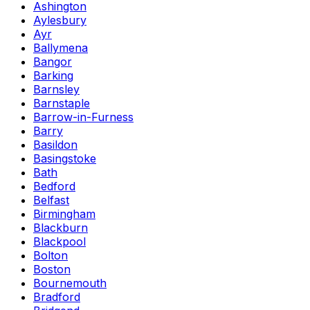
Ashington
Aylesbury
Ayr
Ballymena
Bangor
Barking
Barnsley
Barnstaple
Barrow-in-Furness
Barry
Basildon
Basingstoke
Bath
Bedford
Belfast
Birmingham
Blackburn
Blackpool
Bolton
Boston
Bournemouth
Bradford