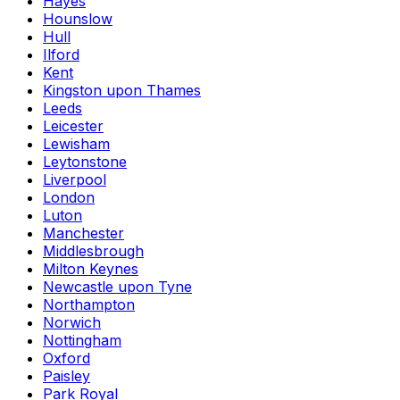
Hayes
Hounslow
Hull
Ilford
Kent
Kingston upon Thames
Leeds
Leicester
Lewisham
Leytonstone
Liverpool
London
Luton
Manchester
Middlesbrough
Milton Keynes
Newcastle upon Tyne
Northampton
Norwich
Nottingham
Oxford
Paisley
Park Royal