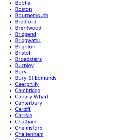
Bootle
Boston
Bournemouth
Bradford
Brentwood
Bridgend
Bridgwater
Brighton
Bristol
Broadstairs
Burnley
Bury
Bury St Edmunds
Caerphilly
Cambridge
Canary Wharf
Canterbury
Cardiff
Carlisle
Chatham
Chelmsford
Cheltenham