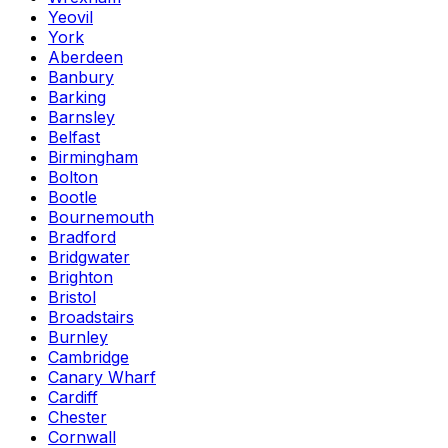
Yeovil
York
Aberdeen
Banbury
Barking
Barnsley
Belfast
Birmingham
Bolton
Bootle
Bournemouth
Bradford
Bridgwater
Brighton
Bristol
Broadstairs
Burnley
Cambridge
Canary Wharf
Cardiff
Chester
Cornwall