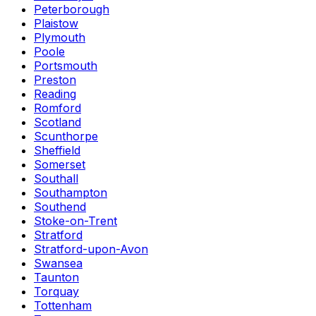
Peterborough
Plaistow
Plymouth
Poole
Portsmouth
Preston
Reading
Romford
Scotland
Scunthorpe
Sheffield
Somerset
Southall
Southampton
Southend
Stoke-on-Trent
Stratford
Stratford-upon-Avon
Swansea
Taunton
Torquay
Tottenham