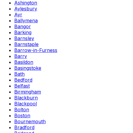
Ashington
Aylesbury
Ayr
Ballymena
Bangor
Barking
Barnsley
Barnstaple
Barrow-in-Furness
Barry
Basildon
Basingstoke
Bath
Bedford
Belfast
Birmingham
Blackburn
Blackpool
Bolton
Boston
Bournemouth
Bradford