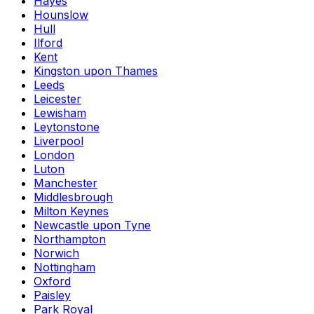
Hayes
Hounslow
Hull
Ilford
Kent
Kingston upon Thames
Leeds
Leicester
Lewisham
Leytonstone
Liverpool
London
Luton
Manchester
Middlesbrough
Milton Keynes
Newcastle upon Tyne
Northampton
Norwich
Nottingham
Oxford
Paisley
Park Royal