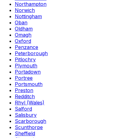
Northampton
Norwich
Nottingham
Oban
Oldham
Omagh
Oxford
Penzance
Peterborough
Pitlochry
Plymouth
Portadown
Portree
Portsmouth
Preston
Redditch
Rhyl (Wales)
Salford
Salisbury
Scarborough
Scunthorpe
Sheffield