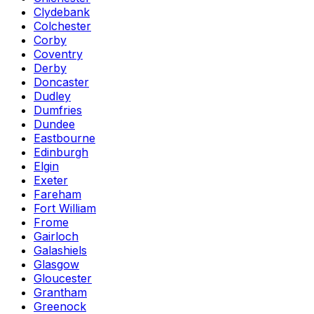
Clydebank
Colchester
Corby
Coventry
Derby
Doncaster
Dudley
Dumfries
Dundee
Eastbourne
Edinburgh
Elgin
Exeter
Fareham
Fort William
Frome
Gairloch
Galashiels
Glasgow
Gloucester
Grantham
Greenock