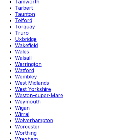
Tamworth
Tarbert
Taunton
Telford
Torquay
Truro
Uxbridge
Wakefield
Wales
Walsall
Warrington
Watford
Wembley
West Midlands
West Yorkshire
Weston-super-Mare
Weymouth
Wigan
Wirral
Wolverhampton
Worcester
Worthing
Wrexham