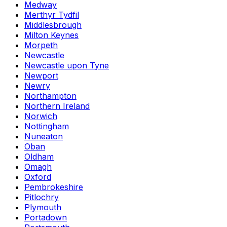
Medway
Merthyr Tydfil
Middlesbrough
Milton Keynes
Morpeth
Newcastle
Newcastle upon Tyne
Newport
Newry
Northampton
Northern Ireland
Norwich
Nottingham
Nuneaton
Oban
Oldham
Omagh
Oxford
Pembrokeshire
Pitlochry
Plymouth
Portadown