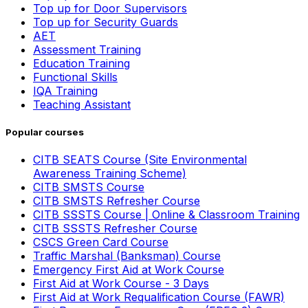
Top up for Door Supervisors
Top up for Security Guards
AET
Assessment Training
Education Training
Functional Skills
IQA Training
Teaching Assistant
Popular courses
CITB SEATS Course (Site Environmental
Awareness Training Scheme)
CITB SMSTS Course
CITB SMSTS Refresher Course
CITB SSSTS Course | Online & Classroom Training
CITB SSSTS Refresher Course
CSCS Green Card Course
Traffic Marshal (Banksman) Course
Emergency First Aid at Work Course
First Aid at Work Course - 3 Days
First Aid at Work Requalification Course (FAWR)