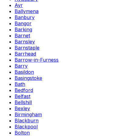
Ayr
Ballymena
Banbury
Bangor
Barking
Barnet
Barnsley
Barnstaple
Barrhead
Barrow-in-Furness
Barry
Basildon
Basingstoke
Bath
Bedford
Belfast
Bellshill
Bexley
Birmingham
Blackburn
Blackpool
Bolton