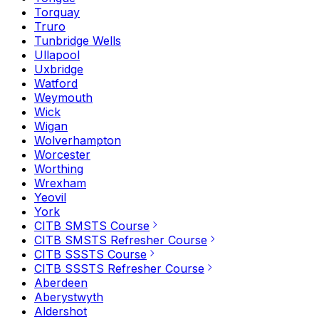
Torquay
Truro
Tunbridge Wells
Ullapool
Uxbridge
Watford
Weymouth
Wick
Wigan
Wolverhampton
Worcester
Worthing
Wrexham
Yeovil
York
CITB SMSTS Course
CITB SMSTS Refresher Course
CITB SSSTS Course
CITB SSSTS Refresher Course
Aberdeen
Aberystwyth
Aldershot