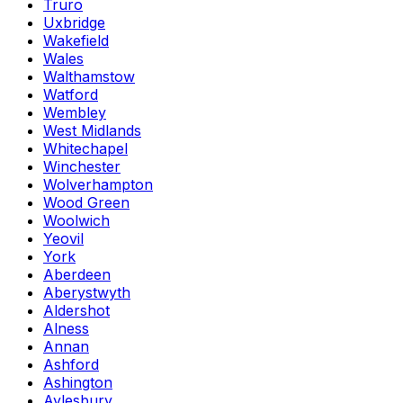
Truro
Uxbridge
Wakefield
Wales
Walthamstow
Watford
Wembley
West Midlands
Whitechapel
Winchester
Wolverhampton
Wood Green
Woolwich
Yeovil
York
Aberdeen
Aberystwyth
Aldershot
Alness
Annan
Ashford
Ashington
Aylesbury