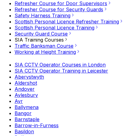
Refresher Course for Door Supervisors
Refresher Course for Security Guards
Safety Harness Training
Scottish Personal Licence Refresher Training
Scottish Personal Licence Training
Security Guard Course
SIA Training Courses
Traffic Banksman Course
Working at Height Training
SIA CCTV Operator Courses in London
SIA CCTV Operator Training in Leicester
Aberystwyth
Aldershot
Andover
Aylesbury
Ayr
Ballymena
Bangor
Barnstaple
Barrow-in-Furness
Basildon