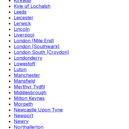
Kirkwall
Kyle of Lochalsh
Leeds
Leicester
Lerwick
Lincoln
Liverpool
London (Mile End)
London (Southwark)
London South (Croydon)
Londonderry
Lowestoft
Luton
Manchester
Mansfield
Merthyr Tydfil
Middlesbrough
Milton Keynes
Morpeth
Newcastle Upon Tyne
Newport
Newry
Northallerton