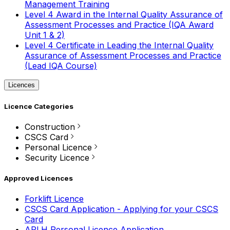
Management Training
Level 4 Award in the Internal Quality Assurance of
Assessment Processes and Practice (IQA Award
Unit 1 & 2)
Level 4 Certificate in Leading the Internal Quality
Assurance of Assessment Processes and Practice
(Lead IQA Course)
Licences
Licence Categories
Construction
CSCS Card
Personal Licence
Security Licence
Approved Licences
Forklift Licence
CSCS Card Application - Applying for your CSCS
Card
APLH Personal Licence Application