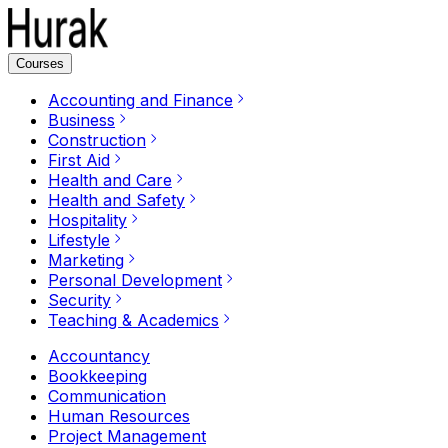
Courses
Accounting and Finance
Business
Construction
First Aid
Health and Care
Health and Safety
Hospitality
Lifestyle
Marketing
Personal Development
Security
Teaching & Academics
Accountancy
Bookkeeping
Communication
Human Resources
Project Management