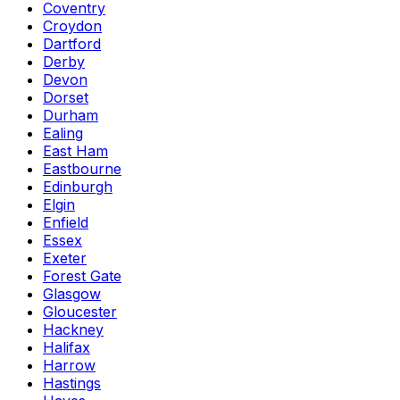
Coventry
Croydon
Dartford
Derby
Devon
Dorset
Durham
Ealing
East Ham
Eastbourne
Edinburgh
Elgin
Enfield
Essex
Exeter
Forest Gate
Glasgow
Gloucester
Hackney
Halifax
Harrow
Hastings