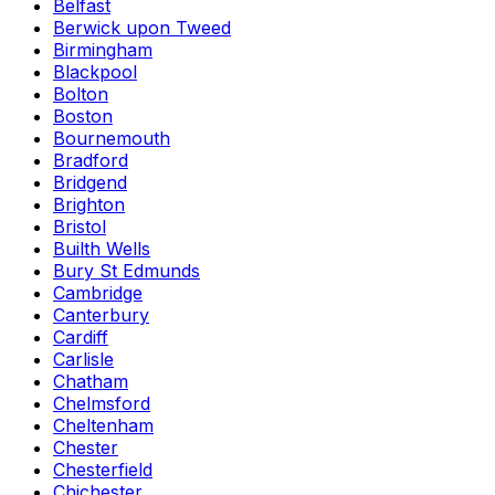
Belfast
Berwick upon Tweed
Birmingham
Blackpool
Bolton
Boston
Bournemouth
Bradford
Bridgend
Brighton
Bristol
Builth Wells
Bury St Edmunds
Cambridge
Canterbury
Cardiff
Carlisle
Chatham
Chelmsford
Cheltenham
Chester
Chesterfield
Chichester