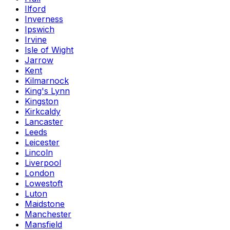
Ilford
Inverness
Ipswich
Irvine
Isle of Wight
Jarrow
Kent
Kilmarnock
King's Lynn
Kingston
Kirkcaldy
Lancaster
Leeds
Leicester
Lincoln
Liverpool
London
Lowestoft
Luton
Maidstone
Manchester
Mansfield