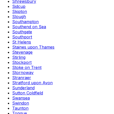
Shrewsbury
Sidcup
Skipton
Slough
Southampton
Southend on Sea
Southgate
Southport
St Helens
Staines upon Thames
Stevenage
Stirling
Stockport
Stoke on Trent
Stornoway
Stranraer
Stratford upon Avon
Sunderland
Sutton Coldfield
Swansea
Swindon
Taunton
Tongue