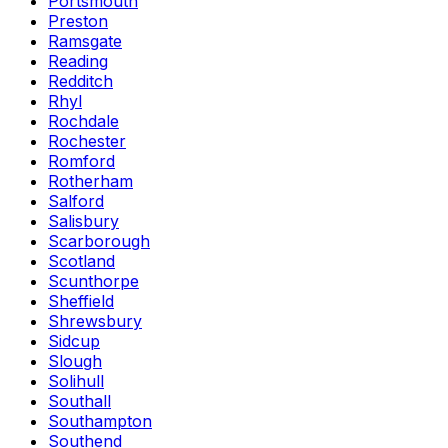
Portsmouth
Preston
Ramsgate
Reading
Redditch
Rhyl
Rochdale
Rochester
Romford
Rotherham
Salford
Salisbury
Scarborough
Scotland
Scunthorpe
Sheffield
Shrewsbury
Sidcup
Slough
Solihull
Southall
Southampton
Southend