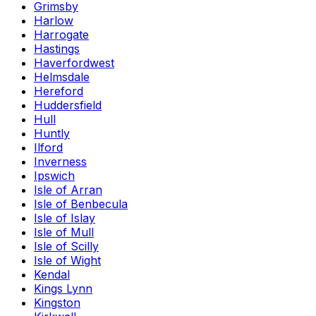
Grimsby
Harlow
Harrogate
Hastings
Haverfordwest
Helmsdale
Hereford
Huddersfield
Hull
Huntly
Ilford
Inverness
Ipswich
Isle of Arran
Isle of Benbecula
Isle of Islay
Isle of Mull
Isle of Scilly
Isle of Wight
Kendal
Kings Lynn
Kingston