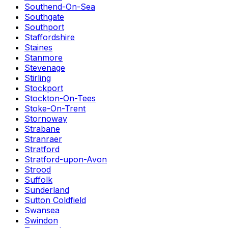
Southend-On-Sea
Southgate
Southport
Staffordshire
Staines
Stanmore
Stevenage
Stirling
Stockport
Stockton-On-Tees
Stoke-On-Trent
Stornoway
Strabane
Stranraer
Stratford
Stratford-upon-Avon
Strood
Suffolk
Sunderland
Sutton Coldfield
Swansea
Swindon