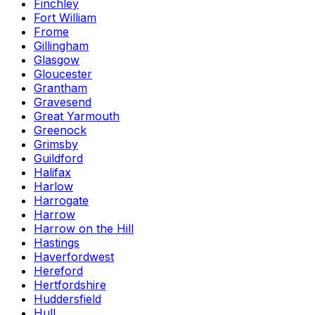
Finchley
Fort William
Frome
Gillingham
Glasgow
Gloucester
Grantham
Gravesend
Great Yarmouth
Greenock
Grimsby
Guildford
Halifax
Harlow
Harrogate
Harrow
Harrow on the Hill
Hastings
Haverfordwest
Hereford
Hertfordshire
Huddersfield
Hull