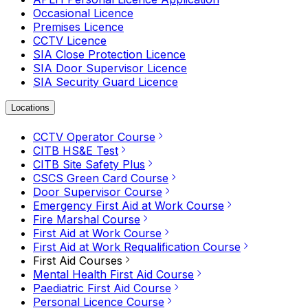
Occasional Licence
Premises Licence
CCTV Licence
SIA Close Protection Licence
SIA Door Supervisor Licence
SIA Security Guard Licence
Locations
CCTV Operator Course
CITB HS&E Test
CITB Site Safety Plus
CSCS Green Card Course
Door Supervisor Course
Emergency First Aid at Work Course
Fire Marshal Course
First Aid at Work Course
First Aid at Work Requalification Course
First Aid Courses
Mental Health First Aid Course
Paediatric First Aid Course
Personal Licence Course