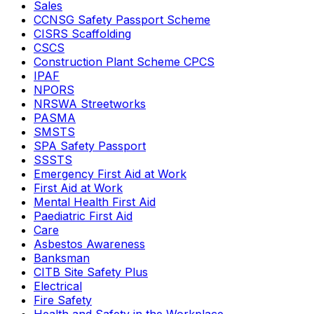
Sales
CCNSG Safety Passport Scheme
CISRS Scaffolding
CSCS
Construction Plant Scheme CPCS
IPAF
NPORS
NRSWA Streetworks
PASMA
SMSTS
SPA Safety Passport
SSSTS
Emergency First Aid at Work
First Aid at Work
Mental Health First Aid
Paediatric First Aid
Care
Asbestos Awareness
Banksman
CITB Site Safety Plus
Electrical
Fire Safety