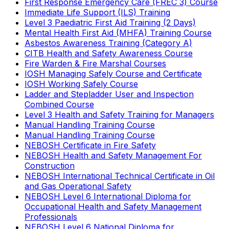
First Response Emergency Care (FREC 3) Course
Immediate Life Support (ILS) Training
Level 3 Paediatric First Aid Training (2 Days)
Mental Health First Aid (MHFA) Training Course
Asbestos Awareness Training (Category A)
CITB Health and Safety Awareness Course
Fire Warden & Fire Marshal Courses
IOSH Managing Safely Course and Certificate
IOSH Working Safely Course
Ladder and Stepladder User and Inspection
Combined Course
Level 3 Health and Safety Training for Managers
Manual Handling Training Course
Manual Handling Training Course
NEBOSH Certificate in Fire Safety
NEBOSH Health and Safety Management For
Construction
NEBOSH International Technical Certificate in Oil
and Gas Operational Safety
NEBOSH Level 6 International Diploma for
Occupational Health and Safety Management
Professionals
NEBOSH Level 6 National Diploma for