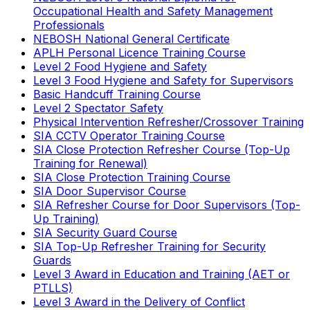
Occupational Health and Safety Management
Professionals
NEBOSH National General Certificate
APLH Personal Licence Training Course
Level 2 Food Hygiene and Safety
Level 3 Food Hygiene and Safety for Supervisors
Basic Handcuff Training Course
Level 2 Spectator Safety
Physical Intervention Refresher/Crossover Training
SIA CCTV Operator Training Course
SIA Close Protection Refresher Course (Top-Up
Training for Renewal)
SIA Close Protection Training Course
SIA Door Supervisor Course
SIA Refresher Course for Door Supervisors (Top-
Up Training)
SIA Security Guard Course
SIA Top-Up Refresher Training for Security
Guards
Level 3 Award in Education and Training (AET or
PTLLS)
Level 3 Award in the Delivery of Conflict