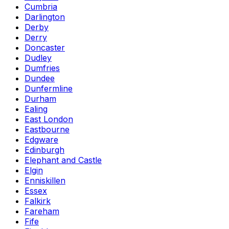
Cumbria
Darlington
Derby
Derry
Doncaster
Dudley
Dumfries
Dundee
Dunfermline
Durham
Ealing
East London
Eastbourne
Edgware
Edinburgh
Elephant and Castle
Elgin
Enniskillen
Essex
Falkirk
Fareham
Fife