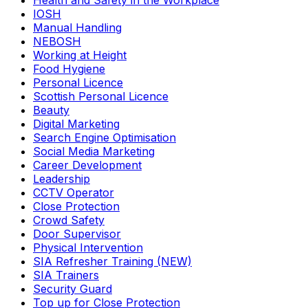
Health and Safety in the Workplace
IOSH
Manual Handling
NEBOSH
Working at Height
Food Hygiene
Personal Licence
Scottish Personal Licence
Beauty
Digital Marketing
Search Engine Optimisation
Social Media Marketing
Career Development
Leadership
CCTV Operator
Close Protection
Crowd Safety
Door Supervisor
Physical Intervention
SIA Refresher Training (NEW)
SIA Trainers
Security Guard
Top up for Close Protection