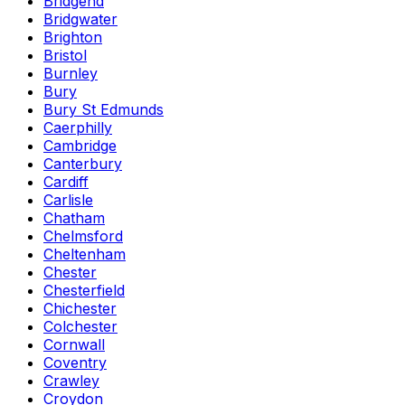
Bridgend
Bridgwater
Brighton
Bristol
Burnley
Bury
Bury St Edmunds
Caerphilly
Cambridge
Canterbury
Cardiff
Carlisle
Chatham
Chelmsford
Cheltenham
Chester
Chesterfield
Chichester
Colchester
Cornwall
Coventry
Crawley
Croydon