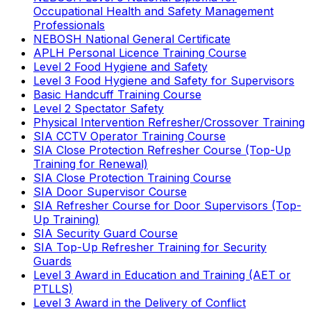
Occupational Health and Safety Management
Professionals
NEBOSH National General Certificate
APLH Personal Licence Training Course
Level 2 Food Hygiene and Safety
Level 3 Food Hygiene and Safety for Supervisors
Basic Handcuff Training Course
Level 2 Spectator Safety
Physical Intervention Refresher/Crossover Training
SIA CCTV Operator Training Course
SIA Close Protection Refresher Course (Top-Up
Training for Renewal)
SIA Close Protection Training Course
SIA Door Supervisor Course
SIA Refresher Course for Door Supervisors (Top-
Up Training)
SIA Security Guard Course
SIA Top-Up Refresher Training for Security
Guards
Level 3 Award in Education and Training (AET or
PTLLS)
Level 3 Award in the Delivery of Conflict