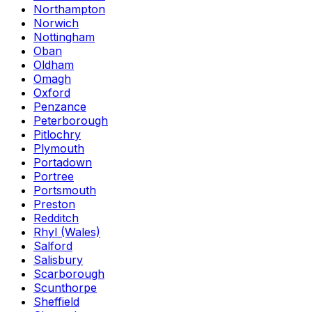
Northampton
Norwich
Nottingham
Oban
Oldham
Omagh
Oxford
Penzance
Peterborough
Pitlochry
Plymouth
Portadown
Portree
Portsmouth
Preston
Redditch
Rhyl (Wales)
Salford
Salisbury
Scarborough
Scunthorpe
Sheffield