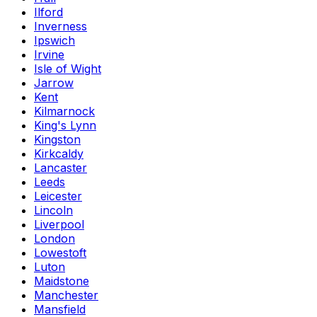
Ilford
Inverness
Ipswich
Irvine
Isle of Wight
Jarrow
Kent
Kilmarnock
King's Lynn
Kingston
Kirkcaldy
Lancaster
Leeds
Leicester
Lincoln
Liverpool
London
Lowestoft
Luton
Maidstone
Manchester
Mansfield