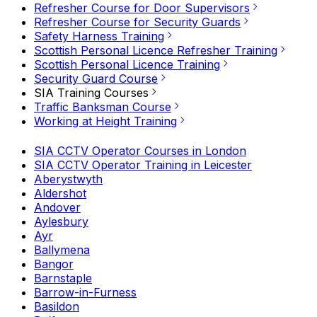
Refresher Course for Door Supervisors
Refresher Course for Security Guards
Safety Harness Training
Scottish Personal Licence Refresher Training
Scottish Personal Licence Training
Security Guard Course
SIA Training Courses
Traffic Banksman Course
Working at Height Training
SIA CCTV Operator Courses in London
SIA CCTV Operator Training in Leicester
Aberystwyth
Aldershot
Andover
Aylesbury
Ayr
Ballymena
Bangor
Barnstaple
Barrow-in-Furness
Basildon