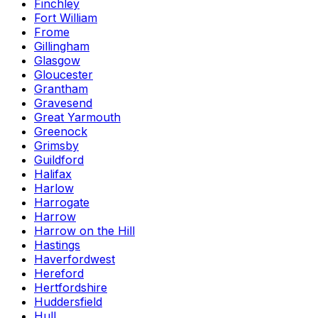
Finchley
Fort William
Frome
Gillingham
Glasgow
Gloucester
Grantham
Gravesend
Great Yarmouth
Greenock
Grimsby
Guildford
Halifax
Harlow
Harrogate
Harrow
Harrow on the Hill
Hastings
Haverfordwest
Hereford
Hertfordshire
Huddersfield
Hull