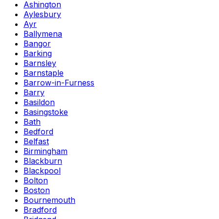
Ashington
Aylesbury
Ayr
Ballymena
Bangor
Barking
Barnsley
Barnstaple
Barrow-in-Furness
Barry
Basildon
Basingstoke
Bath
Bedford
Belfast
Birmingham
Blackburn
Blackpool
Bolton
Boston
Bournemouth
Bradford