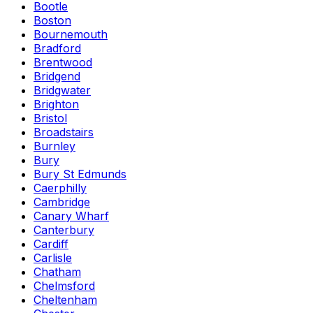
Bootle
Boston
Bournemouth
Bradford
Brentwood
Bridgend
Bridgwater
Brighton
Bristol
Broadstairs
Burnley
Bury
Bury St Edmunds
Caerphilly
Cambridge
Canary Wharf
Canterbury
Cardiff
Carlisle
Chatham
Chelmsford
Cheltenham