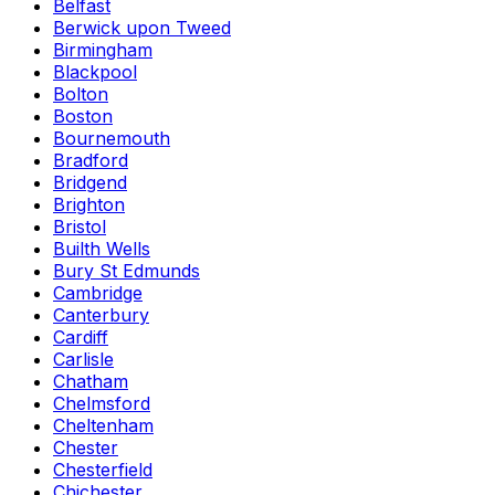
Belfast
Berwick upon Tweed
Birmingham
Blackpool
Bolton
Boston
Bournemouth
Bradford
Bridgend
Brighton
Bristol
Builth Wells
Bury St Edmunds
Cambridge
Canterbury
Cardiff
Carlisle
Chatham
Chelmsford
Cheltenham
Chester
Chesterfield
Chichester