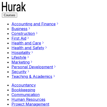
Courses
Accounting and Finance
Business
Construction
First Aid
Health and Care
Health and Safety
Hospitality
Lifestyle
Marketing
Personal Development
Security
Teaching & Academics
Accountancy
Bookkeeping
Communication
Human Resources
Project Management