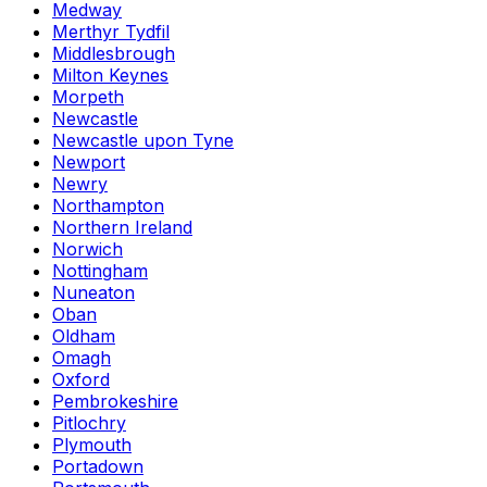
Medway
Merthyr Tydfil
Middlesbrough
Milton Keynes
Morpeth
Newcastle
Newcastle upon Tyne
Newport
Newry
Northampton
Northern Ireland
Norwich
Nottingham
Nuneaton
Oban
Oldham
Omagh
Oxford
Pembrokeshire
Pitlochry
Plymouth
Portadown