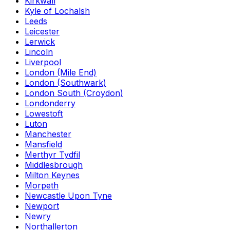
Kirkwall
Kyle of Lochalsh
Leeds
Leicester
Lerwick
Lincoln
Liverpool
London (Mile End)
London (Southwark)
London South (Croydon)
Londonderry
Lowestoft
Luton
Manchester
Mansfield
Merthyr Tydfil
Middlesbrough
Milton Keynes
Morpeth
Newcastle Upon Tyne
Newport
Newry
Northallerton