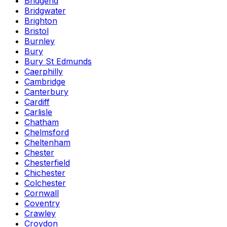
Bridgend
Bridgwater
Brighton
Bristol
Burnley
Bury
Bury St Edmunds
Caerphilly
Cambridge
Canterbury
Cardiff
Carlisle
Chatham
Chelmsford
Cheltenham
Chester
Chesterfield
Chichester
Colchester
Cornwall
Coventry
Crawley
Croydon