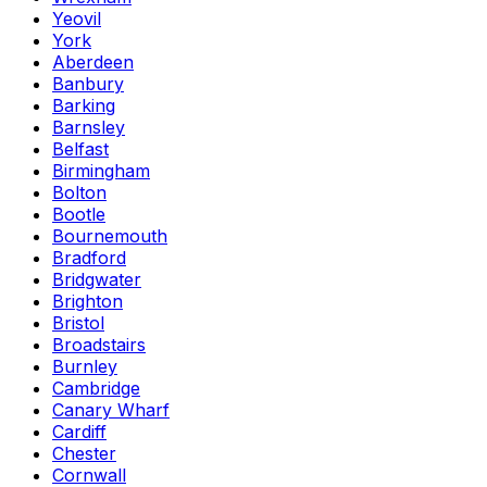
Yeovil
York
Aberdeen
Banbury
Barking
Barnsley
Belfast
Birmingham
Bolton
Bootle
Bournemouth
Bradford
Bridgwater
Brighton
Bristol
Broadstairs
Burnley
Cambridge
Canary Wharf
Cardiff
Chester
Cornwall