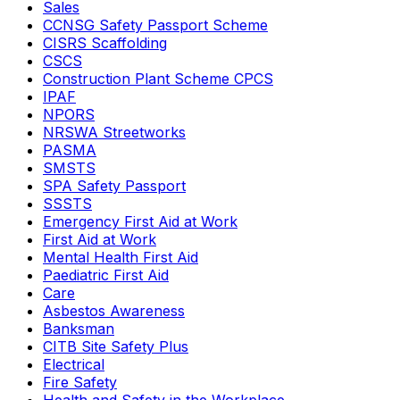
Sales
CCNSG Safety Passport Scheme
CISRS Scaffolding
CSCS
Construction Plant Scheme CPCS
IPAF
NPORS
NRSWA Streetworks
PASMA
SMSTS
SPA Safety Passport
SSSTS
Emergency First Aid at Work
First Aid at Work
Mental Health First Aid
Paediatric First Aid
Care
Asbestos Awareness
Banksman
CITB Site Safety Plus
Electrical
Fire Safety