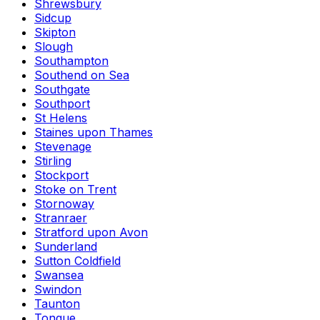
Shrewsbury
Sidcup
Skipton
Slough
Southampton
Southend on Sea
Southgate
Southport
St Helens
Staines upon Thames
Stevenage
Stirling
Stockport
Stoke on Trent
Stornoway
Stranraer
Stratford upon Avon
Sunderland
Sutton Coldfield
Swansea
Swindon
Taunton
Tongue