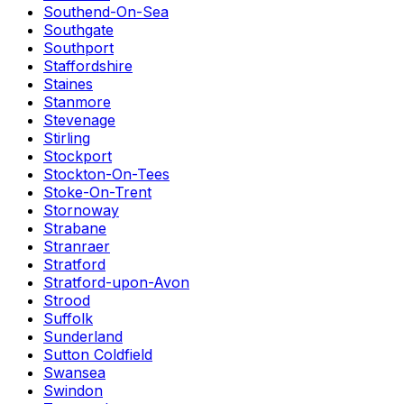
Southend-On-Sea
Southgate
Southport
Staffordshire
Staines
Stanmore
Stevenage
Stirling
Stockport
Stockton-On-Tees
Stoke-On-Trent
Stornoway
Strabane
Stranraer
Stratford
Stratford-upon-Avon
Strood
Suffolk
Sunderland
Sutton Coldfield
Swansea
Swindon