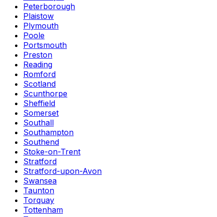
Peterborough
Plaistow
Plymouth
Poole
Portsmouth
Preston
Reading
Romford
Scotland
Scunthorpe
Sheffield
Somerset
Southall
Southampton
Southend
Stoke-on-Trent
Stratford
Stratford-upon-Avon
Swansea
Taunton
Torquay
Tottenham