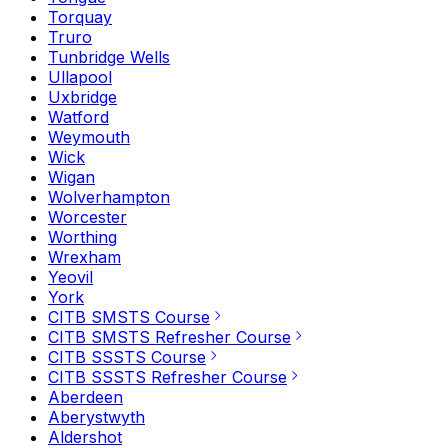
Torquay
Truro
Tunbridge Wells
Ullapool
Uxbridge
Watford
Weymouth
Wick
Wigan
Wolverhampton
Worcester
Worthing
Wrexham
Yeovil
York
CITB SMSTS Course
CITB SMSTS Refresher Course
CITB SSSTS Course
CITB SSSTS Refresher Course
Aberdeen
Aberystwyth
Aldershot