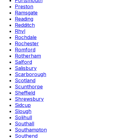
Portsmouth
Preston
Ramsgate
Reading
Redditch
Rhyl
Rochdale
Rochester
Romford
Rotherham
Salford
Salisbury
Scarborough
Scotland
Scunthorpe
Sheffield
Shrewsbury
Sidcup
Slough
Solihull
Southall
Southampton
Southend