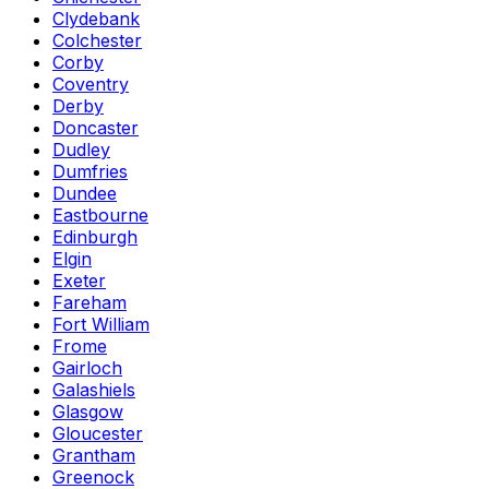
Clydebank
Colchester
Corby
Coventry
Derby
Doncaster
Dudley
Dumfries
Dundee
Eastbourne
Edinburgh
Elgin
Exeter
Fareham
Fort William
Frome
Gairloch
Galashiels
Glasgow
Gloucester
Grantham
Greenock