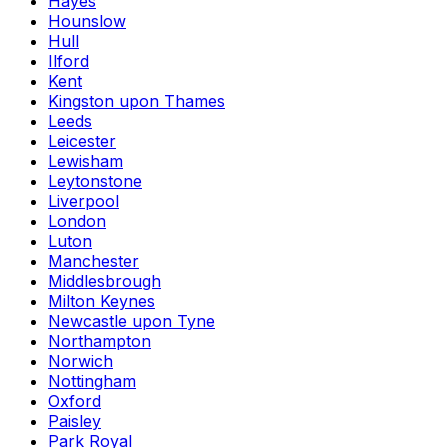
Hayes
Hounslow
Hull
Ilford
Kent
Kingston upon Thames
Leeds
Leicester
Lewisham
Leytonstone
Liverpool
London
Luton
Manchester
Middlesbrough
Milton Keynes
Newcastle upon Tyne
Northampton
Norwich
Nottingham
Oxford
Paisley
Park Royal