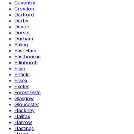
Coventry
Croydon
Dartford
Derby
Devon
Dorset
Durham
Ealing
East Ham
Eastbourne
Edinburgh
Elgin
Enfield
Essex
Exeter
Forest Gate
Glasgow
Gloucester
Hackney
Halifax
Harrow
Hastings