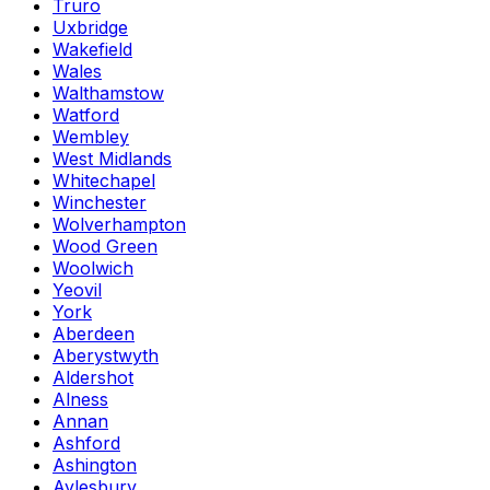
Truro
Uxbridge
Wakefield
Wales
Walthamstow
Watford
Wembley
West Midlands
Whitechapel
Winchester
Wolverhampton
Wood Green
Woolwich
Yeovil
York
Aberdeen
Aberystwyth
Aldershot
Alness
Annan
Ashford
Ashington
Aylesbury