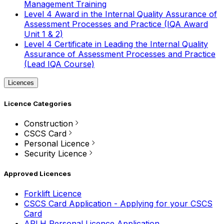
Management Training
Level 4 Award in the Internal Quality Assurance of
Assessment Processes and Practice (IQA Award
Unit 1 & 2)
Level 4 Certificate in Leading the Internal Quality
Assurance of Assessment Processes and Practice
(Lead IQA Course)
Licences
Licence Categories
Construction
CSCS Card
Personal Licence
Security Licence
Approved Licences
Forklift Licence
CSCS Card Application - Applying for your CSCS
Card
APLH Personal Licence Application