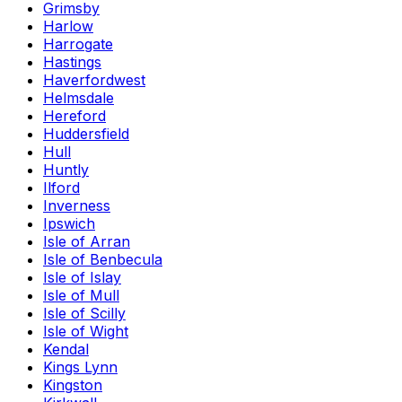
Grimsby
Harlow
Harrogate
Hastings
Haverfordwest
Helmsdale
Hereford
Huddersfield
Hull
Huntly
Ilford
Inverness
Ipswich
Isle of Arran
Isle of Benbecula
Isle of Islay
Isle of Mull
Isle of Scilly
Isle of Wight
Kendal
Kings Lynn
Kingston