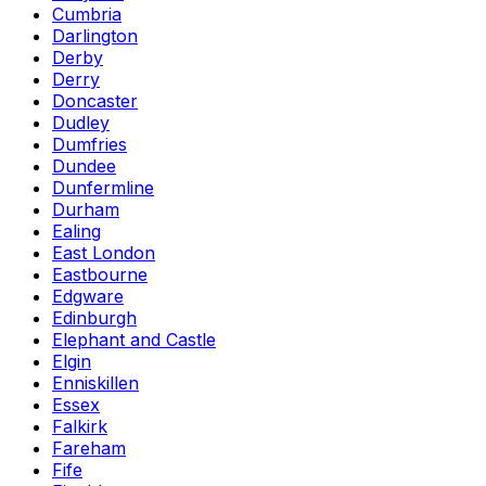
Cumbria
Darlington
Derby
Derry
Doncaster
Dudley
Dumfries
Dundee
Dunfermline
Durham
Ealing
East London
Eastbourne
Edgware
Edinburgh
Elephant and Castle
Elgin
Enniskillen
Essex
Falkirk
Fareham
Fife