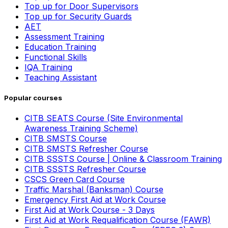
Top up for Door Supervisors
Top up for Security Guards
AET
Assessment Training
Education Training
Functional Skills
IQA Training
Teaching Assistant
Popular courses
CITB SEATS Course (Site Environmental
Awareness Training Scheme)
CITB SMSTS Course
CITB SMSTS Refresher Course
CITB SSSTS Course | Online & Classroom Training
CITB SSSTS Refresher Course
CSCS Green Card Course
Traffic Marshal (Banksman) Course
Emergency First Aid at Work Course
First Aid at Work Course - 3 Days
First Aid at Work Requalification Course (FAWR)