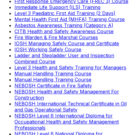
First Response Emergency Care (FREC 3) Course
Immediate Life Support (ILS) Training
Level 3 Paediatric First Aid Training (2 Days)
Mental Health First Aid (MHFA) Training Course
Asbestos Awareness Training (Category A)
CITB Health and Safety Awareness Course
Fire Warden & Fire Marshal Courses
IOSH Managing Safely Course and Certificate
IOSH Working Safely Course
Ladder and Stepladder User and Inspection
Combined Course
Level 3 Health and Safety Training for Managers
Manual Handling Training Course
Manual Handling Training Course
NEBOSH Certificate in Fire Safety
NEBOSH Health and Safety Management For
Construction
NEBOSH International Technical Certificate in Oil
and Gas Operational Safety
NEBOSH Level 6 International Diploma for
Occupational Health and Safety Management
Professionals
NEBOSH Level 6 National Diploma for