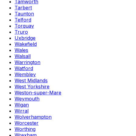
Tamworth
Tarbert
Taunton
Telford
Torquay
Truro
Uxbridge
Wakefield
Wales
Walsall
Warrington
Watford
Wembley
West Midlands
West Yorkshire
Weston-super-Mare
Weymouth
Wigan
Wirral
Wolverhampton
Worcester
Worthing
Wrexham