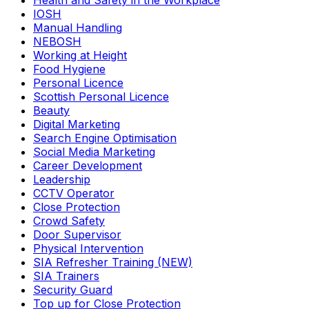
Health and Safety in the Workplace
IOSH
Manual Handling
NEBOSH
Working at Height
Food Hygiene
Personal Licence
Scottish Personal Licence
Beauty
Digital Marketing
Search Engine Optimisation
Social Media Marketing
Career Development
Leadership
CCTV Operator
Close Protection
Crowd Safety
Door Supervisor
Physical Intervention
SIA Refresher Training (NEW)
SIA Trainers
Security Guard
Top up for Close Protection