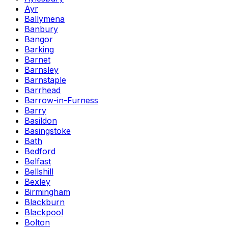
Ayr
Ballymena
Banbury
Bangor
Barking
Barnet
Barnsley
Barnstaple
Barrhead
Barrow-in-Furness
Barry
Basildon
Basingstoke
Bath
Bedford
Belfast
Bellshill
Bexley
Birmingham
Blackburn
Blackpool
Bolton