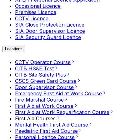
Occasional Licence
Premises Licence
CCTV Licence
SIA Close Protection Licence
SIA Door Supervisor Licence
SIA Security Guard Licence
Locations
CCTV Operator Course
CITB HS&E Test
CITB Site Safety Plus
CSCS Green Card Course
Door Supervisor Course
Emergency First Aid at Work Course
Fire Marshal Course
First Aid at Work Course
First Aid at Work Requalification Course
First Aid Courses
Mental Health First Aid Course
Paediatric First Aid Course
Personal Licence Course