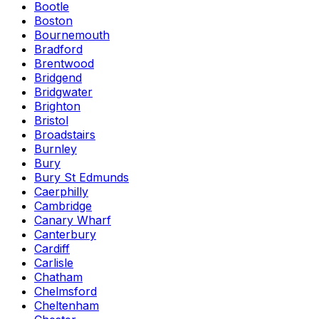
Bootle
Boston
Bournemouth
Bradford
Brentwood
Bridgend
Bridgwater
Brighton
Bristol
Broadstairs
Burnley
Bury
Bury St Edmunds
Caerphilly
Cambridge
Canary Wharf
Canterbury
Cardiff
Carlisle
Chatham
Chelmsford
Cheltenham