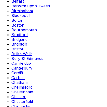
Belfast
Berwick upon Tweed
Birmingham
Blackpool
Bolton
Boston
Bournemouth
Bradford
Bridgend
Brighton
Bristol
Builth Wells
Bury St Edmunds
Cambridge
Canterbury
Cardiff
Carlisle
Chatham
Chelmsford
Cheltenham
Chester
Chesterfield
Chichester