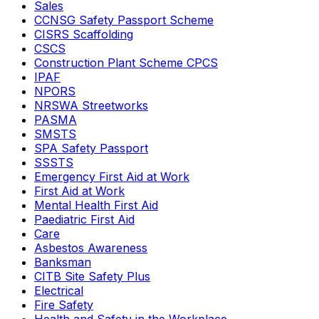
Sales
CCNSG Safety Passport Scheme
CISRS Scaffolding
CSCS
Construction Plant Scheme CPCS
IPAF
NPORS
NRSWA Streetworks
PASMA
SMSTS
SPA Safety Passport
SSSTS
Emergency First Aid at Work
First Aid at Work
Mental Health First Aid
Paediatric First Aid
Care
Asbestos Awareness
Banksman
CITB Site Safety Plus
Electrical
Fire Safety