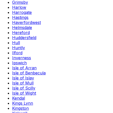
Grimsby
Harlow
Harrogate
Hastings
Haverfordwest
Helmsdale
Hereford
Huddersfield
Hull
Huntly
Ilford
Inverness
Ipswich
Isle of Arran
Isle of Benbecula
Isle of Islay
Isle of Mull
Isle of Scilly
Isle of Wight
Kendal
Kings Lynn
Kingston