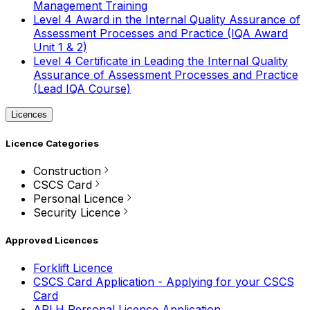
Management Training
Level 4 Award in the Internal Quality Assurance of
Assessment Processes and Practice (IQA Award
Unit 1 & 2)
Level 4 Certificate in Leading the Internal Quality
Assurance of Assessment Processes and Practice
(Lead IQA Course)
Licences
Licence Categories
Construction
CSCS Card
Personal Licence
Security Licence
Approved Licences
Forklift Licence
CSCS Card Application - Applying for your CSCS
Card
APLH Personal Licence Application