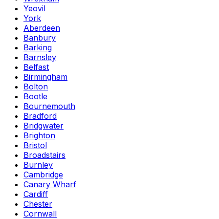
Yeovil
York
Aberdeen
Banbury
Barking
Barnsley
Belfast
Birmingham
Bolton
Bootle
Bournemouth
Bradford
Bridgwater
Brighton
Bristol
Broadstairs
Burnley
Cambridge
Canary Wharf
Cardiff
Chester
Cornwall