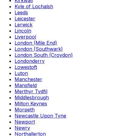
Kirkwall
Kyle of Lochalsh
Leeds
Leicester
Lerwick
Lincoln
Liverpool
London (Mile End)
London (Southwark)
London South (Croydon)
Londonderry
Lowestoft
Luton
Manchester
Mansfield
Merthyr Tydfil
Middlesbrough
Milton Keynes
Morpeth
Newcastle Upon Tyne
Newport
Newry
Northallerton