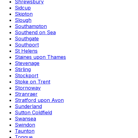
Shrewsbury
Sidcup
Skipton
Slough
Southampton
Southend on Sea
Southgate
Southport
St Helens
Staines upon Thames
Stevenage
Stirling
Stockport
Stoke on Trent
Stornoway
Stranraer
Stratford upon Avon
Sunderland
Sutton Coldfield
Swansea
Swindon
Taunton
Tongue