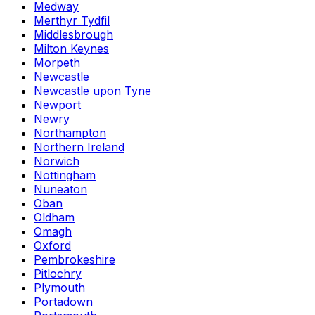
Medway
Merthyr Tydfil
Middlesbrough
Milton Keynes
Morpeth
Newcastle
Newcastle upon Tyne
Newport
Newry
Northampton
Northern Ireland
Norwich
Nottingham
Nuneaton
Oban
Oldham
Omagh
Oxford
Pembrokeshire
Pitlochry
Plymouth
Portadown