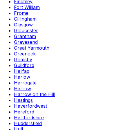
Finchley
Fort William
Frome
Gillingham
Glasgow
Gloucester
Grantham
Gravesend
Great Yarmouth
Greenock
Grimsby
Guildford
Halifax
Harlow
Harrogate
Harrow
Harrow on the Hill
Hastings
Haverfordwest
Hereford
Hertfordshire
Huddersfield
Hull