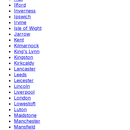
Ilford
Inverness
Ipswich
Irvine
Isle of Wight
Jarrow
Kent
Kilmarnock
King's Lynn
Kingston
Kirkcaldy
Lancaster
Leeds
Leicester
Lincoln
Liverpool
London
Lowestoft
Luton
Maidstone
Manchester
Mansfield