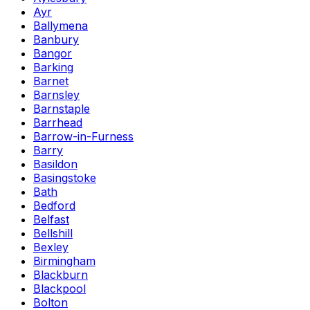
Ayr
Ballymena
Banbury
Bangor
Barking
Barnet
Barnsley
Barnstaple
Barrhead
Barrow-in-Furness
Barry
Basildon
Basingstoke
Bath
Bedford
Belfast
Bellshill
Bexley
Birmingham
Blackburn
Blackpool
Bolton