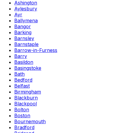
Ashington
Aylesbury
Ayr
Ballymena
Bangor
Barking
Barnsley
Barnstaple
Barrow-in-Furness
Barry
Basildon
Basingstoke
Bath
Bedford
Belfast
Birmingham
Blackburn
Blackpool
Bolton
Boston
Bournemouth
Bradford