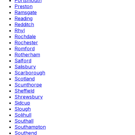
Portsmouth
Preston
Ramsgate
Reading
Redditch
Rhyl
Rochdale
Rochester
Romford
Rotherham
Salford
Salisbury
Scarborough
Scotland
Scunthorpe
Sheffield
Shrewsbury
Sidcup
Slough
Solihull
Southall
Southampton
Southend