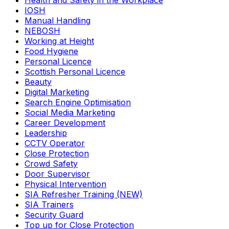
Health and Safety in the Workplace
IOSH
Manual Handling
NEBOSH
Working at Height
Food Hygiene
Personal Licence
Scottish Personal Licence
Beauty
Digital Marketing
Search Engine Optimisation
Social Media Marketing
Career Development
Leadership
CCTV Operator
Close Protection
Crowd Safety
Door Supervisor
Physical Intervention
SIA Refresher Training (NEW)
SIA Trainers
Security Guard
Top up for Close Protection