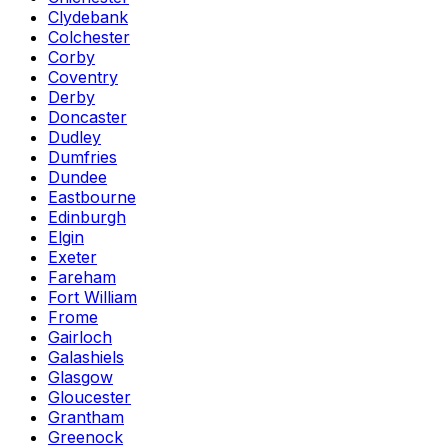
Clydebank
Colchester
Corby
Coventry
Derby
Doncaster
Dudley
Dumfries
Dundee
Eastbourne
Edinburgh
Elgin
Exeter
Fareham
Fort William
Frome
Gairloch
Galashiels
Glasgow
Gloucester
Grantham
Greenock