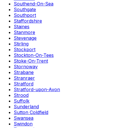
Southend-On-Sea
Southgate
Southport
Staffordshire
Staines
Stanmore
Stevenage
Stirling
Stockport
Stockton-On-Tees
Stoke-On-Trent
Stornoway
Strabane
Stranraer
Stratford
Stratford-upon-Avon
Strood
Suffolk
Sunderland
Sutton Coldfield
Swansea
Swindon