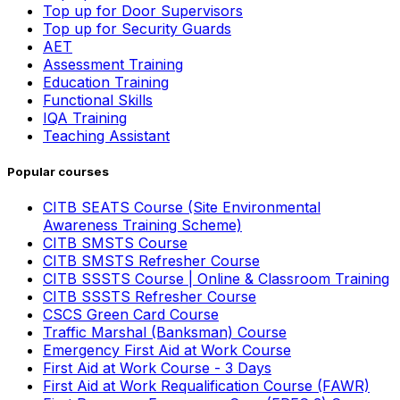
Top up for Door Supervisors
Top up for Security Guards
AET
Assessment Training
Education Training
Functional Skills
IQA Training
Teaching Assistant
Popular courses
CITB SEATS Course (Site Environmental
Awareness Training Scheme)
CITB SMSTS Course
CITB SMSTS Refresher Course
CITB SSSTS Course | Online & Classroom Training
CITB SSSTS Refresher Course
CSCS Green Card Course
Traffic Marshal (Banksman) Course
Emergency First Aid at Work Course
First Aid at Work Course - 3 Days
First Aid at Work Requalification Course (FAWR)