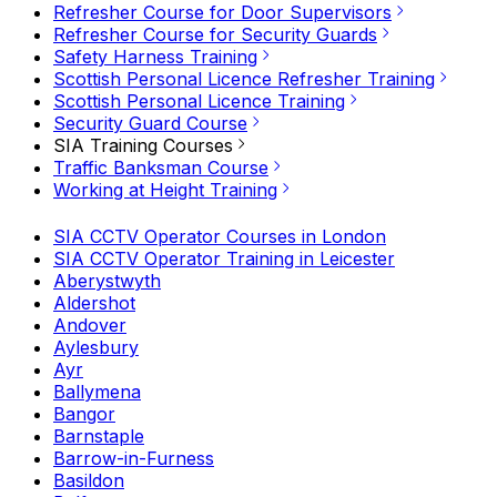
Refresher Course for Door Supervisors
Refresher Course for Security Guards
Safety Harness Training
Scottish Personal Licence Refresher Training
Scottish Personal Licence Training
Security Guard Course
SIA Training Courses
Traffic Banksman Course
Working at Height Training
SIA CCTV Operator Courses in London
SIA CCTV Operator Training in Leicester
Aberystwyth
Aldershot
Andover
Aylesbury
Ayr
Ballymena
Bangor
Barnstaple
Barrow-in-Furness
Basildon