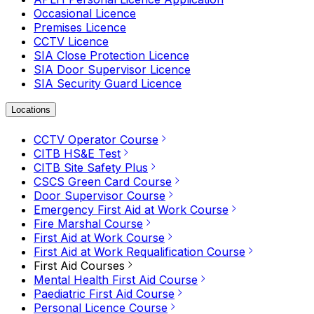
Occasional Licence
Premises Licence
CCTV Licence
SIA Close Protection Licence
SIA Door Supervisor Licence
SIA Security Guard Licence
Locations
CCTV Operator Course
CITB HS&E Test
CITB Site Safety Plus
CSCS Green Card Course
Door Supervisor Course
Emergency First Aid at Work Course
Fire Marshal Course
First Aid at Work Course
First Aid at Work Requalification Course
First Aid Courses
Mental Health First Aid Course
Paediatric First Aid Course
Personal Licence Course