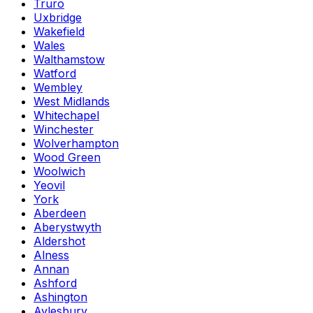
Truro
Uxbridge
Wakefield
Wales
Walthamstow
Watford
Wembley
West Midlands
Whitechapel
Winchester
Wolverhampton
Wood Green
Woolwich
Yeovil
York
Aberdeen
Aberystwyth
Aldershot
Alness
Annan
Ashford
Ashington
Aylesbury