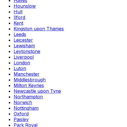
Hayes
Hounslow
Hull
Ilford
Kent
Kingston upon Thames
Leeds
Leicester
Lewisham
Leytonstone
Liverpool
London
Luton
Manchester
Middlesbrough
Milton Keynes
Newcastle upon Tyne
Northampton
Norwich
Nottingham
Oxford
Paisley
Park Royal