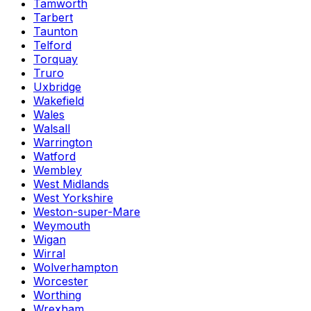
Tamworth
Tarbert
Taunton
Telford
Torquay
Truro
Uxbridge
Wakefield
Wales
Walsall
Warrington
Watford
Wembley
West Midlands
West Yorkshire
Weston-super-Mare
Weymouth
Wigan
Wirral
Wolverhampton
Worcester
Worthing
Wrexham