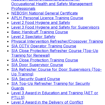
Occupational Health and Safety Management
Professionals
NEBOSH National General Certificate
APLH Personal Licence Training Course
Level 2 Food Hygiene and Safety
Level 3 Food Hygiene and Safety for Supervisors
Basic Handcuff Training Course
Level 2 Spectator Safety
Physical Intervention Refresher/Crossover Training
SIA CCTV Operator Training Course
SIA Close Protection Refresher Course (Top-Up
Training for Renewal)
SIA Close Protection Training Course
SIA Door Supervisor Course
SIA Refresher Course for Door Supervisors (Top-
Up Training)
SIA Security Guard Course
SIA Top-Up Refresher Training for Security
Guards
Level 3 Award in Education and Training (AET or
PTLLS)
Level 3 Award in the Delivery of Conflict