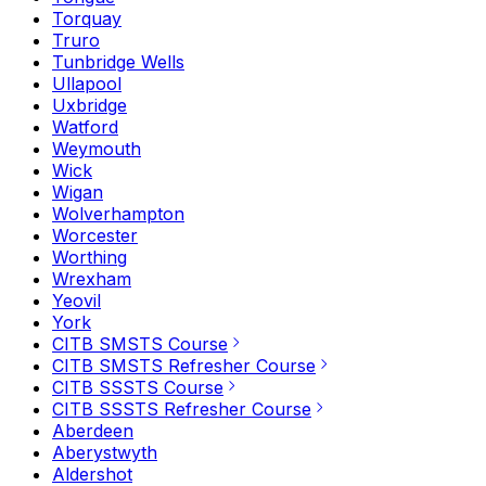
Torquay
Truro
Tunbridge Wells
Ullapool
Uxbridge
Watford
Weymouth
Wick
Wigan
Wolverhampton
Worcester
Worthing
Wrexham
Yeovil
York
CITB SMSTS Course
CITB SMSTS Refresher Course
CITB SSSTS Course
CITB SSSTS Refresher Course
Aberdeen
Aberystwyth
Aldershot