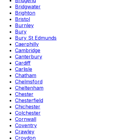
Bridgend
Bridgwater
Brighton
Bristol
Burnley
Bury
Bury St Edmunds
Caerphilly
Cambridge
Canterbury
Cardiff
Carlisle
Chatham
Chelmsford
Cheltenham
Chester
Chesterfield
Chichester
Colchester
Cornwall
Coventry
Crawley
Croydon