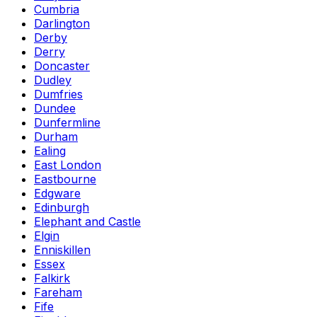
Cumbria
Darlington
Derby
Derry
Doncaster
Dudley
Dumfries
Dundee
Dunfermline
Durham
Ealing
East London
Eastbourne
Edgware
Edinburgh
Elephant and Castle
Elgin
Enniskillen
Essex
Falkirk
Fareham
Fife