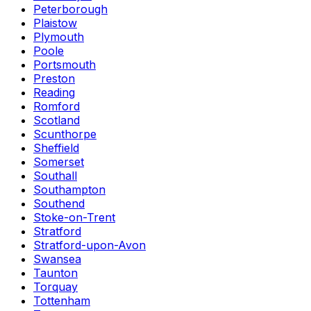
Peterborough
Plaistow
Plymouth
Poole
Portsmouth
Preston
Reading
Romford
Scotland
Scunthorpe
Sheffield
Somerset
Southall
Southampton
Southend
Stoke-on-Trent
Stratford
Stratford-upon-Avon
Swansea
Taunton
Torquay
Tottenham