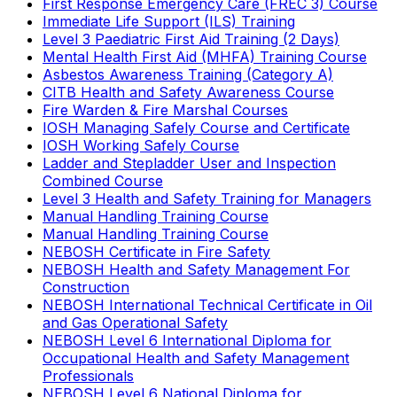
First Response Emergency Care (FREC 3) Course
Immediate Life Support (ILS) Training
Level 3 Paediatric First Aid Training (2 Days)
Mental Health First Aid (MHFA) Training Course
Asbestos Awareness Training (Category A)
CITB Health and Safety Awareness Course
Fire Warden & Fire Marshal Courses
IOSH Managing Safely Course and Certificate
IOSH Working Safely Course
Ladder and Stepladder User and Inspection
Combined Course
Level 3 Health and Safety Training for Managers
Manual Handling Training Course
Manual Handling Training Course
NEBOSH Certificate in Fire Safety
NEBOSH Health and Safety Management For
Construction
NEBOSH International Technical Certificate in Oil
and Gas Operational Safety
NEBOSH Level 6 International Diploma for
Occupational Health and Safety Management
Professionals
NEBOSH Level 6 National Diploma for