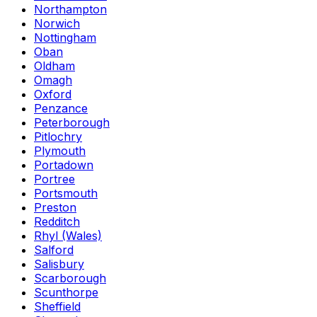
Northampton
Norwich
Nottingham
Oban
Oldham
Omagh
Oxford
Penzance
Peterborough
Pitlochry
Plymouth
Portadown
Portree
Portsmouth
Preston
Redditch
Rhyl (Wales)
Salford
Salisbury
Scarborough
Scunthorpe
Sheffield