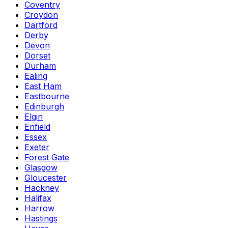
Coventry
Croydon
Dartford
Derby
Devon
Dorset
Durham
Ealing
East Ham
Eastbourne
Edinburgh
Elgin
Enfield
Essex
Exeter
Forest Gate
Glasgow
Gloucester
Hackney
Halifax
Harrow
Hastings