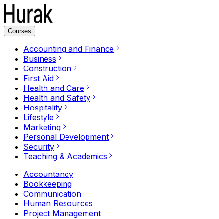
Courses
Accounting and Finance
Business
Construction
First Aid
Health and Care
Health and Safety
Hospitality
Lifestyle
Marketing
Personal Development
Security
Teaching & Academics
Accountancy
Bookkeeping
Communication
Human Resources
Project Management