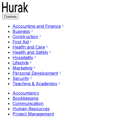
Courses
Accounting and Finance
Business
Construction
First Aid
Health and Care
Health and Safety
Hospitality
Lifestyle
Marketing
Personal Development
Security
Teaching & Academics
Accountancy
Bookkeeping
Communication
Human Resources
Project Management