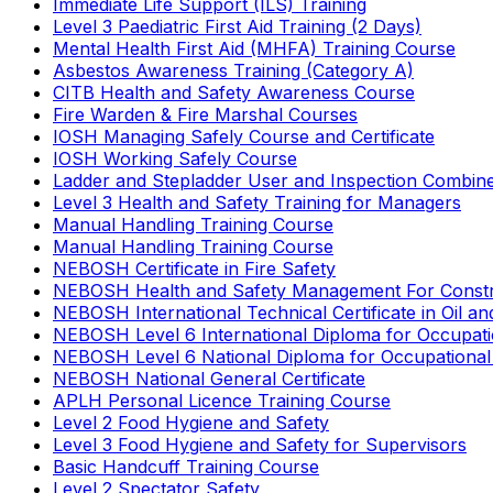
Immediate Life Support (ILS) Training
Level 3 Paediatric First Aid Training (2 Days)
Mental Health First Aid (MHFA) Training Course
Asbestos Awareness Training (Category A)
CITB Health and Safety Awareness Course
Fire Warden & Fire Marshal Courses
IOSH Managing Safely Course and Certificate
IOSH Working Safely Course
Ladder and Stepladder User and Inspection Combin
Level 3 Health and Safety Training for Managers
Manual Handling Training Course
Manual Handling Training Course
NEBOSH Certificate in Fire Safety
NEBOSH Health and Safety Management For Constr
NEBOSH International Technical Certificate in Oil a
NEBOSH Level 6 International Diploma for Occupat
NEBOSH Level 6 National Diploma for Occupational
NEBOSH National General Certificate
APLH Personal Licence Training Course
Level 2 Food Hygiene and Safety
Level 3 Food Hygiene and Safety for Supervisors
Basic Handcuff Training Course
Level 2 Spectator Safety