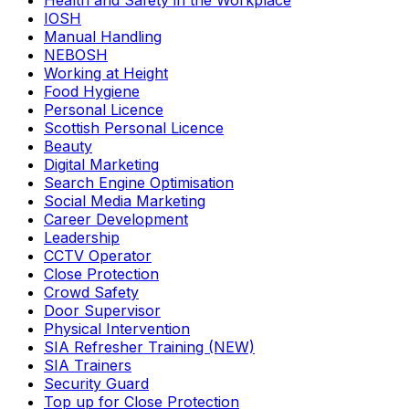
Health and Safety in the Workplace
IOSH
Manual Handling
NEBOSH
Working at Height
Food Hygiene
Personal Licence
Scottish Personal Licence
Beauty
Digital Marketing
Search Engine Optimisation
Social Media Marketing
Career Development
Leadership
CCTV Operator
Close Protection
Crowd Safety
Door Supervisor
Physical Intervention
SIA Refresher Training (NEW)
SIA Trainers
Security Guard
Top up for Close Protection