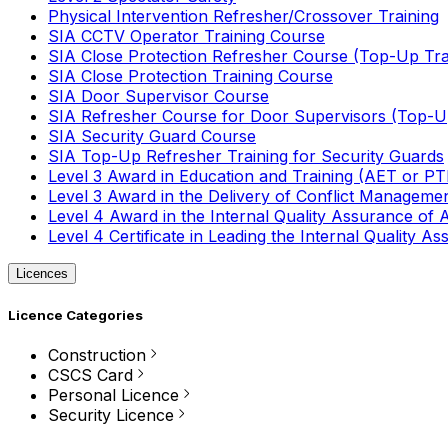
Physical Intervention Refresher/Crossover Training
SIA CCTV Operator Training Course
SIA Close Protection Refresher Course (Top-Up Tra
SIA Close Protection Training Course
SIA Door Supervisor Course
SIA Refresher Course for Door Supervisors (Top-Up
SIA Security Guard Course
SIA Top-Up Refresher Training for Security Guards
Level 3 Award in Education and Training (AET or P
Level 3 Award in the Delivery of Conflict Managemen
Level 4 Award in the Internal Quality Assurance of
Level 4 Certificate in Leading the Internal Quality
Licences
Licence Categories
Construction
CSCS Card
Personal Licence
Security Licence