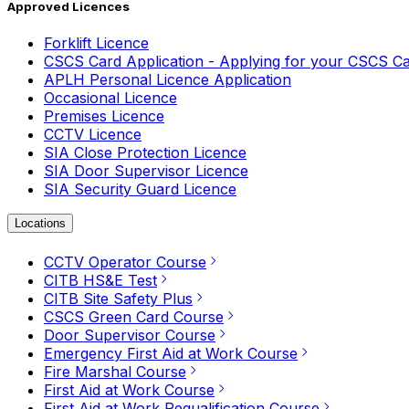
Approved Licences
Forklift Licence
CSCS Card Application - Applying for your CSCS C
APLH Personal Licence Application
Occasional Licence
Premises Licence
CCTV Licence
SIA Close Protection Licence
SIA Door Supervisor Licence
SIA Security Guard Licence
Locations
CCTV Operator Course
CITB HS&E Test
CITB Site Safety Plus
CSCS Green Card Course
Door Supervisor Course
Emergency First Aid at Work Course
Fire Marshal Course
First Aid at Work Course
First Aid at Work Requalification Course