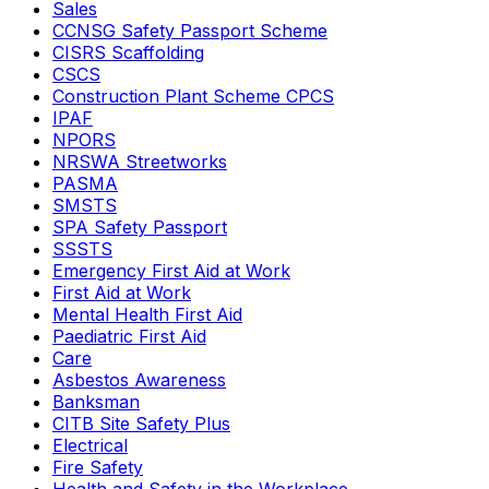
Sales
CCNSG Safety Passport Scheme
CISRS Scaffolding
CSCS
Construction Plant Scheme CPCS
IPAF
NPORS
NRSWA Streetworks
PASMA
SMSTS
SPA Safety Passport
SSSTS
Emergency First Aid at Work
First Aid at Work
Mental Health First Aid
Paediatric First Aid
Care
Asbestos Awareness
Banksman
CITB Site Safety Plus
Electrical
Fire Safety