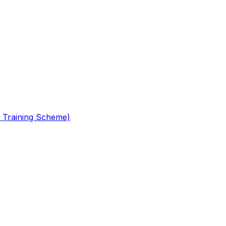
 Training Scheme)