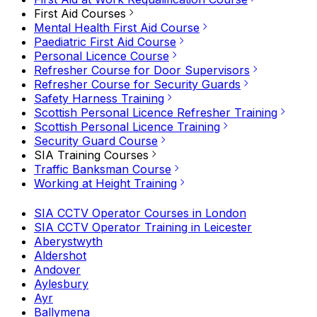
First Aid Courses
Mental Health First Aid Course
Paediatric First Aid Course
Personal Licence Course
Refresher Course for Door Supervisors
Refresher Course for Security Guards
Safety Harness Training
Scottish Personal Licence Refresher Training
Scottish Personal Licence Training
Security Guard Course
SIA Training Courses
Traffic Banksman Course
Working at Height Training
SIA CCTV Operator Courses in London
SIA CCTV Operator Training in Leicester
Aberystwyth
Aldershot
Andover
Aylesbury
Ayr
Ballymena