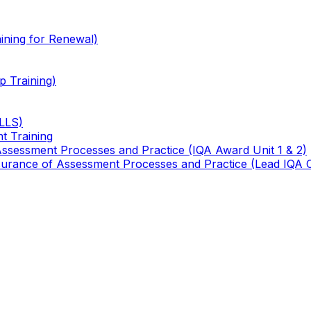
ining for Renewal)
 Training)
TLLS)
t Training
 Assessment Processes and Practice (IQA Award Unit 1 & 2)
 Assurance of Assessment Processes and Practice (Lead IQA 