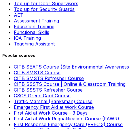
Top up for Door Supervisors
Top up for Security Guards
AET
Assessment Training
Education Training
Functional Skills
IQA Training
Teaching Assistant
Popular courses
CITB SEATS Course (Site Environmental Awareness
CITB SMSTS Course
CITB SMSTS Refresher Course
CITB SSSTS Course | Online & Classroom Training
CITB SSSTS Refresher Course
CSCS Green Card Course
Traffic Marshal (Banksman) Course
Emergency First Aid at Work Course
First Aid at Work Course - 3 Days
First Aid at Work Requalification Course (FAWR)
First Response Emergency Care (FREC 3) Course