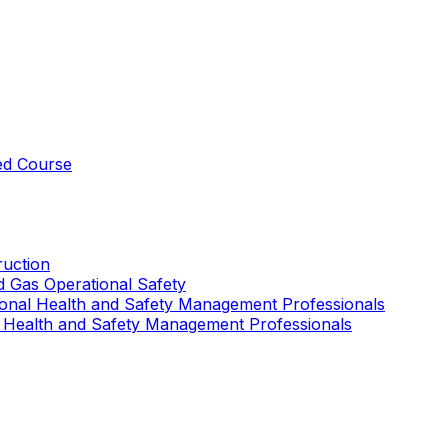
ed Course
uction
nd Gas Operational Safety
ional Health and Safety Management Professionals
 Health and Safety Management Professionals