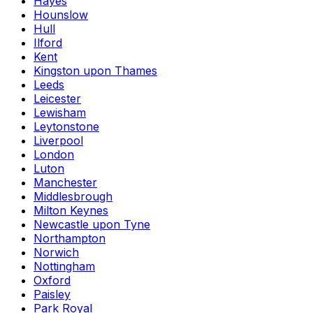
Hayes
Hounslow
Hull
Ilford
Kent
Kingston upon Thames
Leeds
Leicester
Lewisham
Leytonstone
Liverpool
London
Luton
Manchester
Middlesbrough
Milton Keynes
Newcastle upon Tyne
Northampton
Norwich
Nottingham
Oxford
Paisley
Park Royal