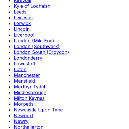
Kirkwall
Kyle of Lochalsh
Leeds
Leicester
Lerwick
Lincoln
Liverpool
London (Mile End)
London (Southwark)
London South (Croydon)
Londonderry
Lowestoft
Luton
Manchester
Mansfield
Merthyr Tydfil
Middlesbrough
Milton Keynes
Morpeth
Newcastle Upon Tyne
Newport
Newry
Northallerton