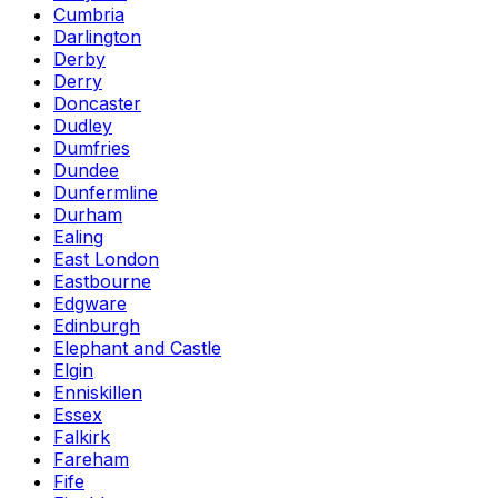
Cumbria
Darlington
Derby
Derry
Doncaster
Dudley
Dumfries
Dundee
Dunfermline
Durham
Ealing
East London
Eastbourne
Edgware
Edinburgh
Elephant and Castle
Elgin
Enniskillen
Essex
Falkirk
Fareham
Fife