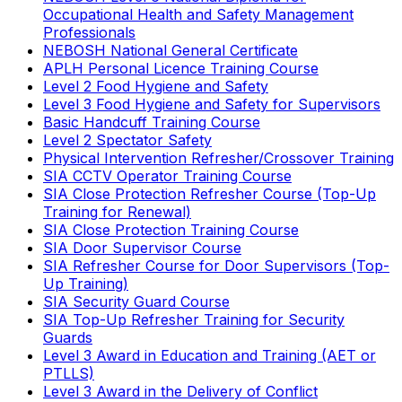
Occupational Health and Safety Management
Professionals
NEBOSH National General Certificate
APLH Personal Licence Training Course
Level 2 Food Hygiene and Safety
Level 3 Food Hygiene and Safety for Supervisors
Basic Handcuff Training Course
Level 2 Spectator Safety
Physical Intervention Refresher/Crossover Training
SIA CCTV Operator Training Course
SIA Close Protection Refresher Course (Top-Up
Training for Renewal)
SIA Close Protection Training Course
SIA Door Supervisor Course
SIA Refresher Course for Door Supervisors (Top-
Up Training)
SIA Security Guard Course
SIA Top-Up Refresher Training for Security
Guards
Level 3 Award in Education and Training (AET or
PTLLS)
Level 3 Award in the Delivery of Conflict