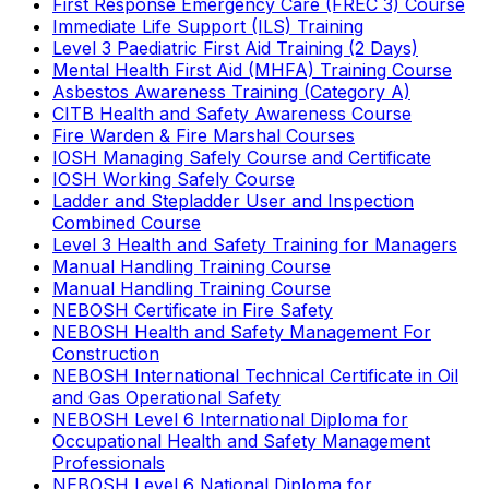
First Response Emergency Care (FREC 3) Course
Immediate Life Support (ILS) Training
Level 3 Paediatric First Aid Training (2 Days)
Mental Health First Aid (MHFA) Training Course
Asbestos Awareness Training (Category A)
CITB Health and Safety Awareness Course
Fire Warden & Fire Marshal Courses
IOSH Managing Safely Course and Certificate
IOSH Working Safely Course
Ladder and Stepladder User and Inspection
Combined Course
Level 3 Health and Safety Training for Managers
Manual Handling Training Course
Manual Handling Training Course
NEBOSH Certificate in Fire Safety
NEBOSH Health and Safety Management For
Construction
NEBOSH International Technical Certificate in Oil
and Gas Operational Safety
NEBOSH Level 6 International Diploma for
Occupational Health and Safety Management
Professionals
NEBOSH Level 6 National Diploma for