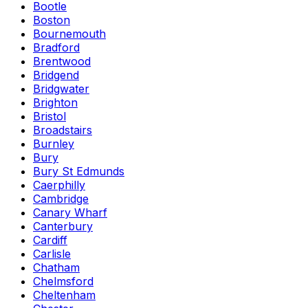
Bootle
Boston
Bournemouth
Bradford
Brentwood
Bridgend
Bridgwater
Brighton
Bristol
Broadstairs
Burnley
Bury
Bury St Edmunds
Caerphilly
Cambridge
Canary Wharf
Canterbury
Cardiff
Carlisle
Chatham
Chelmsford
Cheltenham