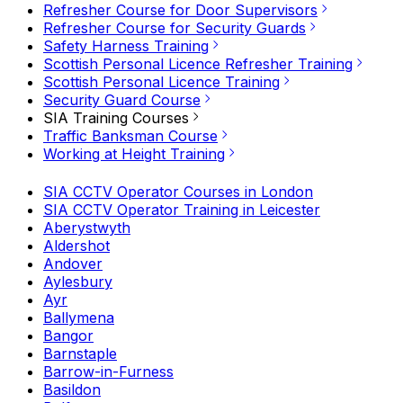
Refresher Course for Door Supervisors
Refresher Course for Security Guards
Safety Harness Training
Scottish Personal Licence Refresher Training
Scottish Personal Licence Training
Security Guard Course
SIA Training Courses
Traffic Banksman Course
Working at Height Training
SIA CCTV Operator Courses in London
SIA CCTV Operator Training in Leicester
Aberystwyth
Aldershot
Andover
Aylesbury
Ayr
Ballymena
Bangor
Barnstaple
Barrow-in-Furness
Basildon