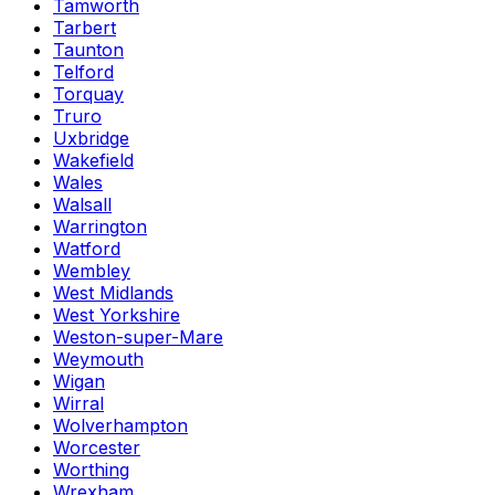
Tamworth
Tarbert
Taunton
Telford
Torquay
Truro
Uxbridge
Wakefield
Wales
Walsall
Warrington
Watford
Wembley
West Midlands
West Yorkshire
Weston-super-Mare
Weymouth
Wigan
Wirral
Wolverhampton
Worcester
Worthing
Wrexham