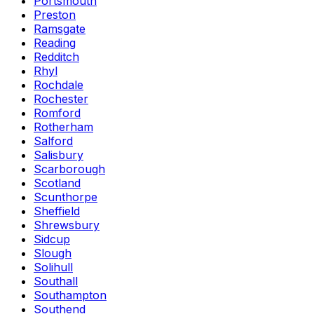
Portsmouth
Preston
Ramsgate
Reading
Redditch
Rhyl
Rochdale
Rochester
Romford
Rotherham
Salford
Salisbury
Scarborough
Scotland
Scunthorpe
Sheffield
Shrewsbury
Sidcup
Slough
Solihull
Southall
Southampton
Southend