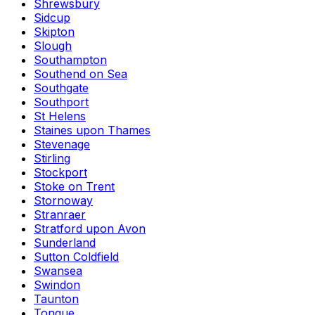
Shrewsbury
Sidcup
Skipton
Slough
Southampton
Southend on Sea
Southgate
Southport
St Helens
Staines upon Thames
Stevenage
Stirling
Stockport
Stoke on Trent
Stornoway
Stranraer
Stratford upon Avon
Sunderland
Sutton Coldfield
Swansea
Swindon
Taunton
Tongue