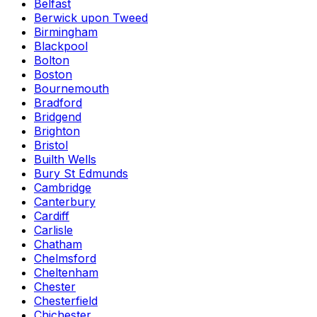
Belfast
Berwick upon Tweed
Birmingham
Blackpool
Bolton
Boston
Bournemouth
Bradford
Bridgend
Brighton
Bristol
Builth Wells
Bury St Edmunds
Cambridge
Canterbury
Cardiff
Carlisle
Chatham
Chelmsford
Cheltenham
Chester
Chesterfield
Chichester