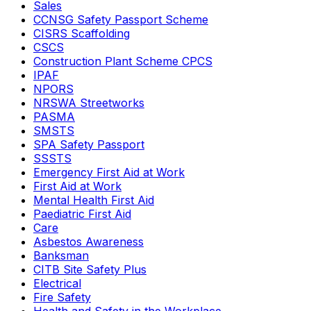
Sales
CCNSG Safety Passport Scheme
CISRS Scaffolding
CSCS
Construction Plant Scheme CPCS
IPAF
NPORS
NRSWA Streetworks
PASMA
SMSTS
SPA Safety Passport
SSSTS
Emergency First Aid at Work
First Aid at Work
Mental Health First Aid
Paediatric First Aid
Care
Asbestos Awareness
Banksman
CITB Site Safety Plus
Electrical
Fire Safety