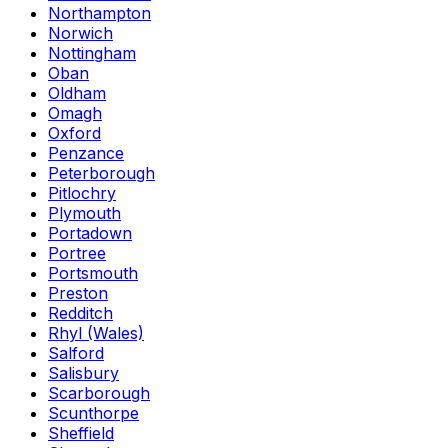
Northampton
Norwich
Nottingham
Oban
Oldham
Omagh
Oxford
Penzance
Peterborough
Pitlochry
Plymouth
Portadown
Portree
Portsmouth
Preston
Redditch
Rhyl (Wales)
Salford
Salisbury
Scarborough
Scunthorpe
Sheffield