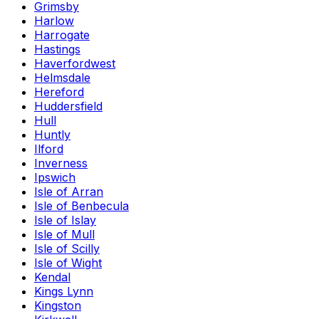
Grimsby
Harlow
Harrogate
Hastings
Haverfordwest
Helmsdale
Hereford
Huddersfield
Hull
Huntly
Ilford
Inverness
Ipswich
Isle of Arran
Isle of Benbecula
Isle of Islay
Isle of Mull
Isle of Scilly
Isle of Wight
Kendal
Kings Lynn
Kingston