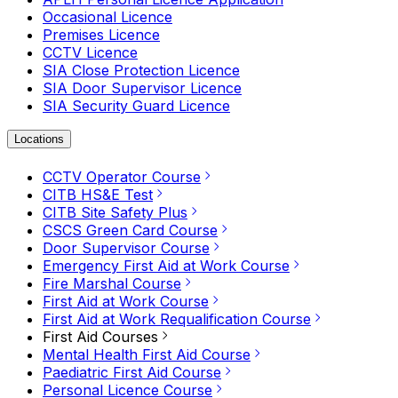
Occasional Licence
Premises Licence
CCTV Licence
SIA Close Protection Licence
SIA Door Supervisor Licence
SIA Security Guard Licence
Locations
CCTV Operator Course
CITB HS&E Test
CITB Site Safety Plus
CSCS Green Card Course
Door Supervisor Course
Emergency First Aid at Work Course
Fire Marshal Course
First Aid at Work Course
First Aid at Work Requalification Course
First Aid Courses
Mental Health First Aid Course
Paediatric First Aid Course
Personal Licence Course