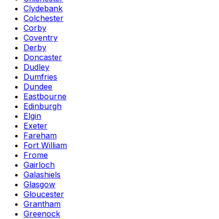
Clydebank
Colchester
Corby
Coventry
Derby
Doncaster
Dudley
Dumfries
Dundee
Eastbourne
Edinburgh
Elgin
Exeter
Fareham
Fort William
Frome
Gairloch
Galashiels
Glasgow
Gloucester
Grantham
Greenock