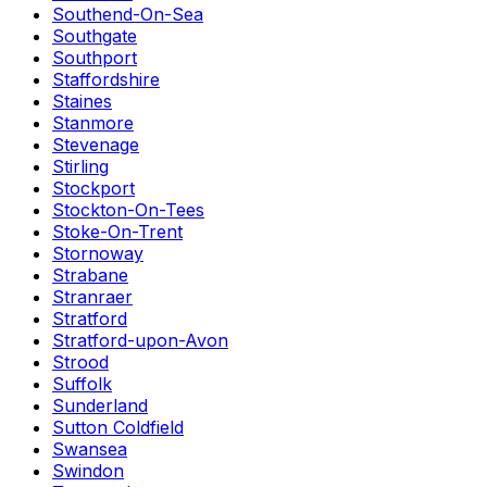
Southend-On-Sea
Southgate
Southport
Staffordshire
Staines
Stanmore
Stevenage
Stirling
Stockport
Stockton-On-Tees
Stoke-On-Trent
Stornoway
Strabane
Stranraer
Stratford
Stratford-upon-Avon
Strood
Suffolk
Sunderland
Sutton Coldfield
Swansea
Swindon