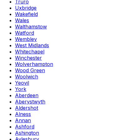
Truro
Uxbridge
Wakefield
Wales
Walthamstow
Watford
Wembley
West Midlands
Whitechapel
Winchester
Wolverhampton
Wood Green
Woolwich
Yeovil
York
Aberdeen
Aberystwyth
Aldershot
Alness
Annan
Ashford
Ashington
Aylesbury