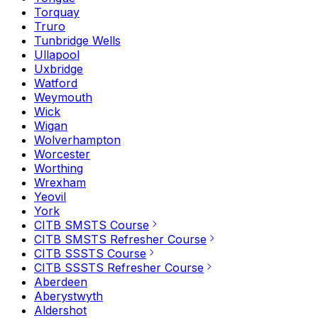
Torquay
Truro
Tunbridge Wells
Ullapool
Uxbridge
Watford
Weymouth
Wick
Wigan
Wolverhampton
Worcester
Worthing
Wrexham
Yeovil
York
CITB SMSTS Course
CITB SMSTS Refresher Course
CITB SSSTS Course
CITB SSSTS Refresher Course
Aberdeen
Aberystwyth
Aldershot