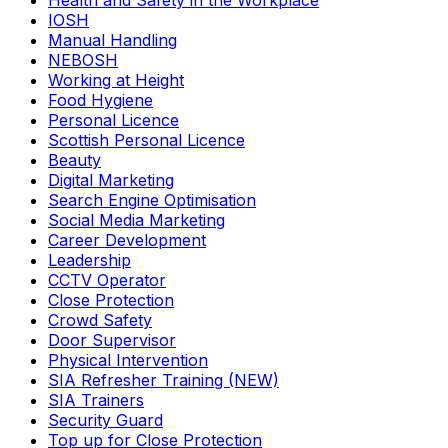
Health and Safety in the Workplace
IOSH
Manual Handling
NEBOSH
Working at Height
Food Hygiene
Personal Licence
Scottish Personal Licence
Beauty
Digital Marketing
Search Engine Optimisation
Social Media Marketing
Career Development
Leadership
CCTV Operator
Close Protection
Crowd Safety
Door Supervisor
Physical Intervention
SIA Refresher Training (NEW)
SIA Trainers
Security Guard
Top up for Close Protection