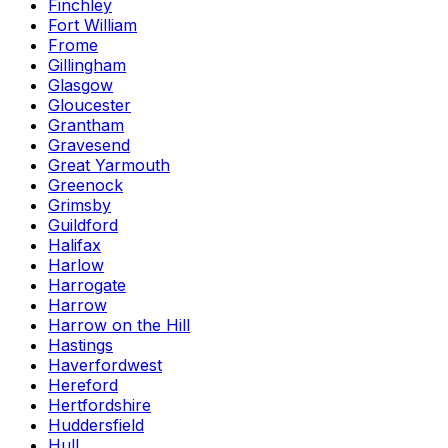
Finchley
Fort William
Frome
Gillingham
Glasgow
Gloucester
Grantham
Gravesend
Great Yarmouth
Greenock
Grimsby
Guildford
Halifax
Harlow
Harrogate
Harrow
Harrow on the Hill
Hastings
Haverfordwest
Hereford
Hertfordshire
Huddersfield
Hull