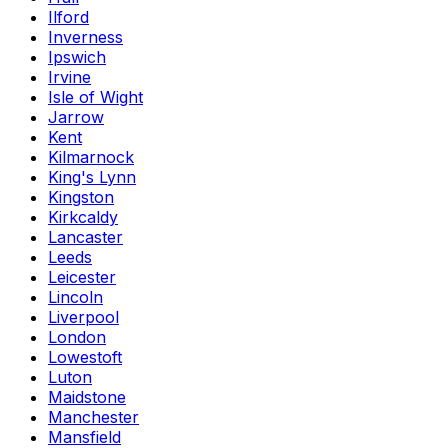
Ilford
Inverness
Ipswich
Irvine
Isle of Wight
Jarrow
Kent
Kilmarnock
King's Lynn
Kingston
Kirkcaldy
Lancaster
Leeds
Leicester
Lincoln
Liverpool
London
Lowestoft
Luton
Maidstone
Manchester
Mansfield