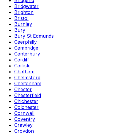
Bridgend
Bridgwater
Brighton
Bristol
Burnley
Bury
Bury St Edmunds
Caerphilly
Cambridge
Canterbury
Cardiff
Carlisle
Chatham
Chelmsford
Cheltenham
Chester
Chesterfield
Chichester
Colchester
Cornwall
Coventry
Crawley
Croydon