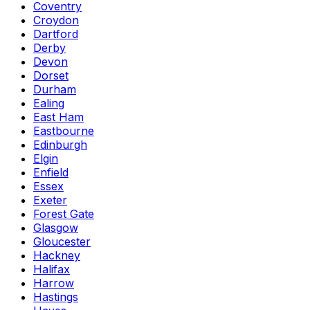
Coventry
Croydon
Dartford
Derby
Devon
Dorset
Durham
Ealing
East Ham
Eastbourne
Edinburgh
Elgin
Enfield
Essex
Exeter
Forest Gate
Glasgow
Gloucester
Hackney
Halifax
Harrow
Hastings