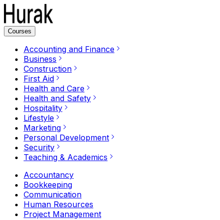
Courses
Accounting and Finance
Business
Construction
First Aid
Health and Care
Health and Safety
Hospitality
Lifestyle
Marketing
Personal Development
Security
Teaching & Academics
Accountancy
Bookkeeping
Communication
Human Resources
Project Management