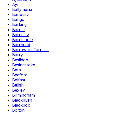
Ayr
Ballymena
Banbury
Bangor
Barking
Barnet
Barnsley
Barnstaple
Barrhead
Barrow-in-Furness
Barry
Basildon
Basingstoke
Bath
Bedford
Belfast
Bellshill
Bexley
Birmingham
Blackburn
Blackpool
Bolton