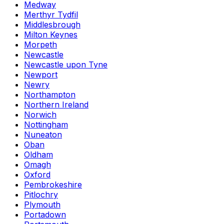
Medway
Merthyr Tydfil
Middlesbrough
Milton Keynes
Morpeth
Newcastle
Newcastle upon Tyne
Newport
Newry
Northampton
Northern Ireland
Norwich
Nottingham
Nuneaton
Oban
Oldham
Omagh
Oxford
Pembrokeshire
Pitlochry
Plymouth
Portadown