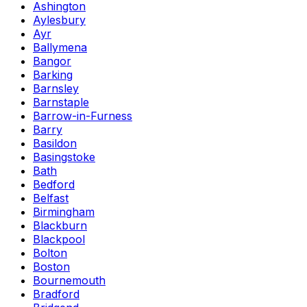
Ashington
Aylesbury
Ayr
Ballymena
Bangor
Barking
Barnsley
Barnstaple
Barrow-in-Furness
Barry
Basildon
Basingstoke
Bath
Bedford
Belfast
Birmingham
Blackburn
Blackpool
Bolton
Boston
Bournemouth
Bradford