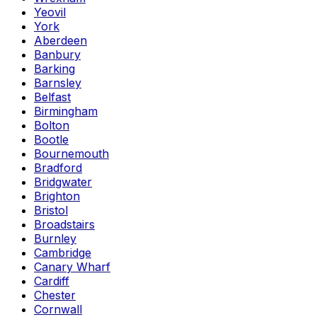
Yeovil
York
Aberdeen
Banbury
Barking
Barnsley
Belfast
Birmingham
Bolton
Bootle
Bournemouth
Bradford
Bridgwater
Brighton
Bristol
Broadstairs
Burnley
Cambridge
Canary Wharf
Cardiff
Chester
Cornwall