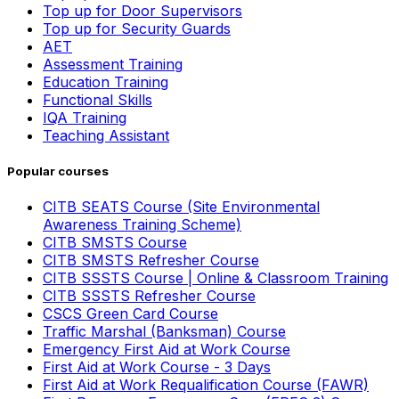
Top up for Door Supervisors
Top up for Security Guards
AET
Assessment Training
Education Training
Functional Skills
IQA Training
Teaching Assistant
Popular courses
CITB SEATS Course (Site Environmental
Awareness Training Scheme)
CITB SMSTS Course
CITB SMSTS Refresher Course
CITB SSSTS Course | Online & Classroom Training
CITB SSSTS Refresher Course
CSCS Green Card Course
Traffic Marshal (Banksman) Course
Emergency First Aid at Work Course
First Aid at Work Course - 3 Days
First Aid at Work Requalification Course (FAWR)