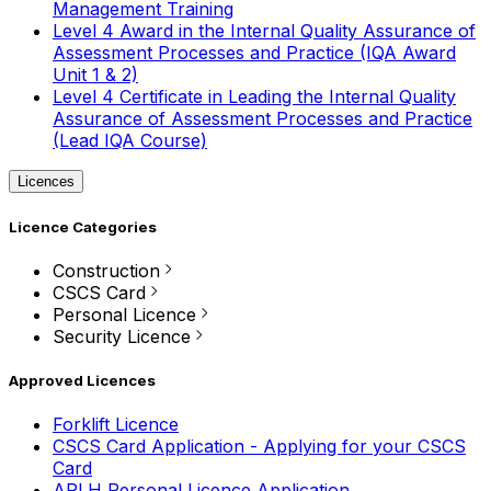
Management Training
Level 4 Award in the Internal Quality Assurance of
Assessment Processes and Practice (IQA Award
Unit 1 & 2)
Level 4 Certificate in Leading the Internal Quality
Assurance of Assessment Processes and Practice
(Lead IQA Course)
Licences
Licence Categories
Construction
CSCS Card
Personal Licence
Security Licence
Approved Licences
Forklift Licence
CSCS Card Application - Applying for your CSCS
Card
APLH Personal Licence Application