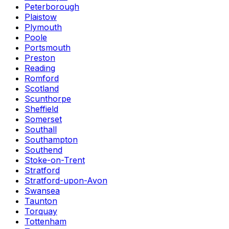
Peterborough
Plaistow
Plymouth
Poole
Portsmouth
Preston
Reading
Romford
Scotland
Scunthorpe
Sheffield
Somerset
Southall
Southampton
Southend
Stoke-on-Trent
Stratford
Stratford-upon-Avon
Swansea
Taunton
Torquay
Tottenham