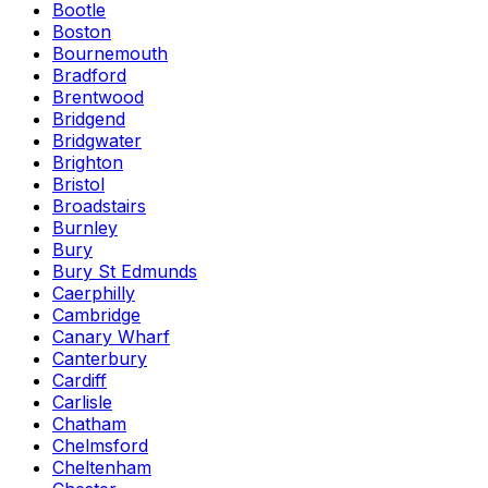
Bootle
Boston
Bournemouth
Bradford
Brentwood
Bridgend
Bridgwater
Brighton
Bristol
Broadstairs
Burnley
Bury
Bury St Edmunds
Caerphilly
Cambridge
Canary Wharf
Canterbury
Cardiff
Carlisle
Chatham
Chelmsford
Cheltenham