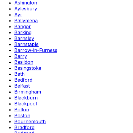
Ashington
Aylesbury
Ayr
Ballymena
Bangor
Barking
Barnsley
Barnstaple
Barrow-in-Furness
Barry
Basildon
Basingstoke
Bath
Bedford
Belfast
Birmingham
Blackburn
Blackpool
Bolton
Boston
Bournemouth
Bradford