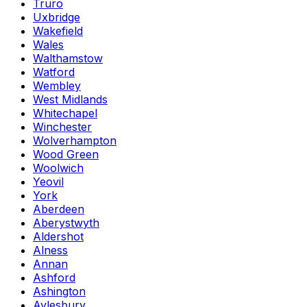
Truro
Uxbridge
Wakefield
Wales
Walthamstow
Watford
Wembley
West Midlands
Whitechapel
Winchester
Wolverhampton
Wood Green
Woolwich
Yeovil
York
Aberdeen
Aberystwyth
Aldershot
Alness
Annan
Ashford
Ashington
Aylesbury