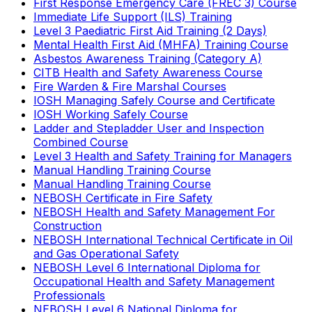
First Response Emergency Care (FREC 3) Course
Immediate Life Support (ILS) Training
Level 3 Paediatric First Aid Training (2 Days)
Mental Health First Aid (MHFA) Training Course
Asbestos Awareness Training (Category A)
CITB Health and Safety Awareness Course
Fire Warden & Fire Marshal Courses
IOSH Managing Safely Course and Certificate
IOSH Working Safely Course
Ladder and Stepladder User and Inspection
Combined Course
Level 3 Health and Safety Training for Managers
Manual Handling Training Course
Manual Handling Training Course
NEBOSH Certificate in Fire Safety
NEBOSH Health and Safety Management For
Construction
NEBOSH International Technical Certificate in Oil
and Gas Operational Safety
NEBOSH Level 6 International Diploma for
Occupational Health and Safety Management
Professionals
NEBOSH Level 6 National Diploma for