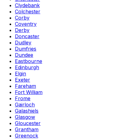
Clydebank
Colchester
Corby
Coventry
Derby
Doncaster
Dudley
Dumfries
Dundee
Eastbourne
Edinburgh
Elgin
Exeter
Fareham
Fort William
Frome
Gairloch
Galashiels
Glasgow
Gloucester
Grantham
Greenock