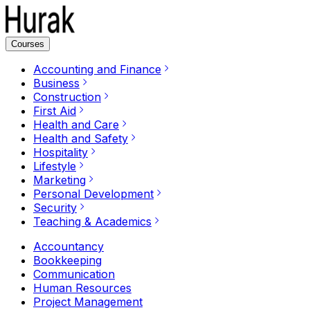
Courses
Accounting and Finance
Business
Construction
First Aid
Health and Care
Health and Safety
Hospitality
Lifestyle
Marketing
Personal Development
Security
Teaching & Academics
Accountancy
Bookkeeping
Communication
Human Resources
Project Management