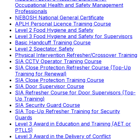
Occupational Health and Safety Management
Professionals
NEBOSH National General Certificate
APLH Personal Licence Training Course
Level 2 Food Hygiene and Safety
Level 3 Food Hygiene and Safety for Supervisors
Basic Handcuff Training Course
Level 2 Spectator Safety
Physical Intervention Refresher/Crossover Training
SIA CCTV Operator Training Course
SIA Close Protection Refresher Course (Top-Up
Training for Renewal)
SIA Close Protection Training Course
SIA Door Supervisor Course
SIA Refresher Course for Door Supervisors (Top-
Up Training)
SIA Security Guard Course
SIA Top-Up Refresher Training for Security
Guards
Level 3 Award in Education and Training (AET or
PTLLS)
Level 3 Award in the Delivery of Conflict