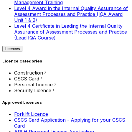
Management Training
Level 4 Award in the Internal Quality Assurance of
Assessment Processes and Practice (IQA Award
Unit 1 & 2)
Level 4 Certificate in Leading the Internal Quality
Assurance of Assessment Processes and Practice
(Lead IQA Course)
Licences
Licence Categories
Construction
CSCS Card
Personal Licence
Security Licence
Approved Licences
Forklift Licence
CSCS Card Application - Applying for your CSCS
Card
APLH Personal Licence Application