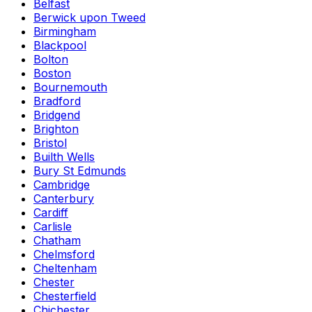
Belfast
Berwick upon Tweed
Birmingham
Blackpool
Bolton
Boston
Bournemouth
Bradford
Bridgend
Brighton
Bristol
Builth Wells
Bury St Edmunds
Cambridge
Canterbury
Cardiff
Carlisle
Chatham
Chelmsford
Cheltenham
Chester
Chesterfield
Chichester