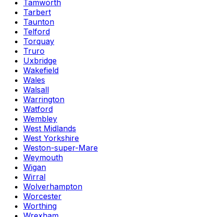
Tamworth
Tarbert
Taunton
Telford
Torquay
Truro
Uxbridge
Wakefield
Wales
Walsall
Warrington
Watford
Wembley
West Midlands
West Yorkshire
Weston-super-Mare
Weymouth
Wigan
Wirral
Wolverhampton
Worcester
Worthing
Wrexham