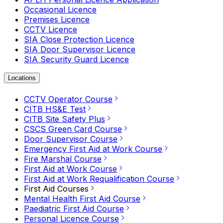
Occasional Licence
Premises Licence
CCTV Licence
SIA Close Protection Licence
SIA Door Supervisor Licence
SIA Security Guard Licence
Locations
CCTV Operator Course
CITB HS&E Test
CITB Site Safety Plus
CSCS Green Card Course
Door Supervisor Course
Emergency First Aid at Work Course
Fire Marshal Course
First Aid at Work Course
First Aid at Work Requalification Course
First Aid Courses
Mental Health First Aid Course
Paediatric First Aid Course
Personal Licence Course