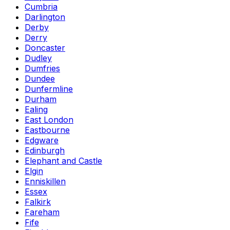
Cumbria
Darlington
Derby
Derry
Doncaster
Dudley
Dumfries
Dundee
Dunfermline
Durham
Ealing
East London
Eastbourne
Edgware
Edinburgh
Elephant and Castle
Elgin
Enniskillen
Essex
Falkirk
Fareham
Fife