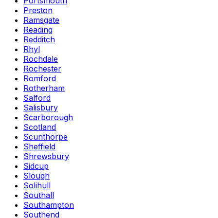
Portsmouth
Preston
Ramsgate
Reading
Redditch
Rhyl
Rochdale
Rochester
Romford
Rotherham
Salford
Salisbury
Scarborough
Scotland
Scunthorpe
Sheffield
Shrewsbury
Sidcup
Slough
Solihull
Southall
Southampton
Southend