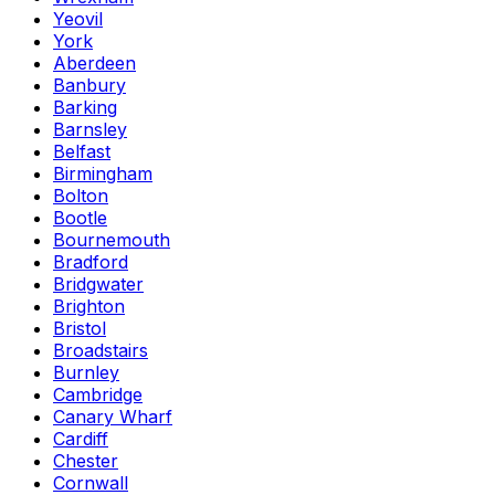
Yeovil
York
Aberdeen
Banbury
Barking
Barnsley
Belfast
Birmingham
Bolton
Bootle
Bournemouth
Bradford
Bridgwater
Brighton
Bristol
Broadstairs
Burnley
Cambridge
Canary Wharf
Cardiff
Chester
Cornwall