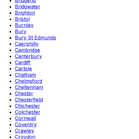
Bridgend
Bridgwater
Brighton
Bristol
Burnley
Bury
Bury St Edmunds
Caerphilly
Cambridge
Canterbury
Cardiff
Carlisle
Chatham
Chelmsford
Cheltenham
Chester
Chesterfield
Chichester
Colchester
Cornwall
Coventry
Crawley
Croydon