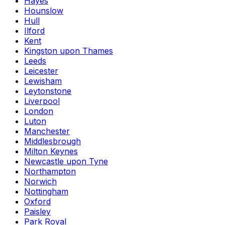
Hayes
Hounslow
Hull
Ilford
Kent
Kingston upon Thames
Leeds
Leicester
Lewisham
Leytonstone
Liverpool
London
Luton
Manchester
Middlesbrough
Milton Keynes
Newcastle upon Tyne
Northampton
Norwich
Nottingham
Oxford
Paisley
Park Royal