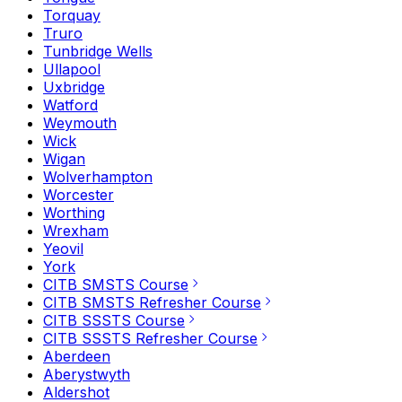
Torquay
Truro
Tunbridge Wells
Ullapool
Uxbridge
Watford
Weymouth
Wick
Wigan
Wolverhampton
Worcester
Worthing
Wrexham
Yeovil
York
CITB SMSTS Course
CITB SMSTS Refresher Course
CITB SSSTS Course
CITB SSSTS Refresher Course
Aberdeen
Aberystwyth
Aldershot