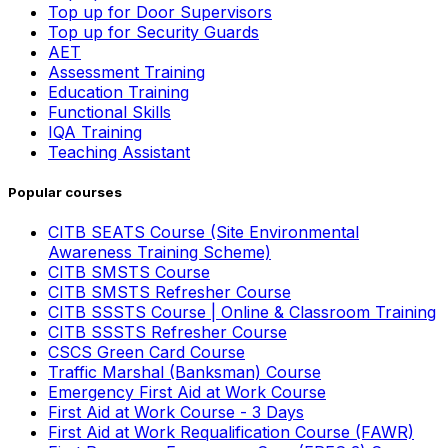
Top up for Door Supervisors
Top up for Security Guards
AET
Assessment Training
Education Training
Functional Skills
IQA Training
Teaching Assistant
Popular courses
CITB SEATS Course (Site Environmental
Awareness Training Scheme)
CITB SMSTS Course
CITB SMSTS Refresher Course
CITB SSSTS Course | Online & Classroom Training
CITB SSSTS Refresher Course
CSCS Green Card Course
Traffic Marshal (Banksman) Course
Emergency First Aid at Work Course
First Aid at Work Course - 3 Days
First Aid at Work Requalification Course (FAWR)