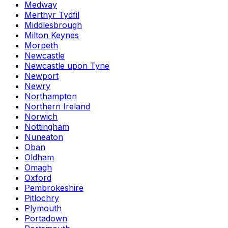
Medway
Merthyr Tydfil
Middlesbrough
Milton Keynes
Morpeth
Newcastle
Newcastle upon Tyne
Newport
Newry
Northampton
Northern Ireland
Norwich
Nottingham
Nuneaton
Oban
Oldham
Omagh
Oxford
Pembrokeshire
Pitlochry
Plymouth
Portadown