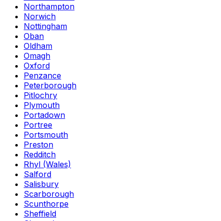
Northampton
Norwich
Nottingham
Oban
Oldham
Omagh
Oxford
Penzance
Peterborough
Pitlochry
Plymouth
Portadown
Portree
Portsmouth
Preston
Redditch
Rhyl (Wales)
Salford
Salisbury
Scarborough
Scunthorpe
Sheffield