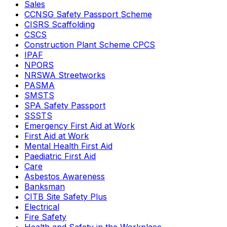
Sales
CCNSG Safety Passport Scheme
CISRS Scaffolding
CSCS
Construction Plant Scheme CPCS
IPAF
NPORS
NRSWA Streetworks
PASMA
SMSTS
SPA Safety Passport
SSSTS
Emergency First Aid at Work
First Aid at Work
Mental Health First Aid
Paediatric First Aid
Care
Asbestos Awareness
Banksman
CITB Site Safety Plus
Electrical
Fire Safety