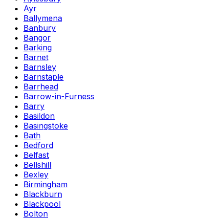
Ayr
Ballymena
Banbury
Bangor
Barking
Barnet
Barnsley
Barnstaple
Barrhead
Barrow-in-Furness
Barry
Basildon
Basingstoke
Bath
Bedford
Belfast
Bellshill
Bexley
Birmingham
Blackburn
Blackpool
Bolton