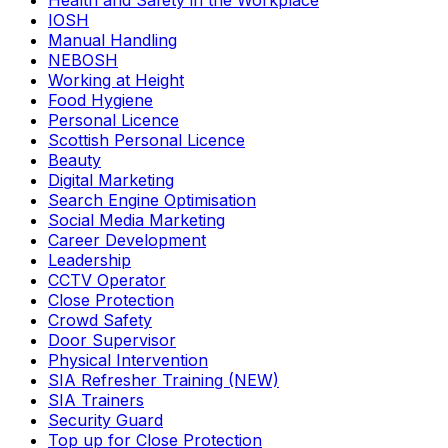
Health and Safety in the Workplace
IOSH
Manual Handling
NEBOSH
Working at Height
Food Hygiene
Personal Licence
Scottish Personal Licence
Beauty
Digital Marketing
Search Engine Optimisation
Social Media Marketing
Career Development
Leadership
CCTV Operator
Close Protection
Crowd Safety
Door Supervisor
Physical Intervention
SIA Refresher Training (NEW)
SIA Trainers
Security Guard
Top up for Close Protection