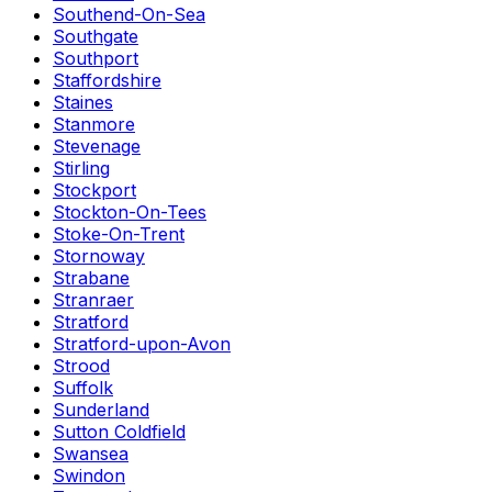
Southend-On-Sea
Southgate
Southport
Staffordshire
Staines
Stanmore
Stevenage
Stirling
Stockport
Stockton-On-Tees
Stoke-On-Trent
Stornoway
Strabane
Stranraer
Stratford
Stratford-upon-Avon
Strood
Suffolk
Sunderland
Sutton Coldfield
Swansea
Swindon