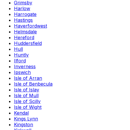
Grimsby
Harlow
Harrogate
Hastings
Haverfordwest
Helmsdale
Hereford
Huddersfield
Hull
Huntly
Ilford
Inverness
Ipswich
Isle of Arran
Isle of Benbecula
Isle of Islay
Isle of Mull
Isle of Scilly
Isle of Wight
Kendal
Kings Lynn
Kingston