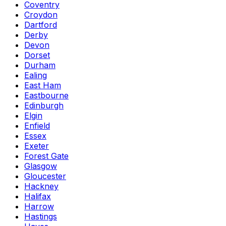
Coventry
Croydon
Dartford
Derby
Devon
Dorset
Durham
Ealing
East Ham
Eastbourne
Edinburgh
Elgin
Enfield
Essex
Exeter
Forest Gate
Glasgow
Gloucester
Hackney
Halifax
Harrow
Hastings