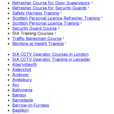
Refresher Course for Door Supervisors
Refresher Course for Security Guards
Safety Harness Training
Scottish Personal Licence Refresher Training
Scottish Personal Licence Training
Security Guard Course
SIA Training Courses
Traffic Banksman Course
Working at Height Training
SIA CCTV Operator Courses in London
SIA CCTV Operator Training in Leicester
Aberystwyth
Aldershot
Andover
Aylesbury
Ayr
Ballymena
Bangor
Barnstaple
Barrow-in-Furness
Basildon