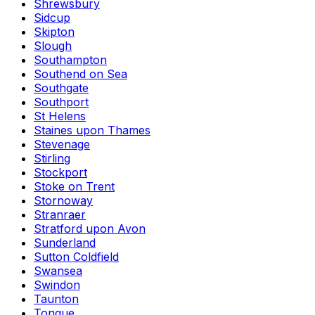
Shrewsbury
Sidcup
Skipton
Slough
Southampton
Southend on Sea
Southgate
Southport
St Helens
Staines upon Thames
Stevenage
Stirling
Stockport
Stoke on Trent
Stornoway
Stranraer
Stratford upon Avon
Sunderland
Sutton Coldfield
Swansea
Swindon
Taunton
Tongue