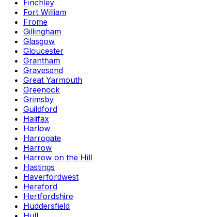
Finchley
Fort William
Frome
Gillingham
Glasgow
Gloucester
Grantham
Gravesend
Great Yarmouth
Greenock
Grimsby
Guildford
Halifax
Harlow
Harrogate
Harrow
Harrow on the Hill
Hastings
Haverfordwest
Hereford
Hertfordshire
Huddersfield
Hull