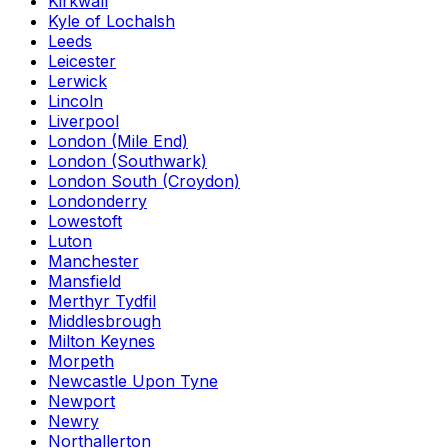
Kirkwall
Kyle of Lochalsh
Leeds
Leicester
Lerwick
Lincoln
Liverpool
London (Mile End)
London (Southwark)
London South (Croydon)
Londonderry
Lowestoft
Luton
Manchester
Mansfield
Merthyr Tydfil
Middlesbrough
Milton Keynes
Morpeth
Newcastle Upon Tyne
Newport
Newry
Northallerton