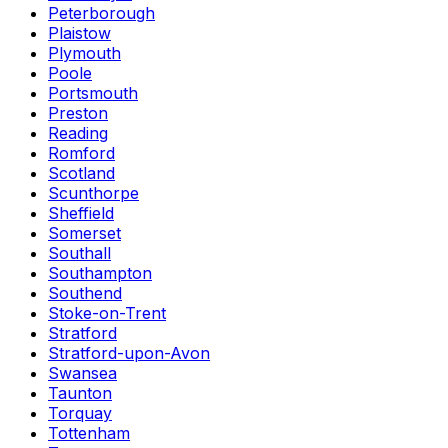
Peterborough
Plaistow
Plymouth
Poole
Portsmouth
Preston
Reading
Romford
Scotland
Scunthorpe
Sheffield
Somerset
Southall
Southampton
Southend
Stoke-on-Trent
Stratford
Stratford-upon-Avon
Swansea
Taunton
Torquay
Tottenham