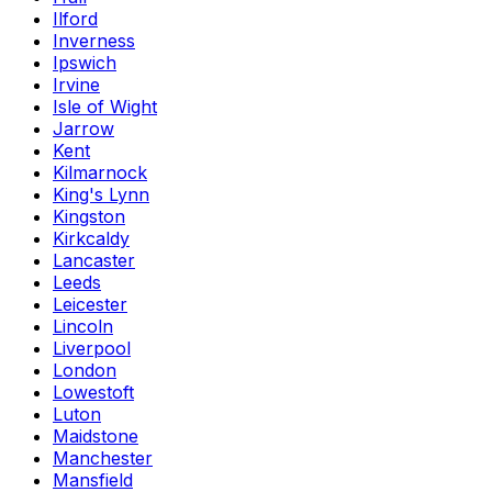
Ilford
Inverness
Ipswich
Irvine
Isle of Wight
Jarrow
Kent
Kilmarnock
King's Lynn
Kingston
Kirkcaldy
Lancaster
Leeds
Leicester
Lincoln
Liverpool
London
Lowestoft
Luton
Maidstone
Manchester
Mansfield