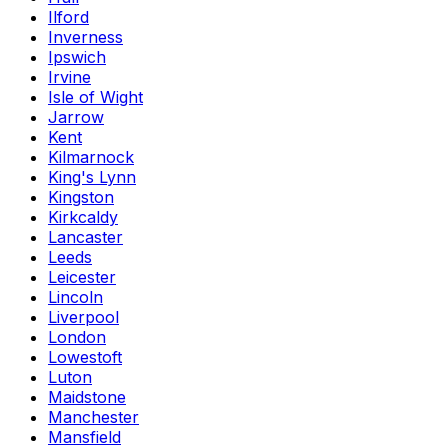
Ilford
Inverness
Ipswich
Irvine
Isle of Wight
Jarrow
Kent
Kilmarnock
King's Lynn
Kingston
Kirkcaldy
Lancaster
Leeds
Leicester
Lincoln
Liverpool
London
Lowestoft
Luton
Maidstone
Manchester
Mansfield