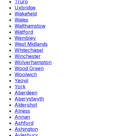
Truro
Uxbridge
Wakefield
Wales
Walthamstow
Watford
Wembley
West Midlands
Whitechapel
Winchester
Wolverhampton
Wood Green
Woolwich
Yeovil
York
Aberdeen
Aberystwyth
Aldershot
Alness
Annan
Ashford
Ashington
Aylesbury