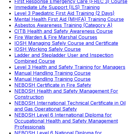
First Response Emergency Care (FREC 3) Course
Immediate Life Support (ILS) Training
Level 3 Paediatric First Aid Training (2 Days)
Mental Health First Aid (MHFA) Training Course
Asbestos Awareness Training (Category A)
CITB Health and Safety Awareness Course
Fire Warden & Fire Marshal Courses
IOSH Managing Safely Course and Certificate
IOSH Working Safely Course
Ladder and Stepladder User and Inspection
Combined Course
Level 3 Health and Safety Training for Managers
Manual Handling Training Course
Manual Handling Training Course
NEBOSH Certificate in Fire Safety
NEBOSH Health and Safety Management For
Construction
NEBOSH International Technical Certificate in Oil
and Gas Operational Safety
NEBOSH Level 6 International Diploma for
Occupational Health and Safety Management
Professionals
NEBOSH Level 6 National Diploma for