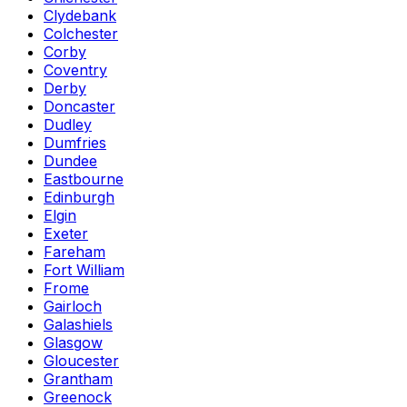
Clydebank
Colchester
Corby
Coventry
Derby
Doncaster
Dudley
Dumfries
Dundee
Eastbourne
Edinburgh
Elgin
Exeter
Fareham
Fort William
Frome
Gairloch
Galashiels
Glasgow
Gloucester
Grantham
Greenock