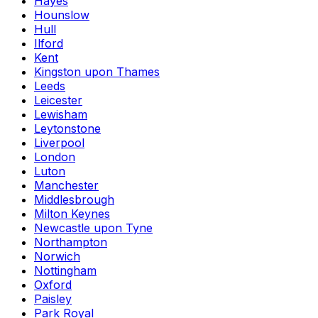
Hayes
Hounslow
Hull
Ilford
Kent
Kingston upon Thames
Leeds
Leicester
Lewisham
Leytonstone
Liverpool
London
Luton
Manchester
Middlesbrough
Milton Keynes
Newcastle upon Tyne
Northampton
Norwich
Nottingham
Oxford
Paisley
Park Royal