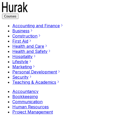
Courses
Accounting and Finance
Business
Construction
First Aid
Health and Care
Health and Safety
Hospitality
Lifestyle
Marketing
Personal Development
Security
Teaching & Academics
Accountancy
Bookkeeping
Communication
Human Resources
Project Management