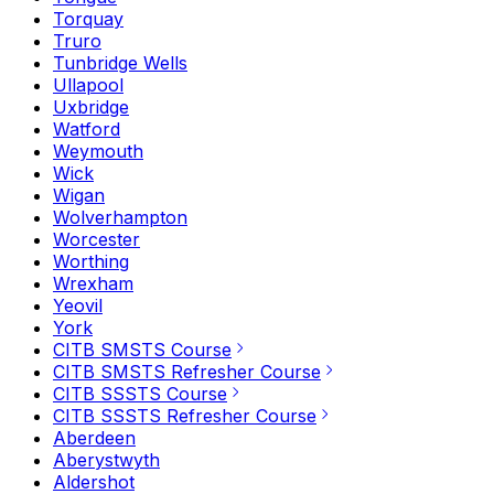
Torquay
Truro
Tunbridge Wells
Ullapool
Uxbridge
Watford
Weymouth
Wick
Wigan
Wolverhampton
Worcester
Worthing
Wrexham
Yeovil
York
CITB SMSTS Course
CITB SMSTS Refresher Course
CITB SSSTS Course
CITB SSSTS Refresher Course
Aberdeen
Aberystwyth
Aldershot