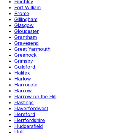
Finchley
Fort William
Frome
Gillingham
Glasgow
Gloucester
Grantham
Gravesend
Great Yarmouth
Greenock
Grimsby
Guildford
Halifax
Harlow
Harrogate
Harrow
Harrow on the Hill
Hastings
Haverfordwest
Hereford
Hertfordshire
Huddersfield
Hull