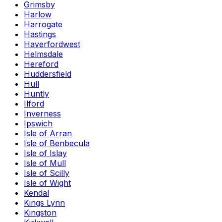
Grimsby
Harlow
Harrogate
Hastings
Haverfordwest
Helmsdale
Hereford
Huddersfield
Hull
Huntly
Ilford
Inverness
Ipswich
Isle of Arran
Isle of Benbecula
Isle of Islay
Isle of Mull
Isle of Scilly
Isle of Wight
Kendal
Kings Lynn
Kingston