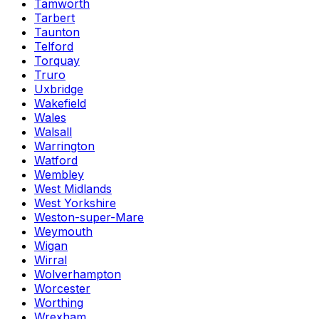
Tamworth
Tarbert
Taunton
Telford
Torquay
Truro
Uxbridge
Wakefield
Wales
Walsall
Warrington
Watford
Wembley
West Midlands
West Yorkshire
Weston-super-Mare
Weymouth
Wigan
Wirral
Wolverhampton
Worcester
Worthing
Wrexham