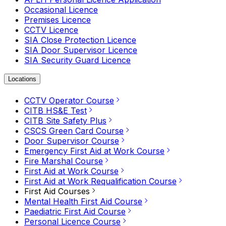
Occasional Licence
Premises Licence
CCTV Licence
SIA Close Protection Licence
SIA Door Supervisor Licence
SIA Security Guard Licence
Locations
CCTV Operator Course
CITB HS&E Test
CITB Site Safety Plus
CSCS Green Card Course
Door Supervisor Course
Emergency First Aid at Work Course
Fire Marshal Course
First Aid at Work Course
First Aid at Work Requalification Course
First Aid Courses
Mental Health First Aid Course
Paediatric First Aid Course
Personal Licence Course