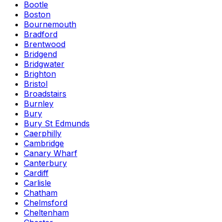
Bootle
Boston
Bournemouth
Bradford
Brentwood
Bridgend
Bridgwater
Brighton
Bristol
Broadstairs
Burnley
Bury
Bury St Edmunds
Caerphilly
Cambridge
Canary Wharf
Canterbury
Cardiff
Carlisle
Chatham
Chelmsford
Cheltenham