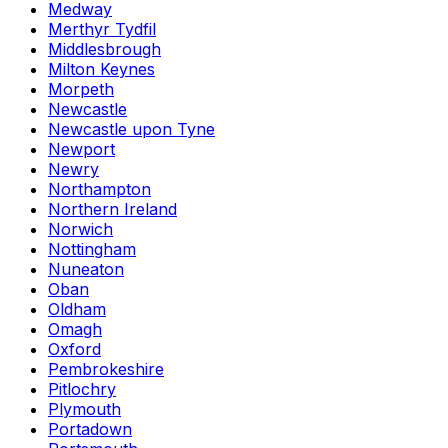
Medway
Merthyr Tydfil
Middlesbrough
Milton Keynes
Morpeth
Newcastle
Newcastle upon Tyne
Newport
Newry
Northampton
Northern Ireland
Norwich
Nottingham
Nuneaton
Oban
Oldham
Omagh
Oxford
Pembrokeshire
Pitlochry
Plymouth
Portadown