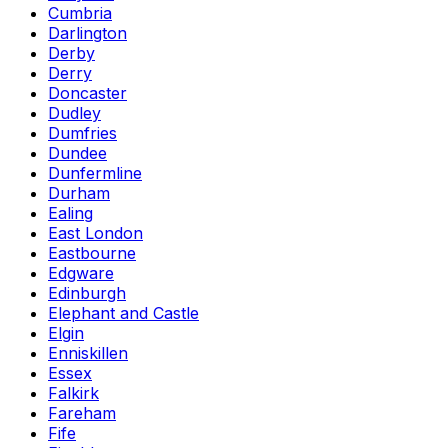
Cumbria
Darlington
Derby
Derry
Doncaster
Dudley
Dumfries
Dundee
Dunfermline
Durham
Ealing
East London
Eastbourne
Edgware
Edinburgh
Elephant and Castle
Elgin
Enniskillen
Essex
Falkirk
Fareham
Fife