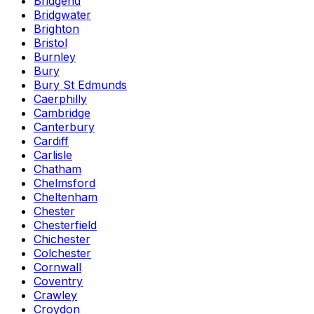
Bridgend
Bridgwater
Brighton
Bristol
Burnley
Bury
Bury St Edmunds
Caerphilly
Cambridge
Canterbury
Cardiff
Carlisle
Chatham
Chelmsford
Cheltenham
Chester
Chesterfield
Chichester
Colchester
Cornwall
Coventry
Crawley
Croydon