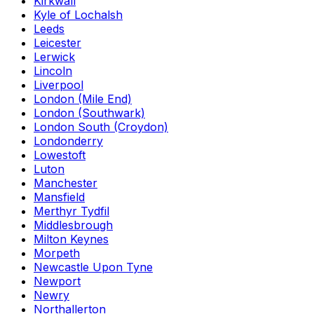
Kirkwall
Kyle of Lochalsh
Leeds
Leicester
Lerwick
Lincoln
Liverpool
London (Mile End)
London (Southwark)
London South (Croydon)
Londonderry
Lowestoft
Luton
Manchester
Mansfield
Merthyr Tydfil
Middlesbrough
Milton Keynes
Morpeth
Newcastle Upon Tyne
Newport
Newry
Northallerton