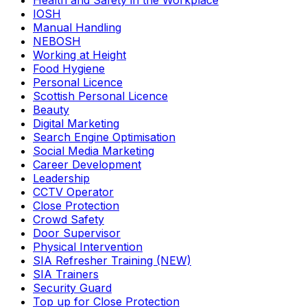
Health and Safety in the Workplace
IOSH
Manual Handling
NEBOSH
Working at Height
Food Hygiene
Personal Licence
Scottish Personal Licence
Beauty
Digital Marketing
Search Engine Optimisation
Social Media Marketing
Career Development
Leadership
CCTV Operator
Close Protection
Crowd Safety
Door Supervisor
Physical Intervention
SIA Refresher Training (NEW)
SIA Trainers
Security Guard
Top up for Close Protection