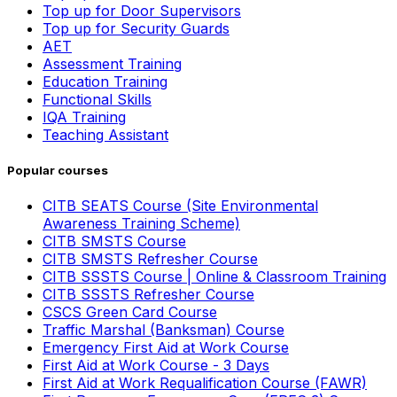
Top up for Door Supervisors
Top up for Security Guards
AET
Assessment Training
Education Training
Functional Skills
IQA Training
Teaching Assistant
Popular courses
CITB SEATS Course (Site Environmental
Awareness Training Scheme)
CITB SMSTS Course
CITB SMSTS Refresher Course
CITB SSSTS Course | Online & Classroom Training
CITB SSSTS Refresher Course
CSCS Green Card Course
Traffic Marshal (Banksman) Course
Emergency First Aid at Work Course
First Aid at Work Course - 3 Days
First Aid at Work Requalification Course (FAWR)