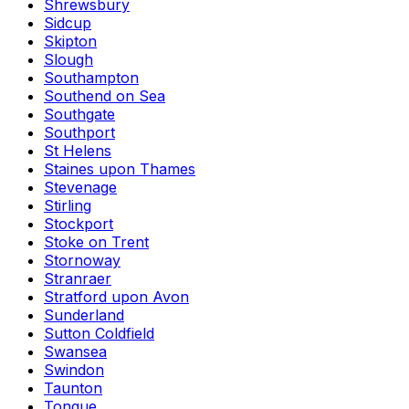
Shrewsbury
Sidcup
Skipton
Slough
Southampton
Southend on Sea
Southgate
Southport
St Helens
Staines upon Thames
Stevenage
Stirling
Stockport
Stoke on Trent
Stornoway
Stranraer
Stratford upon Avon
Sunderland
Sutton Coldfield
Swansea
Swindon
Taunton
Tongue