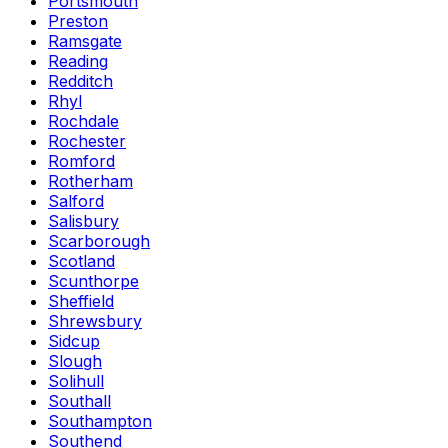
Portsmouth
Preston
Ramsgate
Reading
Redditch
Rhyl
Rochdale
Rochester
Romford
Rotherham
Salford
Salisbury
Scarborough
Scotland
Scunthorpe
Sheffield
Shrewsbury
Sidcup
Slough
Solihull
Southall
Southampton
Southend