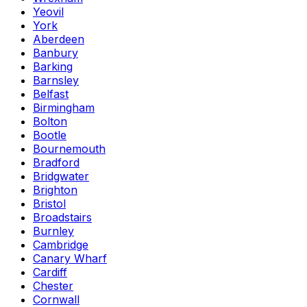
Yeovil
York
Aberdeen
Banbury
Barking
Barnsley
Belfast
Birmingham
Bolton
Bootle
Bournemouth
Bradford
Bridgwater
Brighton
Bristol
Broadstairs
Burnley
Cambridge
Canary Wharf
Cardiff
Chester
Cornwall