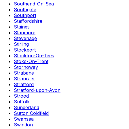
Southend-On-Sea
Southgate
Southport
Staffordshire
Staines
Stanmore
Stevenage
Stirling
Stockport
Stockton-On-Tees
Stoke-On-Trent
Stornoway
Strabane
Stranraer
Stratford
Stratford-upon-Avon
Strood
Suffolk
Sunderland
Sutton Coldfield
Swansea
Swindon