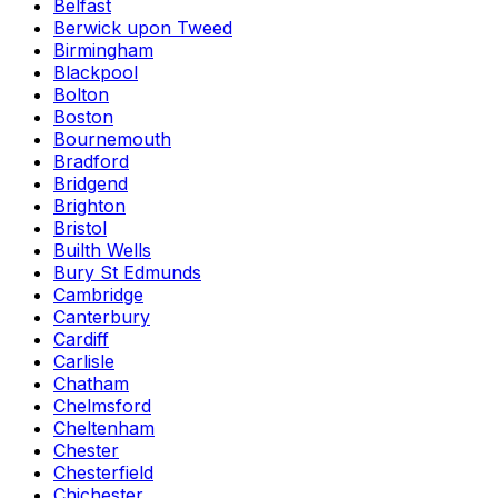
Belfast
Berwick upon Tweed
Birmingham
Blackpool
Bolton
Boston
Bournemouth
Bradford
Bridgend
Brighton
Bristol
Builth Wells
Bury St Edmunds
Cambridge
Canterbury
Cardiff
Carlisle
Chatham
Chelmsford
Cheltenham
Chester
Chesterfield
Chichester