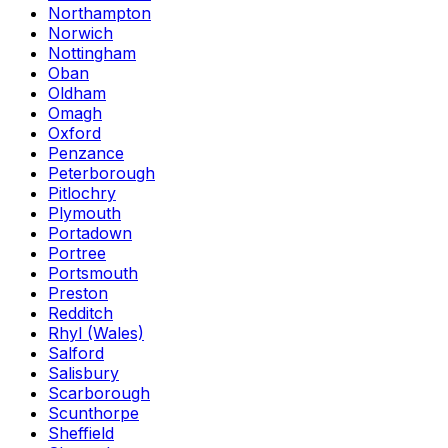
Northampton
Norwich
Nottingham
Oban
Oldham
Omagh
Oxford
Penzance
Peterborough
Pitlochry
Plymouth
Portadown
Portree
Portsmouth
Preston
Redditch
Rhyl (Wales)
Salford
Salisbury
Scarborough
Scunthorpe
Sheffield