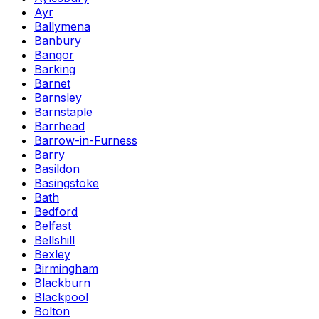
Ayr
Ballymena
Banbury
Bangor
Barking
Barnet
Barnsley
Barnstaple
Barrhead
Barrow-in-Furness
Barry
Basildon
Basingstoke
Bath
Bedford
Belfast
Bellshill
Bexley
Birmingham
Blackburn
Blackpool
Bolton