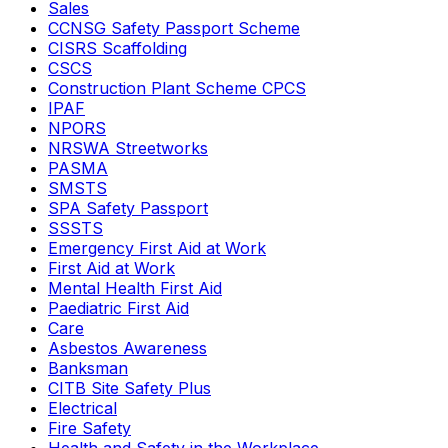
Sales
CCNSG Safety Passport Scheme
CISRS Scaffolding
CSCS
Construction Plant Scheme CPCS
IPAF
NPORS
NRSWA Streetworks
PASMA
SMSTS
SPA Safety Passport
SSSTS
Emergency First Aid at Work
First Aid at Work
Mental Health First Aid
Paediatric First Aid
Care
Asbestos Awareness
Banksman
CITB Site Safety Plus
Electrical
Fire Safety