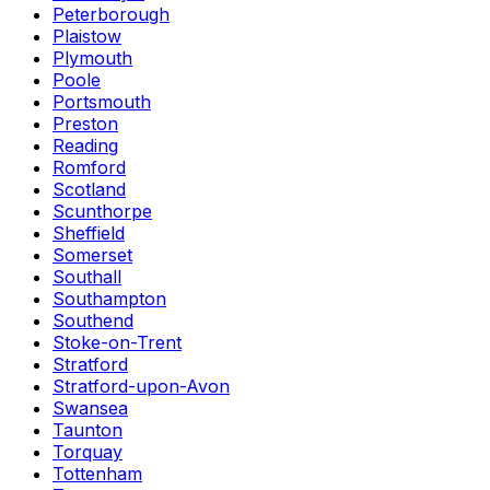
Peterborough
Plaistow
Plymouth
Poole
Portsmouth
Preston
Reading
Romford
Scotland
Scunthorpe
Sheffield
Somerset
Southall
Southampton
Southend
Stoke-on-Trent
Stratford
Stratford-upon-Avon
Swansea
Taunton
Torquay
Tottenham