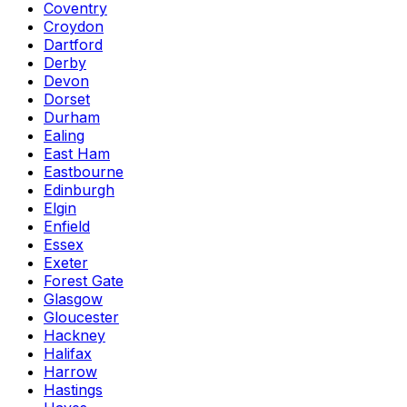
Coventry
Croydon
Dartford
Derby
Devon
Dorset
Durham
Ealing
East Ham
Eastbourne
Edinburgh
Elgin
Enfield
Essex
Exeter
Forest Gate
Glasgow
Gloucester
Hackney
Halifax
Harrow
Hastings