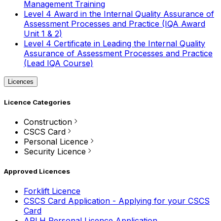
Management Training
Level 4 Award in the Internal Quality Assurance of
Assessment Processes and Practice (IQA Award
Unit 1 & 2)
Level 4 Certificate in Leading the Internal Quality
Assurance of Assessment Processes and Practice
(Lead IQA Course)
Licences
Licence Categories
Construction
CSCS Card
Personal Licence
Security Licence
Approved Licences
Forklift Licence
CSCS Card Application - Applying for your CSCS
Card
APLH Personal Licence Application