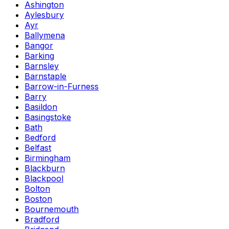
Ashington
Aylesbury
Ayr
Ballymena
Bangor
Barking
Barnsley
Barnstaple
Barrow-in-Furness
Barry
Basildon
Basingstoke
Bath
Bedford
Belfast
Birmingham
Blackburn
Blackpool
Bolton
Boston
Bournemouth
Bradford