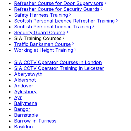
Refresher Course for Door Supervisors
Refresher Course for Security Guards
Safety Harness Training
Scottish Personal Licence Refresher Training
Scottish Personal Licence Training
Security Guard Course
SIA Training Courses
Traffic Banksman Course
Working at Height Training
SIA CCTV Operator Courses in London
SIA CCTV Operator Training in Leicester
Aberystwyth
Aldershot
Andover
Aylesbury
Ayr
Ballymena
Bangor
Barnstaple
Barrow-in-Furness
Basildon