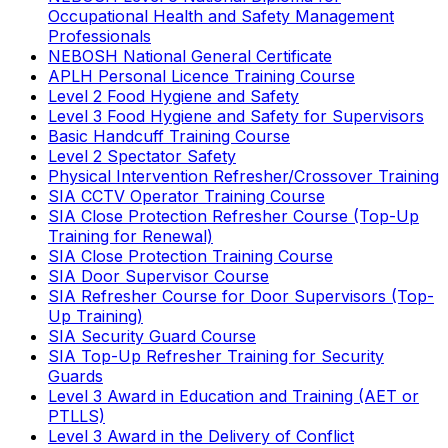
Occupational Health and Safety Management
Professionals
NEBOSH National General Certificate
APLH Personal Licence Training Course
Level 2 Food Hygiene and Safety
Level 3 Food Hygiene and Safety for Supervisors
Basic Handcuff Training Course
Level 2 Spectator Safety
Physical Intervention Refresher/Crossover Training
SIA CCTV Operator Training Course
SIA Close Protection Refresher Course (Top-Up
Training for Renewal)
SIA Close Protection Training Course
SIA Door Supervisor Course
SIA Refresher Course for Door Supervisors (Top-
Up Training)
SIA Security Guard Course
SIA Top-Up Refresher Training for Security
Guards
Level 3 Award in Education and Training (AET or
PTLLS)
Level 3 Award in the Delivery of Conflict