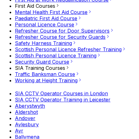
First Aid Courses
Mental Health First Aid Course
Paediatric First Aid Course
Personal Licence Course
Refresher Course for Door Supervisors
Refresher Course for Security Guards
Safety Harness Training
Scottish Personal Licence Refresher Training
Scottish Personal Licence Training
Security Guard Course
SIA Training Courses
Traffic Banksman Course
Working at Height Training
SIA CCTV Operator Courses in London
SIA CCTV Operator Training in Leicester
Aberystwyth
Aldershot
Andover
Aylesbury
Ayr
Ballymena