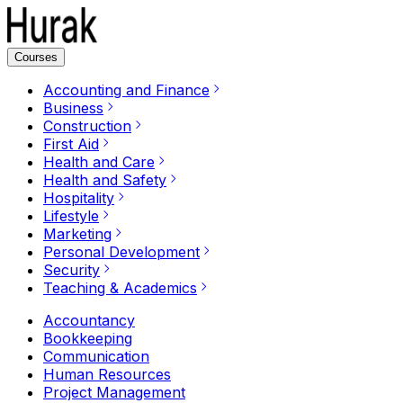
Courses
Accounting and Finance
Business
Construction
First Aid
Health and Care
Health and Safety
Hospitality
Lifestyle
Marketing
Personal Development
Security
Teaching & Academics
Accountancy
Bookkeeping
Communication
Human Resources
Project Management