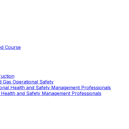
ed Course
uction
nd Gas Operational Safety
ional Health and Safety Management Professionals
 Health and Safety Management Professionals