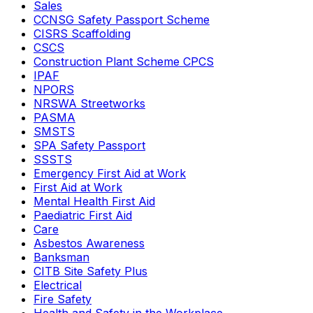
Sales
CCNSG Safety Passport Scheme
CISRS Scaffolding
CSCS
Construction Plant Scheme CPCS
IPAF
NPORS
NRSWA Streetworks
PASMA
SMSTS
SPA Safety Passport
SSSTS
Emergency First Aid at Work
First Aid at Work
Mental Health First Aid
Paediatric First Aid
Care
Asbestos Awareness
Banksman
CITB Site Safety Plus
Electrical
Fire Safety