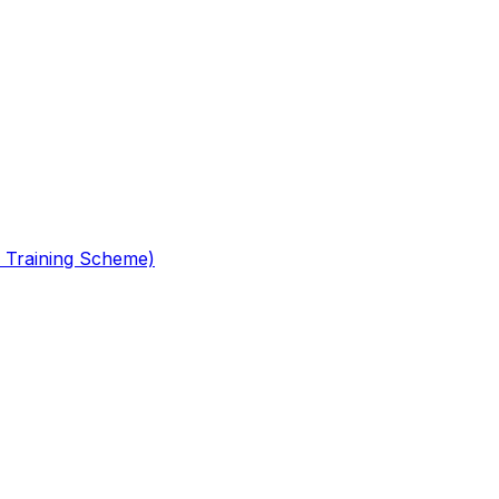
 Training Scheme)