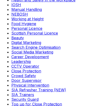
Health and Safety in the Workplace
IOSH
Manual Handling
NEBOSH
Working at Height
Food Hygiene
Personal Licence
Scottish Personal Licence
Beauty
Digital Marketing
Search Engine Optimisation
Social Media Marketing
Career Development
Leadership
CCTV Operator
Close Protection
Crowd Safety
Door Supervisor
Physical Intervention
SIA Refresher Training (NEW)
SIA Trainers
Security Guard
Top up for Close Protection