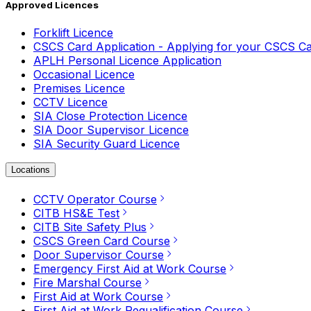
Approved Licences
Forklift Licence
CSCS Card Application - Applying for your CSCS C
APLH Personal Licence Application
Occasional Licence
Premises Licence
CCTV Licence
SIA Close Protection Licence
SIA Door Supervisor Licence
SIA Security Guard Licence
Locations
CCTV Operator Course
CITB HS&E Test
CITB Site Safety Plus
CSCS Green Card Course
Door Supervisor Course
Emergency First Aid at Work Course
Fire Marshal Course
First Aid at Work Course
First Aid at Work Requalification Course