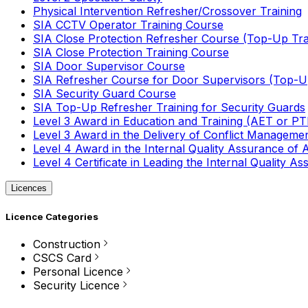
Physical Intervention Refresher/Crossover Training
SIA CCTV Operator Training Course
SIA Close Protection Refresher Course (Top-Up Tra
SIA Close Protection Training Course
SIA Door Supervisor Course
SIA Refresher Course for Door Supervisors (Top-Up
SIA Security Guard Course
SIA Top-Up Refresher Training for Security Guards
Level 3 Award in Education and Training (AET or P
Level 3 Award in the Delivery of Conflict Managemen
Level 4 Award in the Internal Quality Assurance of
Level 4 Certificate in Leading the Internal Quality
Licences
Licence Categories
Construction
CSCS Card
Personal Licence
Security Licence