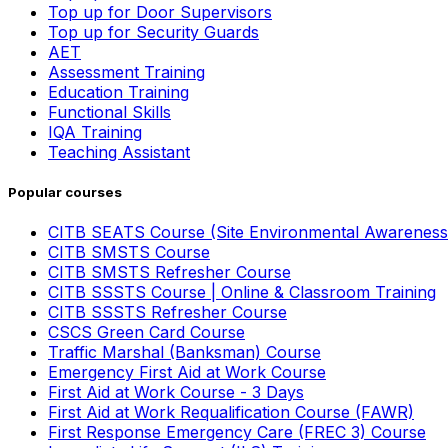
Top up for Door Supervisors
Top up for Security Guards
AET
Assessment Training
Education Training
Functional Skills
IQA Training
Teaching Assistant
Popular courses
CITB SEATS Course (Site Environmental Awareness
CITB SMSTS Course
CITB SMSTS Refresher Course
CITB SSSTS Course | Online & Classroom Training
CITB SSSTS Refresher Course
CSCS Green Card Course
Traffic Marshal (Banksman) Course
Emergency First Aid at Work Course
First Aid at Work Course - 3 Days
First Aid at Work Requalification Course (FAWR)
First Response Emergency Care (FREC 3) Course