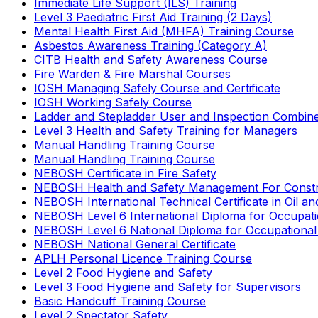
Immediate Life Support (ILS) Training
Level 3 Paediatric First Aid Training (2 Days)
Mental Health First Aid (MHFA) Training Course
Asbestos Awareness Training (Category A)
CITB Health and Safety Awareness Course
Fire Warden & Fire Marshal Courses
IOSH Managing Safely Course and Certificate
IOSH Working Safely Course
Ladder and Stepladder User and Inspection Combin
Level 3 Health and Safety Training for Managers
Manual Handling Training Course
Manual Handling Training Course
NEBOSH Certificate in Fire Safety
NEBOSH Health and Safety Management For Constr
NEBOSH International Technical Certificate in Oil a
NEBOSH Level 6 International Diploma for Occupat
NEBOSH Level 6 National Diploma for Occupational
NEBOSH National General Certificate
APLH Personal Licence Training Course
Level 2 Food Hygiene and Safety
Level 3 Food Hygiene and Safety for Supervisors
Basic Handcuff Training Course
Level 2 Spectator Safety