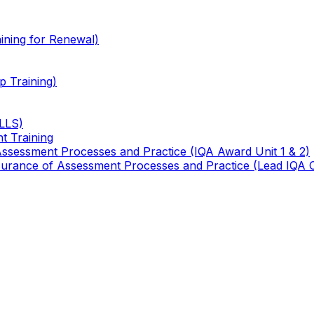
ining for Renewal)
 Training)
TLLS)
t Training
 Assessment Processes and Practice (IQA Award Unit 1 & 2)
 Assurance of Assessment Processes and Practice (Lead IQA 