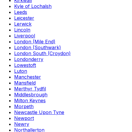
Kirkwall
Kyle of Lochalsh
Leeds
Leicester
Lerwick
Lincoln
Liverpool
London (Mile End)
London (Southwark)
London South (Croydon)
Londonderry
Lowestoft
Luton
Manchester
Mansfield
Merthyr Tydfil
Middlesbrough
Milton Keynes
Morpeth
Newcastle Upon Tyne
Newport
Newry
Northallerton