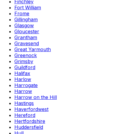
Finchley
Fort William
Frome
Gillingham
Glasgow
Gloucester
Grantham
Gravesend
Great Yarmouth
Greenock
Grimsby
Guildford
Halifax
Harlow
Harrogate
Harrow
Harrow on the Hill
Hastings
Haverfordwest
Hereford
Hertfordshire
Huddersfield
Hull