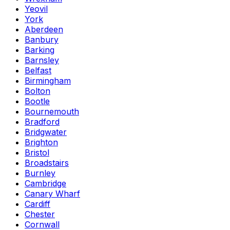
Yeovil
York
Aberdeen
Banbury
Barking
Barnsley
Belfast
Birmingham
Bolton
Bootle
Bournemouth
Bradford
Bridgwater
Brighton
Bristol
Broadstairs
Burnley
Cambridge
Canary Wharf
Cardiff
Chester
Cornwall