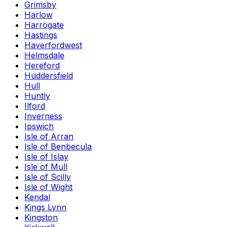
Grimsby
Harlow
Harrogate
Hastings
Haverfordwest
Helmsdale
Hereford
Huddersfield
Hull
Huntly
Ilford
Inverness
Ipswich
Isle of Arran
Isle of Benbecula
Isle of Islay
Isle of Mull
Isle of Scilly
Isle of Wight
Kendal
Kings Lynn
Kingston