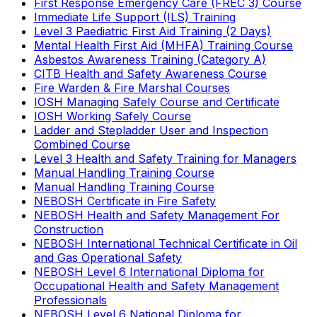
First Response Emergency Care (FREC 3) Course
Immediate Life Support (ILS) Training
Level 3 Paediatric First Aid Training (2 Days)
Mental Health First Aid (MHFA) Training Course
Asbestos Awareness Training (Category A)
CITB Health and Safety Awareness Course
Fire Warden & Fire Marshal Courses
IOSH Managing Safely Course and Certificate
IOSH Working Safely Course
Ladder and Stepladder User and Inspection
Combined Course
Level 3 Health and Safety Training for Managers
Manual Handling Training Course
Manual Handling Training Course
NEBOSH Certificate in Fire Safety
NEBOSH Health and Safety Management For
Construction
NEBOSH International Technical Certificate in Oil
and Gas Operational Safety
NEBOSH Level 6 International Diploma for
Occupational Health and Safety Management
Professionals
NEBOSH Level 6 National Diploma for