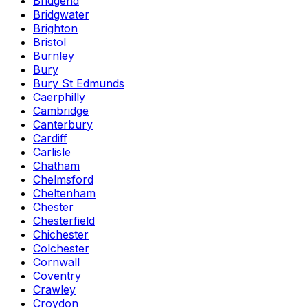
Bridgend
Bridgwater
Brighton
Bristol
Burnley
Bury
Bury St Edmunds
Caerphilly
Cambridge
Canterbury
Cardiff
Carlisle
Chatham
Chelmsford
Cheltenham
Chester
Chesterfield
Chichester
Colchester
Cornwall
Coventry
Crawley
Croydon