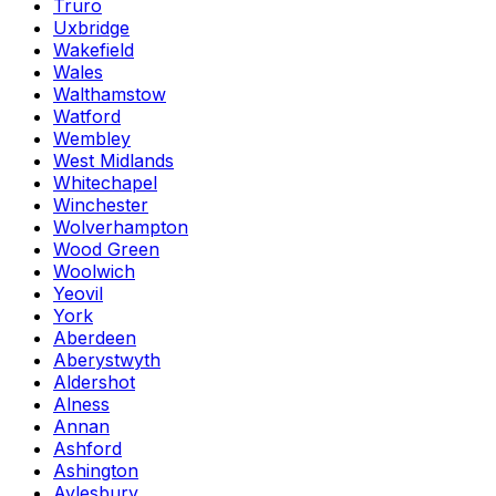
Truro
Uxbridge
Wakefield
Wales
Walthamstow
Watford
Wembley
West Midlands
Whitechapel
Winchester
Wolverhampton
Wood Green
Woolwich
Yeovil
York
Aberdeen
Aberystwyth
Aldershot
Alness
Annan
Ashford
Ashington
Aylesbury