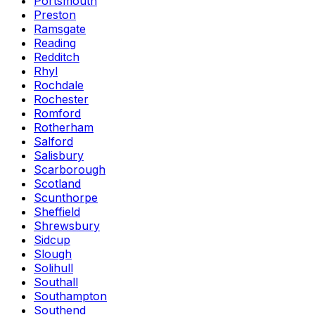
Portsmouth
Preston
Ramsgate
Reading
Redditch
Rhyl
Rochdale
Rochester
Romford
Rotherham
Salford
Salisbury
Scarborough
Scotland
Scunthorpe
Sheffield
Shrewsbury
Sidcup
Slough
Solihull
Southall
Southampton
Southend