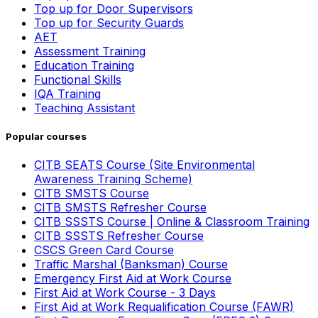
Top up for Door Supervisors
Top up for Security Guards
AET
Assessment Training
Education Training
Functional Skills
IQA Training
Teaching Assistant
Popular courses
CITB SEATS Course (Site Environmental
Awareness Training Scheme)
CITB SMSTS Course
CITB SMSTS Refresher Course
CITB SSSTS Course | Online & Classroom Training
CITB SSSTS Refresher Course
CSCS Green Card Course
Traffic Marshal (Banksman) Course
Emergency First Aid at Work Course
First Aid at Work Course - 3 Days
First Aid at Work Requalification Course (FAWR)