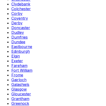
Clydebank
Colchester
Corby
Coventry
Derby
Doncaster
Dudley
Dumfries
Dundee
Eastbourne
Edinburgh
Elgin
Exeter
Fareham
Fort William
Frome
Gairloch
Galashiels
Glasgow
Gloucester
Grantham
Greenock