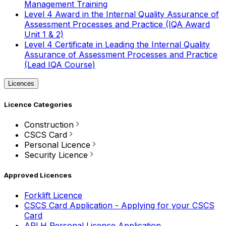
Management Training
Level 4 Award in the Internal Quality Assurance of
Assessment Processes and Practice (IQA Award
Unit 1 & 2)
Level 4 Certificate in Leading the Internal Quality
Assurance of Assessment Processes and Practice
(Lead IQA Course)
Licences
Licence Categories
Construction
CSCS Card
Personal Licence
Security Licence
Approved Licences
Forklift Licence
CSCS Card Application - Applying for your CSCS
Card
APLH Personal Licence Application