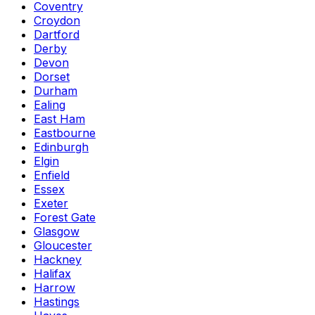
Coventry
Croydon
Dartford
Derby
Devon
Dorset
Durham
Ealing
East Ham
Eastbourne
Edinburgh
Elgin
Enfield
Essex
Exeter
Forest Gate
Glasgow
Gloucester
Hackney
Halifax
Harrow
Hastings