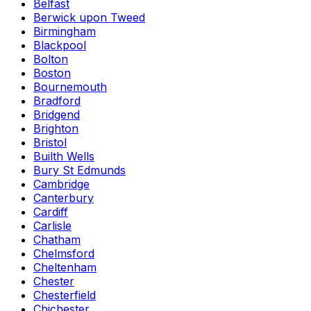
Belfast
Berwick upon Tweed
Birmingham
Blackpool
Bolton
Boston
Bournemouth
Bradford
Bridgend
Brighton
Bristol
Builth Wells
Bury St Edmunds
Cambridge
Canterbury
Cardiff
Carlisle
Chatham
Chelmsford
Cheltenham
Chester
Chesterfield
Chichester