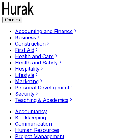
Courses
Accounting and Finance
Business
Construction
First Aid
Health and Care
Health and Safety
Hospitality
Lifestyle
Marketing
Personal Development
Security
Teaching & Academics
Accountancy
Bookkeeping
Communication
Human Resources
Project Management