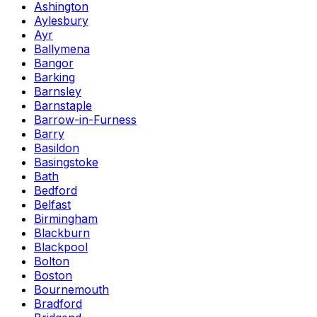
Ashington
Aylesbury
Ayr
Ballymena
Bangor
Barking
Barnsley
Barnstaple
Barrow-in-Furness
Barry
Basildon
Basingstoke
Bath
Bedford
Belfast
Birmingham
Blackburn
Blackpool
Bolton
Boston
Bournemouth
Bradford