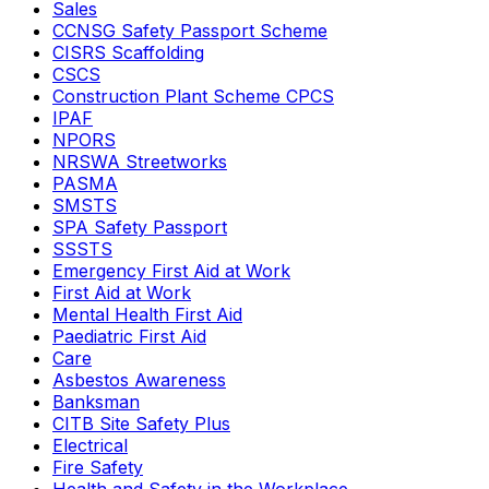
Sales
CCNSG Safety Passport Scheme
CISRS Scaffolding
CSCS
Construction Plant Scheme CPCS
IPAF
NPORS
NRSWA Streetworks
PASMA
SMSTS
SPA Safety Passport
SSSTS
Emergency First Aid at Work
First Aid at Work
Mental Health First Aid
Paediatric First Aid
Care
Asbestos Awareness
Banksman
CITB Site Safety Plus
Electrical
Fire Safety