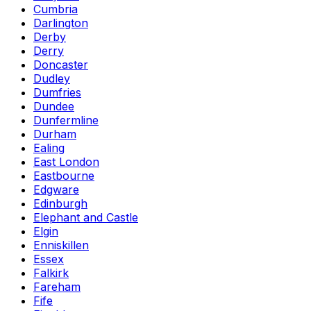
Cumbria
Darlington
Derby
Derry
Doncaster
Dudley
Dumfries
Dundee
Dunfermline
Durham
Ealing
East London
Eastbourne
Edgware
Edinburgh
Elephant and Castle
Elgin
Enniskillen
Essex
Falkirk
Fareham
Fife