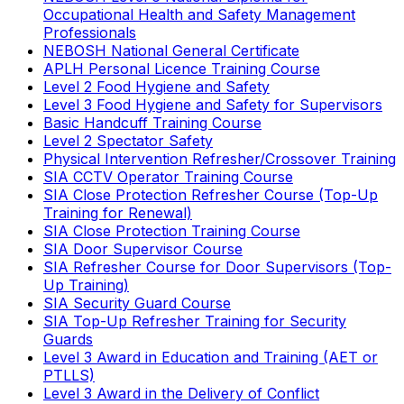
Occupational Health and Safety Management
Professionals
NEBOSH National General Certificate
APLH Personal Licence Training Course
Level 2 Food Hygiene and Safety
Level 3 Food Hygiene and Safety for Supervisors
Basic Handcuff Training Course
Level 2 Spectator Safety
Physical Intervention Refresher/Crossover Training
SIA CCTV Operator Training Course
SIA Close Protection Refresher Course (Top-Up
Training for Renewal)
SIA Close Protection Training Course
SIA Door Supervisor Course
SIA Refresher Course for Door Supervisors (Top-
Up Training)
SIA Security Guard Course
SIA Top-Up Refresher Training for Security
Guards
Level 3 Award in Education and Training (AET or
PTLLS)
Level 3 Award in the Delivery of Conflict