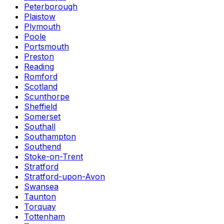
Peterborough
Plaistow
Plymouth
Poole
Portsmouth
Preston
Reading
Romford
Scotland
Scunthorpe
Sheffield
Somerset
Southall
Southampton
Southend
Stoke-on-Trent
Stratford
Stratford-upon-Avon
Swansea
Taunton
Torquay
Tottenham