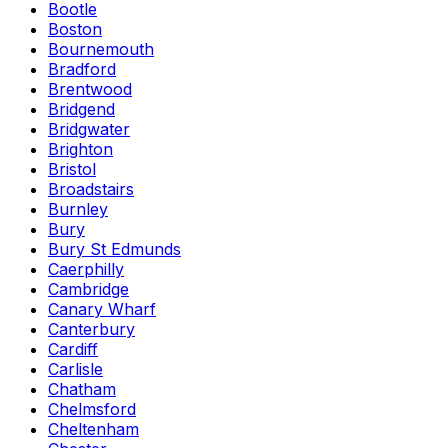
Bootle
Boston
Bournemouth
Bradford
Brentwood
Bridgend
Bridgwater
Brighton
Bristol
Broadstairs
Burnley
Bury
Bury St Edmunds
Caerphilly
Cambridge
Canary Wharf
Canterbury
Cardiff
Carlisle
Chatham
Chelmsford
Cheltenham