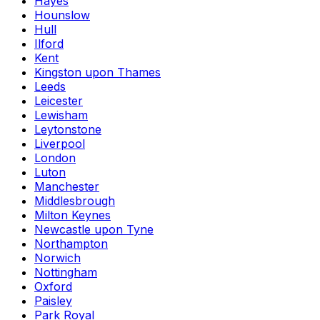
Hayes
Hounslow
Hull
Ilford
Kent
Kingston upon Thames
Leeds
Leicester
Lewisham
Leytonstone
Liverpool
London
Luton
Manchester
Middlesbrough
Milton Keynes
Newcastle upon Tyne
Northampton
Norwich
Nottingham
Oxford
Paisley
Park Royal