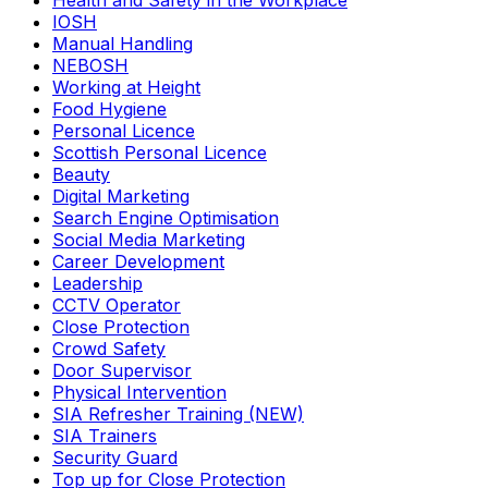
Health and Safety in the Workplace
IOSH
Manual Handling
NEBOSH
Working at Height
Food Hygiene
Personal Licence
Scottish Personal Licence
Beauty
Digital Marketing
Search Engine Optimisation
Social Media Marketing
Career Development
Leadership
CCTV Operator
Close Protection
Crowd Safety
Door Supervisor
Physical Intervention
SIA Refresher Training (NEW)
SIA Trainers
Security Guard
Top up for Close Protection