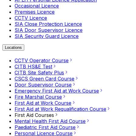
Occasional Licence
Premises Licence
CCTV Licence
SIA Close Protection Licence
SIA Door Supervisor Licence
SIA Security Guard Licence
Locations
CCTV Operator Course
CITB HS&E Test
CITB Site Safety Plus
CSCS Green Card Course
Door Supervisor Course
Emergency First Aid at Work Course
Fire Marshal Course
First Aid at Work Course
First Aid at Work Requalification Course
First Aid Courses
Mental Health First Aid Course
Paediatric First Aid Course
Personal Licence Course