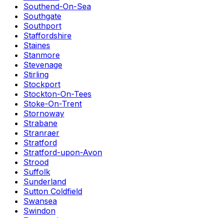
Southend-On-Sea
Southgate
Southport
Staffordshire
Staines
Stanmore
Stevenage
Stirling
Stockport
Stockton-On-Tees
Stoke-On-Trent
Stornoway
Strabane
Stranraer
Stratford
Stratford-upon-Avon
Strood
Suffolk
Sunderland
Sutton Coldfield
Swansea
Swindon