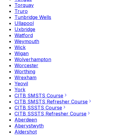
Torquay
Truro
Tunbridge Wells
Ullapool
Uxbridge
Watford
Weymouth
Wick
Wigan
Wolverhampton
Worcester
Worthing
Wrexham
Yeovil
York
CITB SMSTS Course
CITB SMSTS Refresher Course
CITB SSSTS Course
CITB SSSTS Refresher Course
Aberdeen
Aberystwyth
Aldershot