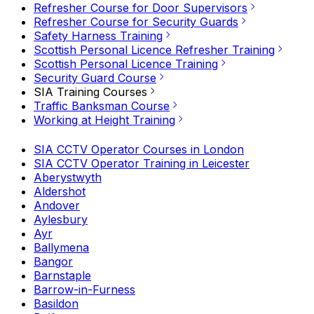
Refresher Course for Door Supervisors
Refresher Course for Security Guards
Safety Harness Training
Scottish Personal Licence Refresher Training
Scottish Personal Licence Training
Security Guard Course
SIA Training Courses
Traffic Banksman Course
Working at Height Training
SIA CCTV Operator Courses in London
SIA CCTV Operator Training in Leicester
Aberystwyth
Aldershot
Andover
Aylesbury
Ayr
Ballymena
Bangor
Barnstaple
Barrow-in-Furness
Basildon