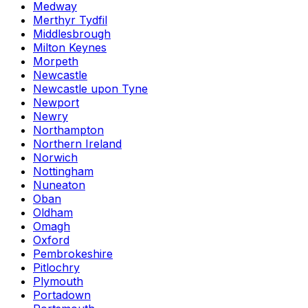
Medway
Merthyr Tydfil
Middlesbrough
Milton Keynes
Morpeth
Newcastle
Newcastle upon Tyne
Newport
Newry
Northampton
Northern Ireland
Norwich
Nottingham
Nuneaton
Oban
Oldham
Omagh
Oxford
Pembrokeshire
Pitlochry
Plymouth
Portadown