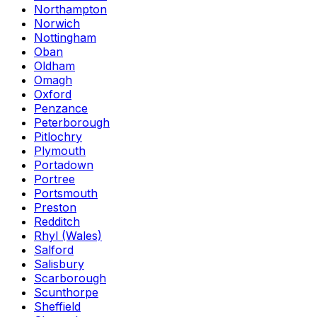
Northampton
Norwich
Nottingham
Oban
Oldham
Omagh
Oxford
Penzance
Peterborough
Pitlochry
Plymouth
Portadown
Portree
Portsmouth
Preston
Redditch
Rhyl (Wales)
Salford
Salisbury
Scarborough
Scunthorpe
Sheffield