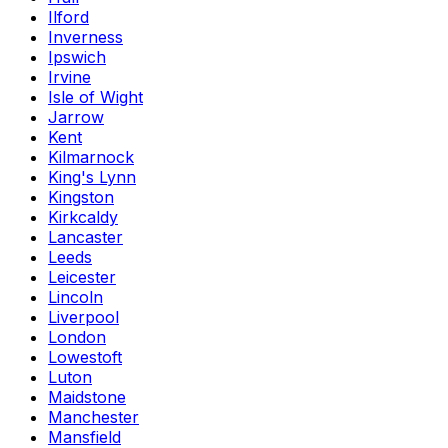
Ilford
Inverness
Ipswich
Irvine
Isle of Wight
Jarrow
Kent
Kilmarnock
King's Lynn
Kingston
Kirkcaldy
Lancaster
Leeds
Leicester
Lincoln
Liverpool
London
Lowestoft
Luton
Maidstone
Manchester
Mansfield