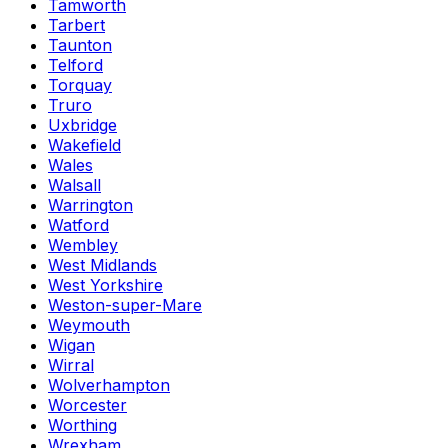
Tamworth
Tarbert
Taunton
Telford
Torquay
Truro
Uxbridge
Wakefield
Wales
Walsall
Warrington
Watford
Wembley
West Midlands
West Yorkshire
Weston-super-Mare
Weymouth
Wigan
Wirral
Wolverhampton
Worcester
Worthing
Wrexham