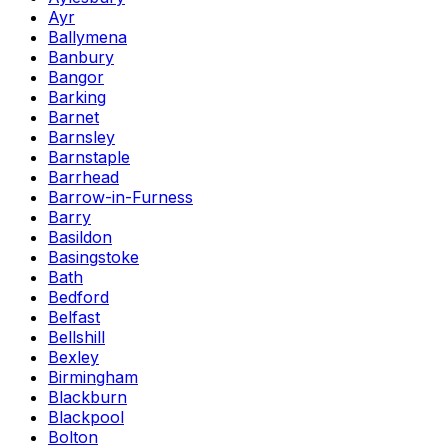
Ayr
Ballymena
Banbury
Bangor
Barking
Barnet
Barnsley
Barnstaple
Barrhead
Barrow-in-Furness
Barry
Basildon
Basingstoke
Bath
Bedford
Belfast
Bellshill
Bexley
Birmingham
Blackburn
Blackpool
Bolton