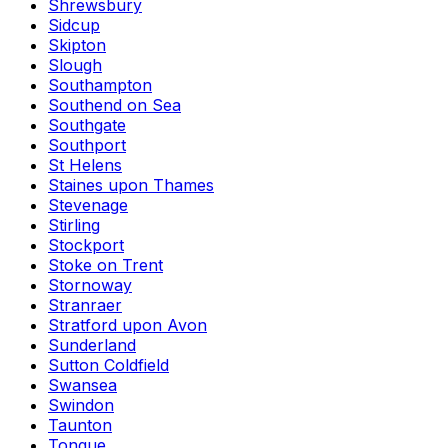
Shrewsbury
Sidcup
Skipton
Slough
Southampton
Southend on Sea
Southgate
Southport
St Helens
Staines upon Thames
Stevenage
Stirling
Stockport
Stoke on Trent
Stornoway
Stranraer
Stratford upon Avon
Sunderland
Sutton Coldfield
Swansea
Swindon
Taunton
Tongue