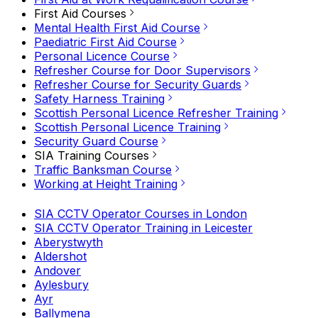
First Aid Courses
Mental Health First Aid Course
Paediatric First Aid Course
Personal Licence Course
Refresher Course for Door Supervisors
Refresher Course for Security Guards
Safety Harness Training
Scottish Personal Licence Refresher Training
Scottish Personal Licence Training
Security Guard Course
SIA Training Courses
Traffic Banksman Course
Working at Height Training
SIA CCTV Operator Courses in London
SIA CCTV Operator Training in Leicester
Aberystwyth
Aldershot
Andover
Aylesbury
Ayr
Ballymena