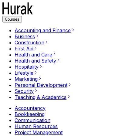
Courses
Accounting and Finance
Business
Construction
First Aid
Health and Care
Health and Safety
Hospitality
Lifestyle
Marketing
Personal Development
Security
Teaching & Academics
Accountancy
Bookkeeping
Communication
Human Resources
Project Management