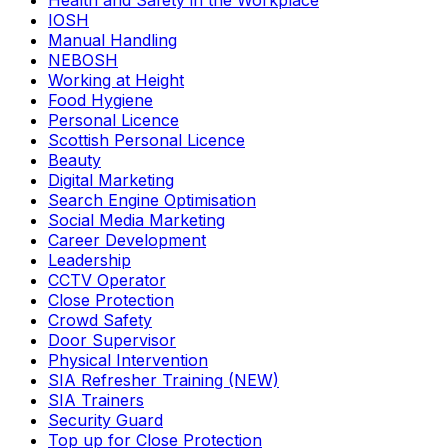
Health and Safety in the Workplace
IOSH
Manual Handling
NEBOSH
Working at Height
Food Hygiene
Personal Licence
Scottish Personal Licence
Beauty
Digital Marketing
Search Engine Optimisation
Social Media Marketing
Career Development
Leadership
CCTV Operator
Close Protection
Crowd Safety
Door Supervisor
Physical Intervention
SIA Refresher Training (NEW)
SIA Trainers
Security Guard
Top up for Close Protection