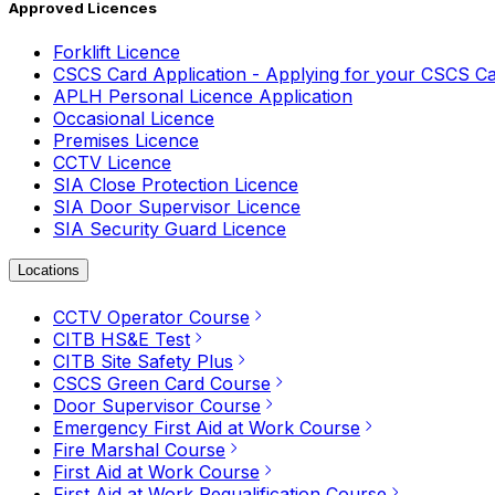
Approved Licences
Forklift Licence
CSCS Card Application - Applying for your CSCS C
APLH Personal Licence Application
Occasional Licence
Premises Licence
CCTV Licence
SIA Close Protection Licence
SIA Door Supervisor Licence
SIA Security Guard Licence
Locations
CCTV Operator Course
CITB HS&E Test
CITB Site Safety Plus
CSCS Green Card Course
Door Supervisor Course
Emergency First Aid at Work Course
Fire Marshal Course
First Aid at Work Course
First Aid at Work Requalification Course