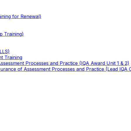
ining for Renewal)
 Training)
TLLS)
t Training
 Assessment Processes and Practice (IQA Award Unit 1 & 2)
 Assurance of Assessment Processes and Practice (Lead IQA 