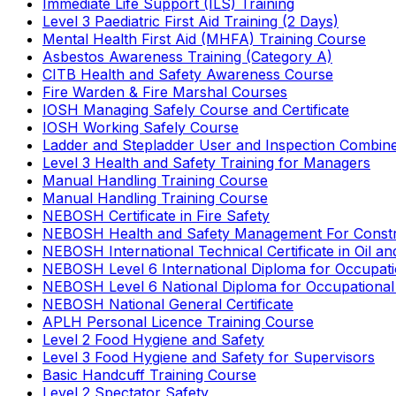
Immediate Life Support (ILS) Training
Level 3 Paediatric First Aid Training (2 Days)
Mental Health First Aid (MHFA) Training Course
Asbestos Awareness Training (Category A)
CITB Health and Safety Awareness Course
Fire Warden & Fire Marshal Courses
IOSH Managing Safely Course and Certificate
IOSH Working Safely Course
Ladder and Stepladder User and Inspection Combin
Level 3 Health and Safety Training for Managers
Manual Handling Training Course
Manual Handling Training Course
NEBOSH Certificate in Fire Safety
NEBOSH Health and Safety Management For Constr
NEBOSH International Technical Certificate in Oil a
NEBOSH Level 6 International Diploma for Occupat
NEBOSH Level 6 National Diploma for Occupational
NEBOSH National General Certificate
APLH Personal Licence Training Course
Level 2 Food Hygiene and Safety
Level 3 Food Hygiene and Safety for Supervisors
Basic Handcuff Training Course
Level 2 Spectator Safety