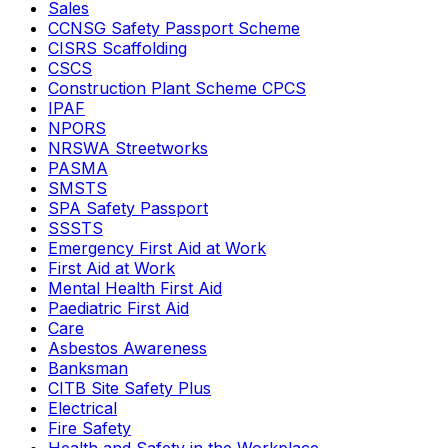
Sales
CCNSG Safety Passport Scheme
CISRS Scaffolding
CSCS
Construction Plant Scheme CPCS
IPAF
NPORS
NRSWA Streetworks
PASMA
SMSTS
SPA Safety Passport
SSSTS
Emergency First Aid at Work
First Aid at Work
Mental Health First Aid
Paediatric First Aid
Care
Asbestos Awareness
Banksman
CITB Site Safety Plus
Electrical
Fire Safety