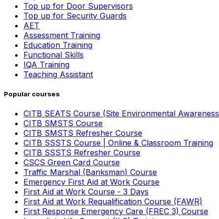
Top up for Door Supervisors
Top up for Security Guards
AET
Assessment Training
Education Training
Functional Skills
IQA Training
Teaching Assistant
Popular courses
CITB SEATS Course (Site Environmental Awareness
CITB SMSTS Course
CITB SMSTS Refresher Course
CITB SSSTS Course | Online & Classroom Training
CITB SSSTS Refresher Course
CSCS Green Card Course
Traffic Marshal (Banksman) Course
Emergency First Aid at Work Course
First Aid at Work Course - 3 Days
First Aid at Work Requalification Course (FAWR)
First Response Emergency Care (FREC 3) Course