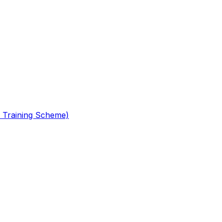
 Training Scheme)