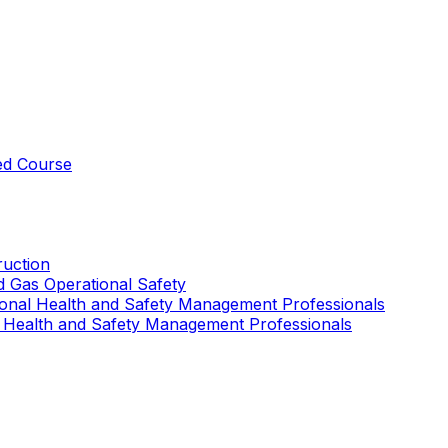
ed Course
uction
nd Gas Operational Safety
ional Health and Safety Management Professionals
 Health and Safety Management Professionals