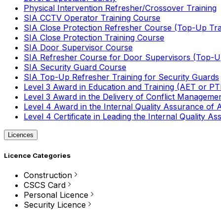
Physical Intervention Refresher/Crossover Training
SIA CCTV Operator Training Course
SIA Close Protection Refresher Course (Top-Up Tra
SIA Close Protection Training Course
SIA Door Supervisor Course
SIA Refresher Course for Door Supervisors (Top-Up
SIA Security Guard Course
SIA Top-Up Refresher Training for Security Guards
Level 3 Award in Education and Training (AET or P
Level 3 Award in the Delivery of Conflict Managemen
Level 4 Award in the Internal Quality Assurance of
Level 4 Certificate in Leading the Internal Quality
Licences
Licence Categories
Construction
CSCS Card
Personal Licence
Security Licence