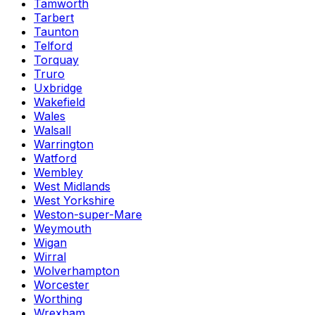
Tamworth
Tarbert
Taunton
Telford
Torquay
Truro
Uxbridge
Wakefield
Wales
Walsall
Warrington
Watford
Wembley
West Midlands
West Yorkshire
Weston-super-Mare
Weymouth
Wigan
Wirral
Wolverhampton
Worcester
Worthing
Wrexham