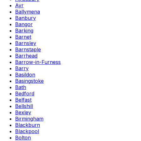
Ayr
Ballymena
Banbury
Bangor
Barking
Barnet
Barnsley
Barnstaple
Barrhead
Barrow-in-Furness
Barry
Basildon
Basingstoke
Bath
Bedford
Belfast
Bellshill
Bexley
Birmingham
Blackburn
Blackpool
Bolton