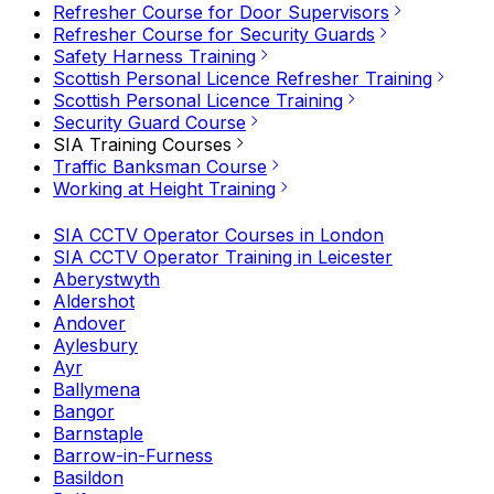
Refresher Course for Door Supervisors
Refresher Course for Security Guards
Safety Harness Training
Scottish Personal Licence Refresher Training
Scottish Personal Licence Training
Security Guard Course
SIA Training Courses
Traffic Banksman Course
Working at Height Training
SIA CCTV Operator Courses in London
SIA CCTV Operator Training in Leicester
Aberystwyth
Aldershot
Andover
Aylesbury
Ayr
Ballymena
Bangor
Barnstaple
Barrow-in-Furness
Basildon