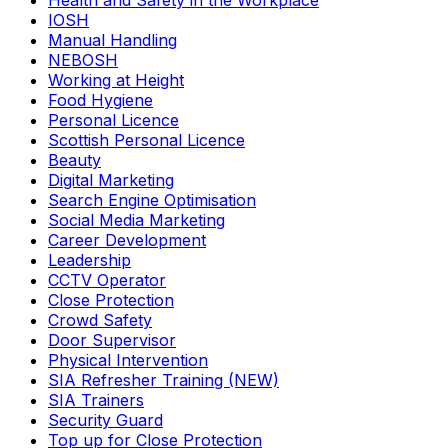
Health and Safety in the Workplace
IOSH
Manual Handling
NEBOSH
Working at Height
Food Hygiene
Personal Licence
Scottish Personal Licence
Beauty
Digital Marketing
Search Engine Optimisation
Social Media Marketing
Career Development
Leadership
CCTV Operator
Close Protection
Crowd Safety
Door Supervisor
Physical Intervention
SIA Refresher Training (NEW)
SIA Trainers
Security Guard
Top up for Close Protection