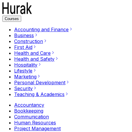
Courses
Accounting and Finance
Business
Construction
First Aid
Health and Care
Health and Safety
Hospitality
Lifestyle
Marketing
Personal Development
Security
Teaching & Academics
Accountancy
Bookkeeping
Communication
Human Resources
Project Management