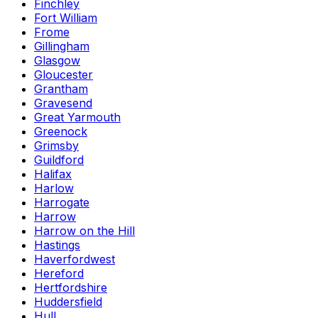
Finchley
Fort William
Frome
Gillingham
Glasgow
Gloucester
Grantham
Gravesend
Great Yarmouth
Greenock
Grimsby
Guildford
Halifax
Harlow
Harrogate
Harrow
Harrow on the Hill
Hastings
Haverfordwest
Hereford
Hertfordshire
Huddersfield
Hull