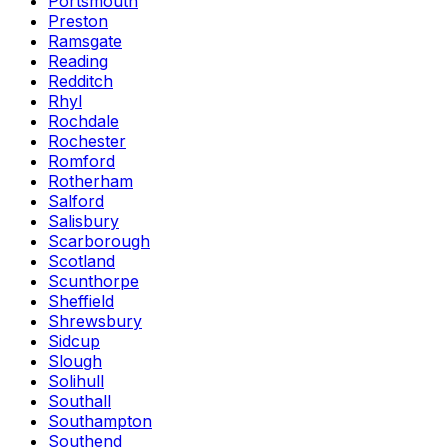
Portsmouth
Preston
Ramsgate
Reading
Redditch
Rhyl
Rochdale
Rochester
Romford
Rotherham
Salford
Salisbury
Scarborough
Scotland
Scunthorpe
Sheffield
Shrewsbury
Sidcup
Slough
Solihull
Southall
Southampton
Southend