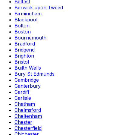
Belfast
Berwick upon Tweed
Birmingham
Blackpool
Bolton
Boston
Bournemouth
Bradford
Bridgend
Brighton
Bristol
Builth Wells
Bury St Edmunds
Cambridge
Canterbury
Cardiff
Carlisle
Chatham
Chelmsford
Cheltenham
Chester
Chesterfield
Chichester