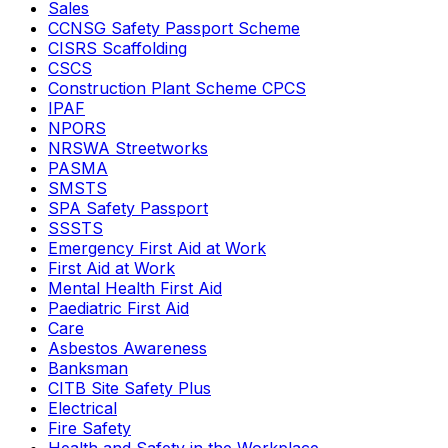
Sales
CCNSG Safety Passport Scheme
CISRS Scaffolding
CSCS
Construction Plant Scheme CPCS
IPAF
NPORS
NRSWA Streetworks
PASMA
SMSTS
SPA Safety Passport
SSSTS
Emergency First Aid at Work
First Aid at Work
Mental Health First Aid
Paediatric First Aid
Care
Asbestos Awareness
Banksman
CITB Site Safety Plus
Electrical
Fire Safety