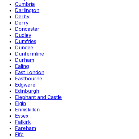
Cumbria
Darlington
Derby
Derry
Doncaster
Dudley
Dumfries
Dundee
Dunfermline
Durham
Ealing
East London
Eastbourne
Edgware
Edinburgh
Elephant and Castle
Elgin
Enniskillen
Essex
Falkirk
Fareham
Fife