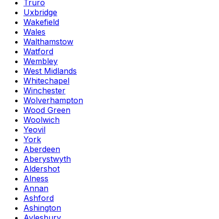
Truro
Uxbridge
Wakefield
Wales
Walthamstow
Watford
Wembley
West Midlands
Whitechapel
Winchester
Wolverhampton
Wood Green
Woolwich
Yeovil
York
Aberdeen
Aberystwyth
Aldershot
Alness
Annan
Ashford
Ashington
Aylesbury