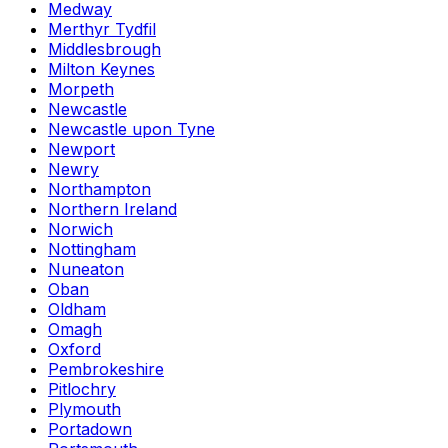
Medway
Merthyr Tydfil
Middlesbrough
Milton Keynes
Morpeth
Newcastle
Newcastle upon Tyne
Newport
Newry
Northampton
Northern Ireland
Norwich
Nottingham
Nuneaton
Oban
Oldham
Omagh
Oxford
Pembrokeshire
Pitlochry
Plymouth
Portadown