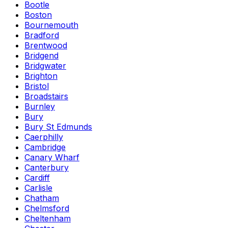
Bootle
Boston
Bournemouth
Bradford
Brentwood
Bridgend
Bridgwater
Brighton
Bristol
Broadstairs
Burnley
Bury
Bury St Edmunds
Caerphilly
Cambridge
Canary Wharf
Canterbury
Cardiff
Carlisle
Chatham
Chelmsford
Cheltenham