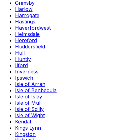
Grimsby
Harlow
Harrogate
Hastings
Haverfordwest
Helmsdale
Hereford
Huddersfield
Hull
Huntly
Ilford
Inverness
Ipswich
Isle of Arran
Isle of Benbecula
Isle of Islay
Isle of Mull
Isle of Scilly
Isle of Wight
Kendal
Kings Lynn
Kingston