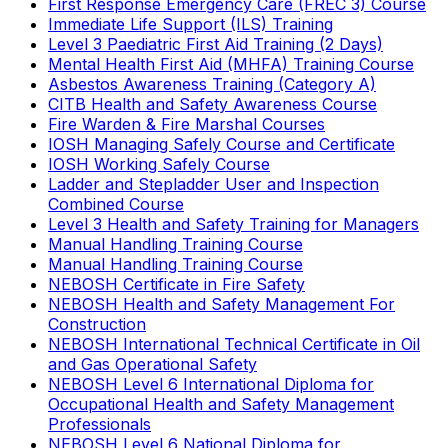
First Response Emergency Care (FREC 3) Course
Immediate Life Support (ILS) Training
Level 3 Paediatric First Aid Training (2 Days)
Mental Health First Aid (MHFA) Training Course
Asbestos Awareness Training (Category A)
CITB Health and Safety Awareness Course
Fire Warden & Fire Marshal Courses
IOSH Managing Safely Course and Certificate
IOSH Working Safely Course
Ladder and Stepladder User and Inspection
Combined Course
Level 3 Health and Safety Training for Managers
Manual Handling Training Course
Manual Handling Training Course
NEBOSH Certificate in Fire Safety
NEBOSH Health and Safety Management For
Construction
NEBOSH International Technical Certificate in Oil
and Gas Operational Safety
NEBOSH Level 6 International Diploma for
Occupational Health and Safety Management
Professionals
NEBOSH Level 6 National Diploma for