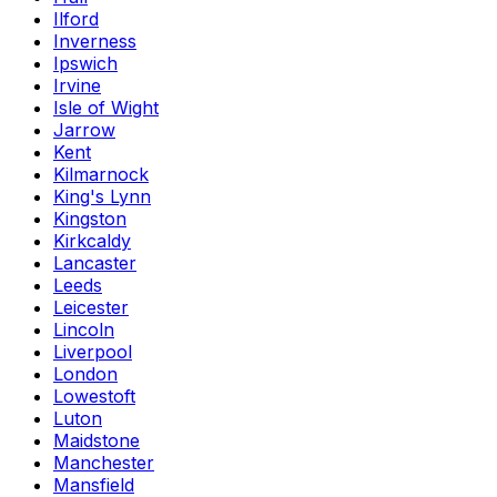
Ilford
Inverness
Ipswich
Irvine
Isle of Wight
Jarrow
Kent
Kilmarnock
King's Lynn
Kingston
Kirkcaldy
Lancaster
Leeds
Leicester
Lincoln
Liverpool
London
Lowestoft
Luton
Maidstone
Manchester
Mansfield