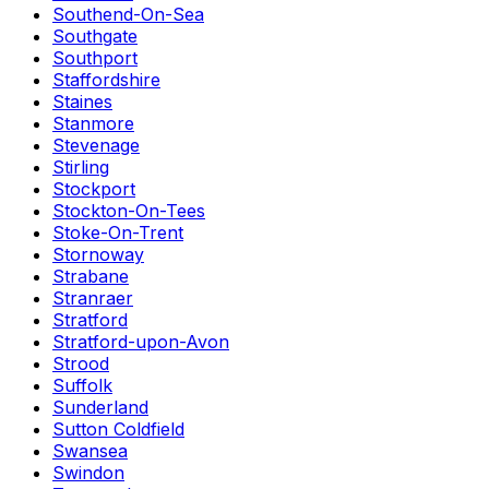
Southend-On-Sea
Southgate
Southport
Staffordshire
Staines
Stanmore
Stevenage
Stirling
Stockport
Stockton-On-Tees
Stoke-On-Trent
Stornoway
Strabane
Stranraer
Stratford
Stratford-upon-Avon
Strood
Suffolk
Sunderland
Sutton Coldfield
Swansea
Swindon