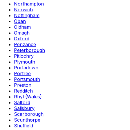
Northampton
Norwich
Nottingham
Oban
Oldham
Omagh
Oxford
Penzance
Peterborough
Pitlochry
Plymouth
Portadown
Portree
Portsmouth
Preston
Redditch
Rhyl (Wales)
Salford
Salisbury
Scarborough
Scunthorpe
Sheffield