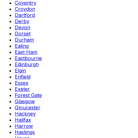
Coventry
Croydon
Dartford
Derby
Devon
Dorset
Durham
Ealing
East Ham
Eastbourne
Edinburgh
Elgin
Enfield
Essex
Exeter
Forest Gate
Glasgow
Gloucester
Hackney
Halifax
Harrow
Hastings