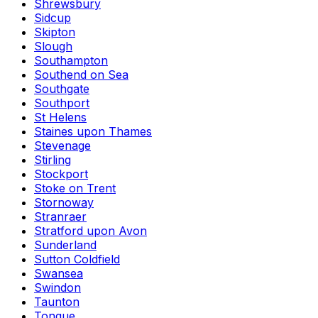
Shrewsbury
Sidcup
Skipton
Slough
Southampton
Southend on Sea
Southgate
Southport
St Helens
Staines upon Thames
Stevenage
Stirling
Stockport
Stoke on Trent
Stornoway
Stranraer
Stratford upon Avon
Sunderland
Sutton Coldfield
Swansea
Swindon
Taunton
Tongue