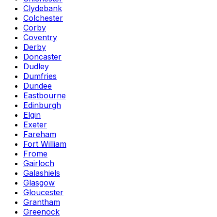
Clydebank
Colchester
Corby
Coventry
Derby
Doncaster
Dudley
Dumfries
Dundee
Eastbourne
Edinburgh
Elgin
Exeter
Fareham
Fort William
Frome
Gairloch
Galashiels
Glasgow
Gloucester
Grantham
Greenock