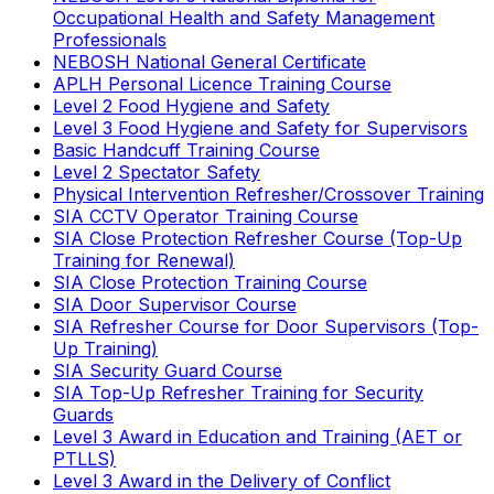
Occupational Health and Safety Management
Professionals
NEBOSH National General Certificate
APLH Personal Licence Training Course
Level 2 Food Hygiene and Safety
Level 3 Food Hygiene and Safety for Supervisors
Basic Handcuff Training Course
Level 2 Spectator Safety
Physical Intervention Refresher/Crossover Training
SIA CCTV Operator Training Course
SIA Close Protection Refresher Course (Top-Up
Training for Renewal)
SIA Close Protection Training Course
SIA Door Supervisor Course
SIA Refresher Course for Door Supervisors (Top-
Up Training)
SIA Security Guard Course
SIA Top-Up Refresher Training for Security
Guards
Level 3 Award in Education and Training (AET or
PTLLS)
Level 3 Award in the Delivery of Conflict