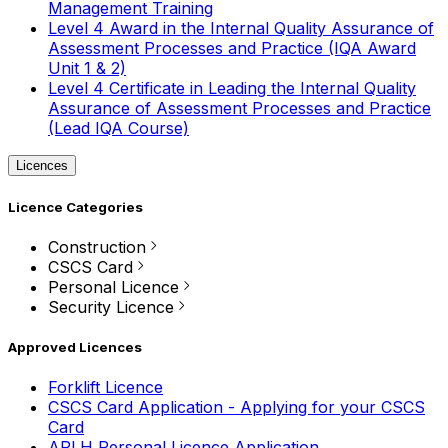
Management Training
Level 4 Award in the Internal Quality Assurance of
Assessment Processes and Practice (IQA Award
Unit 1 & 2)
Level 4 Certificate in Leading the Internal Quality
Assurance of Assessment Processes and Practice
(Lead IQA Course)
Licences
Licence Categories
Construction
CSCS Card
Personal Licence
Security Licence
Approved Licences
Forklift Licence
CSCS Card Application - Applying for your CSCS
Card
APLH Personal Licence Application