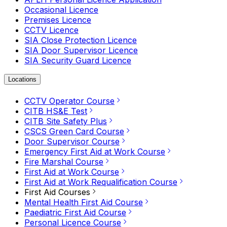
Occasional Licence
Premises Licence
CCTV Licence
SIA Close Protection Licence
SIA Door Supervisor Licence
SIA Security Guard Licence
Locations
CCTV Operator Course
CITB HS&E Test
CITB Site Safety Plus
CSCS Green Card Course
Door Supervisor Course
Emergency First Aid at Work Course
Fire Marshal Course
First Aid at Work Course
First Aid at Work Requalification Course
First Aid Courses
Mental Health First Aid Course
Paediatric First Aid Course
Personal Licence Course