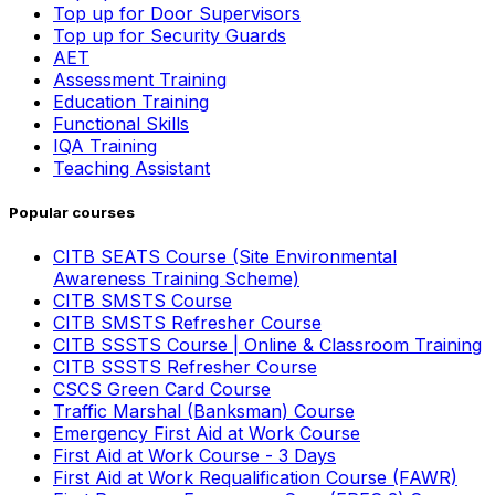
Top up for Door Supervisors
Top up for Security Guards
AET
Assessment Training
Education Training
Functional Skills
IQA Training
Teaching Assistant
Popular courses
CITB SEATS Course (Site Environmental
Awareness Training Scheme)
CITB SMSTS Course
CITB SMSTS Refresher Course
CITB SSSTS Course | Online & Classroom Training
CITB SSSTS Refresher Course
CSCS Green Card Course
Traffic Marshal (Banksman) Course
Emergency First Aid at Work Course
First Aid at Work Course - 3 Days
First Aid at Work Requalification Course (FAWR)