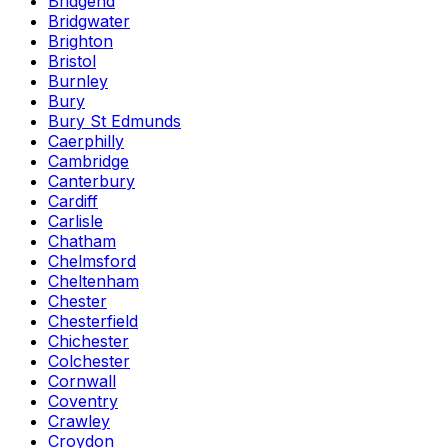
Bridgend
Bridgwater
Brighton
Bristol
Burnley
Bury
Bury St Edmunds
Caerphilly
Cambridge
Canterbury
Cardiff
Carlisle
Chatham
Chelmsford
Cheltenham
Chester
Chesterfield
Chichester
Colchester
Cornwall
Coventry
Crawley
Croydon