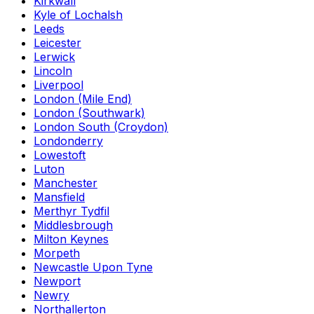
Kirkwall
Kyle of Lochalsh
Leeds
Leicester
Lerwick
Lincoln
Liverpool
London (Mile End)
London (Southwark)
London South (Croydon)
Londonderry
Lowestoft
Luton
Manchester
Mansfield
Merthyr Tydfil
Middlesbrough
Milton Keynes
Morpeth
Newcastle Upon Tyne
Newport
Newry
Northallerton