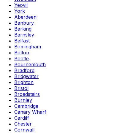
Yeovil
York
Aberdeen
Banbury
Barking
Barnsley
Belfast
Birmingham
Bolton
Bootle
Bournemouth
Bradford
Bridgwater
Brighton
Bristol
Broadstairs
Burnley
Cambridge
Canary Wharf
Cardiff
Chester
Cornwall