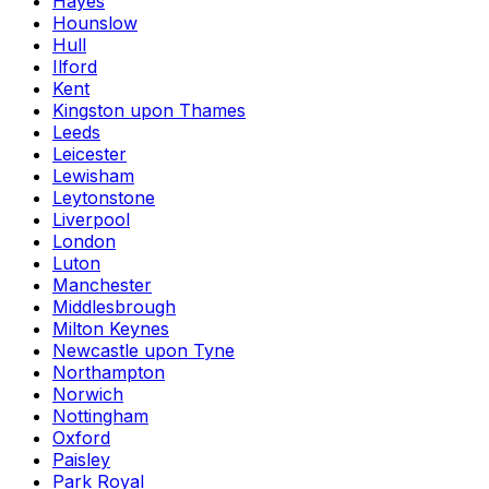
Hayes
Hounslow
Hull
Ilford
Kent
Kingston upon Thames
Leeds
Leicester
Lewisham
Leytonstone
Liverpool
London
Luton
Manchester
Middlesbrough
Milton Keynes
Newcastle upon Tyne
Northampton
Norwich
Nottingham
Oxford
Paisley
Park Royal