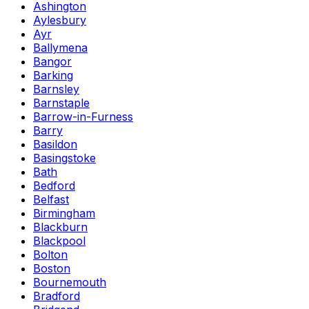
Ashington
Aylesbury
Ayr
Ballymena
Bangor
Barking
Barnsley
Barnstaple
Barrow-in-Furness
Barry
Basildon
Basingstoke
Bath
Bedford
Belfast
Birmingham
Blackburn
Blackpool
Bolton
Boston
Bournemouth
Bradford