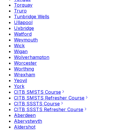
Torquay
Truro
Tunbridge Wells
Ullapool
Uxbridge
Watford
Weymouth
Wick
Wigan
Wolverhampton
Worcester
Worthing
Wrexham
Yeovil
York
CITB SMSTS Course
CITB SMSTS Refresher Course
CITB SSSTS Course
CITB SSSTS Refresher Course
Aberdeen
Aberystwyth
Aldershot