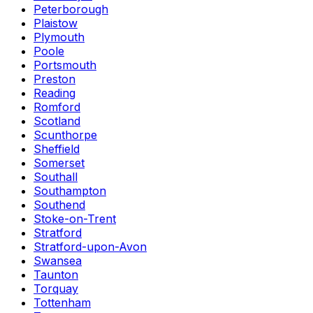
Peterborough
Plaistow
Plymouth
Poole
Portsmouth
Preston
Reading
Romford
Scotland
Scunthorpe
Sheffield
Somerset
Southall
Southampton
Southend
Stoke-on-Trent
Stratford
Stratford-upon-Avon
Swansea
Taunton
Torquay
Tottenham