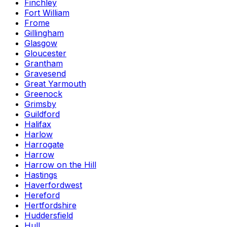
Finchley
Fort William
Frome
Gillingham
Glasgow
Gloucester
Grantham
Gravesend
Great Yarmouth
Greenock
Grimsby
Guildford
Halifax
Harlow
Harrogate
Harrow
Harrow on the Hill
Hastings
Haverfordwest
Hereford
Hertfordshire
Huddersfield
Hull