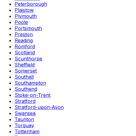
Peterborough
Plaistow
Plymouth
Poole
Portsmouth
Preston
Reading
Romford
Scotland
Scunthorpe
Sheffield
Somerset
Southall
Southampton
Southend
Stoke-on-Trent
Stratford
Stratford-upon-Avon
Swansea
Taunton
Torquay
Tottenham