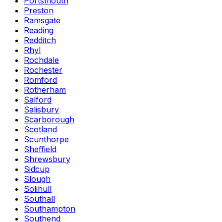
Portsmouth
Preston
Ramsgate
Reading
Redditch
Rhyl
Rochdale
Rochester
Romford
Rotherham
Salford
Salisbury
Scarborough
Scotland
Scunthorpe
Sheffield
Shrewsbury
Sidcup
Slough
Solihull
Southall
Southampton
Southend