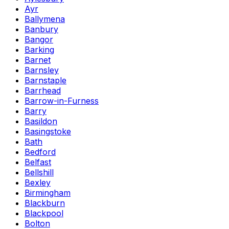
Ayr
Ballymena
Banbury
Bangor
Barking
Barnet
Barnsley
Barnstaple
Barrhead
Barrow-in-Furness
Barry
Basildon
Basingstoke
Bath
Bedford
Belfast
Bellshill
Bexley
Birmingham
Blackburn
Blackpool
Bolton