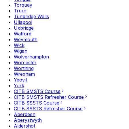
Torquay
Truro
Tunbridge Wells
Ullapool
Uxbridge
Watford
Weymouth
Wick
Wigan
Wolverhampton
Worcester
Worthing
Wrexham
Yeovil
York
CITB SMSTS Course
CITB SMSTS Refresher Course
CITB SSSTS Course
CITB SSSTS Refresher Course
Aberdeen
Aberystwyth
Aldershot