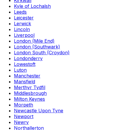
Kirkwall
Kyle of Lochalsh
Leeds
Leicester
Lerwick
Lincoln
Liverpool
London (Mile End)
London (Southwark)
London South (Croydon)
Londonderry
Lowestoft
Luton
Manchester
Mansfield
Merthyr Tydfil
Middlesbrough
Milton Keynes
Morpeth
Newcastle Upon Tyne
Newport
Newry
Northallerton