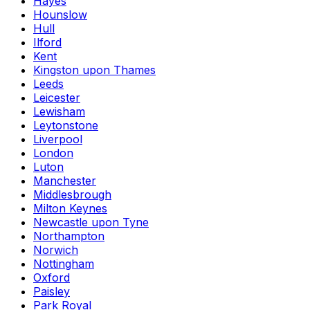
Hayes
Hounslow
Hull
Ilford
Kent
Kingston upon Thames
Leeds
Leicester
Lewisham
Leytonstone
Liverpool
London
Luton
Manchester
Middlesbrough
Milton Keynes
Newcastle upon Tyne
Northampton
Norwich
Nottingham
Oxford
Paisley
Park Royal