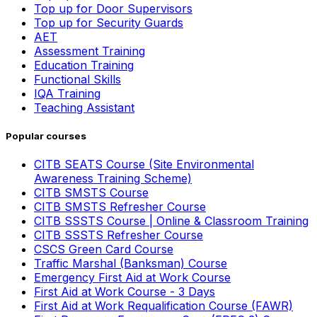
Top up for Door Supervisors
Top up for Security Guards
AET
Assessment Training
Education Training
Functional Skills
IQA Training
Teaching Assistant
Popular courses
CITB SEATS Course (Site Environmental
Awareness Training Scheme)
CITB SMSTS Course
CITB SMSTS Refresher Course
CITB SSSTS Course | Online & Classroom Training
CITB SSSTS Refresher Course
CSCS Green Card Course
Traffic Marshal (Banksman) Course
Emergency First Aid at Work Course
First Aid at Work Course - 3 Days
First Aid at Work Requalification Course (FAWR)