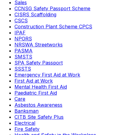
Sales
CCNSG Safety Passport Scheme
CISRS Scaffolding
CSCS
Construction Plant Scheme CPCS
IPAF
NPORS
NRSWA Streetworks
PASMA
SMSTS
SPA Safety Passport
SSSTS
Emergency First Aid at Work
First Aid at Work
Mental Health First Aid
Paediatric First Aid
Care
Asbestos Awareness
Banksman
CITB Site Safety Plus
Electrical
Fire Safety