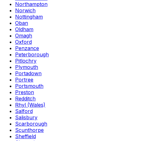
Northampton
Norwich
Nottingham
Oban
Oldham
Omagh
Oxford
Penzance
Peterborough
Pitlochry
Plymouth
Portadown
Portree
Portsmouth
Preston
Redditch
Rhyl (Wales)
Salford
Salisbury
Scarborough
Scunthorpe
Sheffield