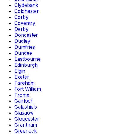
Clydebank
Colchester
Corby
Coventry
Derby
Doncaster
Dudley
Dumfries
Dundee
Eastbourne
Edinburgh
Elgin
Exeter
Fareham
Fort William
Frome
Gairloch
Galashiels
Glasgow
Gloucester
Grantham
Greenock