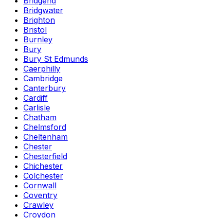
Bridgend
Bridgwater
Brighton
Bristol
Burnley
Bury
Bury St Edmunds
Caerphilly
Cambridge
Canterbury
Cardiff
Carlisle
Chatham
Chelmsford
Cheltenham
Chester
Chesterfield
Chichester
Colchester
Cornwall
Coventry
Crawley
Croydon