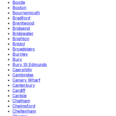
Bootle
Boston
Bournemouth
Bradford
Brentwood
Bridgend
Bridgwater
Brighton
Bristol
Broadstairs
Burnley
Bury
Bury St Edmunds
Caerphilly
Cambridge
Canary Wharf
Canterbury
Cardiff
Carlisle
Chatham
Chelmsford
Cheltenham