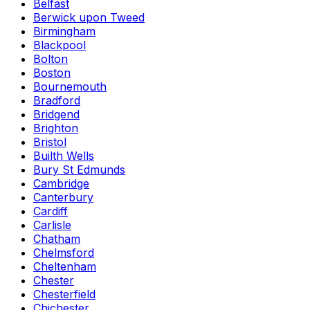
Belfast
Berwick upon Tweed
Birmingham
Blackpool
Bolton
Boston
Bournemouth
Bradford
Bridgend
Brighton
Bristol
Builth Wells
Bury St Edmunds
Cambridge
Canterbury
Cardiff
Carlisle
Chatham
Chelmsford
Cheltenham
Chester
Chesterfield
Chichester