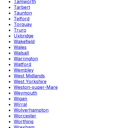
Tamworth
Tarbert
Taunton
Telford
Torquay
Truro
Uxbridge
Wakefield
Wales
Walsall
Warrington
Watford
Wembley
West Midlands
West Yorkshire
Weston-super-Mare
Weymouth
Wigan
Wirral
Wolverhampton
Worcester
Worthing
Wrexham