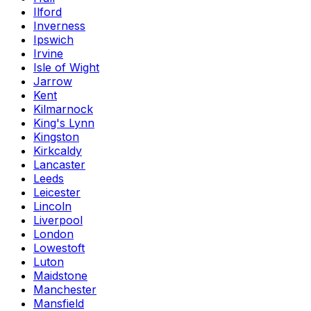
Ilford
Inverness
Ipswich
Irvine
Isle of Wight
Jarrow
Kent
Kilmarnock
King's Lynn
Kingston
Kirkcaldy
Lancaster
Leeds
Leicester
Lincoln
Liverpool
London
Lowestoft
Luton
Maidstone
Manchester
Mansfield