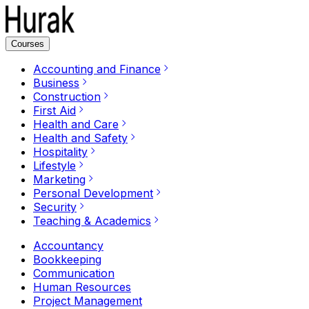
Courses
Accounting and Finance
Business
Construction
First Aid
Health and Care
Health and Safety
Hospitality
Lifestyle
Marketing
Personal Development
Security
Teaching & Academics
Accountancy
Bookkeeping
Communication
Human Resources
Project Management