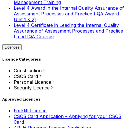
Management Training
Level 4 Award in the Internal Quality Assurance of
Assessment Processes and Practice (IQA Award
Unit 1 & 2)
Level 4 Certificate in Leading the Internal Quality
Assurance of Assessment Processes and Practice
(Lead IQA Course)
Licences
Licence Categories
Construction
CSCS Card
Personal Licence
Security Licence
Approved Licences
Forklift Licence
CSCS Card Application - Applying for your CSCS
Card
APLH Personal Licence Application