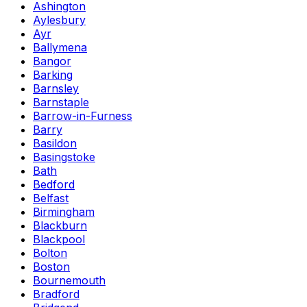
Ashington
Aylesbury
Ayr
Ballymena
Bangor
Barking
Barnsley
Barnstaple
Barrow-in-Furness
Barry
Basildon
Basingstoke
Bath
Bedford
Belfast
Birmingham
Blackburn
Blackpool
Bolton
Boston
Bournemouth
Bradford