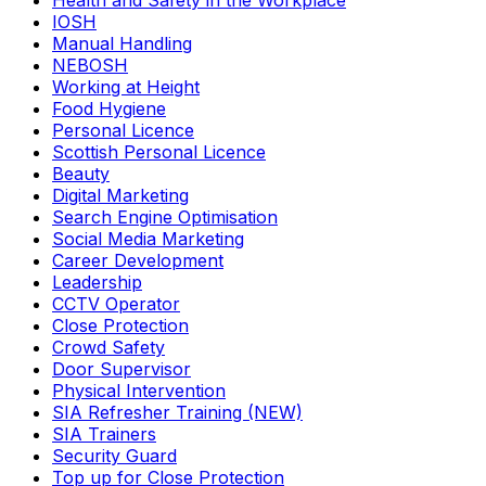
Health and Safety in the Workplace
IOSH
Manual Handling
NEBOSH
Working at Height
Food Hygiene
Personal Licence
Scottish Personal Licence
Beauty
Digital Marketing
Search Engine Optimisation
Social Media Marketing
Career Development
Leadership
CCTV Operator
Close Protection
Crowd Safety
Door Supervisor
Physical Intervention
SIA Refresher Training (NEW)
SIA Trainers
Security Guard
Top up for Close Protection