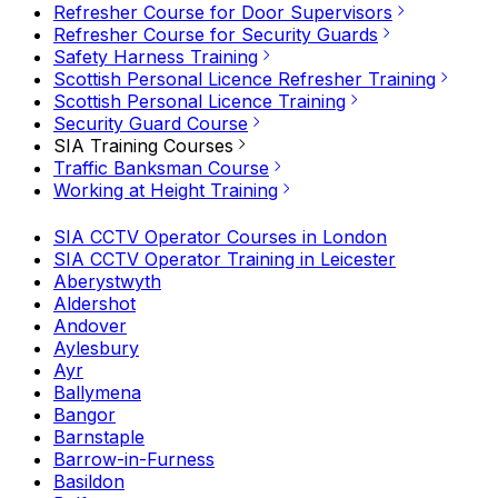
Refresher Course for Door Supervisors
Refresher Course for Security Guards
Safety Harness Training
Scottish Personal Licence Refresher Training
Scottish Personal Licence Training
Security Guard Course
SIA Training Courses
Traffic Banksman Course
Working at Height Training
SIA CCTV Operator Courses in London
SIA CCTV Operator Training in Leicester
Aberystwyth
Aldershot
Andover
Aylesbury
Ayr
Ballymena
Bangor
Barnstaple
Barrow-in-Furness
Basildon