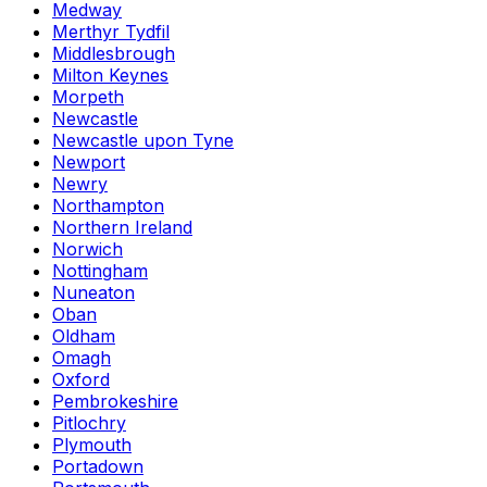
Medway
Merthyr Tydfil
Middlesbrough
Milton Keynes
Morpeth
Newcastle
Newcastle upon Tyne
Newport
Newry
Northampton
Northern Ireland
Norwich
Nottingham
Nuneaton
Oban
Oldham
Omagh
Oxford
Pembrokeshire
Pitlochry
Plymouth
Portadown