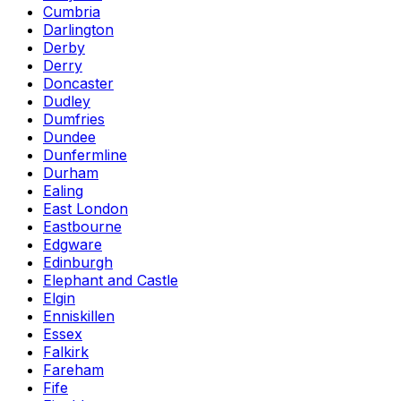
Cumbria
Darlington
Derby
Derry
Doncaster
Dudley
Dumfries
Dundee
Dunfermline
Durham
Ealing
East London
Eastbourne
Edgware
Edinburgh
Elephant and Castle
Elgin
Enniskillen
Essex
Falkirk
Fareham
Fife