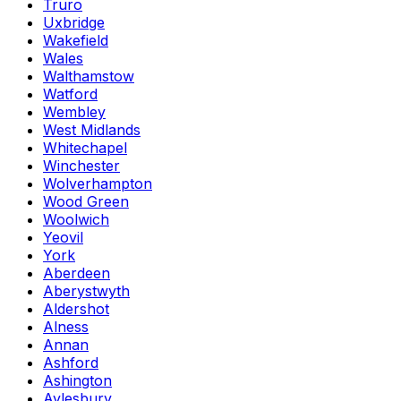
Truro
Uxbridge
Wakefield
Wales
Walthamstow
Watford
Wembley
West Midlands
Whitechapel
Winchester
Wolverhampton
Wood Green
Woolwich
Yeovil
York
Aberdeen
Aberystwyth
Aldershot
Alness
Annan
Ashford
Ashington
Aylesbury