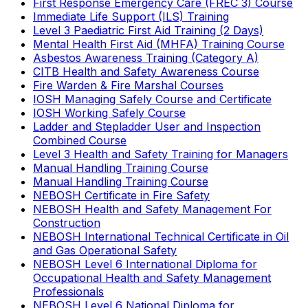
First Response Emergency Care (FREC 3) Course
Immediate Life Support (ILS) Training
Level 3 Paediatric First Aid Training (2 Days)
Mental Health First Aid (MHFA) Training Course
Asbestos Awareness Training (Category A)
CITB Health and Safety Awareness Course
Fire Warden & Fire Marshal Courses
IOSH Managing Safely Course and Certificate
IOSH Working Safely Course
Ladder and Stepladder User and Inspection
Combined Course
Level 3 Health and Safety Training for Managers
Manual Handling Training Course
Manual Handling Training Course
NEBOSH Certificate in Fire Safety
NEBOSH Health and Safety Management For
Construction
NEBOSH International Technical Certificate in Oil
and Gas Operational Safety
NEBOSH Level 6 International Diploma for
Occupational Health and Safety Management
Professionals
NEBOSH Level 6 National Diploma for