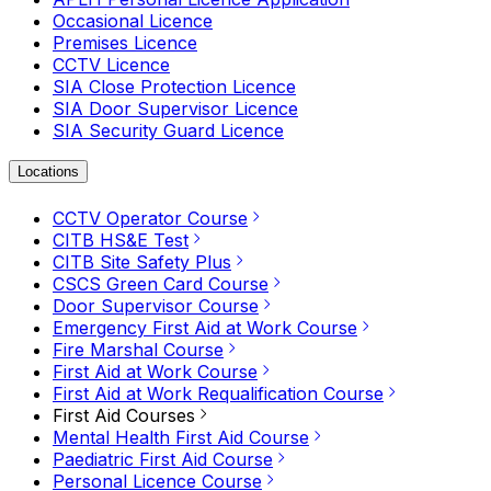
Occasional Licence
Premises Licence
CCTV Licence
SIA Close Protection Licence
SIA Door Supervisor Licence
SIA Security Guard Licence
Locations
CCTV Operator Course
CITB HS&E Test
CITB Site Safety Plus
CSCS Green Card Course
Door Supervisor Course
Emergency First Aid at Work Course
Fire Marshal Course
First Aid at Work Course
First Aid at Work Requalification Course
First Aid Courses
Mental Health First Aid Course
Paediatric First Aid Course
Personal Licence Course