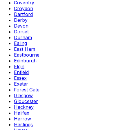
Coventry
Croydon
Dartford
Derby
Devon
Dorset
Durham
Ealing
East Ham
Eastbourne
Edinburgh
Elgin
Enfield
Essex
Exeter
Forest Gate
Glasgow
Gloucester
Hackney
Halifax
Harrow
Hastings