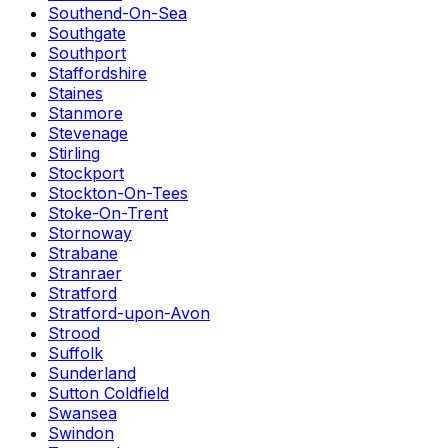
Southend-On-Sea
Southgate
Southport
Staffordshire
Staines
Stanmore
Stevenage
Stirling
Stockport
Stockton-On-Tees
Stoke-On-Trent
Stornoway
Strabane
Stranraer
Stratford
Stratford-upon-Avon
Strood
Suffolk
Sunderland
Sutton Coldfield
Swansea
Swindon