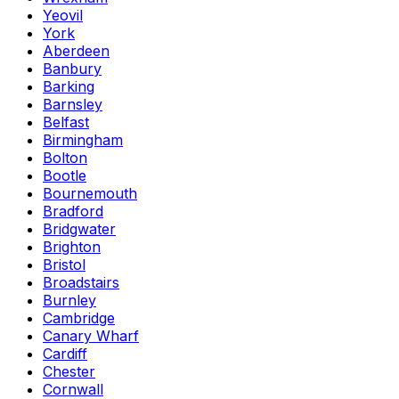
Yeovil
York
Aberdeen
Banbury
Barking
Barnsley
Belfast
Birmingham
Bolton
Bootle
Bournemouth
Bradford
Bridgwater
Brighton
Bristol
Broadstairs
Burnley
Cambridge
Canary Wharf
Cardiff
Chester
Cornwall