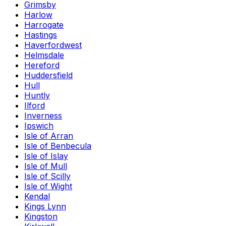
Grimsby
Harlow
Harrogate
Hastings
Haverfordwest
Helmsdale
Hereford
Huddersfield
Hull
Huntly
Ilford
Inverness
Ipswich
Isle of Arran
Isle of Benbecula
Isle of Islay
Isle of Mull
Isle of Scilly
Isle of Wight
Kendal
Kings Lynn
Kingston