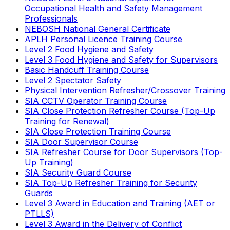
Occupational Health and Safety Management
Professionals
NEBOSH National General Certificate
APLH Personal Licence Training Course
Level 2 Food Hygiene and Safety
Level 3 Food Hygiene and Safety for Supervisors
Basic Handcuff Training Course
Level 2 Spectator Safety
Physical Intervention Refresher/Crossover Training
SIA CCTV Operator Training Course
SIA Close Protection Refresher Course (Top-Up
Training for Renewal)
SIA Close Protection Training Course
SIA Door Supervisor Course
SIA Refresher Course for Door Supervisors (Top-
Up Training)
SIA Security Guard Course
SIA Top-Up Refresher Training for Security
Guards
Level 3 Award in Education and Training (AET or
PTLLS)
Level 3 Award in the Delivery of Conflict