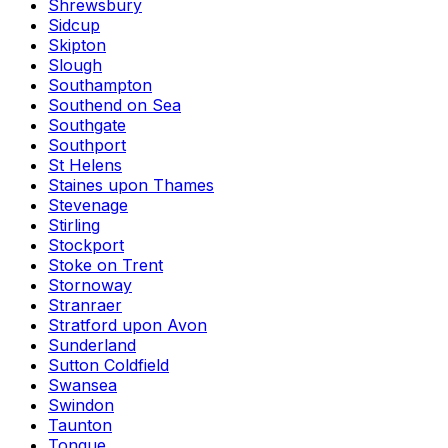
Shrewsbury
Sidcup
Skipton
Slough
Southampton
Southend on Sea
Southgate
Southport
St Helens
Staines upon Thames
Stevenage
Stirling
Stockport
Stoke on Trent
Stornoway
Stranraer
Stratford upon Avon
Sunderland
Sutton Coldfield
Swansea
Swindon
Taunton
Tongue