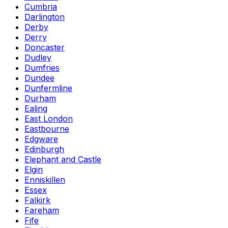
Cumbria
Darlington
Derby
Derry
Doncaster
Dudley
Dumfries
Dundee
Dunfermline
Durham
Ealing
East London
Eastbourne
Edgware
Edinburgh
Elephant and Castle
Elgin
Enniskillen
Essex
Falkirk
Fareham
Fife