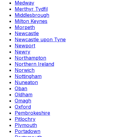
Medway
Merthyr Tydfil
Middlesbrough
Milton Keynes
Morpeth
Newcastle
Newcastle upon Tyne
Newport
Newry
Northampton
Northern Ireland
Norwich
Nottingham
Nuneaton
Oban
Oldham
Omagh
Oxford
Pembrokeshire
Pitlochry
Plymouth
Portadown