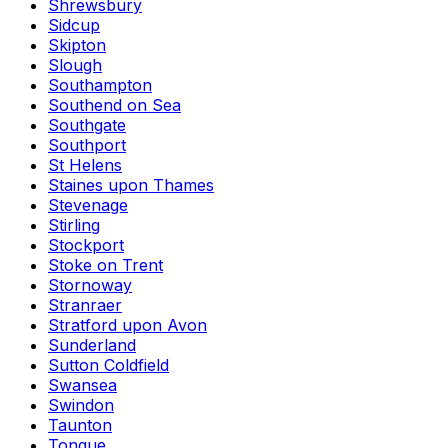
Shrewsbury
Sidcup
Skipton
Slough
Southampton
Southend on Sea
Southgate
Southport
St Helens
Staines upon Thames
Stevenage
Stirling
Stockport
Stoke on Trent
Stornoway
Stranraer
Stratford upon Avon
Sunderland
Sutton Coldfield
Swansea
Swindon
Taunton
Tongue