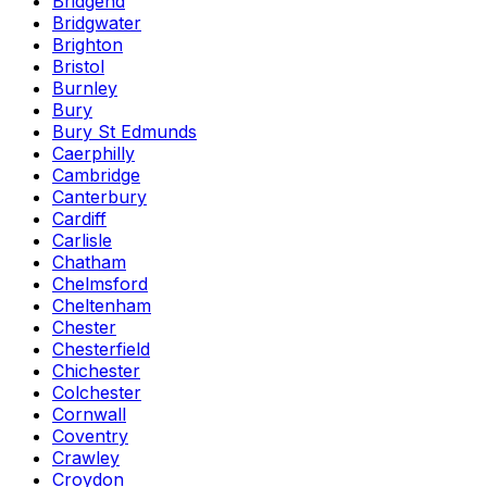
Bridgend
Bridgwater
Brighton
Bristol
Burnley
Bury
Bury St Edmunds
Caerphilly
Cambridge
Canterbury
Cardiff
Carlisle
Chatham
Chelmsford
Cheltenham
Chester
Chesterfield
Chichester
Colchester
Cornwall
Coventry
Crawley
Croydon