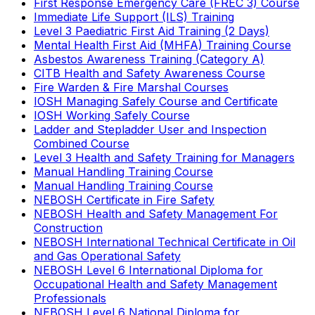
First Response Emergency Care (FREC 3) Course
Immediate Life Support (ILS) Training
Level 3 Paediatric First Aid Training (2 Days)
Mental Health First Aid (MHFA) Training Course
Asbestos Awareness Training (Category A)
CITB Health and Safety Awareness Course
Fire Warden & Fire Marshal Courses
IOSH Managing Safely Course and Certificate
IOSH Working Safely Course
Ladder and Stepladder User and Inspection
Combined Course
Level 3 Health and Safety Training for Managers
Manual Handling Training Course
Manual Handling Training Course
NEBOSH Certificate in Fire Safety
NEBOSH Health and Safety Management For
Construction
NEBOSH International Technical Certificate in Oil
and Gas Operational Safety
NEBOSH Level 6 International Diploma for
Occupational Health and Safety Management
Professionals
NEBOSH Level 6 National Diploma for