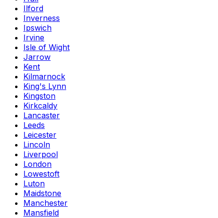
Ilford
Inverness
Ipswich
Irvine
Isle of Wight
Jarrow
Kent
Kilmarnock
King's Lynn
Kingston
Kirkcaldy
Lancaster
Leeds
Leicester
Lincoln
Liverpool
London
Lowestoft
Luton
Maidstone
Manchester
Mansfield