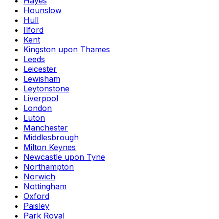
Hayes
Hounslow
Hull
Ilford
Kent
Kingston upon Thames
Leeds
Leicester
Lewisham
Leytonstone
Liverpool
London
Luton
Manchester
Middlesbrough
Milton Keynes
Newcastle upon Tyne
Northampton
Norwich
Nottingham
Oxford
Paisley
Park Royal