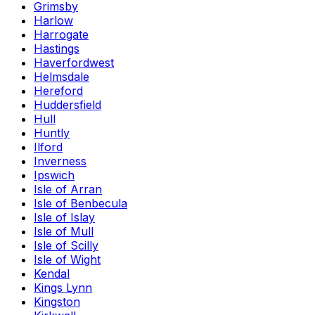
Grimsby
Harlow
Harrogate
Hastings
Haverfordwest
Helmsdale
Hereford
Huddersfield
Hull
Huntly
Ilford
Inverness
Ipswich
Isle of Arran
Isle of Benbecula
Isle of Islay
Isle of Mull
Isle of Scilly
Isle of Wight
Kendal
Kings Lynn
Kingston