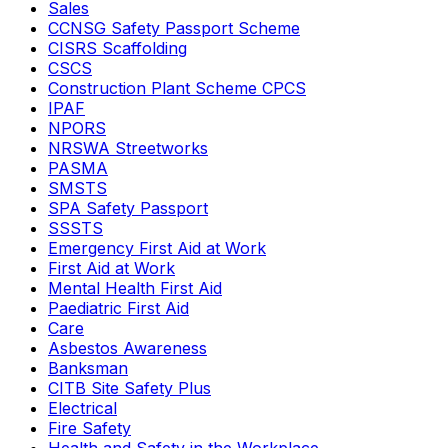
Sales
CCNSG Safety Passport Scheme
CISRS Scaffolding
CSCS
Construction Plant Scheme CPCS
IPAF
NPORS
NRSWA Streetworks
PASMA
SMSTS
SPA Safety Passport
SSSTS
Emergency First Aid at Work
First Aid at Work
Mental Health First Aid
Paediatric First Aid
Care
Asbestos Awareness
Banksman
CITB Site Safety Plus
Electrical
Fire Safety