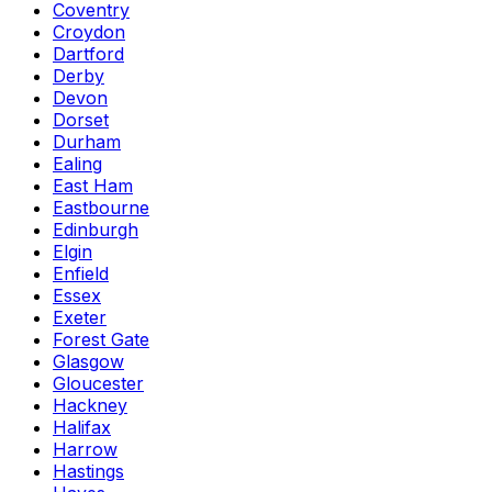
Coventry
Croydon
Dartford
Derby
Devon
Dorset
Durham
Ealing
East Ham
Eastbourne
Edinburgh
Elgin
Enfield
Essex
Exeter
Forest Gate
Glasgow
Gloucester
Hackney
Halifax
Harrow
Hastings