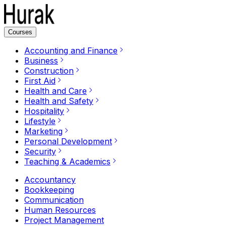
Courses
Accounting and Finance
Business
Construction
First Aid
Health and Care
Health and Safety
Hospitality
Lifestyle
Marketing
Personal Development
Security
Teaching & Academics
Accountancy
Bookkeeping
Communication
Human Resources
Project Management