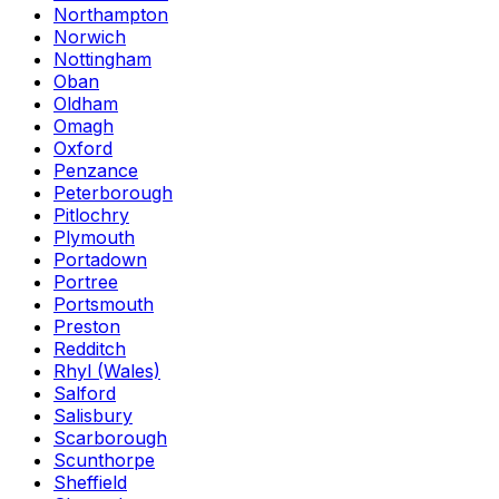
Northampton
Norwich
Nottingham
Oban
Oldham
Omagh
Oxford
Penzance
Peterborough
Pitlochry
Plymouth
Portadown
Portree
Portsmouth
Preston
Redditch
Rhyl (Wales)
Salford
Salisbury
Scarborough
Scunthorpe
Sheffield