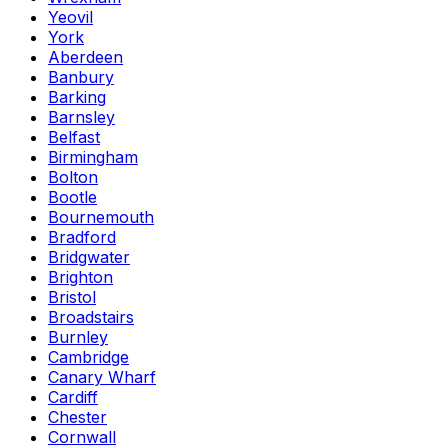
Yeovil
York
Aberdeen
Banbury
Barking
Barnsley
Belfast
Birmingham
Bolton
Bootle
Bournemouth
Bradford
Bridgwater
Brighton
Bristol
Broadstairs
Burnley
Cambridge
Canary Wharf
Cardiff
Chester
Cornwall