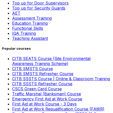
Top up for Door Supervisors
Top up for Security Guards
AET
Assessment Training
Education Training
Functional Skills
IQA Training
Teaching Assistant
Popular courses
CITB SEATS Course (Site Environmental
Awareness Training Scheme)
CITB SMSTS Course
CITB SMSTS Refresher Course
CITB SSSTS Course | Online & Classroom Training
CITB SSSTS Refresher Course
CSCS Green Card Course
Traffic Marshal (Banksman) Course
Emergency First Aid at Work Course
First Aid at Work Course - 3 Days
First Aid at Work Requalification Course (FAWR)