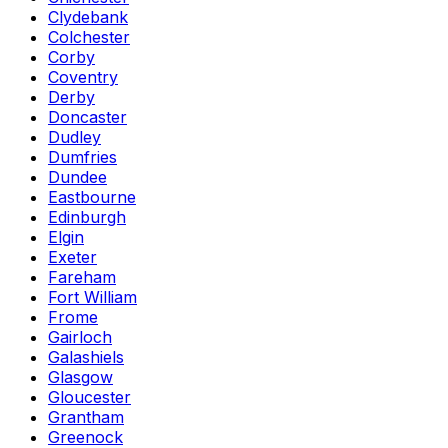
Clydebank
Colchester
Corby
Coventry
Derby
Doncaster
Dudley
Dumfries
Dundee
Eastbourne
Edinburgh
Elgin
Exeter
Fareham
Fort William
Frome
Gairloch
Galashiels
Glasgow
Gloucester
Grantham
Greenock