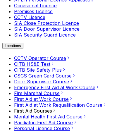
Occasional Licence
Premises Licence
CCTV Licence
SIA Close Protection Licence
SIA Door Supervisor Licence
SIA Security Guard Licence
Locations
CCTV Operator Course
CITB HS&E Test
CITB Site Safety Plus
CSCS Green Card Course
Door Supervisor Course
Emergency First Aid at Work Course
Fire Marshal Course
First Aid at Work Course
First Aid at Work Requalification Course
First Aid Courses
Mental Health First Aid Course
Paediatric First Aid Course
Personal Licence Course