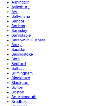
Ashington
Aylesbury
Ayr
Ballymena
Bangor
Barking
Barnsley
Barnstaple
Barrow-in-Furness
Barry
Basildon
Basingstoke
Bath
Bedford
Belfast
Birmingham
Blackburn
Blackpool
Bolton
Boston
Bournemouth
Bradford