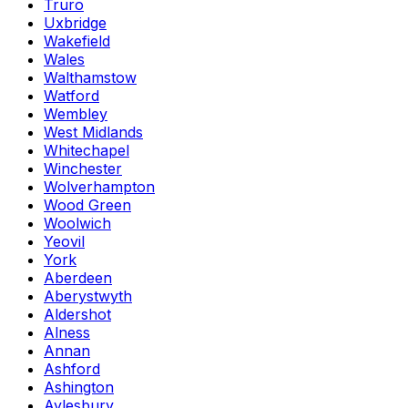
Truro
Uxbridge
Wakefield
Wales
Walthamstow
Watford
Wembley
West Midlands
Whitechapel
Winchester
Wolverhampton
Wood Green
Woolwich
Yeovil
York
Aberdeen
Aberystwyth
Aldershot
Alness
Annan
Ashford
Ashington
Aylesbury