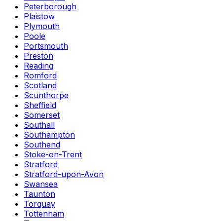
Peterborough
Plaistow
Plymouth
Poole
Portsmouth
Preston
Reading
Romford
Scotland
Scunthorpe
Sheffield
Somerset
Southall
Southampton
Southend
Stoke-on-Trent
Stratford
Stratford-upon-Avon
Swansea
Taunton
Torquay
Tottenham