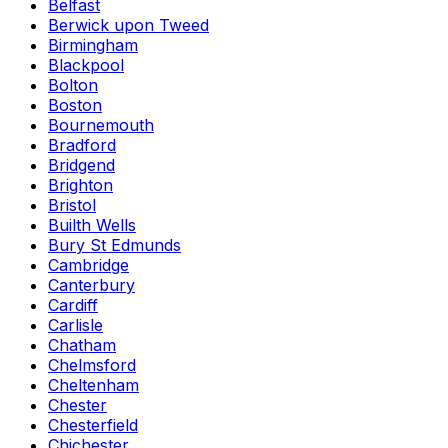
Belfast
Berwick upon Tweed
Birmingham
Blackpool
Bolton
Boston
Bournemouth
Bradford
Bridgend
Brighton
Bristol
Builth Wells
Bury St Edmunds
Cambridge
Canterbury
Cardiff
Carlisle
Chatham
Chelmsford
Cheltenham
Chester
Chesterfield
Chichester