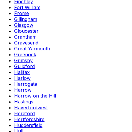
Finchley
Fort William
Frome
Gillingham
Glasgow
Gloucester
Grantham
Gravesend
Great Yarmouth
Greenock
Grimsby
Guildford
Halifax
Harlow
Harrogate
Harrow
Harrow on the Hill
Hastings
Haverfordwest
Hereford
Hertfordshire
Huddersfield
Hull