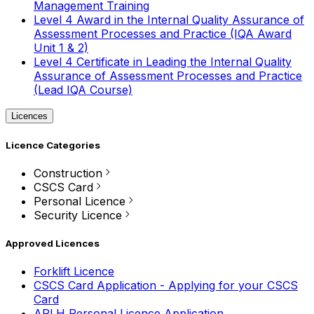
Management Training
Level 4 Award in the Internal Quality Assurance of
Assessment Processes and Practice (IQA Award
Unit 1 & 2)
Level 4 Certificate in Leading the Internal Quality
Assurance of Assessment Processes and Practice
(Lead IQA Course)
Licences
Licence Categories
Construction
CSCS Card
Personal Licence
Security Licence
Approved Licences
Forklift Licence
CSCS Card Application - Applying for your CSCS
Card
APLH Personal Licence Application