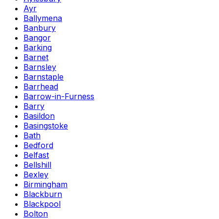
Ayr
Ballymena
Banbury
Bangor
Barking
Barnet
Barnsley
Barnstaple
Barrhead
Barrow-in-Furness
Barry
Basildon
Basingstoke
Bath
Bedford
Belfast
Bellshill
Bexley
Birmingham
Blackburn
Blackpool
Bolton