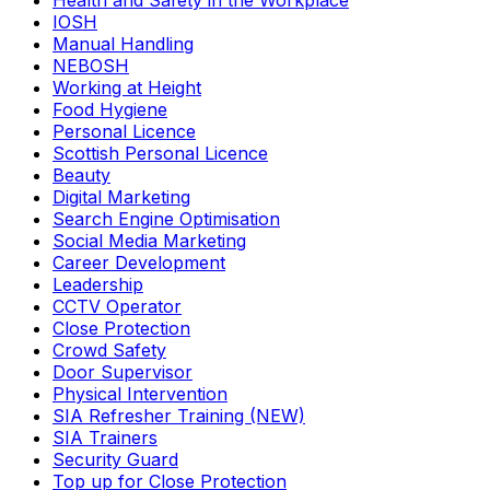
Health and Safety in the Workplace
IOSH
Manual Handling
NEBOSH
Working at Height
Food Hygiene
Personal Licence
Scottish Personal Licence
Beauty
Digital Marketing
Search Engine Optimisation
Social Media Marketing
Career Development
Leadership
CCTV Operator
Close Protection
Crowd Safety
Door Supervisor
Physical Intervention
SIA Refresher Training (NEW)
SIA Trainers
Security Guard
Top up for Close Protection