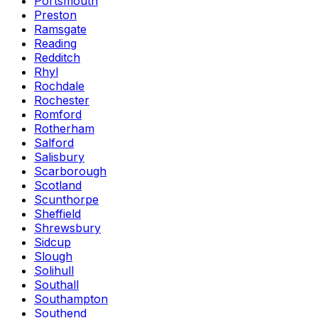
Portsmouth
Preston
Ramsgate
Reading
Redditch
Rhyl
Rochdale
Rochester
Romford
Rotherham
Salford
Salisbury
Scarborough
Scotland
Scunthorpe
Sheffield
Shrewsbury
Sidcup
Slough
Solihull
Southall
Southampton
Southend