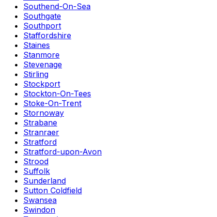
Southend-On-Sea
Southgate
Southport
Staffordshire
Staines
Stanmore
Stevenage
Stirling
Stockport
Stockton-On-Tees
Stoke-On-Trent
Stornoway
Strabane
Stranraer
Stratford
Stratford-upon-Avon
Strood
Suffolk
Sunderland
Sutton Coldfield
Swansea
Swindon