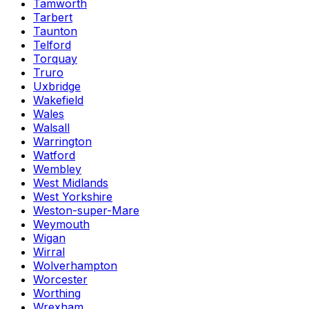
Tamworth
Tarbert
Taunton
Telford
Torquay
Truro
Uxbridge
Wakefield
Wales
Walsall
Warrington
Watford
Wembley
West Midlands
West Yorkshire
Weston-super-Mare
Weymouth
Wigan
Wirral
Wolverhampton
Worcester
Worthing
Wrexham