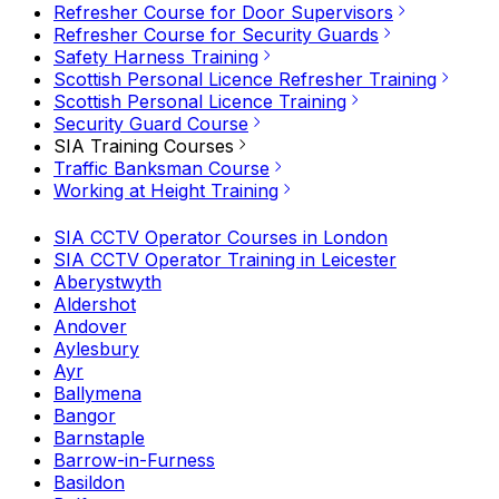
Refresher Course for Door Supervisors
Refresher Course for Security Guards
Safety Harness Training
Scottish Personal Licence Refresher Training
Scottish Personal Licence Training
Security Guard Course
SIA Training Courses
Traffic Banksman Course
Working at Height Training
SIA CCTV Operator Courses in London
SIA CCTV Operator Training in Leicester
Aberystwyth
Aldershot
Andover
Aylesbury
Ayr
Ballymena
Bangor
Barnstaple
Barrow-in-Furness
Basildon