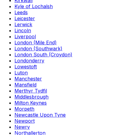
Kirkwall
Kyle of Lochalsh
Leeds
Leicester
Lerwick
Lincoln
Liverpool
London (Mile End)
London (Southwark)
London South (Croydon)
Londonderry
Lowestoft
Luton
Manchester
Mansfield
Merthyr Tydfil
Middlesbrough
Milton Keynes
Morpeth
Newcastle Upon Tyne
Newport
Newry
Northallerton