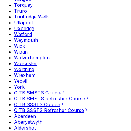
Torquay
Truro
Tunbridge Wells
Ullapool
Uxbridge
Watford
Weymouth
Wick
Wigan
Wolverhampton
Worcester
Worthing
Wrexham
Yeovil
York
CITB SMSTS Course
CITB SMSTS Refresher Course
CITB SSSTS Course
CITB SSSTS Refresher Course
Aberdeen
Aberystwyth
Aldershot