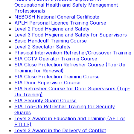
Occupational Health and Safety Management
Professionals
NEBOSH National General Certificate
APLH Personal Licence Training Course
Level 2 Food Hygiene and Safety
Level 3 Food Hygiene and Safety for Supervisors
Basic Handcuff Training Course
Level 2 Spectator Safety
Physical Intervention Refresher/Crossover Training
SIA CCTV Operator Training Course
SIA Close Protection Refresher Course (Top-Up
Training for Renewal)
SIA Close Protection Training Course
SIA Door Supervisor Course
SIA Refresher Course for Door Supervisors (Top-
Up Training)
SIA Security Guard Course
SIA Top-Up Refresher Training for Security
Guards
Level 3 Award in Education and Training (AET or
PTLLS)
Level 3 Award in the Delivery of Conflict