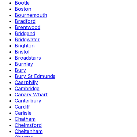
Bootle
Boston
Bournemouth
Bradford
Brentwood
Bridgend
Bridgwater
Brighton
Bristol
Broadstairs
Burnley
Bury
Bury St Edmunds
Caerphilly
Cambridge
Canary Wharf
Canterbury
Cardiff
Carlisle
Chatham
Chelmsford
Cheltenham