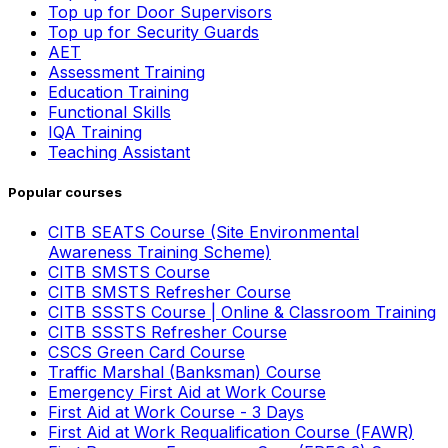
Top up for Door Supervisors
Top up for Security Guards
AET
Assessment Training
Education Training
Functional Skills
IQA Training
Teaching Assistant
Popular courses
CITB SEATS Course (Site Environmental
Awareness Training Scheme)
CITB SMSTS Course
CITB SMSTS Refresher Course
CITB SSSTS Course | Online & Classroom Training
CITB SSSTS Refresher Course
CSCS Green Card Course
Traffic Marshal (Banksman) Course
Emergency First Aid at Work Course
First Aid at Work Course - 3 Days
First Aid at Work Requalification Course (FAWR)