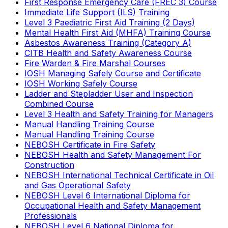
First Response Emergency Care (FREC 3) Course
Immediate Life Support (ILS) Training
Level 3 Paediatric First Aid Training (2 Days)
Mental Health First Aid (MHFA) Training Course
Asbestos Awareness Training (Category A)
CITB Health and Safety Awareness Course
Fire Warden & Fire Marshal Courses
IOSH Managing Safely Course and Certificate
IOSH Working Safely Course
Ladder and Stepladder User and Inspection
Combined Course
Level 3 Health and Safety Training for Managers
Manual Handling Training Course
Manual Handling Training Course
NEBOSH Certificate in Fire Safety
NEBOSH Health and Safety Management For
Construction
NEBOSH International Technical Certificate in Oil
and Gas Operational Safety
NEBOSH Level 6 International Diploma for
Occupational Health and Safety Management
Professionals
NEBOSH Level 6 National Diploma for