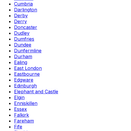
Cumbria
Darlington
Derby
Derry
Doncaster
Dudley
Dumfries
Dundee
Dunfermline
Durham
Ealing
East London
Eastbourne
Edgware
Edinburgh
Elephant and Castle
Elgin
Enniskillen
Essex
Falkirk
Fareham
Fife