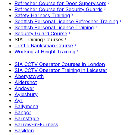
Refresher Course for Door Supervisors
Refresher Course for Security Guards
Safety Harness Training
Scottish Personal Licence Refresher Training
Scottish Personal Licence Training
Security Guard Course
SIA Training Courses
Traffic Banksman Course
Working at Height Training
SIA CCTV Operator Courses in London
SIA CCTV Operator Training in Leicester
Aberystwyth
Aldershot
Andover
Aylesbury
Ayr
Ballymena
Bangor
Barnstaple
Barrow-in-Furness
Basildon