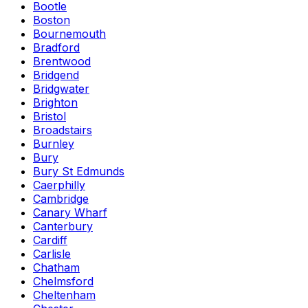
Bootle
Boston
Bournemouth
Bradford
Brentwood
Bridgend
Bridgwater
Brighton
Bristol
Broadstairs
Burnley
Bury
Bury St Edmunds
Caerphilly
Cambridge
Canary Wharf
Canterbury
Cardiff
Carlisle
Chatham
Chelmsford
Cheltenham