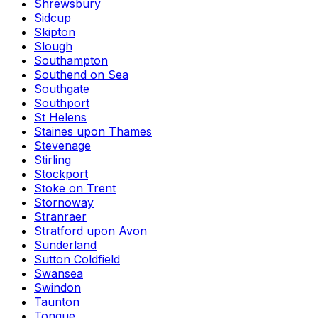
Shrewsbury
Sidcup
Skipton
Slough
Southampton
Southend on Sea
Southgate
Southport
St Helens
Staines upon Thames
Stevenage
Stirling
Stockport
Stoke on Trent
Stornoway
Stranraer
Stratford upon Avon
Sunderland
Sutton Coldfield
Swansea
Swindon
Taunton
Tongue