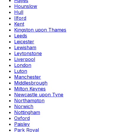
Hayes
Hounslow
Hull
Ilford
Kent
Kingston upon Thames
Leeds
Leicester
Lewisham
Leytonstone
Liverpool
London
Luton
Manchester
Middlesbrough
Milton Keynes
Newcastle upon Tyne
Northampton
Norwich
Nottingham
Oxford
Paisley
Park Royal