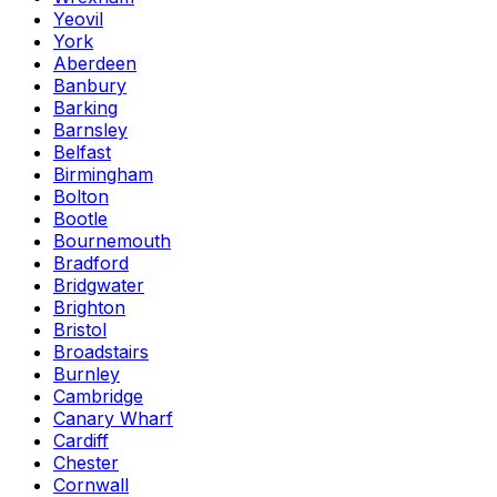
Yeovil
York
Aberdeen
Banbury
Barking
Barnsley
Belfast
Birmingham
Bolton
Bootle
Bournemouth
Bradford
Bridgwater
Brighton
Bristol
Broadstairs
Burnley
Cambridge
Canary Wharf
Cardiff
Chester
Cornwall