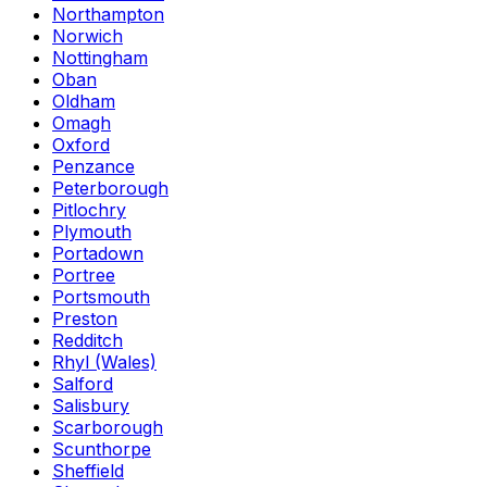
Northampton
Norwich
Nottingham
Oban
Oldham
Omagh
Oxford
Penzance
Peterborough
Pitlochry
Plymouth
Portadown
Portree
Portsmouth
Preston
Redditch
Rhyl (Wales)
Salford
Salisbury
Scarborough
Scunthorpe
Sheffield