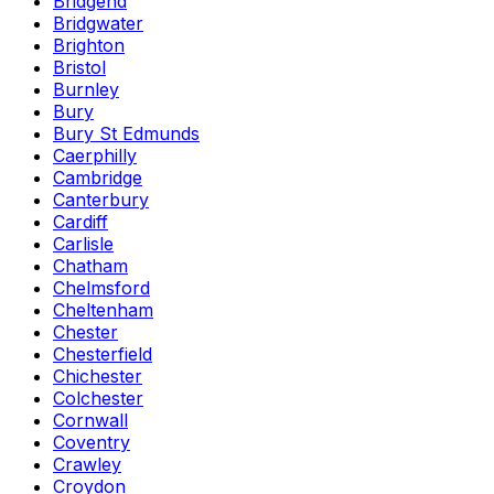
Bridgend
Bridgwater
Brighton
Bristol
Burnley
Bury
Bury St Edmunds
Caerphilly
Cambridge
Canterbury
Cardiff
Carlisle
Chatham
Chelmsford
Cheltenham
Chester
Chesterfield
Chichester
Colchester
Cornwall
Coventry
Crawley
Croydon