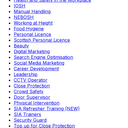
Health and Safety in the Workplace
IOSH
Manual Handling
NEBOSH
Working at Height
Food Hygiene
Personal Licence
Scottish Personal Licence
Beauty
Digital Marketing
Search Engine Optimisation
Social Media Marketing
Career Development
Leadership
CCTV Operator
Close Protection
Crowd Safety
Door Supervisor
Physical Intervention
SIA Refresher Training (NEW)
SIA Trainers
Security Guard
Top up for Close Protection