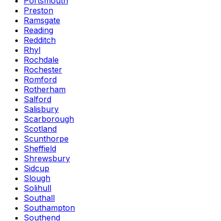
Portsmouth
Preston
Ramsgate
Reading
Redditch
Rhyl
Rochdale
Rochester
Romford
Rotherham
Salford
Salisbury
Scarborough
Scotland
Scunthorpe
Sheffield
Shrewsbury
Sidcup
Slough
Solihull
Southall
Southampton
Southend