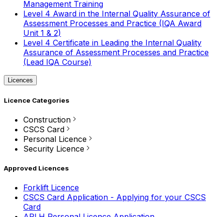
Management Training
Level 4 Award in the Internal Quality Assurance of
Assessment Processes and Practice (IQA Award
Unit 1 & 2)
Level 4 Certificate in Leading the Internal Quality
Assurance of Assessment Processes and Practice
(Lead IQA Course)
Licences
Licence Categories
Construction
CSCS Card
Personal Licence
Security Licence
Approved Licences
Forklift Licence
CSCS Card Application - Applying for your CSCS
Card
APLH Personal Licence Application