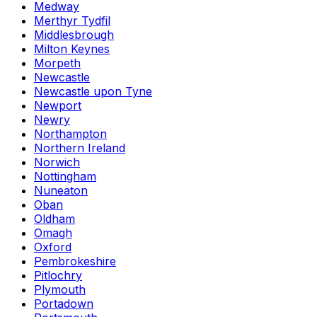
Medway
Merthyr Tydfil
Middlesbrough
Milton Keynes
Morpeth
Newcastle
Newcastle upon Tyne
Newport
Newry
Northampton
Northern Ireland
Norwich
Nottingham
Nuneaton
Oban
Oldham
Omagh
Oxford
Pembrokeshire
Pitlochry
Plymouth
Portadown