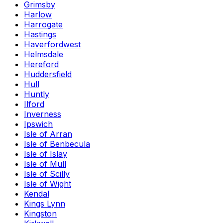
Grimsby
Harlow
Harrogate
Hastings
Haverfordwest
Helmsdale
Hereford
Huddersfield
Hull
Huntly
Ilford
Inverness
Ipswich
Isle of Arran
Isle of Benbecula
Isle of Islay
Isle of Mull
Isle of Scilly
Isle of Wight
Kendal
Kings Lynn
Kingston