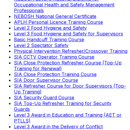
Occupational Health and Safety Management
Professionals
NEBOSH National General Certificate
APLH Personal Licence Training Course
Level 2 Food Hygiene and Safety
Level 3 Food Hygiene and Safety for Supervisors
Basic Handcuff Training Course
Level 2 Spectator Safety
Physical Intervention Refresher/Crossover Training
SIA CCTV Operator Training Course
SIA Close Protection Refresher Course (Top-Up
Training for Renewal)
SIA Close Protection Training Course
SIA Door Supervisor Course
SIA Refresher Course for Door Supervisors (Top-
Up Training)
SIA Security Guard Course
SIA Top-Up Refresher Training for Security
Guards
Level 3 Award in Education and Training (AET or
PTLLS)
Level 3 Award in the Delivery of Conflict