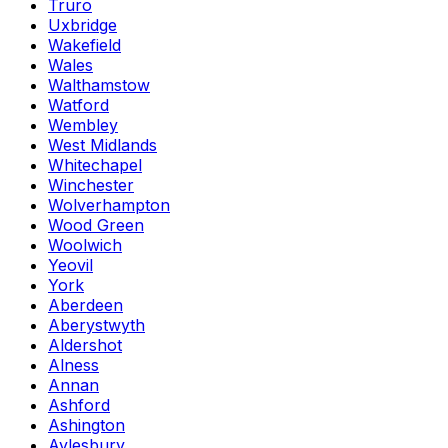
Truro
Uxbridge
Wakefield
Wales
Walthamstow
Watford
Wembley
West Midlands
Whitechapel
Winchester
Wolverhampton
Wood Green
Woolwich
Yeovil
York
Aberdeen
Aberystwyth
Aldershot
Alness
Annan
Ashford
Ashington
Aylesbury