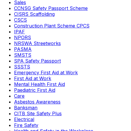
Sales
CCNSG Safety Passport Scheme
CISRS Scaffolding
CSCS
Construction Plant Scheme CPCS
IPAF
NPORS
NRSWA Streetworks
PASMA
SMSTS
SPA Safety Passport
SSSTS
Emergency First Aid at Work
First Aid at Work
Mental Health First Aid
Paediatric First Aid
Care
Asbestos Awareness
Banksman
CITB Site Safety Plus
Electrical
Fire Safety