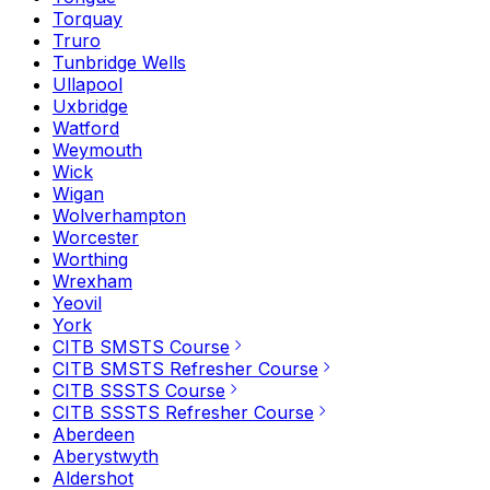
Torquay
Truro
Tunbridge Wells
Ullapool
Uxbridge
Watford
Weymouth
Wick
Wigan
Wolverhampton
Worcester
Worthing
Wrexham
Yeovil
York
CITB SMSTS Course
CITB SMSTS Refresher Course
CITB SSSTS Course
CITB SSSTS Refresher Course
Aberdeen
Aberystwyth
Aldershot