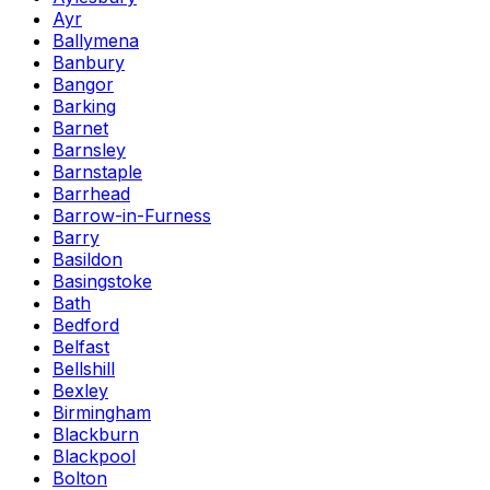
Ayr
Ballymena
Banbury
Bangor
Barking
Barnet
Barnsley
Barnstaple
Barrhead
Barrow-in-Furness
Barry
Basildon
Basingstoke
Bath
Bedford
Belfast
Bellshill
Bexley
Birmingham
Blackburn
Blackpool
Bolton