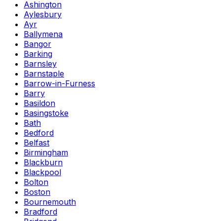
Ashington
Aylesbury
Ayr
Ballymena
Bangor
Barking
Barnsley
Barnstaple
Barrow-in-Furness
Barry
Basildon
Basingstoke
Bath
Bedford
Belfast
Birmingham
Blackburn
Blackpool
Bolton
Boston
Bournemouth
Bradford