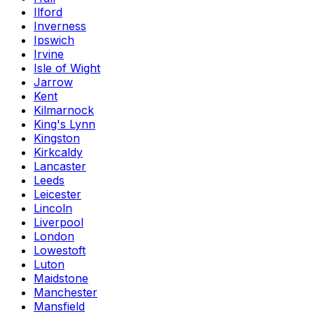
Ilford
Inverness
Ipswich
Irvine
Isle of Wight
Jarrow
Kent
Kilmarnock
King's Lynn
Kingston
Kirkcaldy
Lancaster
Leeds
Leicester
Lincoln
Liverpool
London
Lowestoft
Luton
Maidstone
Manchester
Mansfield