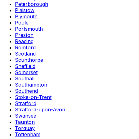
Peterborough
Plaistow
Plymouth
Poole
Portsmouth
Preston
Reading
Romford
Scotland
Scunthorpe
Sheffield
Somerset
Southall
Southampton
Southend
Stoke-on-Trent
Stratford
Stratford-upon-Avon
Swansea
Taunton
Torquay
Tottenham