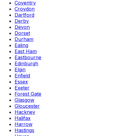
Coventry
Croydon
Dartford
Derby
Devon
Dorset
Durham
Ealing
East Ham
Eastbourne
Edinburgh
Elgin
Enfield
Essex
Exeter
Forest Gate
Glasgow
Gloucester
Hackney
Halifax
Harrow
Hastings