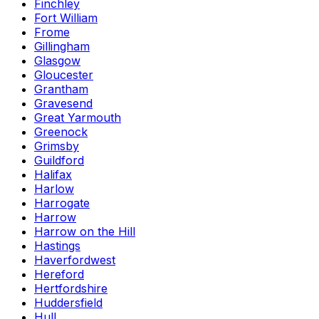
Finchley
Fort William
Frome
Gillingham
Glasgow
Gloucester
Grantham
Gravesend
Great Yarmouth
Greenock
Grimsby
Guildford
Halifax
Harlow
Harrogate
Harrow
Harrow on the Hill
Hastings
Haverfordwest
Hereford
Hertfordshire
Huddersfield
Hull