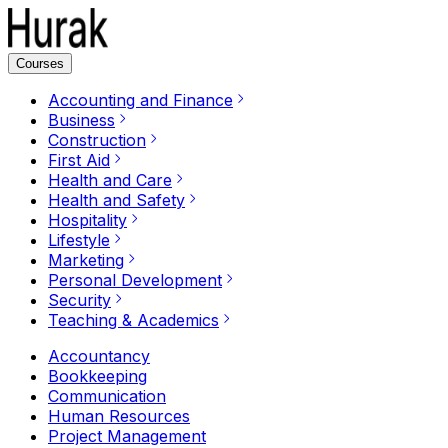
Courses
Accounting and Finance
Business
Construction
First Aid
Health and Care
Health and Safety
Hospitality
Lifestyle
Marketing
Personal Development
Security
Teaching & Academics
Accountancy
Bookkeeping
Communication
Human Resources
Project Management