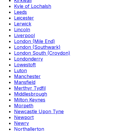
Kirkwall
Kyle of Lochalsh
Leeds
Leicester
Lerwick
Lincoln
Liverpool
London (Mile End)
London (Southwark)
London South (Croydon)
Londonderry
Lowestoft
Luton
Manchester
Mansfield
Merthyr Tydfil
Middlesbrough
Milton Keynes
Morpeth
Newcastle Upon Tyne
Newport
Newry
Northallerton