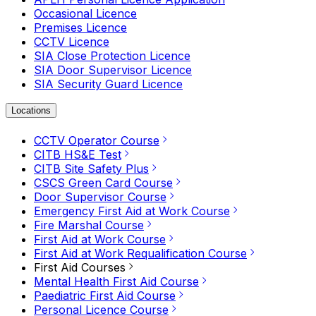
Occasional Licence
Premises Licence
CCTV Licence
SIA Close Protection Licence
SIA Door Supervisor Licence
SIA Security Guard Licence
Locations
CCTV Operator Course
CITB HS&E Test
CITB Site Safety Plus
CSCS Green Card Course
Door Supervisor Course
Emergency First Aid at Work Course
Fire Marshal Course
First Aid at Work Course
First Aid at Work Requalification Course
First Aid Courses
Mental Health First Aid Course
Paediatric First Aid Course
Personal Licence Course