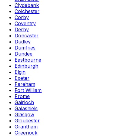
Clydebank
Colchester
Corby
Coventry
Derby
Doncaster
Dudley
Dumfries
Dundee
Eastbourne
Edinburgh
Elgin
Exeter
Fareham
Fort William
Frome
Gairloch
Galashiels
Glasgow
Gloucester
Grantham
Greenock