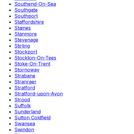
Southend-On-Sea
Southgate
Southport
Staffordshire
Staines
Stanmore
Stevenage
Stirling
Stockport
Stockton-On-Tees
Stoke-On-Trent
Stornoway
Strabane
Stranraer
Stratford
Stratford-upon-Avon
Strood
Suffolk
Sunderland
Sutton Coldfield
Swansea
Swindon