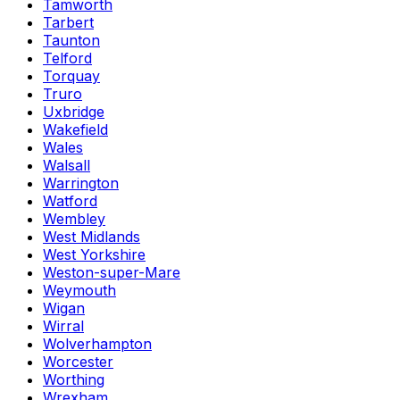
Tamworth
Tarbert
Taunton
Telford
Torquay
Truro
Uxbridge
Wakefield
Wales
Walsall
Warrington
Watford
Wembley
West Midlands
West Yorkshire
Weston-super-Mare
Weymouth
Wigan
Wirral
Wolverhampton
Worcester
Worthing
Wrexham