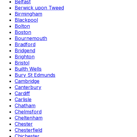
Belfast
Berwick upon Tweed
Birmingham
Blackpool
Bolton
Boston
Bournemouth
Bradford
Bridgend
Brighton
Bristol
Builth Wells
Bury St Edmunds
Cambridge
Canterbury
Cardiff
Carlisle
Chatham
Chelmsford
Cheltenham
Chester
Chesterfield
Chichester