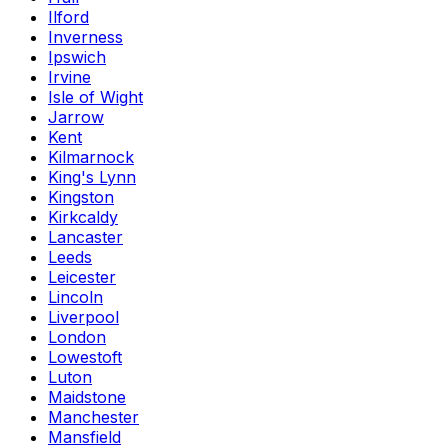
Ilford
Inverness
Ipswich
Irvine
Isle of Wight
Jarrow
Kent
Kilmarnock
King's Lynn
Kingston
Kirkcaldy
Lancaster
Leeds
Leicester
Lincoln
Liverpool
London
Lowestoft
Luton
Maidstone
Manchester
Mansfield