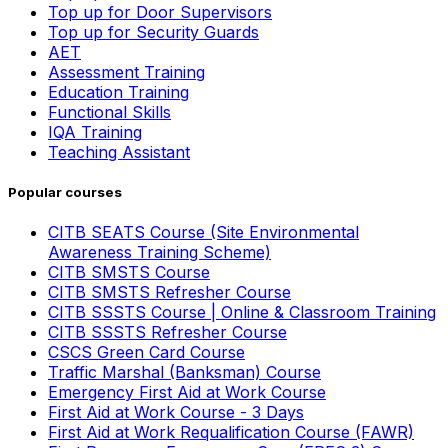
Top up for Door Supervisors
Top up for Security Guards
AET
Assessment Training
Education Training
Functional Skills
IQA Training
Teaching Assistant
Popular courses
CITB SEATS Course (Site Environmental
Awareness Training Scheme)
CITB SMSTS Course
CITB SMSTS Refresher Course
CITB SSSTS Course | Online & Classroom Training
CITB SSSTS Refresher Course
CSCS Green Card Course
Traffic Marshal (Banksman) Course
Emergency First Aid at Work Course
First Aid at Work Course - 3 Days
First Aid at Work Requalification Course (FAWR)