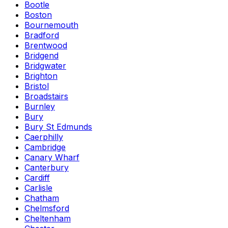
Bootle
Boston
Bournemouth
Bradford
Brentwood
Bridgend
Bridgwater
Brighton
Bristol
Broadstairs
Burnley
Bury
Bury St Edmunds
Caerphilly
Cambridge
Canary Wharf
Canterbury
Cardiff
Carlisle
Chatham
Chelmsford
Cheltenham