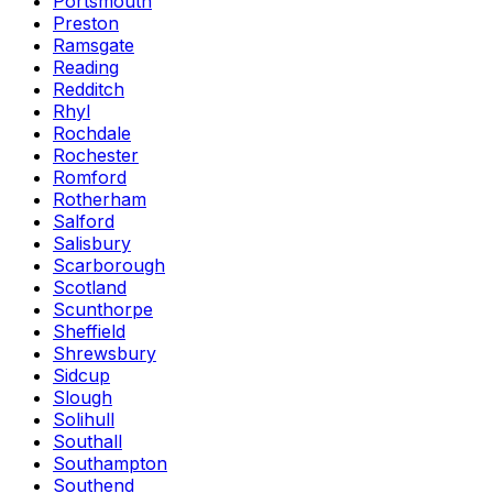
Portsmouth
Preston
Ramsgate
Reading
Redditch
Rhyl
Rochdale
Rochester
Romford
Rotherham
Salford
Salisbury
Scarborough
Scotland
Scunthorpe
Sheffield
Shrewsbury
Sidcup
Slough
Solihull
Southall
Southampton
Southend