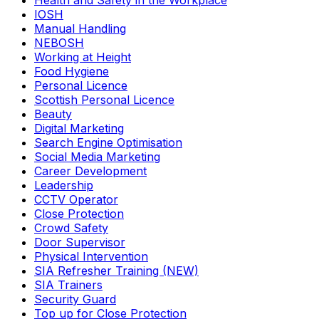
Health and Safety in the Workplace
IOSH
Manual Handling
NEBOSH
Working at Height
Food Hygiene
Personal Licence
Scottish Personal Licence
Beauty
Digital Marketing
Search Engine Optimisation
Social Media Marketing
Career Development
Leadership
CCTV Operator
Close Protection
Crowd Safety
Door Supervisor
Physical Intervention
SIA Refresher Training (NEW)
SIA Trainers
Security Guard
Top up for Close Protection