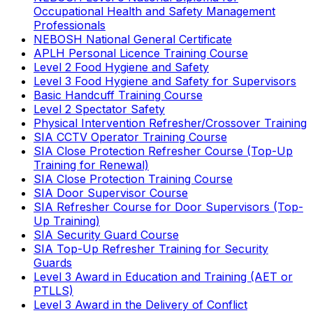
Occupational Health and Safety Management
Professionals
NEBOSH National General Certificate
APLH Personal Licence Training Course
Level 2 Food Hygiene and Safety
Level 3 Food Hygiene and Safety for Supervisors
Basic Handcuff Training Course
Level 2 Spectator Safety
Physical Intervention Refresher/Crossover Training
SIA CCTV Operator Training Course
SIA Close Protection Refresher Course (Top-Up
Training for Renewal)
SIA Close Protection Training Course
SIA Door Supervisor Course
SIA Refresher Course for Door Supervisors (Top-
Up Training)
SIA Security Guard Course
SIA Top-Up Refresher Training for Security
Guards
Level 3 Award in Education and Training (AET or
PTLLS)
Level 3 Award in the Delivery of Conflict