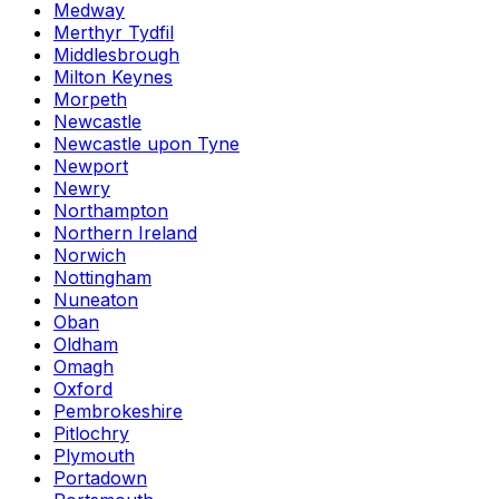
Medway
Merthyr Tydfil
Middlesbrough
Milton Keynes
Morpeth
Newcastle
Newcastle upon Tyne
Newport
Newry
Northampton
Northern Ireland
Norwich
Nottingham
Nuneaton
Oban
Oldham
Omagh
Oxford
Pembrokeshire
Pitlochry
Plymouth
Portadown