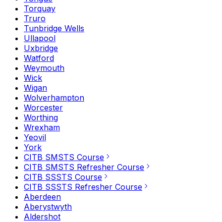
Torquay
Truro
Tunbridge Wells
Ullapool
Uxbridge
Watford
Weymouth
Wick
Wigan
Wolverhampton
Worcester
Worthing
Wrexham
Yeovil
York
CITB SMSTS Course
CITB SMSTS Refresher Course
CITB SSSTS Course
CITB SSSTS Refresher Course
Aberdeen
Aberystwyth
Aldershot