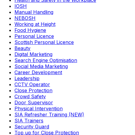
Health and Safety in the Workplace
IOSH
Manual Handling
NEBOSH
Working at Height
Food Hygiene
Personal Licence
Scottish Personal Licence
Beauty
Digital Marketing
Search Engine Optimisation
Social Media Marketing
Career Development
Leadership
CCTV Operator
Close Protection
Crowd Safety
Door Supervisor
Physical Intervention
SIA Refresher Training (NEW)
SIA Trainers
Security Guard
Top up for Close Protection