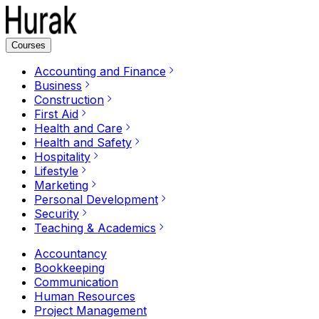
Courses
Accounting and Finance
Business
Construction
First Aid
Health and Care
Health and Safety
Hospitality
Lifestyle
Marketing
Personal Development
Security
Teaching & Academics
Accountancy
Bookkeeping
Communication
Human Resources
Project Management