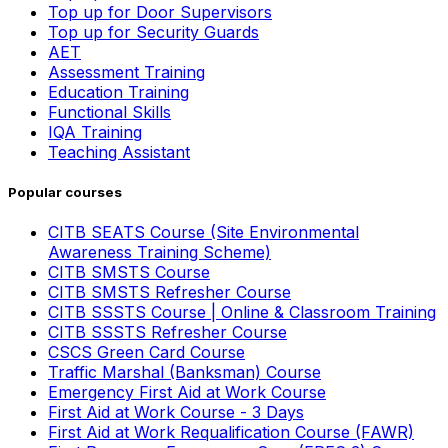
Top up for Door Supervisors
Top up for Security Guards
AET
Assessment Training
Education Training
Functional Skills
IQA Training
Teaching Assistant
Popular courses
CITB SEATS Course (Site Environmental
Awareness Training Scheme)
CITB SMSTS Course
CITB SMSTS Refresher Course
CITB SSSTS Course | Online & Classroom Training
CITB SSSTS Refresher Course
CSCS Green Card Course
Traffic Marshal (Banksman) Course
Emergency First Aid at Work Course
First Aid at Work Course - 3 Days
First Aid at Work Requalification Course (FAWR)