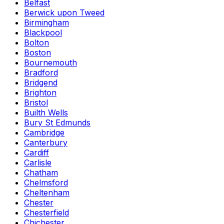
Belfast
Berwick upon Tweed
Birmingham
Blackpool
Bolton
Boston
Bournemouth
Bradford
Bridgend
Brighton
Bristol
Builth Wells
Bury St Edmunds
Cambridge
Canterbury
Cardiff
Carlisle
Chatham
Chelmsford
Cheltenham
Chester
Chesterfield
Chichester