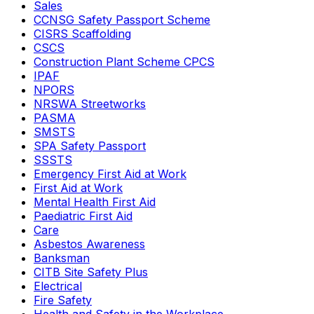
Sales
CCNSG Safety Passport Scheme
CISRS Scaffolding
CSCS
Construction Plant Scheme CPCS
IPAF
NPORS
NRSWA Streetworks
PASMA
SMSTS
SPA Safety Passport
SSSTS
Emergency First Aid at Work
First Aid at Work
Mental Health First Aid
Paediatric First Aid
Care
Asbestos Awareness
Banksman
CITB Site Safety Plus
Electrical
Fire Safety