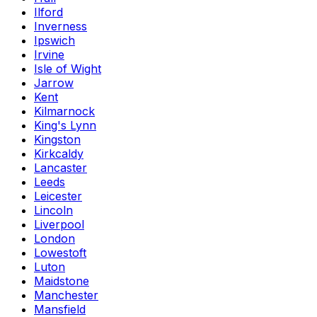
Ilford
Inverness
Ipswich
Irvine
Isle of Wight
Jarrow
Kent
Kilmarnock
King's Lynn
Kingston
Kirkcaldy
Lancaster
Leeds
Leicester
Lincoln
Liverpool
London
Lowestoft
Luton
Maidstone
Manchester
Mansfield