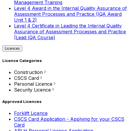
Management Training
Level 4 Award in the Internal Quality Assurance of
Assessment Processes and Practice (IQA Award
Unit 1 & 2)
Level 4 Certificate in Leading the Internal Quality
Assurance of Assessment Processes and Practice
(Lead IQA Course)
Licences
Licence Categories
Construction
CSCS Card
Personal Licence
Security Licence
Approved Licences
Forklift Licence
CSCS Card Application - Applying for your CSCS
Card
APLH Personal Licence Application