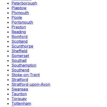
Peterborough
Plaistow
Plymouth
Poole
Portsmouth
Preston
Reading
Romford
Scotland
Scunthorpe
Sheffield
Somerset
Southall
Southampton
Southend
Stoke-on-Trent
Stratford
Stratford-upon-Avon
Swansea
Taunton
Torquay
Tottenham