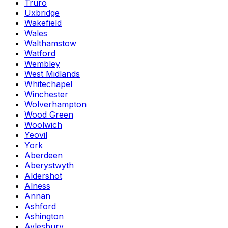
Truro
Uxbridge
Wakefield
Wales
Walthamstow
Watford
Wembley
West Midlands
Whitechapel
Winchester
Wolverhampton
Wood Green
Woolwich
Yeovil
York
Aberdeen
Aberystwyth
Aldershot
Alness
Annan
Ashford
Ashington
Aylesbury