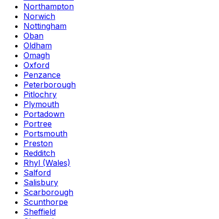
Northampton
Norwich
Nottingham
Oban
Oldham
Omagh
Oxford
Penzance
Peterborough
Pitlochry
Plymouth
Portadown
Portree
Portsmouth
Preston
Redditch
Rhyl (Wales)
Salford
Salisbury
Scarborough
Scunthorpe
Sheffield