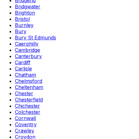
Bridgend
Bridgwater
Brighton
Bristol
Burnley
Bury
Bury St Edmunds
Caerphilly
Cambridge
Canterbury
Cardiff
Carlisle
Chatham
Chelmsford
Cheltenham
Chester
Chesterfield
Chichester
Colchester
Cornwall
Coventry
Crawley
Croydon