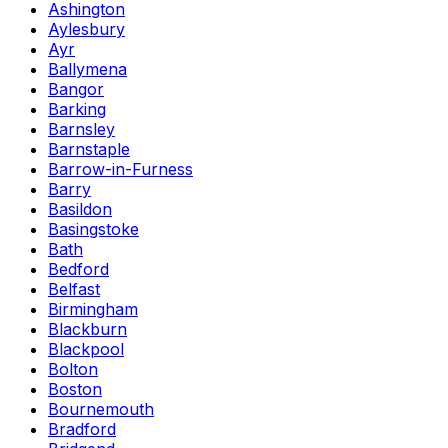
Ashington
Aylesbury
Ayr
Ballymena
Bangor
Barking
Barnsley
Barnstaple
Barrow-in-Furness
Barry
Basildon
Basingstoke
Bath
Bedford
Belfast
Birmingham
Blackburn
Blackpool
Bolton
Boston
Bournemouth
Bradford