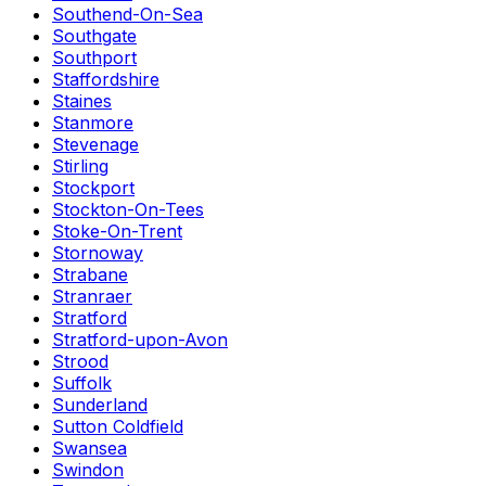
Southend-On-Sea
Southgate
Southport
Staffordshire
Staines
Stanmore
Stevenage
Stirling
Stockport
Stockton-On-Tees
Stoke-On-Trent
Stornoway
Strabane
Stranraer
Stratford
Stratford-upon-Avon
Strood
Suffolk
Sunderland
Sutton Coldfield
Swansea
Swindon