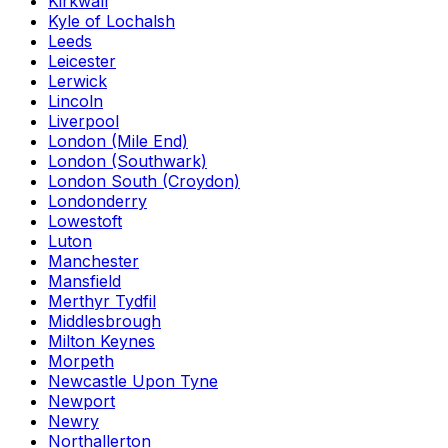
Kirkwall
Kyle of Lochalsh
Leeds
Leicester
Lerwick
Lincoln
Liverpool
London (Mile End)
London (Southwark)
London South (Croydon)
Londonderry
Lowestoft
Luton
Manchester
Mansfield
Merthyr Tydfil
Middlesbrough
Milton Keynes
Morpeth
Newcastle Upon Tyne
Newport
Newry
Northallerton