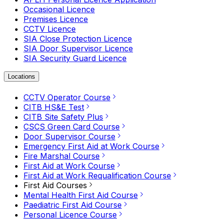
Occasional Licence
Premises Licence
CCTV Licence
SIA Close Protection Licence
SIA Door Supervisor Licence
SIA Security Guard Licence
Locations
CCTV Operator Course
CITB HS&E Test
CITB Site Safety Plus
CSCS Green Card Course
Door Supervisor Course
Emergency First Aid at Work Course
Fire Marshal Course
First Aid at Work Course
First Aid at Work Requalification Course
First Aid Courses
Mental Health First Aid Course
Paediatric First Aid Course
Personal Licence Course