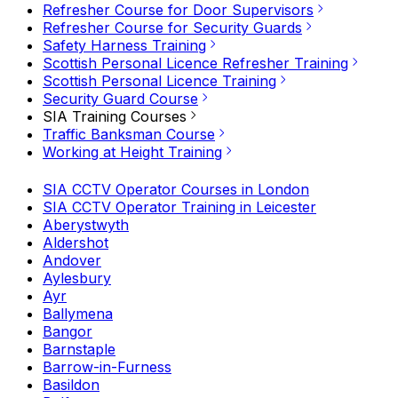
Refresher Course for Door Supervisors
Refresher Course for Security Guards
Safety Harness Training
Scottish Personal Licence Refresher Training
Scottish Personal Licence Training
Security Guard Course
SIA Training Courses
Traffic Banksman Course
Working at Height Training
SIA CCTV Operator Courses in London
SIA CCTV Operator Training in Leicester
Aberystwyth
Aldershot
Andover
Aylesbury
Ayr
Ballymena
Bangor
Barnstaple
Barrow-in-Furness
Basildon