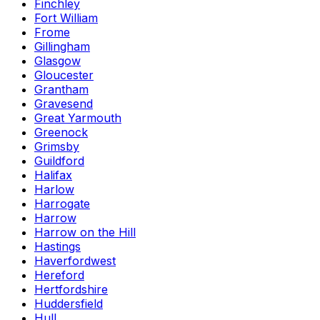
Finchley
Fort William
Frome
Gillingham
Glasgow
Gloucester
Grantham
Gravesend
Great Yarmouth
Greenock
Grimsby
Guildford
Halifax
Harlow
Harrogate
Harrow
Harrow on the Hill
Hastings
Haverfordwest
Hereford
Hertfordshire
Huddersfield
Hull