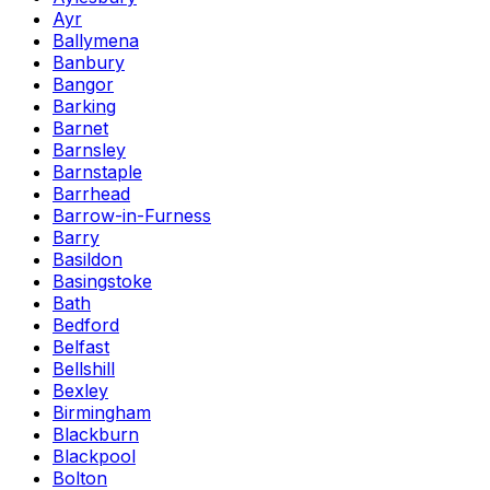
Ayr
Ballymena
Banbury
Bangor
Barking
Barnet
Barnsley
Barnstaple
Barrhead
Barrow-in-Furness
Barry
Basildon
Basingstoke
Bath
Bedford
Belfast
Bellshill
Bexley
Birmingham
Blackburn
Blackpool
Bolton