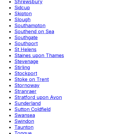
Shrewsbury
Sidcup
Skipton
Slough
Southampton
Southend on Sea
Southgate
Southport
St Helens
Staines upon Thames
Stevenage
Stirling
Stockport
Stoke on Trent
Stornoway
Stranraer
Stratford upon Avon
Sunderland
Sutton Coldfield
Swansea
Swindon
Taunton
Tongue