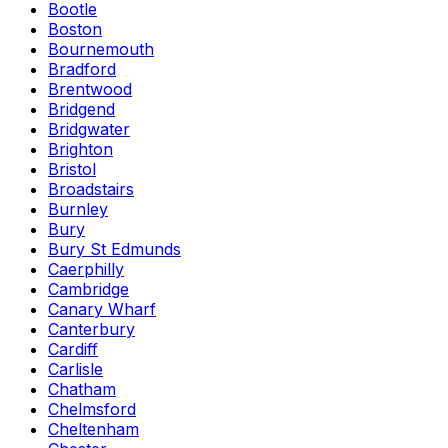
Bootle
Boston
Bournemouth
Bradford
Brentwood
Bridgend
Bridgwater
Brighton
Bristol
Broadstairs
Burnley
Bury
Bury St Edmunds
Caerphilly
Cambridge
Canary Wharf
Canterbury
Cardiff
Carlisle
Chatham
Chelmsford
Cheltenham