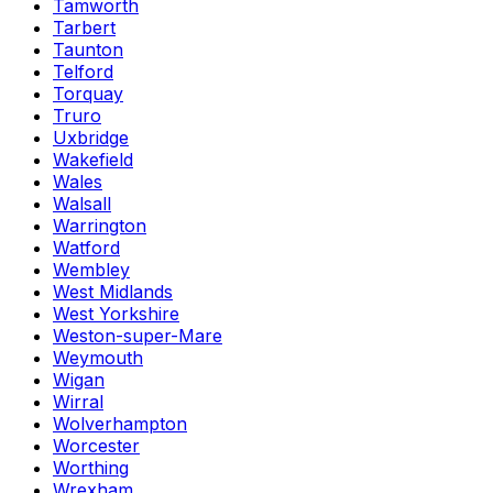
Tamworth
Tarbert
Taunton
Telford
Torquay
Truro
Uxbridge
Wakefield
Wales
Walsall
Warrington
Watford
Wembley
West Midlands
West Yorkshire
Weston-super-Mare
Weymouth
Wigan
Wirral
Wolverhampton
Worcester
Worthing
Wrexham