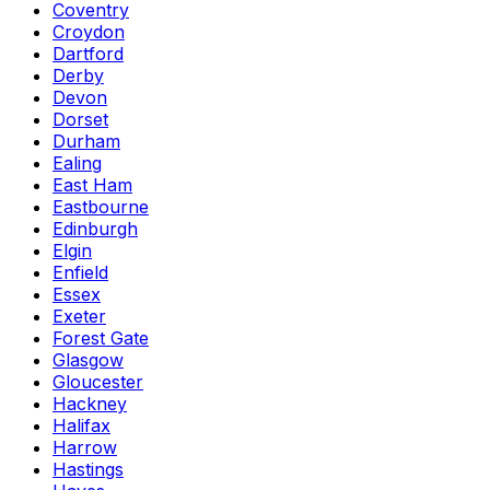
Coventry
Croydon
Dartford
Derby
Devon
Dorset
Durham
Ealing
East Ham
Eastbourne
Edinburgh
Elgin
Enfield
Essex
Exeter
Forest Gate
Glasgow
Gloucester
Hackney
Halifax
Harrow
Hastings