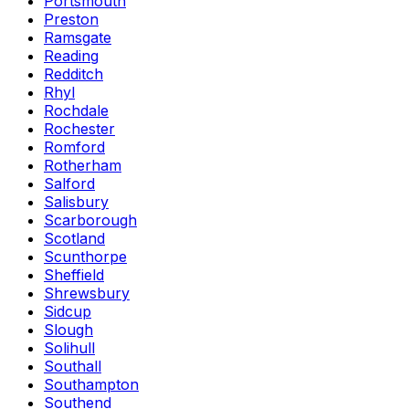
Portsmouth
Preston
Ramsgate
Reading
Redditch
Rhyl
Rochdale
Rochester
Romford
Rotherham
Salford
Salisbury
Scarborough
Scotland
Scunthorpe
Sheffield
Shrewsbury
Sidcup
Slough
Solihull
Southall
Southampton
Southend