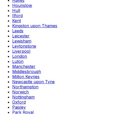
Hayes
Hounslow
Hull
Ilford
Kent
Kingston upon Thames
Leeds
Leicester
Lewisham
Leytonstone
Liverpool
London
Luton
Manchester
Middlesbrough
Milton Keynes
Newcastle upon Tyne
Northampton
Norwich
Nottingham
Oxford
Paisley
Park Royal