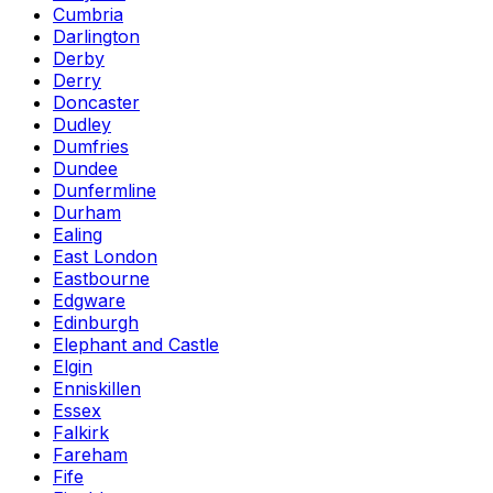
Cumbria
Darlington
Derby
Derry
Doncaster
Dudley
Dumfries
Dundee
Dunfermline
Durham
Ealing
East London
Eastbourne
Edgware
Edinburgh
Elephant and Castle
Elgin
Enniskillen
Essex
Falkirk
Fareham
Fife