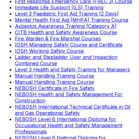
First Response Emergency Care (FREC 3) Course
Immediate Life Support (ILS) Training
Level 3 Paediatric First Aid Training (2 Days)
Mental Health First Aid (MHFA) Training Course
Asbestos Awareness Training (Category A)
CITB Health and Safety Awareness Course
Fire Warden & Fire Marshal Courses
IOSH Managing Safely Course and Certificate
IOSH Working Safely Course
Ladder and Stepladder User and Inspection
Combined Course
Level 3 Health and Safety Training for Managers
Manual Handling Training Course
Manual Handling Training Course
NEBOSH Certificate in Fire Safety
NEBOSH Health and Safety Management For
Construction
NEBOSH International Technical Certificate in Oil
and Gas Operational Safety
NEBOSH Level 6 International Diploma for
Occupational Health and Safety Management
Professionals
NEBOSH Level 6 National Diploma for