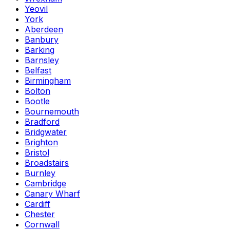
Yeovil
York
Aberdeen
Banbury
Barking
Barnsley
Belfast
Birmingham
Bolton
Bootle
Bournemouth
Bradford
Bridgwater
Brighton
Bristol
Broadstairs
Burnley
Cambridge
Canary Wharf
Cardiff
Chester
Cornwall