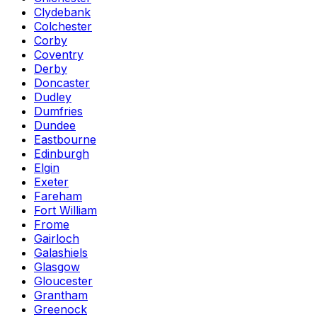
Clydebank
Colchester
Corby
Coventry
Derby
Doncaster
Dudley
Dumfries
Dundee
Eastbourne
Edinburgh
Elgin
Exeter
Fareham
Fort William
Frome
Gairloch
Galashiels
Glasgow
Gloucester
Grantham
Greenock