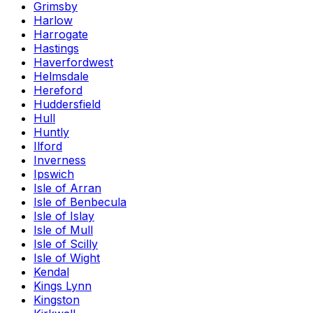
Grimsby
Harlow
Harrogate
Hastings
Haverfordwest
Helmsdale
Hereford
Huddersfield
Hull
Huntly
Ilford
Inverness
Ipswich
Isle of Arran
Isle of Benbecula
Isle of Islay
Isle of Mull
Isle of Scilly
Isle of Wight
Kendal
Kings Lynn
Kingston