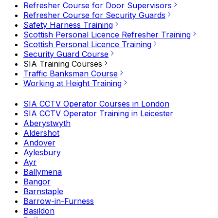
Refresher Course for Door Supervisors
Refresher Course for Security Guards
Safety Harness Training
Scottish Personal Licence Refresher Training
Scottish Personal Licence Training
Security Guard Course
SIA Training Courses
Traffic Banksman Course
Working at Height Training
SIA CCTV Operator Courses in London
SIA CCTV Operator Training in Leicester
Aberystwyth
Aldershot
Andover
Aylesbury
Ayr
Ballymena
Bangor
Barnstaple
Barrow-in-Furness
Basildon