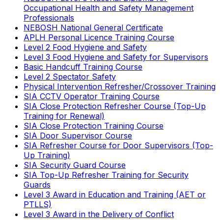
Occupational Health and Safety Management
Professionals
NEBOSH National General Certificate
APLH Personal Licence Training Course
Level 2 Food Hygiene and Safety
Level 3 Food Hygiene and Safety for Supervisors
Basic Handcuff Training Course
Level 2 Spectator Safety
Physical Intervention Refresher/Crossover Training
SIA CCTV Operator Training Course
SIA Close Protection Refresher Course (Top-Up
Training for Renewal)
SIA Close Protection Training Course
SIA Door Supervisor Course
SIA Refresher Course for Door Supervisors (Top-
Up Training)
SIA Security Guard Course
SIA Top-Up Refresher Training for Security
Guards
Level 3 Award in Education and Training (AET or
PTLLS)
Level 3 Award in the Delivery of Conflict