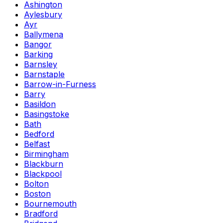
Ashington
Aylesbury
Ayr
Ballymena
Bangor
Barking
Barnsley
Barnstaple
Barrow-in-Furness
Barry
Basildon
Basingstoke
Bath
Bedford
Belfast
Birmingham
Blackburn
Blackpool
Bolton
Boston
Bournemouth
Bradford