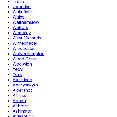
Truro
Uxbridge
Wakefield
Wales
Walthamstow
Watford
Wembley
West Midlands
Whitechapel
Winchester
Wolverhampton
Wood Green
Woolwich
Yeovil
York
Aberdeen
Aberystwyth
Aldershot
Alness
Annan
Ashford
Ashington
Aylesbury