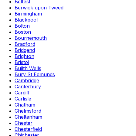
Belfast
Berwick upon Tweed
Birmingham
Blackpool
Bolton
Boston
Bournemouth
Bradford
Bridgend
Brighton
Bristol
Builth Wells
Bury St Edmunds
Cambridge
Canterbury
Cardiff
Carlisle
Chatham
Chelmsford
Cheltenham
Chester
Chesterfield
Chichester