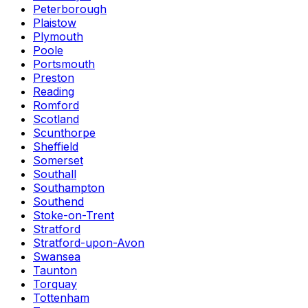
Peterborough
Plaistow
Plymouth
Poole
Portsmouth
Preston
Reading
Romford
Scotland
Scunthorpe
Sheffield
Somerset
Southall
Southampton
Southend
Stoke-on-Trent
Stratford
Stratford-upon-Avon
Swansea
Taunton
Torquay
Tottenham