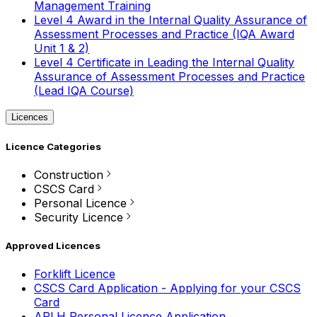
Management Training
Level 4 Award in the Internal Quality Assurance of
Assessment Processes and Practice (IQA Award
Unit 1 & 2)
Level 4 Certificate in Leading the Internal Quality
Assurance of Assessment Processes and Practice
(Lead IQA Course)
Licences
Licence Categories
Construction
CSCS Card
Personal Licence
Security Licence
Approved Licences
Forklift Licence
CSCS Card Application - Applying for your CSCS
Card
APLH Personal Licence Application