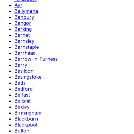
Ayr
Ballymena
Banbury
Bangor
Barking
Barnet
Barnsley
Barnstaple
Barrhead
Barrow-in-Furness
Barry
Basildon
Basingstoke
Bath
Bedford
Belfast
Bellshill
Bexley
Birmingham
Blackburn
Blackpool
Bolton