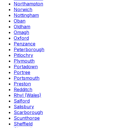
Northampton
Norwich
Nottingham
Oban
Oldham
Omagh
Oxford
Penzance
Peterborough
Pitlochry
Plymouth
Portadown
Portree
Portsmouth
Preston
Redditch
Rhyl (Wales)
Salford
Salisbury
Scarborough
Scunthorpe
Sheffield