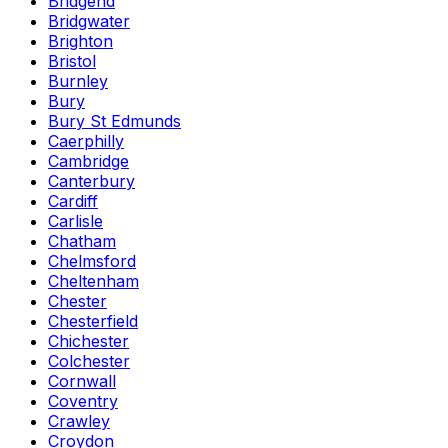
Bridgend
Bridgwater
Brighton
Bristol
Burnley
Bury
Bury St Edmunds
Caerphilly
Cambridge
Canterbury
Cardiff
Carlisle
Chatham
Chelmsford
Cheltenham
Chester
Chesterfield
Chichester
Colchester
Cornwall
Coventry
Crawley
Croydon