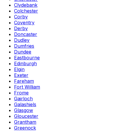
Clydebank
Colchester
Corby
Coventry
Derby
Doncaster
Dudley
Dumfries
Dundee
Eastbourne
Edinburgh
Elgin
Exeter
Fareham
Fort William
Frome
Gairloch
Galashiels
Glasgow
Gloucester
Grantham
Greenock