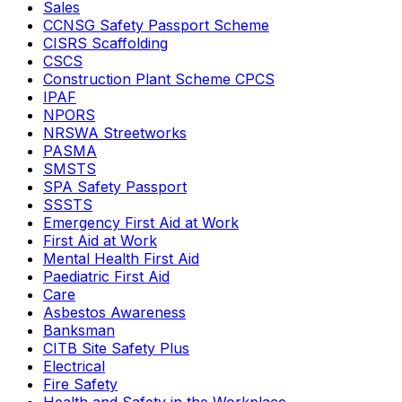
Sales
CCNSG Safety Passport Scheme
CISRS Scaffolding
CSCS
Construction Plant Scheme CPCS
IPAF
NPORS
NRSWA Streetworks
PASMA
SMSTS
SPA Safety Passport
SSSTS
Emergency First Aid at Work
First Aid at Work
Mental Health First Aid
Paediatric First Aid
Care
Asbestos Awareness
Banksman
CITB Site Safety Plus
Electrical
Fire Safety