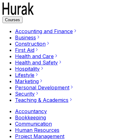
Courses
Accounting and Finance
Business
Construction
First Aid
Health and Care
Health and Safety
Hospitality
Lifestyle
Marketing
Personal Development
Security
Teaching & Academics
Accountancy
Bookkeeping
Communication
Human Resources
Project Management