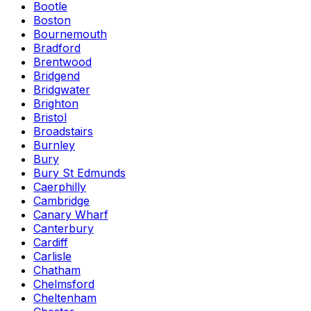
Bootle
Boston
Bournemouth
Bradford
Brentwood
Bridgend
Bridgwater
Brighton
Bristol
Broadstairs
Burnley
Bury
Bury St Edmunds
Caerphilly
Cambridge
Canary Wharf
Canterbury
Cardiff
Carlisle
Chatham
Chelmsford
Cheltenham