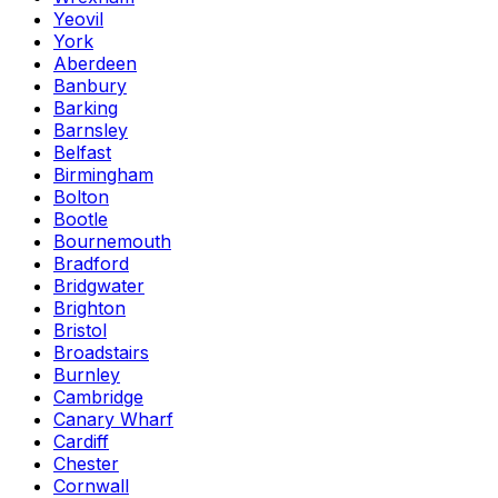
Yeovil
York
Aberdeen
Banbury
Barking
Barnsley
Belfast
Birmingham
Bolton
Bootle
Bournemouth
Bradford
Bridgwater
Brighton
Bristol
Broadstairs
Burnley
Cambridge
Canary Wharf
Cardiff
Chester
Cornwall