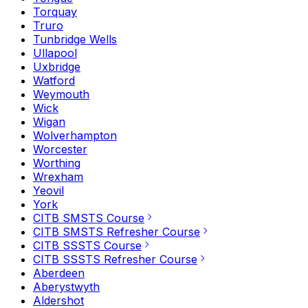
Torquay
Truro
Tunbridge Wells
Ullapool
Uxbridge
Watford
Weymouth
Wick
Wigan
Wolverhampton
Worcester
Worthing
Wrexham
Yeovil
York
CITB SMSTS Course
CITB SMSTS Refresher Course
CITB SSSTS Course
CITB SSSTS Refresher Course
Aberdeen
Aberystwyth
Aldershot