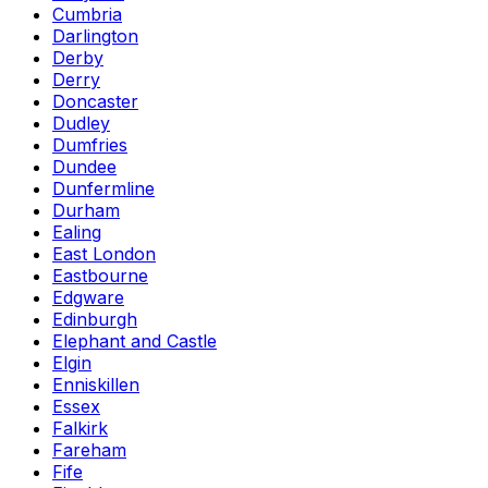
Cumbria
Darlington
Derby
Derry
Doncaster
Dudley
Dumfries
Dundee
Dunfermline
Durham
Ealing
East London
Eastbourne
Edgware
Edinburgh
Elephant and Castle
Elgin
Enniskillen
Essex
Falkirk
Fareham
Fife