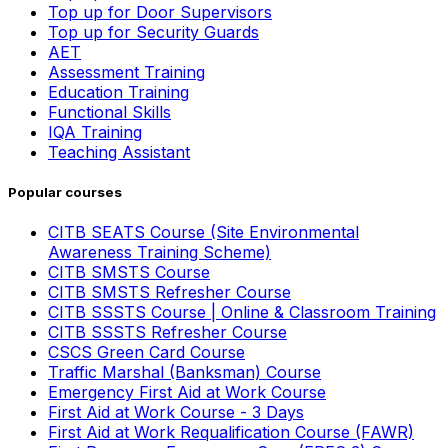
Top up for Door Supervisors
Top up for Security Guards
AET
Assessment Training
Education Training
Functional Skills
IQA Training
Teaching Assistant
Popular courses
CITB SEATS Course (Site Environmental
Awareness Training Scheme)
CITB SMSTS Course
CITB SMSTS Refresher Course
CITB SSSTS Course | Online & Classroom Training
CITB SSSTS Refresher Course
CSCS Green Card Course
Traffic Marshal (Banksman) Course
Emergency First Aid at Work Course
First Aid at Work Course - 3 Days
First Aid at Work Requalification Course (FAWR)