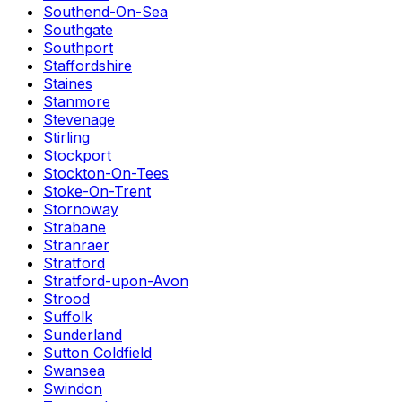
Southend-On-Sea
Southgate
Southport
Staffordshire
Staines
Stanmore
Stevenage
Stirling
Stockport
Stockton-On-Tees
Stoke-On-Trent
Stornoway
Strabane
Stranraer
Stratford
Stratford-upon-Avon
Strood
Suffolk
Sunderland
Sutton Coldfield
Swansea
Swindon