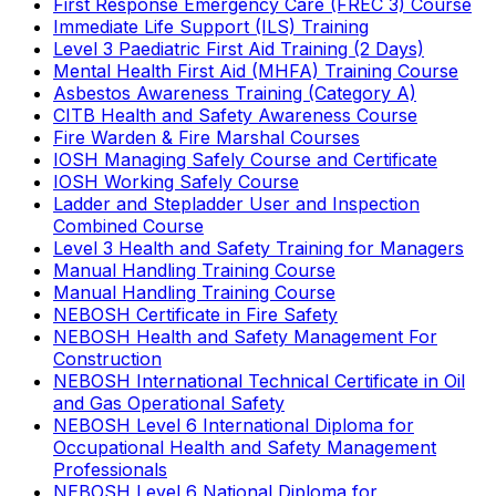
First Response Emergency Care (FREC 3) Course
Immediate Life Support (ILS) Training
Level 3 Paediatric First Aid Training (2 Days)
Mental Health First Aid (MHFA) Training Course
Asbestos Awareness Training (Category A)
CITB Health and Safety Awareness Course
Fire Warden & Fire Marshal Courses
IOSH Managing Safely Course and Certificate
IOSH Working Safely Course
Ladder and Stepladder User and Inspection
Combined Course
Level 3 Health and Safety Training for Managers
Manual Handling Training Course
Manual Handling Training Course
NEBOSH Certificate in Fire Safety
NEBOSH Health and Safety Management For
Construction
NEBOSH International Technical Certificate in Oil
and Gas Operational Safety
NEBOSH Level 6 International Diploma for
Occupational Health and Safety Management
Professionals
NEBOSH Level 6 National Diploma for