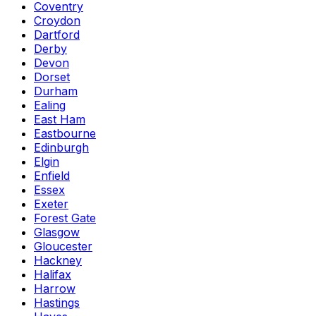
Coventry
Croydon
Dartford
Derby
Devon
Dorset
Durham
Ealing
East Ham
Eastbourne
Edinburgh
Elgin
Enfield
Essex
Exeter
Forest Gate
Glasgow
Gloucester
Hackney
Halifax
Harrow
Hastings