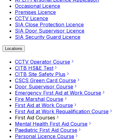
Occasional Licence
Premises Licence
CCTV Licence
SIA Close Protection Licence
SIA Door Supervisor Licence
SIA Security Guard Licence
Locations
CCTV Operator Course
CITB HS&E Test
CITB Site Safety Plus
CSCS Green Card Course
Door Supervisor Course
Emergency First Aid at Work Course
Fire Marshal Course
First Aid at Work Course
First Aid at Work Requalification Course
First Aid Courses
Mental Health First Aid Course
Paediatric First Aid Course
Personal Licence Course