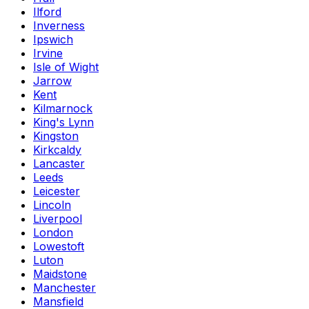
Ilford
Inverness
Ipswich
Irvine
Isle of Wight
Jarrow
Kent
Kilmarnock
King's Lynn
Kingston
Kirkcaldy
Lancaster
Leeds
Leicester
Lincoln
Liverpool
London
Lowestoft
Luton
Maidstone
Manchester
Mansfield