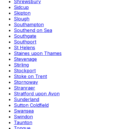
Shrewsbury
Sidcup
Skipton
Slough
Southampton
Southend on Sea
Southgate
Southport
St Helens
Staines upon Thames
Stevenage
Stirling
Stockport
Stoke on Trent
Stornoway
Stranraer
Stratford upon Avon
Sunderland
Sutton Coldfield
Swansea
Swindon
Taunton
Tongue