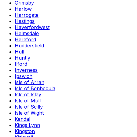
Grimsby
Harlow
Harrogate
Hastings
Haverfordwest
Helmsdale
Hereford
Huddersfield
Hull
Huntly
Ilford
Inverness
Ipswich
Isle of Arran
Isle of Benbecula
Isle of Islay
Isle of Mull
Isle of Scilly
Isle of Wight
Kendal
Kings Lynn
Kingston