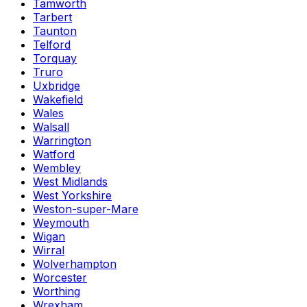
Tamworth
Tarbert
Taunton
Telford
Torquay
Truro
Uxbridge
Wakefield
Wales
Walsall
Warrington
Watford
Wembley
West Midlands
West Yorkshire
Weston-super-Mare
Weymouth
Wigan
Wirral
Wolverhampton
Worcester
Worthing
Wrexham