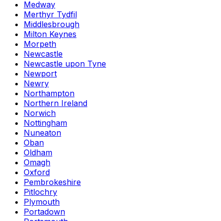
Medway
Merthyr Tydfil
Middlesbrough
Milton Keynes
Morpeth
Newcastle
Newcastle upon Tyne
Newport
Newry
Northampton
Northern Ireland
Norwich
Nottingham
Nuneaton
Oban
Oldham
Omagh
Oxford
Pembrokeshire
Pitlochry
Plymouth
Portadown