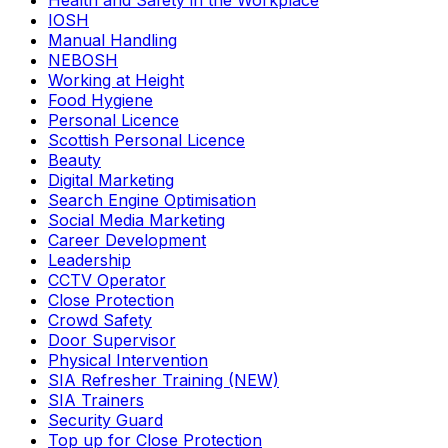
Health and Safety in the Workplace
IOSH
Manual Handling
NEBOSH
Working at Height
Food Hygiene
Personal Licence
Scottish Personal Licence
Beauty
Digital Marketing
Search Engine Optimisation
Social Media Marketing
Career Development
Leadership
CCTV Operator
Close Protection
Crowd Safety
Door Supervisor
Physical Intervention
SIA Refresher Training (NEW)
SIA Trainers
Security Guard
Top up for Close Protection