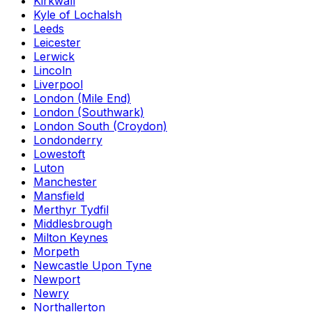
Kirkwall
Kyle of Lochalsh
Leeds
Leicester
Lerwick
Lincoln
Liverpool
London (Mile End)
London (Southwark)
London South (Croydon)
Londonderry
Lowestoft
Luton
Manchester
Mansfield
Merthyr Tydfil
Middlesbrough
Milton Keynes
Morpeth
Newcastle Upon Tyne
Newport
Newry
Northallerton