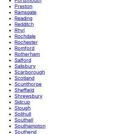
Portsmouth
Preston
Ramsgate
Reading
Redditch
Rhyl
Rochdale
Rochester
Romford
Rotherham
Salford
Salisbury
Scarborough
Scotland
Scunthorpe
Sheffield
Shrewsbury
Sidcup
Slough
Solihull
Southall
Southampton
Southend