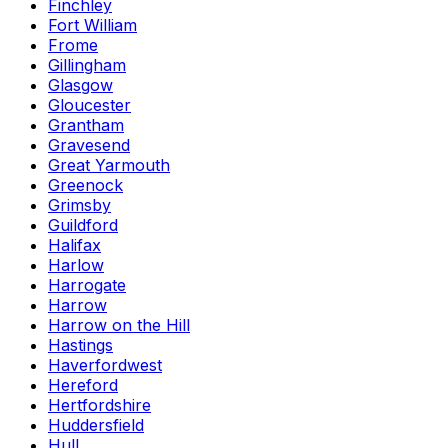
Finchley
Fort William
Frome
Gillingham
Glasgow
Gloucester
Grantham
Gravesend
Great Yarmouth
Greenock
Grimsby
Guildford
Halifax
Harlow
Harrogate
Harrow
Harrow on the Hill
Hastings
Haverfordwest
Hereford
Hertfordshire
Huddersfield
Hull