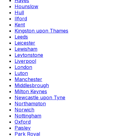
Hayes
Hounslow
Hull
Ilford
Kent
Kingston upon Thames
Leeds
Leicester
Lewisham
Leytonstone
Liverpool
London
Luton
Manchester
Middlesbrough
Milton Keynes
Newcastle upon Tyne
Northampton
Norwich
Nottingham
Oxford
Paisley
Park Royal