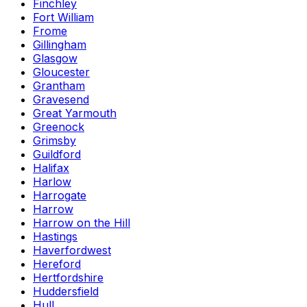
Finchley
Fort William
Frome
Gillingham
Glasgow
Gloucester
Grantham
Gravesend
Great Yarmouth
Greenock
Grimsby
Guildford
Halifax
Harlow
Harrogate
Harrow
Harrow on the Hill
Hastings
Haverfordwest
Hereford
Hertfordshire
Huddersfield
Hull