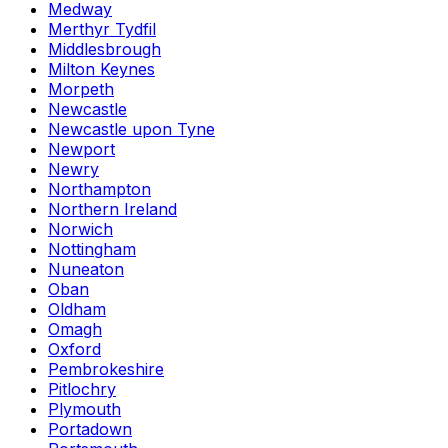
Medway
Merthyr Tydfil
Middlesbrough
Milton Keynes
Morpeth
Newcastle
Newcastle upon Tyne
Newport
Newry
Northampton
Northern Ireland
Norwich
Nottingham
Nuneaton
Oban
Oldham
Omagh
Oxford
Pembrokeshire
Pitlochry
Plymouth
Portadown