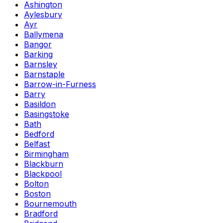
Ashington
Aylesbury
Ayr
Ballymena
Bangor
Barking
Barnsley
Barnstaple
Barrow-in-Furness
Barry
Basildon
Basingstoke
Bath
Bedford
Belfast
Birmingham
Blackburn
Blackpool
Bolton
Boston
Bournemouth
Bradford