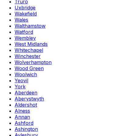
Truro
Uxbridge
Wakefield
Wales
Walthamstow
Watford
Wembley
West Midlands
Whitechapel
Winchester
Wolverhampton
Wood Green
Woolwich
Yeovil
York
Aberdeen
Aberystwyth
Aldershot
Alness
Annan
Ashford
Ashington
Aylesbury