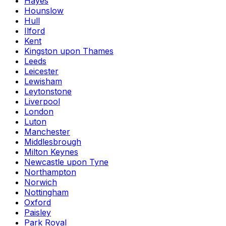
Hayes
Hounslow
Hull
Ilford
Kent
Kingston upon Thames
Leeds
Leicester
Lewisham
Leytonstone
Liverpool
London
Luton
Manchester
Middlesbrough
Milton Keynes
Newcastle upon Tyne
Northampton
Norwich
Nottingham
Oxford
Paisley
Park Royal