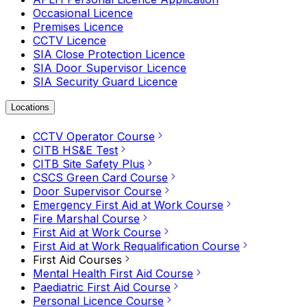
Occasional Licence
Premises Licence
CCTV Licence
SIA Close Protection Licence
SIA Door Supervisor Licence
SIA Security Guard Licence
Locations
CCTV Operator Course
CITB HS&E Test
CITB Site Safety Plus
CSCS Green Card Course
Door Supervisor Course
Emergency First Aid at Work Course
Fire Marshal Course
First Aid at Work Course
First Aid at Work Requalification Course
First Aid Courses
Mental Health First Aid Course
Paediatric First Aid Course
Personal Licence Course