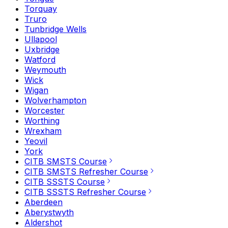
Torquay
Truro
Tunbridge Wells
Ullapool
Uxbridge
Watford
Weymouth
Wick
Wigan
Wolverhampton
Worcester
Worthing
Wrexham
Yeovil
York
CITB SMSTS Course
CITB SMSTS Refresher Course
CITB SSSTS Course
CITB SSSTS Refresher Course
Aberdeen
Aberystwyth
Aldershot