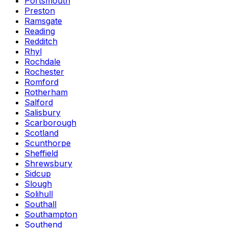
Portsmouth
Preston
Ramsgate
Reading
Redditch
Rhyl
Rochdale
Rochester
Romford
Rotherham
Salford
Salisbury
Scarborough
Scotland
Scunthorpe
Sheffield
Shrewsbury
Sidcup
Slough
Solihull
Southall
Southampton
Southend