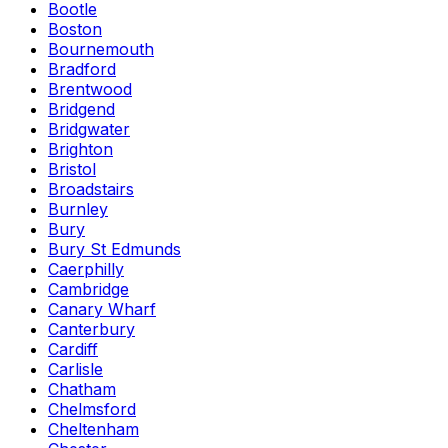
Bootle
Boston
Bournemouth
Bradford
Brentwood
Bridgend
Bridgwater
Brighton
Bristol
Broadstairs
Burnley
Bury
Bury St Edmunds
Caerphilly
Cambridge
Canary Wharf
Canterbury
Cardiff
Carlisle
Chatham
Chelmsford
Cheltenham