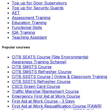
Top up for Door Supervisors
Top up for Security Guards
AET
Assessment Training
Education Training
Functional Skills
IQA Training
Teaching Assistant
Popular courses
CITB SEATS Course (Site Environmental
Awareness Training Scheme)
CITB SMSTS Course
CITB SMSTS Refresher Course
CITB SSSTS Course | Online & Classroom Training
CITB SSSTS Refresher Course
CSCS Green Card Course
Traffic Marshal (Banksman) Course
Emergency First Aid at Work Course
First Aid at Work Course - 3 Days
First Aid at Work Requalification Course (FAWR)