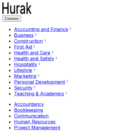
Courses
Accounting and Finance
Business
Construction
First Aid
Health and Care
Health and Safety
Hospitality
Lifestyle
Marketing
Personal Development
Security
Teaching & Academics
Accountancy
Bookkeeping
Communication
Human Resources
Project Management