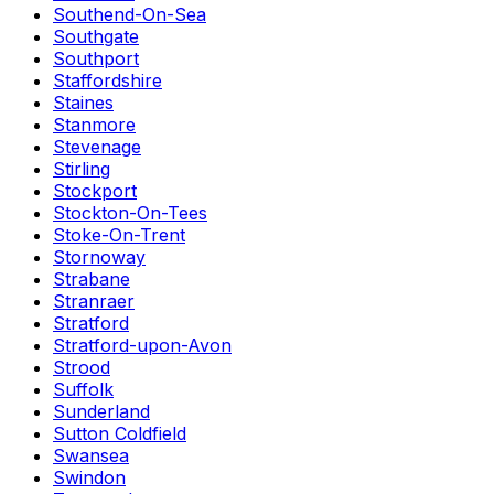
Southend-On-Sea
Southgate
Southport
Staffordshire
Staines
Stanmore
Stevenage
Stirling
Stockport
Stockton-On-Tees
Stoke-On-Trent
Stornoway
Strabane
Stranraer
Stratford
Stratford-upon-Avon
Strood
Suffolk
Sunderland
Sutton Coldfield
Swansea
Swindon