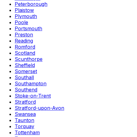
Peterborough
Plaistow
Plymouth
Poole
Portsmouth
Preston
Reading
Romford
Scotland
Scunthorpe
Sheffield
Somerset
Southall
Southampton
Southend
Stoke-on-Trent
Stratford
Stratford-upon-Avon
Swansea
Taunton
Torquay
Tottenham