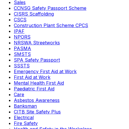
Sales
CCNSG Safety Passport Scheme
CISRS Scaffolding
CSCS
Construction Plant Scheme CPCS
IPAF
NPORS
NRSWA Streetworks
PASMA
SMSTS
SPA Safety Passport
SSSTS
Emergency First Aid at Work
First Aid at Work
Mental Health First Aid
Paediatric First Aid
Care
Asbestos Awareness
Banksman
CITB Site Safety Plus
Electrical
Fire Safety