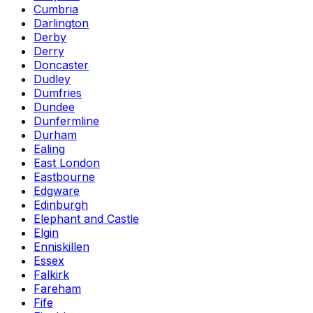
Cumbria
Darlington
Derby
Derry
Doncaster
Dudley
Dumfries
Dundee
Dunfermline
Durham
Ealing
East London
Eastbourne
Edgware
Edinburgh
Elephant and Castle
Elgin
Enniskillen
Essex
Falkirk
Fareham
Fife