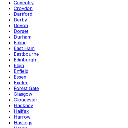
Coventry
Croydon
Dartford
Derby
Devon
Dorset
Durham
Ealing
East Ham
Eastbourne
Edinburgh
Elgin
Enfield
Essex
Exeter
Forest Gate
Glasgow
Gloucester
Hackney
Halifax
Harrow
Hastings