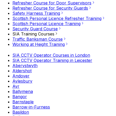
Refresher Course for Door Supervisors
Refresher Course for Security Guards
Safety Harness Training
Scottish Personal Licence Refresher Training
Scottish Personal Licence Training
Security Guard Course
SIA Training Courses
Traffic Banksman Course
Working at Height Training
SIA CCTV Operator Courses in London
SIA CCTV Operator Training in Leicester
Aberystwyth
Aldershot
Andover
Aylesbury
Ayr
Ballymena
Bangor
Barnstaple
Barrow-in-Furness
Basildon