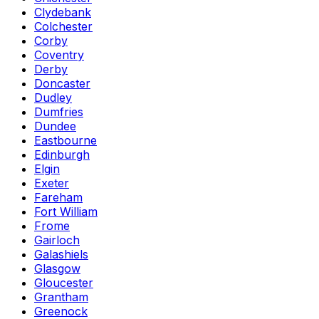
Clydebank
Colchester
Corby
Coventry
Derby
Doncaster
Dudley
Dumfries
Dundee
Eastbourne
Edinburgh
Elgin
Exeter
Fareham
Fort William
Frome
Gairloch
Galashiels
Glasgow
Gloucester
Grantham
Greenock