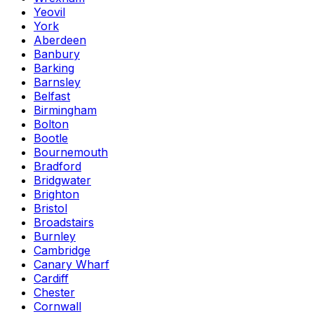
Yeovil
York
Aberdeen
Banbury
Barking
Barnsley
Belfast
Birmingham
Bolton
Bootle
Bournemouth
Bradford
Bridgwater
Brighton
Bristol
Broadstairs
Burnley
Cambridge
Canary Wharf
Cardiff
Chester
Cornwall