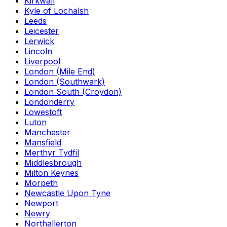
Kirkwall
Kyle of Lochalsh
Leeds
Leicester
Lerwick
Lincoln
Liverpool
London (Mile End)
London (Southwark)
London South (Croydon)
Londonderry
Lowestoft
Luton
Manchester
Mansfield
Merthyr Tydfil
Middlesbrough
Milton Keynes
Morpeth
Newcastle Upon Tyne
Newport
Newry
Northallerton