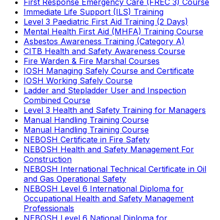
First Response Emergency Care (FREC 3) Course
Immediate Life Support (ILS) Training
Level 3 Paediatric First Aid Training (2 Days)
Mental Health First Aid (MHFA) Training Course
Asbestos Awareness Training (Category A)
CITB Health and Safety Awareness Course
Fire Warden & Fire Marshal Courses
IOSH Managing Safely Course and Certificate
IOSH Working Safely Course
Ladder and Stepladder User and Inspection
Combined Course
Level 3 Health and Safety Training for Managers
Manual Handling Training Course
Manual Handling Training Course
NEBOSH Certificate in Fire Safety
NEBOSH Health and Safety Management For
Construction
NEBOSH International Technical Certificate in Oil
and Gas Operational Safety
NEBOSH Level 6 International Diploma for
Occupational Health and Safety Management
Professionals
NEBOSH Level 6 National Diploma for