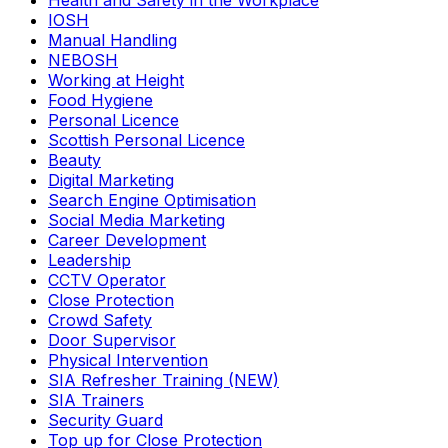
Health and Safety in the Workplace
IOSH
Manual Handling
NEBOSH
Working at Height
Food Hygiene
Personal Licence
Scottish Personal Licence
Beauty
Digital Marketing
Search Engine Optimisation
Social Media Marketing
Career Development
Leadership
CCTV Operator
Close Protection
Crowd Safety
Door Supervisor
Physical Intervention
SIA Refresher Training (NEW)
SIA Trainers
Security Guard
Top up for Close Protection