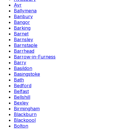
Ayr
Ballymena
Banbury
Bangor
Barking
Barnet
Barnsley
Barnstaple
Barrhead
Barrow-in-Furness
Barry
Basildon
Basingstoke
Bath
Bedford
Belfast
Bellshill
Bexley
Birmingham
Blackburn
Blackpool
Bolton