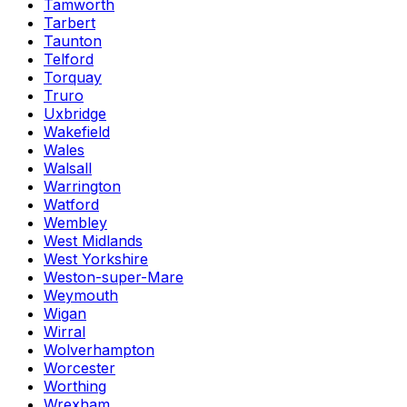
Tamworth
Tarbert
Taunton
Telford
Torquay
Truro
Uxbridge
Wakefield
Wales
Walsall
Warrington
Watford
Wembley
West Midlands
West Yorkshire
Weston-super-Mare
Weymouth
Wigan
Wirral
Wolverhampton
Worcester
Worthing
Wrexham