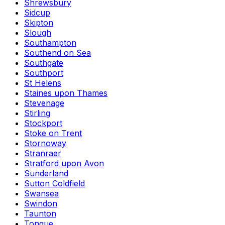
Shrewsbury
Sidcup
Skipton
Slough
Southampton
Southend on Sea
Southgate
Southport
St Helens
Staines upon Thames
Stevenage
Stirling
Stockport
Stoke on Trent
Stornoway
Stranraer
Stratford upon Avon
Sunderland
Sutton Coldfield
Swansea
Swindon
Taunton
Tongue