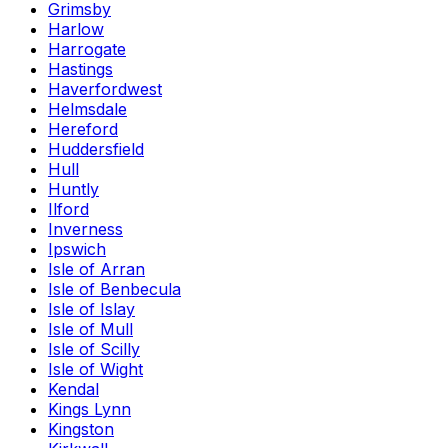
Grimsby
Harlow
Harrogate
Hastings
Haverfordwest
Helmsdale
Hereford
Huddersfield
Hull
Huntly
Ilford
Inverness
Ipswich
Isle of Arran
Isle of Benbecula
Isle of Islay
Isle of Mull
Isle of Scilly
Isle of Wight
Kendal
Kings Lynn
Kingston