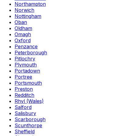
Northampton
Norwich
Nottingham
Oban
Oldham
Omagh
Oxford
Penzance
Peterborough
Pitlochry
Plymouth
Portadown
Portree
Portsmouth
Preston
Redditch
Rhyl (Wales)
Salford
Salisbury
Scarborough
Scunthorpe
Sheffield