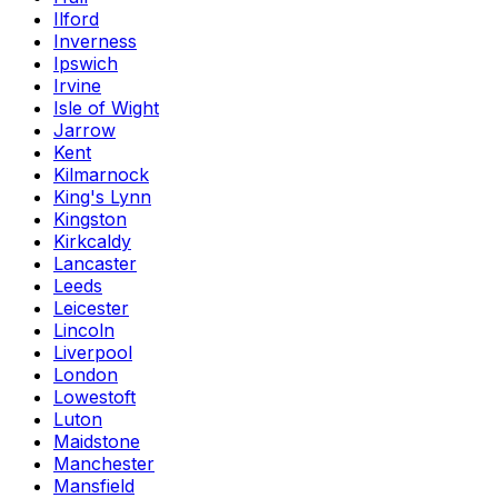
Ilford
Inverness
Ipswich
Irvine
Isle of Wight
Jarrow
Kent
Kilmarnock
King's Lynn
Kingston
Kirkcaldy
Lancaster
Leeds
Leicester
Lincoln
Liverpool
London
Lowestoft
Luton
Maidstone
Manchester
Mansfield