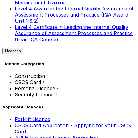
Management Training
Level 4 Award in the Internal Quality Assurance of
Assessment Processes and Practice (IQA Award
Unit 1 & 2)
Level 4 Certificate in Leading the Internal Quality
Assurance of Assessment Processes and Practice
(Lead IQA Course)
Licences
Licence Categories
Construction
CSCS Card
Personal Licence
Security Licence
Approved Licences
Forklift Licence
CSCS Card Application - Applying for your CSCS
Card
APLH Personal Licence Application