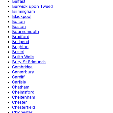
Belfast
Berwick upon Tweed
Birmingham
Blackpool
Bolton
Boston
Bournemouth
Bradford
Bridgend
Brighton
Bristol
Builth Wells
Bury St Edmunds
Cambridge
Canterbury
Cardiff
Carlisle
Chatham
Chelmsford
Cheltenham
Chester
Chesterfield
Chichester