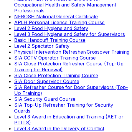
Occupational Health and Safety Management
Professionals
NEBOSH National General Certificate
APLH Personal Licence Training Course
Level 2 Food Hygiene and Safety
Level 3 Food Hygiene and Safety for Supervisors
Basic Handcuff Training Course
Level 2 Spectator Safety
Physical Intervention Refresher/Crossover Training
SIA CCTV Operator Training Course
SIA Close Protection Refresher Course (Top-Up
Training for Renewal)
SIA Close Protection Training Course
SIA Door Supervisor Course
SIA Refresher Course for Door Supervisors (Top-
Up Training)
SIA Security Guard Course
SIA Top-Up Refresher Training for Security
Guards
Level 3 Award in Education and Training (AET or
PTLLS)
Level 3 Award in the Delivery of Conflict