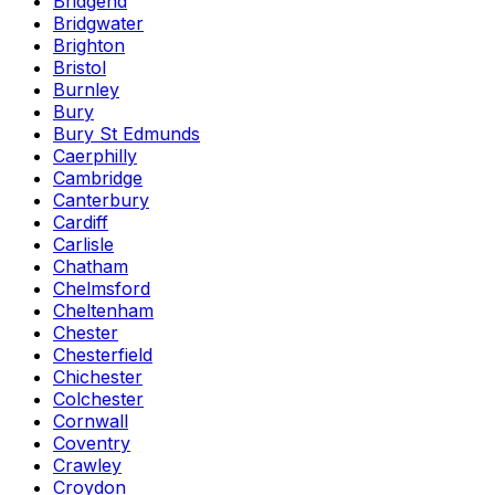
Bridgend
Bridgwater
Brighton
Bristol
Burnley
Bury
Bury St Edmunds
Caerphilly
Cambridge
Canterbury
Cardiff
Carlisle
Chatham
Chelmsford
Cheltenham
Chester
Chesterfield
Chichester
Colchester
Cornwall
Coventry
Crawley
Croydon