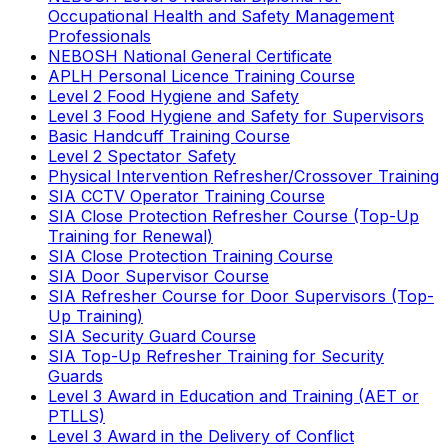
Occupational Health and Safety Management
Professionals
NEBOSH National General Certificate
APLH Personal Licence Training Course
Level 2 Food Hygiene and Safety
Level 3 Food Hygiene and Safety for Supervisors
Basic Handcuff Training Course
Level 2 Spectator Safety
Physical Intervention Refresher/Crossover Training
SIA CCTV Operator Training Course
SIA Close Protection Refresher Course (Top-Up
Training for Renewal)
SIA Close Protection Training Course
SIA Door Supervisor Course
SIA Refresher Course for Door Supervisors (Top-
Up Training)
SIA Security Guard Course
SIA Top-Up Refresher Training for Security
Guards
Level 3 Award in Education and Training (AET or
PTLLS)
Level 3 Award in the Delivery of Conflict