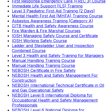
First Response Emergency Care (FREC 3) Course
Immediate Life Support (ILS) Training
Level 3 Paediatric First Aid Training (2 Days)
Mental Health First Aid (MHFA) Training Course
Asbestos Awareness Training (Category A)
CITB Health and Safety Awareness Course
Fire Warden & Fire Marshal Courses
IOSH Managing Safely Course and Certificate
IOSH Working Safely Course
Ladder and Stepladder User and Inspection
Combined Course
Level 3 Health and Safety Training for Managers
Manual Handling Training Course
Manual Handling Training Course
NEBOSH Certificate in Fire Safety
NEBOSH Health and Safety Management For
Construction
NEBOSH International Technical Certificate in Oil
and Gas Operational Safety
NEBOSH Level 6 International Diploma for
Occupational Health and Safety Management
Professionals
NEBOSH Level 6 National Diploma for