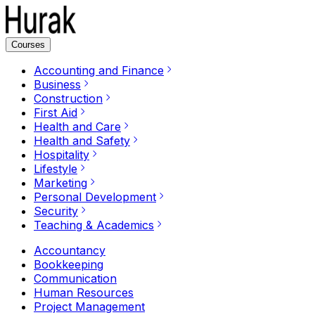
Courses
Accounting and Finance
Business
Construction
First Aid
Health and Care
Health and Safety
Hospitality
Lifestyle
Marketing
Personal Development
Security
Teaching & Academics
Accountancy
Bookkeeping
Communication
Human Resources
Project Management