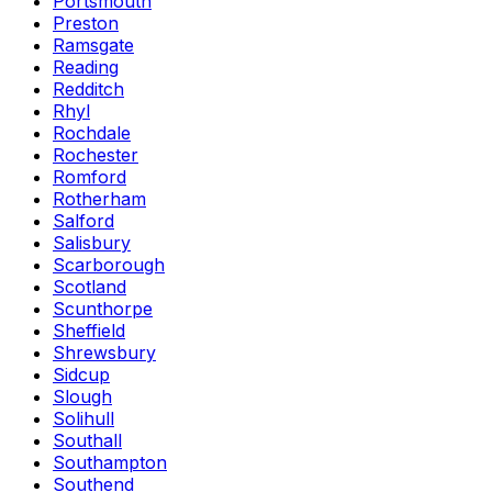
Portsmouth
Preston
Ramsgate
Reading
Redditch
Rhyl
Rochdale
Rochester
Romford
Rotherham
Salford
Salisbury
Scarborough
Scotland
Scunthorpe
Sheffield
Shrewsbury
Sidcup
Slough
Solihull
Southall
Southampton
Southend