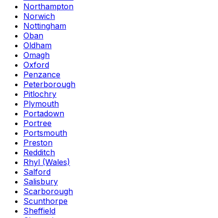
Northampton
Norwich
Nottingham
Oban
Oldham
Omagh
Oxford
Penzance
Peterborough
Pitlochry
Plymouth
Portadown
Portree
Portsmouth
Preston
Redditch
Rhyl (Wales)
Salford
Salisbury
Scarborough
Scunthorpe
Sheffield