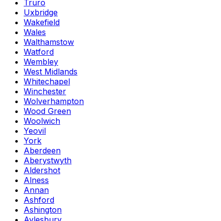
Truro
Uxbridge
Wakefield
Wales
Walthamstow
Watford
Wembley
West Midlands
Whitechapel
Winchester
Wolverhampton
Wood Green
Woolwich
Yeovil
York
Aberdeen
Aberystwyth
Aldershot
Alness
Annan
Ashford
Ashington
Aylesbury