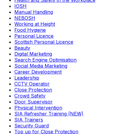
Health and Safety in the Workplace
IOSH
Manual Handling
NEBOSH
Working at Height
Food Hygiene
Personal Licence
Scottish Personal Licence
Beauty
Digital Marketing
Search Engine Optimisation
Social Media Marketing
Career Development
Leadership
CCTV Operator
Close Protection
Crowd Safety
Door Supervisor
Physical Intervention
SIA Refresher Training (NEW)
SIA Trainers
Security Guard
Top up for Close Protection