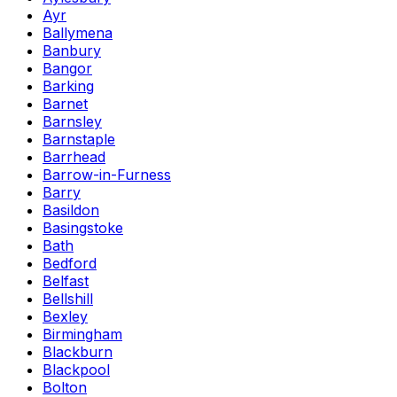
Ayr
Ballymena
Banbury
Bangor
Barking
Barnet
Barnsley
Barnstaple
Barrhead
Barrow-in-Furness
Barry
Basildon
Basingstoke
Bath
Bedford
Belfast
Bellshill
Bexley
Birmingham
Blackburn
Blackpool
Bolton