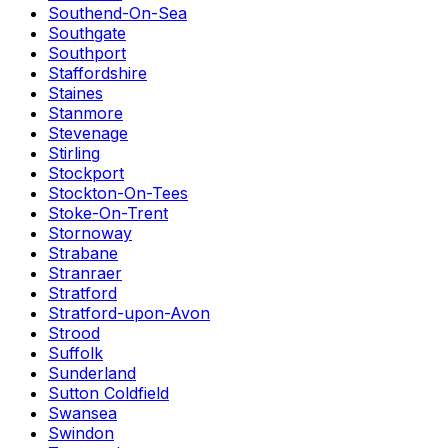
Southend-On-Sea
Southgate
Southport
Staffordshire
Staines
Stanmore
Stevenage
Stirling
Stockport
Stockton-On-Tees
Stoke-On-Trent
Stornoway
Strabane
Stranraer
Stratford
Stratford-upon-Avon
Strood
Suffolk
Sunderland
Sutton Coldfield
Swansea
Swindon