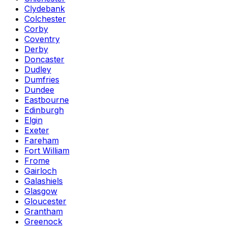
Clydebank
Colchester
Corby
Coventry
Derby
Doncaster
Dudley
Dumfries
Dundee
Eastbourne
Edinburgh
Elgin
Exeter
Fareham
Fort William
Frome
Gairloch
Galashiels
Glasgow
Gloucester
Grantham
Greenock