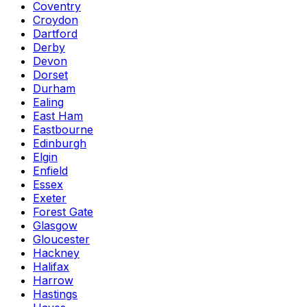
Coventry
Croydon
Dartford
Derby
Devon
Dorset
Durham
Ealing
East Ham
Eastbourne
Edinburgh
Elgin
Enfield
Essex
Exeter
Forest Gate
Glasgow
Gloucester
Hackney
Halifax
Harrow
Hastings