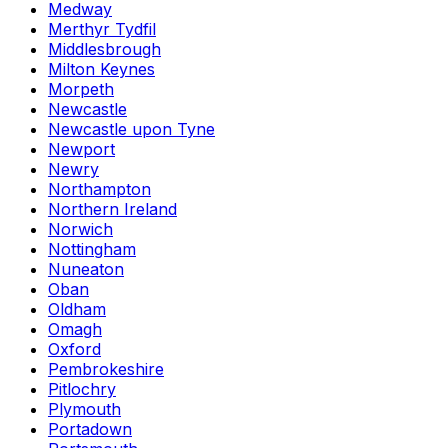
Medway
Merthyr Tydfil
Middlesbrough
Milton Keynes
Morpeth
Newcastle
Newcastle upon Tyne
Newport
Newry
Northampton
Northern Ireland
Norwich
Nottingham
Nuneaton
Oban
Oldham
Omagh
Oxford
Pembrokeshire
Pitlochry
Plymouth
Portadown