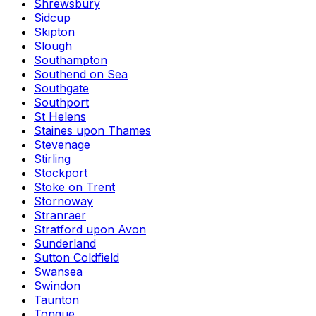
Shrewsbury
Sidcup
Skipton
Slough
Southampton
Southend on Sea
Southgate
Southport
St Helens
Staines upon Thames
Stevenage
Stirling
Stockport
Stoke on Trent
Stornoway
Stranraer
Stratford upon Avon
Sunderland
Sutton Coldfield
Swansea
Swindon
Taunton
Tongue