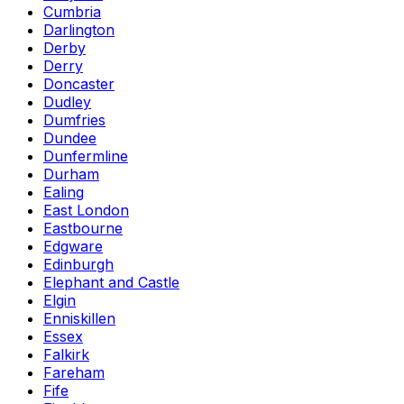
Cumbria
Darlington
Derby
Derry
Doncaster
Dudley
Dumfries
Dundee
Dunfermline
Durham
Ealing
East London
Eastbourne
Edgware
Edinburgh
Elephant and Castle
Elgin
Enniskillen
Essex
Falkirk
Fareham
Fife