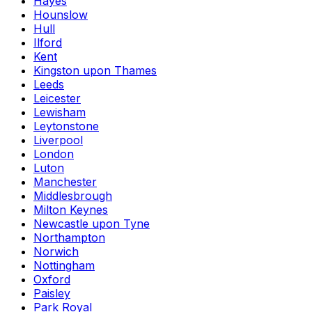
Hayes
Hounslow
Hull
Ilford
Kent
Kingston upon Thames
Leeds
Leicester
Lewisham
Leytonstone
Liverpool
London
Luton
Manchester
Middlesbrough
Milton Keynes
Newcastle upon Tyne
Northampton
Norwich
Nottingham
Oxford
Paisley
Park Royal