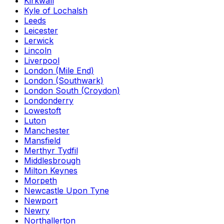
Kirkwall
Kyle of Lochalsh
Leeds
Leicester
Lerwick
Lincoln
Liverpool
London (Mile End)
London (Southwark)
London South (Croydon)
Londonderry
Lowestoft
Luton
Manchester
Mansfield
Merthyr Tydfil
Middlesbrough
Milton Keynes
Morpeth
Newcastle Upon Tyne
Newport
Newry
Northallerton