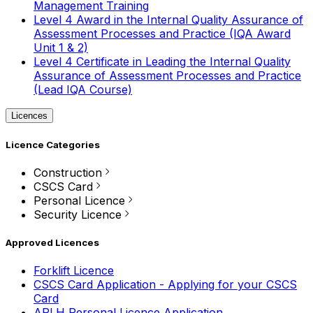
Management Training
Level 4 Award in the Internal Quality Assurance of
Assessment Processes and Practice (IQA Award
Unit 1 & 2)
Level 4 Certificate in Leading the Internal Quality
Assurance of Assessment Processes and Practice
(Lead IQA Course)
Licences
Licence Categories
Construction
CSCS Card
Personal Licence
Security Licence
Approved Licences
Forklift Licence
CSCS Card Application - Applying for your CSCS
Card
APLH Personal Licence Application