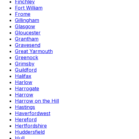
Finchley
Fort William
Frome
Gillingham
Glasgow
Gloucester
Grantham
Gravesend
Great Yarmouth
Greenock
Grimsby
Guildford
Halifax
Harlow
Harrogate
Harrow
Harrow on the Hill
Hastings
Haverfordwest
Hereford
Hertfordshire
Huddersfield
Hull