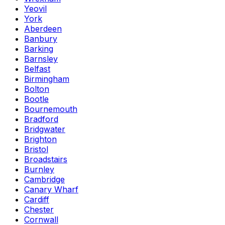
Yeovil
York
Aberdeen
Banbury
Barking
Barnsley
Belfast
Birmingham
Bolton
Bootle
Bournemouth
Bradford
Bridgwater
Brighton
Bristol
Broadstairs
Burnley
Cambridge
Canary Wharf
Cardiff
Chester
Cornwall