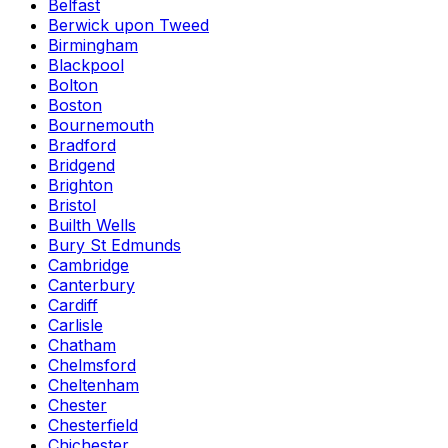
Belfast
Berwick upon Tweed
Birmingham
Blackpool
Bolton
Boston
Bournemouth
Bradford
Bridgend
Brighton
Bristol
Builth Wells
Bury St Edmunds
Cambridge
Canterbury
Cardiff
Carlisle
Chatham
Chelmsford
Cheltenham
Chester
Chesterfield
Chichester