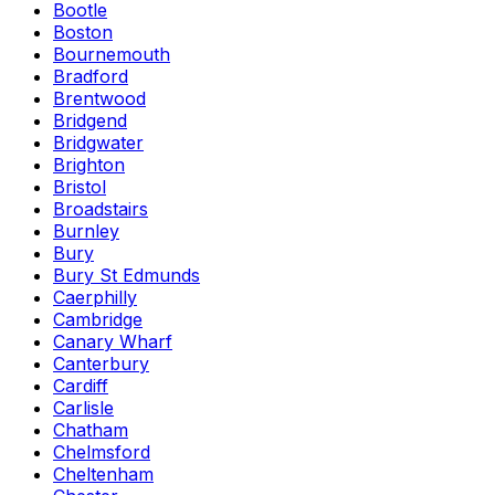
Bootle
Boston
Bournemouth
Bradford
Brentwood
Bridgend
Bridgwater
Brighton
Bristol
Broadstairs
Burnley
Bury
Bury St Edmunds
Caerphilly
Cambridge
Canary Wharf
Canterbury
Cardiff
Carlisle
Chatham
Chelmsford
Cheltenham