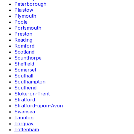
Peterborough
Plaistow
Plymouth
Poole
Portsmouth
Preston
Reading
Romford
Scotland
Scunthorpe
Sheffield
Somerset
Southall
Southampton
Southend
Stoke-on-Trent
Stratford
Stratford-upon-Avon
Swansea
Taunton
Torquay
Tottenham