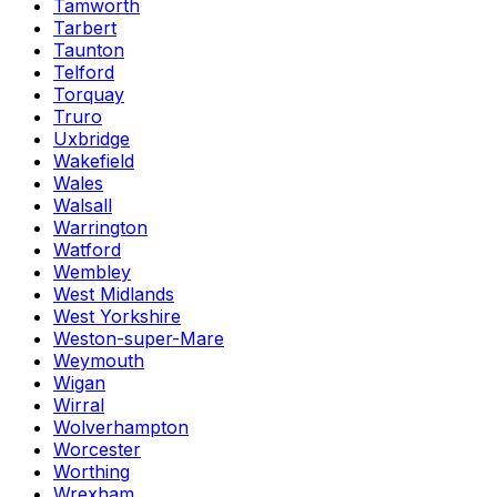
Tamworth
Tarbert
Taunton
Telford
Torquay
Truro
Uxbridge
Wakefield
Wales
Walsall
Warrington
Watford
Wembley
West Midlands
West Yorkshire
Weston-super-Mare
Weymouth
Wigan
Wirral
Wolverhampton
Worcester
Worthing
Wrexham