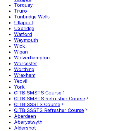
Torquay
Truro
Tunbridge Wells
Ullapool
Uxbridge
Watford
Weymouth
Wick
Wigan
Wolverhampton
Worcester
Worthing
Wrexham
Yeovil
York
CITB SMSTS Course
CITB SMSTS Refresher Course
CITB SSSTS Course
CITB SSSTS Refresher Course
Aberdeen
Aberystwyth
Aldershot