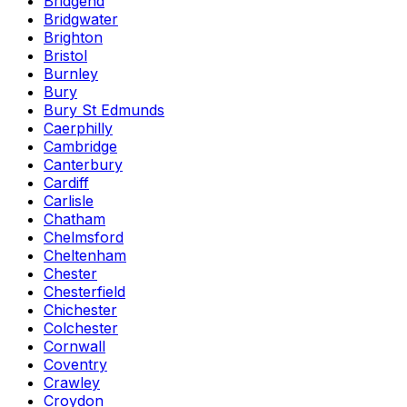
Bridgend
Bridgwater
Brighton
Bristol
Burnley
Bury
Bury St Edmunds
Caerphilly
Cambridge
Canterbury
Cardiff
Carlisle
Chatham
Chelmsford
Cheltenham
Chester
Chesterfield
Chichester
Colchester
Cornwall
Coventry
Crawley
Croydon