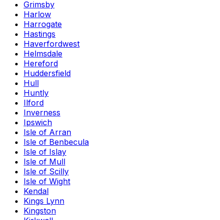
Grimsby
Harlow
Harrogate
Hastings
Haverfordwest
Helmsdale
Hereford
Huddersfield
Hull
Huntly
Ilford
Inverness
Ipswich
Isle of Arran
Isle of Benbecula
Isle of Islay
Isle of Mull
Isle of Scilly
Isle of Wight
Kendal
Kings Lynn
Kingston