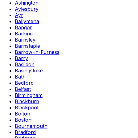
Ashington
Aylesbury
Ayr
Ballymena
Bangor
Barking
Barnsley
Barnstaple
Barrow-in-Furness
Barry
Basildon
Basingstoke
Bath
Bedford
Belfast
Birmingham
Blackburn
Blackpool
Bolton
Boston
Bournemouth
Bradford