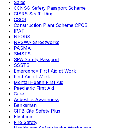
Sales
CCNSG Safety Passport Scheme
CISRS Scaffolding
CSCS
Construction Plant Scheme CPCS
IPAF
NPORS
NRSWA Streetworks
PASMA
SMSTS
SPA Safety Passport
SSSTS
Emergency First Aid at Work
First Aid at Work
Mental Health First Aid
Paediatric First Aid
Care
Asbestos Awareness
Banksman
CITB Site Safety Plus
Electrical
Fire Safety