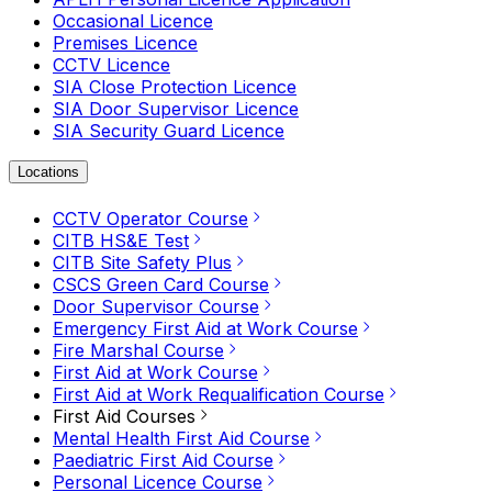
Occasional Licence
Premises Licence
CCTV Licence
SIA Close Protection Licence
SIA Door Supervisor Licence
SIA Security Guard Licence
Locations
CCTV Operator Course
CITB HS&E Test
CITB Site Safety Plus
CSCS Green Card Course
Door Supervisor Course
Emergency First Aid at Work Course
Fire Marshal Course
First Aid at Work Course
First Aid at Work Requalification Course
First Aid Courses
Mental Health First Aid Course
Paediatric First Aid Course
Personal Licence Course