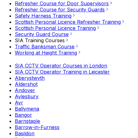
Refresher Course for Door Supervisors
Refresher Course for Security Guards
Safety Harness Training
Scottish Personal Licence Refresher Training
Scottish Personal Licence Training
Security Guard Course
SIA Training Courses
Traffic Banksman Course
Working at Height Training
SIA CCTV Operator Courses in London
SIA CCTV Operator Training in Leicester
Aberystwyth
Aldershot
Andover
Aylesbury
Ayr
Ballymena
Bangor
Barnstaple
Barrow-in-Furness
Basildon