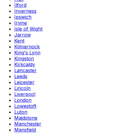
Ilford
Inverness
Ipswich
Irvine
Isle of Wight
Jarrow
Kent
Kilmarnock
King's Lynn
Kingston
Kirkcaldy
Lancaster
Leeds
Leicester
Lincoln
Liverpool
London
Lowestoft
Luton
Maidstone
Manchester
Mansfield