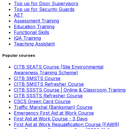
Top up for Door Supervisors
Top up for Security Guards
AET
Assessment Training
Education Training
Functional Skills
IQA Training
Teaching Assistant
Popular courses
CITB SEATS Course (Site Environmental
Awareness Training Scheme)
CITB SMSTS Course
CITB SMSTS Refresher Course
CITB SSSTS Course | Online & Classroom Training
CITB SSSTS Refresher Course
CSCS Green Card Course
Traffic Marshal (Banksman) Course
Emergency First Aid at Work Course
First Aid at Work Course - 3 Days
First Aid at Work Requalification Course (FAWR)