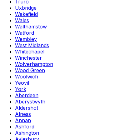
Truro
Uxbridge
Wakefield
Wales
Walthamstow
Watford
Wembley
West Midlands
Whitechapel
Winchester
Wolverhampton
Wood Green
Woolwich
Yeovil
York
Aberdeen
Aberystwyth
Aldershot
Alness
Annan
Ashford
Ashington
Aylesbury