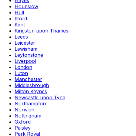
Hayes
Hounslow
Hull
Ilford
Kent
Kingston upon Thames
Leeds
Leicester
Lewisham
Leytonstone
Liverpool
London
Luton
Manchester
Middlesbrough
Milton Keynes
Newcastle upon Tyne
Northampton
Norwich
Nottingham
Oxford
Paisley
Park Royal