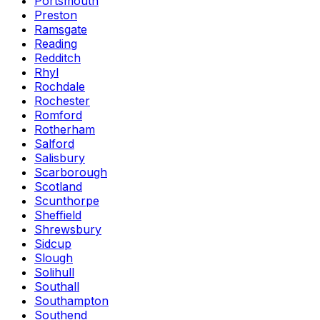
Portsmouth
Preston
Ramsgate
Reading
Redditch
Rhyl
Rochdale
Rochester
Romford
Rotherham
Salford
Salisbury
Scarborough
Scotland
Scunthorpe
Sheffield
Shrewsbury
Sidcup
Slough
Solihull
Southall
Southampton
Southend