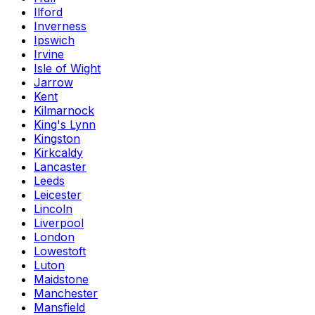
Ilford
Inverness
Ipswich
Irvine
Isle of Wight
Jarrow
Kent
Kilmarnock
King's Lynn
Kingston
Kirkcaldy
Lancaster
Leeds
Leicester
Lincoln
Liverpool
London
Lowestoft
Luton
Maidstone
Manchester
Mansfield