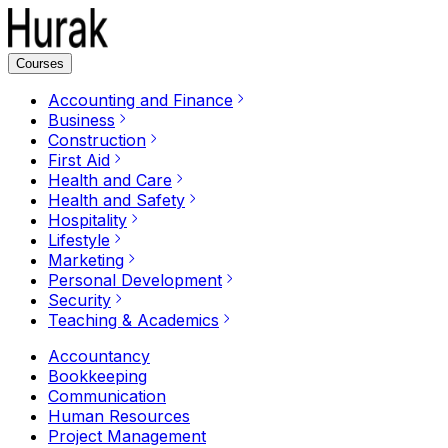
Courses
Accounting and Finance
Business
Construction
First Aid
Health and Care
Health and Safety
Hospitality
Lifestyle
Marketing
Personal Development
Security
Teaching & Academics
Accountancy
Bookkeeping
Communication
Human Resources
Project Management