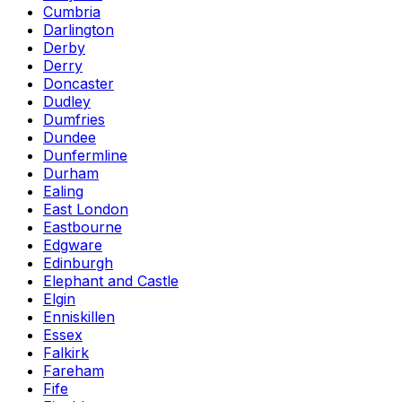
Cumbria
Darlington
Derby
Derry
Doncaster
Dudley
Dumfries
Dundee
Dunfermline
Durham
Ealing
East London
Eastbourne
Edgware
Edinburgh
Elephant and Castle
Elgin
Enniskillen
Essex
Falkirk
Fareham
Fife