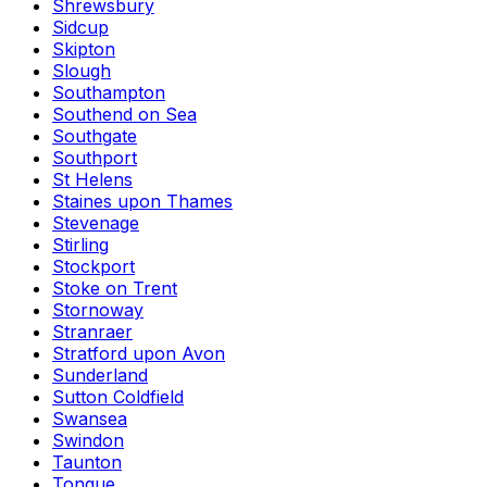
Shrewsbury
Sidcup
Skipton
Slough
Southampton
Southend on Sea
Southgate
Southport
St Helens
Staines upon Thames
Stevenage
Stirling
Stockport
Stoke on Trent
Stornoway
Stranraer
Stratford upon Avon
Sunderland
Sutton Coldfield
Swansea
Swindon
Taunton
Tongue