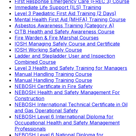
First Response Emergency Care (FREC 3) Course
Immediate Life Support (ILS) Training
Level 3 Paediatric First Aid Training (2 Days)
Mental Health First Aid (MHFA) Training Course
Asbestos Awareness Training (Category A)
CITB Health and Safety Awareness Course
Fire Warden & Fire Marshal Courses
IOSH Managing Safely Course and Certificate
IOSH Working Safely Course
Ladder and Stepladder User and Inspection
Combined Course
Level 3 Health and Safety Training for Managers
Manual Handling Training Course
Manual Handling Training Course
NEBOSH Certificate in Fire Safety
NEBOSH Health and Safety Management For
Construction
NEBOSH International Technical Certificate in Oil
and Gas Operational Safety
NEBOSH Level 6 International Diploma for
Occupational Health and Safety Management
Professionals
NEBOSH Level 6 National Diploma for