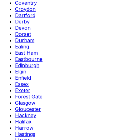
Coventry
Croydon
Dartford
Derby
Devon
Dorset
Durham
Ealing
East Ham
Eastbourne
Edinburgh
Elgin
Enfield
Essex
Exeter
Forest Gate
Glasgow
Gloucester
Hackney
Halifax
Harrow
Hastings