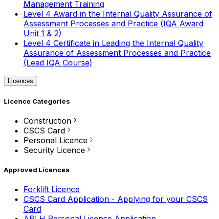
Management Training
Level 4 Award in the Internal Quality Assurance of
Assessment Processes and Practice (IQA Award
Unit 1 & 2)
Level 4 Certificate in Leading the Internal Quality
Assurance of Assessment Processes and Practice
(Lead IQA Course)
Licences
Licence Categories
Construction
CSCS Card
Personal Licence
Security Licence
Approved Licences
Forklift Licence
CSCS Card Application - Applying for your CSCS
Card
APLH Personal Licence Application