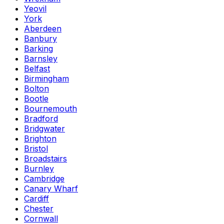
Yeovil
York
Aberdeen
Banbury
Barking
Barnsley
Belfast
Birmingham
Bolton
Bootle
Bournemouth
Bradford
Bridgwater
Brighton
Bristol
Broadstairs
Burnley
Cambridge
Canary Wharf
Cardiff
Chester
Cornwall