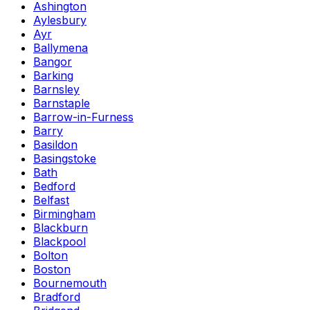
Ashington
Aylesbury
Ayr
Ballymena
Bangor
Barking
Barnsley
Barnstaple
Barrow-in-Furness
Barry
Basildon
Basingstoke
Bath
Bedford
Belfast
Birmingham
Blackburn
Blackpool
Bolton
Boston
Bournemouth
Bradford