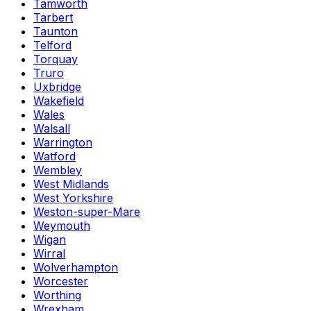
Tamworth
Tarbert
Taunton
Telford
Torquay
Truro
Uxbridge
Wakefield
Wales
Walsall
Warrington
Watford
Wembley
West Midlands
West Yorkshire
Weston-super-Mare
Weymouth
Wigan
Wirral
Wolverhampton
Worcester
Worthing
Wrexham