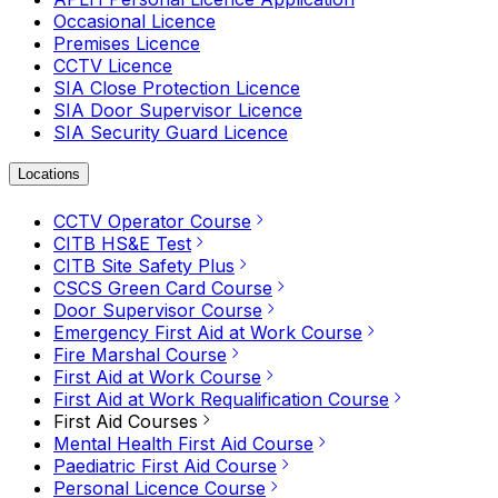
Occasional Licence
Premises Licence
CCTV Licence
SIA Close Protection Licence
SIA Door Supervisor Licence
SIA Security Guard Licence
Locations
CCTV Operator Course
CITB HS&E Test
CITB Site Safety Plus
CSCS Green Card Course
Door Supervisor Course
Emergency First Aid at Work Course
Fire Marshal Course
First Aid at Work Course
First Aid at Work Requalification Course
First Aid Courses
Mental Health First Aid Course
Paediatric First Aid Course
Personal Licence Course