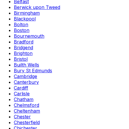
Belfast
Berwick upon Tweed
Birmingham
Blackpool
Bolton
Boston
Bournemouth
Bradford
Bridgend
Brighton
Bristol
Builth Wells
Bury St Edmunds
Cambridge
Canterbury
Cardiff
Carlisle
Chatham
Chelmsford
Cheltenham
Chester
Chesterfield
Chichester