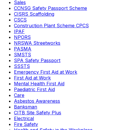
Sales
CCNSG Safety Passport Scheme
CISRS Scaffolding
CSCS
Construction Plant Scheme CPCS
IPAF
NPORS
NRSWA Streetworks
PASMA
SMSTS
SPA Safety Passport
SSSTS
Emergency First Aid at Work
First Aid at Work
Mental Health First Aid
Paediatric First Aid
Care
Asbestos Awareness
Banksman
CITB Site Safety Plus
Electrical
Fire Safety