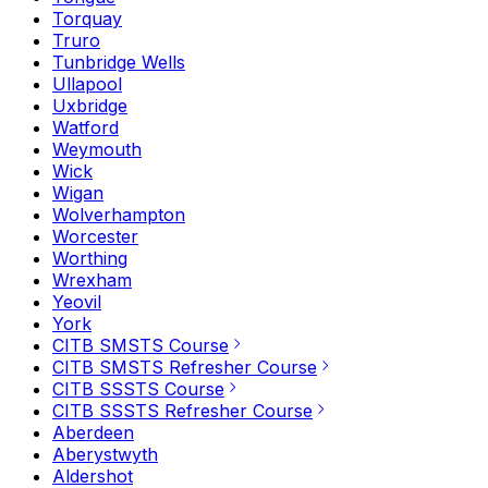
Torquay
Truro
Tunbridge Wells
Ullapool
Uxbridge
Watford
Weymouth
Wick
Wigan
Wolverhampton
Worcester
Worthing
Wrexham
Yeovil
York
CITB SMSTS Course
CITB SMSTS Refresher Course
CITB SSSTS Course
CITB SSSTS Refresher Course
Aberdeen
Aberystwyth
Aldershot