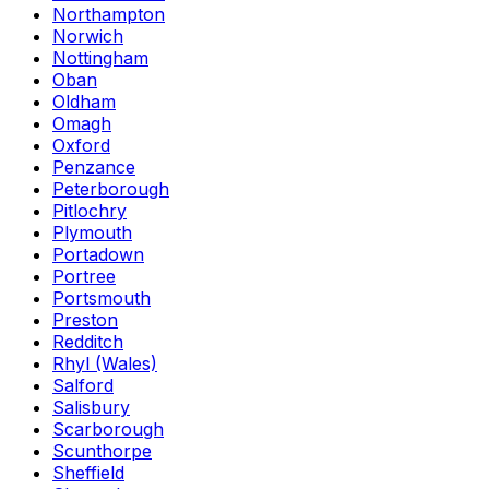
Northampton
Norwich
Nottingham
Oban
Oldham
Omagh
Oxford
Penzance
Peterborough
Pitlochry
Plymouth
Portadown
Portree
Portsmouth
Preston
Redditch
Rhyl (Wales)
Salford
Salisbury
Scarborough
Scunthorpe
Sheffield