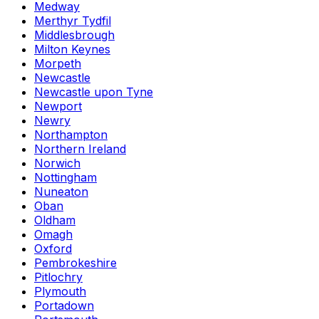
Medway
Merthyr Tydfil
Middlesbrough
Milton Keynes
Morpeth
Newcastle
Newcastle upon Tyne
Newport
Newry
Northampton
Northern Ireland
Norwich
Nottingham
Nuneaton
Oban
Oldham
Omagh
Oxford
Pembrokeshire
Pitlochry
Plymouth
Portadown