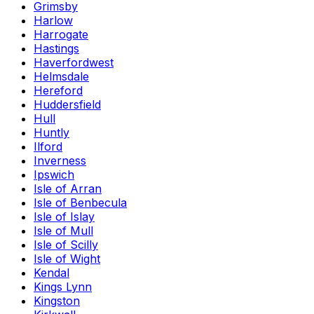
Grimsby
Harlow
Harrogate
Hastings
Haverfordwest
Helmsdale
Hereford
Huddersfield
Hull
Huntly
Ilford
Inverness
Ipswich
Isle of Arran
Isle of Benbecula
Isle of Islay
Isle of Mull
Isle of Scilly
Isle of Wight
Kendal
Kings Lynn
Kingston