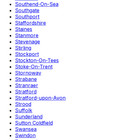
Southend-On-Sea
Southgate
Southport
Staffordshire
Staines
Stanmore
Stevenage
Stirling
Stockport
Stockton-On-Tees
Stoke-On-Trent
Stornoway
Strabane
Stranraer
Stratford
Stratford-upon-Avon
Strood
Suffolk
Sunderland
Sutton Coldfield
Swansea
Swindon