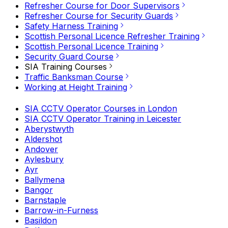
Refresher Course for Door Supervisors
Refresher Course for Security Guards
Safety Harness Training
Scottish Personal Licence Refresher Training
Scottish Personal Licence Training
Security Guard Course
SIA Training Courses
Traffic Banksman Course
Working at Height Training
SIA CCTV Operator Courses in London
SIA CCTV Operator Training in Leicester
Aberystwyth
Aldershot
Andover
Aylesbury
Ayr
Ballymena
Bangor
Barnstaple
Barrow-in-Furness
Basildon