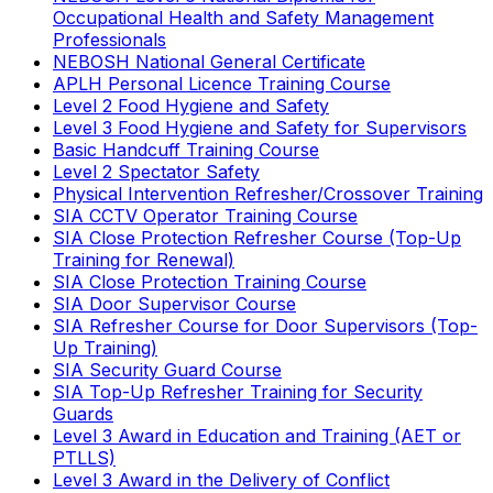
Occupational Health and Safety Management
Professionals
NEBOSH National General Certificate
APLH Personal Licence Training Course
Level 2 Food Hygiene and Safety
Level 3 Food Hygiene and Safety for Supervisors
Basic Handcuff Training Course
Level 2 Spectator Safety
Physical Intervention Refresher/Crossover Training
SIA CCTV Operator Training Course
SIA Close Protection Refresher Course (Top-Up
Training for Renewal)
SIA Close Protection Training Course
SIA Door Supervisor Course
SIA Refresher Course for Door Supervisors (Top-
Up Training)
SIA Security Guard Course
SIA Top-Up Refresher Training for Security
Guards
Level 3 Award in Education and Training (AET or
PTLLS)
Level 3 Award in the Delivery of Conflict