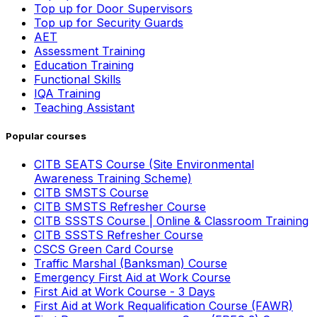
Top up for Door Supervisors
Top up for Security Guards
AET
Assessment Training
Education Training
Functional Skills
IQA Training
Teaching Assistant
Popular courses
CITB SEATS Course (Site Environmental
Awareness Training Scheme)
CITB SMSTS Course
CITB SMSTS Refresher Course
CITB SSSTS Course | Online & Classroom Training
CITB SSSTS Refresher Course
CSCS Green Card Course
Traffic Marshal (Banksman) Course
Emergency First Aid at Work Course
First Aid at Work Course - 3 Days
First Aid at Work Requalification Course (FAWR)