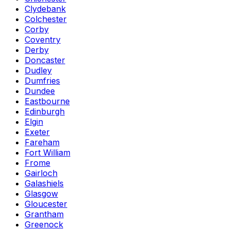
Clydebank
Colchester
Corby
Coventry
Derby
Doncaster
Dudley
Dumfries
Dundee
Eastbourne
Edinburgh
Elgin
Exeter
Fareham
Fort William
Frome
Gairloch
Galashiels
Glasgow
Gloucester
Grantham
Greenock