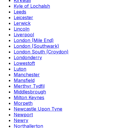
Kirkwall
Kyle of Lochalsh
Leeds
Leicester
Lerwick
Lincoln
Liverpool
London (Mile End)
London (Southwark)
London South (Croydon)
Londonderry
Lowestoft
Luton
Manchester
Mansfield
Merthyr Tydfil
Middlesbrough
Milton Keynes
Morpeth
Newcastle Upon Tyne
Newport
Newry
Northallerton