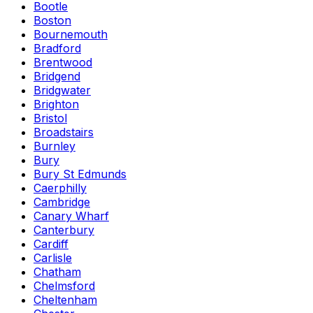
Bootle
Boston
Bournemouth
Bradford
Brentwood
Bridgend
Bridgwater
Brighton
Bristol
Broadstairs
Burnley
Bury
Bury St Edmunds
Caerphilly
Cambridge
Canary Wharf
Canterbury
Cardiff
Carlisle
Chatham
Chelmsford
Cheltenham