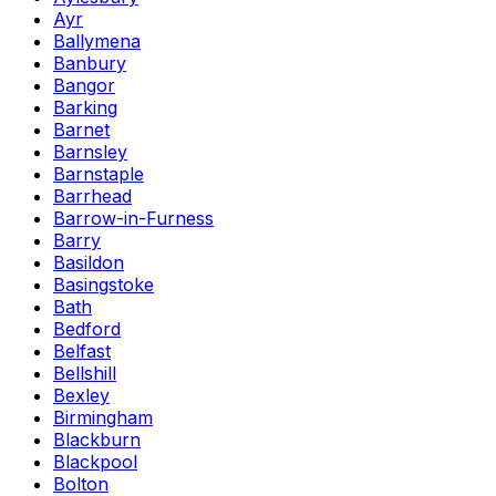
Ayr
Ballymena
Banbury
Bangor
Barking
Barnet
Barnsley
Barnstaple
Barrhead
Barrow-in-Furness
Barry
Basildon
Basingstoke
Bath
Bedford
Belfast
Bellshill
Bexley
Birmingham
Blackburn
Blackpool
Bolton