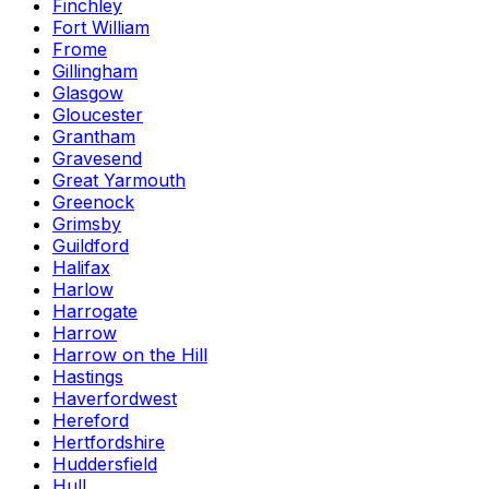
Finchley
Fort William
Frome
Gillingham
Glasgow
Gloucester
Grantham
Gravesend
Great Yarmouth
Greenock
Grimsby
Guildford
Halifax
Harlow
Harrogate
Harrow
Harrow on the Hill
Hastings
Haverfordwest
Hereford
Hertfordshire
Huddersfield
Hull