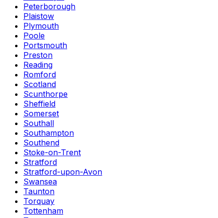
Peterborough
Plaistow
Plymouth
Poole
Portsmouth
Preston
Reading
Romford
Scotland
Scunthorpe
Sheffield
Somerset
Southall
Southampton
Southend
Stoke-on-Trent
Stratford
Stratford-upon-Avon
Swansea
Taunton
Torquay
Tottenham