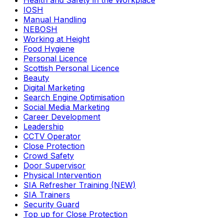
Health and Safety in the Workplace
IOSH
Manual Handling
NEBOSH
Working at Height
Food Hygiene
Personal Licence
Scottish Personal Licence
Beauty
Digital Marketing
Search Engine Optimisation
Social Media Marketing
Career Development
Leadership
CCTV Operator
Close Protection
Crowd Safety
Door Supervisor
Physical Intervention
SIA Refresher Training (NEW)
SIA Trainers
Security Guard
Top up for Close Protection