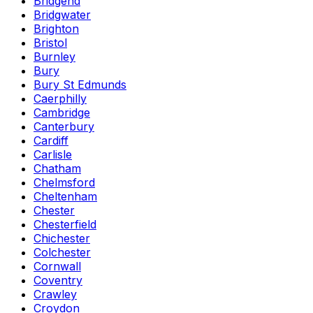
Bridgend
Bridgwater
Brighton
Bristol
Burnley
Bury
Bury St Edmunds
Caerphilly
Cambridge
Canterbury
Cardiff
Carlisle
Chatham
Chelmsford
Cheltenham
Chester
Chesterfield
Chichester
Colchester
Cornwall
Coventry
Crawley
Croydon