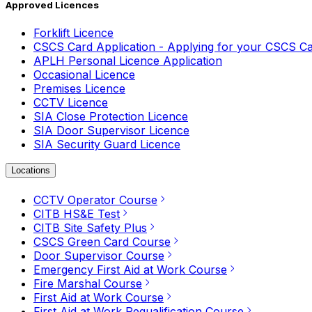
Approved Licences
Forklift Licence
CSCS Card Application - Applying for your CSCS C
APLH Personal Licence Application
Occasional Licence
Premises Licence
CCTV Licence
SIA Close Protection Licence
SIA Door Supervisor Licence
SIA Security Guard Licence
Locations
CCTV Operator Course
CITB HS&E Test
CITB Site Safety Plus
CSCS Green Card Course
Door Supervisor Course
Emergency First Aid at Work Course
Fire Marshal Course
First Aid at Work Course
First Aid at Work Requalification Course