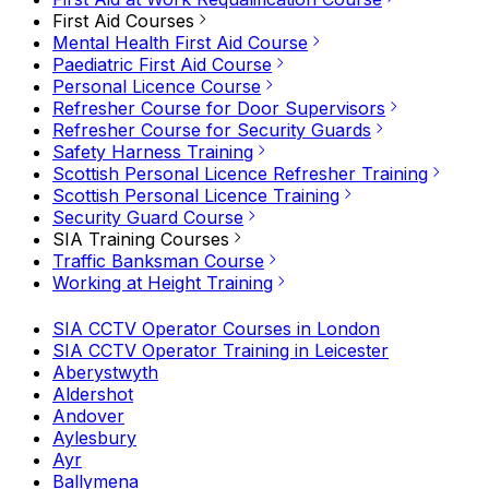
First Aid Courses
Mental Health First Aid Course
Paediatric First Aid Course
Personal Licence Course
Refresher Course for Door Supervisors
Refresher Course for Security Guards
Safety Harness Training
Scottish Personal Licence Refresher Training
Scottish Personal Licence Training
Security Guard Course
SIA Training Courses
Traffic Banksman Course
Working at Height Training
SIA CCTV Operator Courses in London
SIA CCTV Operator Training in Leicester
Aberystwyth
Aldershot
Andover
Aylesbury
Ayr
Ballymena