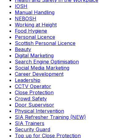
Health and Safety in the Workplace
IOSH
Manual Handling
NEBOSH
Working at Height
Food Hygiene
Personal Licence
Scottish Personal Licence
Beauty
Digital Marketing
Search Engine Optimisation
Social Media Marketing
Career Development
Leadership
CCTV Operator
Close Protection
Crowd Safety
Door Supervisor
Physical Intervention
SIA Refresher Training (NEW)
SIA Trainers
Security Guard
Top up for Close Protection