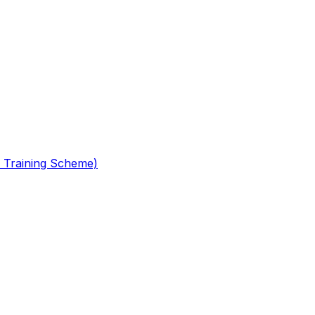
 Training Scheme)