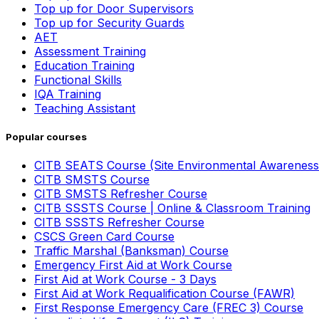
Top up for Door Supervisors
Top up for Security Guards
AET
Assessment Training
Education Training
Functional Skills
IQA Training
Teaching Assistant
Popular courses
CITB SEATS Course (Site Environmental Awareness
CITB SMSTS Course
CITB SMSTS Refresher Course
CITB SSSTS Course | Online & Classroom Training
CITB SSSTS Refresher Course
CSCS Green Card Course
Traffic Marshal (Banksman) Course
Emergency First Aid at Work Course
First Aid at Work Course - 3 Days
First Aid at Work Requalification Course (FAWR)
First Response Emergency Care (FREC 3) Course