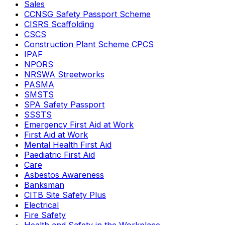
Sales
CCNSG Safety Passport Scheme
CISRS Scaffolding
CSCS
Construction Plant Scheme CPCS
IPAF
NPORS
NRSWA Streetworks
PASMA
SMSTS
SPA Safety Passport
SSSTS
Emergency First Aid at Work
First Aid at Work
Mental Health First Aid
Paediatric First Aid
Care
Asbestos Awareness
Banksman
CITB Site Safety Plus
Electrical
Fire Safety