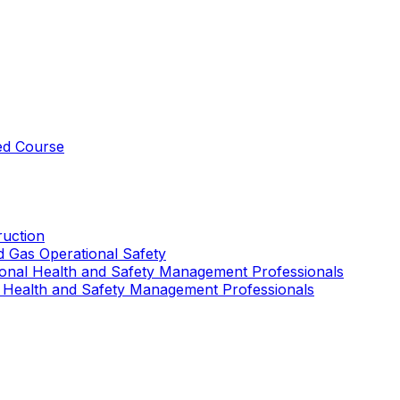
ed Course
uction
nd Gas Operational Safety
ional Health and Safety Management Professionals
 Health and Safety Management Professionals