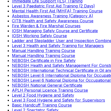
Immediate Life Support (ILS) Training
Level 3 Paediatric First Aid Training (2 Days)
Mental Health First Aid (MHFA) Training Course
Asbestos Awareness Training (Category A)
CITB Health and Safety Awareness Course
Fire Warden & Fire Marshal Courses
IOSH Managing Safely Course and Certificate
IOSH Working Safely Course
Ladder and Stepladder User and Inspection Combin
Level 3 Health and Safety Training for Managers
Manual Handling Training Course
Manual Handling Training Course
NEBOSH Certificate in Fire Safety
NEBOSH Health and Safety Management For Constr
NEBOSH International Technical Certificate in Oil a
NEBOSH Level 6 International Diploma for Occupat
NEBOSH Level 6 National Diploma for Occupational
NEBOSH National General Certificate
APLH Personal Licence Training Course
Level 2 Food Hygiene and Safety
Level 3 Food Hygiene and Safety for Supervisors
Basic Handcuff Training Course
Level 2 Spectator Safety