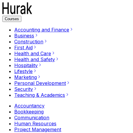
Courses
Accounting and Finance
Business
Construction
First Aid
Health and Care
Health and Safety
Hospitality
Lifestyle
Marketing
Personal Development
Security
Teaching & Academics
Accountancy
Bookkeeping
Communication
Human Resources
Project Management