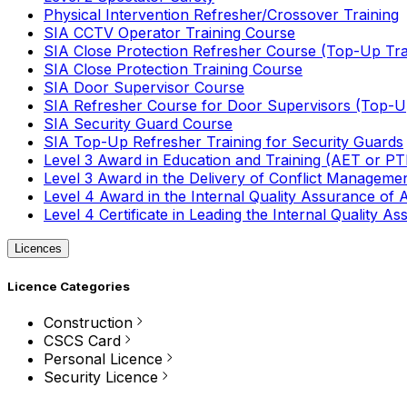
Physical Intervention Refresher/Crossover Training
SIA CCTV Operator Training Course
SIA Close Protection Refresher Course (Top-Up Tra
SIA Close Protection Training Course
SIA Door Supervisor Course
SIA Refresher Course for Door Supervisors (Top-Up
SIA Security Guard Course
SIA Top-Up Refresher Training for Security Guards
Level 3 Award in Education and Training (AET or P
Level 3 Award in the Delivery of Conflict Managemen
Level 4 Award in the Internal Quality Assurance of
Level 4 Certificate in Leading the Internal Quality
Licences
Licence Categories
Construction
CSCS Card
Personal Licence
Security Licence