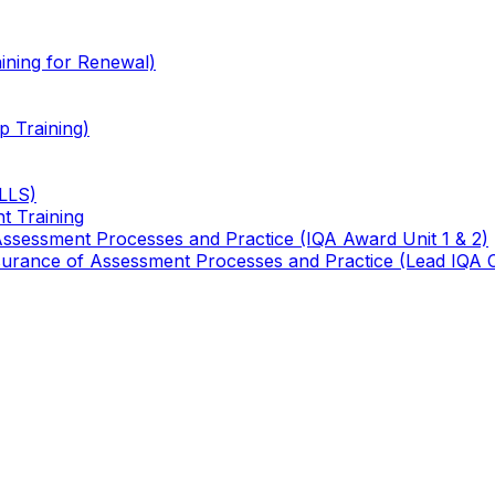
ining for Renewal)
 Training)
TLLS)
t Training
 Assessment Processes and Practice (IQA Award Unit 1 & 2)
 Assurance of Assessment Processes and Practice (Lead IQA 