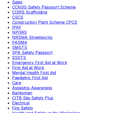
Sales
CCNSG Safety Passport Scheme
CISRS Scaffolding
CSCS
Construction Plant Scheme CPCS
IPAF
NPORS
NRSWA Streetworks
PASMA
SMSTS
SPA Safety Passport
SSSTS
Emergency First Aid at Work
First Aid at Work
Mental Health First Aid
Paediatric First Aid
Care
Asbestos Awareness
Banksman
CITB Site Safety Plus
Electrical
Fire Safety