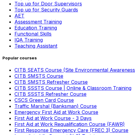
Top up for Door Supervisors
Top up for Security Guards
AET
Assessment Training
Education Training
Functional Skills
IQA Training
Teaching Assistant
Popular courses
CITB SEATS Course (Site Environmental Awareness
CITB SMSTS Course
CITB SMSTS Refresher Course
CITB SSSTS Course | Online & Classroom Training
CITB SSSTS Refresher Course
CSCS Green Card Course
Traffic Marshal (Banksman) Course
Emergency First Aid at Work Course
First Aid at Work Course - 3 Days
First Aid at Work Requalification Course (FAWR)
First Response Emergency Care (FREC 3) Course