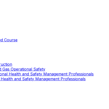
ed Course
uction
nd Gas Operational Safety
ional Health and Safety Management Professionals
 Health and Safety Management Professionals