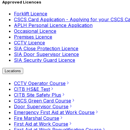
Approved Licences
Forklift Licence
CSCS Card Application - Applying for your CSCS C
APLH Personal Licence Application
Occasional Licence
Premises Licence
CCTV Licence
SIA Close Protection Licence
SIA Door Supervisor Licence
SIA Security Guard Licence
Locations
CCTV Operator Course
CITB HS&E Test
CITB Site Safety Plus
CSCS Green Card Course
Door Supervisor Course
Emergency First Aid at Work Course
Fire Marshal Course
First Aid at Work Course
First Aid at Work Requalification Course