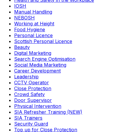
Health and Safety in the Workplace
IOSH
Manual Handling
NEBOSH
Working at Height
Food Hygiene
Personal Licence
Scottish Personal Licence
Beauty
Digital Marketing
Search Engine Optimisation
Social Media Marketing
Career Development
Leadership
CCTV Operator
Close Protection
Crowd Safety
Door Supervisor
Physical Intervention
SIA Refresher Training (NEW)
SIA Trainers
Security Guard
Top up for Close Protection