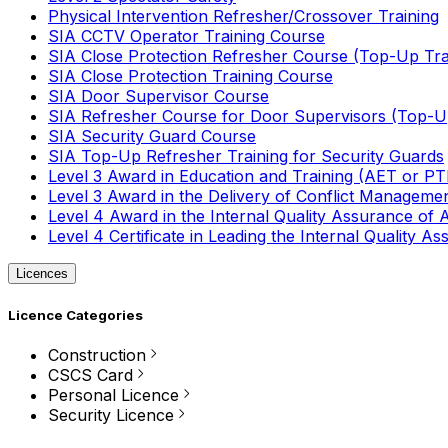
Physical Intervention Refresher/Crossover Training
SIA CCTV Operator Training Course
SIA Close Protection Refresher Course (Top-Up Tra
SIA Close Protection Training Course
SIA Door Supervisor Course
SIA Refresher Course for Door Supervisors (Top-Up
SIA Security Guard Course
SIA Top-Up Refresher Training for Security Guards
Level 3 Award in Education and Training (AET or P
Level 3 Award in the Delivery of Conflict Managemen
Level 4 Award in the Internal Quality Assurance of
Level 4 Certificate in Leading the Internal Quality
Licences
Licence Categories
Construction
CSCS Card
Personal Licence
Security Licence