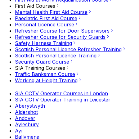
First Aid Courses
Mental Health First Aid Course
Paediatric First Aid Course
Personal Licence Course
Refresher Course for Door Supervisors
Refresher Course for Security Guards
Safety Harness Training
Scottish Personal Licence Refresher Training
Scottish Personal Licence Training
Security Guard Course
SIA Training Courses
Traffic Banksman Course
Working at Height Training
SIA CCTV Operator Courses in London
SIA CCTV Operator Training in Leicester
Aberystwyth
Aldershot
Andover
Aylesbury
Ayr
Ballymena