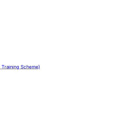
 Training Scheme)