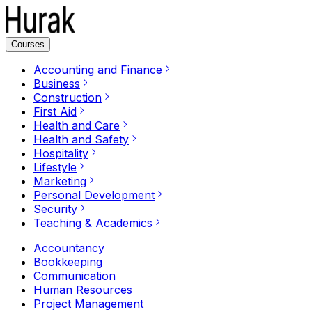
Courses
Accounting and Finance
Business
Construction
First Aid
Health and Care
Health and Safety
Hospitality
Lifestyle
Marketing
Personal Development
Security
Teaching & Academics
Accountancy
Bookkeeping
Communication
Human Resources
Project Management