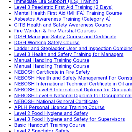
Immediate Life Support (ILS) Training
Level 3 Paediatric First Aid Training (2 Days)
Mental Health First Aid (MHFA) Training Course
Asbestos Awareness Training (Category A)
CITB Health and Safety Awareness Course
Fire Warden & Fire Marshal Courses
IOSH Managing Safely Course and Certificate
IOSH Working Safely Course
Ladder and Stepladder User and Inspection Combin
Level 3 Health and Safety Training for Managers
Manual Handling Training Course
Manual Handling Training Course
NEBOSH Certificate in Fire Safety
NEBOSH Health and Safety Management For Constr
NEBOSH International Technical Certificate in Oil a
NEBOSH Level 6 International Diploma for Occupat
NEBOSH Level 6 National Diploma for Occupational
NEBOSH National General Certificate
APLH Personal Licence Training Course
Level 2 Food Hygiene and Safety
Level 3 Food Hygiene and Safety for Supervisors
Basic Handcuff Training Course
Level 2 Spectator Safety