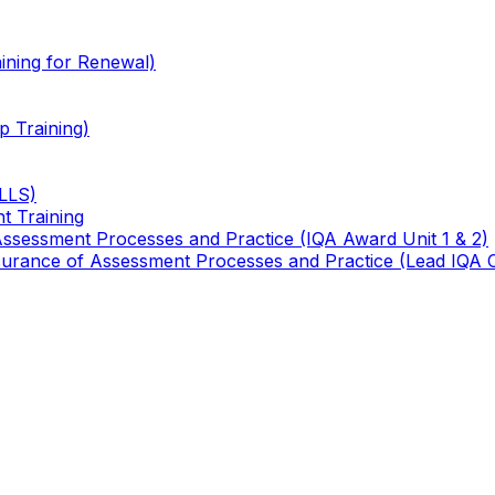
ining for Renewal)
 Training)
TLLS)
t Training
 Assessment Processes and Practice (IQA Award Unit 1 & 2)
 Assurance of Assessment Processes and Practice (Lead IQA 