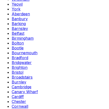
Yeovil
York
Aberdeen
Banbury
Barking
Barnsley
Belfast
Birmingham
Bolton
Bootle
Bournemouth
Bradford
Bridgwater
Brighton
Bristol
Broadstairs
Burnley
Cambridge
Canary Wharf
Cardiff
Chester
Cornwall