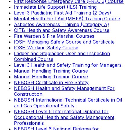
First Response Emergency Care (FREC 3) Course
Immediate Life Support (ILS) Training
Level 3 Paediatric First Aid Training (2 Days)
Mental Health First Aid (MHFA) Training Course
Asbestos Awareness Training (Category A)
CITB Health and Safety Awareness Course
Fire Warden & Fire Marshal Courses
IOSH Managing Safely Course and Certificate
IOSH Working Safely Course
Ladder and Stepladder User and Inspection
Combined Course
Level 3 Health and Safety Training for Managers
Manual Handling Training Course
Manual Handling Training Course
NEBOSH Certificate in Fire Safety
NEBOSH Health and Safety Management For
Construction
NEBOSH International Technical Certificate in Oil
and Gas Operational Safety
NEBOSH Level 6 International Diploma for
Occupational Health and Safety Management
Professionals
NEBOSH Level 6 National Diploma for