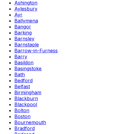
Ashington
Aylesbury
Ayr
Ballymena
Bangor
Barking
Barnsley
Barnstaple
Barrow-in-Furness
Barry
Basildon
Basingstoke
Bath
Bedford
Belfast
Birmingham
Blackburn
Blackpool
Bolton
Boston
Bournemouth
Bradford