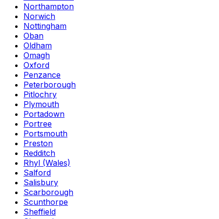
Northampton
Norwich
Nottingham
Oban
Oldham
Omagh
Oxford
Penzance
Peterborough
Pitlochry
Plymouth
Portadown
Portree
Portsmouth
Preston
Redditch
Rhyl (Wales)
Salford
Salisbury
Scarborough
Scunthorpe
Sheffield