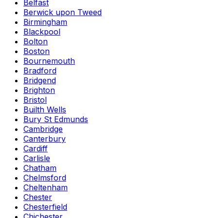
Belfast
Berwick upon Tweed
Birmingham
Blackpool
Bolton
Boston
Bournemouth
Bradford
Bridgend
Brighton
Bristol
Builth Wells
Bury St Edmunds
Cambridge
Canterbury
Cardiff
Carlisle
Chatham
Chelmsford
Cheltenham
Chester
Chesterfield
Chichester