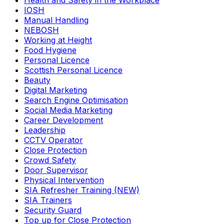
Health and Safety in the Workplace
IOSH
Manual Handling
NEBOSH
Working at Height
Food Hygiene
Personal Licence
Scottish Personal Licence
Beauty
Digital Marketing
Search Engine Optimisation
Social Media Marketing
Career Development
Leadership
CCTV Operator
Close Protection
Crowd Safety
Door Supervisor
Physical Intervention
SIA Refresher Training (NEW)
SIA Trainers
Security Guard
Top up for Close Protection