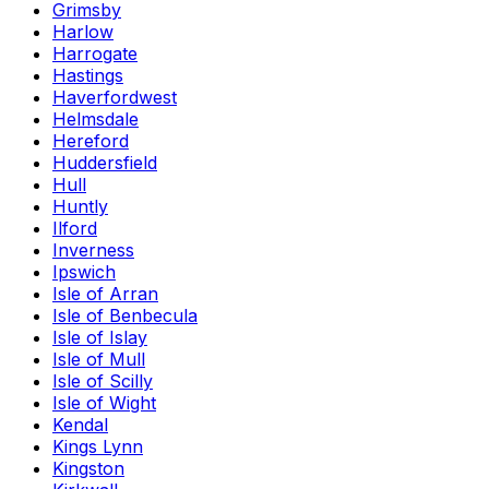
Grimsby
Harlow
Harrogate
Hastings
Haverfordwest
Helmsdale
Hereford
Huddersfield
Hull
Huntly
Ilford
Inverness
Ipswich
Isle of Arran
Isle of Benbecula
Isle of Islay
Isle of Mull
Isle of Scilly
Isle of Wight
Kendal
Kings Lynn
Kingston