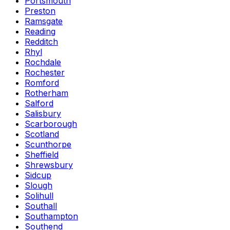
Portsmouth
Preston
Ramsgate
Reading
Redditch
Rhyl
Rochdale
Rochester
Romford
Rotherham
Salford
Salisbury
Scarborough
Scotland
Scunthorpe
Sheffield
Shrewsbury
Sidcup
Slough
Solihull
Southall
Southampton
Southend