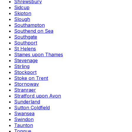
Shrewsbury
Sidcup
Skipton
Slough
Southampton
Southend on Sea
Southgate
Southport
St Helens
Staines upon Thames
Stevenage
Stirling
Stockport
Stoke on Trent
Stornoway
Stranraer
Stratford upon Avon
Sunderland
Sutton Coldfield
Swansea
Swindon
Taunton
Tongue