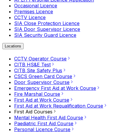
Occasional Licence
Premises Licence
CCTV Licence
SIA Close Protection Licence
SIA Door Supervisor Licence
SIA Security Guard Licence
Locations
CCTV Operator Course
CITB HS&E Test
CITB Site Safety Plus
CSCS Green Card Course
Door Supervisor Course
Emergency First Aid at Work Course
Fire Marshal Course
First Aid at Work Course
First Aid at Work Requalification Course
First Aid Courses
Mental Health First Aid Course
Paediatric First Aid Course
Personal Licence Course