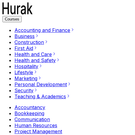
Courses
Accounting and Finance
Business
Construction
First Aid
Health and Care
Health and Safety
Hospitality
Lifestyle
Marketing
Personal Development
Security
Teaching & Academics
Accountancy
Bookkeeping
Communication
Human Resources
Project Management