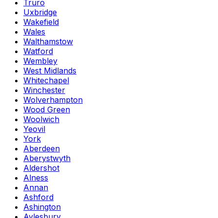
Truro
Uxbridge
Wakefield
Wales
Walthamstow
Watford
Wembley
West Midlands
Whitechapel
Winchester
Wolverhampton
Wood Green
Woolwich
Yeovil
York
Aberdeen
Aberystwyth
Aldershot
Alness
Annan
Ashford
Ashington
Aylesbury