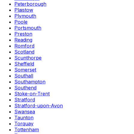
Peterborough
Plaistow
Plymouth
Poole
Portsmouth
Preston
Reading
Romford
Scotland
Scunthorpe
Sheffield
Somerset
Southall
Southampton
Southend
Stoke-on-Trent
Stratford
Stratford-upon-Avon
Swansea
Taunton
Torquay
Tottenham