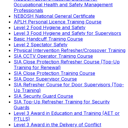
Occupational Health and Safety Management
Professionals
NEBOSH National General Certificate
APLH Personal Licence Training Course
Level 2 Food Hygiene and Safety
Level 3 Food Hygiene and Safety for Supervisors
Basic Handcuff Training Course
Level 2 Spectator Safety
Physical Intervention Refresher/Crossover Training
SIA CCTV Operator Training Course
SIA Close Protection Refresher Course (Top-Up
Training for Renewal)
SIA Close Protection Training Course
SIA Door Supervisor Course
SIA Refresher Course for Door Supervisors (Top-
Up Training)
SIA Security Guard Course
SIA Top-Up Refresher Training for Security
Guards
Level 3 Award in Education and Training (AET or
PTLLS)
Level 3 Award in the Delivery of Conflict