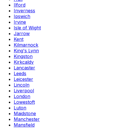
Ilford
Inverness
Ipswich
Irvine
Isle of Wight
Jarrow
Kent
Kilmarnock
King's Lynn
Kingston
Kirkcaldy
Lancaster
Leeds
Leicester
Lincoln
Liverpool
London
Lowestoft
Luton
Maidstone
Manchester
Mansfield