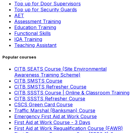
Top up for Door Supervisors
Top up for Security Guards
AET
Assessment Training
Education Training
Functional Skills
IQA Training
Teaching Assistant
Popular courses
CITB SEATS Course (Site Environmental
Awareness Training Scheme)
CITB SMSTS Course
CITB SMSTS Refresher Course
CITB SSSTS Course | Online & Classroom Training
CITB SSSTS Refresher Course
CSCS Green Card Course
Traffic Marshal (Banksman) Course
Emergency First Aid at Work Course
First Aid at Work Course - 3 Days
First Aid at Work Requalification Course (FAWR)