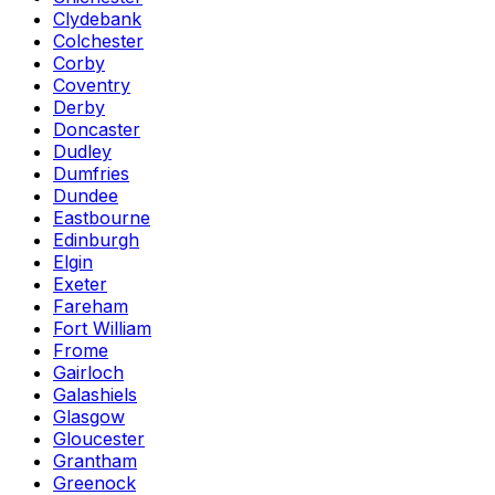
Clydebank
Colchester
Corby
Coventry
Derby
Doncaster
Dudley
Dumfries
Dundee
Eastbourne
Edinburgh
Elgin
Exeter
Fareham
Fort William
Frome
Gairloch
Galashiels
Glasgow
Gloucester
Grantham
Greenock