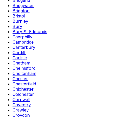
Bridgend
Bridgwater
Brighton
Bristol
Burnley
Bury
Bury St Edmunds
Caerphilly
Cambridge
Canterbury
Cardiff
Carlisle
Chatham
Chelmsford
Cheltenham
Chester
Chesterfield
Chichester
Colchester
Cornwall
Coventry
Crawley
Croydon