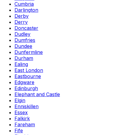
Cumbria
Darlington
Derby
Derry
Doncaster
Dudley
Dumfries
Dundee
Dunfermline
Durham
Ealing
East London
Eastbourne
Edgware
Edinburgh
Elephant and Castle
Elgin
Enniskillen
Essex
Falkirk
Fareham
Fife