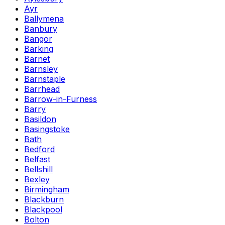
Ayr
Ballymena
Banbury
Bangor
Barking
Barnet
Barnsley
Barnstaple
Barrhead
Barrow-in-Furness
Barry
Basildon
Basingstoke
Bath
Bedford
Belfast
Bellshill
Bexley
Birmingham
Blackburn
Blackpool
Bolton