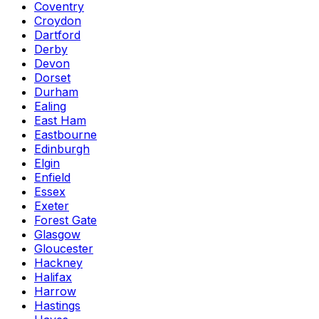
Coventry
Croydon
Dartford
Derby
Devon
Dorset
Durham
Ealing
East Ham
Eastbourne
Edinburgh
Elgin
Enfield
Essex
Exeter
Forest Gate
Glasgow
Gloucester
Hackney
Halifax
Harrow
Hastings