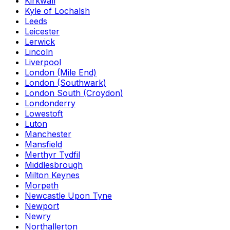
Kirkwall
Kyle of Lochalsh
Leeds
Leicester
Lerwick
Lincoln
Liverpool
London (Mile End)
London (Southwark)
London South (Croydon)
Londonderry
Lowestoft
Luton
Manchester
Mansfield
Merthyr Tydfil
Middlesbrough
Milton Keynes
Morpeth
Newcastle Upon Tyne
Newport
Newry
Northallerton