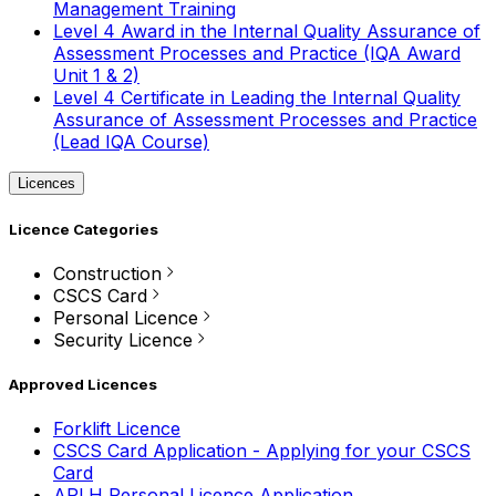
Management Training
Level 4 Award in the Internal Quality Assurance of
Assessment Processes and Practice (IQA Award
Unit 1 & 2)
Level 4 Certificate in Leading the Internal Quality
Assurance of Assessment Processes and Practice
(Lead IQA Course)
Licences
Licence Categories
Construction
CSCS Card
Personal Licence
Security Licence
Approved Licences
Forklift Licence
CSCS Card Application - Applying for your CSCS
Card
APLH Personal Licence Application