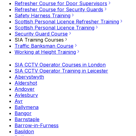
Refresher Course for Door Supervisors
Refresher Course for Security Guards
Safety Harness Training
Scottish Personal Licence Refresher Training
Scottish Personal Licence Training
Security Guard Course
SIA Training Courses
Traffic Banksman Course
Working at Height Training
SIA CCTV Operator Courses in London
SIA CCTV Operator Training in Leicester
Aberystwyth
Aldershot
Andover
Aylesbury
Ayr
Ballymena
Bangor
Barnstaple
Barrow-in-Furness
Basildon