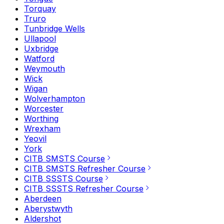
Torquay
Truro
Tunbridge Wells
Ullapool
Uxbridge
Watford
Weymouth
Wick
Wigan
Wolverhampton
Worcester
Worthing
Wrexham
Yeovil
York
CITB SMSTS Course
CITB SMSTS Refresher Course
CITB SSSTS Course
CITB SSSTS Refresher Course
Aberdeen
Aberystwyth
Aldershot