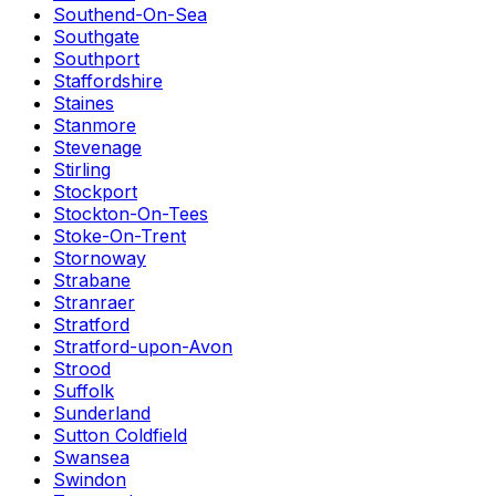
Southend-On-Sea
Southgate
Southport
Staffordshire
Staines
Stanmore
Stevenage
Stirling
Stockport
Stockton-On-Tees
Stoke-On-Trent
Stornoway
Strabane
Stranraer
Stratford
Stratford-upon-Avon
Strood
Suffolk
Sunderland
Sutton Coldfield
Swansea
Swindon