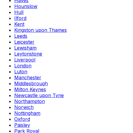
Hayes
Hounslow
Hull
Ilford
Kent
Kingston upon Thames
Leeds
Leicester
Lewisham
Leytonstone
Liverpool
London
Luton
Manchester
Middlesbrough
Milton Keynes
Newcastle upon Tyne
Northampton
Norwich
Nottingham
Oxford
Paisley
Park Royal