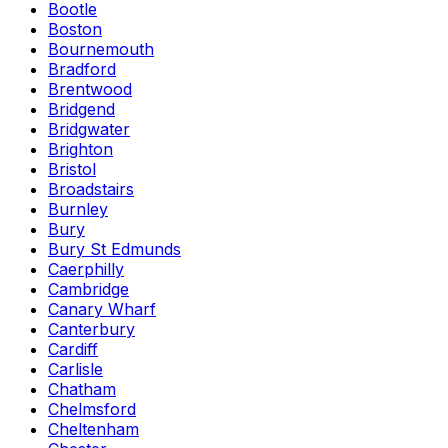
Bootle
Boston
Bournemouth
Bradford
Brentwood
Bridgend
Bridgwater
Brighton
Bristol
Broadstairs
Burnley
Bury
Bury St Edmunds
Caerphilly
Cambridge
Canary Wharf
Canterbury
Cardiff
Carlisle
Chatham
Chelmsford
Cheltenham