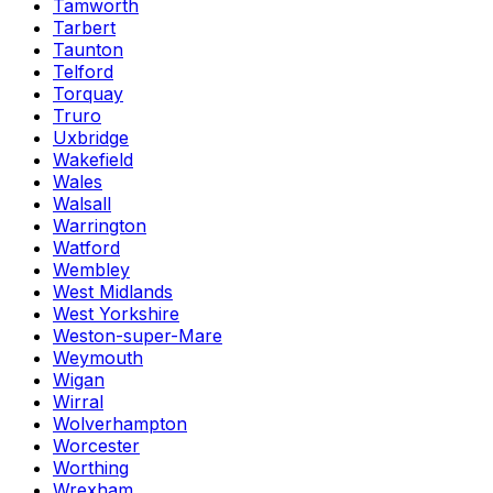
Tamworth
Tarbert
Taunton
Telford
Torquay
Truro
Uxbridge
Wakefield
Wales
Walsall
Warrington
Watford
Wembley
West Midlands
West Yorkshire
Weston-super-Mare
Weymouth
Wigan
Wirral
Wolverhampton
Worcester
Worthing
Wrexham