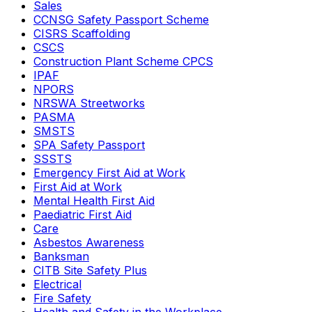
Sales
CCNSG Safety Passport Scheme
CISRS Scaffolding
CSCS
Construction Plant Scheme CPCS
IPAF
NPORS
NRSWA Streetworks
PASMA
SMSTS
SPA Safety Passport
SSSTS
Emergency First Aid at Work
First Aid at Work
Mental Health First Aid
Paediatric First Aid
Care
Asbestos Awareness
Banksman
CITB Site Safety Plus
Electrical
Fire Safety