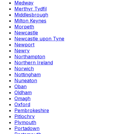
Medway
Merthyr Tydfil
Middlesbrough
Milton Keynes
Morpeth
Newcastle
Newcastle upon Tyne
Newport
Newry
Northampton
Northern Ireland
Norwich
Nottingham
Nuneaton
Oban
Oldham
Omagh
Oxford
Pembrokeshire
Pitlochry
Plymouth
Portadown