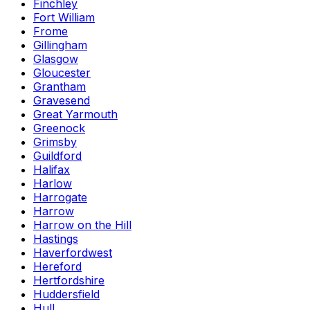
Finchley
Fort William
Frome
Gillingham
Glasgow
Gloucester
Grantham
Gravesend
Great Yarmouth
Greenock
Grimsby
Guildford
Halifax
Harlow
Harrogate
Harrow
Harrow on the Hill
Hastings
Haverfordwest
Hereford
Hertfordshire
Huddersfield
Hull