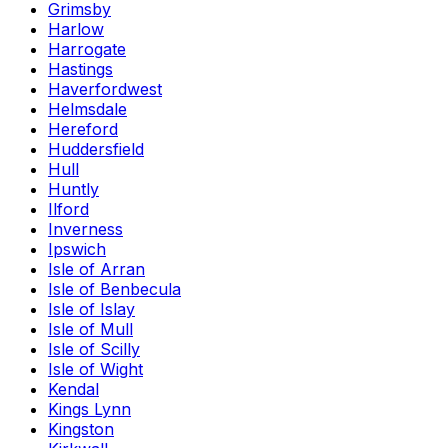
Grimsby
Harlow
Harrogate
Hastings
Haverfordwest
Helmsdale
Hereford
Huddersfield
Hull
Huntly
Ilford
Inverness
Ipswich
Isle of Arran
Isle of Benbecula
Isle of Islay
Isle of Mull
Isle of Scilly
Isle of Wight
Kendal
Kings Lynn
Kingston