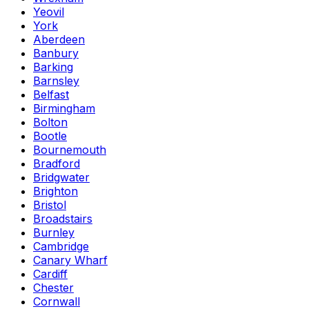
Yeovil
York
Aberdeen
Banbury
Barking
Barnsley
Belfast
Birmingham
Bolton
Bootle
Bournemouth
Bradford
Bridgwater
Brighton
Bristol
Broadstairs
Burnley
Cambridge
Canary Wharf
Cardiff
Chester
Cornwall