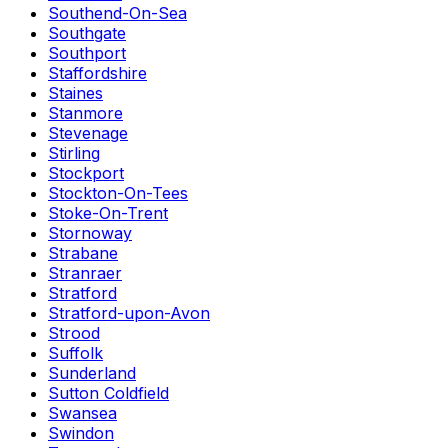
Southend-On-Sea
Southgate
Southport
Staffordshire
Staines
Stanmore
Stevenage
Stirling
Stockport
Stockton-On-Tees
Stoke-On-Trent
Stornoway
Strabane
Stranraer
Stratford
Stratford-upon-Avon
Strood
Suffolk
Sunderland
Sutton Coldfield
Swansea
Swindon