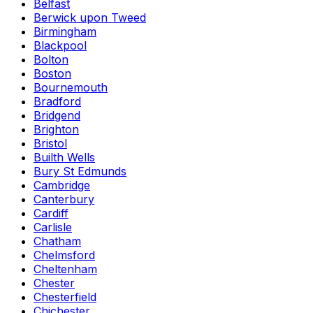
Belfast
Berwick upon Tweed
Birmingham
Blackpool
Bolton
Boston
Bournemouth
Bradford
Bridgend
Brighton
Bristol
Builth Wells
Bury St Edmunds
Cambridge
Canterbury
Cardiff
Carlisle
Chatham
Chelmsford
Cheltenham
Chester
Chesterfield
Chichester