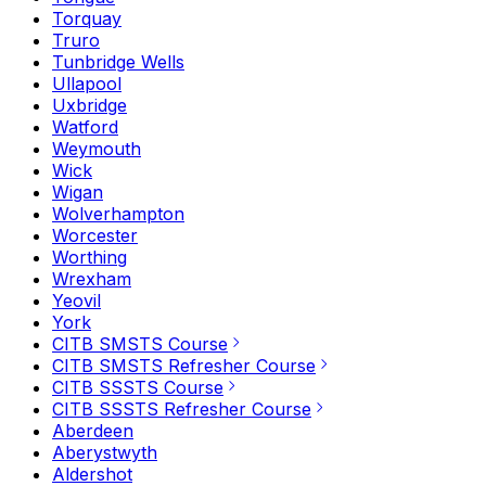
Torquay
Truro
Tunbridge Wells
Ullapool
Uxbridge
Watford
Weymouth
Wick
Wigan
Wolverhampton
Worcester
Worthing
Wrexham
Yeovil
York
CITB SMSTS Course
CITB SMSTS Refresher Course
CITB SSSTS Course
CITB SSSTS Refresher Course
Aberdeen
Aberystwyth
Aldershot