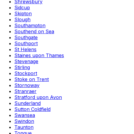
Shrewsbury
Sidcup
Skipton
Slough
Southampton
Southend on Sea
Southgate
Southport
St Helens
Staines upon Thames
Stevenage
Stirling
Stockport
Stoke on Trent
Stornoway
Stranraer
Stratford upon Avon
Sunderland
Sutton Coldfield
Swansea
Swindon
Taunton
Tongue