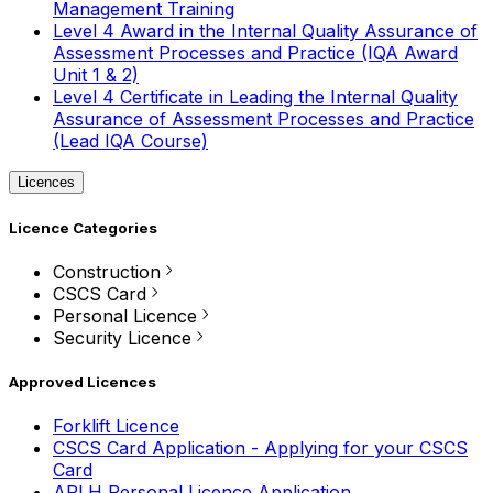
Management Training
Level 4 Award in the Internal Quality Assurance of
Assessment Processes and Practice (IQA Award
Unit 1 & 2)
Level 4 Certificate in Leading the Internal Quality
Assurance of Assessment Processes and Practice
(Lead IQA Course)
Licences
Licence Categories
Construction
CSCS Card
Personal Licence
Security Licence
Approved Licences
Forklift Licence
CSCS Card Application - Applying for your CSCS
Card
APLH Personal Licence Application