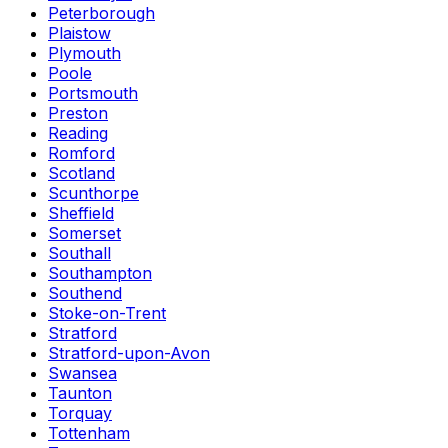
Peterborough
Plaistow
Plymouth
Poole
Portsmouth
Preston
Reading
Romford
Scotland
Scunthorpe
Sheffield
Somerset
Southall
Southampton
Southend
Stoke-on-Trent
Stratford
Stratford-upon-Avon
Swansea
Taunton
Torquay
Tottenham