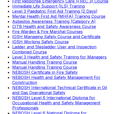
First Response Emergency Care (FREC 3) Course
Immediate Life Support (ILS) Training
Level 3 Paediatric First Aid Training (2 Days)
Mental Health First Aid (MHFA) Training Course
Asbestos Awareness Training (Category A)
CITB Health and Safety Awareness Course
Fire Warden & Fire Marshal Courses
IOSH Managing Safely Course and Certificate
IOSH Working Safely Course
Ladder and Stepladder User and Inspection
Combined Course
Level 3 Health and Safety Training for Managers
Manual Handling Training Course
Manual Handling Training Course
NEBOSH Certificate in Fire Safety
NEBOSH Health and Safety Management For
Construction
NEBOSH International Technical Certificate in Oil
and Gas Operational Safety
NEBOSH Level 6 International Diploma for
Occupational Health and Safety Management
Professionals
NEBOSH Level 6 National Diploma for