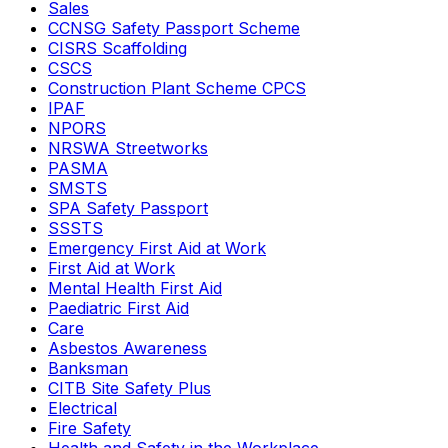
Sales
CCNSG Safety Passport Scheme
CISRS Scaffolding
CSCS
Construction Plant Scheme CPCS
IPAF
NPORS
NRSWA Streetworks
PASMA
SMSTS
SPA Safety Passport
SSSTS
Emergency First Aid at Work
First Aid at Work
Mental Health First Aid
Paediatric First Aid
Care
Asbestos Awareness
Banksman
CITB Site Safety Plus
Electrical
Fire Safety