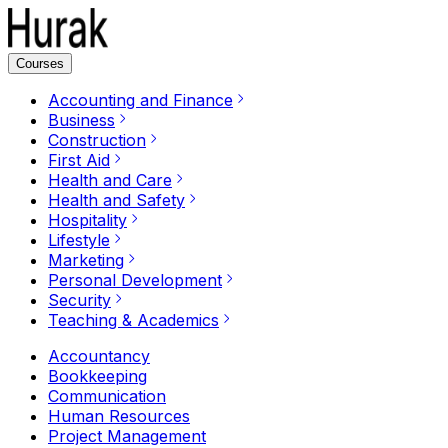
Courses
Accounting and Finance
Business
Construction
First Aid
Health and Care
Health and Safety
Hospitality
Lifestyle
Marketing
Personal Development
Security
Teaching & Academics
Accountancy
Bookkeeping
Communication
Human Resources
Project Management