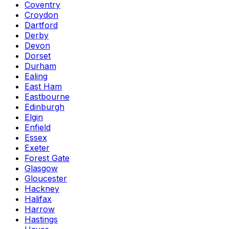
Coventry
Croydon
Dartford
Derby
Devon
Dorset
Durham
Ealing
East Ham
Eastbourne
Edinburgh
Elgin
Enfield
Essex
Exeter
Forest Gate
Glasgow
Gloucester
Hackney
Halifax
Harrow
Hastings