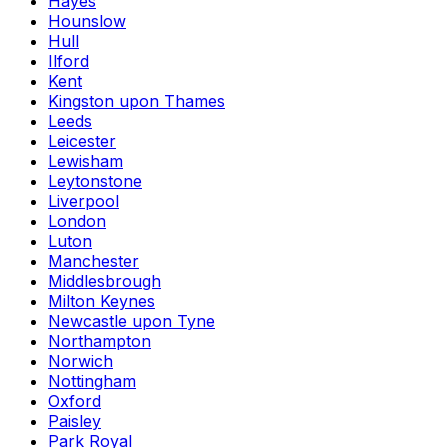
Hayes
Hounslow
Hull
Ilford
Kent
Kingston upon Thames
Leeds
Leicester
Lewisham
Leytonstone
Liverpool
London
Luton
Manchester
Middlesbrough
Milton Keynes
Newcastle upon Tyne
Northampton
Norwich
Nottingham
Oxford
Paisley
Park Royal