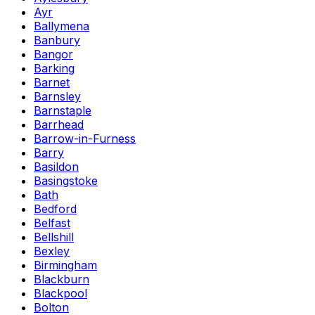
Ayr
Ballymena
Banbury
Bangor
Barking
Barnet
Barnsley
Barnstaple
Barrhead
Barrow-in-Furness
Barry
Basildon
Basingstoke
Bath
Bedford
Belfast
Bellshill
Bexley
Birmingham
Blackburn
Blackpool
Bolton