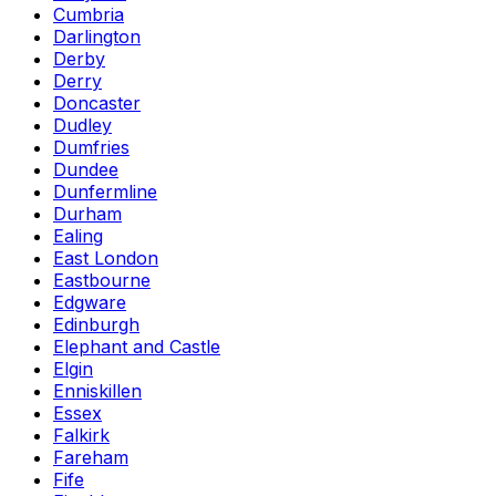
Cumbria
Darlington
Derby
Derry
Doncaster
Dudley
Dumfries
Dundee
Dunfermline
Durham
Ealing
East London
Eastbourne
Edgware
Edinburgh
Elephant and Castle
Elgin
Enniskillen
Essex
Falkirk
Fareham
Fife