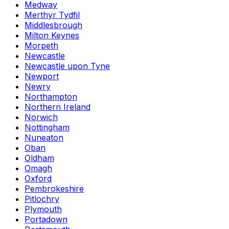
Medway
Merthyr Tydfil
Middlesbrough
Milton Keynes
Morpeth
Newcastle
Newcastle upon Tyne
Newport
Newry
Northampton
Northern Ireland
Norwich
Nottingham
Nuneaton
Oban
Oldham
Omagh
Oxford
Pembrokeshire
Pitlochry
Plymouth
Portadown