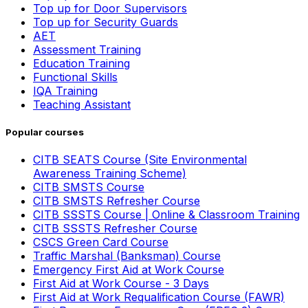
Top up for Door Supervisors
Top up for Security Guards
AET
Assessment Training
Education Training
Functional Skills
IQA Training
Teaching Assistant
Popular courses
CITB SEATS Course (Site Environmental
Awareness Training Scheme)
CITB SMSTS Course
CITB SMSTS Refresher Course
CITB SSSTS Course | Online & Classroom Training
CITB SSSTS Refresher Course
CSCS Green Card Course
Traffic Marshal (Banksman) Course
Emergency First Aid at Work Course
First Aid at Work Course - 3 Days
First Aid at Work Requalification Course (FAWR)