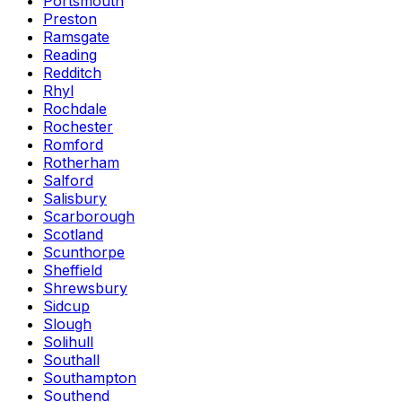
Portsmouth
Preston
Ramsgate
Reading
Redditch
Rhyl
Rochdale
Rochester
Romford
Rotherham
Salford
Salisbury
Scarborough
Scotland
Scunthorpe
Sheffield
Shrewsbury
Sidcup
Slough
Solihull
Southall
Southampton
Southend