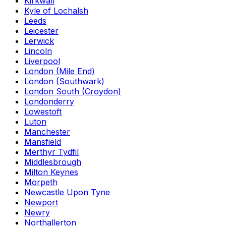
Kirkwall
Kyle of Lochalsh
Leeds
Leicester
Lerwick
Lincoln
Liverpool
London (Mile End)
London (Southwark)
London South (Croydon)
Londonderry
Lowestoft
Luton
Manchester
Mansfield
Merthyr Tydfil
Middlesbrough
Milton Keynes
Morpeth
Newcastle Upon Tyne
Newport
Newry
Northallerton