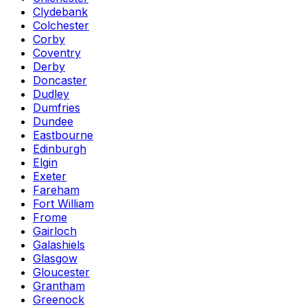
Clydebank
Colchester
Corby
Coventry
Derby
Doncaster
Dudley
Dumfries
Dundee
Eastbourne
Edinburgh
Elgin
Exeter
Fareham
Fort William
Frome
Gairloch
Galashiels
Glasgow
Gloucester
Grantham
Greenock