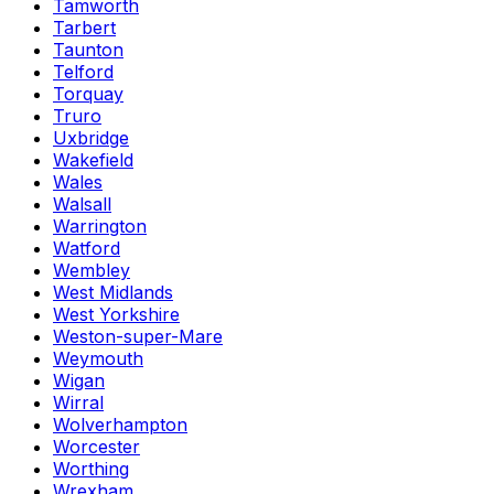
Tamworth
Tarbert
Taunton
Telford
Torquay
Truro
Uxbridge
Wakefield
Wales
Walsall
Warrington
Watford
Wembley
West Midlands
West Yorkshire
Weston-super-Mare
Weymouth
Wigan
Wirral
Wolverhampton
Worcester
Worthing
Wrexham