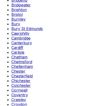
Bridgend
Bridgwater
Brighton
Bristol
Burnley
Bury
Bury St Edmunds
Caerphilly
Cambridge
Canterbury
Cardiff
Carlisle
Chatham
Chelmsford
Cheltenham
Chester
Chesterfield
Chichester
Colchester
Cornwall
Coventry
Crawley
Croydon