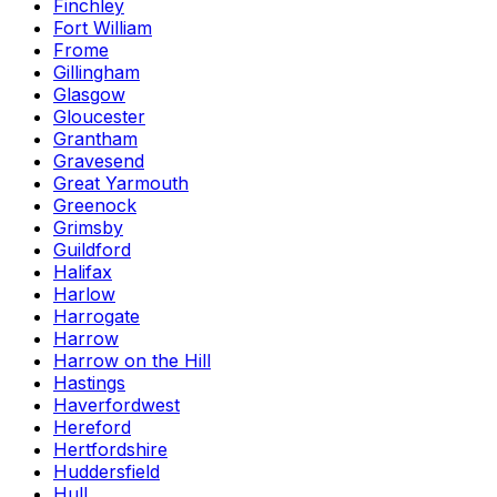
Finchley
Fort William
Frome
Gillingham
Glasgow
Gloucester
Grantham
Gravesend
Great Yarmouth
Greenock
Grimsby
Guildford
Halifax
Harlow
Harrogate
Harrow
Harrow on the Hill
Hastings
Haverfordwest
Hereford
Hertfordshire
Huddersfield
Hull