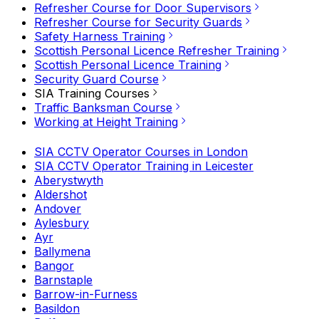
Refresher Course for Door Supervisors
Refresher Course for Security Guards
Safety Harness Training
Scottish Personal Licence Refresher Training
Scottish Personal Licence Training
Security Guard Course
SIA Training Courses
Traffic Banksman Course
Working at Height Training
SIA CCTV Operator Courses in London
SIA CCTV Operator Training in Leicester
Aberystwyth
Aldershot
Andover
Aylesbury
Ayr
Ballymena
Bangor
Barnstaple
Barrow-in-Furness
Basildon