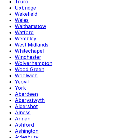
Truro
Uxbridge
Wakefield
Wales
Walthamstow
Watford
Wembley
West Midlands
Whitechapel
Winchester
Wolverhampton
Wood Green
Woolwich
Yeovil
York
Aberdeen
Aberystwyth
Aldershot
Alness
Annan
Ashford
Ashington
Aylesbury