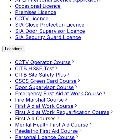
Occasional Licence
Premises Licence
CCTV Licence
SIA Close Protection Licence
SIA Door Supervisor Licence
SIA Security Guard Licence
Locations
CCTV Operator Course
CITB HS&E Test
CITB Site Safety Plus
CSCS Green Card Course
Door Supervisor Course
Emergency First Aid at Work Course
Fire Marshal Course
First Aid at Work Course
First Aid at Work Requalification Course
First Aid Courses
Mental Health First Aid Course
Paediatric First Aid Course
Personal Licence Course