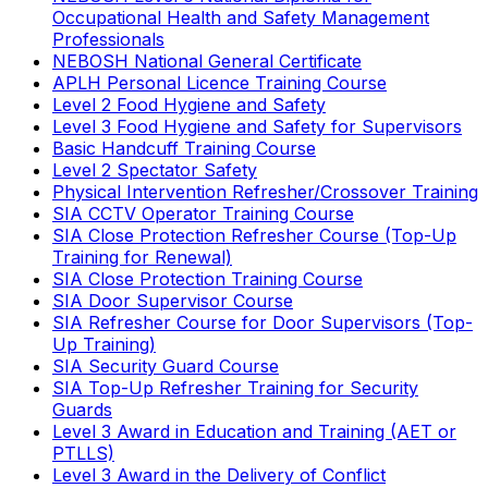
Occupational Health and Safety Management
Professionals
NEBOSH National General Certificate
APLH Personal Licence Training Course
Level 2 Food Hygiene and Safety
Level 3 Food Hygiene and Safety for Supervisors
Basic Handcuff Training Course
Level 2 Spectator Safety
Physical Intervention Refresher/Crossover Training
SIA CCTV Operator Training Course
SIA Close Protection Refresher Course (Top-Up
Training for Renewal)
SIA Close Protection Training Course
SIA Door Supervisor Course
SIA Refresher Course for Door Supervisors (Top-
Up Training)
SIA Security Guard Course
SIA Top-Up Refresher Training for Security
Guards
Level 3 Award in Education and Training (AET or
PTLLS)
Level 3 Award in the Delivery of Conflict