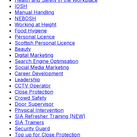
Health and Safety in the Workplace
IOSH
Manual Handling
NEBOSH
Working at Height
Food Hygiene
Personal Licence
Scottish Personal Licence
Beauty
Digital Marketing
Search Engine Optimisation
Social Media Marketing
Career Development
Leadership
CCTV Operator
Close Protection
Crowd Safety
Door Supervisor
Physical Intervention
SIA Refresher Training (NEW)
SIA Trainers
Security Guard
Top up for Close Protection