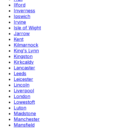
Ilford
Inverness
Ipswich
Irvine
Isle of Wight
Jarrow
Kent
Kilmarnock
King's Lynn
Kingston
Kirkcaldy
Lancaster
Leeds
Leicester
Lincoln
Liverpool
London
Lowestoft
Luton
Maidstone
Manchester
Mansfield