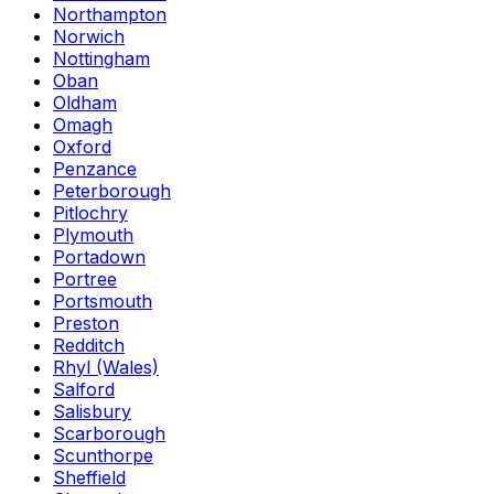
Northampton
Norwich
Nottingham
Oban
Oldham
Omagh
Oxford
Penzance
Peterborough
Pitlochry
Plymouth
Portadown
Portree
Portsmouth
Preston
Redditch
Rhyl (Wales)
Salford
Salisbury
Scarborough
Scunthorpe
Sheffield