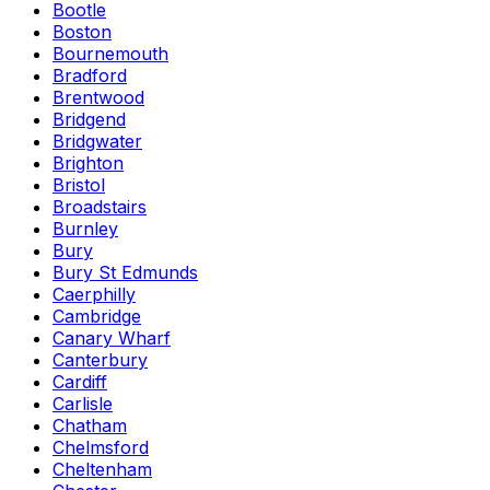
Bootle
Boston
Bournemouth
Bradford
Brentwood
Bridgend
Bridgwater
Brighton
Bristol
Broadstairs
Burnley
Bury
Bury St Edmunds
Caerphilly
Cambridge
Canary Wharf
Canterbury
Cardiff
Carlisle
Chatham
Chelmsford
Cheltenham