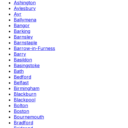
Ashington
Aylesbury
Ayr
Ballymena
Bangor
Barking
Barnsley
Barnstaple
Barrow-in-Furness
Barry
Basildon
Basingstoke
Bath
Bedford
Belfast
Birmingham
Blackburn
Blackpool
Bolton
Boston
Bournemouth
Bradford