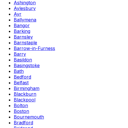
Ashington
Aylesbury
Ayr
Ballymena
Bangor
Barking
Barnsley
Barnstaple
Barrow-in-Furness
Barry
Basildon
Basingstoke
Bath
Bedford
Belfast
Birmingham
Blackburn
Blackpool
Bolton
Boston
Bournemouth
Bradford