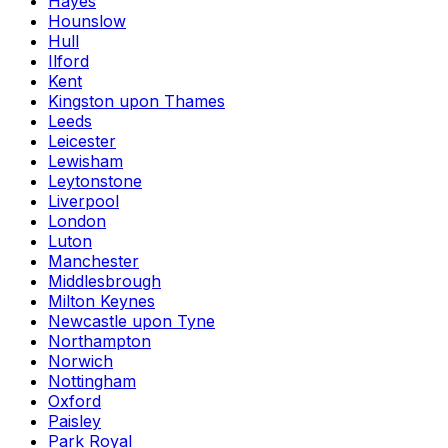
Hayes
Hounslow
Hull
Ilford
Kent
Kingston upon Thames
Leeds
Leicester
Lewisham
Leytonstone
Liverpool
London
Luton
Manchester
Middlesbrough
Milton Keynes
Newcastle upon Tyne
Northampton
Norwich
Nottingham
Oxford
Paisley
Park Royal