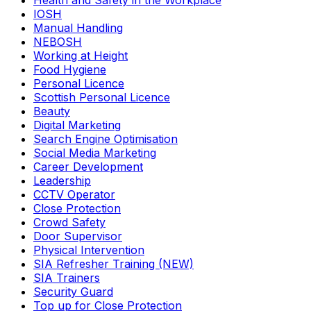
Health and Safety in the Workplace
IOSH
Manual Handling
NEBOSH
Working at Height
Food Hygiene
Personal Licence
Scottish Personal Licence
Beauty
Digital Marketing
Search Engine Optimisation
Social Media Marketing
Career Development
Leadership
CCTV Operator
Close Protection
Crowd Safety
Door Supervisor
Physical Intervention
SIA Refresher Training (NEW)
SIA Trainers
Security Guard
Top up for Close Protection