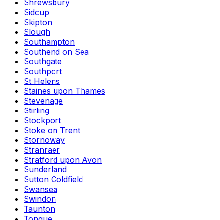
Shrewsbury
Sidcup
Skipton
Slough
Southampton
Southend on Sea
Southgate
Southport
St Helens
Staines upon Thames
Stevenage
Stirling
Stockport
Stoke on Trent
Stornoway
Stranraer
Stratford upon Avon
Sunderland
Sutton Coldfield
Swansea
Swindon
Taunton
Tongue