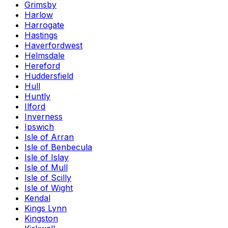
Grimsby
Harlow
Harrogate
Hastings
Haverfordwest
Helmsdale
Hereford
Huddersfield
Hull
Huntly
Ilford
Inverness
Ipswich
Isle of Arran
Isle of Benbecula
Isle of Islay
Isle of Mull
Isle of Scilly
Isle of Wight
Kendal
Kings Lynn
Kingston