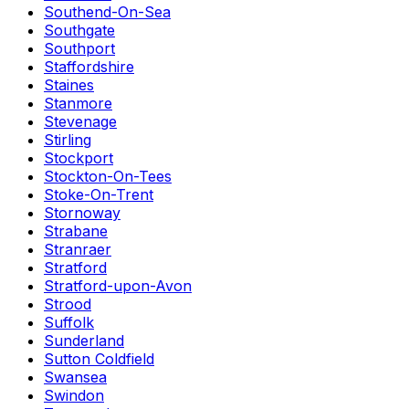
Southend-On-Sea
Southgate
Southport
Staffordshire
Staines
Stanmore
Stevenage
Stirling
Stockport
Stockton-On-Tees
Stoke-On-Trent
Stornoway
Strabane
Stranraer
Stratford
Stratford-upon-Avon
Strood
Suffolk
Sunderland
Sutton Coldfield
Swansea
Swindon