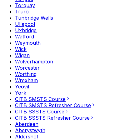
Torquay
Truro
Tunbridge Wells
Ullapool
Uxbridge
Watford
Weymouth
Wick
Wigan
Wolverhampton
Worcester
Worthing
Wrexham
Yeovil
York
CITB SMSTS Course
CITB SMSTS Refresher Course
CITB SSSTS Course
CITB SSSTS Refresher Course
Aberdeen
Aberystwyth
Aldershot