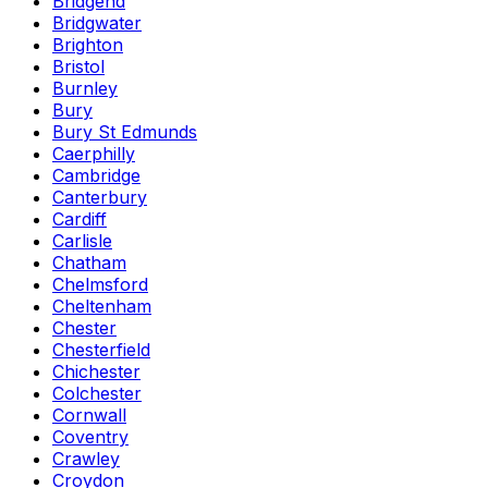
Bridgend
Bridgwater
Brighton
Bristol
Burnley
Bury
Bury St Edmunds
Caerphilly
Cambridge
Canterbury
Cardiff
Carlisle
Chatham
Chelmsford
Cheltenham
Chester
Chesterfield
Chichester
Colchester
Cornwall
Coventry
Crawley
Croydon