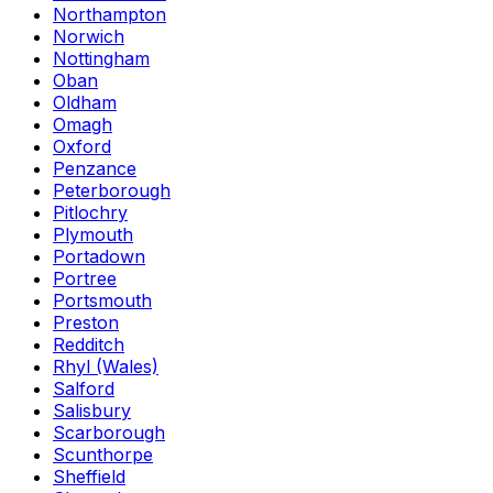
Northampton
Norwich
Nottingham
Oban
Oldham
Omagh
Oxford
Penzance
Peterborough
Pitlochry
Plymouth
Portadown
Portree
Portsmouth
Preston
Redditch
Rhyl (Wales)
Salford
Salisbury
Scarborough
Scunthorpe
Sheffield