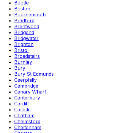
Bootle
Boston
Bournemouth
Bradford
Brentwood
Bridgend
Bridgwater
Brighton
Bristol
Broadstairs
Burnley
Bury
Bury St Edmunds
Caerphilly
Cambridge
Canary Wharf
Canterbury
Cardiff
Carlisle
Chatham
Chelmsford
Cheltenham