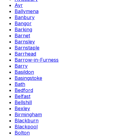
Ayr
Ballymena
Banbury
Bangor
Barking
Barnet
Barnsley
Barnstaple
Barrhead
Barrow-in-Furness
Barry
Basildon
Basingstoke
Bath
Bedford
Belfast
Bellshill
Bexley
Birmingham
Blackburn
Blackpool
Bolton