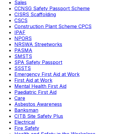
Sales
CCNSG Safety Passport Scheme
CISRS Scaffolding
CSCS
Construction Plant Scheme CPCS
IPAF
NPORS
NRSWA Streetworks
PASMA
SMSTS
SPA Safety Passport
SSSTS
Emergency First Aid at Work
First Aid at Work
Mental Health First Aid
Paediatric First Aid
Care
Asbestos Awareness
Banksman
CITB Site Safety Plus
Electrical
Fire Safety