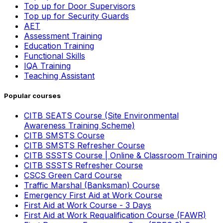
Top up for Door Supervisors
Top up for Security Guards
AET
Assessment Training
Education Training
Functional Skills
IQA Training
Teaching Assistant
Popular courses
CITB SEATS Course (Site Environmental
Awareness Training Scheme)
CITB SMSTS Course
CITB SMSTS Refresher Course
CITB SSSTS Course | Online & Classroom Training
CITB SSSTS Refresher Course
CSCS Green Card Course
Traffic Marshal (Banksman) Course
Emergency First Aid at Work Course
First Aid at Work Course - 3 Days
First Aid at Work Requalification Course (FAWR)