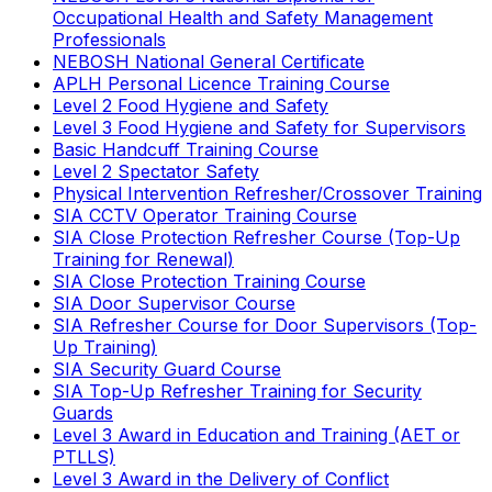
Occupational Health and Safety Management
Professionals
NEBOSH National General Certificate
APLH Personal Licence Training Course
Level 2 Food Hygiene and Safety
Level 3 Food Hygiene and Safety for Supervisors
Basic Handcuff Training Course
Level 2 Spectator Safety
Physical Intervention Refresher/Crossover Training
SIA CCTV Operator Training Course
SIA Close Protection Refresher Course (Top-Up
Training for Renewal)
SIA Close Protection Training Course
SIA Door Supervisor Course
SIA Refresher Course for Door Supervisors (Top-
Up Training)
SIA Security Guard Course
SIA Top-Up Refresher Training for Security
Guards
Level 3 Award in Education and Training (AET or
PTLLS)
Level 3 Award in the Delivery of Conflict