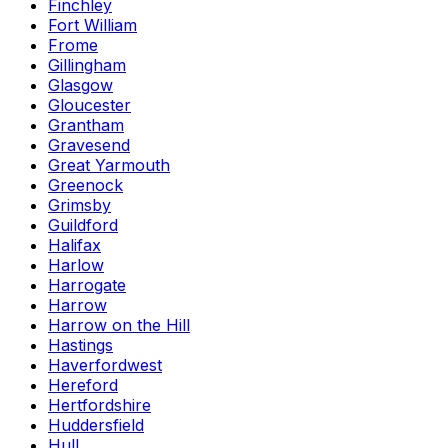
Finchley
Fort William
Frome
Gillingham
Glasgow
Gloucester
Grantham
Gravesend
Great Yarmouth
Greenock
Grimsby
Guildford
Halifax
Harlow
Harrogate
Harrow
Harrow on the Hill
Hastings
Haverfordwest
Hereford
Hertfordshire
Huddersfield
Hull