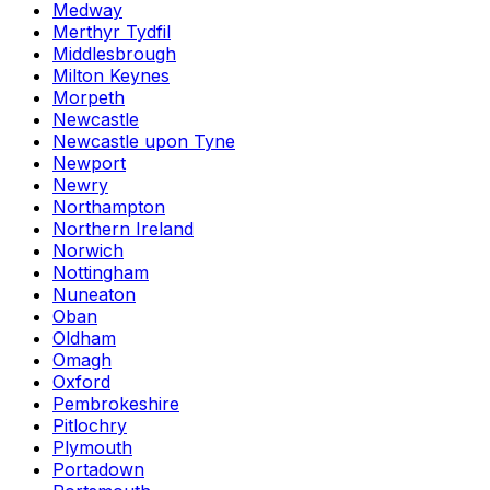
Medway
Merthyr Tydfil
Middlesbrough
Milton Keynes
Morpeth
Newcastle
Newcastle upon Tyne
Newport
Newry
Northampton
Northern Ireland
Norwich
Nottingham
Nuneaton
Oban
Oldham
Omagh
Oxford
Pembrokeshire
Pitlochry
Plymouth
Portadown