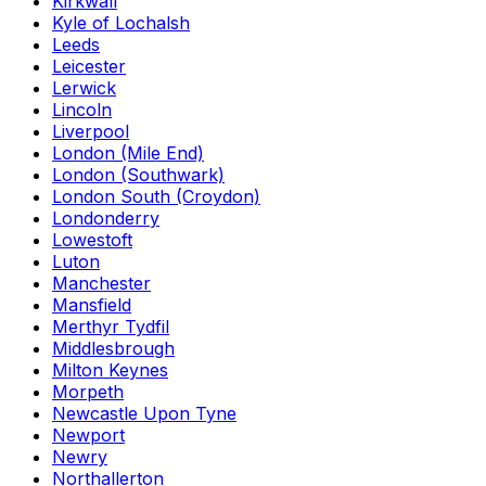
Kirkwall
Kyle of Lochalsh
Leeds
Leicester
Lerwick
Lincoln
Liverpool
London (Mile End)
London (Southwark)
London South (Croydon)
Londonderry
Lowestoft
Luton
Manchester
Mansfield
Merthyr Tydfil
Middlesbrough
Milton Keynes
Morpeth
Newcastle Upon Tyne
Newport
Newry
Northallerton