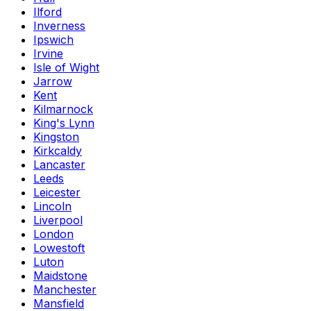
Ilford
Inverness
Ipswich
Irvine
Isle of Wight
Jarrow
Kent
Kilmarnock
King's Lynn
Kingston
Kirkcaldy
Lancaster
Leeds
Leicester
Lincoln
Liverpool
London
Lowestoft
Luton
Maidstone
Manchester
Mansfield