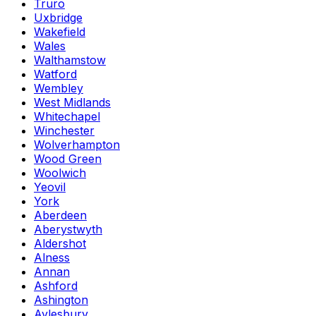
Truro
Uxbridge
Wakefield
Wales
Walthamstow
Watford
Wembley
West Midlands
Whitechapel
Winchester
Wolverhampton
Wood Green
Woolwich
Yeovil
York
Aberdeen
Aberystwyth
Aldershot
Alness
Annan
Ashford
Ashington
Aylesbury