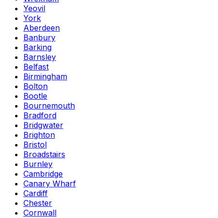
Yeovil
York
Aberdeen
Banbury
Barking
Barnsley
Belfast
Birmingham
Bolton
Bootle
Bournemouth
Bradford
Bridgwater
Brighton
Bristol
Broadstairs
Burnley
Cambridge
Canary Wharf
Cardiff
Chester
Cornwall