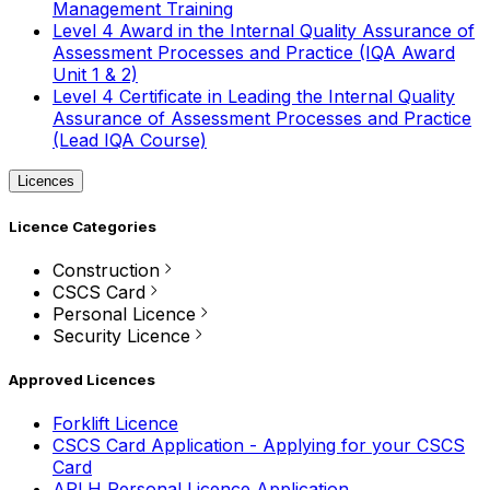
Management Training
Level 4 Award in the Internal Quality Assurance of
Assessment Processes and Practice (IQA Award
Unit 1 & 2)
Level 4 Certificate in Leading the Internal Quality
Assurance of Assessment Processes and Practice
(Lead IQA Course)
Licences
Licence Categories
Construction
CSCS Card
Personal Licence
Security Licence
Approved Licences
Forklift Licence
CSCS Card Application - Applying for your CSCS
Card
APLH Personal Licence Application