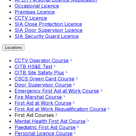
Occasional Licence
Premises Licence
CCTV Licence
SIA Close Protection Licence
SIA Door Supervisor Licence
SIA Security Guard Licence
Locations
CCTV Operator Course
CITB HS&E Test
CITB Site Safety Plus
CSCS Green Card Course
Door Supervisor Course
Emergency First Aid at Work Course
Fire Marshal Course
First Aid at Work Course
First Aid at Work Requalification Course
First Aid Courses
Mental Health First Aid Course
Paediatric First Aid Course
Personal Licence Course