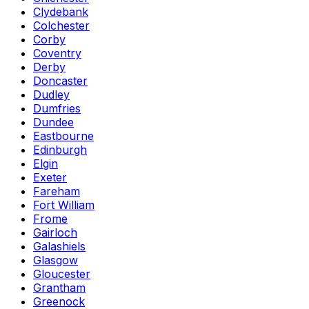
Clydebank
Colchester
Corby
Coventry
Derby
Doncaster
Dudley
Dumfries
Dundee
Eastbourne
Edinburgh
Elgin
Exeter
Fareham
Fort William
Frome
Gairloch
Galashiels
Glasgow
Gloucester
Grantham
Greenock