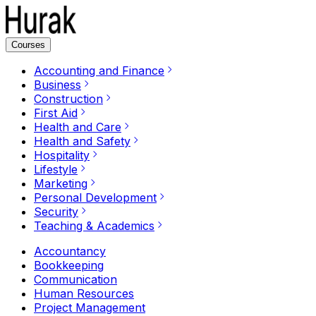
Courses
Accounting and Finance
Business
Construction
First Aid
Health and Care
Health and Safety
Hospitality
Lifestyle
Marketing
Personal Development
Security
Teaching & Academics
Accountancy
Bookkeeping
Communication
Human Resources
Project Management