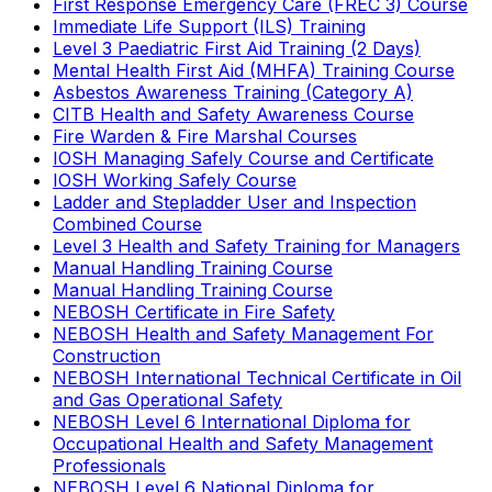
First Response Emergency Care (FREC 3) Course
Immediate Life Support (ILS) Training
Level 3 Paediatric First Aid Training (2 Days)
Mental Health First Aid (MHFA) Training Course
Asbestos Awareness Training (Category A)
CITB Health and Safety Awareness Course
Fire Warden & Fire Marshal Courses
IOSH Managing Safely Course and Certificate
IOSH Working Safely Course
Ladder and Stepladder User and Inspection
Combined Course
Level 3 Health and Safety Training for Managers
Manual Handling Training Course
Manual Handling Training Course
NEBOSH Certificate in Fire Safety
NEBOSH Health and Safety Management For
Construction
NEBOSH International Technical Certificate in Oil
and Gas Operational Safety
NEBOSH Level 6 International Diploma for
Occupational Health and Safety Management
Professionals
NEBOSH Level 6 National Diploma for