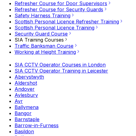
Refresher Course for Door Supervisors
Refresher Course for Security Guards
Safety Harness Training
Scottish Personal Licence Refresher Training
Scottish Personal Licence Training
Security Guard Course
SIA Training Courses
Traffic Banksman Course
Working at Height Training
SIA CCTV Operator Courses in London
SIA CCTV Operator Training in Leicester
Aberystwyth
Aldershot
Andover
Aylesbury
Ayr
Ballymena
Bangor
Barnstaple
Barrow-in-Furness
Basildon