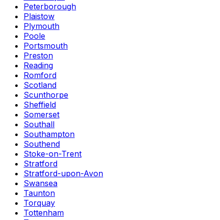
Peterborough
Plaistow
Plymouth
Poole
Portsmouth
Preston
Reading
Romford
Scotland
Scunthorpe
Sheffield
Somerset
Southall
Southampton
Southend
Stoke-on-Trent
Stratford
Stratford-upon-Avon
Swansea
Taunton
Torquay
Tottenham