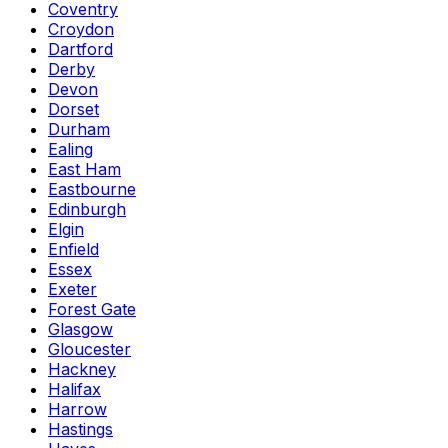
Coventry
Croydon
Dartford
Derby
Devon
Dorset
Durham
Ealing
East Ham
Eastbourne
Edinburgh
Elgin
Enfield
Essex
Exeter
Forest Gate
Glasgow
Gloucester
Hackney
Halifax
Harrow
Hastings