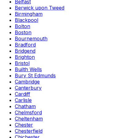
Belfast
Berwick upon Tweed
Birmingham
Blackpool
Bolton
Boston
Bournemouth
Bradford
Bridgend
Brighton
Bristol
Builth Wells
Bury St Edmunds
Cambridge
Canterbury
Cardiff
Carlisle
Chatham
Chelmsford
Cheltenham
Chester
Chesterfield
Chichester