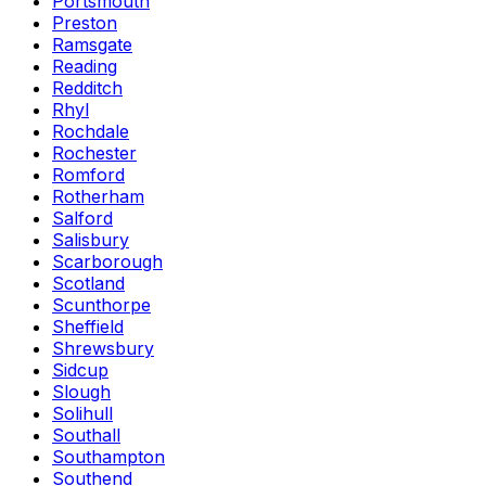
Portsmouth
Preston
Ramsgate
Reading
Redditch
Rhyl
Rochdale
Rochester
Romford
Rotherham
Salford
Salisbury
Scarborough
Scotland
Scunthorpe
Sheffield
Shrewsbury
Sidcup
Slough
Solihull
Southall
Southampton
Southend