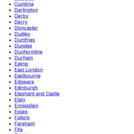
Cumbria
Darlington
Derby
Derry
Doncaster
Dudley
Dumfries
Dundee
Dunfermline
Durham
Ealing
East London
Eastbourne
Edgware
Edinburgh
Elephant and Castle
Elgin
Enniskillen
Essex
Falkirk
Fareham
Fife