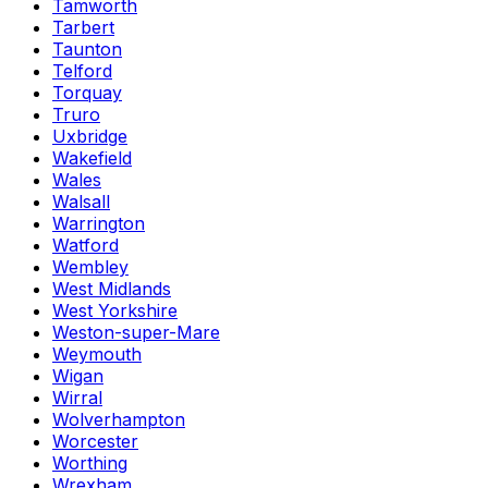
Tamworth
Tarbert
Taunton
Telford
Torquay
Truro
Uxbridge
Wakefield
Wales
Walsall
Warrington
Watford
Wembley
West Midlands
West Yorkshire
Weston-super-Mare
Weymouth
Wigan
Wirral
Wolverhampton
Worcester
Worthing
Wrexham