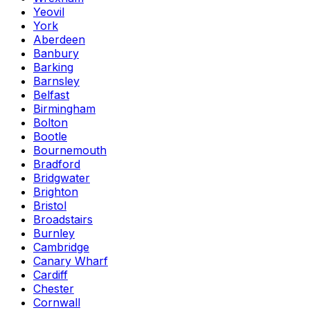
Yeovil
York
Aberdeen
Banbury
Barking
Barnsley
Belfast
Birmingham
Bolton
Bootle
Bournemouth
Bradford
Bridgwater
Brighton
Bristol
Broadstairs
Burnley
Cambridge
Canary Wharf
Cardiff
Chester
Cornwall