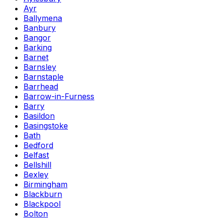
Ayr
Ballymena
Banbury
Bangor
Barking
Barnet
Barnsley
Barnstaple
Barrhead
Barrow-in-Furness
Barry
Basildon
Basingstoke
Bath
Bedford
Belfast
Bellshill
Bexley
Birmingham
Blackburn
Blackpool
Bolton