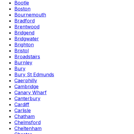
Bootle
Boston
Bournemouth
Bradford
Brentwood
Bridgend
Bridgwater
Brighton
Bristol
Broadstairs
Burnley
Bury
Bury St Edmunds
Caerphilly
Cambridge
Canary Wharf
Canterbury
Cardiff
Carlisle
Chatham
Chelmsford
Cheltenham