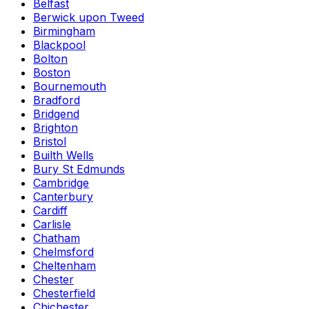
Belfast
Berwick upon Tweed
Birmingham
Blackpool
Bolton
Boston
Bournemouth
Bradford
Bridgend
Brighton
Bristol
Builth Wells
Bury St Edmunds
Cambridge
Canterbury
Cardiff
Carlisle
Chatham
Chelmsford
Cheltenham
Chester
Chesterfield
Chichester