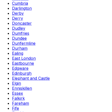
Cumbria
Darlington
Derby
Derry
Doncaster
Dudley
Dumfries
Dundee
Dunfermline
Durham
Ealing
East London
Eastbourne
Edgware
Edinburgh
Elephant and Castle
Elgin
Enniskillen
Essex
Falkirk
Fareham
Fife