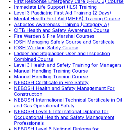
First Response Emergency Care (FREC 3) Course
Immediate Life Support (ILS) Training
Level 3 Paediatric First Aid Training (2 Days)
Mental Health First Aid (MHFA) Training Course
Asbestos Awareness Training (Category A)
CITB Health and Safety Awareness Course
Fire Warden & Fire Marshal Courses
IOSH Managing Safely Course and Certificate
IOSH Working Safely Course
Ladder and Stepladder User and Inspection
Combined Course
Level 3 Health and Safety Training for Managers
Manual Handling Training Course
Manual Handling Training Course
NEBOSH Certificate in Fire Safety
NEBOSH Health and Safety Management For
Construction
NEBOSH International Technical Certificate in Oil
and Gas Operational Safety
NEBOSH Level 6 International Diploma for
Occupational Health and Safety Management
Professionals
NEBOSH Level 6 National Diploma for