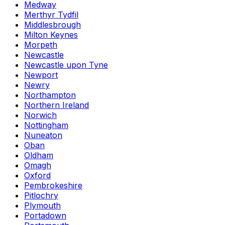
Medway
Merthyr Tydfil
Middlesbrough
Milton Keynes
Morpeth
Newcastle
Newcastle upon Tyne
Newport
Newry
Northampton
Northern Ireland
Norwich
Nottingham
Nuneaton
Oban
Oldham
Omagh
Oxford
Pembrokeshire
Pitlochry
Plymouth
Portadown