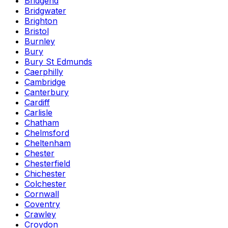
Bridgend
Bridgwater
Brighton
Bristol
Burnley
Bury
Bury St Edmunds
Caerphilly
Cambridge
Canterbury
Cardiff
Carlisle
Chatham
Chelmsford
Cheltenham
Chester
Chesterfield
Chichester
Colchester
Cornwall
Coventry
Crawley
Croydon