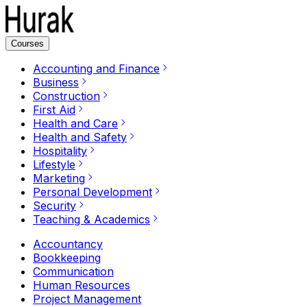
Courses
Accounting and Finance
Business
Construction
First Aid
Health and Care
Health and Safety
Hospitality
Lifestyle
Marketing
Personal Development
Security
Teaching & Academics
Accountancy
Bookkeeping
Communication
Human Resources
Project Management