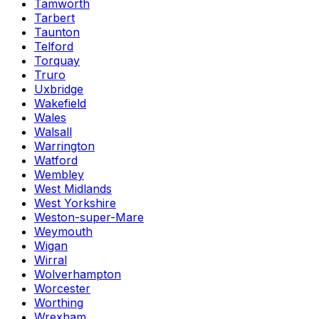
Tamworth
Tarbert
Taunton
Telford
Torquay
Truro
Uxbridge
Wakefield
Wales
Walsall
Warrington
Watford
Wembley
West Midlands
West Yorkshire
Weston-super-Mare
Weymouth
Wigan
Wirral
Wolverhampton
Worcester
Worthing
Wrexham