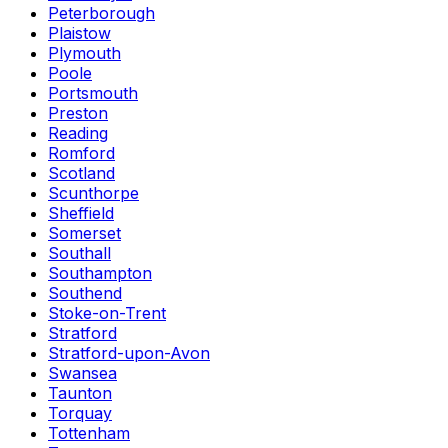
Peterborough
Plaistow
Plymouth
Poole
Portsmouth
Preston
Reading
Romford
Scotland
Scunthorpe
Sheffield
Somerset
Southall
Southampton
Southend
Stoke-on-Trent
Stratford
Stratford-upon-Avon
Swansea
Taunton
Torquay
Tottenham