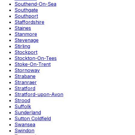
Southend-On-Sea
Southgate
Southport
Staffordshire
Staines
Stanmore
Stevenage
Stirling
Stockport
Stockton-On-Tees
Stoke-On-Trent
Stornoway
Strabane
Stranraer
Stratford
Stratford-upon-Avon
Strood
Suffolk
Sunderland
Sutton Coldfield
Swansea
Swindon