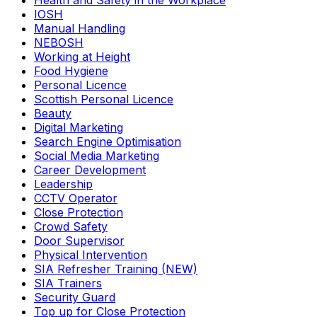
Health and Safety in the Workplace
IOSH
Manual Handling
NEBOSH
Working at Height
Food Hygiene
Personal Licence
Scottish Personal Licence
Beauty
Digital Marketing
Search Engine Optimisation
Social Media Marketing
Career Development
Leadership
CCTV Operator
Close Protection
Crowd Safety
Door Supervisor
Physical Intervention
SIA Refresher Training (NEW)
SIA Trainers
Security Guard
Top up for Close Protection