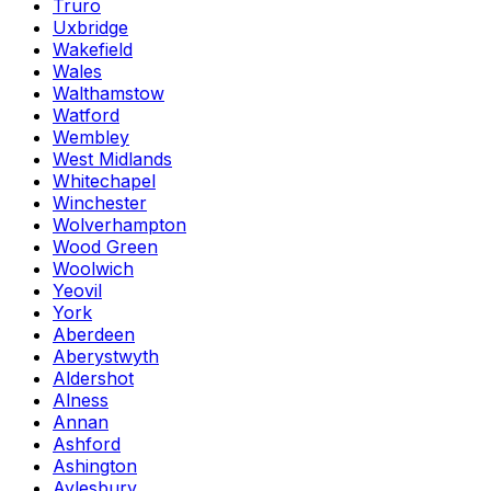
Truro
Uxbridge
Wakefield
Wales
Walthamstow
Watford
Wembley
West Midlands
Whitechapel
Winchester
Wolverhampton
Wood Green
Woolwich
Yeovil
York
Aberdeen
Aberystwyth
Aldershot
Alness
Annan
Ashford
Ashington
Aylesbury