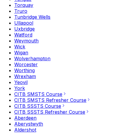
Torquay
Truro
Tunbridge Wells
Ullapool
Uxbridge
Watford
Weymouth
Wick
Wigan
Wolverhampton
Worcester
Worthing
Wrexham
Yeovil
York
CITB SMSTS Course
CITB SMSTS Refresher Course
CITB SSSTS Course
CITB SSSTS Refresher Course
Aberdeen
Aberystwyth
Aldershot