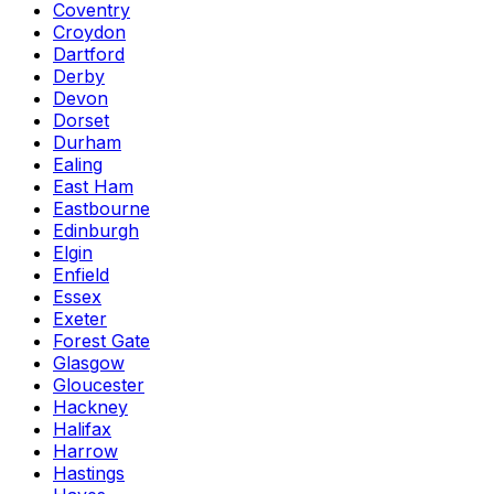
Coventry
Croydon
Dartford
Derby
Devon
Dorset
Durham
Ealing
East Ham
Eastbourne
Edinburgh
Elgin
Enfield
Essex
Exeter
Forest Gate
Glasgow
Gloucester
Hackney
Halifax
Harrow
Hastings