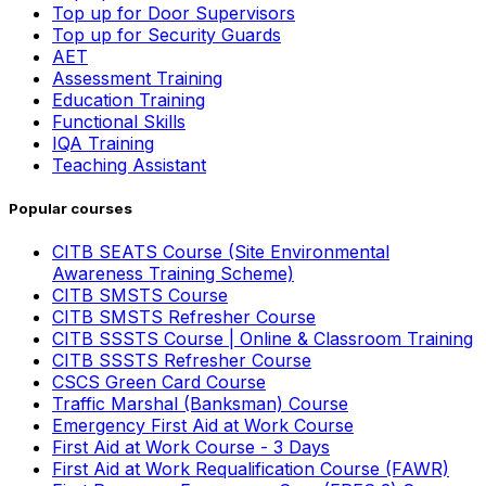
Top up for Door Supervisors
Top up for Security Guards
AET
Assessment Training
Education Training
Functional Skills
IQA Training
Teaching Assistant
Popular courses
CITB SEATS Course (Site Environmental
Awareness Training Scheme)
CITB SMSTS Course
CITB SMSTS Refresher Course
CITB SSSTS Course | Online & Classroom Training
CITB SSSTS Refresher Course
CSCS Green Card Course
Traffic Marshal (Banksman) Course
Emergency First Aid at Work Course
First Aid at Work Course - 3 Days
First Aid at Work Requalification Course (FAWR)