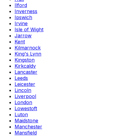
Ilford
Inverness
Ipswich
Irvine
Isle of Wight
Jarrow
Kent
Kilmarnock
King's Lynn
Kingston
Kirkcaldy
Lancaster
Leeds
Leicester
Lincoln
Liverpool
London
Lowestoft
Luton
Maidstone
Manchester
Mansfield