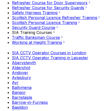
Refresher Course for Door Supervisors
Refresher Course for Security Guards
Safety Harness Training
Scottish Personal Licence Refresher Training
Scottish Personal Licence Training
Security Guard Course
SIA Training Courses
Traffic Banksman Course
Working at Height Training
SIA CCTV Operator Courses in London
SIA CCTV Operator Training in Leicester
Aberystwyth
Aldershot
Andover
Aylesbury
Ayr
Ballymena
Bangor
Barnstaple
Barrow-in-Furness
Basildon