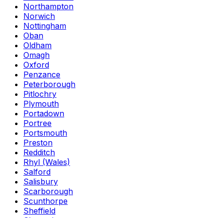
Northampton
Norwich
Nottingham
Oban
Oldham
Omagh
Oxford
Penzance
Peterborough
Pitlochry
Plymouth
Portadown
Portree
Portsmouth
Preston
Redditch
Rhyl (Wales)
Salford
Salisbury
Scarborough
Scunthorpe
Sheffield