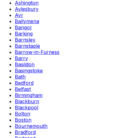
Ashington
Aylesbury
Ayr
Ballymena
Bangor
Barking
Barnsley
Barnstaple
Barrow-in-Furness
Barry
Basildon
Basingstoke
Bath
Bedford
Belfast
Birmingham
Blackburn
Blackpool
Bolton
Boston
Bournemouth
Bradford