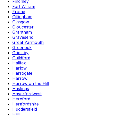
Finchley
Fort William
Frome
Gillingham
Glasgow
Gloucester
Grantham
Gravesend
Great Yarmouth
Greenock
Grimsby
Guildford
Halifax
Harlow
Harrogate
Harrow
Harrow on the Hill
Hastings
Haverfordwest
Hereford
Hertfordshire
Huddersfield
Hull