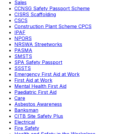
Sales
CCNSG Safety Passport Scheme
CISRS Scaffolding
CSCS
Construction Plant Scheme CPCS
IPAF
NPORS
NRSWA Streetworks
PASMA
SMSTS
SPA Safety Passport
SSSTS
Emergency First Aid at Work
First Aid at Work
Mental Health First Aid
Paediatric First Aid
Care
Asbestos Awareness
Banksman
CITB Site Safety Plus
Electrical
Fire Safety