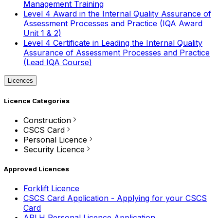
Management Training
Level 4 Award in the Internal Quality Assurance of
Assessment Processes and Practice (IQA Award
Unit 1 & 2)
Level 4 Certificate in Leading the Internal Quality
Assurance of Assessment Processes and Practice
(Lead IQA Course)
Licences
Licence Categories
Construction
CSCS Card
Personal Licence
Security Licence
Approved Licences
Forklift Licence
CSCS Card Application - Applying for your CSCS
Card
APLH Personal Licence Application