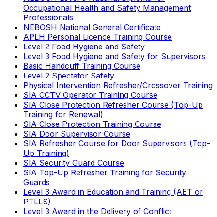
Occupational Health and Safety Management
Professionals
NEBOSH National General Certificate
APLH Personal Licence Training Course
Level 2 Food Hygiene and Safety
Level 3 Food Hygiene and Safety for Supervisors
Basic Handcuff Training Course
Level 2 Spectator Safety
Physical Intervention Refresher/Crossover Training
SIA CCTV Operator Training Course
SIA Close Protection Refresher Course (Top-Up
Training for Renewal)
SIA Close Protection Training Course
SIA Door Supervisor Course
SIA Refresher Course for Door Supervisors (Top-
Up Training)
SIA Security Guard Course
SIA Top-Up Refresher Training for Security
Guards
Level 3 Award in Education and Training (AET or
PTLLS)
Level 3 Award in the Delivery of Conflict