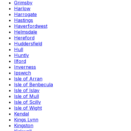
Grimsby
Harlow
Harrogate
Hastings
Haverfordwest
Helmsdale
Hereford
Huddersfield
Hull
Huntly
Ilford
Inverness
Ipswich
Isle of Arran
Isle of Benbecula
Isle of Islay
Isle of Mull
Isle of Scilly
Isle of Wight
Kendal
Kings Lynn
Kingston