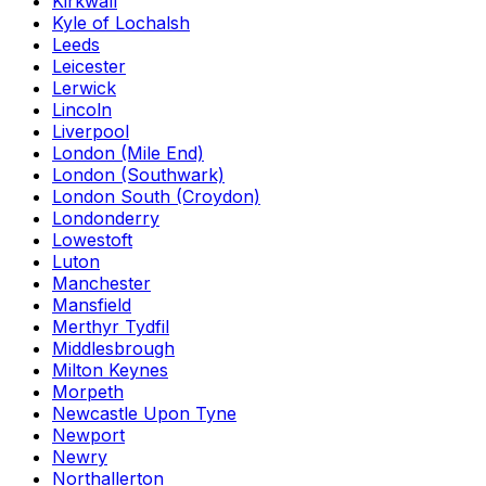
Kirkwall
Kyle of Lochalsh
Leeds
Leicester
Lerwick
Lincoln
Liverpool
London (Mile End)
London (Southwark)
London South (Croydon)
Londonderry
Lowestoft
Luton
Manchester
Mansfield
Merthyr Tydfil
Middlesbrough
Milton Keynes
Morpeth
Newcastle Upon Tyne
Newport
Newry
Northallerton