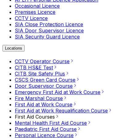
Occasional Licence
Premises Licence
CCTV Licence
SIA Close Protection Licence
SIA Door Supervisor Licence
SIA Security Guard Licence
Locations
CCTV Operator Course
CITB HS&E Test
CITB Site Safety Plus
CSCS Green Card Course
Door Supervisor Course
Emergency First Aid at Work Course
Fire Marshal Course
First Aid at Work Course
First Aid at Work Requalification Course
First Aid Courses
Mental Health First Aid Course
Paediatric First Aid Course
Personal Licence Course