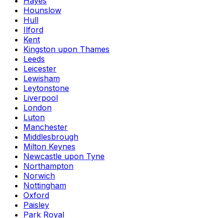
Hayes
Hounslow
Hull
Ilford
Kent
Kingston upon Thames
Leeds
Leicester
Lewisham
Leytonstone
Liverpool
London
Luton
Manchester
Middlesbrough
Milton Keynes
Newcastle upon Tyne
Northampton
Norwich
Nottingham
Oxford
Paisley
Park Royal