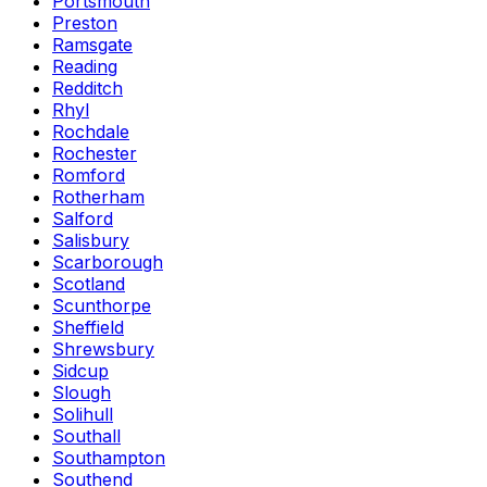
Portsmouth
Preston
Ramsgate
Reading
Redditch
Rhyl
Rochdale
Rochester
Romford
Rotherham
Salford
Salisbury
Scarborough
Scotland
Scunthorpe
Sheffield
Shrewsbury
Sidcup
Slough
Solihull
Southall
Southampton
Southend