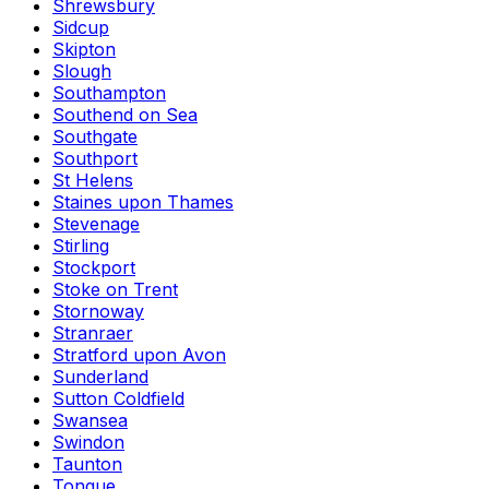
Shrewsbury
Sidcup
Skipton
Slough
Southampton
Southend on Sea
Southgate
Southport
St Helens
Staines upon Thames
Stevenage
Stirling
Stockport
Stoke on Trent
Stornoway
Stranraer
Stratford upon Avon
Sunderland
Sutton Coldfield
Swansea
Swindon
Taunton
Tongue