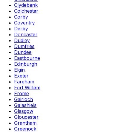
Clydebank
Colchester
Corby
Coventry
Derby
Doncaster
Dudley
Dumfries
Dundee
Eastbourne
Edinburgh
Elgin
Exeter
Fareham
Fort William
Frome
Gairloch
Galashiels
Glasgow
Gloucester
Grantham
Greenock