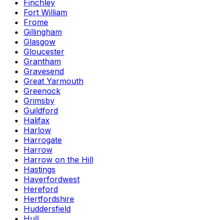
Finchley
Fort William
Frome
Gillingham
Glasgow
Gloucester
Grantham
Gravesend
Great Yarmouth
Greenock
Grimsby
Guildford
Halifax
Harlow
Harrogate
Harrow
Harrow on the Hill
Hastings
Haverfordwest
Hereford
Hertfordshire
Huddersfield
Hull