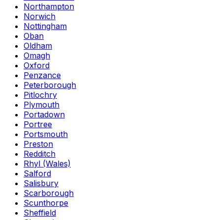
Northampton
Norwich
Nottingham
Oban
Oldham
Omagh
Oxford
Penzance
Peterborough
Pitlochry
Plymouth
Portadown
Portree
Portsmouth
Preston
Redditch
Rhyl (Wales)
Salford
Salisbury
Scarborough
Scunthorpe
Sheffield