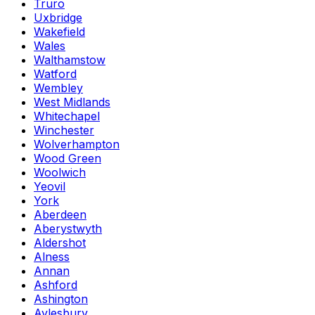
Truro
Uxbridge
Wakefield
Wales
Walthamstow
Watford
Wembley
West Midlands
Whitechapel
Winchester
Wolverhampton
Wood Green
Woolwich
Yeovil
York
Aberdeen
Aberystwyth
Aldershot
Alness
Annan
Ashford
Ashington
Aylesbury