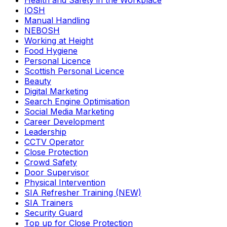
Health and Safety in the Workplace
IOSH
Manual Handling
NEBOSH
Working at Height
Food Hygiene
Personal Licence
Scottish Personal Licence
Beauty
Digital Marketing
Search Engine Optimisation
Social Media Marketing
Career Development
Leadership
CCTV Operator
Close Protection
Crowd Safety
Door Supervisor
Physical Intervention
SIA Refresher Training (NEW)
SIA Trainers
Security Guard
Top up for Close Protection