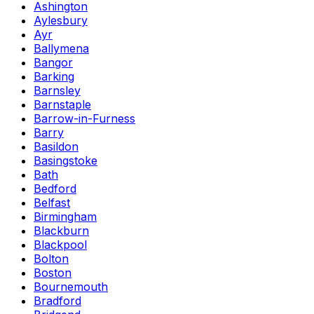
Ashington
Aylesbury
Ayr
Ballymena
Bangor
Barking
Barnsley
Barnstaple
Barrow-in-Furness
Barry
Basildon
Basingstoke
Bath
Bedford
Belfast
Birmingham
Blackburn
Blackpool
Bolton
Boston
Bournemouth
Bradford