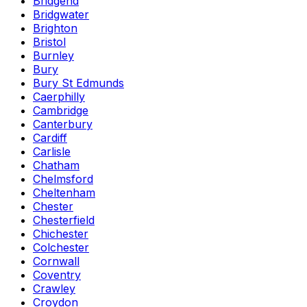
Bridgend
Bridgwater
Brighton
Bristol
Burnley
Bury
Bury St Edmunds
Caerphilly
Cambridge
Canterbury
Cardiff
Carlisle
Chatham
Chelmsford
Cheltenham
Chester
Chesterfield
Chichester
Colchester
Cornwall
Coventry
Crawley
Croydon