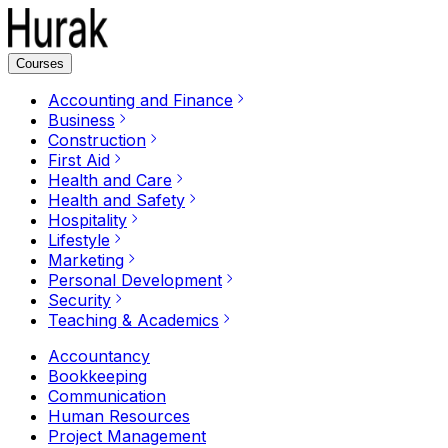
Courses
Accounting and Finance
Business
Construction
First Aid
Health and Care
Health and Safety
Hospitality
Lifestyle
Marketing
Personal Development
Security
Teaching & Academics
Accountancy
Bookkeeping
Communication
Human Resources
Project Management