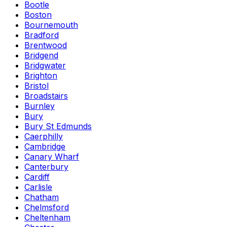
Bootle
Boston
Bournemouth
Bradford
Brentwood
Bridgend
Bridgwater
Brighton
Bristol
Broadstairs
Burnley
Bury
Bury St Edmunds
Caerphilly
Cambridge
Canary Wharf
Canterbury
Cardiff
Carlisle
Chatham
Chelmsford
Cheltenham