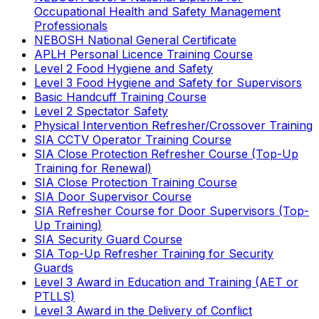
Occupational Health and Safety Management
Professionals
NEBOSH National General Certificate
APLH Personal Licence Training Course
Level 2 Food Hygiene and Safety
Level 3 Food Hygiene and Safety for Supervisors
Basic Handcuff Training Course
Level 2 Spectator Safety
Physical Intervention Refresher/Crossover Training
SIA CCTV Operator Training Course
SIA Close Protection Refresher Course (Top-Up
Training for Renewal)
SIA Close Protection Training Course
SIA Door Supervisor Course
SIA Refresher Course for Door Supervisors (Top-
Up Training)
SIA Security Guard Course
SIA Top-Up Refresher Training for Security
Guards
Level 3 Award in Education and Training (AET or
PTLLS)
Level 3 Award in the Delivery of Conflict