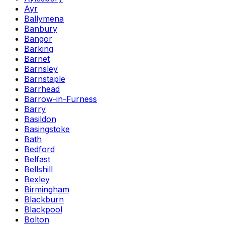
Ayr
Ballymena
Banbury
Bangor
Barking
Barnet
Barnsley
Barnstaple
Barrhead
Barrow-in-Furness
Barry
Basildon
Basingstoke
Bath
Bedford
Belfast
Bellshill
Bexley
Birmingham
Blackburn
Blackpool
Bolton