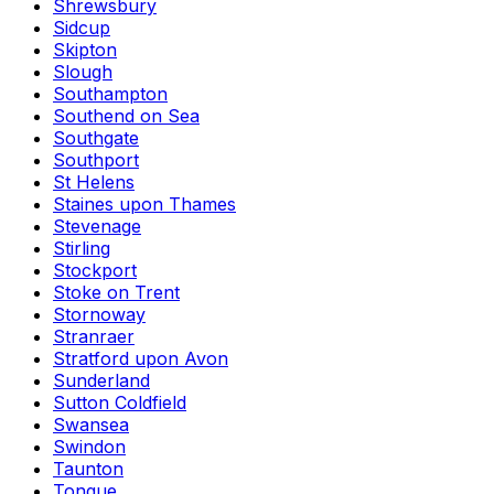
Shrewsbury
Sidcup
Skipton
Slough
Southampton
Southend on Sea
Southgate
Southport
St Helens
Staines upon Thames
Stevenage
Stirling
Stockport
Stoke on Trent
Stornoway
Stranraer
Stratford upon Avon
Sunderland
Sutton Coldfield
Swansea
Swindon
Taunton
Tongue