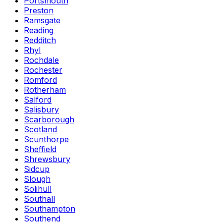
Portsmouth
Preston
Ramsgate
Reading
Redditch
Rhyl
Rochdale
Rochester
Romford
Rotherham
Salford
Salisbury
Scarborough
Scotland
Scunthorpe
Sheffield
Shrewsbury
Sidcup
Slough
Solihull
Southall
Southampton
Southend