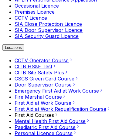
Occasional Licence
Premises Licence
CCTV Licence
SIA Close Protection Licence
SIA Door Supervisor Licence
SIA Security Guard Licence
Locations
CCTV Operator Course
CITB HS&E Test
CITB Site Safety Plus
CSCS Green Card Course
Door Supervisor Course
Emergency First Aid at Work Course
Fire Marshal Course
First Aid at Work Course
First Aid at Work Requalification Course
First Aid Courses
Mental Health First Aid Course
Paediatric First Aid Course
Personal Licence Course