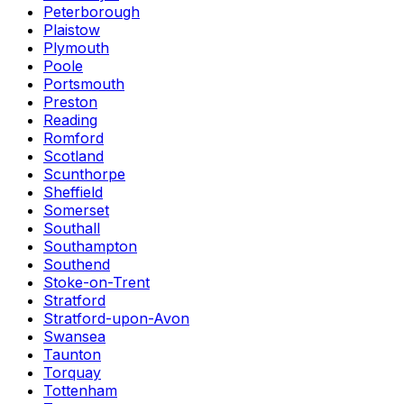
Peterborough
Plaistow
Plymouth
Poole
Portsmouth
Preston
Reading
Romford
Scotland
Scunthorpe
Sheffield
Somerset
Southall
Southampton
Southend
Stoke-on-Trent
Stratford
Stratford-upon-Avon
Swansea
Taunton
Torquay
Tottenham