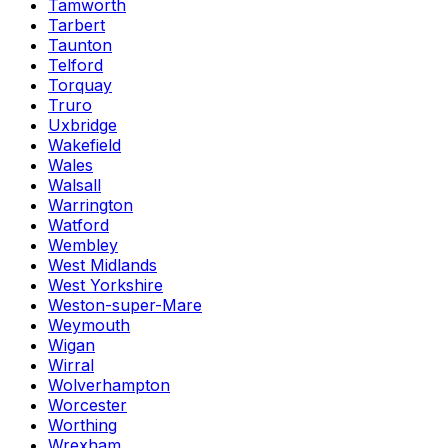
Tamworth
Tarbert
Taunton
Telford
Torquay
Truro
Uxbridge
Wakefield
Wales
Walsall
Warrington
Watford
Wembley
West Midlands
West Yorkshire
Weston-super-Mare
Weymouth
Wigan
Wirral
Wolverhampton
Worcester
Worthing
Wrexham