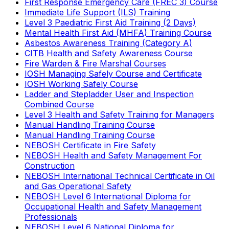
First Response Emergency Care (FREC 3) Course
Immediate Life Support (ILS) Training
Level 3 Paediatric First Aid Training (2 Days)
Mental Health First Aid (MHFA) Training Course
Asbestos Awareness Training (Category A)
CITB Health and Safety Awareness Course
Fire Warden & Fire Marshal Courses
IOSH Managing Safely Course and Certificate
IOSH Working Safely Course
Ladder and Stepladder User and Inspection
Combined Course
Level 3 Health and Safety Training for Managers
Manual Handling Training Course
Manual Handling Training Course
NEBOSH Certificate in Fire Safety
NEBOSH Health and Safety Management For
Construction
NEBOSH International Technical Certificate in Oil
and Gas Operational Safety
NEBOSH Level 6 International Diploma for
Occupational Health and Safety Management
Professionals
NEBOSH Level 6 National Diploma for