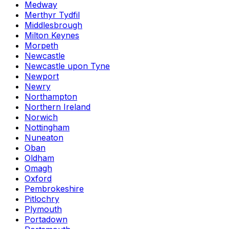
Medway
Merthyr Tydfil
Middlesbrough
Milton Keynes
Morpeth
Newcastle
Newcastle upon Tyne
Newport
Newry
Northampton
Northern Ireland
Norwich
Nottingham
Nuneaton
Oban
Oldham
Omagh
Oxford
Pembrokeshire
Pitlochry
Plymouth
Portadown