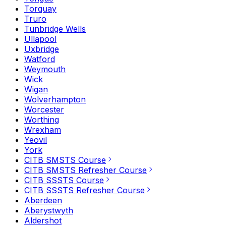
Torquay
Truro
Tunbridge Wells
Ullapool
Uxbridge
Watford
Weymouth
Wick
Wigan
Wolverhampton
Worcester
Worthing
Wrexham
Yeovil
York
CITB SMSTS Course
CITB SMSTS Refresher Course
CITB SSSTS Course
CITB SSSTS Refresher Course
Aberdeen
Aberystwyth
Aldershot