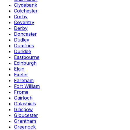
Clydebank
Colchester
Corby
Coventry
Derby
Doncaster
Dudley
Dumfries
Dundee
Eastbourne
Edinburgh
Elgin
Exeter
Fareham
Fort William
Frome
Gairloch
Galashiels
Glasgow
Gloucester
Grantham
Greenock