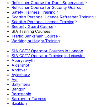
Refresher Course for Door Supervisors
Refresher Course for Security Guards
Safety Harness Training
Scottish Personal Licence Refresher Training
Scottish Personal Licence Training
Security Guard Course
SIA Training Courses
Traffic Banksman Course
Working at Height Training
SIA CCTV Operator Courses in London
SIA CCTV Operator Training in Leicester
Aberystwyth
Aldershot
Andover
Aylesbury
Ayr
Ballymena
Bangor
Barnstaple
Barrow-in-Furness
Basildon