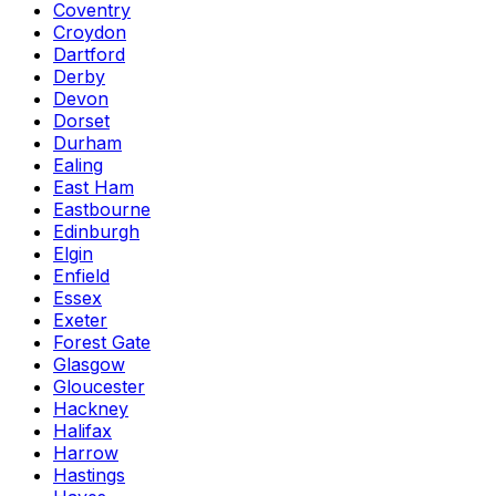
Coventry
Croydon
Dartford
Derby
Devon
Dorset
Durham
Ealing
East Ham
Eastbourne
Edinburgh
Elgin
Enfield
Essex
Exeter
Forest Gate
Glasgow
Gloucester
Hackney
Halifax
Harrow
Hastings