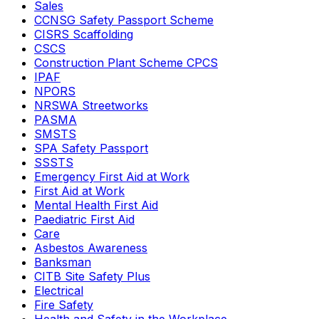
Sales
CCNSG Safety Passport Scheme
CISRS Scaffolding
CSCS
Construction Plant Scheme CPCS
IPAF
NPORS
NRSWA Streetworks
PASMA
SMSTS
SPA Safety Passport
SSSTS
Emergency First Aid at Work
First Aid at Work
Mental Health First Aid
Paediatric First Aid
Care
Asbestos Awareness
Banksman
CITB Site Safety Plus
Electrical
Fire Safety