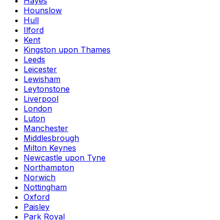
Hayes
Hounslow
Hull
Ilford
Kent
Kingston upon Thames
Leeds
Leicester
Lewisham
Leytonstone
Liverpool
London
Luton
Manchester
Middlesbrough
Milton Keynes
Newcastle upon Tyne
Northampton
Norwich
Nottingham
Oxford
Paisley
Park Royal