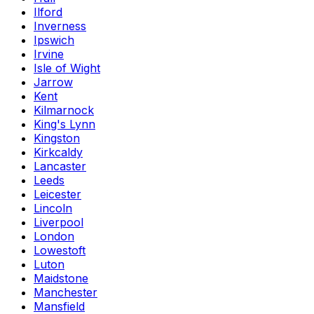
Ilford
Inverness
Ipswich
Irvine
Isle of Wight
Jarrow
Kent
Kilmarnock
King's Lynn
Kingston
Kirkcaldy
Lancaster
Leeds
Leicester
Lincoln
Liverpool
London
Lowestoft
Luton
Maidstone
Manchester
Mansfield