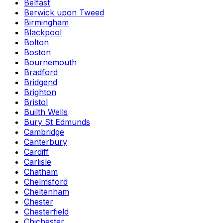
Belfast
Berwick upon Tweed
Birmingham
Blackpool
Bolton
Boston
Bournemouth
Bradford
Bridgend
Brighton
Bristol
Builth Wells
Bury St Edmunds
Cambridge
Canterbury
Cardiff
Carlisle
Chatham
Chelmsford
Cheltenham
Chester
Chesterfield
Chichester