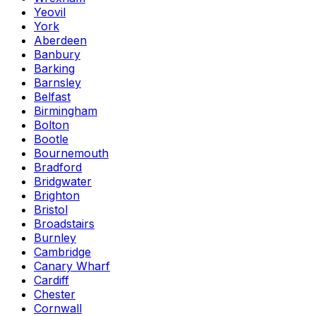
Yeovil
York
Aberdeen
Banbury
Barking
Barnsley
Belfast
Birmingham
Bolton
Bootle
Bournemouth
Bradford
Bridgwater
Brighton
Bristol
Broadstairs
Burnley
Cambridge
Canary Wharf
Cardiff
Chester
Cornwall