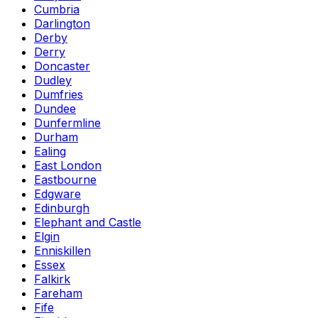
Cumbria
Darlington
Derby
Derry
Doncaster
Dudley
Dumfries
Dundee
Dunfermline
Durham
Ealing
East London
Eastbourne
Edgware
Edinburgh
Elephant and Castle
Elgin
Enniskillen
Essex
Falkirk
Fareham
Fife