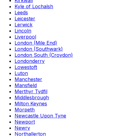
Kirkwall
Kyle of Lochalsh
Leeds
Leicester
Lerwick
Lincoln
Liverpool
London (Mile End)
London (Southwark)
London South (Croydon)
Londonderry
Lowestoft
Luton
Manchester
Mansfield
Merthyr Tydfil
Middlesbrough
Milton Keynes
Morpeth
Newcastle Upon Tyne
Newport
Newry
Northallerton