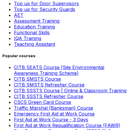
Top up for Door Supervisors
Top up for Security Guards
AET
Assessment Training
Education Training
Functional Skills
IQA Training
Teaching Assistant
Popular courses
CITB SEATS Course (Site Environmental
Awareness Training Scheme)
CITB SMSTS Course
CITB SMSTS Refresher Course
CITB SSSTS Course | Online & Classroom Training
CITB SSSTS Refresher Course
CSCS Green Card Course
Traffic Marshal (Banksman) Course
Emergency First Aid at Work Course
First Aid at Work Course - 3 Days
First Aid at Work Requalification Course (FAWR)