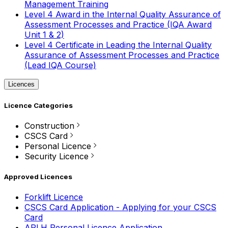
Management Training
Level 4 Award in the Internal Quality Assurance of
Assessment Processes and Practice (IQA Award
Unit 1 & 2)
Level 4 Certificate in Leading the Internal Quality
Assurance of Assessment Processes and Practice
(Lead IQA Course)
Licences
Licence Categories
Construction
CSCS Card
Personal Licence
Security Licence
Approved Licences
Forklift Licence
CSCS Card Application - Applying for your CSCS
Card
APLH Personal Licence Application