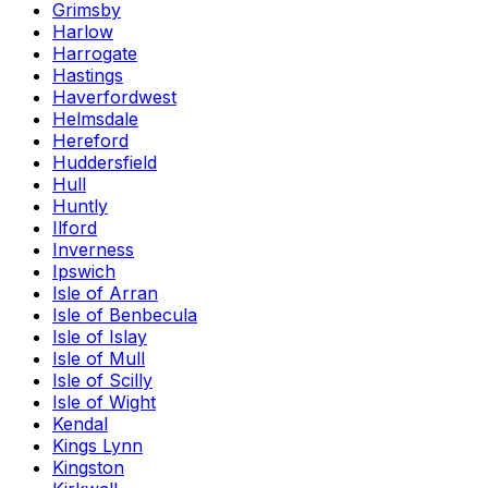
Grimsby
Harlow
Harrogate
Hastings
Haverfordwest
Helmsdale
Hereford
Huddersfield
Hull
Huntly
Ilford
Inverness
Ipswich
Isle of Arran
Isle of Benbecula
Isle of Islay
Isle of Mull
Isle of Scilly
Isle of Wight
Kendal
Kings Lynn
Kingston