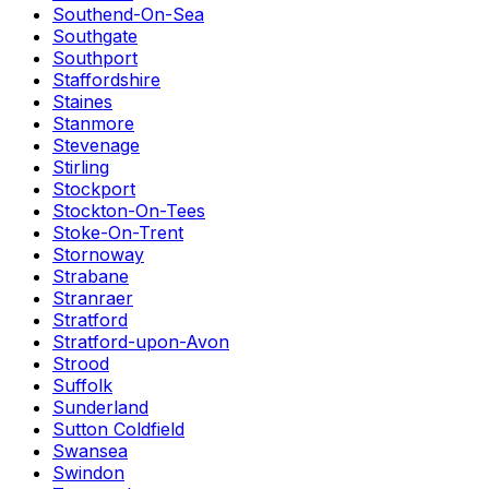
Southend-On-Sea
Southgate
Southport
Staffordshire
Staines
Stanmore
Stevenage
Stirling
Stockport
Stockton-On-Tees
Stoke-On-Trent
Stornoway
Strabane
Stranraer
Stratford
Stratford-upon-Avon
Strood
Suffolk
Sunderland
Sutton Coldfield
Swansea
Swindon