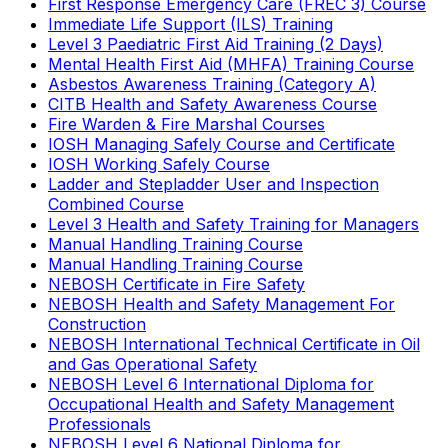
First Response Emergency Care (FREC 3) Course
Immediate Life Support (ILS) Training
Level 3 Paediatric First Aid Training (2 Days)
Mental Health First Aid (MHFA) Training Course
Asbestos Awareness Training (Category A)
CITB Health and Safety Awareness Course
Fire Warden & Fire Marshal Courses
IOSH Managing Safely Course and Certificate
IOSH Working Safely Course
Ladder and Stepladder User and Inspection
Combined Course
Level 3 Health and Safety Training for Managers
Manual Handling Training Course
Manual Handling Training Course
NEBOSH Certificate in Fire Safety
NEBOSH Health and Safety Management For
Construction
NEBOSH International Technical Certificate in Oil
and Gas Operational Safety
NEBOSH Level 6 International Diploma for
Occupational Health and Safety Management
Professionals
NEBOSH Level 6 National Diploma for