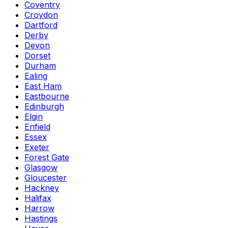
Coventry
Croydon
Dartford
Derby
Devon
Dorset
Durham
Ealing
East Ham
Eastbourne
Edinburgh
Elgin
Enfield
Essex
Exeter
Forest Gate
Glasgow
Gloucester
Hackney
Halifax
Harrow
Hastings