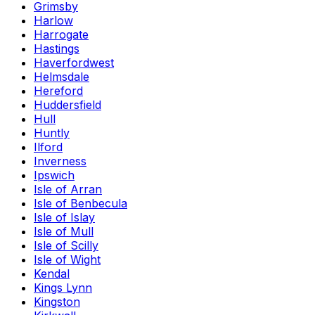
Grimsby
Harlow
Harrogate
Hastings
Haverfordwest
Helmsdale
Hereford
Huddersfield
Hull
Huntly
Ilford
Inverness
Ipswich
Isle of Arran
Isle of Benbecula
Isle of Islay
Isle of Mull
Isle of Scilly
Isle of Wight
Kendal
Kings Lynn
Kingston