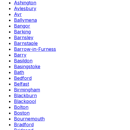
Ashington
Aylesbury
Ayr
Ballymena
Bangor
Barking
Barnsley
Barnstaple
Barrow-in-Furness
Barry
Basildon
Basingstoke
Bath
Bedford
Belfast
Birmingham
Blackburn
Blackpool
Bolton
Boston
Bournemouth
Bradford