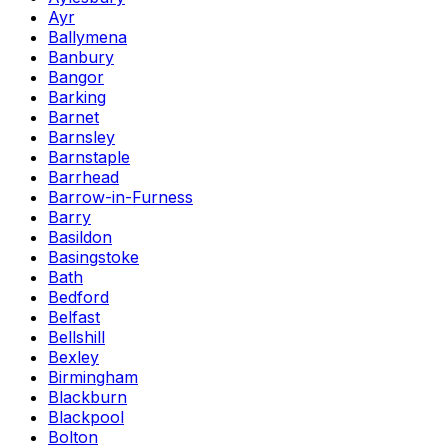
Ayr
Ballymena
Banbury
Bangor
Barking
Barnet
Barnsley
Barnstaple
Barrhead
Barrow-in-Furness
Barry
Basildon
Basingstoke
Bath
Bedford
Belfast
Bellshill
Bexley
Birmingham
Blackburn
Blackpool
Bolton