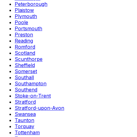
Peterborough
Plaistow
Plymouth
Poole
Portsmouth
Preston
Reading
Romford
Scotland
Scunthorpe
Sheffield
Somerset
Southall
Southampton
Southend
Stoke-on-Trent
Stratford
Stratford-upon-Avon
Swansea
Taunton
Torquay
Tottenham