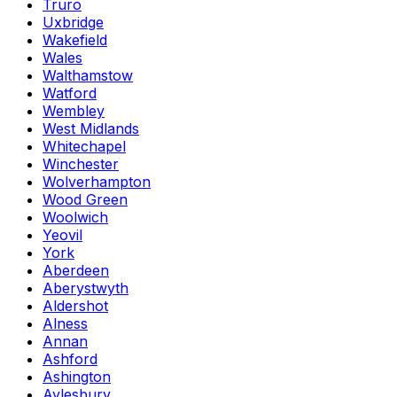
Truro
Uxbridge
Wakefield
Wales
Walthamstow
Watford
Wembley
West Midlands
Whitechapel
Winchester
Wolverhampton
Wood Green
Woolwich
Yeovil
York
Aberdeen
Aberystwyth
Aldershot
Alness
Annan
Ashford
Ashington
Aylesbury