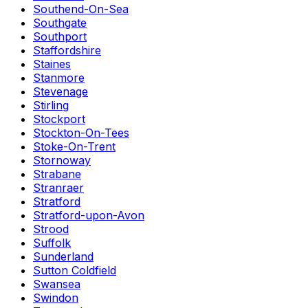
Southend-On-Sea
Southgate
Southport
Staffordshire
Staines
Stanmore
Stevenage
Stirling
Stockport
Stockton-On-Tees
Stoke-On-Trent
Stornoway
Strabane
Stranraer
Stratford
Stratford-upon-Avon
Strood
Suffolk
Sunderland
Sutton Coldfield
Swansea
Swindon