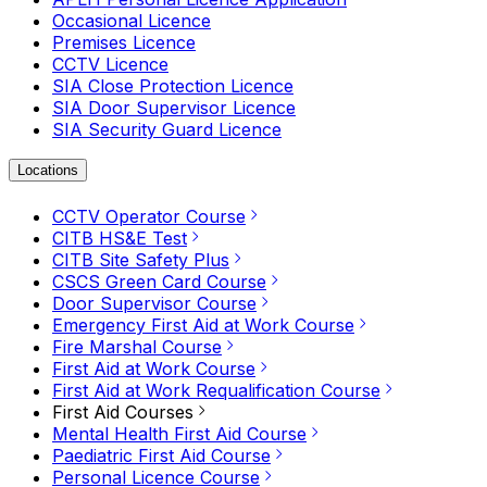
Occasional Licence
Premises Licence
CCTV Licence
SIA Close Protection Licence
SIA Door Supervisor Licence
SIA Security Guard Licence
Locations
CCTV Operator Course
CITB HS&E Test
CITB Site Safety Plus
CSCS Green Card Course
Door Supervisor Course
Emergency First Aid at Work Course
Fire Marshal Course
First Aid at Work Course
First Aid at Work Requalification Course
First Aid Courses
Mental Health First Aid Course
Paediatric First Aid Course
Personal Licence Course