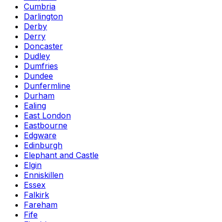
Cumbria
Darlington
Derby
Derry
Doncaster
Dudley
Dumfries
Dundee
Dunfermline
Durham
Ealing
East London
Eastbourne
Edgware
Edinburgh
Elephant and Castle
Elgin
Enniskillen
Essex
Falkirk
Fareham
Fife