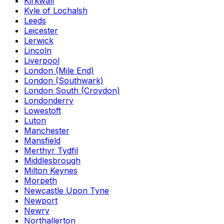
Kirkwall
Kyle of Lochalsh
Leeds
Leicester
Lerwick
Lincoln
Liverpool
London (Mile End)
London (Southwark)
London South (Croydon)
Londonderry
Lowestoft
Luton
Manchester
Mansfield
Merthyr Tydfil
Middlesbrough
Milton Keynes
Morpeth
Newcastle Upon Tyne
Newport
Newry
Northallerton