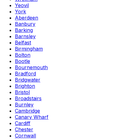
Yeovil
York
Aberdeen
Banbury
Barking
Barnsley
Belfast
Birmingham
Bolton
Bootle
Bournemouth
Bradford
Bridgwater
Brighton
Bristol
Broadstairs
Burnley
Cambridge
Canary Wharf
Cardiff
Chester
Cornwall