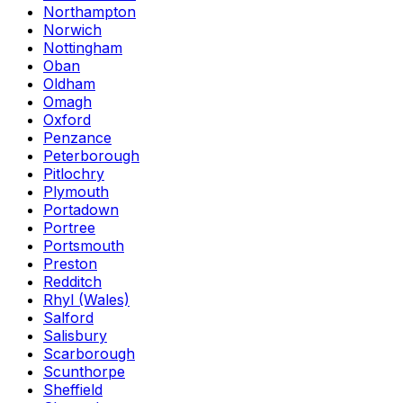
Northampton
Norwich
Nottingham
Oban
Oldham
Omagh
Oxford
Penzance
Peterborough
Pitlochry
Plymouth
Portadown
Portree
Portsmouth
Preston
Redditch
Rhyl (Wales)
Salford
Salisbury
Scarborough
Scunthorpe
Sheffield