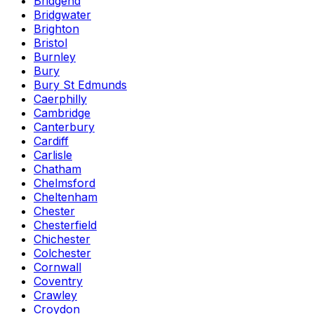
Bridgend
Bridgwater
Brighton
Bristol
Burnley
Bury
Bury St Edmunds
Caerphilly
Cambridge
Canterbury
Cardiff
Carlisle
Chatham
Chelmsford
Cheltenham
Chester
Chesterfield
Chichester
Colchester
Cornwall
Coventry
Crawley
Croydon