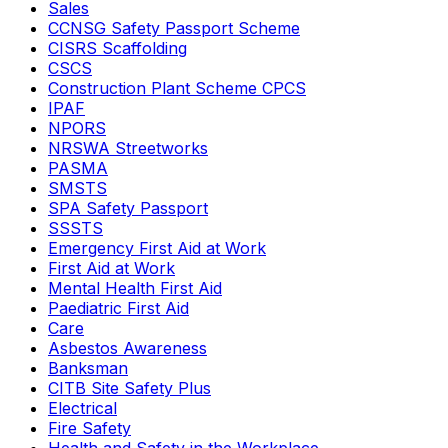
Sales
CCNSG Safety Passport Scheme
CISRS Scaffolding
CSCS
Construction Plant Scheme CPCS
IPAF
NPORS
NRSWA Streetworks
PASMA
SMSTS
SPA Safety Passport
SSSTS
Emergency First Aid at Work
First Aid at Work
Mental Health First Aid
Paediatric First Aid
Care
Asbestos Awareness
Banksman
CITB Site Safety Plus
Electrical
Fire Safety