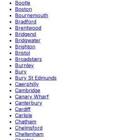
Bootle
Boston
Bournemouth
Bradford
Brentwood
Bridgend
Bridgwater
Brighton
Bristol
Broadstairs
Burnley
Bury
Bury St Edmunds
Caerphilly
Cambridge
Canary Wharf
Canterbury
Cardiff
Carlisle
Chatham
Chelmsford
Cheltenham