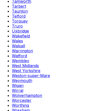
Tamworth
Tarbert
Taunton
Telford
Torquay
Truro
Uxbridge
Wakefield
Wales
Walsall
Warrington
Watford
Wembley
West Midlands
West Yorkshire
Weston-super-Mare
Weymouth
Wigan
Wirral
Wolverhampton
Worcester
Worthing
Wrexham