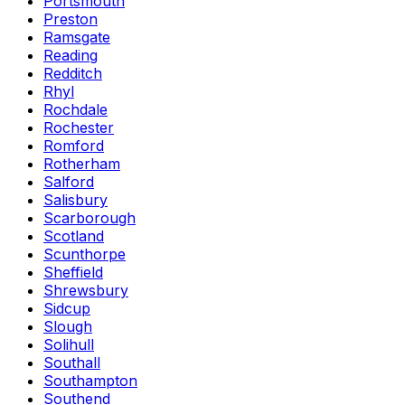
Portsmouth
Preston
Ramsgate
Reading
Redditch
Rhyl
Rochdale
Rochester
Romford
Rotherham
Salford
Salisbury
Scarborough
Scotland
Scunthorpe
Sheffield
Shrewsbury
Sidcup
Slough
Solihull
Southall
Southampton
Southend