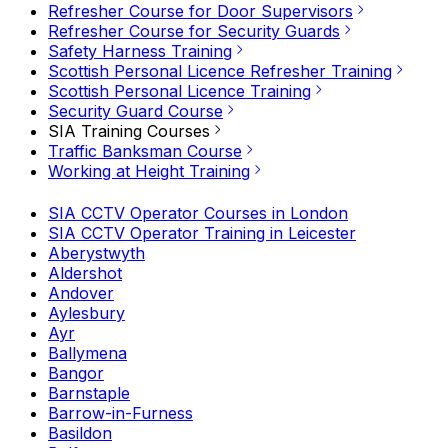
Refresher Course for Door Supervisors
Refresher Course for Security Guards
Safety Harness Training
Scottish Personal Licence Refresher Training
Scottish Personal Licence Training
Security Guard Course
SIA Training Courses
Traffic Banksman Course
Working at Height Training
SIA CCTV Operator Courses in London
SIA CCTV Operator Training in Leicester
Aberystwyth
Aldershot
Andover
Aylesbury
Ayr
Ballymena
Bangor
Barnstaple
Barrow-in-Furness
Basildon