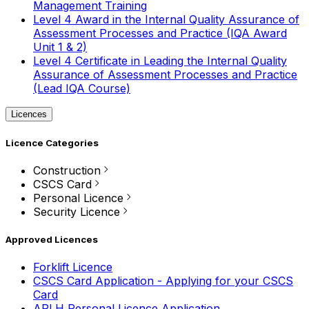
Management Training
Level 4 Award in the Internal Quality Assurance of
Assessment Processes and Practice (IQA Award
Unit 1 & 2)
Level 4 Certificate in Leading the Internal Quality
Assurance of Assessment Processes and Practice
(Lead IQA Course)
Licences
Licence Categories
Construction
CSCS Card
Personal Licence
Security Licence
Approved Licences
Forklift Licence
CSCS Card Application - Applying for your CSCS
Card
APLH Personal Licence Application