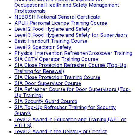
Occupational Health and Safety Management
Professionals
NEBOSH National General Certificate
APLH Personal Licence Training Course
Level 2 Food Hygiene and Safety
Level 3 Food Hygiene and Safety for Supervisors
Basic Handcuff Training Course
Level 2 Spectator Safety
Physical Intervention Refresher/Crossover Training
SIA CCTV Operator Training Course
SIA Close Protection Refresher Course (Top-Up
Training for Renewal)
SIA Close Protection Training Course
SIA Door Supervisor Course
SIA Refresher Course for Door Supervisors (Top-
Up Training)
SIA Security Guard Course
SIA Top-Up Refresher Training for Security
Guards
Level 3 Award in Education and Training (AET or
PTLLS)
Level 3 Award in the Delivery of Conflict