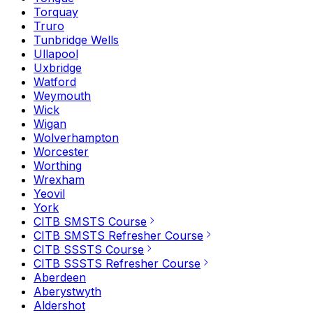
Torquay
Truro
Tunbridge Wells
Ullapool
Uxbridge
Watford
Weymouth
Wick
Wigan
Wolverhampton
Worcester
Worthing
Wrexham
Yeovil
York
CITB SMSTS Course
CITB SMSTS Refresher Course
CITB SSSTS Course
CITB SSSTS Refresher Course
Aberdeen
Aberystwyth
Aldershot