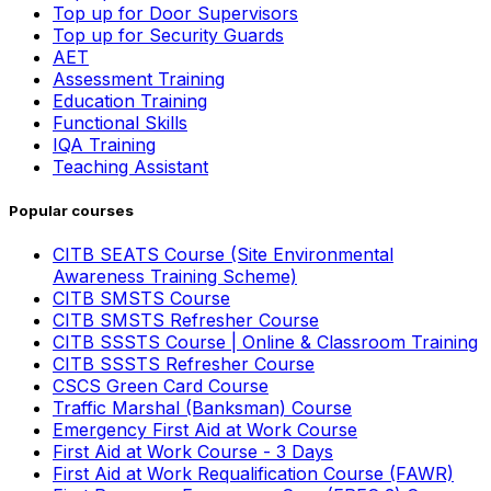
Top up for Door Supervisors
Top up for Security Guards
AET
Assessment Training
Education Training
Functional Skills
IQA Training
Teaching Assistant
Popular courses
CITB SEATS Course (Site Environmental
Awareness Training Scheme)
CITB SMSTS Course
CITB SMSTS Refresher Course
CITB SSSTS Course | Online & Classroom Training
CITB SSSTS Refresher Course
CSCS Green Card Course
Traffic Marshal (Banksman) Course
Emergency First Aid at Work Course
First Aid at Work Course - 3 Days
First Aid at Work Requalification Course (FAWR)