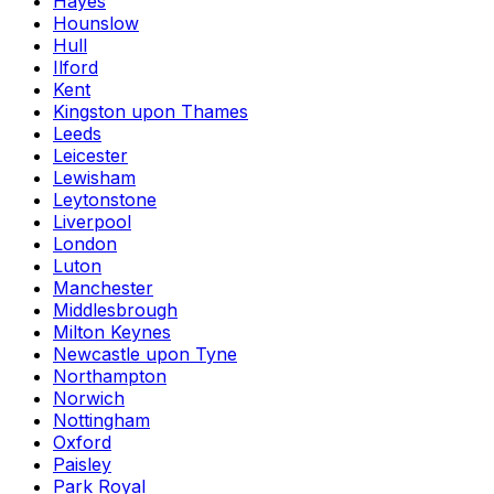
Hayes
Hounslow
Hull
Ilford
Kent
Kingston upon Thames
Leeds
Leicester
Lewisham
Leytonstone
Liverpool
London
Luton
Manchester
Middlesbrough
Milton Keynes
Newcastle upon Tyne
Northampton
Norwich
Nottingham
Oxford
Paisley
Park Royal