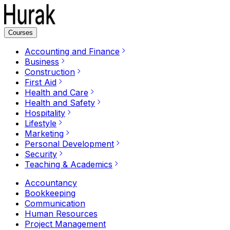
Courses
Accounting and Finance
Business
Construction
First Aid
Health and Care
Health and Safety
Hospitality
Lifestyle
Marketing
Personal Development
Security
Teaching & Academics
Accountancy
Bookkeeping
Communication
Human Resources
Project Management