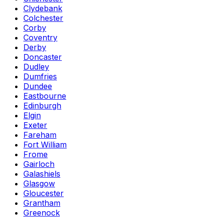
Clydebank
Colchester
Corby
Coventry
Derby
Doncaster
Dudley
Dumfries
Dundee
Eastbourne
Edinburgh
Elgin
Exeter
Fareham
Fort William
Frome
Gairloch
Galashiels
Glasgow
Gloucester
Grantham
Greenock