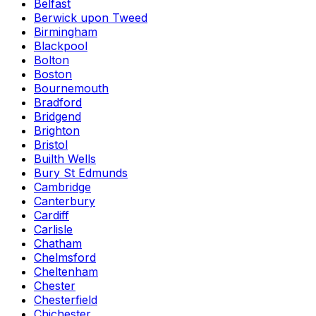
Belfast
Berwick upon Tweed
Birmingham
Blackpool
Bolton
Boston
Bournemouth
Bradford
Bridgend
Brighton
Bristol
Builth Wells
Bury St Edmunds
Cambridge
Canterbury
Cardiff
Carlisle
Chatham
Chelmsford
Cheltenham
Chester
Chesterfield
Chichester