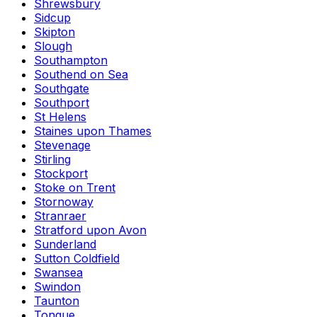
Shrewsbury
Sidcup
Skipton
Slough
Southampton
Southend on Sea
Southgate
Southport
St Helens
Staines upon Thames
Stevenage
Stirling
Stockport
Stoke on Trent
Stornoway
Stranraer
Stratford upon Avon
Sunderland
Sutton Coldfield
Swansea
Swindon
Taunton
Tongue