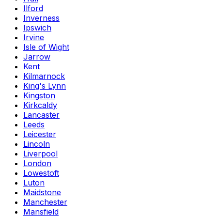
Ilford
Inverness
Ipswich
Irvine
Isle of Wight
Jarrow
Kent
Kilmarnock
King's Lynn
Kingston
Kirkcaldy
Lancaster
Leeds
Leicester
Lincoln
Liverpool
London
Lowestoft
Luton
Maidstone
Manchester
Mansfield