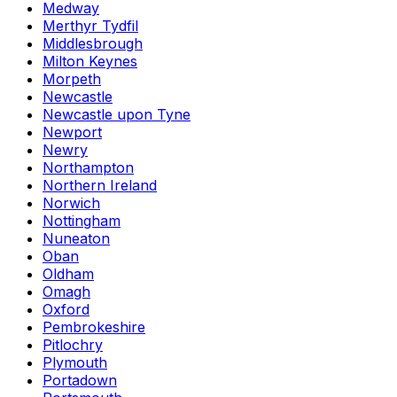
Medway
Merthyr Tydfil
Middlesbrough
Milton Keynes
Morpeth
Newcastle
Newcastle upon Tyne
Newport
Newry
Northampton
Northern Ireland
Norwich
Nottingham
Nuneaton
Oban
Oldham
Omagh
Oxford
Pembrokeshire
Pitlochry
Plymouth
Portadown