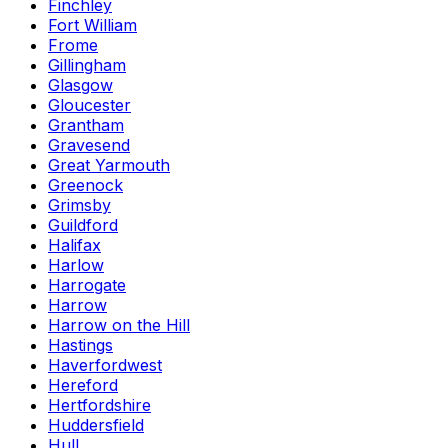
Finchley
Fort William
Frome
Gillingham
Glasgow
Gloucester
Grantham
Gravesend
Great Yarmouth
Greenock
Grimsby
Guildford
Halifax
Harlow
Harrogate
Harrow
Harrow on the Hill
Hastings
Haverfordwest
Hereford
Hertfordshire
Huddersfield
Hull