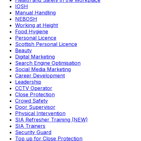
Health and Safety in the Workplace
IOSH
Manual Handling
NEBOSH
Working at Height
Food Hygiene
Personal Licence
Scottish Personal Licence
Beauty
Digital Marketing
Search Engine Optimisation
Social Media Marketing
Career Development
Leadership
CCTV Operator
Close Protection
Crowd Safety
Door Supervisor
Physical Intervention
SIA Refresher Training (NEW)
SIA Trainers
Security Guard
Top up for Close Protection