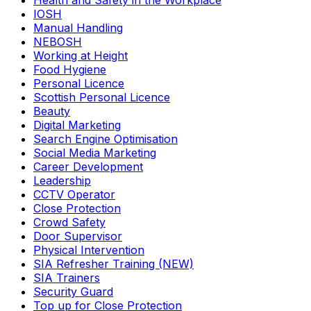
Health and Safety in the Workplace
IOSH
Manual Handling
NEBOSH
Working at Height
Food Hygiene
Personal Licence
Scottish Personal Licence
Beauty
Digital Marketing
Search Engine Optimisation
Social Media Marketing
Career Development
Leadership
CCTV Operator
Close Protection
Crowd Safety
Door Supervisor
Physical Intervention
SIA Refresher Training (NEW)
SIA Trainers
Security Guard
Top up for Close Protection