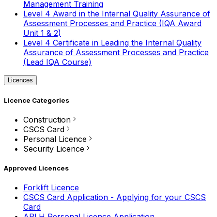
Management Training
Level 4 Award in the Internal Quality Assurance of
Assessment Processes and Practice (IQA Award
Unit 1 & 2)
Level 4 Certificate in Leading the Internal Quality
Assurance of Assessment Processes and Practice
(Lead IQA Course)
Licences
Licence Categories
Construction
CSCS Card
Personal Licence
Security Licence
Approved Licences
Forklift Licence
CSCS Card Application - Applying for your CSCS
Card
APLH Personal Licence Application