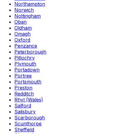
Northampton
Norwich
Nottingham
Oban
Oldham
Omagh
Oxford
Penzance
Peterborough
Pitlochry
Plymouth
Portadown
Portree
Portsmouth
Preston
Redditch
Rhyl (Wales)
Salford
Salisbury
Scarborough
Scunthorpe
Sheffield