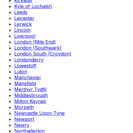
Kirkwall
Kyle of Lochalsh
Leeds
Leicester
Lerwick
Lincoln
Liverpool
London (Mile End)
London (Southwark)
London South (Croydon)
Londonderry
Lowestoft
Luton
Manchester
Mansfield
Merthyr Tydfil
Middlesbrough
Milton Keynes
Morpeth
Newcastle Upon Tyne
Newport
Newry
Northallerton