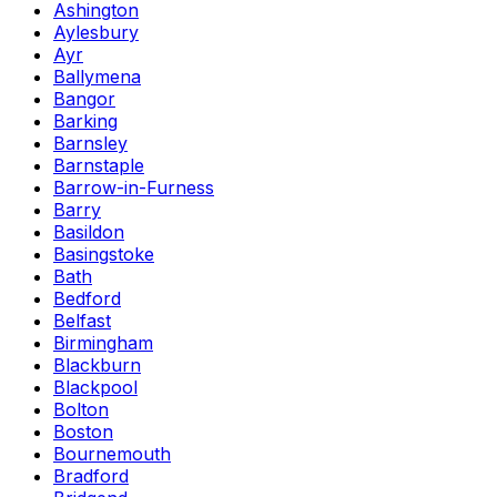
Ashington
Aylesbury
Ayr
Ballymena
Bangor
Barking
Barnsley
Barnstaple
Barrow-in-Furness
Barry
Basildon
Basingstoke
Bath
Bedford
Belfast
Birmingham
Blackburn
Blackpool
Bolton
Boston
Bournemouth
Bradford