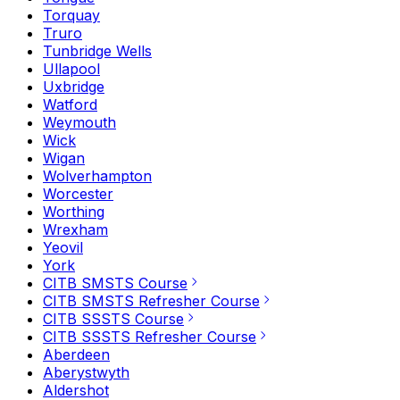
Torquay
Truro
Tunbridge Wells
Ullapool
Uxbridge
Watford
Weymouth
Wick
Wigan
Wolverhampton
Worcester
Worthing
Wrexham
Yeovil
York
CITB SMSTS Course
CITB SMSTS Refresher Course
CITB SSSTS Course
CITB SSSTS Refresher Course
Aberdeen
Aberystwyth
Aldershot