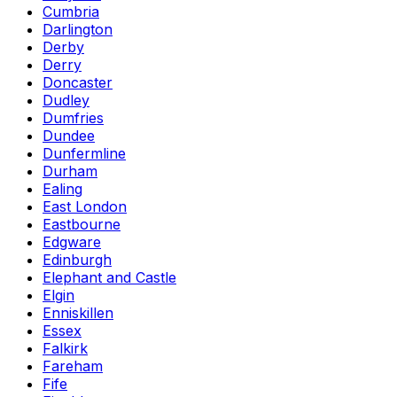
Cumbria
Darlington
Derby
Derry
Doncaster
Dudley
Dumfries
Dundee
Dunfermline
Durham
Ealing
East London
Eastbourne
Edgware
Edinburgh
Elephant and Castle
Elgin
Enniskillen
Essex
Falkirk
Fareham
Fife