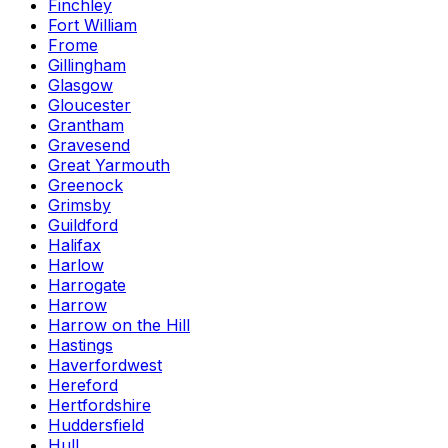
Finchley
Fort William
Frome
Gillingham
Glasgow
Gloucester
Grantham
Gravesend
Great Yarmouth
Greenock
Grimsby
Guildford
Halifax
Harlow
Harrogate
Harrow
Harrow on the Hill
Hastings
Haverfordwest
Hereford
Hertfordshire
Huddersfield
Hull