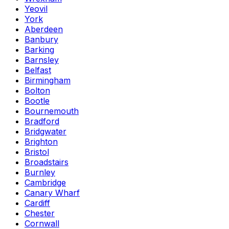
Yeovil
York
Aberdeen
Banbury
Barking
Barnsley
Belfast
Birmingham
Bolton
Bootle
Bournemouth
Bradford
Bridgwater
Brighton
Bristol
Broadstairs
Burnley
Cambridge
Canary Wharf
Cardiff
Chester
Cornwall