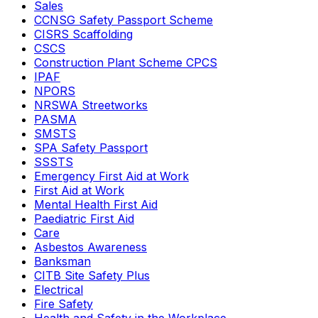
Sales
CCNSG Safety Passport Scheme
CISRS Scaffolding
CSCS
Construction Plant Scheme CPCS
IPAF
NPORS
NRSWA Streetworks
PASMA
SMSTS
SPA Safety Passport
SSSTS
Emergency First Aid at Work
First Aid at Work
Mental Health First Aid
Paediatric First Aid
Care
Asbestos Awareness
Banksman
CITB Site Safety Plus
Electrical
Fire Safety