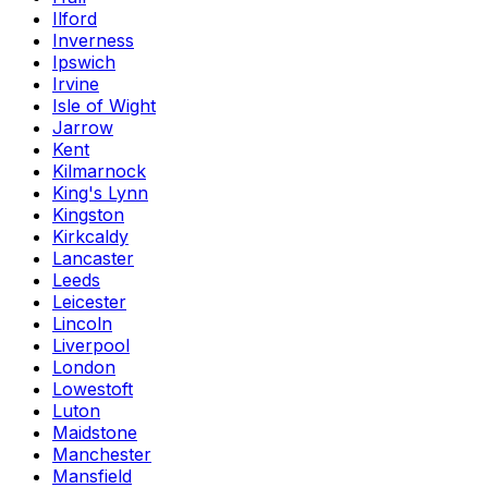
Ilford
Inverness
Ipswich
Irvine
Isle of Wight
Jarrow
Kent
Kilmarnock
King's Lynn
Kingston
Kirkcaldy
Lancaster
Leeds
Leicester
Lincoln
Liverpool
London
Lowestoft
Luton
Maidstone
Manchester
Mansfield