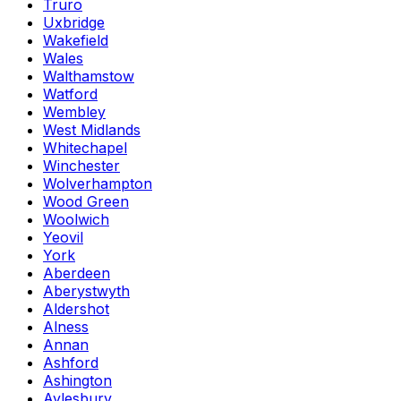
Truro
Uxbridge
Wakefield
Wales
Walthamstow
Watford
Wembley
West Midlands
Whitechapel
Winchester
Wolverhampton
Wood Green
Woolwich
Yeovil
York
Aberdeen
Aberystwyth
Aldershot
Alness
Annan
Ashford
Ashington
Aylesbury