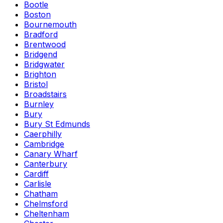
Bootle
Boston
Bournemouth
Bradford
Brentwood
Bridgend
Bridgwater
Brighton
Bristol
Broadstairs
Burnley
Bury
Bury St Edmunds
Caerphilly
Cambridge
Canary Wharf
Canterbury
Cardiff
Carlisle
Chatham
Chelmsford
Cheltenham