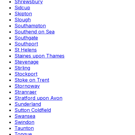
Shrewsbury
Sidcup
Skipton
Slough
Southampton
Southend on Sea
Southgate
Southport
St Helens
Staines upon Thames
Stevenage
Stirling
Stockport
Stoke on Trent
Stornoway
Stranraer
Stratford upon Avon
Sunderland
Sutton Coldfield
Swansea
Swindon
Taunton
Tongue