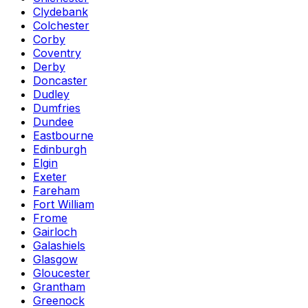
Clydebank
Colchester
Corby
Coventry
Derby
Doncaster
Dudley
Dumfries
Dundee
Eastbourne
Edinburgh
Elgin
Exeter
Fareham
Fort William
Frome
Gairloch
Galashiels
Glasgow
Gloucester
Grantham
Greenock