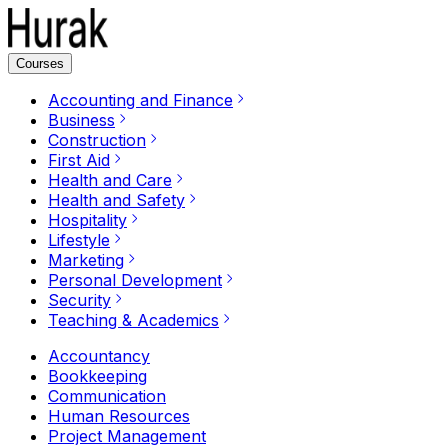
Courses
Accounting and Finance
Business
Construction
First Aid
Health and Care
Health and Safety
Hospitality
Lifestyle
Marketing
Personal Development
Security
Teaching & Academics
Accountancy
Bookkeeping
Communication
Human Resources
Project Management