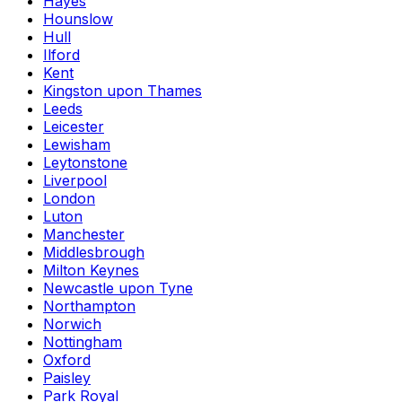
Hayes
Hounslow
Hull
Ilford
Kent
Kingston upon Thames
Leeds
Leicester
Lewisham
Leytonstone
Liverpool
London
Luton
Manchester
Middlesbrough
Milton Keynes
Newcastle upon Tyne
Northampton
Norwich
Nottingham
Oxford
Paisley
Park Royal