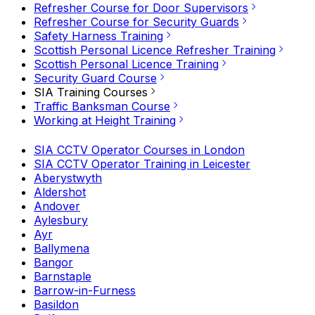
Refresher Course for Door Supervisors
Refresher Course for Security Guards
Safety Harness Training
Scottish Personal Licence Refresher Training
Scottish Personal Licence Training
Security Guard Course
SIA Training Courses
Traffic Banksman Course
Working at Height Training
SIA CCTV Operator Courses in London
SIA CCTV Operator Training in Leicester
Aberystwyth
Aldershot
Andover
Aylesbury
Ayr
Ballymena
Bangor
Barnstaple
Barrow-in-Furness
Basildon