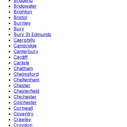
Bridgend
Bridgwater
Brighton
Bristol
Burnley
Bury
Bury St Edmunds
Caerphilly
Cambridge
Canterbury
Cardiff
Carlisle
Chatham
Chelmsford
Cheltenham
Chester
Chesterfield
Chichester
Colchester
Cornwall
Coventry
Crawley
Croydon