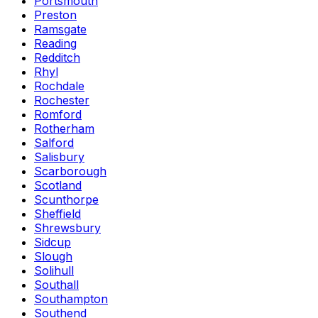
Portsmouth
Preston
Ramsgate
Reading
Redditch
Rhyl
Rochdale
Rochester
Romford
Rotherham
Salford
Salisbury
Scarborough
Scotland
Scunthorpe
Sheffield
Shrewsbury
Sidcup
Slough
Solihull
Southall
Southampton
Southend