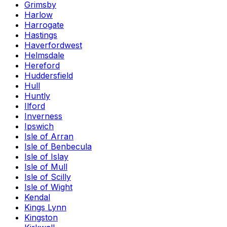
Grimsby
Harlow
Harrogate
Hastings
Haverfordwest
Helmsdale
Hereford
Huddersfield
Hull
Huntly
Ilford
Inverness
Ipswich
Isle of Arran
Isle of Benbecula
Isle of Islay
Isle of Mull
Isle of Scilly
Isle of Wight
Kendal
Kings Lynn
Kingston