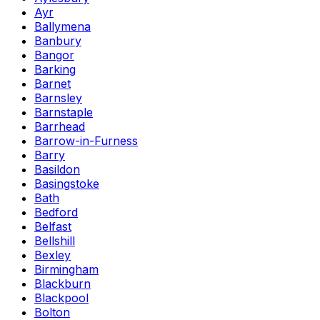
Ayr
Ballymena
Banbury
Bangor
Barking
Barnet
Barnsley
Barnstaple
Barrhead
Barrow-in-Furness
Barry
Basildon
Basingstoke
Bath
Bedford
Belfast
Bellshill
Bexley
Birmingham
Blackburn
Blackpool
Bolton