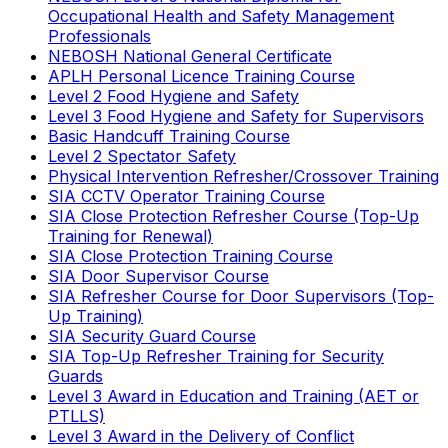
Occupational Health and Safety Management
Professionals
NEBOSH National General Certificate
APLH Personal Licence Training Course
Level 2 Food Hygiene and Safety
Level 3 Food Hygiene and Safety for Supervisors
Basic Handcuff Training Course
Level 2 Spectator Safety
Physical Intervention Refresher/Crossover Training
SIA CCTV Operator Training Course
SIA Close Protection Refresher Course (Top-Up
Training for Renewal)
SIA Close Protection Training Course
SIA Door Supervisor Course
SIA Refresher Course for Door Supervisors (Top-
Up Training)
SIA Security Guard Course
SIA Top-Up Refresher Training for Security
Guards
Level 3 Award in Education and Training (AET or
PTLLS)
Level 3 Award in the Delivery of Conflict