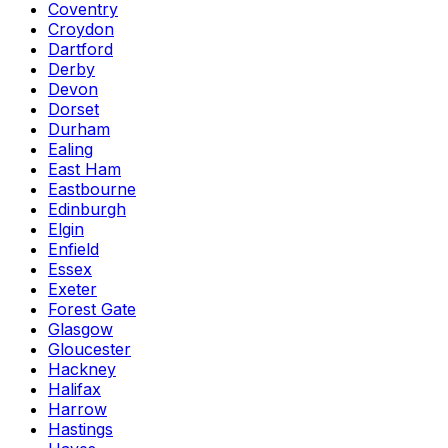
Coventry
Croydon
Dartford
Derby
Devon
Dorset
Durham
Ealing
East Ham
Eastbourne
Edinburgh
Elgin
Enfield
Essex
Exeter
Forest Gate
Glasgow
Gloucester
Hackney
Halifax
Harrow
Hastings