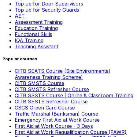
Top up for Door Supervisors
Top up for Security Guards
AET
Assessment Training
Education Training
Functional Skills
IQA Training
Teaching Assistant
Popular courses
CITB SEATS Course (Site Environmental
Awareness Training Scheme)
CITB SMSTS Course
CITB SMSTS Refresher Course
CITB SSSTS Course | Online & Classroom Training
CITB SSSTS Refresher Course
CSCS Green Card Course
Traffic Marshal (Banksman) Course
Emergency First Aid at Work Course
First Aid at Work Course - 3 Days
First Aid at Work Requalification Course (FAWR)