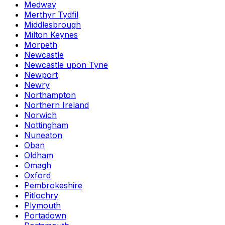
Medway
Merthyr Tydfil
Middlesbrough
Milton Keynes
Morpeth
Newcastle
Newcastle upon Tyne
Newport
Newry
Northampton
Northern Ireland
Norwich
Nottingham
Nuneaton
Oban
Oldham
Omagh
Oxford
Pembrokeshire
Pitlochry
Plymouth
Portadown