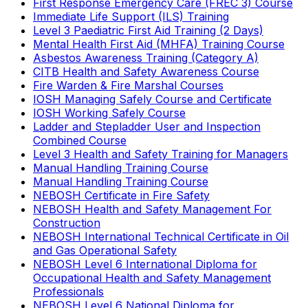
First Response Emergency Care (FREC 3) Course
Immediate Life Support (ILS) Training
Level 3 Paediatric First Aid Training (2 Days)
Mental Health First Aid (MHFA) Training Course
Asbestos Awareness Training (Category A)
CITB Health and Safety Awareness Course
Fire Warden & Fire Marshal Courses
IOSH Managing Safely Course and Certificate
IOSH Working Safely Course
Ladder and Stepladder User and Inspection
Combined Course
Level 3 Health and Safety Training for Managers
Manual Handling Training Course
Manual Handling Training Course
NEBOSH Certificate in Fire Safety
NEBOSH Health and Safety Management For
Construction
NEBOSH International Technical Certificate in Oil
and Gas Operational Safety
NEBOSH Level 6 International Diploma for
Occupational Health and Safety Management
Professionals
NEBOSH Level 6 National Diploma for