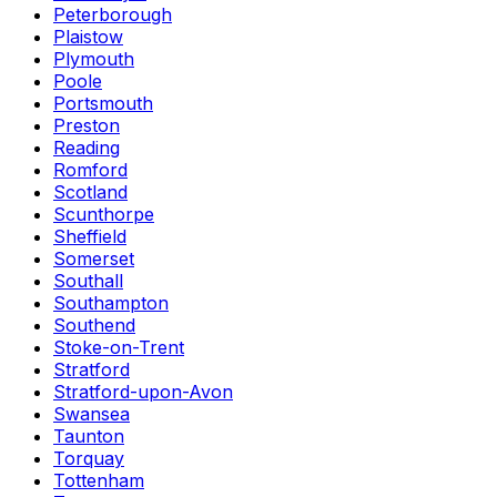
Peterborough
Plaistow
Plymouth
Poole
Portsmouth
Preston
Reading
Romford
Scotland
Scunthorpe
Sheffield
Somerset
Southall
Southampton
Southend
Stoke-on-Trent
Stratford
Stratford-upon-Avon
Swansea
Taunton
Torquay
Tottenham