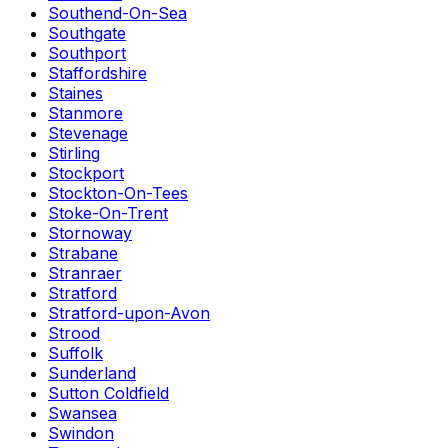
Southend-On-Sea
Southgate
Southport
Staffordshire
Staines
Stanmore
Stevenage
Stirling
Stockport
Stockton-On-Tees
Stoke-On-Trent
Stornoway
Strabane
Stranraer
Stratford
Stratford-upon-Avon
Strood
Suffolk
Sunderland
Sutton Coldfield
Swansea
Swindon