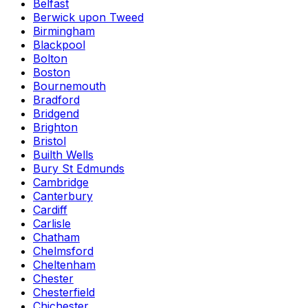
Belfast
Berwick upon Tweed
Birmingham
Blackpool
Bolton
Boston
Bournemouth
Bradford
Bridgend
Brighton
Bristol
Builth Wells
Bury St Edmunds
Cambridge
Canterbury
Cardiff
Carlisle
Chatham
Chelmsford
Cheltenham
Chester
Chesterfield
Chichester