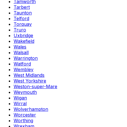
Tamworth
Tarbert
Taunton
Telford
Torquay
Truro
Uxbridge
Wakefield
Wales
Walsall
Warrington
Watford
Wembley
West Midlands
West Yorkshire
Weston-super-Mare
Weymouth
Wigan
Wirral
Wolverhampton
Worcester
Worthing
Wrexham