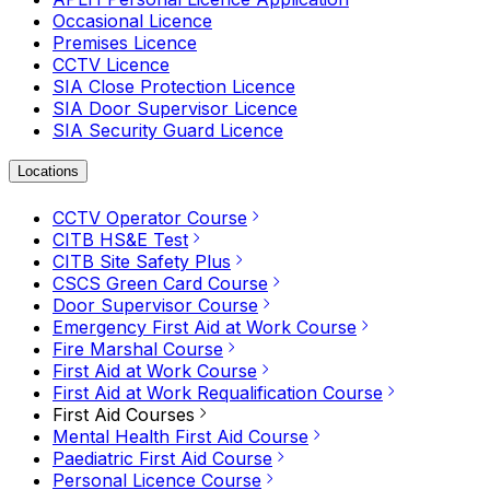
Occasional Licence
Premises Licence
CCTV Licence
SIA Close Protection Licence
SIA Door Supervisor Licence
SIA Security Guard Licence
Locations
CCTV Operator Course
CITB HS&E Test
CITB Site Safety Plus
CSCS Green Card Course
Door Supervisor Course
Emergency First Aid at Work Course
Fire Marshal Course
First Aid at Work Course
First Aid at Work Requalification Course
First Aid Courses
Mental Health First Aid Course
Paediatric First Aid Course
Personal Licence Course