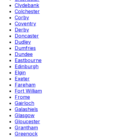
Clydebank
Colchester
Corby
Coventry
Derby
Doncaster
Dudley
Dumfries
Dundee
Eastbourne
Edinburgh
Elgin
Exeter
Fareham
Fort William
Frome
Gairloch
Galashiels
Glasgow
Gloucester
Grantham
Greenock