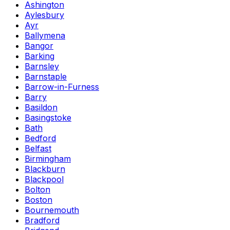
Ashington
Aylesbury
Ayr
Ballymena
Bangor
Barking
Barnsley
Barnstaple
Barrow-in-Furness
Barry
Basildon
Basingstoke
Bath
Bedford
Belfast
Birmingham
Blackburn
Blackpool
Bolton
Boston
Bournemouth
Bradford