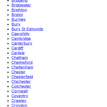
Bridgend
Bridgwater
Brighton
Bristol
Burnley
Bury
Bury St Edmunds
Caerphilly
Cambridge
Canterbury
Cardiff
Carlisle
Chatham
Chelmsford
Cheltenham
Chester
Chesterfield
Chichester
Colchester
Cornwall
Coventry
Crawley
Croydon