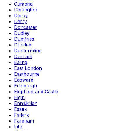
Cumbria
Darlington
Derby
Derry
Doncaster
Dudley
Dumfries
Dundee
Dunfermline
Durham
Ealing
East London
Eastbourne
Edgware
Edinburgh
Elephant and Castle
Elgin
Enniskillen
Essex
Falkirk
Fareham
Fife