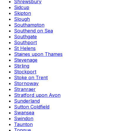
Shrewsbury
Sidcup
Skipton
Slough
Southampton
Southend on Sea
Southgate
Southport
St Helens
Staines upon Thames
Stevenage
Stirling
Stockport
Stoke on Trent
Stornoway
Stranraer
Stratford upon Avon
Sunderland
Sutton Coldfield
Swansea
Swindon
Taunton
Tongue