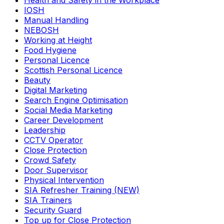
Health and Safety in the Workplace
IOSH
Manual Handling
NEBOSH
Working at Height
Food Hygiene
Personal Licence
Scottish Personal Licence
Beauty
Digital Marketing
Search Engine Optimisation
Social Media Marketing
Career Development
Leadership
CCTV Operator
Close Protection
Crowd Safety
Door Supervisor
Physical Intervention
SIA Refresher Training (NEW)
SIA Trainers
Security Guard
Top up for Close Protection