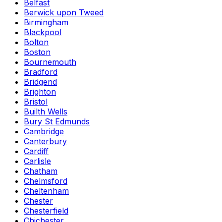
Belfast
Berwick upon Tweed
Birmingham
Blackpool
Bolton
Boston
Bournemouth
Bradford
Bridgend
Brighton
Bristol
Builth Wells
Bury St Edmunds
Cambridge
Canterbury
Cardiff
Carlisle
Chatham
Chelmsford
Cheltenham
Chester
Chesterfield
Chichester