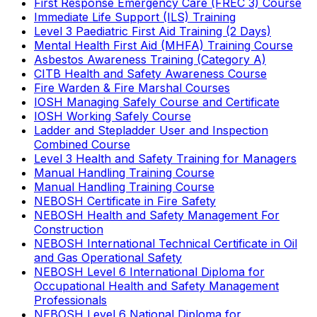
First Response Emergency Care (FREC 3) Course
Immediate Life Support (ILS) Training
Level 3 Paediatric First Aid Training (2 Days)
Mental Health First Aid (MHFA) Training Course
Asbestos Awareness Training (Category A)
CITB Health and Safety Awareness Course
Fire Warden & Fire Marshal Courses
IOSH Managing Safely Course and Certificate
IOSH Working Safely Course
Ladder and Stepladder User and Inspection
Combined Course
Level 3 Health and Safety Training for Managers
Manual Handling Training Course
Manual Handling Training Course
NEBOSH Certificate in Fire Safety
NEBOSH Health and Safety Management For
Construction
NEBOSH International Technical Certificate in Oil
and Gas Operational Safety
NEBOSH Level 6 International Diploma for
Occupational Health and Safety Management
Professionals
NEBOSH Level 6 National Diploma for