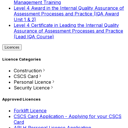
Management Training
Level 4 Award in the Internal Quality Assurance of
Assessment Processes and Practice (IQA Award
Unit 1 & 2)
Level 4 Certificate in Leading the Internal Quality
Assurance of Assessment Processes and Practice
(Lead IQA Course)
Licences
Licence Categories
Construction
CSCS Card
Personal Licence
Security Licence
Approved Licences
Forklift Licence
CSCS Card Application - Applying for your CSCS
Card
APLH Personal Licence Application