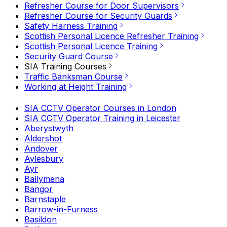
Refresher Course for Door Supervisors
Refresher Course for Security Guards
Safety Harness Training
Scottish Personal Licence Refresher Training
Scottish Personal Licence Training
Security Guard Course
SIA Training Courses
Traffic Banksman Course
Working at Height Training
SIA CCTV Operator Courses in London
SIA CCTV Operator Training in Leicester
Aberystwyth
Aldershot
Andover
Aylesbury
Ayr
Ballymena
Bangor
Barnstaple
Barrow-in-Furness
Basildon