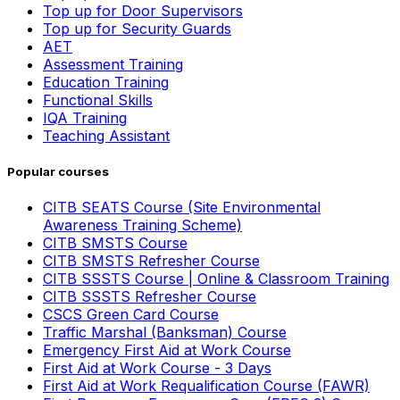
Top up for Door Supervisors
Top up for Security Guards
AET
Assessment Training
Education Training
Functional Skills
IQA Training
Teaching Assistant
Popular courses
CITB SEATS Course (Site Environmental
Awareness Training Scheme)
CITB SMSTS Course
CITB SMSTS Refresher Course
CITB SSSTS Course | Online & Classroom Training
CITB SSSTS Refresher Course
CSCS Green Card Course
Traffic Marshal (Banksman) Course
Emergency First Aid at Work Course
First Aid at Work Course - 3 Days
First Aid at Work Requalification Course (FAWR)