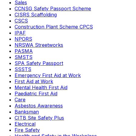
Sales
CCNSG Safety Passport Scheme
CISRS Scaffolding
CSCS
Construction Plant Scheme CPCS
IPAF
NPORS
NRSWA Streetworks
PASMA
SMSTS
SPA Safety Passport
SSSTS
Emergency First Aid at Work
First Aid at Work
Mental Health First Aid
Paediatric First Aid
Care
Asbestos Awareness
Banksman
CITB Site Safety Plus
Electrical
Fire Safety