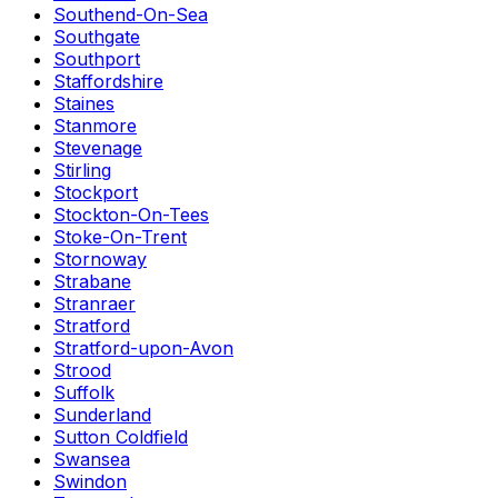
Southend-On-Sea
Southgate
Southport
Staffordshire
Staines
Stanmore
Stevenage
Stirling
Stockport
Stockton-On-Tees
Stoke-On-Trent
Stornoway
Strabane
Stranraer
Stratford
Stratford-upon-Avon
Strood
Suffolk
Sunderland
Sutton Coldfield
Swansea
Swindon