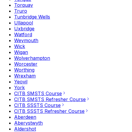
Torquay
Truro
Tunbridge Wells
Ullapool
Uxbridge
Watford
Weymouth
Wick
Wigan
Wolverhampton
Worcester
Worthing
Wrexham
Yeovil
York
CITB SMSTS Course
CITB SMSTS Refresher Course
CITB SSSTS Course
CITB SSSTS Refresher Course
Aberdeen
Aberystwyth
Aldershot