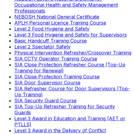
Occupational Health and Safety Management
Professionals
NEBOSH National General Certificate
APLH Personal Licence Training Course
Level 2 Food Hygiene and Safety
Level 3 Food Hygiene and Safety for Supervisors
Basic Handcuff Training Course
Level 2 Spectator Safety
Physical Intervention Refresher/Crossover Training
SIA CCTV Operator Training Course
SIA Close Protection Refresher Course (Top-Up
Training for Renewal)
SIA Close Protection Training Course
SIA Door Supervisor Course
SIA Refresher Course for Door Supervisors (Top-
Up Training)
SIA Security Guard Course
SIA Top-Up Refresher Training for Security
Guards
Level 3 Award in Education and Training (AET or
PTLLS)
Level 3 Award in the Delivery of Conflict