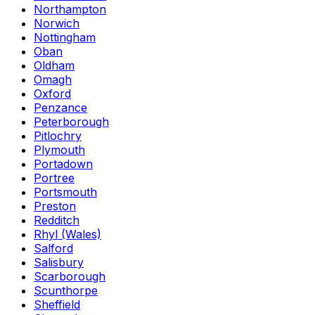
Northampton
Norwich
Nottingham
Oban
Oldham
Omagh
Oxford
Penzance
Peterborough
Pitlochry
Plymouth
Portadown
Portree
Portsmouth
Preston
Redditch
Rhyl (Wales)
Salford
Salisbury
Scarborough
Scunthorpe
Sheffield