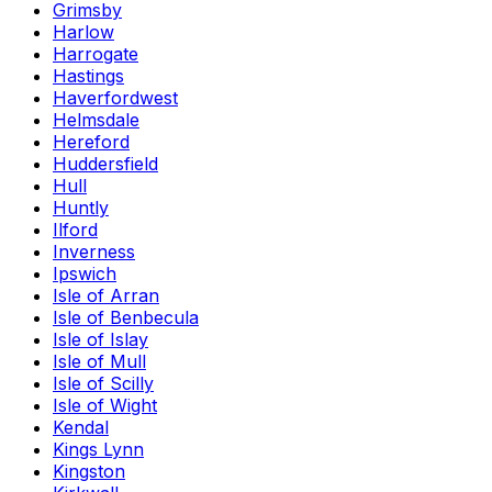
Grimsby
Harlow
Harrogate
Hastings
Haverfordwest
Helmsdale
Hereford
Huddersfield
Hull
Huntly
Ilford
Inverness
Ipswich
Isle of Arran
Isle of Benbecula
Isle of Islay
Isle of Mull
Isle of Scilly
Isle of Wight
Kendal
Kings Lynn
Kingston