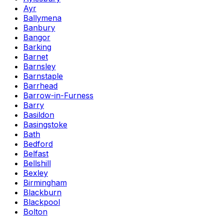
Ayr
Ballymena
Banbury
Bangor
Barking
Barnet
Barnsley
Barnstaple
Barrhead
Barrow-in-Furness
Barry
Basildon
Basingstoke
Bath
Bedford
Belfast
Bellshill
Bexley
Birmingham
Blackburn
Blackpool
Bolton