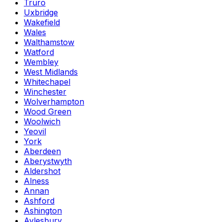
Truro
Uxbridge
Wakefield
Wales
Walthamstow
Watford
Wembley
West Midlands
Whitechapel
Winchester
Wolverhampton
Wood Green
Woolwich
Yeovil
York
Aberdeen
Aberystwyth
Aldershot
Alness
Annan
Ashford
Ashington
Aylesbury