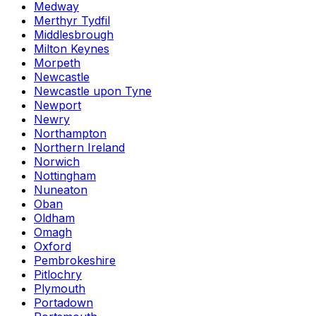
Medway
Merthyr Tydfil
Middlesbrough
Milton Keynes
Morpeth
Newcastle
Newcastle upon Tyne
Newport
Newry
Northampton
Northern Ireland
Norwich
Nottingham
Nuneaton
Oban
Oldham
Omagh
Oxford
Pembrokeshire
Pitlochry
Plymouth
Portadown