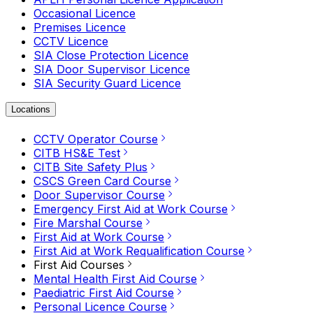
Occasional Licence
Premises Licence
CCTV Licence
SIA Close Protection Licence
SIA Door Supervisor Licence
SIA Security Guard Licence
Locations
CCTV Operator Course
CITB HS&E Test
CITB Site Safety Plus
CSCS Green Card Course
Door Supervisor Course
Emergency First Aid at Work Course
Fire Marshal Course
First Aid at Work Course
First Aid at Work Requalification Course
First Aid Courses
Mental Health First Aid Course
Paediatric First Aid Course
Personal Licence Course