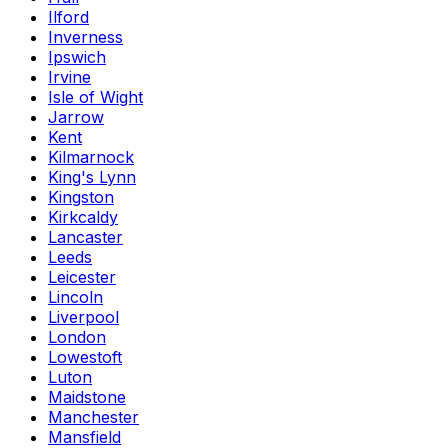
Ilford
Inverness
Ipswich
Irvine
Isle of Wight
Jarrow
Kent
Kilmarnock
King's Lynn
Kingston
Kirkcaldy
Lancaster
Leeds
Leicester
Lincoln
Liverpool
London
Lowestoft
Luton
Maidstone
Manchester
Mansfield