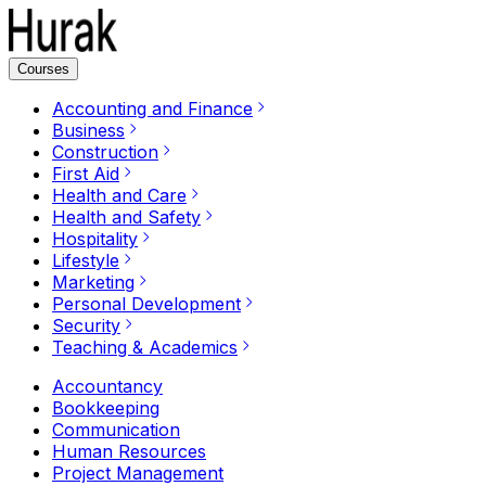
Courses
Accounting and Finance
Business
Construction
First Aid
Health and Care
Health and Safety
Hospitality
Lifestyle
Marketing
Personal Development
Security
Teaching & Academics
Accountancy
Bookkeeping
Communication
Human Resources
Project Management