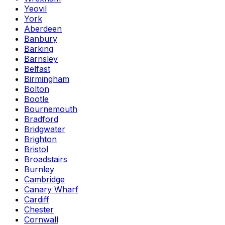
Yeovil
York
Aberdeen
Banbury
Barking
Barnsley
Belfast
Birmingham
Bolton
Bootle
Bournemouth
Bradford
Bridgwater
Brighton
Bristol
Broadstairs
Burnley
Cambridge
Canary Wharf
Cardiff
Chester
Cornwall