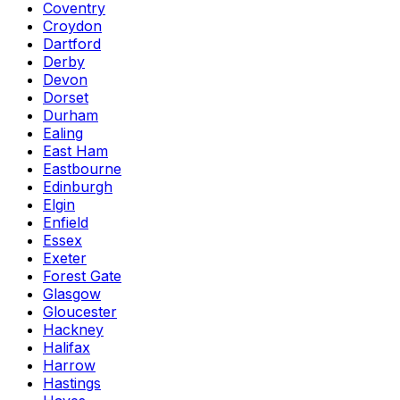
Coventry
Croydon
Dartford
Derby
Devon
Dorset
Durham
Ealing
East Ham
Eastbourne
Edinburgh
Elgin
Enfield
Essex
Exeter
Forest Gate
Glasgow
Gloucester
Hackney
Halifax
Harrow
Hastings