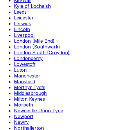
Kirkwall
Kyle of Lochalsh
Leeds
Leicester
Lerwick
Lincoln
Liverpool
London (Mile End)
London (Southwark)
London South (Croydon)
Londonderry
Lowestoft
Luton
Manchester
Mansfield
Merthyr Tydfil
Middlesbrough
Milton Keynes
Morpeth
Newcastle Upon Tyne
Newport
Newry
Northallerton