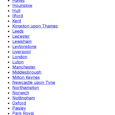
Hayes
Hounslow
Hull
Ilford
Kent
Kingston upon Thames
Leeds
Leicester
Lewisham
Leytonstone
Liverpool
London
Luton
Manchester
Middlesbrough
Milton Keynes
Newcastle upon Tyne
Northampton
Norwich
Nottingham
Oxford
Paisley
Park Royal