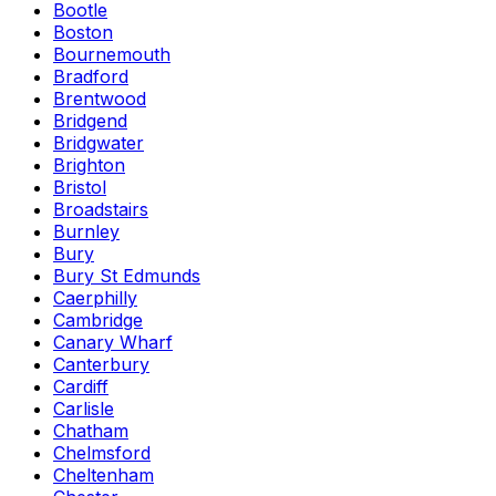
Bootle
Boston
Bournemouth
Bradford
Brentwood
Bridgend
Bridgwater
Brighton
Bristol
Broadstairs
Burnley
Bury
Bury St Edmunds
Caerphilly
Cambridge
Canary Wharf
Canterbury
Cardiff
Carlisle
Chatham
Chelmsford
Cheltenham