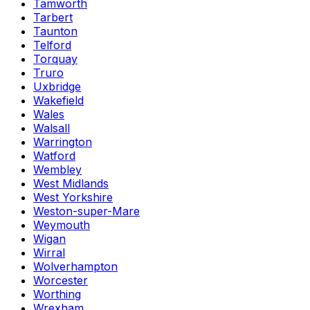
Tamworth
Tarbert
Taunton
Telford
Torquay
Truro
Uxbridge
Wakefield
Wales
Walsall
Warrington
Watford
Wembley
West Midlands
West Yorkshire
Weston-super-Mare
Weymouth
Wigan
Wirral
Wolverhampton
Worcester
Worthing
Wrexham