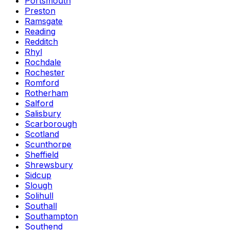
Portsmouth
Preston
Ramsgate
Reading
Redditch
Rhyl
Rochdale
Rochester
Romford
Rotherham
Salford
Salisbury
Scarborough
Scotland
Scunthorpe
Sheffield
Shrewsbury
Sidcup
Slough
Solihull
Southall
Southampton
Southend