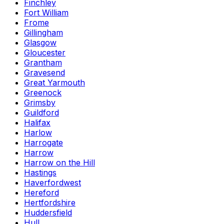
Finchley
Fort William
Frome
Gillingham
Glasgow
Gloucester
Grantham
Gravesend
Great Yarmouth
Greenock
Grimsby
Guildford
Halifax
Harlow
Harrogate
Harrow
Harrow on the Hill
Hastings
Haverfordwest
Hereford
Hertfordshire
Huddersfield
Hull