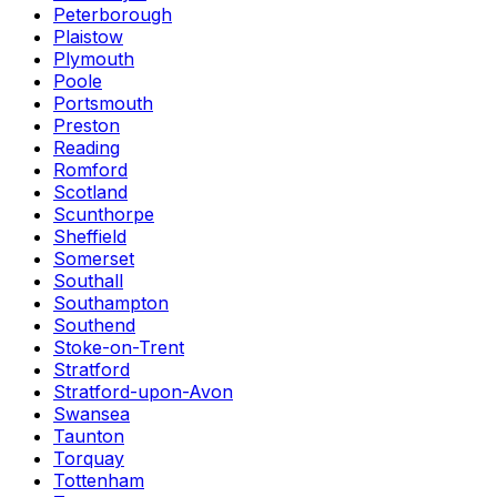
Peterborough
Plaistow
Plymouth
Poole
Portsmouth
Preston
Reading
Romford
Scotland
Scunthorpe
Sheffield
Somerset
Southall
Southampton
Southend
Stoke-on-Trent
Stratford
Stratford-upon-Avon
Swansea
Taunton
Torquay
Tottenham