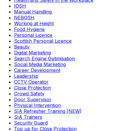
Health and Safety in the Workplace
IOSH
Manual Handling
NEBOSH
Working at Height
Food Hygiene
Personal Licence
Scottish Personal Licence
Beauty
Digital Marketing
Search Engine Optimisation
Social Media Marketing
Career Development
Leadership
CCTV Operator
Close Protection
Crowd Safety
Door Supervisor
Physical Intervention
SIA Refresher Training (NEW)
SIA Trainers
Security Guard
Top up for Close Protection