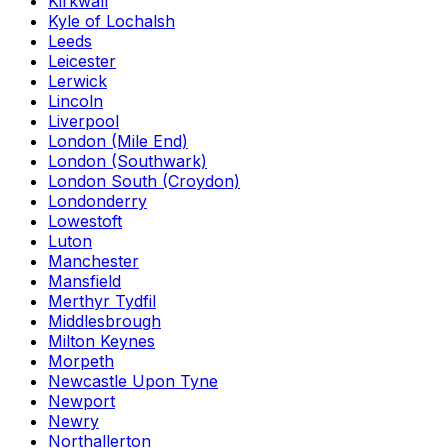
Kirkwall
Kyle of Lochalsh
Leeds
Leicester
Lerwick
Lincoln
Liverpool
London (Mile End)
London (Southwark)
London South (Croydon)
Londonderry
Lowestoft
Luton
Manchester
Mansfield
Merthyr Tydfil
Middlesbrough
Milton Keynes
Morpeth
Newcastle Upon Tyne
Newport
Newry
Northallerton