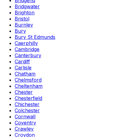
Bridgend
Bridgwater
Brighton
Bristol
Burnley
Bury
Bury St Edmunds
Caerphilly
Cambridge
Canterbury
Cardiff
Carlisle
Chatham
Chelmsford
Cheltenham
Chester
Chesterfield
Chichester
Colchester
Cornwall
Coventry
Crawley
Croydon