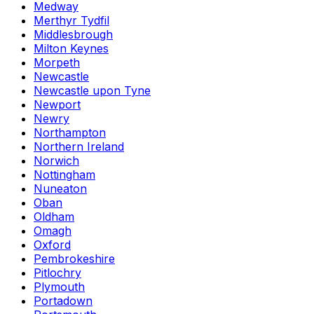
Medway
Merthyr Tydfil
Middlesbrough
Milton Keynes
Morpeth
Newcastle
Newcastle upon Tyne
Newport
Newry
Northampton
Northern Ireland
Norwich
Nottingham
Nuneaton
Oban
Oldham
Omagh
Oxford
Pembrokeshire
Pitlochry
Plymouth
Portadown