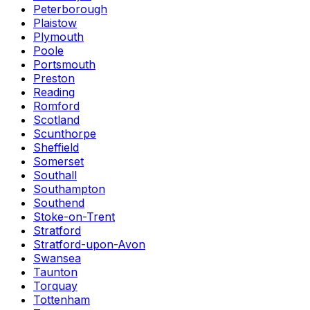
Peterborough
Plaistow
Plymouth
Poole
Portsmouth
Preston
Reading
Romford
Scotland
Scunthorpe
Sheffield
Somerset
Southall
Southampton
Southend
Stoke-on-Trent
Stratford
Stratford-upon-Avon
Swansea
Taunton
Torquay
Tottenham