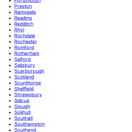
Portsmouth
Preston
Ramsgate
Reading
Redditch
Rhyl
Rochdale
Rochester
Romford
Rotherham
Salford
Salisbury
Scarborough
Scotland
Scunthorpe
Sheffield
Shrewsbury
Sidcup
Slough
Solihull
Southall
Southampton
Southend