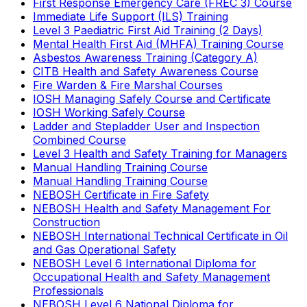
First Response Emergency Care (FREC 3) Course
Immediate Life Support (ILS) Training
Level 3 Paediatric First Aid Training (2 Days)
Mental Health First Aid (MHFA) Training Course
Asbestos Awareness Training (Category A)
CITB Health and Safety Awareness Course
Fire Warden & Fire Marshal Courses
IOSH Managing Safely Course and Certificate
IOSH Working Safely Course
Ladder and Stepladder User and Inspection
Combined Course
Level 3 Health and Safety Training for Managers
Manual Handling Training Course
Manual Handling Training Course
NEBOSH Certificate in Fire Safety
NEBOSH Health and Safety Management For
Construction
NEBOSH International Technical Certificate in Oil
and Gas Operational Safety
NEBOSH Level 6 International Diploma for
Occupational Health and Safety Management
Professionals
NEBOSH Level 6 National Diploma for