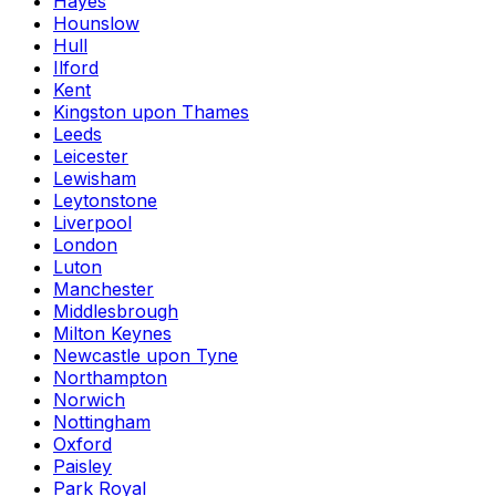
Hayes
Hounslow
Hull
Ilford
Kent
Kingston upon Thames
Leeds
Leicester
Lewisham
Leytonstone
Liverpool
London
Luton
Manchester
Middlesbrough
Milton Keynes
Newcastle upon Tyne
Northampton
Norwich
Nottingham
Oxford
Paisley
Park Royal