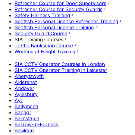
Refresher Course for Door Supervisors
Refresher Course for Security Guards
Safety Harness Training
Scottish Personal Licence Refresher Training
Scottish Personal Licence Training
Security Guard Course
SIA Training Courses
Traffic Banksman Course
Working at Height Training
SIA CCTV Operator Courses in London
SIA CCTV Operator Training in Leicester
Aberystwyth
Aldershot
Andover
Aylesbury
Ayr
Ballymena
Bangor
Barnstaple
Barrow-in-Furness
Basildon