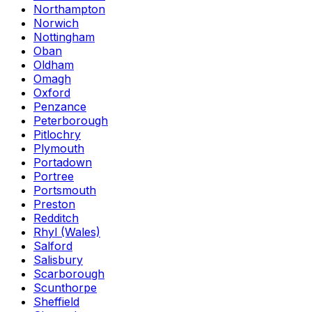
Northampton
Norwich
Nottingham
Oban
Oldham
Omagh
Oxford
Penzance
Peterborough
Pitlochry
Plymouth
Portadown
Portree
Portsmouth
Preston
Redditch
Rhyl (Wales)
Salford
Salisbury
Scarborough
Scunthorpe
Sheffield