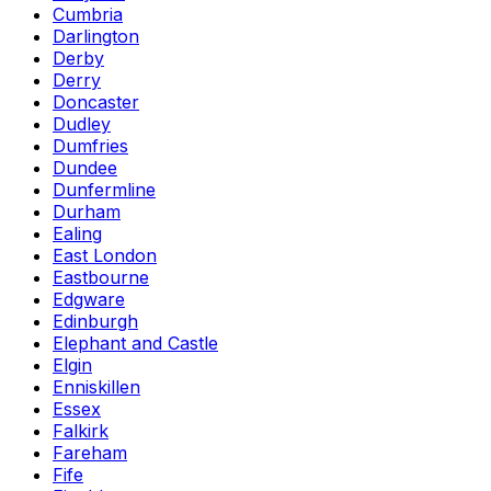
Cumbria
Darlington
Derby
Derry
Doncaster
Dudley
Dumfries
Dundee
Dunfermline
Durham
Ealing
East London
Eastbourne
Edgware
Edinburgh
Elephant and Castle
Elgin
Enniskillen
Essex
Falkirk
Fareham
Fife