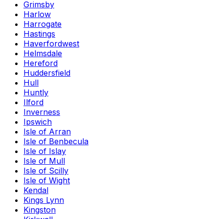
Grimsby
Harlow
Harrogate
Hastings
Haverfordwest
Helmsdale
Hereford
Huddersfield
Hull
Huntly
Ilford
Inverness
Ipswich
Isle of Arran
Isle of Benbecula
Isle of Islay
Isle of Mull
Isle of Scilly
Isle of Wight
Kendal
Kings Lynn
Kingston