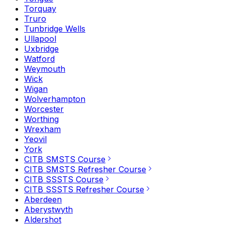
Torquay
Truro
Tunbridge Wells
Ullapool
Uxbridge
Watford
Weymouth
Wick
Wigan
Wolverhampton
Worcester
Worthing
Wrexham
Yeovil
York
CITB SMSTS Course
CITB SMSTS Refresher Course
CITB SSSTS Course
CITB SSSTS Refresher Course
Aberdeen
Aberystwyth
Aldershot