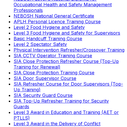
Occupational Health and Safety Management
Professionals
NEBOSH National General Certificate
APLH Personal Licence Training Course
Level 2 Food Hygiene and Safety
Level 3 Food Hygiene and Safety for Supervisors
Basic Handcuff Training Course
Level 2 Spectator Safety
Physical Intervention Refresher/Crossover Training
SIA CCTV Operator Training Course
SIA Close Protection Refresher Course (Top-Up
Training for Renewal)
SIA Close Protection Training Course
SIA Door Supervisor Course
SIA Refresher Course for Door Supervisors (Top-
Up Training)
SIA Security Guard Course
SIA Top-Up Refresher Training for Security
Guards
Level 3 Award in Education and Training (AET or
PTLLS)
Level 3 Award in the Delivery of Conflict