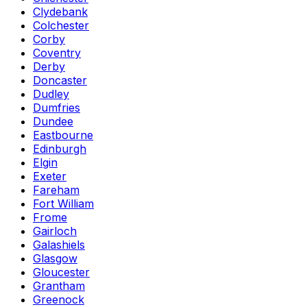
Clydebank
Colchester
Corby
Coventry
Derby
Doncaster
Dudley
Dumfries
Dundee
Eastbourne
Edinburgh
Elgin
Exeter
Fareham
Fort William
Frome
Gairloch
Galashiels
Glasgow
Gloucester
Grantham
Greenock