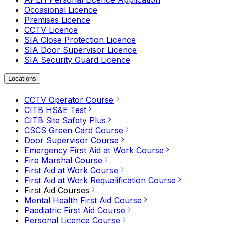
Occasional Licence
Premises Licence
CCTV Licence
SIA Close Protection Licence
SIA Door Supervisor Licence
SIA Security Guard Licence
Locations
CCTV Operator Course
CITB HS&E Test
CITB Site Safety Plus
CSCS Green Card Course
Door Supervisor Course
Emergency First Aid at Work Course
Fire Marshal Course
First Aid at Work Course
First Aid at Work Requalification Course
First Aid Courses
Mental Health First Aid Course
Paediatric First Aid Course
Personal Licence Course