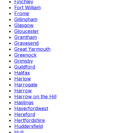
Finchley
Fort William
Frome
Gillingham
Glasgow
Gloucester
Grantham
Gravesend
Great Yarmouth
Greenock
Grimsby
Guildford
Halifax
Harlow
Harrogate
Harrow
Harrow on the Hill
Hastings
Haverfordwest
Hereford
Hertfordshire
Huddersfield
Hull