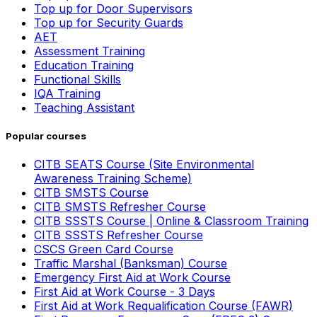
Top up for Door Supervisors
Top up for Security Guards
AET
Assessment Training
Education Training
Functional Skills
IQA Training
Teaching Assistant
Popular courses
CITB SEATS Course (Site Environmental
Awareness Training Scheme)
CITB SMSTS Course
CITB SMSTS Refresher Course
CITB SSSTS Course | Online & Classroom Training
CITB SSSTS Refresher Course
CSCS Green Card Course
Traffic Marshal (Banksman) Course
Emergency First Aid at Work Course
First Aid at Work Course - 3 Days
First Aid at Work Requalification Course (FAWR)