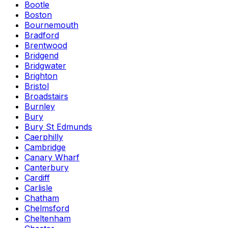
Bootle
Boston
Bournemouth
Bradford
Brentwood
Bridgend
Bridgwater
Brighton
Bristol
Broadstairs
Burnley
Bury
Bury St Edmunds
Caerphilly
Cambridge
Canary Wharf
Canterbury
Cardiff
Carlisle
Chatham
Chelmsford
Cheltenham