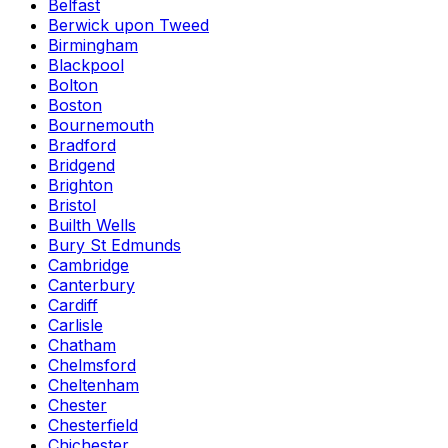
Belfast
Berwick upon Tweed
Birmingham
Blackpool
Bolton
Boston
Bournemouth
Bradford
Bridgend
Brighton
Bristol
Builth Wells
Bury St Edmunds
Cambridge
Canterbury
Cardiff
Carlisle
Chatham
Chelmsford
Cheltenham
Chester
Chesterfield
Chichester