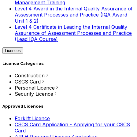
Management Training
Level 4 Award in the Internal Quality Assurance of
Assessment Processes and Practice (IQA Award
Unit 1 & 2)
Level 4 Certificate in Leading the Internal Quality
Assurance of Assessment Processes and Practice
(Lead IQA Course)
Licences
Licence Categories
Construction
CSCS Card
Personal Licence
Security Licence
Approved Licences
Forklift Licence
CSCS Card Application - Applying for your CSCS
Card
APLH Personal Licence Application