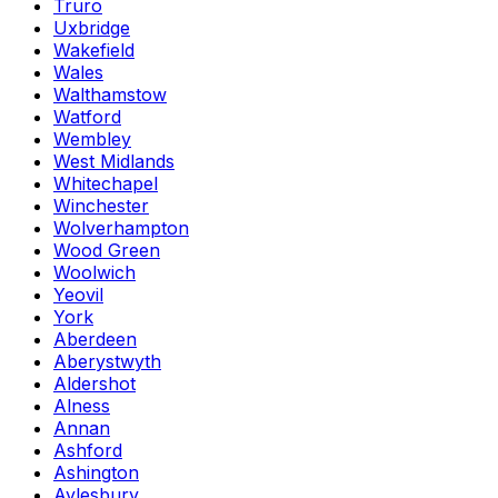
Truro
Uxbridge
Wakefield
Wales
Walthamstow
Watford
Wembley
West Midlands
Whitechapel
Winchester
Wolverhampton
Wood Green
Woolwich
Yeovil
York
Aberdeen
Aberystwyth
Aldershot
Alness
Annan
Ashford
Ashington
Aylesbury