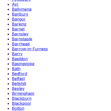
Ayr
Ballymena
Banbury
Bangor
Barking
Barnet
Barnsley
Barnstaple
Barrhead
Barrow-in-Furness
Barry
Basildon
Basingstoke
Bath
Bedford
Belfast
Bellshill
Bexley
Birmingham
Blackburn
Blackpool
Bolton