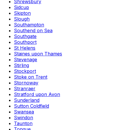
Shrewsbury
Sidcup
Skipton
Slough
Southampton
Southend on Sea
Southgate
Southport
St Helens
Staines upon Thames
Stevenage
Stirling
Stockport
Stoke on Trent
Stornoway
Stranraer
Stratford upon Avon
Sunderland
Sutton Coldfield
Swansea
Swindon
Taunton
Tongue