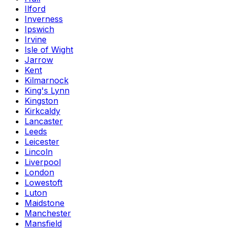
Ilford
Inverness
Ipswich
Irvine
Isle of Wight
Jarrow
Kent
Kilmarnock
King's Lynn
Kingston
Kirkcaldy
Lancaster
Leeds
Leicester
Lincoln
Liverpool
London
Lowestoft
Luton
Maidstone
Manchester
Mansfield