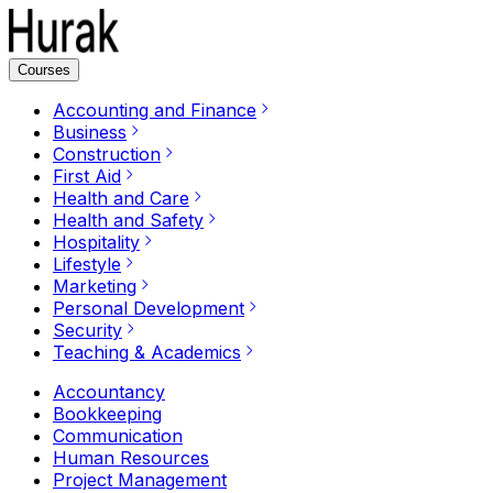
Courses
Accounting and Finance
Business
Construction
First Aid
Health and Care
Health and Safety
Hospitality
Lifestyle
Marketing
Personal Development
Security
Teaching & Academics
Accountancy
Bookkeeping
Communication
Human Resources
Project Management