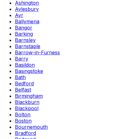
Ashington
Aylesbury
Ayr
Ballymena
Bangor
Barking
Barnsley
Barnstaple
Barrow-in-Furness
Barry
Basildon
Basingstoke
Bath
Bedford
Belfast
Birmingham
Blackburn
Blackpool
Bolton
Boston
Bournemouth
Bradford