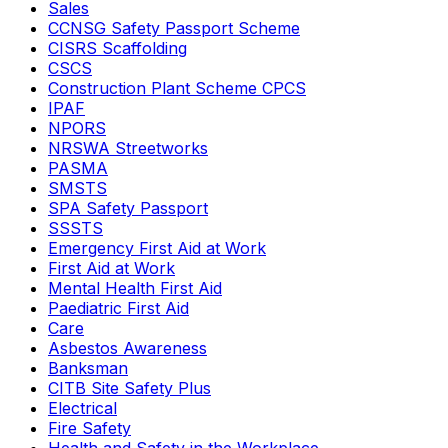
Sales
CCNSG Safety Passport Scheme
CISRS Scaffolding
CSCS
Construction Plant Scheme CPCS
IPAF
NPORS
NRSWA Streetworks
PASMA
SMSTS
SPA Safety Passport
SSSTS
Emergency First Aid at Work
First Aid at Work
Mental Health First Aid
Paediatric First Aid
Care
Asbestos Awareness
Banksman
CITB Site Safety Plus
Electrical
Fire Safety