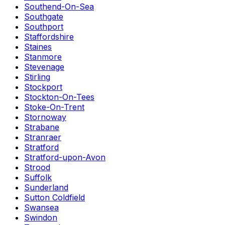
Southend-On-Sea
Southgate
Southport
Staffordshire
Staines
Stanmore
Stevenage
Stirling
Stockport
Stockton-On-Tees
Stoke-On-Trent
Stornoway
Strabane
Stranraer
Stratford
Stratford-upon-Avon
Strood
Suffolk
Sunderland
Sutton Coldfield
Swansea
Swindon