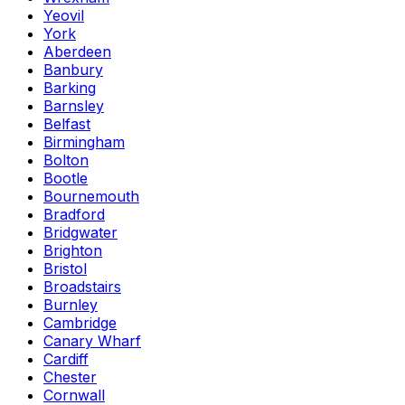
Yeovil
York
Aberdeen
Banbury
Barking
Barnsley
Belfast
Birmingham
Bolton
Bootle
Bournemouth
Bradford
Bridgwater
Brighton
Bristol
Broadstairs
Burnley
Cambridge
Canary Wharf
Cardiff
Chester
Cornwall