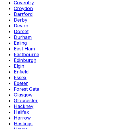
Coventry
Croydon
Dartford
Derby
Devon
Dorset
Durham
Ealing
East Ham
Eastbourne
Edinburgh
Elgin
Enfield
Essex
Exeter
Forest Gate
Glasgow
Gloucester
Hackney
Halifax
Harrow
Hastings