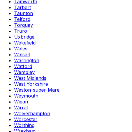
Tamworth
Tarbert
Taunton
Telford
Torquay
Truro
Uxbridge
Wakefield
Wales
Walsall
Warrington
Watford
Wembley
West Midlands
West Yorkshire
Weston-super-Mare
Weymouth
Wigan
Wirral
Wolverhampton
Worcester
Worthing
Wrexham