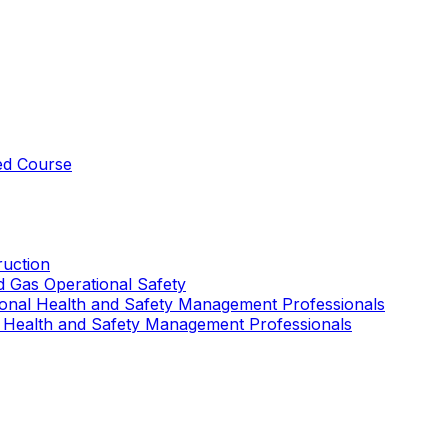
ed Course
uction
nd Gas Operational Safety
ional Health and Safety Management Professionals
 Health and Safety Management Professionals