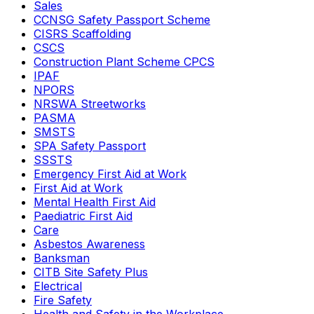
Sales
CCNSG Safety Passport Scheme
CISRS Scaffolding
CSCS
Construction Plant Scheme CPCS
IPAF
NPORS
NRSWA Streetworks
PASMA
SMSTS
SPA Safety Passport
SSSTS
Emergency First Aid at Work
First Aid at Work
Mental Health First Aid
Paediatric First Aid
Care
Asbestos Awareness
Banksman
CITB Site Safety Plus
Electrical
Fire Safety