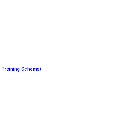
 Training Scheme)