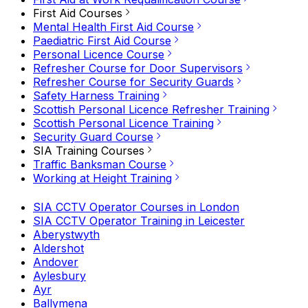
First Aid Courses
Mental Health First Aid Course
Paediatric First Aid Course
Personal Licence Course
Refresher Course for Door Supervisors
Refresher Course for Security Guards
Safety Harness Training
Scottish Personal Licence Refresher Training
Scottish Personal Licence Training
Security Guard Course
SIA Training Courses
Traffic Banksman Course
Working at Height Training
SIA CCTV Operator Courses in London
SIA CCTV Operator Training in Leicester
Aberystwyth
Aldershot
Andover
Aylesbury
Ayr
Ballymena