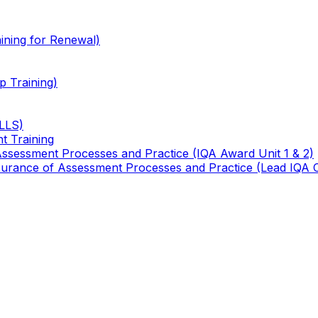
ining for Renewal)
 Training)
TLLS)
t Training
 Assessment Processes and Practice (IQA Award Unit 1 & 2)
 Assurance of Assessment Processes and Practice (Lead IQA 