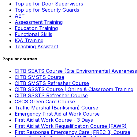
Top up for Door Supervisors
Top up for Security Guards
AET
Assessment Training
Education Training
Functional Skills
IQA Training
Teaching Assistant
Popular courses
CITB SEATS Course (Site Environmental Awareness
CITB SMSTS Course
CITB SMSTS Refresher Course
CITB SSSTS Course | Online & Classroom Training
CITB SSSTS Refresher Course
CSCS Green Card Course
Traffic Marshal (Banksman) Course
Emergency First Aid at Work Course
First Aid at Work Course - 3 Days
First Aid at Work Requalification Course (FAWR)
First Response Emergency Care (FREC 3) Course