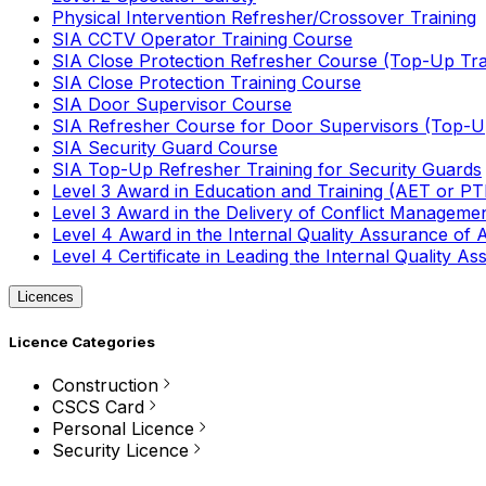
Physical Intervention Refresher/Crossover Training
SIA CCTV Operator Training Course
SIA Close Protection Refresher Course (Top-Up Tra
SIA Close Protection Training Course
SIA Door Supervisor Course
SIA Refresher Course for Door Supervisors (Top-Up
SIA Security Guard Course
SIA Top-Up Refresher Training for Security Guards
Level 3 Award in Education and Training (AET or P
Level 3 Award in the Delivery of Conflict Managemen
Level 4 Award in the Internal Quality Assurance of
Level 4 Certificate in Leading the Internal Quality
Licences
Licence Categories
Construction
CSCS Card
Personal Licence
Security Licence