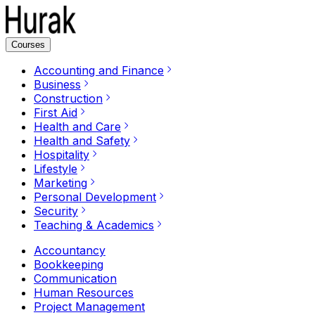
Courses
Accounting and Finance
Business
Construction
First Aid
Health and Care
Health and Safety
Hospitality
Lifestyle
Marketing
Personal Development
Security
Teaching & Academics
Accountancy
Bookkeeping
Communication
Human Resources
Project Management