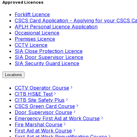
Approved Licences
Forklift Licence
CSCS Card Application - Applying for your CSCS C
APLH Personal Licence Application
Occasional Licence
Premises Licence
CCTV Licence
SIA Close Protection Licence
SIA Door Supervisor Licence
SIA Security Guard Licence
Locations
CCTV Operator Course
CITB HS&E Test
CITB Site Safety Plus
CSCS Green Card Course
Door Supervisor Course
Emergency First Aid at Work Course
Fire Marshal Course
First Aid at Work Course
First Aid at Work Requalification Course