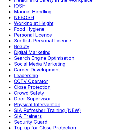
Health and Safety in the Workplace
IOSH
Manual Handling
NEBOSH
Working at Height
Food Hygiene
Personal Licence
Scottish Personal Licence
Beauty
Digital Marketing
Search Engine Optimisation
Social Media Marketing
Career Development
Leadership
CCTV Operator
Close Protection
Crowd Safety
Door Supervisor
Physical Intervention
SIA Refresher Training (NEW)
SIA Trainers
Security Guard
Top up for Close Protection