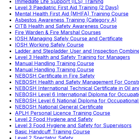
Immediate Life Support (ILS) Training
Level 3 Paediatric First Aid Training (2 Days)
Mental Health First Aid (MHFA) Training Course
Asbestos Awareness Training (Category A)
CITB Health and Safety Awareness Course
Fire Warden & Fire Marshal Courses
IOSH Managing Safely Course and Certificate
IOSH Working Safely Course
Ladder and Stepladder User and Inspection Combin
Level 3 Health and Safety Training for Managers
Manual Handling Training Course
Manual Handling Training Course
NEBOSH Certificate in Fire Safety
NEBOSH Health and Safety Management For Constr
NEBOSH International Technical Certificate in Oil a
NEBOSH Level 6 International Diploma for Occupat
NEBOSH Level 6 National Diploma for Occupational
NEBOSH National General Certificate
APLH Personal Licence Training Course
Level 2 Food Hygiene and Safety
Level 3 Food Hygiene and Safety for Supervisors
Basic Handcuff Training Course
Level 2 Spectator Safety