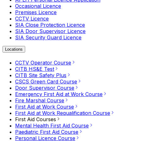
Occasional Licence
Premises Licence
CCTV Licence
SIA Close Protection Licence
SIA Door Supervisor Licence
SIA Security Guard Licence
Locations
CCTV Operator Course
CITB HS&E Test
CITB Site Safety Plus
CSCS Green Card Course
Door Supervisor Course
Emergency First Aid at Work Course
Fire Marshal Course
First Aid at Work Course
First Aid at Work Requalification Course
First Aid Courses
Mental Health First Aid Course
Paediatric First Aid Course
Personal Licence Course