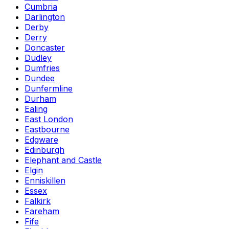
Cumbria
Darlington
Derby
Derry
Doncaster
Dudley
Dumfries
Dundee
Dunfermline
Durham
Ealing
East London
Eastbourne
Edgware
Edinburgh
Elephant and Castle
Elgin
Enniskillen
Essex
Falkirk
Fareham
Fife