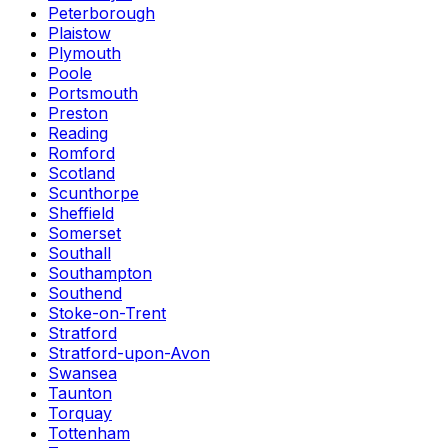
Peterborough
Plaistow
Plymouth
Poole
Portsmouth
Preston
Reading
Romford
Scotland
Scunthorpe
Sheffield
Somerset
Southall
Southampton
Southend
Stoke-on-Trent
Stratford
Stratford-upon-Avon
Swansea
Taunton
Torquay
Tottenham