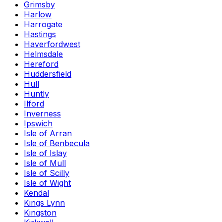
Grimsby
Harlow
Harrogate
Hastings
Haverfordwest
Helmsdale
Hereford
Huddersfield
Hull
Huntly
Ilford
Inverness
Ipswich
Isle of Arran
Isle of Benbecula
Isle of Islay
Isle of Mull
Isle of Scilly
Isle of Wight
Kendal
Kings Lynn
Kingston