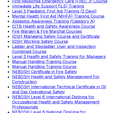
First Response Emergency Care (FREC 3) Course
Immediate Life Support (ILS) Training
Level 3 Paediatric First Aid Training (2 Days)
Mental Health First Aid (MHFA) Training Course
Asbestos Awareness Training (Category A)
CITB Health and Safety Awareness Course
Fire Warden & Fire Marshal Courses
IOSH Managing Safely Course and Certificate
IOSH Working Safely Course
Ladder and Stepladder User and Inspection
Combined Course
Level 3 Health and Safety Training for Managers
Manual Handling Training Course
Manual Handling Training Course
NEBOSH Certificate in Fire Safety
NEBOSH Health and Safety Management For
Construction
NEBOSH International Technical Certificate in Oil
and Gas Operational Safety
NEBOSH Level 6 International Diploma for
Occupational Health and Safety Management
Professionals
NEBOSH Level 6 National Diploma for