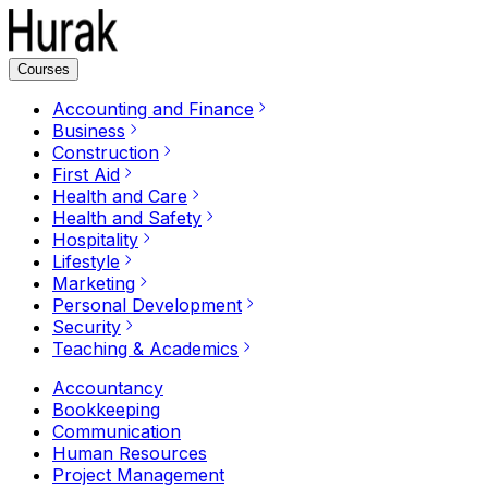
Courses
Accounting and Finance
Business
Construction
First Aid
Health and Care
Health and Safety
Hospitality
Lifestyle
Marketing
Personal Development
Security
Teaching & Academics
Accountancy
Bookkeeping
Communication
Human Resources
Project Management