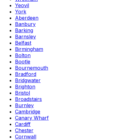
Yeovil
York
Aberdeen
Banbury
Barking
Barnsley
Belfast
Birmingham
Bolton
Bootle
Bournemouth
Bradford
Bridgwater
Brighton
Bristol
Broadstairs
Burnley
Cambridge
Canary Wharf
Cardiff
Chester
Cornwall