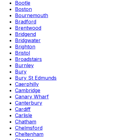
Bootle
Boston
Bournemouth
Bradford
Brentwood
Bridgend
Bridgwater
Brighton
Bristol
Broadstairs
Burnley
Bury
Bury St Edmunds
Caerphilly
Cambridge
Canary Wharf
Canterbury
Cardiff
Carlisle
Chatham
Chelmsford
Cheltenham