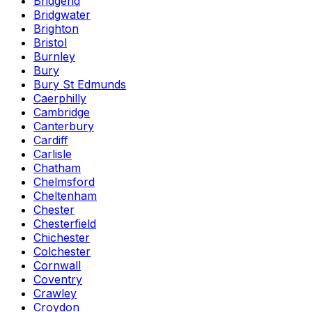
Bridgend
Bridgwater
Brighton
Bristol
Burnley
Bury
Bury St Edmunds
Caerphilly
Cambridge
Canterbury
Cardiff
Carlisle
Chatham
Chelmsford
Cheltenham
Chester
Chesterfield
Chichester
Colchester
Cornwall
Coventry
Crawley
Croydon