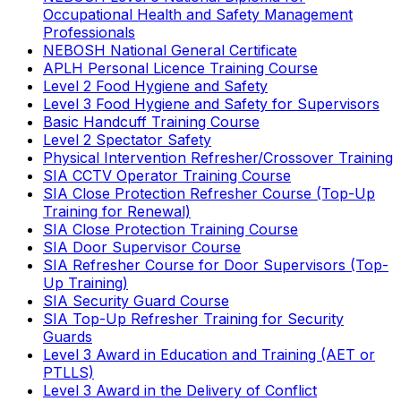
Occupational Health and Safety Management
Professionals
NEBOSH National General Certificate
APLH Personal Licence Training Course
Level 2 Food Hygiene and Safety
Level 3 Food Hygiene and Safety for Supervisors
Basic Handcuff Training Course
Level 2 Spectator Safety
Physical Intervention Refresher/Crossover Training
SIA CCTV Operator Training Course
SIA Close Protection Refresher Course (Top-Up
Training for Renewal)
SIA Close Protection Training Course
SIA Door Supervisor Course
SIA Refresher Course for Door Supervisors (Top-
Up Training)
SIA Security Guard Course
SIA Top-Up Refresher Training for Security
Guards
Level 3 Award in Education and Training (AET or
PTLLS)
Level 3 Award in the Delivery of Conflict