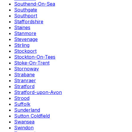
Southend-On-Sea
Southgate
Southport
Staffordshire
Staines
Stanmore
Stevenage
Stirling
Stockport
Stockton-On-Tees
Stoke-On-Trent
Stornoway
Strabane
Stranraer
Stratford
Stratford-upon-Avon
Strood
Suffolk
Sunderland
Sutton Coldfield
Swansea
Swindon