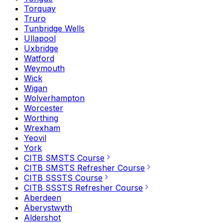
Torquay
Truro
Tunbridge Wells
Ullapool
Uxbridge
Watford
Weymouth
Wick
Wigan
Wolverhampton
Worcester
Worthing
Wrexham
Yeovil
York
CITB SMSTS Course
CITB SMSTS Refresher Course
CITB SSSTS Course
CITB SSSTS Refresher Course
Aberdeen
Aberystwyth
Aldershot