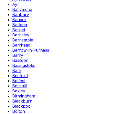
Ayr
Ballymena
Banbury
Bangor
Barking
Barnet
Barnsley
Barnstaple
Barrhead
Barrow-in-Furness
Barry
Basildon
Basingstoke
Bath
Bedford
Belfast
Bellshill
Bexley
Birmingham
Blackburn
Blackpool
Bolton