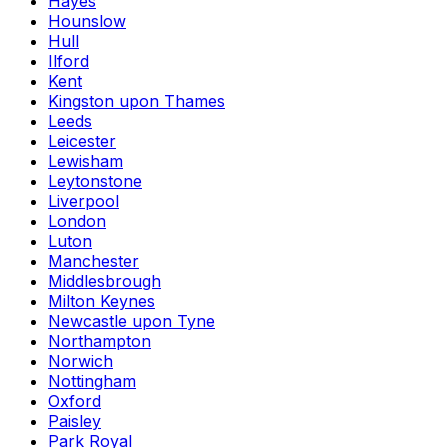
Hayes
Hounslow
Hull
Ilford
Kent
Kingston upon Thames
Leeds
Leicester
Lewisham
Leytonstone
Liverpool
London
Luton
Manchester
Middlesbrough
Milton Keynes
Newcastle upon Tyne
Northampton
Norwich
Nottingham
Oxford
Paisley
Park Royal