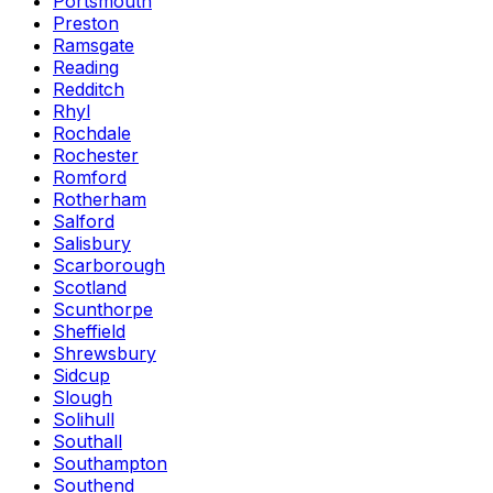
Portsmouth
Preston
Ramsgate
Reading
Redditch
Rhyl
Rochdale
Rochester
Romford
Rotherham
Salford
Salisbury
Scarborough
Scotland
Scunthorpe
Sheffield
Shrewsbury
Sidcup
Slough
Solihull
Southall
Southampton
Southend