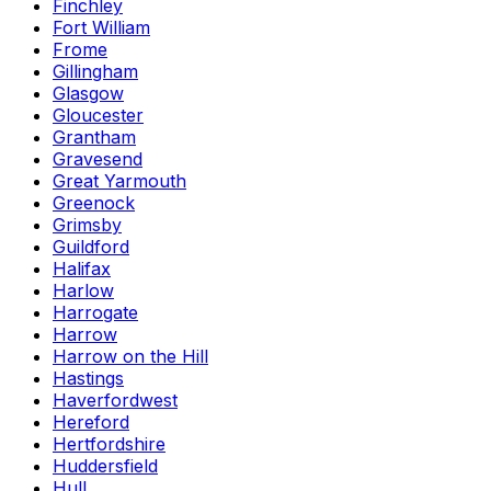
Finchley
Fort William
Frome
Gillingham
Glasgow
Gloucester
Grantham
Gravesend
Great Yarmouth
Greenock
Grimsby
Guildford
Halifax
Harlow
Harrogate
Harrow
Harrow on the Hill
Hastings
Haverfordwest
Hereford
Hertfordshire
Huddersfield
Hull