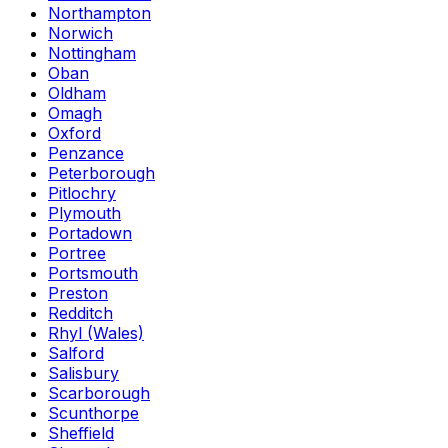
Northampton
Norwich
Nottingham
Oban
Oldham
Omagh
Oxford
Penzance
Peterborough
Pitlochry
Plymouth
Portadown
Portree
Portsmouth
Preston
Redditch
Rhyl (Wales)
Salford
Salisbury
Scarborough
Scunthorpe
Sheffield