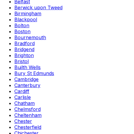
Belfast
Berwick upon Tweed
Birmingham
Blackpool
Bolton
Boston
Bournemouth
Bradford
Bridgend
Brighton
Bristol
Builth Wells
Bury St Edmunds
Cambridge
Canterbury
Cardiff
Carlisle
Chatham
Chelmsford
Cheltenham
Chester
Chesterfield
Chichester