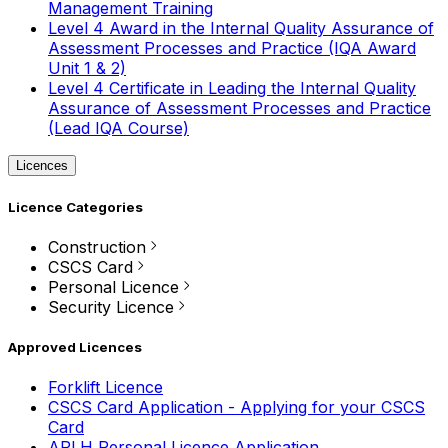
Management Training
Level 4 Award in the Internal Quality Assurance of
Assessment Processes and Practice (IQA Award
Unit 1 & 2)
Level 4 Certificate in Leading the Internal Quality
Assurance of Assessment Processes and Practice
(Lead IQA Course)
Licences
Licence Categories
Construction
CSCS Card
Personal Licence
Security Licence
Approved Licences
Forklift Licence
CSCS Card Application - Applying for your CSCS
Card
APLH Personal Licence Application