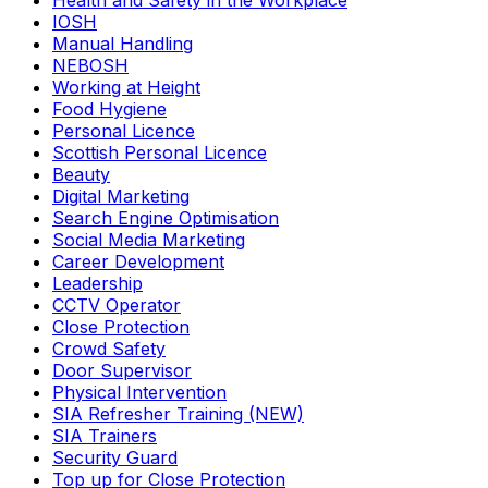
Health and Safety in the Workplace
IOSH
Manual Handling
NEBOSH
Working at Height
Food Hygiene
Personal Licence
Scottish Personal Licence
Beauty
Digital Marketing
Search Engine Optimisation
Social Media Marketing
Career Development
Leadership
CCTV Operator
Close Protection
Crowd Safety
Door Supervisor
Physical Intervention
SIA Refresher Training (NEW)
SIA Trainers
Security Guard
Top up for Close Protection