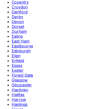
Coventry
Croydon
Dartford
Derby
Devon
Dorset
Durham
Ealing
East Ham
Eastbourne
Edinburgh
Elgin
Enfield
Essex
Exeter
Forest Gate
Glasgow
Gloucester
Hackney
Halifax
Harrow
Hastings