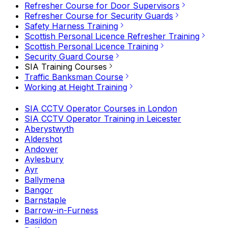
Refresher Course for Door Supervisors
Refresher Course for Security Guards
Safety Harness Training
Scottish Personal Licence Refresher Training
Scottish Personal Licence Training
Security Guard Course
SIA Training Courses
Traffic Banksman Course
Working at Height Training
SIA CCTV Operator Courses in London
SIA CCTV Operator Training in Leicester
Aberystwyth
Aldershot
Andover
Aylesbury
Ayr
Ballymena
Bangor
Barnstaple
Barrow-in-Furness
Basildon