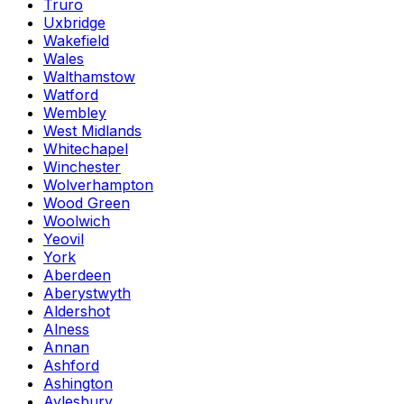
Truro
Uxbridge
Wakefield
Wales
Walthamstow
Watford
Wembley
West Midlands
Whitechapel
Winchester
Wolverhampton
Wood Green
Woolwich
Yeovil
York
Aberdeen
Aberystwyth
Aldershot
Alness
Annan
Ashford
Ashington
Aylesbury