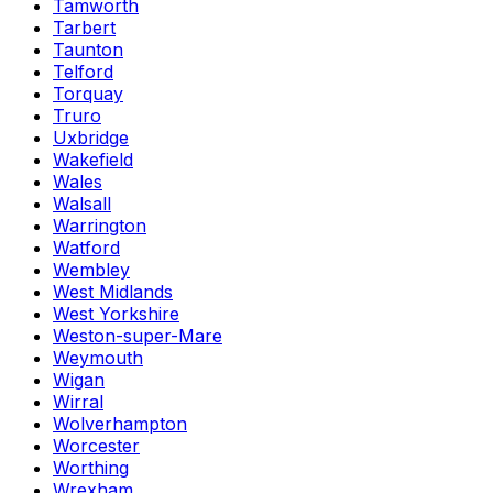
Tamworth
Tarbert
Taunton
Telford
Torquay
Truro
Uxbridge
Wakefield
Wales
Walsall
Warrington
Watford
Wembley
West Midlands
West Yorkshire
Weston-super-Mare
Weymouth
Wigan
Wirral
Wolverhampton
Worcester
Worthing
Wrexham