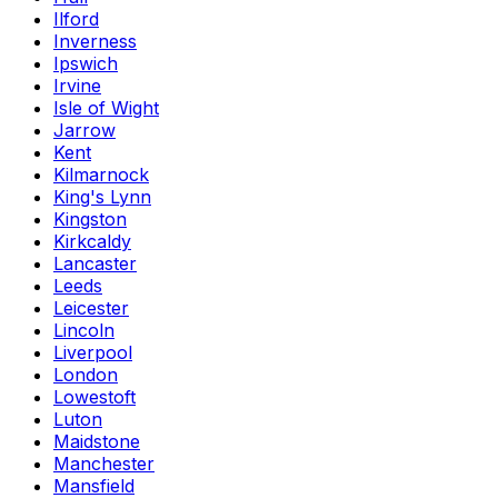
Ilford
Inverness
Ipswich
Irvine
Isle of Wight
Jarrow
Kent
Kilmarnock
King's Lynn
Kingston
Kirkcaldy
Lancaster
Leeds
Leicester
Lincoln
Liverpool
London
Lowestoft
Luton
Maidstone
Manchester
Mansfield