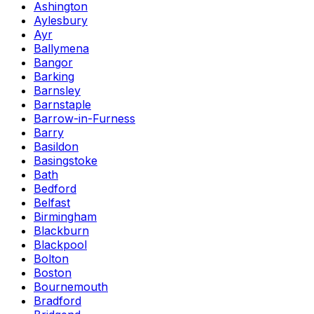
Ashington
Aylesbury
Ayr
Ballymena
Bangor
Barking
Barnsley
Barnstaple
Barrow-in-Furness
Barry
Basildon
Basingstoke
Bath
Bedford
Belfast
Birmingham
Blackburn
Blackpool
Bolton
Boston
Bournemouth
Bradford