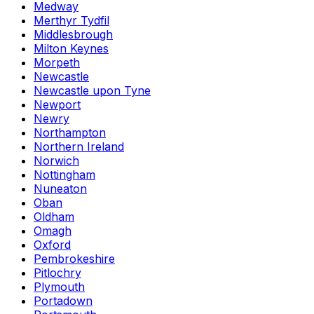
Medway
Merthyr Tydfil
Middlesbrough
Milton Keynes
Morpeth
Newcastle
Newcastle upon Tyne
Newport
Newry
Northampton
Northern Ireland
Norwich
Nottingham
Nuneaton
Oban
Oldham
Omagh
Oxford
Pembrokeshire
Pitlochry
Plymouth
Portadown