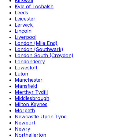
Kirkwall
Kyle of Lochalsh
Leeds
Leicester
Lerwick
Lincoln
Liverpool
London (Mile End)
London (Southwark)
London South (Croydon)
Londonderry
Lowestoft
Luton
Manchester
Mansfield
Merthyr Tydfil
Middlesbrough
Milton Keynes
Morpeth
Newcastle Upon Tyne
Newport
Newry
Northallerton