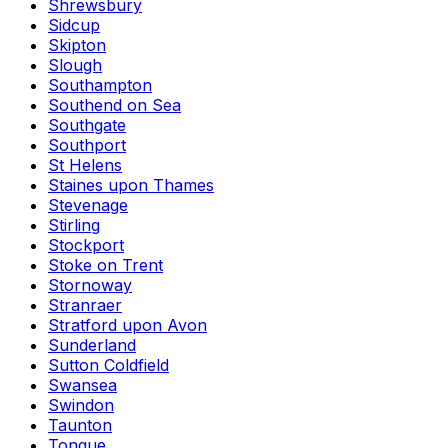
Shrewsbury
Sidcup
Skipton
Slough
Southampton
Southend on Sea
Southgate
Southport
St Helens
Staines upon Thames
Stevenage
Stirling
Stockport
Stoke on Trent
Stornoway
Stranraer
Stratford upon Avon
Sunderland
Sutton Coldfield
Swansea
Swindon
Taunton
Tongue