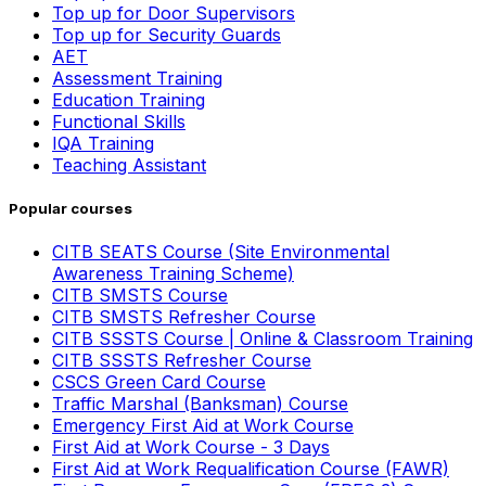
Top up for Door Supervisors
Top up for Security Guards
AET
Assessment Training
Education Training
Functional Skills
IQA Training
Teaching Assistant
Popular courses
CITB SEATS Course (Site Environmental
Awareness Training Scheme)
CITB SMSTS Course
CITB SMSTS Refresher Course
CITB SSSTS Course | Online & Classroom Training
CITB SSSTS Refresher Course
CSCS Green Card Course
Traffic Marshal (Banksman) Course
Emergency First Aid at Work Course
First Aid at Work Course - 3 Days
First Aid at Work Requalification Course (FAWR)