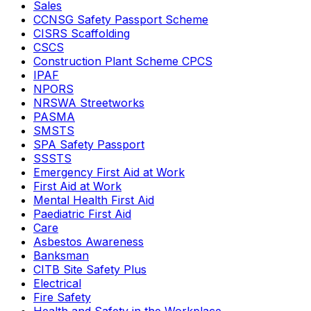
Sales
CCNSG Safety Passport Scheme
CISRS Scaffolding
CSCS
Construction Plant Scheme CPCS
IPAF
NPORS
NRSWA Streetworks
PASMA
SMSTS
SPA Safety Passport
SSSTS
Emergency First Aid at Work
First Aid at Work
Mental Health First Aid
Paediatric First Aid
Care
Asbestos Awareness
Banksman
CITB Site Safety Plus
Electrical
Fire Safety