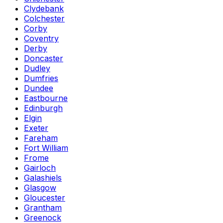
Clydebank
Colchester
Corby
Coventry
Derby
Doncaster
Dudley
Dumfries
Dundee
Eastbourne
Edinburgh
Elgin
Exeter
Fareham
Fort William
Frome
Gairloch
Galashiels
Glasgow
Gloucester
Grantham
Greenock