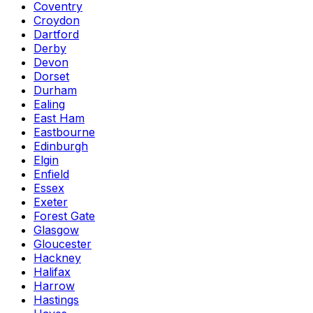
Coventry
Croydon
Dartford
Derby
Devon
Dorset
Durham
Ealing
East Ham
Eastbourne
Edinburgh
Elgin
Enfield
Essex
Exeter
Forest Gate
Glasgow
Gloucester
Hackney
Halifax
Harrow
Hastings