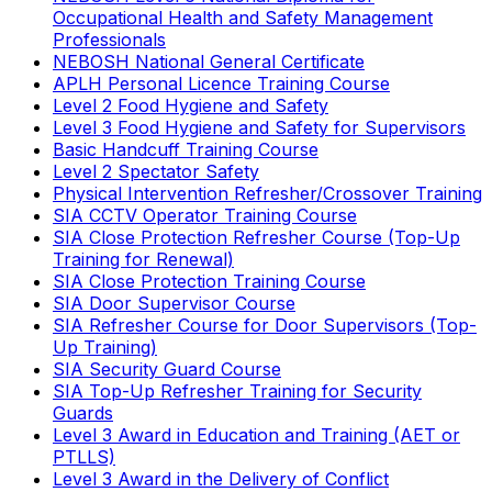
Occupational Health and Safety Management
Professionals
NEBOSH National General Certificate
APLH Personal Licence Training Course
Level 2 Food Hygiene and Safety
Level 3 Food Hygiene and Safety for Supervisors
Basic Handcuff Training Course
Level 2 Spectator Safety
Physical Intervention Refresher/Crossover Training
SIA CCTV Operator Training Course
SIA Close Protection Refresher Course (Top-Up
Training for Renewal)
SIA Close Protection Training Course
SIA Door Supervisor Course
SIA Refresher Course for Door Supervisors (Top-
Up Training)
SIA Security Guard Course
SIA Top-Up Refresher Training for Security
Guards
Level 3 Award in Education and Training (AET or
PTLLS)
Level 3 Award in the Delivery of Conflict