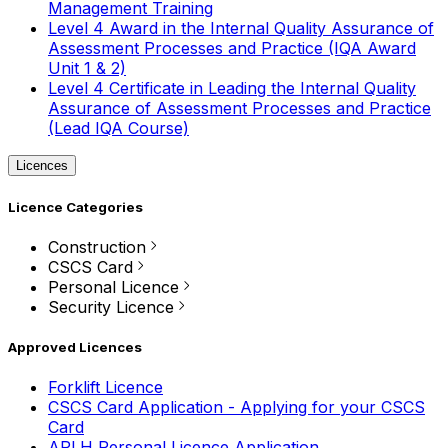
Management Training
Level 4 Award in the Internal Quality Assurance of
Assessment Processes and Practice (IQA Award
Unit 1 & 2)
Level 4 Certificate in Leading the Internal Quality
Assurance of Assessment Processes and Practice
(Lead IQA Course)
Licences
Licence Categories
Construction
CSCS Card
Personal Licence
Security Licence
Approved Licences
Forklift Licence
CSCS Card Application - Applying for your CSCS
Card
APLH Personal Licence Application