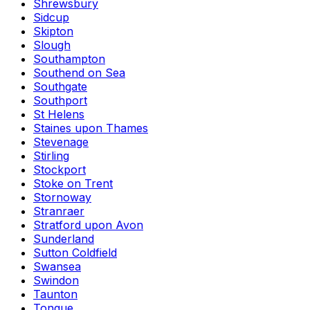
Shrewsbury
Sidcup
Skipton
Slough
Southampton
Southend on Sea
Southgate
Southport
St Helens
Staines upon Thames
Stevenage
Stirling
Stockport
Stoke on Trent
Stornoway
Stranraer
Stratford upon Avon
Sunderland
Sutton Coldfield
Swansea
Swindon
Taunton
Tongue