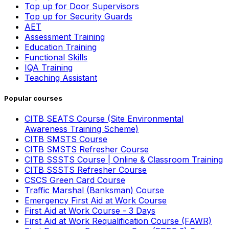
Top up for Door Supervisors
Top up for Security Guards
AET
Assessment Training
Education Training
Functional Skills
IQA Training
Teaching Assistant
Popular courses
CITB SEATS Course (Site Environmental
Awareness Training Scheme)
CITB SMSTS Course
CITB SMSTS Refresher Course
CITB SSSTS Course | Online & Classroom Training
CITB SSSTS Refresher Course
CSCS Green Card Course
Traffic Marshal (Banksman) Course
Emergency First Aid at Work Course
First Aid at Work Course - 3 Days
First Aid at Work Requalification Course (FAWR)