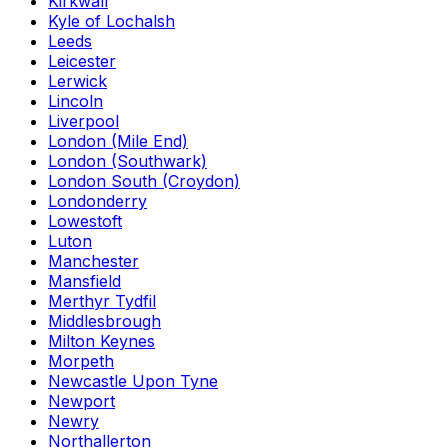
Kirkwall
Kyle of Lochalsh
Leeds
Leicester
Lerwick
Lincoln
Liverpool
London (Mile End)
London (Southwark)
London South (Croydon)
Londonderry
Lowestoft
Luton
Manchester
Mansfield
Merthyr Tydfil
Middlesbrough
Milton Keynes
Morpeth
Newcastle Upon Tyne
Newport
Newry
Northallerton