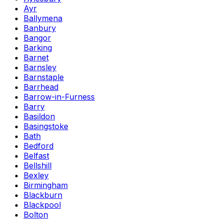
Ayr
Ballymena
Banbury
Bangor
Barking
Barnet
Barnsley
Barnstaple
Barrhead
Barrow-in-Furness
Barry
Basildon
Basingstoke
Bath
Bedford
Belfast
Bellshill
Bexley
Birmingham
Blackburn
Blackpool
Bolton