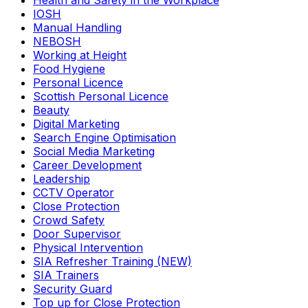
Health and Safety in the Workplace
IOSH
Manual Handling
NEBOSH
Working at Height
Food Hygiene
Personal Licence
Scottish Personal Licence
Beauty
Digital Marketing
Search Engine Optimisation
Social Media Marketing
Career Development
Leadership
CCTV Operator
Close Protection
Crowd Safety
Door Supervisor
Physical Intervention
SIA Refresher Training (NEW)
SIA Trainers
Security Guard
Top up for Close Protection