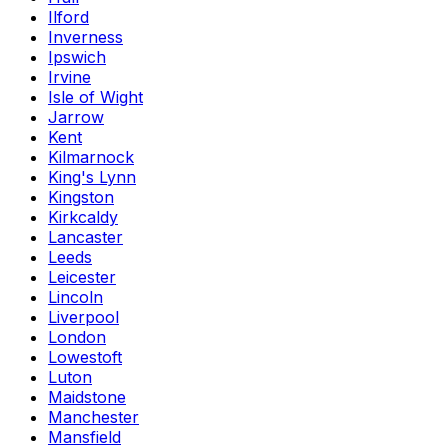
Ilford
Inverness
Ipswich
Irvine
Isle of Wight
Jarrow
Kent
Kilmarnock
King's Lynn
Kingston
Kirkcaldy
Lancaster
Leeds
Leicester
Lincoln
Liverpool
London
Lowestoft
Luton
Maidstone
Manchester
Mansfield