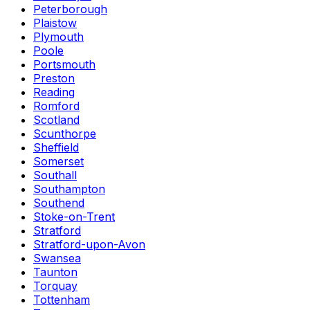
Peterborough
Plaistow
Plymouth
Poole
Portsmouth
Preston
Reading
Romford
Scotland
Scunthorpe
Sheffield
Somerset
Southall
Southampton
Southend
Stoke-on-Trent
Stratford
Stratford-upon-Avon
Swansea
Taunton
Torquay
Tottenham