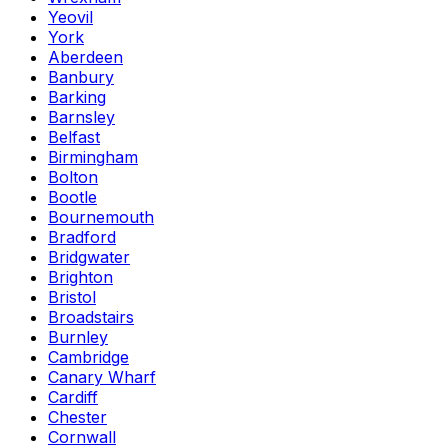
Yeovil
York
Aberdeen
Banbury
Barking
Barnsley
Belfast
Birmingham
Bolton
Bootle
Bournemouth
Bradford
Bridgwater
Brighton
Bristol
Broadstairs
Burnley
Cambridge
Canary Wharf
Cardiff
Chester
Cornwall