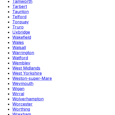
Tamworth
Tarbert
Taunton
Telford
Torquay
Truro
Uxbridge
Wakefield
Wales
Walsall
Warrington
Watford
Wembley
West Midlands
West Yorkshire
Weston-super-Mare
Weymouth
Wigan
Wirral
Wolverhampton
Worcester
Worthing
Wrexham