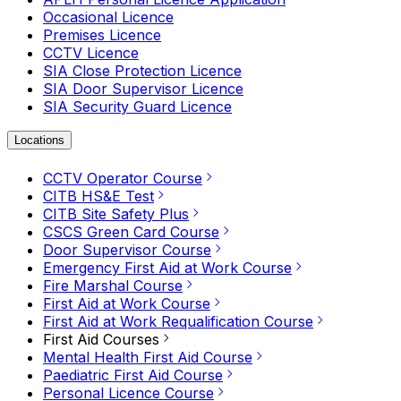
Occasional Licence
Premises Licence
CCTV Licence
SIA Close Protection Licence
SIA Door Supervisor Licence
SIA Security Guard Licence
Locations
CCTV Operator Course
CITB HS&E Test
CITB Site Safety Plus
CSCS Green Card Course
Door Supervisor Course
Emergency First Aid at Work Course
Fire Marshal Course
First Aid at Work Course
First Aid at Work Requalification Course
First Aid Courses
Mental Health First Aid Course
Paediatric First Aid Course
Personal Licence Course