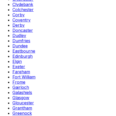
Clydebank
Colchester
Corby
Coventry
Derby
Doncaster
Dudley
Dumfries
Dundee
Eastbourne
Edinburgh
Elgin
Exeter
Fareham
Fort William
Frome
Gairloch
Galashiels
Glasgow
Gloucester
Grantham
Greenock