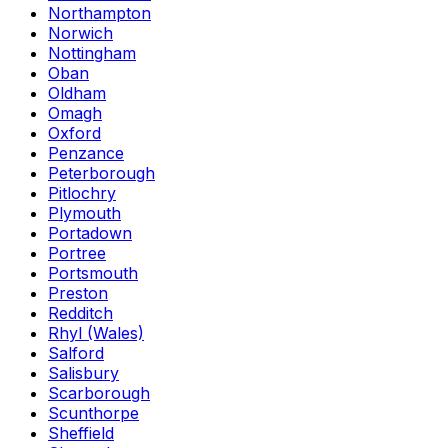
Northampton
Norwich
Nottingham
Oban
Oldham
Omagh
Oxford
Penzance
Peterborough
Pitlochry
Plymouth
Portadown
Portree
Portsmouth
Preston
Redditch
Rhyl (Wales)
Salford
Salisbury
Scarborough
Scunthorpe
Sheffield