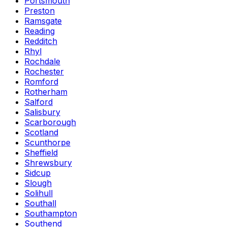
Portsmouth
Preston
Ramsgate
Reading
Redditch
Rhyl
Rochdale
Rochester
Romford
Rotherham
Salford
Salisbury
Scarborough
Scotland
Scunthorpe
Sheffield
Shrewsbury
Sidcup
Slough
Solihull
Southall
Southampton
Southend