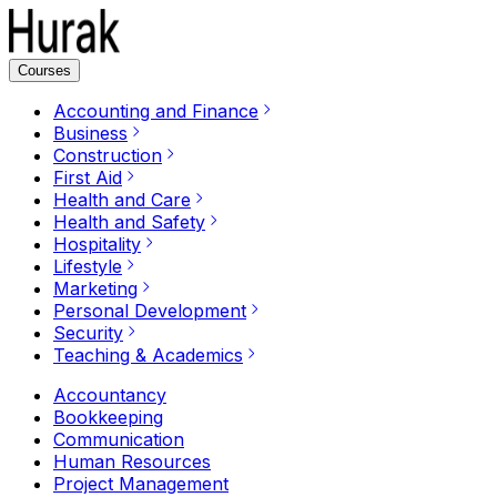
Courses
Accounting and Finance
Business
Construction
First Aid
Health and Care
Health and Safety
Hospitality
Lifestyle
Marketing
Personal Development
Security
Teaching & Academics
Accountancy
Bookkeeping
Communication
Human Resources
Project Management