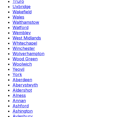
Truro
Uxbridge
Wakefield
Wales
Walthamstow
Watford
Wembley
West Midlands
Whitechapel
Winchester
Wolverhampton
Wood Green
Woolwich
Yeovil
York
Aberdeen
Aberystwyth
Aldershot
Alness
Annan
Ashford
Ashington
Aylesbury