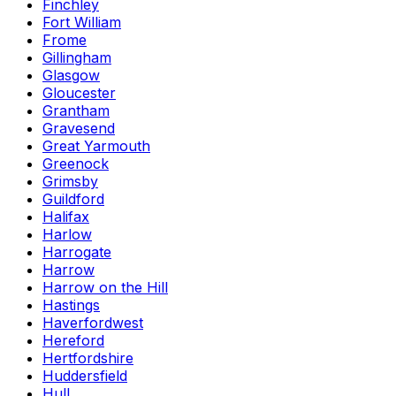
Finchley
Fort William
Frome
Gillingham
Glasgow
Gloucester
Grantham
Gravesend
Great Yarmouth
Greenock
Grimsby
Guildford
Halifax
Harlow
Harrogate
Harrow
Harrow on the Hill
Hastings
Haverfordwest
Hereford
Hertfordshire
Huddersfield
Hull