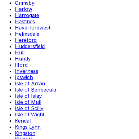
Grimsby
Harlow
Harrogate
Hastings
Haverfordwest
Helmsdale
Hereford
Huddersfield
Hull
Huntly
Ilford
Inverness
Ipswich
Isle of Arran
Isle of Benbecula
Isle of Islay
Isle of Mull
Isle of Scilly
Isle of Wight
Kendal
Kings Lynn
Kingston