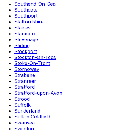
Southend-On-Sea
Southgate
Southport
Staffordshire
Staines
Stanmore
Stevenage
Stirling
Stockport
Stockton-On-Tees
Stoke-On-Trent
Stornoway
Strabane
Stranraer
Stratford
Stratford-upon-Avon
Strood
Suffolk
Sunderland
Sutton Coldfield
Swansea
Swindon