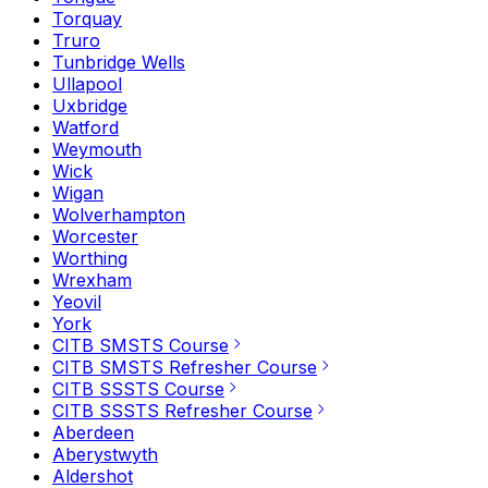
Torquay
Truro
Tunbridge Wells
Ullapool
Uxbridge
Watford
Weymouth
Wick
Wigan
Wolverhampton
Worcester
Worthing
Wrexham
Yeovil
York
CITB SMSTS Course
CITB SMSTS Refresher Course
CITB SSSTS Course
CITB SSSTS Refresher Course
Aberdeen
Aberystwyth
Aldershot