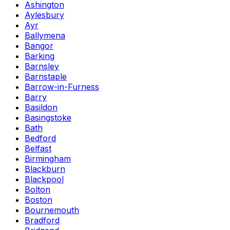
Ashington
Aylesbury
Ayr
Ballymena
Bangor
Barking
Barnsley
Barnstaple
Barrow-in-Furness
Barry
Basildon
Basingstoke
Bath
Bedford
Belfast
Birmingham
Blackburn
Blackpool
Bolton
Boston
Bournemouth
Bradford