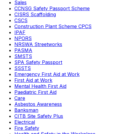
Sales
CCNSG Safety Passport Scheme
CISRS Scaffolding
CSCS
Construction Plant Scheme CPCS
IPAF
NPORS
NRSWA Streetworks
PASMA
SMSTS
SPA Safety Passport
SSSTS
Emergency First Aid at Work
First Aid at Work
Mental Health First Aid
Paediatric First Aid
Care
Asbestos Awareness
Banksman
CITB Site Safety Plus
Electrical
Fire Safety