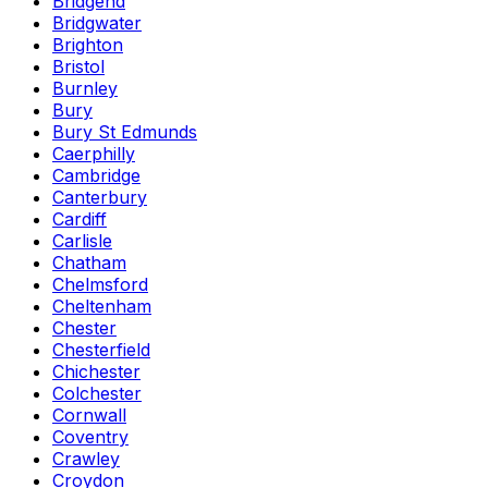
Bridgend
Bridgwater
Brighton
Bristol
Burnley
Bury
Bury St Edmunds
Caerphilly
Cambridge
Canterbury
Cardiff
Carlisle
Chatham
Chelmsford
Cheltenham
Chester
Chesterfield
Chichester
Colchester
Cornwall
Coventry
Crawley
Croydon