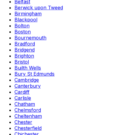
Belfast
Berwick upon Tweed
Birmingham
Blackpool
Bolton
Boston
Bournemouth
Bradford
Bridgend
Brighton
Bristol
Builth Wells
Bury St Edmunds
Cambridge
Canterbury
Cardiff
Carlisle
Chatham
Chelmsford
Cheltenham
Chester
Chesterfield
Chichester