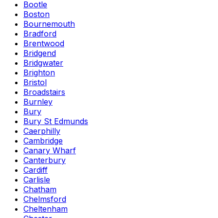
Bootle
Boston
Bournemouth
Bradford
Brentwood
Bridgend
Bridgwater
Brighton
Bristol
Broadstairs
Burnley
Bury
Bury St Edmunds
Caerphilly
Cambridge
Canary Wharf
Canterbury
Cardiff
Carlisle
Chatham
Chelmsford
Cheltenham