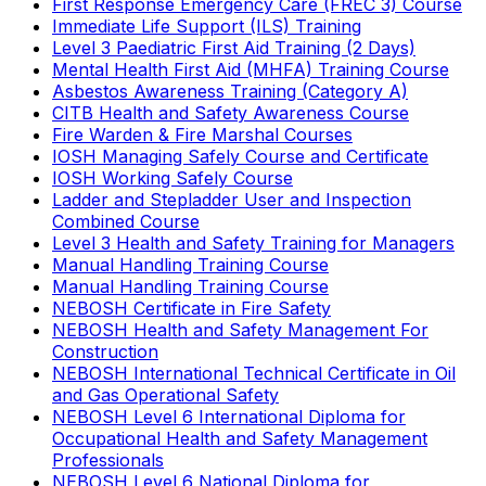
First Response Emergency Care (FREC 3) Course
Immediate Life Support (ILS) Training
Level 3 Paediatric First Aid Training (2 Days)
Mental Health First Aid (MHFA) Training Course
Asbestos Awareness Training (Category A)
CITB Health and Safety Awareness Course
Fire Warden & Fire Marshal Courses
IOSH Managing Safely Course and Certificate
IOSH Working Safely Course
Ladder and Stepladder User and Inspection
Combined Course
Level 3 Health and Safety Training for Managers
Manual Handling Training Course
Manual Handling Training Course
NEBOSH Certificate in Fire Safety
NEBOSH Health and Safety Management For
Construction
NEBOSH International Technical Certificate in Oil
and Gas Operational Safety
NEBOSH Level 6 International Diploma for
Occupational Health and Safety Management
Professionals
NEBOSH Level 6 National Diploma for