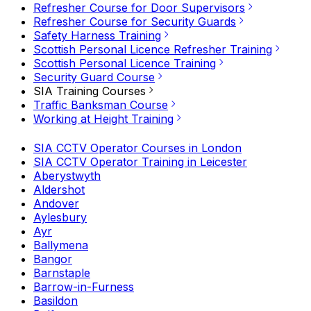
Refresher Course for Door Supervisors
Refresher Course for Security Guards
Safety Harness Training
Scottish Personal Licence Refresher Training
Scottish Personal Licence Training
Security Guard Course
SIA Training Courses
Traffic Banksman Course
Working at Height Training
SIA CCTV Operator Courses in London
SIA CCTV Operator Training in Leicester
Aberystwyth
Aldershot
Andover
Aylesbury
Ayr
Ballymena
Bangor
Barnstaple
Barrow-in-Furness
Basildon