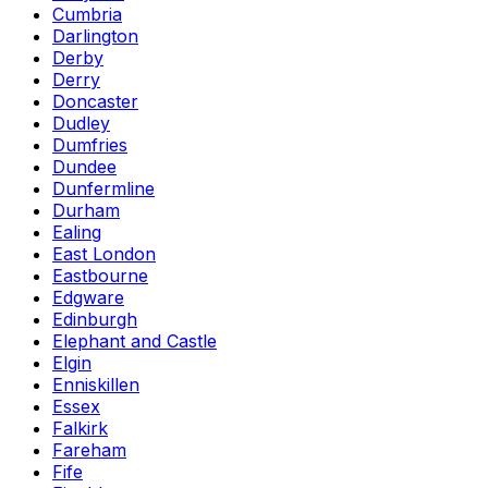
Cumbria
Darlington
Derby
Derry
Doncaster
Dudley
Dumfries
Dundee
Dunfermline
Durham
Ealing
East London
Eastbourne
Edgware
Edinburgh
Elephant and Castle
Elgin
Enniskillen
Essex
Falkirk
Fareham
Fife