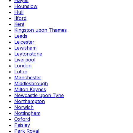
Hayes
Hounslow
Hull
Ilford
Kent
Kingston upon Thames
Leeds
Leicester
Lewisham
Leytonstone
Liverpool
London
Luton
Manchester
Middlesbrough
Milton Keynes
Newcastle upon Tyne
Northampton
Norwich
Nottingham
Oxford
Paisley
Park Royal