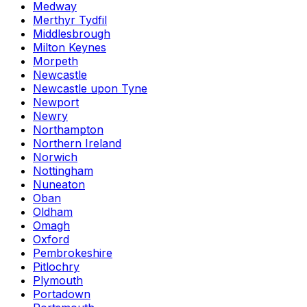
Medway
Merthyr Tydfil
Middlesbrough
Milton Keynes
Morpeth
Newcastle
Newcastle upon Tyne
Newport
Newry
Northampton
Northern Ireland
Norwich
Nottingham
Nuneaton
Oban
Oldham
Omagh
Oxford
Pembrokeshire
Pitlochry
Plymouth
Portadown