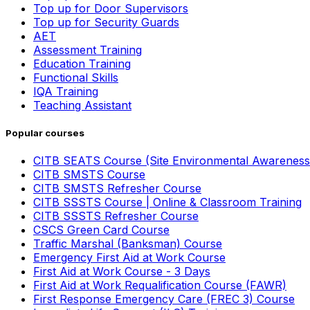
Top up for Door Supervisors
Top up for Security Guards
AET
Assessment Training
Education Training
Functional Skills
IQA Training
Teaching Assistant
Popular courses
CITB SEATS Course (Site Environmental Awareness
CITB SMSTS Course
CITB SMSTS Refresher Course
CITB SSSTS Course | Online & Classroom Training
CITB SSSTS Refresher Course
CSCS Green Card Course
Traffic Marshal (Banksman) Course
Emergency First Aid at Work Course
First Aid at Work Course - 3 Days
First Aid at Work Requalification Course (FAWR)
First Response Emergency Care (FREC 3) Course