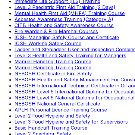
Immediate Life Support (ILS) Training
Level 3 Paediatric First Aid Training (2 Days)
Mental Health First Aid (MHFA) Training Course
Asbestos Awareness Training (Category A)
CITB Health and Safety Awareness Course
Fire Warden & Fire Marshal Courses
IOSH Managing Safely Course and Certificate
IOSH Working Safely Course
Ladder and Stepladder User and Inspection Combin
Level 3 Health and Safety Training for Managers
Manual Handling Training Course
Manual Handling Training Course
NEBOSH Certificate in Fire Safety
NEBOSH Health and Safety Management For Constr
NEBOSH International Technical Certificate in Oil a
NEBOSH Level 6 International Diploma for Occupat
NEBOSH Level 6 National Diploma for Occupational
NEBOSH National General Certificate
APLH Personal Licence Training Course
Level 2 Food Hygiene and Safety
Level 3 Food Hygiene and Safety for Supervisors
Basic Handcuff Training Course
Level 2 Spectator Safety