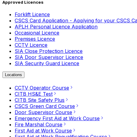
Approved Licences
Forklift Licence
CSCS Card Application - Applying for your CSCS C
APLH Personal Licence Application
Occasional Licence
Premises Licence
CCTV Licence
SIA Close Protection Licence
SIA Door Supervisor Licence
SIA Security Guard Licence
Locations
CCTV Operator Course
CITB HS&E Test
CITB Site Safety Plus
CSCS Green Card Course
Door Supervisor Course
Emergency First Aid at Work Course
Fire Marshal Course
First Aid at Work Course
First Aid at Work Requalification Course