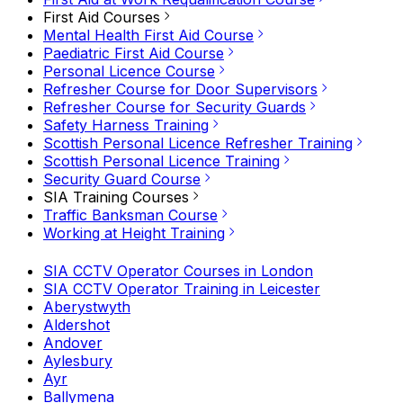
First Aid Courses
Mental Health First Aid Course
Paediatric First Aid Course
Personal Licence Course
Refresher Course for Door Supervisors
Refresher Course for Security Guards
Safety Harness Training
Scottish Personal Licence Refresher Training
Scottish Personal Licence Training
Security Guard Course
SIA Training Courses
Traffic Banksman Course
Working at Height Training
SIA CCTV Operator Courses in London
SIA CCTV Operator Training in Leicester
Aberystwyth
Aldershot
Andover
Aylesbury
Ayr
Ballymena