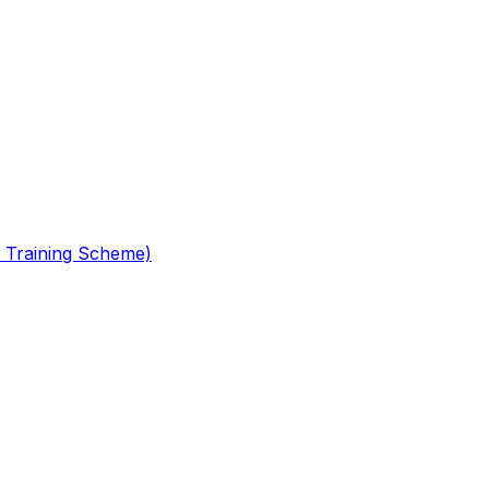
 Training Scheme)