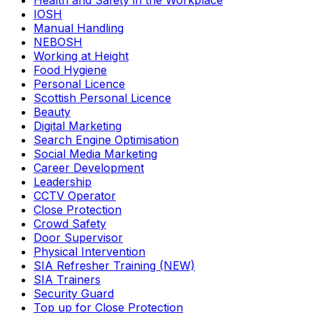
Health and Safety in the Workplace
IOSH
Manual Handling
NEBOSH
Working at Height
Food Hygiene
Personal Licence
Scottish Personal Licence
Beauty
Digital Marketing
Search Engine Optimisation
Social Media Marketing
Career Development
Leadership
CCTV Operator
Close Protection
Crowd Safety
Door Supervisor
Physical Intervention
SIA Refresher Training (NEW)
SIA Trainers
Security Guard
Top up for Close Protection