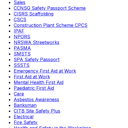
Sales
CCNSG Safety Passport Scheme
CISRS Scaffolding
CSCS
Construction Plant Scheme CPCS
IPAF
NPORS
NRSWA Streetworks
PASMA
SMSTS
SPA Safety Passport
SSSTS
Emergency First Aid at Work
First Aid at Work
Mental Health First Aid
Paediatric First Aid
Care
Asbestos Awareness
Banksman
CITB Site Safety Plus
Electrical
Fire Safety