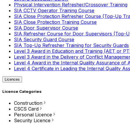
Physical Intervention Refresher/Crossover Training
SIA CCTV Operator Training Course
SIA Close Protection Refresher Course (Top-Up Tra
SIA Close Protection Training Course
SIA Door Supervisor Course
SIA Refresher Course for Door Supervisors (Top-Up
SIA Security Guard Course
SIA Top-Up Refresher Training for Security Guards
Level 3 Award in Education and Training (AET or P
Level 3 Award in the Delivery of Conflict Managemen
Level 4 Award in the Internal Quality Assurance of
Level 4 Certificate in Leading the Internal Quality
Licences
Licence Categories
Construction
CSCS Card
Personal Licence
Security Licence