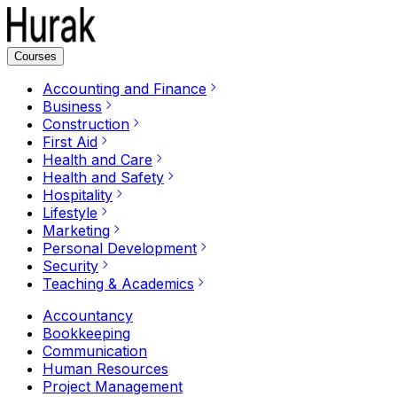
Courses
Accounting and Finance
Business
Construction
First Aid
Health and Care
Health and Safety
Hospitality
Lifestyle
Marketing
Personal Development
Security
Teaching & Academics
Accountancy
Bookkeeping
Communication
Human Resources
Project Management