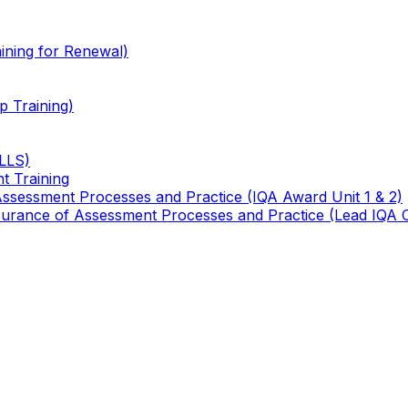
ining for Renewal)
 Training)
TLLS)
t Training
 Assessment Processes and Practice (IQA Award Unit 1 & 2)
 Assurance of Assessment Processes and Practice (Lead IQA 