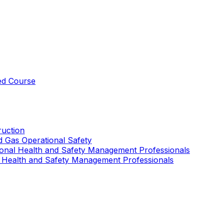
ed Course
uction
nd Gas Operational Safety
ional Health and Safety Management Professionals
 Health and Safety Management Professionals