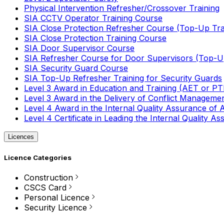
Physical Intervention Refresher/Crossover Training
SIA CCTV Operator Training Course
SIA Close Protection Refresher Course (Top-Up Tra
SIA Close Protection Training Course
SIA Door Supervisor Course
SIA Refresher Course for Door Supervisors (Top-Up
SIA Security Guard Course
SIA Top-Up Refresher Training for Security Guards
Level 3 Award in Education and Training (AET or P
Level 3 Award in the Delivery of Conflict Managemen
Level 4 Award in the Internal Quality Assurance of
Level 4 Certificate in Leading the Internal Quality
Licences
Licence Categories
Construction
CSCS Card
Personal Licence
Security Licence