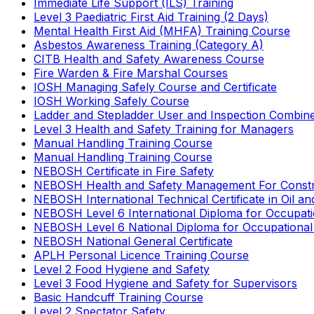
Immediate Life Support (ILS) Training
Level 3 Paediatric First Aid Training (2 Days)
Mental Health First Aid (MHFA) Training Course
Asbestos Awareness Training (Category A)
CITB Health and Safety Awareness Course
Fire Warden & Fire Marshal Courses
IOSH Managing Safely Course and Certificate
IOSH Working Safely Course
Ladder and Stepladder User and Inspection Combin
Level 3 Health and Safety Training for Managers
Manual Handling Training Course
Manual Handling Training Course
NEBOSH Certificate in Fire Safety
NEBOSH Health and Safety Management For Constr
NEBOSH International Technical Certificate in Oil a
NEBOSH Level 6 International Diploma for Occupat
NEBOSH Level 6 National Diploma for Occupational
NEBOSH National General Certificate
APLH Personal Licence Training Course
Level 2 Food Hygiene and Safety
Level 3 Food Hygiene and Safety for Supervisors
Basic Handcuff Training Course
Level 2 Spectator Safety