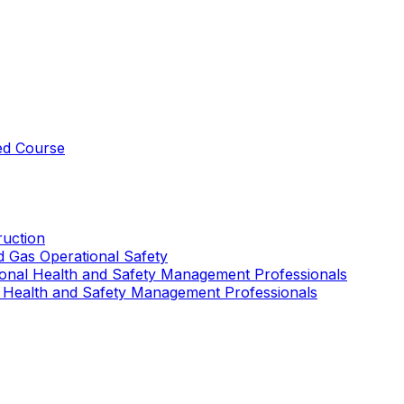
ed Course
uction
nd Gas Operational Safety
ional Health and Safety Management Professionals
 Health and Safety Management Professionals