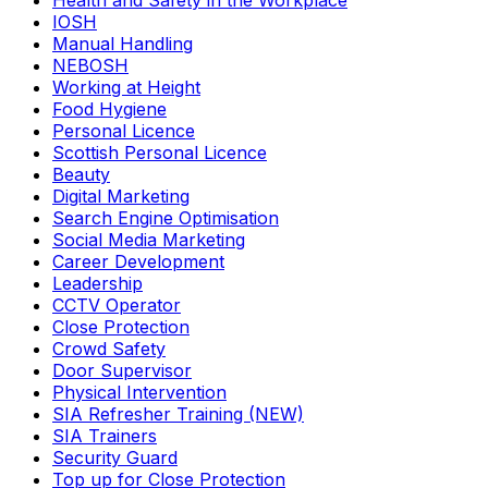
Health and Safety in the Workplace
IOSH
Manual Handling
NEBOSH
Working at Height
Food Hygiene
Personal Licence
Scottish Personal Licence
Beauty
Digital Marketing
Search Engine Optimisation
Social Media Marketing
Career Development
Leadership
CCTV Operator
Close Protection
Crowd Safety
Door Supervisor
Physical Intervention
SIA Refresher Training (NEW)
SIA Trainers
Security Guard
Top up for Close Protection