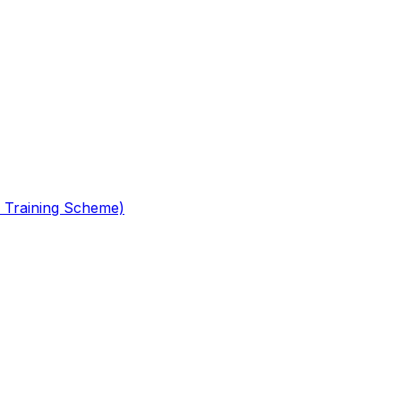
 Training Scheme)