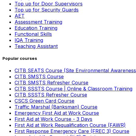
Top up for Door Supervisors
Top up for Security Guards
AET
Assessment Training
Education Training
Functional Skills
IQA Training
Teaching Assistant
Popular courses
CITB SEATS Course (Site Environmental Awareness
CITB SMSTS Course
CITB SMSTS Refresher Course
CITB SSSTS Course | Online & Classroom Training
CITB SSSTS Refresher Course
CSCS Green Card Course
Traffic Marshal (Banksman) Course
Emergency First Aid at Work Course
First Aid at Work Course - 3 Days
First Aid at Work Requalification Course (FAWR)
First Response Emergency Care (FREC 3) Course