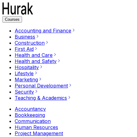
Courses
Accounting and Finance
Business
Construction
First Aid
Health and Care
Health and Safety
Hospitality
Lifestyle
Marketing
Personal Development
Security
Teaching & Academics
Accountancy
Bookkeeping
Communication
Human Resources
Project Management