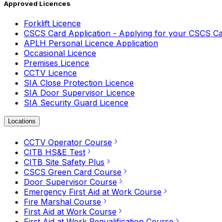
Approved Licences
Forklift Licence
CSCS Card Application - Applying for your CSCS C
APLH Personal Licence Application
Occasional Licence
Premises Licence
CCTV Licence
SIA Close Protection Licence
SIA Door Supervisor Licence
SIA Security Guard Licence
Locations
CCTV Operator Course
CITB HS&E Test
CITB Site Safety Plus
CSCS Green Card Course
Door Supervisor Course
Emergency First Aid at Work Course
Fire Marshal Course
First Aid at Work Course
First Aid at Work Requalification Course