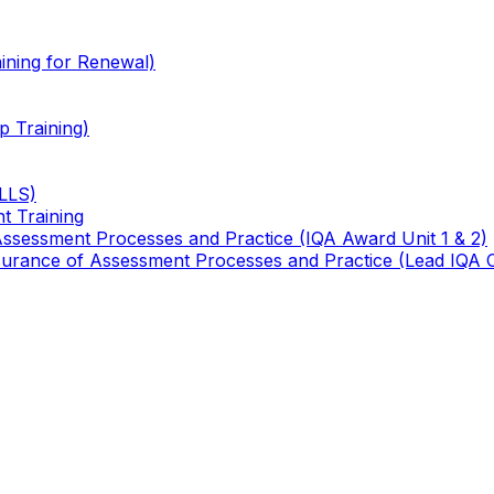
ining for Renewal)
 Training)
TLLS)
t Training
 Assessment Processes and Practice (IQA Award Unit 1 & 2)
 Assurance of Assessment Processes and Practice (Lead IQA 