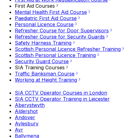
First Aid Courses
Mental Health First Aid Course
Paediatric First Aid Course
Personal Licence Course
Refresher Course for Door Supervisors
Refresher Course for Security Guards
Safety Harness Training
Scottish Personal Licence Refresher Training
Scottish Personal Licence Training
Security Guard Course
SIA Training Courses
Traffic Banksman Course
Working at Height Training
SIA CCTV Operator Courses in London
SIA CCTV Operator Training in Leicester
Aberystwyth
Aldershot
Andover
Aylesbury
Ayr
Ballymena