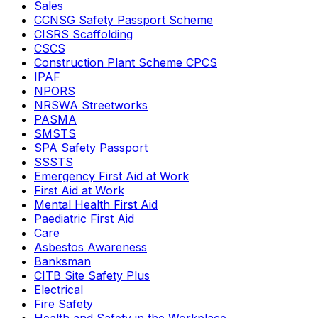
Sales
CCNSG Safety Passport Scheme
CISRS Scaffolding
CSCS
Construction Plant Scheme CPCS
IPAF
NPORS
NRSWA Streetworks
PASMA
SMSTS
SPA Safety Passport
SSSTS
Emergency First Aid at Work
First Aid at Work
Mental Health First Aid
Paediatric First Aid
Care
Asbestos Awareness
Banksman
CITB Site Safety Plus
Electrical
Fire Safety