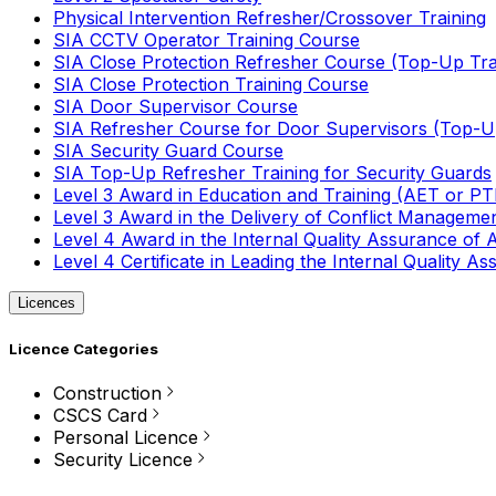
Physical Intervention Refresher/Crossover Training
SIA CCTV Operator Training Course
SIA Close Protection Refresher Course (Top-Up Tra
SIA Close Protection Training Course
SIA Door Supervisor Course
SIA Refresher Course for Door Supervisors (Top-Up
SIA Security Guard Course
SIA Top-Up Refresher Training for Security Guards
Level 3 Award in Education and Training (AET or P
Level 3 Award in the Delivery of Conflict Managemen
Level 4 Award in the Internal Quality Assurance of
Level 4 Certificate in Leading the Internal Quality
Licences
Licence Categories
Construction
CSCS Card
Personal Licence
Security Licence