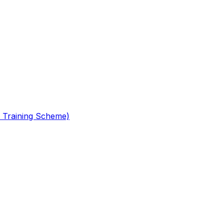
 Training Scheme)