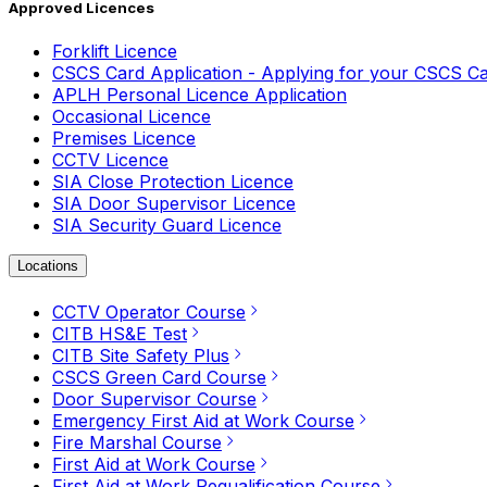
Approved Licences
Forklift Licence
CSCS Card Application - Applying for your CSCS C
APLH Personal Licence Application
Occasional Licence
Premises Licence
CCTV Licence
SIA Close Protection Licence
SIA Door Supervisor Licence
SIA Security Guard Licence
Locations
CCTV Operator Course
CITB HS&E Test
CITB Site Safety Plus
CSCS Green Card Course
Door Supervisor Course
Emergency First Aid at Work Course
Fire Marshal Course
First Aid at Work Course
First Aid at Work Requalification Course