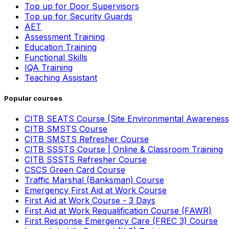
Top up for Door Supervisors
Top up for Security Guards
AET
Assessment Training
Education Training
Functional Skills
IQA Training
Teaching Assistant
Popular courses
CITB SEATS Course (Site Environmental Awareness
CITB SMSTS Course
CITB SMSTS Refresher Course
CITB SSSTS Course | Online & Classroom Training
CITB SSSTS Refresher Course
CSCS Green Card Course
Traffic Marshal (Banksman) Course
Emergency First Aid at Work Course
First Aid at Work Course - 3 Days
First Aid at Work Requalification Course (FAWR)
First Response Emergency Care (FREC 3) Course