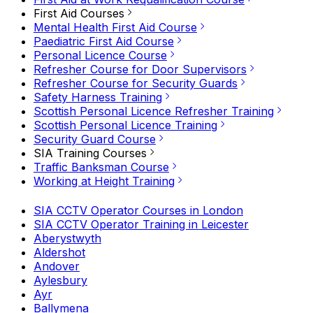
First Aid Courses
Mental Health First Aid Course
Paediatric First Aid Course
Personal Licence Course
Refresher Course for Door Supervisors
Refresher Course for Security Guards
Safety Harness Training
Scottish Personal Licence Refresher Training
Scottish Personal Licence Training
Security Guard Course
SIA Training Courses
Traffic Banksman Course
Working at Height Training
SIA CCTV Operator Courses in London
SIA CCTV Operator Training in Leicester
Aberystwyth
Aldershot
Andover
Aylesbury
Ayr
Ballymena