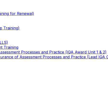
ining for Renewal)
 Training)
TLLS)
t Training
 Assessment Processes and Practice (IQA Award Unit 1 & 2)
 Assurance of Assessment Processes and Practice (Lead IQA 