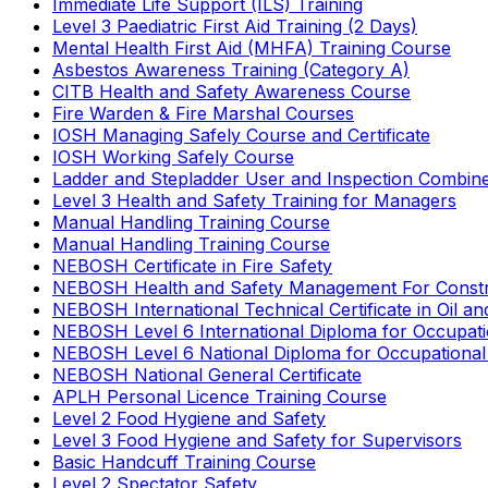
Immediate Life Support (ILS) Training
Level 3 Paediatric First Aid Training (2 Days)
Mental Health First Aid (MHFA) Training Course
Asbestos Awareness Training (Category A)
CITB Health and Safety Awareness Course
Fire Warden & Fire Marshal Courses
IOSH Managing Safely Course and Certificate
IOSH Working Safely Course
Ladder and Stepladder User and Inspection Combin
Level 3 Health and Safety Training for Managers
Manual Handling Training Course
Manual Handling Training Course
NEBOSH Certificate in Fire Safety
NEBOSH Health and Safety Management For Constr
NEBOSH International Technical Certificate in Oil a
NEBOSH Level 6 International Diploma for Occupat
NEBOSH Level 6 National Diploma for Occupational
NEBOSH National General Certificate
APLH Personal Licence Training Course
Level 2 Food Hygiene and Safety
Level 3 Food Hygiene and Safety for Supervisors
Basic Handcuff Training Course
Level 2 Spectator Safety