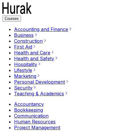
Courses
Accounting and Finance
Business
Construction
First Aid
Health and Care
Health and Safety
Hospitality
Lifestyle
Marketing
Personal Development
Security
Teaching & Academics
Accountancy
Bookkeeping
Communication
Human Resources
Project Management