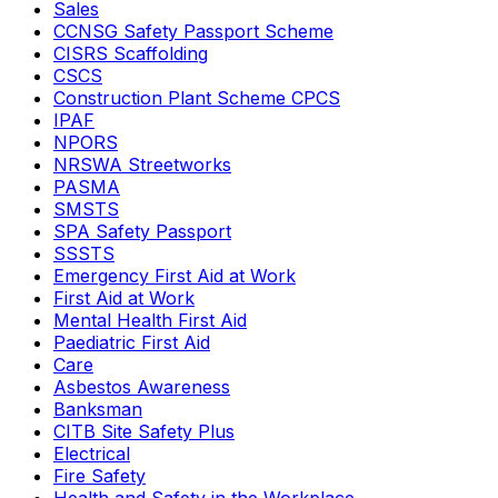
Sales
CCNSG Safety Passport Scheme
CISRS Scaffolding
CSCS
Construction Plant Scheme CPCS
IPAF
NPORS
NRSWA Streetworks
PASMA
SMSTS
SPA Safety Passport
SSSTS
Emergency First Aid at Work
First Aid at Work
Mental Health First Aid
Paediatric First Aid
Care
Asbestos Awareness
Banksman
CITB Site Safety Plus
Electrical
Fire Safety