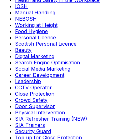
Health and Safety in the Workplace
IOSH
Manual Handling
NEBOSH
Working at Height
Food Hygiene
Personal Licence
Scottish Personal Licence
Beauty
Digital Marketing
Search Engine Optimisation
Social Media Marketing
Career Development
Leadership
CCTV Operator
Close Protection
Crowd Safety
Door Supervisor
Physical Intervention
SIA Refresher Training (NEW)
SIA Trainers
Security Guard
Top up for Close Protection