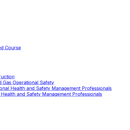
ed Course
uction
nd Gas Operational Safety
ional Health and Safety Management Professionals
 Health and Safety Management Professionals