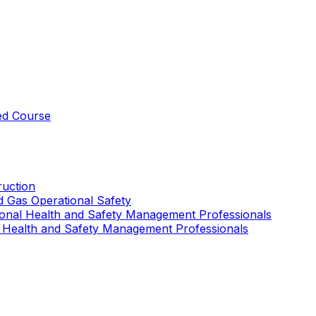
ed Course
uction
nd Gas Operational Safety
ional Health and Safety Management Professionals
 Health and Safety Management Professionals