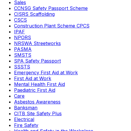
Sales
CCNSG Safety Passport Scheme
CISRS Scaffolding
CSCS
Construction Plant Scheme CPCS
IPAF
NPORS
NRSWA Streetworks
PASMA
SMSTS
SPA Safety Passport
SSSTS
Emergency First Aid at Work
First Aid at Work
Mental Health First Aid
Paediatric First Aid
Care
Asbestos Awareness
Banksman
CITB Site Safety Plus
Electrical
Fire Safety