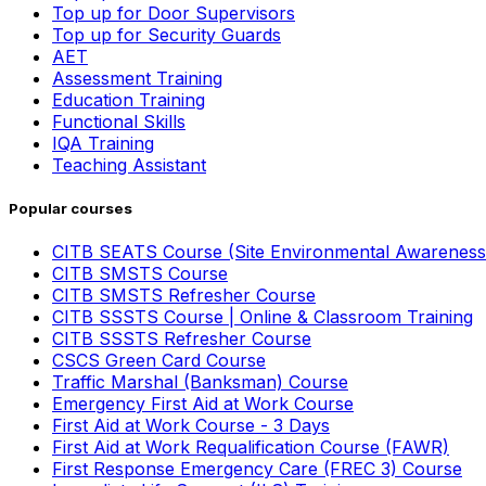
Top up for Door Supervisors
Top up for Security Guards
AET
Assessment Training
Education Training
Functional Skills
IQA Training
Teaching Assistant
Popular courses
CITB SEATS Course (Site Environmental Awareness
CITB SMSTS Course
CITB SMSTS Refresher Course
CITB SSSTS Course | Online & Classroom Training
CITB SSSTS Refresher Course
CSCS Green Card Course
Traffic Marshal (Banksman) Course
Emergency First Aid at Work Course
First Aid at Work Course - 3 Days
First Aid at Work Requalification Course (FAWR)
First Response Emergency Care (FREC 3) Course