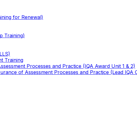
ining for Renewal)
 Training)
TLLS)
t Training
 Assessment Processes and Practice (IQA Award Unit 1 & 2)
 Assurance of Assessment Processes and Practice (Lead IQA 