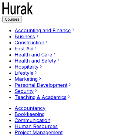
Courses
Accounting and Finance
Business
Construction
First Aid
Health and Care
Health and Safety
Hospitality
Lifestyle
Marketing
Personal Development
Security
Teaching & Academics
Accountancy
Bookkeeping
Communication
Human Resources
Project Management