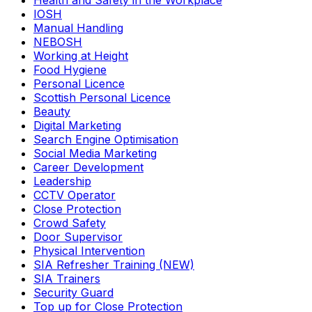
Health and Safety in the Workplace
IOSH
Manual Handling
NEBOSH
Working at Height
Food Hygiene
Personal Licence
Scottish Personal Licence
Beauty
Digital Marketing
Search Engine Optimisation
Social Media Marketing
Career Development
Leadership
CCTV Operator
Close Protection
Crowd Safety
Door Supervisor
Physical Intervention
SIA Refresher Training (NEW)
SIA Trainers
Security Guard
Top up for Close Protection