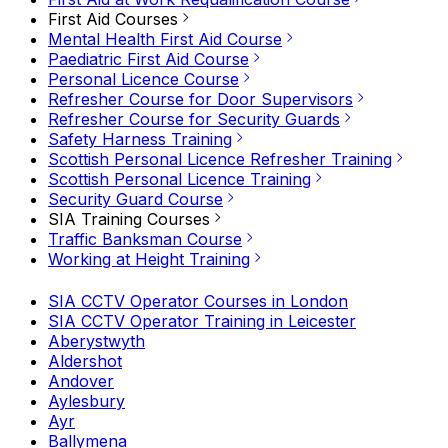
First Aid Courses
Mental Health First Aid Course
Paediatric First Aid Course
Personal Licence Course
Refresher Course for Door Supervisors
Refresher Course for Security Guards
Safety Harness Training
Scottish Personal Licence Refresher Training
Scottish Personal Licence Training
Security Guard Course
SIA Training Courses
Traffic Banksman Course
Working at Height Training
SIA CCTV Operator Courses in London
SIA CCTV Operator Training in Leicester
Aberystwyth
Aldershot
Andover
Aylesbury
Ayr
Ballymena