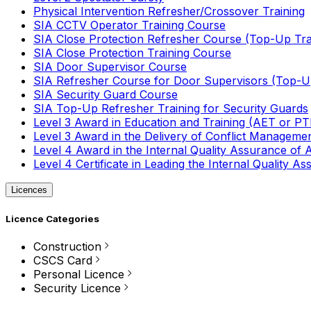
Physical Intervention Refresher/Crossover Training
SIA CCTV Operator Training Course
SIA Close Protection Refresher Course (Top-Up Tra
SIA Close Protection Training Course
SIA Door Supervisor Course
SIA Refresher Course for Door Supervisors (Top-Up
SIA Security Guard Course
SIA Top-Up Refresher Training for Security Guards
Level 3 Award in Education and Training (AET or P
Level 3 Award in the Delivery of Conflict Managemen
Level 4 Award in the Internal Quality Assurance of
Level 4 Certificate in Leading the Internal Quality
Licences
Licence Categories
Construction
CSCS Card
Personal Licence
Security Licence