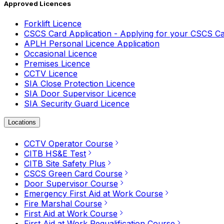
Approved Licences
Forklift Licence
CSCS Card Application - Applying for your CSCS C
APLH Personal Licence Application
Occasional Licence
Premises Licence
CCTV Licence
SIA Close Protection Licence
SIA Door Supervisor Licence
SIA Security Guard Licence
Locations
CCTV Operator Course
CITB HS&E Test
CITB Site Safety Plus
CSCS Green Card Course
Door Supervisor Course
Emergency First Aid at Work Course
Fire Marshal Course
First Aid at Work Course
First Aid at Work Requalification Course