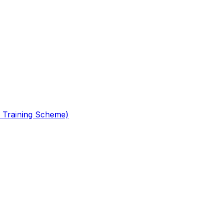
 Training Scheme)