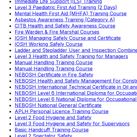
Immediate Life Support (ILS) Training
Level 3 Paediatric First Aid Training (2 Days)
Mental Health First Aid (MHFA) Training Course
Asbestos Awareness Training (Category A)
CITB Health and Safety Awareness Course
Fire Warden & Fire Marshal Courses
IOSH Managing Safely Course and Certificate
IOSH Working Safely Course
Ladder and Stepladder User and Inspection Combin
Level 3 Health and Safety Training for Managers
Manual Handling Training Course
Manual Handling Training Course
NEBOSH Certificate in Fire Safety
NEBOSH Health and Safety Management For Constr
NEBOSH International Technical Certificate in Oil a
NEBOSH Level 6 International Diploma for Occupat
NEBOSH Level 6 National Diploma for Occupational
NEBOSH National General Certificate
APLH Personal Licence Training Course
Level 2 Food Hygiene and Safety
Level 3 Food Hygiene and Safety for Supervisors
Basic Handcuff Training Course
Level 2 Spectator Safety