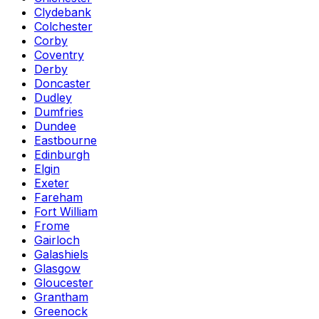
Clydebank
Colchester
Corby
Coventry
Derby
Doncaster
Dudley
Dumfries
Dundee
Eastbourne
Edinburgh
Elgin
Exeter
Fareham
Fort William
Frome
Gairloch
Galashiels
Glasgow
Gloucester
Grantham
Greenock