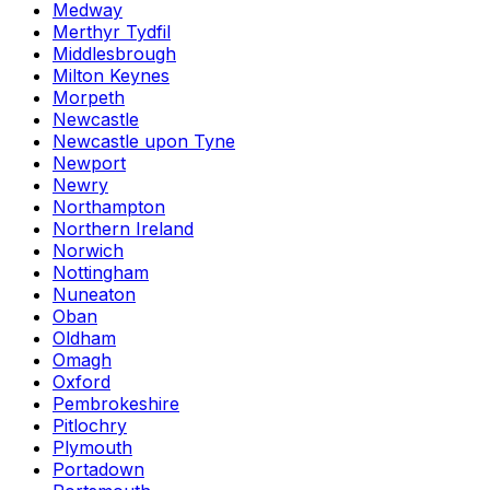
Medway
Merthyr Tydfil
Middlesbrough
Milton Keynes
Morpeth
Newcastle
Newcastle upon Tyne
Newport
Newry
Northampton
Northern Ireland
Norwich
Nottingham
Nuneaton
Oban
Oldham
Omagh
Oxford
Pembrokeshire
Pitlochry
Plymouth
Portadown