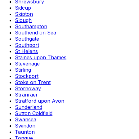
Shrewsbury
Sidcup
Skipton
Slough
Southampton
Southend on Sea
Southgate
Southport
St Helens
Staines upon Thames
Stevenage
Stirling
Stockport
Stoke on Trent
Stornoway
Stranraer
Stratford upon Avon
Sunderland
Sutton Coldfield
Swansea
Swindon
Taunton
Tongue