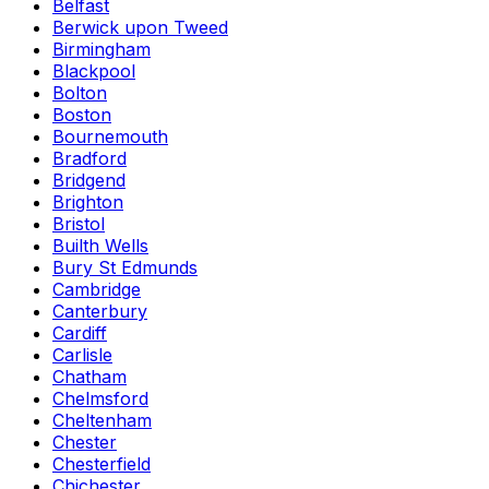
Belfast
Berwick upon Tweed
Birmingham
Blackpool
Bolton
Boston
Bournemouth
Bradford
Bridgend
Brighton
Bristol
Builth Wells
Bury St Edmunds
Cambridge
Canterbury
Cardiff
Carlisle
Chatham
Chelmsford
Cheltenham
Chester
Chesterfield
Chichester