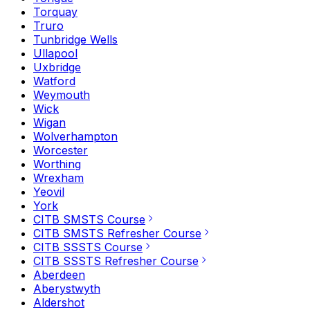
Torquay
Truro
Tunbridge Wells
Ullapool
Uxbridge
Watford
Weymouth
Wick
Wigan
Wolverhampton
Worcester
Worthing
Wrexham
Yeovil
York
CITB SMSTS Course
CITB SMSTS Refresher Course
CITB SSSTS Course
CITB SSSTS Refresher Course
Aberdeen
Aberystwyth
Aldershot