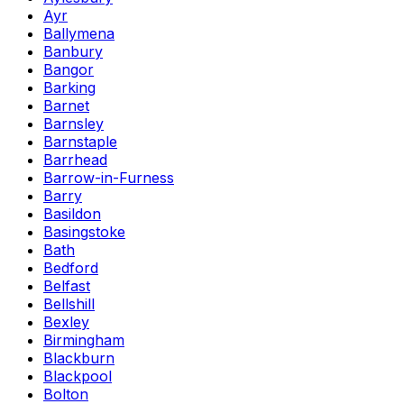
Ayr
Ballymena
Banbury
Bangor
Barking
Barnet
Barnsley
Barnstaple
Barrhead
Barrow-in-Furness
Barry
Basildon
Basingstoke
Bath
Bedford
Belfast
Bellshill
Bexley
Birmingham
Blackburn
Blackpool
Bolton