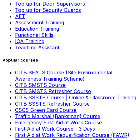
Top up for Door Supervisors
Top up for Security Guards
AET
Assessment Training
Education Training
Functional Skills
IQA Training
Teaching Assistant
Popular courses
CITB SEATS Course (Site Environmental
Awareness Training Scheme)
CITB SMSTS Course
CITB SMSTS Refresher Course
CITB SSSTS Course | Online & Classroom Training
CITB SSSTS Refresher Course
CSCS Green Card Course
Traffic Marshal (Banksman) Course
Emergency First Aid at Work Course
First Aid at Work Course - 3 Days
First Aid at Work Requalification Course (FAWR)