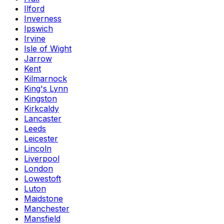
Ilford
Inverness
Ipswich
Irvine
Isle of Wight
Jarrow
Kent
Kilmarnock
King's Lynn
Kingston
Kirkcaldy
Lancaster
Leeds
Leicester
Lincoln
Liverpool
London
Lowestoft
Luton
Maidstone
Manchester
Mansfield