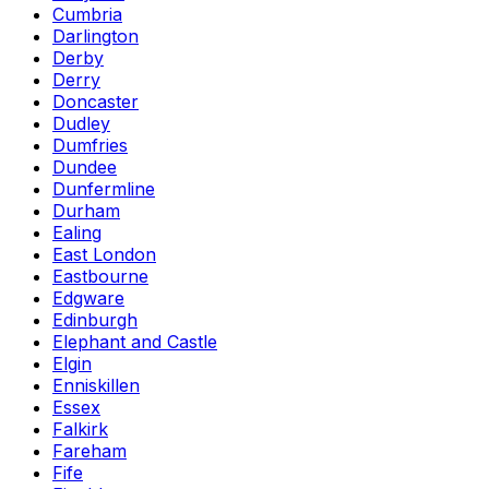
Cumbria
Darlington
Derby
Derry
Doncaster
Dudley
Dumfries
Dundee
Dunfermline
Durham
Ealing
East London
Eastbourne
Edgware
Edinburgh
Elephant and Castle
Elgin
Enniskillen
Essex
Falkirk
Fareham
Fife