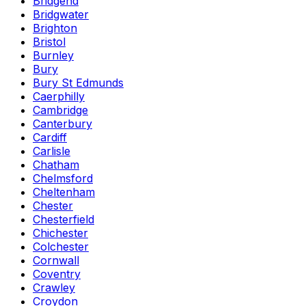
Bridgend
Bridgwater
Brighton
Bristol
Burnley
Bury
Bury St Edmunds
Caerphilly
Cambridge
Canterbury
Cardiff
Carlisle
Chatham
Chelmsford
Cheltenham
Chester
Chesterfield
Chichester
Colchester
Cornwall
Coventry
Crawley
Croydon