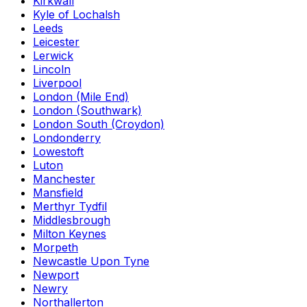
Kirkwall
Kyle of Lochalsh
Leeds
Leicester
Lerwick
Lincoln
Liverpool
London (Mile End)
London (Southwark)
London South (Croydon)
Londonderry
Lowestoft
Luton
Manchester
Mansfield
Merthyr Tydfil
Middlesbrough
Milton Keynes
Morpeth
Newcastle Upon Tyne
Newport
Newry
Northallerton