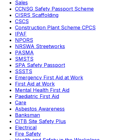
Sales
CCNSG Safety Passport Scheme
CISRS Scaffolding
CSCS
Construction Plant Scheme CPCS
IPAF
NPORS
NRSWA Streetworks
PASMA
SMSTS
SPA Safety Passport
SSSTS
Emergency First Aid at Work
First Aid at Work
Mental Health First Aid
Paediatric First Aid
Care
Asbestos Awareness
Banksman
CITB Site Safety Plus
Electrical
Fire Safety