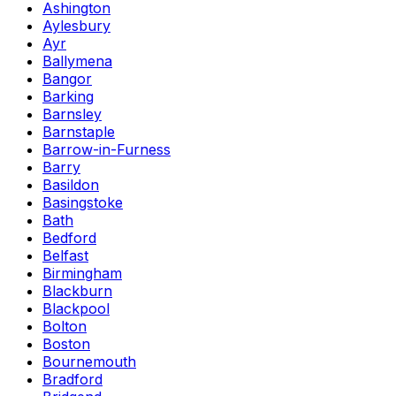
Ashington
Aylesbury
Ayr
Ballymena
Bangor
Barking
Barnsley
Barnstaple
Barrow-in-Furness
Barry
Basildon
Basingstoke
Bath
Bedford
Belfast
Birmingham
Blackburn
Blackpool
Bolton
Boston
Bournemouth
Bradford