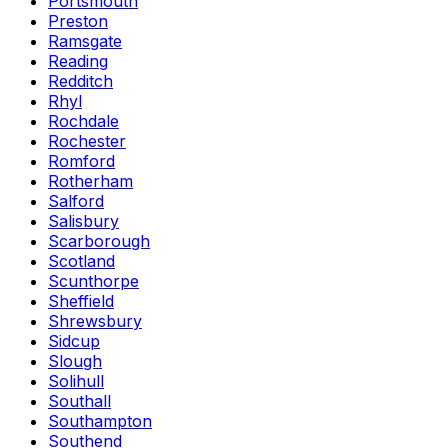
Portsmouth
Preston
Ramsgate
Reading
Redditch
Rhyl
Rochdale
Rochester
Romford
Rotherham
Salford
Salisbury
Scarborough
Scotland
Scunthorpe
Sheffield
Shrewsbury
Sidcup
Slough
Solihull
Southall
Southampton
Southend