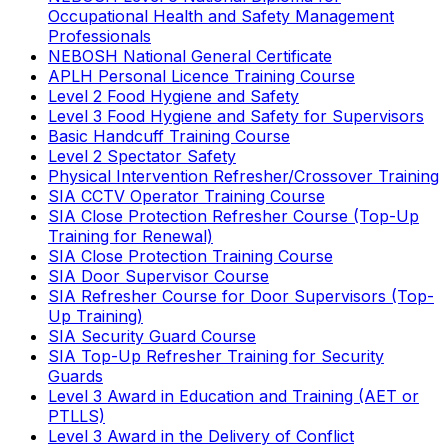
Occupational Health and Safety Management
Professionals
NEBOSH National General Certificate
APLH Personal Licence Training Course
Level 2 Food Hygiene and Safety
Level 3 Food Hygiene and Safety for Supervisors
Basic Handcuff Training Course
Level 2 Spectator Safety
Physical Intervention Refresher/Crossover Training
SIA CCTV Operator Training Course
SIA Close Protection Refresher Course (Top-Up
Training for Renewal)
SIA Close Protection Training Course
SIA Door Supervisor Course
SIA Refresher Course for Door Supervisors (Top-
Up Training)
SIA Security Guard Course
SIA Top-Up Refresher Training for Security
Guards
Level 3 Award in Education and Training (AET or
PTLLS)
Level 3 Award in the Delivery of Conflict