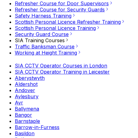
Refresher Course for Door Supervisors
Refresher Course for Security Guards
Safety Harness Training
Scottish Personal Licence Refresher Training
Scottish Personal Licence Training
Security Guard Course
SIA Training Courses
Traffic Banksman Course
Working at Height Training
SIA CCTV Operator Courses in London
SIA CCTV Operator Training in Leicester
Aberystwyth
Aldershot
Andover
Aylesbury
Ayr
Ballymena
Bangor
Barnstaple
Barrow-in-Furness
Basildon