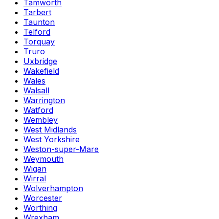
Tamworth
Tarbert
Taunton
Telford
Torquay
Truro
Uxbridge
Wakefield
Wales
Walsall
Warrington
Watford
Wembley
West Midlands
West Yorkshire
Weston-super-Mare
Weymouth
Wigan
Wirral
Wolverhampton
Worcester
Worthing
Wrexham