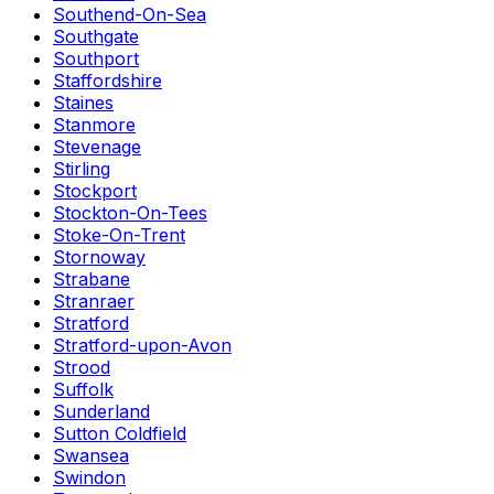
Southend-On-Sea
Southgate
Southport
Staffordshire
Staines
Stanmore
Stevenage
Stirling
Stockport
Stockton-On-Tees
Stoke-On-Trent
Stornoway
Strabane
Stranraer
Stratford
Stratford-upon-Avon
Strood
Suffolk
Sunderland
Sutton Coldfield
Swansea
Swindon