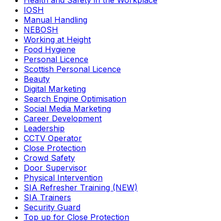
Health and Safety in the Workplace
IOSH
Manual Handling
NEBOSH
Working at Height
Food Hygiene
Personal Licence
Scottish Personal Licence
Beauty
Digital Marketing
Search Engine Optimisation
Social Media Marketing
Career Development
Leadership
CCTV Operator
Close Protection
Crowd Safety
Door Supervisor
Physical Intervention
SIA Refresher Training (NEW)
SIA Trainers
Security Guard
Top up for Close Protection