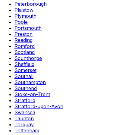
Peterborough
Plaistow
Plymouth
Poole
Portsmouth
Preston
Reading
Romford
Scotland
Scunthorpe
Sheffield
Somerset
Southall
Southampton
Southend
Stoke-on-Trent
Stratford
Stratford-upon-Avon
Swansea
Taunton
Torquay
Tottenham