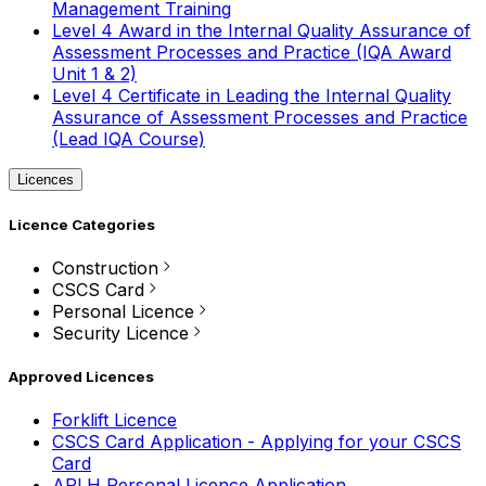
Management Training
Level 4 Award in the Internal Quality Assurance of
Assessment Processes and Practice (IQA Award
Unit 1 & 2)
Level 4 Certificate in Leading the Internal Quality
Assurance of Assessment Processes and Practice
(Lead IQA Course)
Licences
Licence Categories
Construction
CSCS Card
Personal Licence
Security Licence
Approved Licences
Forklift Licence
CSCS Card Application - Applying for your CSCS
Card
APLH Personal Licence Application