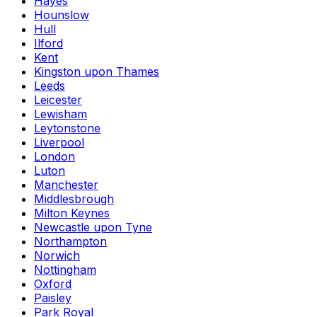
Hayes
Hounslow
Hull
Ilford
Kent
Kingston upon Thames
Leeds
Leicester
Lewisham
Leytonstone
Liverpool
London
Luton
Manchester
Middlesbrough
Milton Keynes
Newcastle upon Tyne
Northampton
Norwich
Nottingham
Oxford
Paisley
Park Royal