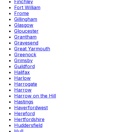
Finchley
Fort William
Frome
Gillingham
Glasgow
Gloucester
Grantham
Gravesend
Great Yarmouth
Greenock
Grimsby
Guildford
Halifax
Harlow
Harrogate
Harrow
Harrow on the Hill
Hastings
Haverfordwest
Hereford
Hertfordshire
Huddersfield
Hull