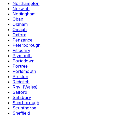
Northampton
Norwich
Nottingham
Oban
Oldham
Omagh
Oxford
Penzance
Peterborough
Pitlochry
Plymouth
Portadown
Portree
Portsmouth
Preston
Redditch
Rhyl (Wales)
Salford
Salisbury
Scarborough
Scunthorpe
Sheffield