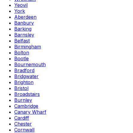
Yeovil
York
Aberdeen
Banbury
Barking
Barnsley
Belfast
Birmingham
Bolton
Bootle
Bournemouth
Bradford
Bridgwater
Brighton
Bristol
Broadstairs
Burnley
Cambridge
Canary Wharf
Cardiff
Chester
Cornwall