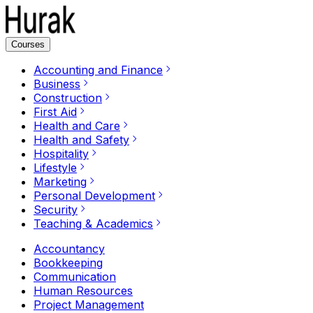
Courses
Accounting and Finance
Business
Construction
First Aid
Health and Care
Health and Safety
Hospitality
Lifestyle
Marketing
Personal Development
Security
Teaching & Academics
Accountancy
Bookkeeping
Communication
Human Resources
Project Management