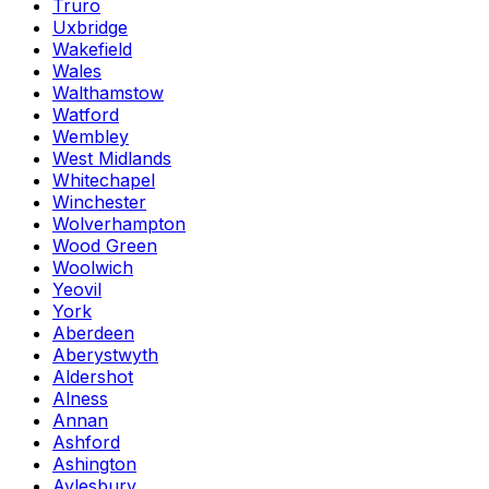
Truro
Uxbridge
Wakefield
Wales
Walthamstow
Watford
Wembley
West Midlands
Whitechapel
Winchester
Wolverhampton
Wood Green
Woolwich
Yeovil
York
Aberdeen
Aberystwyth
Aldershot
Alness
Annan
Ashford
Ashington
Aylesbury