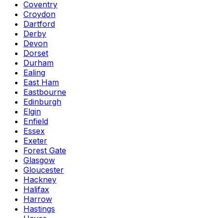
Coventry
Croydon
Dartford
Derby
Devon
Dorset
Durham
Ealing
East Ham
Eastbourne
Edinburgh
Elgin
Enfield
Essex
Exeter
Forest Gate
Glasgow
Gloucester
Hackney
Halifax
Harrow
Hastings