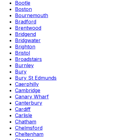
Bootle
Boston
Bournemouth
Bradford
Brentwood
Bridgend
Bridgwater
Brighton
Bristol
Broadstairs
Burnley
Bury
Bury St Edmunds
Caerphilly
Cambridge
Canary Wharf
Canterbury
Cardiff
Carlisle
Chatham
Chelmsford
Cheltenham