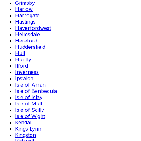
Grimsby
Harlow
Harrogate
Hastings
Haverfordwest
Helmsdale
Hereford
Huddersfield
Hull
Huntly
Ilford
Inverness
Ipswich
Isle of Arran
Isle of Benbecula
Isle of Islay
Isle of Mull
Isle of Scilly
Isle of Wight
Kendal
Kings Lynn
Kingston