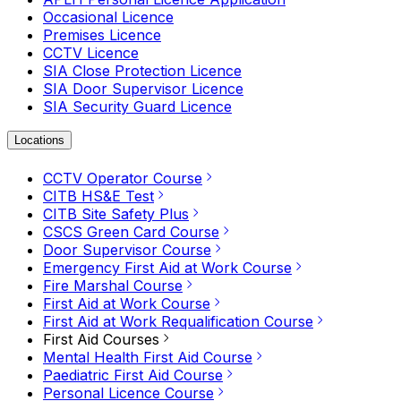
Occasional Licence
Premises Licence
CCTV Licence
SIA Close Protection Licence
SIA Door Supervisor Licence
SIA Security Guard Licence
Locations
CCTV Operator Course
CITB HS&E Test
CITB Site Safety Plus
CSCS Green Card Course
Door Supervisor Course
Emergency First Aid at Work Course
Fire Marshal Course
First Aid at Work Course
First Aid at Work Requalification Course
First Aid Courses
Mental Health First Aid Course
Paediatric First Aid Course
Personal Licence Course