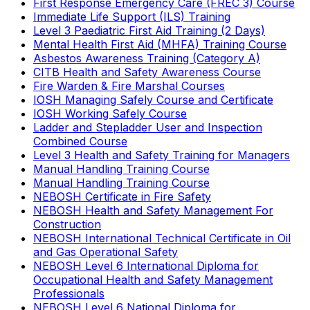
First Response Emergency Care (FREC 3) Course
Immediate Life Support (ILS) Training
Level 3 Paediatric First Aid Training (2 Days)
Mental Health First Aid (MHFA) Training Course
Asbestos Awareness Training (Category A)
CITB Health and Safety Awareness Course
Fire Warden & Fire Marshal Courses
IOSH Managing Safely Course and Certificate
IOSH Working Safely Course
Ladder and Stepladder User and Inspection
Combined Course
Level 3 Health and Safety Training for Managers
Manual Handling Training Course
Manual Handling Training Course
NEBOSH Certificate in Fire Safety
NEBOSH Health and Safety Management For
Construction
NEBOSH International Technical Certificate in Oil
and Gas Operational Safety
NEBOSH Level 6 International Diploma for
Occupational Health and Safety Management
Professionals
NEBOSH Level 6 National Diploma for