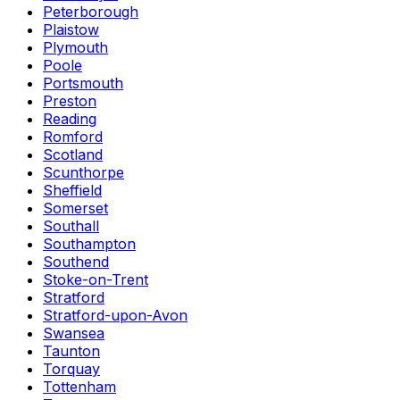
Peterborough
Plaistow
Plymouth
Poole
Portsmouth
Preston
Reading
Romford
Scotland
Scunthorpe
Sheffield
Somerset
Southall
Southampton
Southend
Stoke-on-Trent
Stratford
Stratford-upon-Avon
Swansea
Taunton
Torquay
Tottenham