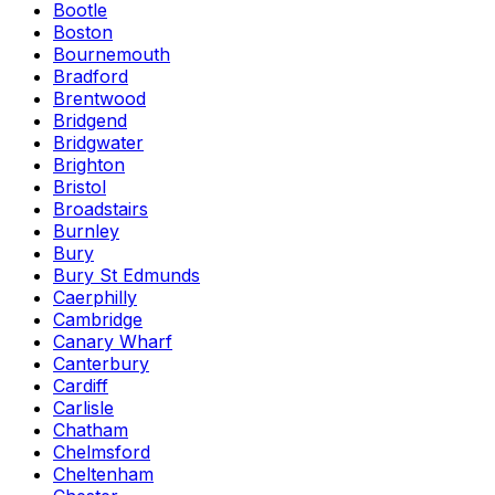
Bootle
Boston
Bournemouth
Bradford
Brentwood
Bridgend
Bridgwater
Brighton
Bristol
Broadstairs
Burnley
Bury
Bury St Edmunds
Caerphilly
Cambridge
Canary Wharf
Canterbury
Cardiff
Carlisle
Chatham
Chelmsford
Cheltenham