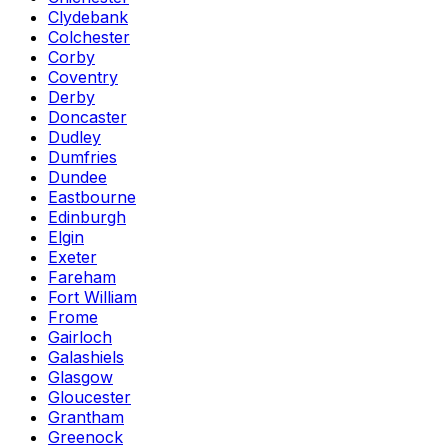
Clydebank
Colchester
Corby
Coventry
Derby
Doncaster
Dudley
Dumfries
Dundee
Eastbourne
Edinburgh
Elgin
Exeter
Fareham
Fort William
Frome
Gairloch
Galashiels
Glasgow
Gloucester
Grantham
Greenock