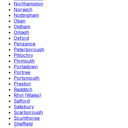
Northampton
Norwich
Nottingham
Oban
Oldham
Omagh
Oxford
Penzance
Peterborough
Pitlochry
Plymouth
Portadown
Portree
Portsmouth
Preston
Redditch
Rhyl (Wales)
Salford
Salisbury
Scarborough
Scunthorpe
Sheffield