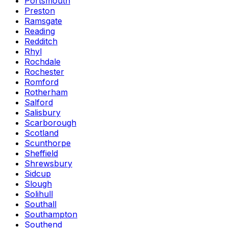
Portsmouth
Preston
Ramsgate
Reading
Redditch
Rhyl
Rochdale
Rochester
Romford
Rotherham
Salford
Salisbury
Scarborough
Scotland
Scunthorpe
Sheffield
Shrewsbury
Sidcup
Slough
Solihull
Southall
Southampton
Southend