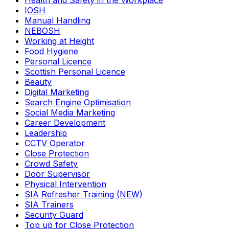
Health and Safety in the Workplace
IOSH
Manual Handling
NEBOSH
Working at Height
Food Hygiene
Personal Licence
Scottish Personal Licence
Beauty
Digital Marketing
Search Engine Optimisation
Social Media Marketing
Career Development
Leadership
CCTV Operator
Close Protection
Crowd Safety
Door Supervisor
Physical Intervention
SIA Refresher Training (NEW)
SIA Trainers
Security Guard
Top up for Close Protection