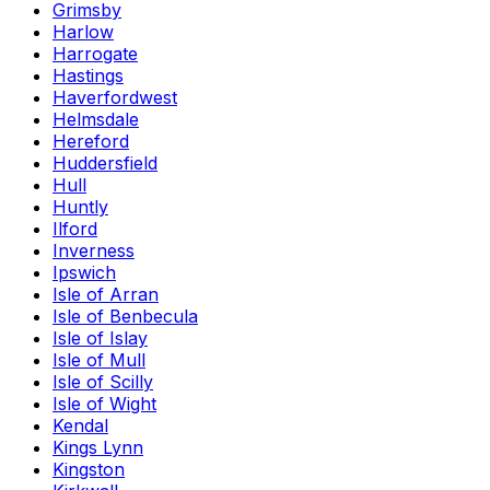
Grimsby
Harlow
Harrogate
Hastings
Haverfordwest
Helmsdale
Hereford
Huddersfield
Hull
Huntly
Ilford
Inverness
Ipswich
Isle of Arran
Isle of Benbecula
Isle of Islay
Isle of Mull
Isle of Scilly
Isle of Wight
Kendal
Kings Lynn
Kingston