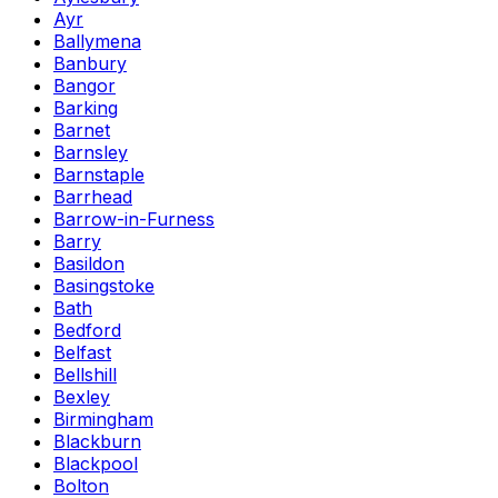
Ayr
Ballymena
Banbury
Bangor
Barking
Barnet
Barnsley
Barnstaple
Barrhead
Barrow-in-Furness
Barry
Basildon
Basingstoke
Bath
Bedford
Belfast
Bellshill
Bexley
Birmingham
Blackburn
Blackpool
Bolton