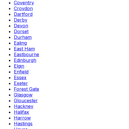
Coventry
Croydon
Dartford
Derby
Devon
Dorset
Durham
Ealing
East Ham
Eastbourne
Edinburgh
Elgin
Enfield
Essex
Exeter
Forest Gate
Glasgow
Gloucester
Hackney
Halifax
Harrow
Hastings