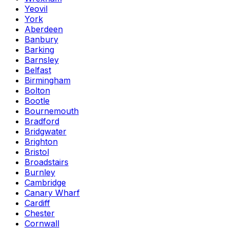
Yeovil
York
Aberdeen
Banbury
Barking
Barnsley
Belfast
Birmingham
Bolton
Bootle
Bournemouth
Bradford
Bridgwater
Brighton
Bristol
Broadstairs
Burnley
Cambridge
Canary Wharf
Cardiff
Chester
Cornwall