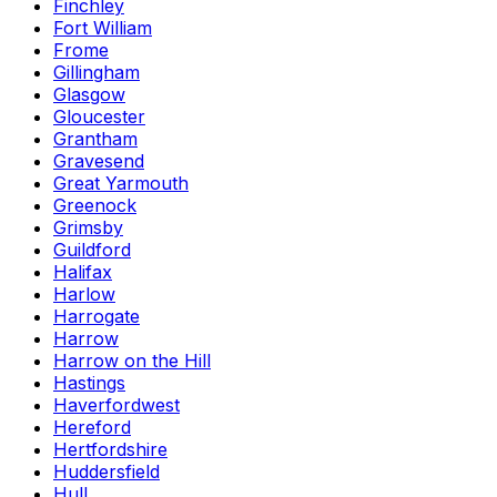
Finchley
Fort William
Frome
Gillingham
Glasgow
Gloucester
Grantham
Gravesend
Great Yarmouth
Greenock
Grimsby
Guildford
Halifax
Harlow
Harrogate
Harrow
Harrow on the Hill
Hastings
Haverfordwest
Hereford
Hertfordshire
Huddersfield
Hull