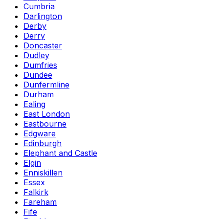
Cumbria
Darlington
Derby
Derry
Doncaster
Dudley
Dumfries
Dundee
Dunfermline
Durham
Ealing
East London
Eastbourne
Edgware
Edinburgh
Elephant and Castle
Elgin
Enniskillen
Essex
Falkirk
Fareham
Fife