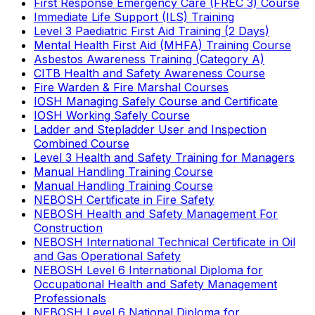
First Response Emergency Care (FREC 3) Course
Immediate Life Support (ILS) Training
Level 3 Paediatric First Aid Training (2 Days)
Mental Health First Aid (MHFA) Training Course
Asbestos Awareness Training (Category A)
CITB Health and Safety Awareness Course
Fire Warden & Fire Marshal Courses
IOSH Managing Safely Course and Certificate
IOSH Working Safely Course
Ladder and Stepladder User and Inspection
Combined Course
Level 3 Health and Safety Training for Managers
Manual Handling Training Course
Manual Handling Training Course
NEBOSH Certificate in Fire Safety
NEBOSH Health and Safety Management For
Construction
NEBOSH International Technical Certificate in Oil
and Gas Operational Safety
NEBOSH Level 6 International Diploma for
Occupational Health and Safety Management
Professionals
NEBOSH Level 6 National Diploma for