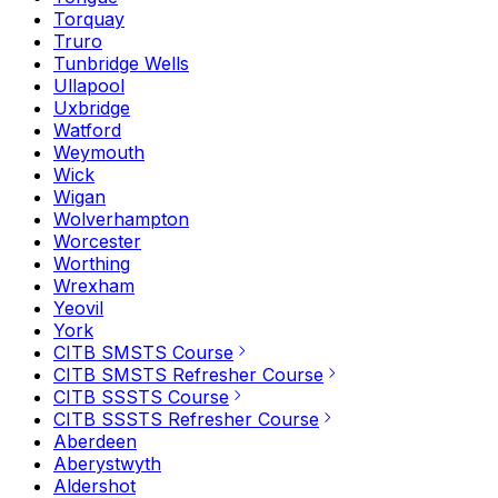
Torquay
Truro
Tunbridge Wells
Ullapool
Uxbridge
Watford
Weymouth
Wick
Wigan
Wolverhampton
Worcester
Worthing
Wrexham
Yeovil
York
CITB SMSTS Course
CITB SMSTS Refresher Course
CITB SSSTS Course
CITB SSSTS Refresher Course
Aberdeen
Aberystwyth
Aldershot