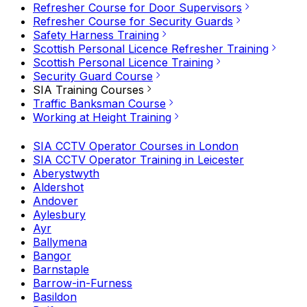
Refresher Course for Door Supervisors
Refresher Course for Security Guards
Safety Harness Training
Scottish Personal Licence Refresher Training
Scottish Personal Licence Training
Security Guard Course
SIA Training Courses
Traffic Banksman Course
Working at Height Training
SIA CCTV Operator Courses in London
SIA CCTV Operator Training in Leicester
Aberystwyth
Aldershot
Andover
Aylesbury
Ayr
Ballymena
Bangor
Barnstaple
Barrow-in-Furness
Basildon