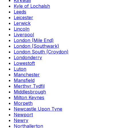
Kirkwall
Kyle of Lochalsh
Leeds
Leicester
Lerwick
Lincoln
Liverpool
London (Mile End)
London (Southwark)
London South (Croydon)
Londonderry
Lowestoft
Luton
Manchester
Mansfield
Merthyr Tydfil
Middlesbrough
Milton Keynes
Morpeth
Newcastle Upon Tyne
Newport
Newry
Northallerton