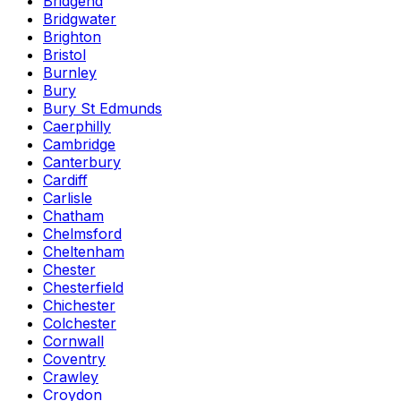
Bridgend
Bridgwater
Brighton
Bristol
Burnley
Bury
Bury St Edmunds
Caerphilly
Cambridge
Canterbury
Cardiff
Carlisle
Chatham
Chelmsford
Cheltenham
Chester
Chesterfield
Chichester
Colchester
Cornwall
Coventry
Crawley
Croydon