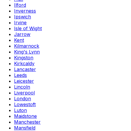
Ilford
Inverness
Ipswich
Irvine
Isle of Wight
Jarrow
Kent
Kilmarnock
King's Lynn
Kingston
Kirkcaldy
Lancaster
Leeds
Leicester
Lincoln
Liverpool
London
Lowestoft
Luton
Maidstone
Manchester
Mansfield