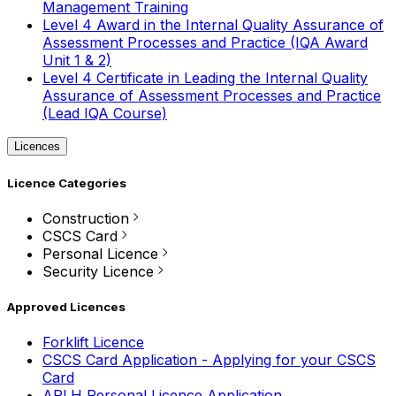
Management Training
Level 4 Award in the Internal Quality Assurance of
Assessment Processes and Practice (IQA Award
Unit 1 & 2)
Level 4 Certificate in Leading the Internal Quality
Assurance of Assessment Processes and Practice
(Lead IQA Course)
Licences
Licence Categories
Construction
CSCS Card
Personal Licence
Security Licence
Approved Licences
Forklift Licence
CSCS Card Application - Applying for your CSCS
Card
APLH Personal Licence Application