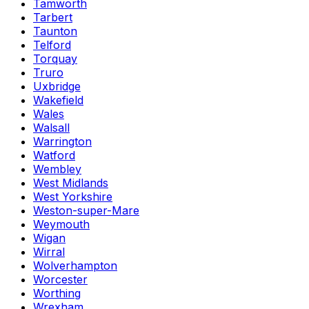
Tamworth
Tarbert
Taunton
Telford
Torquay
Truro
Uxbridge
Wakefield
Wales
Walsall
Warrington
Watford
Wembley
West Midlands
West Yorkshire
Weston-super-Mare
Weymouth
Wigan
Wirral
Wolverhampton
Worcester
Worthing
Wrexham