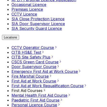
Occasional Licence
Premises Licence
CCTV Licence
SIA Close Protection Licence
SIA Door Supervisor Licence
SIA Security Guard Licence
Locations
CCTV Operator Course
CITB HS&E Test
CITB Site Safety Plus
CSCS Green Card Course
Door Supervisor Course
Emergency First Aid at Work Course
Fire Marshal Course
First Aid at Work Course
First Aid at Work Requalification Course
First Aid Courses
Mental Health First Aid Course
Paediatric First Aid Course
Personal Licence Course