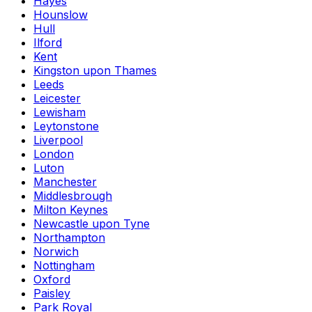
Hayes
Hounslow
Hull
Ilford
Kent
Kingston upon Thames
Leeds
Leicester
Lewisham
Leytonstone
Liverpool
London
Luton
Manchester
Middlesbrough
Milton Keynes
Newcastle upon Tyne
Northampton
Norwich
Nottingham
Oxford
Paisley
Park Royal