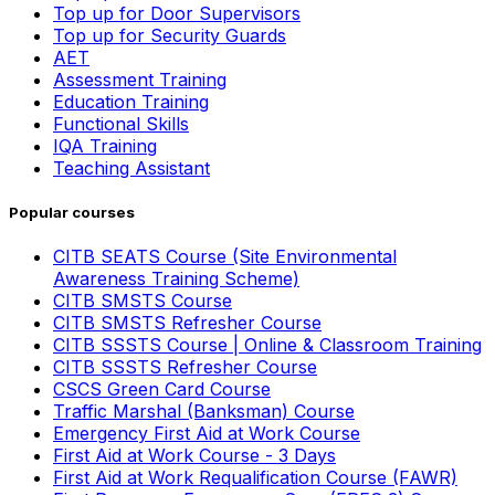
Top up for Door Supervisors
Top up for Security Guards
AET
Assessment Training
Education Training
Functional Skills
IQA Training
Teaching Assistant
Popular courses
CITB SEATS Course (Site Environmental
Awareness Training Scheme)
CITB SMSTS Course
CITB SMSTS Refresher Course
CITB SSSTS Course | Online & Classroom Training
CITB SSSTS Refresher Course
CSCS Green Card Course
Traffic Marshal (Banksman) Course
Emergency First Aid at Work Course
First Aid at Work Course - 3 Days
First Aid at Work Requalification Course (FAWR)