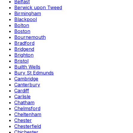
Belfast
Berwick upon Tweed
Birmingham
Blackpool
Bolton
Boston
Bournemouth
Bradford
Bridgend
Brighton
Bristol
Builth Wells
Bury St Edmunds
Cambridge
Canterbury
Cardiff
Carlisle
Chatham
Chelmsford
Cheltenham
Chester
Chesterfield
Chichester