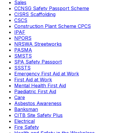
Sales
CCNSG Safety Passport Scheme
CISRS Scaffolding
CSCS
Construction Plant Scheme CPCS
IPAF
NPORS
NRSWA Streetworks
PASMA
SMSTS
SPA Safety Passport
SSSTS
Emergency First Aid at Work
First Aid at Work
Mental Health First Aid
Paediatric First Aid
Care
Asbestos Awareness
Banksman
CITB Site Safety Plus
Electrical
Fire Safety