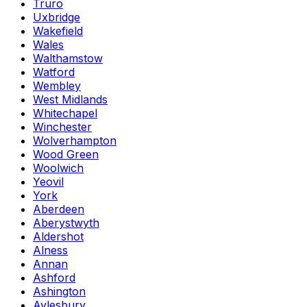
Truro
Uxbridge
Wakefield
Wales
Walthamstow
Watford
Wembley
West Midlands
Whitechapel
Winchester
Wolverhampton
Wood Green
Woolwich
Yeovil
York
Aberdeen
Aberystwyth
Aldershot
Alness
Annan
Ashford
Ashington
Aylesbury