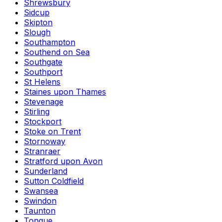
Shrewsbury
Sidcup
Skipton
Slough
Southampton
Southend on Sea
Southgate
Southport
St Helens
Staines upon Thames
Stevenage
Stirling
Stockport
Stoke on Trent
Stornoway
Stranraer
Stratford upon Avon
Sunderland
Sutton Coldfield
Swansea
Swindon
Taunton
Tongue