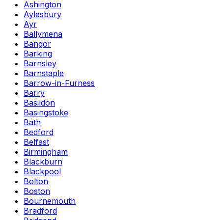
Ashington
Aylesbury
Ayr
Ballymena
Bangor
Barking
Barnsley
Barnstaple
Barrow-in-Furness
Barry
Basildon
Basingstoke
Bath
Bedford
Belfast
Birmingham
Blackburn
Blackpool
Bolton
Boston
Bournemouth
Bradford