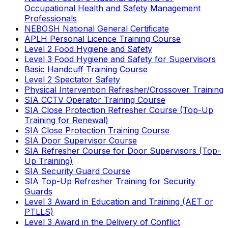
Occupational Health and Safety Management
Professionals
NEBOSH National General Certificate
APLH Personal Licence Training Course
Level 2 Food Hygiene and Safety
Level 3 Food Hygiene and Safety for Supervisors
Basic Handcuff Training Course
Level 2 Spectator Safety
Physical Intervention Refresher/Crossover Training
SIA CCTV Operator Training Course
SIA Close Protection Refresher Course (Top-Up
Training for Renewal)
SIA Close Protection Training Course
SIA Door Supervisor Course
SIA Refresher Course for Door Supervisors (Top-
Up Training)
SIA Security Guard Course
SIA Top-Up Refresher Training for Security
Guards
Level 3 Award in Education and Training (AET or
PTLLS)
Level 3 Award in the Delivery of Conflict