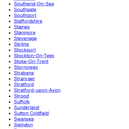
Southend-On-Sea
Southgate
Southport
Staffordshire
Staines
Stanmore
Stevenage
Stirling
Stockport
Stockton-On-Tees
Stoke-On-Trent
Stornoway
Strabane
Stranraer
Stratford
Stratford-upon-Avon
Strood
Suffolk
Sunderland
Sutton Coldfield
Swansea
Swindon