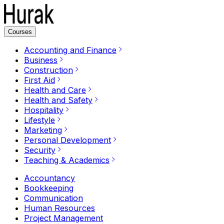
Courses
Accounting and Finance
Business
Construction
First Aid
Health and Care
Health and Safety
Hospitality
Lifestyle
Marketing
Personal Development
Security
Teaching & Academics
Accountancy
Bookkeeping
Communication
Human Resources
Project Management