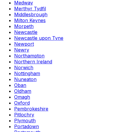
Medway
Merthyr Tydfil
Middlesbrough
Milton Keynes
Morpeth
Newcastle
Newcastle upon Tyne
Newport
Newry
Northampton
Northern Ireland
Norwich
Nottingham
Nuneaton
Oban
Oldham
Omagh
Oxford
Pembrokeshire
Pitlochry
Plymouth
Portadown