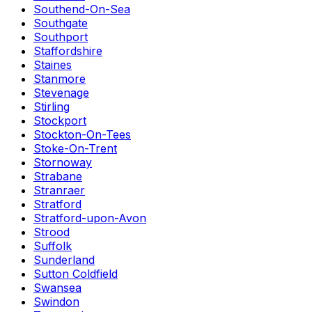
Southend-On-Sea
Southgate
Southport
Staffordshire
Staines
Stanmore
Stevenage
Stirling
Stockport
Stockton-On-Tees
Stoke-On-Trent
Stornoway
Strabane
Stranraer
Stratford
Stratford-upon-Avon
Strood
Suffolk
Sunderland
Sutton Coldfield
Swansea
Swindon