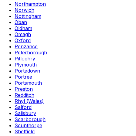
Northampton
Norwich
Nottingham
Oban
Oldham
Omagh
Oxford
Penzance
Peterborough
Pitlochry
Plymouth
Portadown
Portree
Portsmouth
Preston
Redditch
Rhyl (Wales)
Salford
Salisbury
Scarborough
Scunthorpe
Sheffield