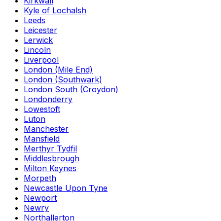
Kirkwall
Kyle of Lochalsh
Leeds
Leicester
Lerwick
Lincoln
Liverpool
London (Mile End)
London (Southwark)
London South (Croydon)
Londonderry
Lowestoft
Luton
Manchester
Mansfield
Merthyr Tydfil
Middlesbrough
Milton Keynes
Morpeth
Newcastle Upon Tyne
Newport
Newry
Northallerton