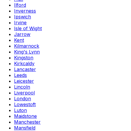
Ilford
Inverness
Ipswich
Irvine
Isle of Wight
Jarrow
Kent
Kilmarnock
King's Lynn
Kingston
Kirkcaldy
Lancaster
Leeds
Leicester
Lincoln
Liverpool
London
Lowestoft
Luton
Maidstone
Manchester
Mansfield