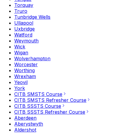
Torquay
Truro
Tunbridge Wells
Ullapool
Uxbridge
Watford
Weymouth
Wick
Wigan
Wolverhampton
Worcester
Worthing
Wrexham
Yeovil
York
CITB SMSTS Course
CITB SMSTS Refresher Course
CITB SSSTS Course
CITB SSSTS Refresher Course
Aberdeen
Aberystwyth
Aldershot