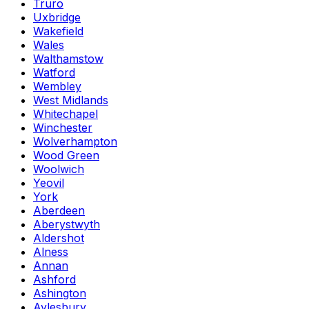
Truro
Uxbridge
Wakefield
Wales
Walthamstow
Watford
Wembley
West Midlands
Whitechapel
Winchester
Wolverhampton
Wood Green
Woolwich
Yeovil
York
Aberdeen
Aberystwyth
Aldershot
Alness
Annan
Ashford
Ashington
Aylesbury