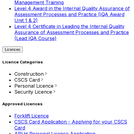
Management Training
Level 4 Award in the Internal Quality Assurance of
Assessment Processes and Practice (IQA Award
Unit 1 & 2)
Level 4 Certificate in Leading the Internal Quality
Assurance of Assessment Processes and Practice
(Lead IQA Course)
Licences
Licence Categories
Construction
CSCS Card
Personal Licence
Security Licence
Approved Licences
Forklift Licence
CSCS Card Application - Applying for your CSCS
Card
APLH Personal Licence Application