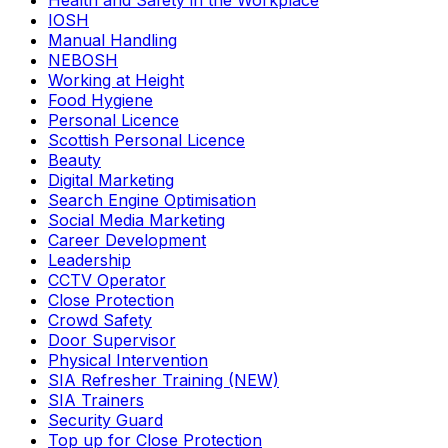
Health and Safety in the Workplace
IOSH
Manual Handling
NEBOSH
Working at Height
Food Hygiene
Personal Licence
Scottish Personal Licence
Beauty
Digital Marketing
Search Engine Optimisation
Social Media Marketing
Career Development
Leadership
CCTV Operator
Close Protection
Crowd Safety
Door Supervisor
Physical Intervention
SIA Refresher Training (NEW)
SIA Trainers
Security Guard
Top up for Close Protection