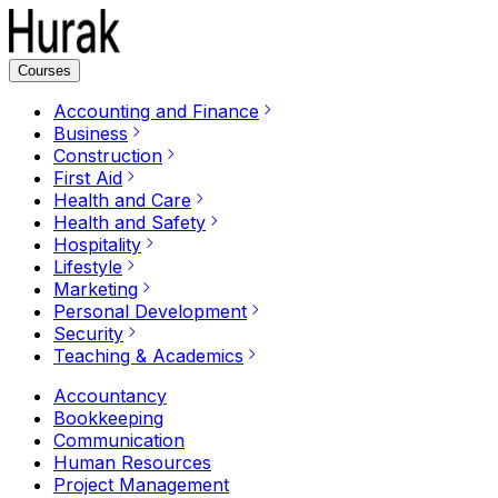
Courses
Accounting and Finance
Business
Construction
First Aid
Health and Care
Health and Safety
Hospitality
Lifestyle
Marketing
Personal Development
Security
Teaching & Academics
Accountancy
Bookkeeping
Communication
Human Resources
Project Management