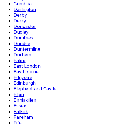
Cumbria
Darlington
Derby
Derry
Doncaster
Dudley
Dumfries
Dundee
Dunfermline
Durham
Ealing
East London
Eastbourne
Edgware
Edinburgh
Elephant and Castle
Elgin
Enniskillen
Essex
Falkirk
Fareham
Fife