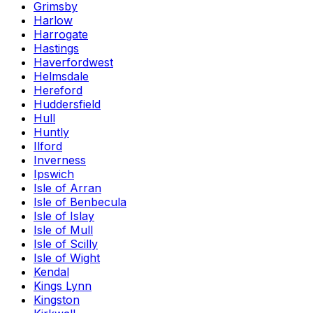
Grimsby
Harlow
Harrogate
Hastings
Haverfordwest
Helmsdale
Hereford
Huddersfield
Hull
Huntly
Ilford
Inverness
Ipswich
Isle of Arran
Isle of Benbecula
Isle of Islay
Isle of Mull
Isle of Scilly
Isle of Wight
Kendal
Kings Lynn
Kingston