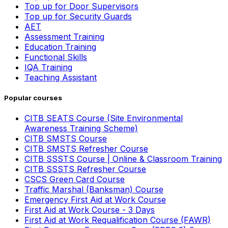
Top up for Door Supervisors
Top up for Security Guards
AET
Assessment Training
Education Training
Functional Skills
IQA Training
Teaching Assistant
Popular courses
CITB SEATS Course (Site Environmental
Awareness Training Scheme)
CITB SMSTS Course
CITB SMSTS Refresher Course
CITB SSSTS Course | Online & Classroom Training
CITB SSSTS Refresher Course
CSCS Green Card Course
Traffic Marshal (Banksman) Course
Emergency First Aid at Work Course
First Aid at Work Course - 3 Days
First Aid at Work Requalification Course (FAWR)