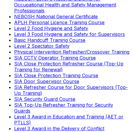
Occupational Health and Safety Management
Professionals
NEBOSH National General Certificate
APLH Personal Licence Training Course
Level 2 Food Hygiene and Safety
Level 3 Food Hygiene and Safety for Supervisors
Basic Handcuff Training Course
Level 2 Spectator Safety
Physical Intervention Refresher/Crossover Training
SIA CCTV Operator Training Course
SIA Close Protection Refresher Course (Top-Up
Training for Renewal)
SIA Close Protection Training Course
SIA Door Supervisor Course
SIA Refresher Course for Door Supervisors (Top-
Up Training)
SIA Security Guard Course
SIA Top-Up Refresher Training for Security
Guards
Level 3 Award in Education and Training (AET or
PTLLS)
Level 3 Award in the Delivery of Conflict