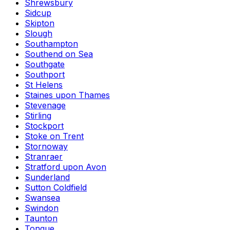
Shrewsbury
Sidcup
Skipton
Slough
Southampton
Southend on Sea
Southgate
Southport
St Helens
Staines upon Thames
Stevenage
Stirling
Stockport
Stoke on Trent
Stornoway
Stranraer
Stratford upon Avon
Sunderland
Sutton Coldfield
Swansea
Swindon
Taunton
Tongue