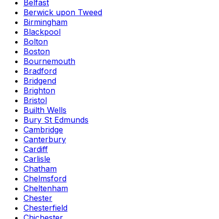
Belfast
Berwick upon Tweed
Birmingham
Blackpool
Bolton
Boston
Bournemouth
Bradford
Bridgend
Brighton
Bristol
Builth Wells
Bury St Edmunds
Cambridge
Canterbury
Cardiff
Carlisle
Chatham
Chelmsford
Cheltenham
Chester
Chesterfield
Chichester