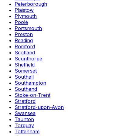
Peterborough
Plaistow
Plymouth
Poole
Portsmouth
Preston
Reading
Romford
Scotland
Scunthorpe
Sheffield
Somerset
Southall
Southampton
Southend
Stoke-on-Trent
Stratford
Stratford-upon-Avon
Swansea
Taunton
Torquay
Tottenham