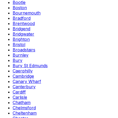
Bootle
Boston
Bournemouth
Bradford
Brentwood
Bridgend
Bridgwater
Brighton
Bristol
Broadstairs
Burnley
Bury
Bury St Edmunds
Caerphilly
Cambridge
Canary Wharf
Canterbury
Cardiff
Carlisle
Chatham
Chelmsford
Cheltenham