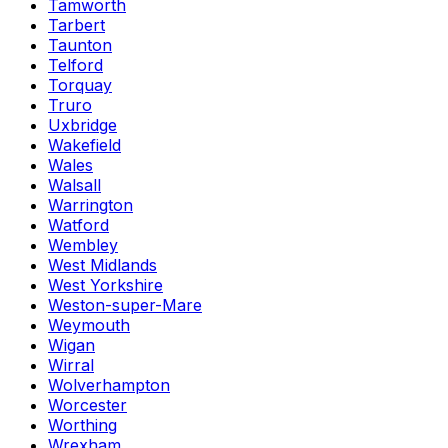
Tamworth
Tarbert
Taunton
Telford
Torquay
Truro
Uxbridge
Wakefield
Wales
Walsall
Warrington
Watford
Wembley
West Midlands
West Yorkshire
Weston-super-Mare
Weymouth
Wigan
Wirral
Wolverhampton
Worcester
Worthing
Wrexham