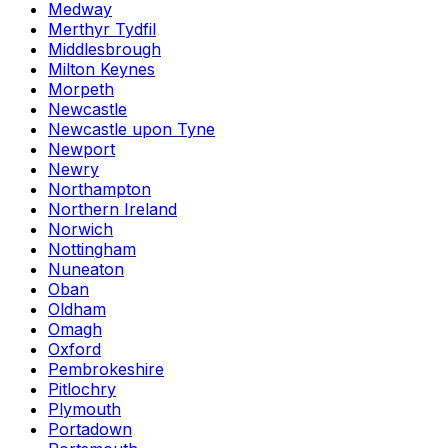
Medway
Merthyr Tydfil
Middlesbrough
Milton Keynes
Morpeth
Newcastle
Newcastle upon Tyne
Newport
Newry
Northampton
Northern Ireland
Norwich
Nottingham
Nuneaton
Oban
Oldham
Omagh
Oxford
Pembrokeshire
Pitlochry
Plymouth
Portadown