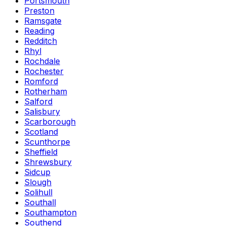
Portsmouth
Preston
Ramsgate
Reading
Redditch
Rhyl
Rochdale
Rochester
Romford
Rotherham
Salford
Salisbury
Scarborough
Scotland
Scunthorpe
Sheffield
Shrewsbury
Sidcup
Slough
Solihull
Southall
Southampton
Southend