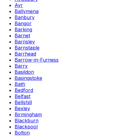
Ayr
Ballymena
Banbury
Bangor
Barking
Barnet
Barnsley
Barnstaple
Barrhead
Barrow-in-Furness
Barry
Basildon
Basingstoke
Bath
Bedford
Belfast
Bellshill
Bexley
Birmingham
Blackburn
Blackpool
Bolton