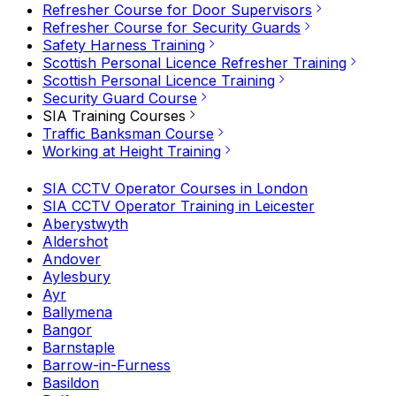
Refresher Course for Door Supervisors
Refresher Course for Security Guards
Safety Harness Training
Scottish Personal Licence Refresher Training
Scottish Personal Licence Training
Security Guard Course
SIA Training Courses
Traffic Banksman Course
Working at Height Training
SIA CCTV Operator Courses in London
SIA CCTV Operator Training in Leicester
Aberystwyth
Aldershot
Andover
Aylesbury
Ayr
Ballymena
Bangor
Barnstaple
Barrow-in-Furness
Basildon