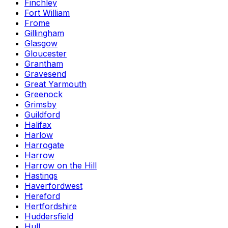
Finchley
Fort William
Frome
Gillingham
Glasgow
Gloucester
Grantham
Gravesend
Great Yarmouth
Greenock
Grimsby
Guildford
Halifax
Harlow
Harrogate
Harrow
Harrow on the Hill
Hastings
Haverfordwest
Hereford
Hertfordshire
Huddersfield
Hull