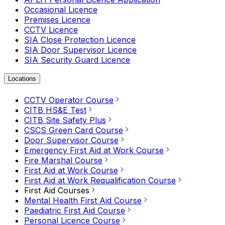
Occasional Licence
Premises Licence
CCTV Licence
SIA Close Protection Licence
SIA Door Supervisor Licence
SIA Security Guard Licence
Locations
CCTV Operator Course
CITB HS&E Test
CITB Site Safety Plus
CSCS Green Card Course
Door Supervisor Course
Emergency First Aid at Work Course
Fire Marshal Course
First Aid at Work Course
First Aid at Work Requalification Course
First Aid Courses
Mental Health First Aid Course
Paediatric First Aid Course
Personal Licence Course