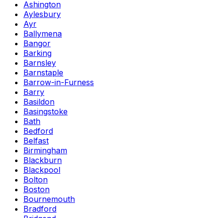
Ashington
Aylesbury
Ayr
Ballymena
Bangor
Barking
Barnsley
Barnstaple
Barrow-in-Furness
Barry
Basildon
Basingstoke
Bath
Bedford
Belfast
Birmingham
Blackburn
Blackpool
Bolton
Boston
Bournemouth
Bradford