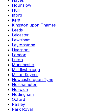
Hayes
Hounslow
Hull
Ilford
Kent
Kingston upon Thames
Leeds
Leicester
Lewisham
Leytonstone
Liverpool
London
Luton
Manchester
Middlesbrough
Milton Keynes
Newcastle upon Tyne
Northampton
Norwich
Nottingham
Oxford
Paisley
Park Royal