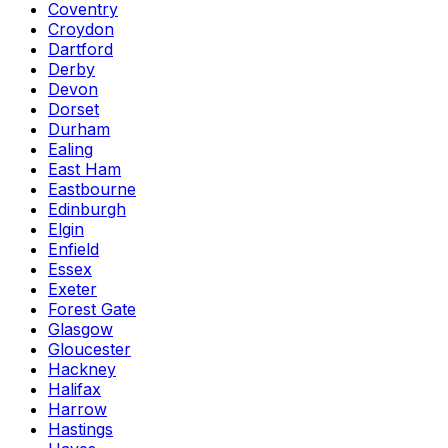
Coventry
Croydon
Dartford
Derby
Devon
Dorset
Durham
Ealing
East Ham
Eastbourne
Edinburgh
Elgin
Enfield
Essex
Exeter
Forest Gate
Glasgow
Gloucester
Hackney
Halifax
Harrow
Hastings