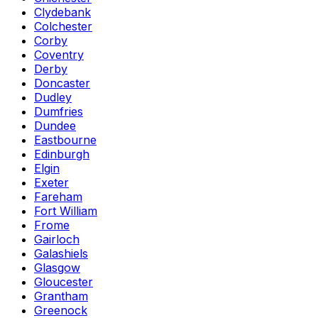
Clydebank
Colchester
Corby
Coventry
Derby
Doncaster
Dudley
Dumfries
Dundee
Eastbourne
Edinburgh
Elgin
Exeter
Fareham
Fort William
Frome
Gairloch
Galashiels
Glasgow
Gloucester
Grantham
Greenock