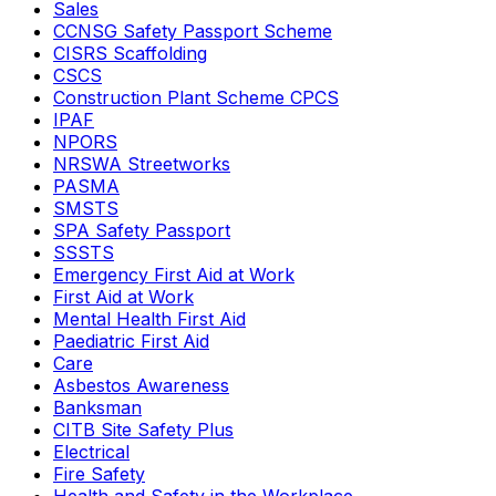
Sales
CCNSG Safety Passport Scheme
CISRS Scaffolding
CSCS
Construction Plant Scheme CPCS
IPAF
NPORS
NRSWA Streetworks
PASMA
SMSTS
SPA Safety Passport
SSSTS
Emergency First Aid at Work
First Aid at Work
Mental Health First Aid
Paediatric First Aid
Care
Asbestos Awareness
Banksman
CITB Site Safety Plus
Electrical
Fire Safety