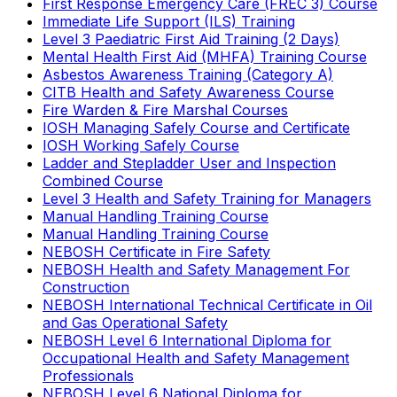
First Response Emergency Care (FREC 3) Course
Immediate Life Support (ILS) Training
Level 3 Paediatric First Aid Training (2 Days)
Mental Health First Aid (MHFA) Training Course
Asbestos Awareness Training (Category A)
CITB Health and Safety Awareness Course
Fire Warden & Fire Marshal Courses
IOSH Managing Safely Course and Certificate
IOSH Working Safely Course
Ladder and Stepladder User and Inspection
Combined Course
Level 3 Health and Safety Training for Managers
Manual Handling Training Course
Manual Handling Training Course
NEBOSH Certificate in Fire Safety
NEBOSH Health and Safety Management For
Construction
NEBOSH International Technical Certificate in Oil
and Gas Operational Safety
NEBOSH Level 6 International Diploma for
Occupational Health and Safety Management
Professionals
NEBOSH Level 6 National Diploma for