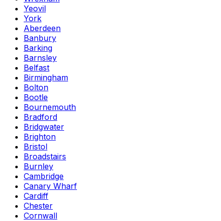
Yeovil
York
Aberdeen
Banbury
Barking
Barnsley
Belfast
Birmingham
Bolton
Bootle
Bournemouth
Bradford
Bridgwater
Brighton
Bristol
Broadstairs
Burnley
Cambridge
Canary Wharf
Cardiff
Chester
Cornwall