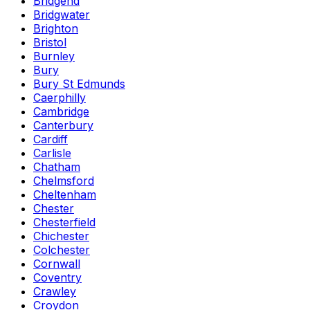
Bridgend
Bridgwater
Brighton
Bristol
Burnley
Bury
Bury St Edmunds
Caerphilly
Cambridge
Canterbury
Cardiff
Carlisle
Chatham
Chelmsford
Cheltenham
Chester
Chesterfield
Chichester
Colchester
Cornwall
Coventry
Crawley
Croydon