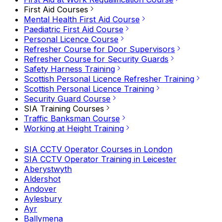
First Aid Courses
Mental Health First Aid Course
Paediatric First Aid Course
Personal Licence Course
Refresher Course for Door Supervisors
Refresher Course for Security Guards
Safety Harness Training
Scottish Personal Licence Refresher Training
Scottish Personal Licence Training
Security Guard Course
SIA Training Courses
Traffic Banksman Course
Working at Height Training
SIA CCTV Operator Courses in London
SIA CCTV Operator Training in Leicester
Aberystwyth
Aldershot
Andover
Aylesbury
Ayr
Ballymena