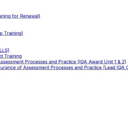
ining for Renewal)
 Training)
TLLS)
t Training
 Assessment Processes and Practice (IQA Award Unit 1 & 2)
 Assurance of Assessment Processes and Practice (Lead IQA 