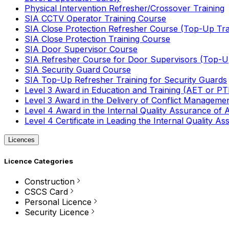
Physical Intervention Refresher/Crossover Training
SIA CCTV Operator Training Course
SIA Close Protection Refresher Course (Top-Up Tra
SIA Close Protection Training Course
SIA Door Supervisor Course
SIA Refresher Course for Door Supervisors (Top-Up
SIA Security Guard Course
SIA Top-Up Refresher Training for Security Guards
Level 3 Award in Education and Training (AET or P
Level 3 Award in the Delivery of Conflict Managemen
Level 4 Award in the Internal Quality Assurance of
Level 4 Certificate in Leading the Internal Quality
Licences
Licence Categories
Construction
CSCS Card
Personal Licence
Security Licence