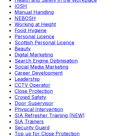
Health and Safety in the Workplace
IOSH
Manual Handling
NEBOSH
Working at Height
Food Hygiene
Personal Licence
Scottish Personal Licence
Beauty
Digital Marketing
Search Engine Optimisation
Social Media Marketing
Career Development
Leadership
CCTV Operator
Close Protection
Crowd Safety
Door Supervisor
Physical Intervention
SIA Refresher Training (NEW)
SIA Trainers
Security Guard
Top up for Close Protection