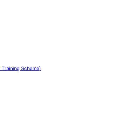
 Training Scheme)