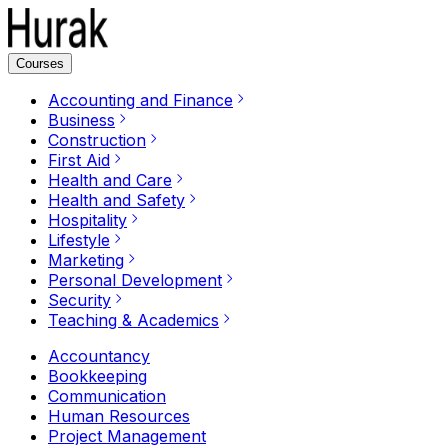
Courses
Accounting and Finance
Business
Construction
First Aid
Health and Care
Health and Safety
Hospitality
Lifestyle
Marketing
Personal Development
Security
Teaching & Academics
Accountancy
Bookkeeping
Communication
Human Resources
Project Management