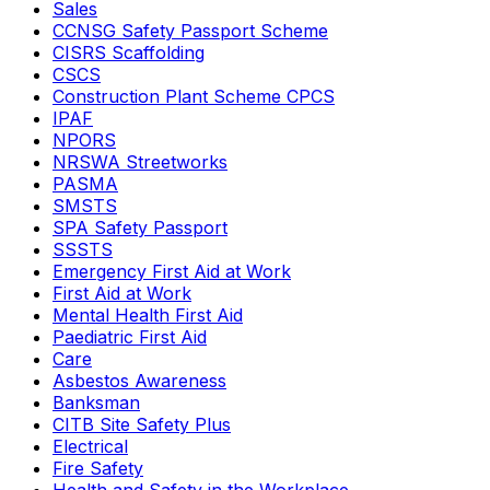
Sales
CCNSG Safety Passport Scheme
CISRS Scaffolding
CSCS
Construction Plant Scheme CPCS
IPAF
NPORS
NRSWA Streetworks
PASMA
SMSTS
SPA Safety Passport
SSSTS
Emergency First Aid at Work
First Aid at Work
Mental Health First Aid
Paediatric First Aid
Care
Asbestos Awareness
Banksman
CITB Site Safety Plus
Electrical
Fire Safety