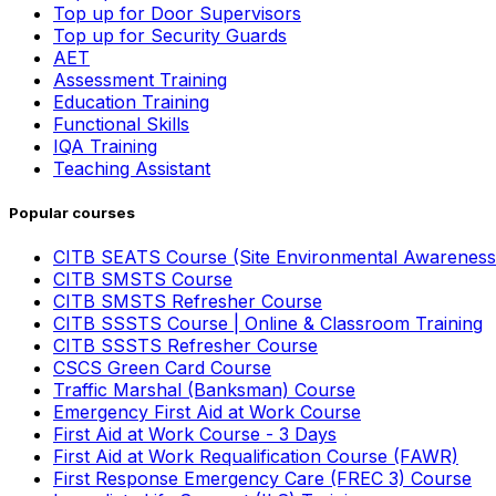
Top up for Door Supervisors
Top up for Security Guards
AET
Assessment Training
Education Training
Functional Skills
IQA Training
Teaching Assistant
Popular courses
CITB SEATS Course (Site Environmental Awareness
CITB SMSTS Course
CITB SMSTS Refresher Course
CITB SSSTS Course | Online & Classroom Training
CITB SSSTS Refresher Course
CSCS Green Card Course
Traffic Marshal (Banksman) Course
Emergency First Aid at Work Course
First Aid at Work Course - 3 Days
First Aid at Work Requalification Course (FAWR)
First Response Emergency Care (FREC 3) Course