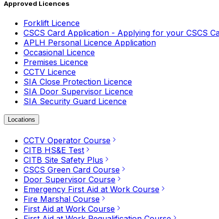
Approved Licences
Forklift Licence
CSCS Card Application - Applying for your CSCS C
APLH Personal Licence Application
Occasional Licence
Premises Licence
CCTV Licence
SIA Close Protection Licence
SIA Door Supervisor Licence
SIA Security Guard Licence
Locations
CCTV Operator Course
CITB HS&E Test
CITB Site Safety Plus
CSCS Green Card Course
Door Supervisor Course
Emergency First Aid at Work Course
Fire Marshal Course
First Aid at Work Course
First Aid at Work Requalification Course