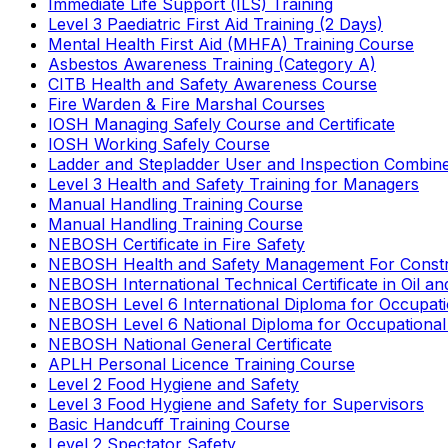
Immediate Life Support (ILS) Training
Level 3 Paediatric First Aid Training (2 Days)
Mental Health First Aid (MHFA) Training Course
Asbestos Awareness Training (Category A)
CITB Health and Safety Awareness Course
Fire Warden & Fire Marshal Courses
IOSH Managing Safely Course and Certificate
IOSH Working Safely Course
Ladder and Stepladder User and Inspection Combin
Level 3 Health and Safety Training for Managers
Manual Handling Training Course
Manual Handling Training Course
NEBOSH Certificate in Fire Safety
NEBOSH Health and Safety Management For Constr
NEBOSH International Technical Certificate in Oil a
NEBOSH Level 6 International Diploma for Occupat
NEBOSH Level 6 National Diploma for Occupational
NEBOSH National General Certificate
APLH Personal Licence Training Course
Level 2 Food Hygiene and Safety
Level 3 Food Hygiene and Safety for Supervisors
Basic Handcuff Training Course
Level 2 Spectator Safety