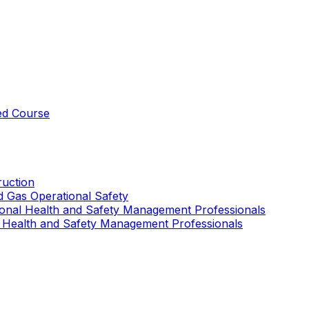
ed Course
uction
nd Gas Operational Safety
ional Health and Safety Management Professionals
 Health and Safety Management Professionals