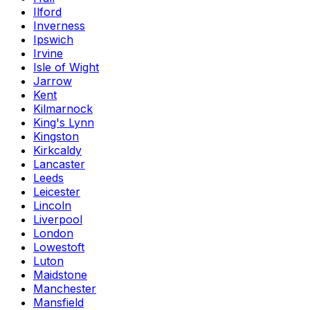
Ilford
Inverness
Ipswich
Irvine
Isle of Wight
Jarrow
Kent
Kilmarnock
King's Lynn
Kingston
Kirkcaldy
Lancaster
Leeds
Leicester
Lincoln
Liverpool
London
Lowestoft
Luton
Maidstone
Manchester
Mansfield