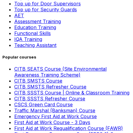
Top up for Door Supervisors
Top up for Security Guards
AET
Assessment Training
Education Training
Functional Skills
IQA Training
Teaching Assistant
Popular courses
CITB SEATS Course (Site Environmental
Awareness Training Scheme)
CITB SMSTS Course
CITB SMSTS Refresher Course
CITB SSSTS Course | Online & Classroom Training
CITB SSSTS Refresher Course
CSCS Green Card Course
Traffic Marshal (Banksman) Course
Emergency First Aid at Work Course
First Aid at Work Course - 3 Days
First Aid at Work Requalification Course (FAWR)