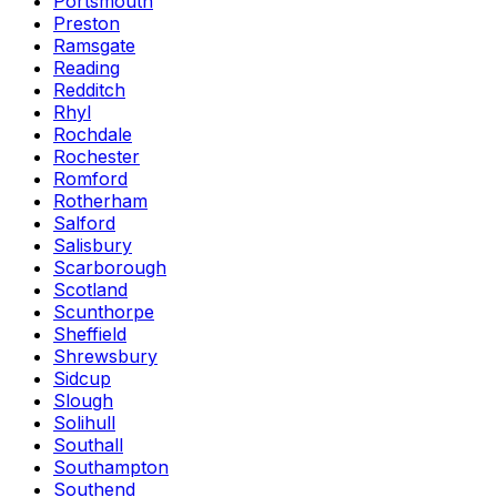
Portsmouth
Preston
Ramsgate
Reading
Redditch
Rhyl
Rochdale
Rochester
Romford
Rotherham
Salford
Salisbury
Scarborough
Scotland
Scunthorpe
Sheffield
Shrewsbury
Sidcup
Slough
Solihull
Southall
Southampton
Southend