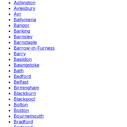
Ashington
Aylesbury
Ayr
Ballymena
Bangor
Barking
Barnsley
Barnstaple
Barrow-in-Furness
Barry
Basildon
Basingstoke
Bath
Bedford
Belfast
Birmingham
Blackburn
Blackpool
Bolton
Boston
Bournemouth
Bradford