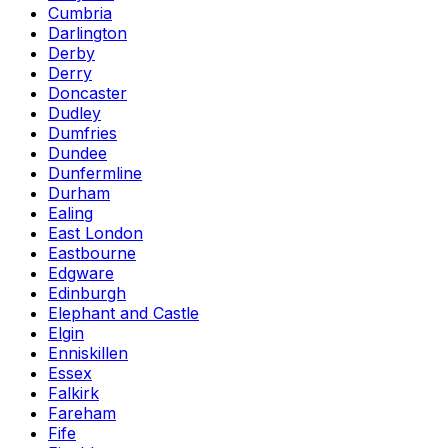
Cumbria
Darlington
Derby
Derry
Doncaster
Dudley
Dumfries
Dundee
Dunfermline
Durham
Ealing
East London
Eastbourne
Edgware
Edinburgh
Elephant and Castle
Elgin
Enniskillen
Essex
Falkirk
Fareham
Fife