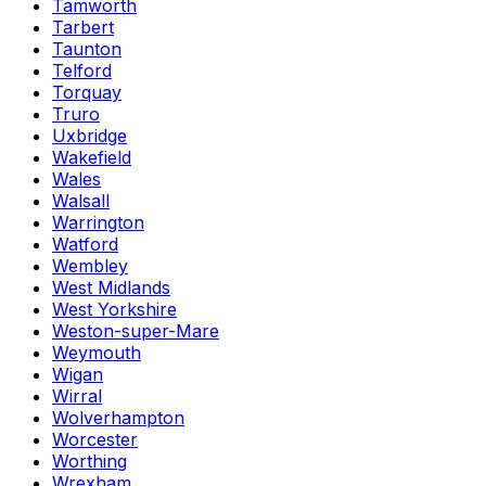
Tamworth
Tarbert
Taunton
Telford
Torquay
Truro
Uxbridge
Wakefield
Wales
Walsall
Warrington
Watford
Wembley
West Midlands
West Yorkshire
Weston-super-Mare
Weymouth
Wigan
Wirral
Wolverhampton
Worcester
Worthing
Wrexham