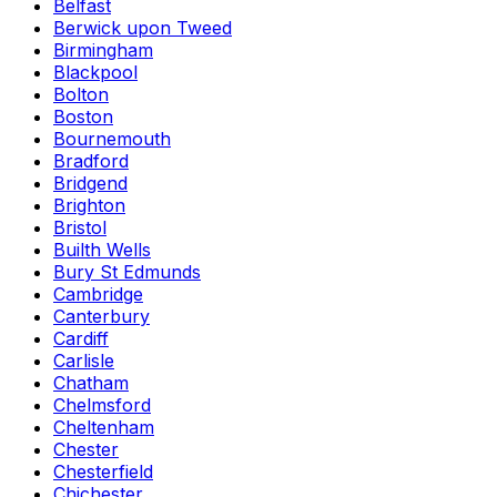
Belfast
Berwick upon Tweed
Birmingham
Blackpool
Bolton
Boston
Bournemouth
Bradford
Bridgend
Brighton
Bristol
Builth Wells
Bury St Edmunds
Cambridge
Canterbury
Cardiff
Carlisle
Chatham
Chelmsford
Cheltenham
Chester
Chesterfield
Chichester