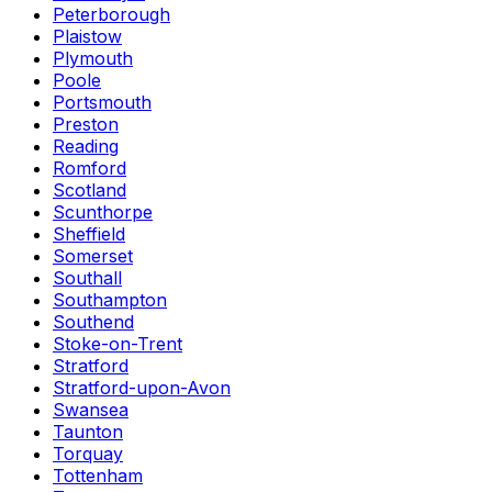
Peterborough
Plaistow
Plymouth
Poole
Portsmouth
Preston
Reading
Romford
Scotland
Scunthorpe
Sheffield
Somerset
Southall
Southampton
Southend
Stoke-on-Trent
Stratford
Stratford-upon-Avon
Swansea
Taunton
Torquay
Tottenham