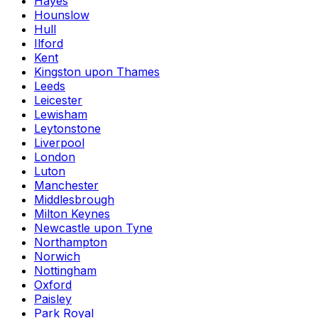
Hayes
Hounslow
Hull
Ilford
Kent
Kingston upon Thames
Leeds
Leicester
Lewisham
Leytonstone
Liverpool
London
Luton
Manchester
Middlesbrough
Milton Keynes
Newcastle upon Tyne
Northampton
Norwich
Nottingham
Oxford
Paisley
Park Royal