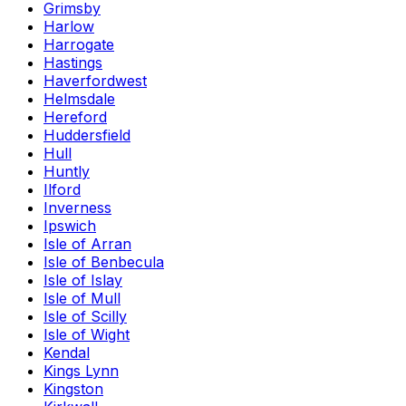
Grimsby
Harlow
Harrogate
Hastings
Haverfordwest
Helmsdale
Hereford
Huddersfield
Hull
Huntly
Ilford
Inverness
Ipswich
Isle of Arran
Isle of Benbecula
Isle of Islay
Isle of Mull
Isle of Scilly
Isle of Wight
Kendal
Kings Lynn
Kingston