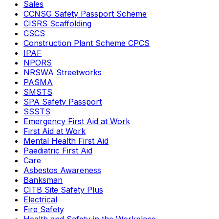
Sales
CCNSG Safety Passport Scheme
CISRS Scaffolding
CSCS
Construction Plant Scheme CPCS
IPAF
NPORS
NRSWA Streetworks
PASMA
SMSTS
SPA Safety Passport
SSSTS
Emergency First Aid at Work
First Aid at Work
Mental Health First Aid
Paediatric First Aid
Care
Asbestos Awareness
Banksman
CITB Site Safety Plus
Electrical
Fire Safety