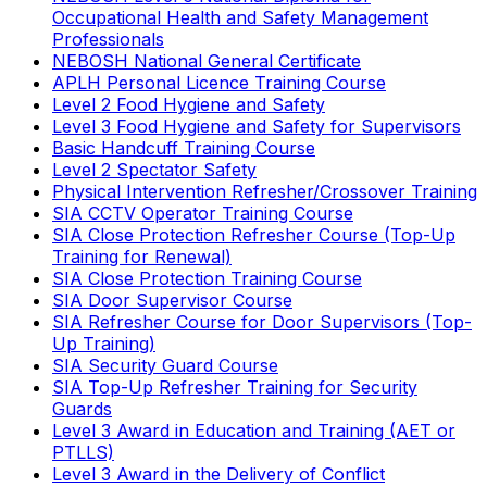
Occupational Health and Safety Management
Professionals
NEBOSH National General Certificate
APLH Personal Licence Training Course
Level 2 Food Hygiene and Safety
Level 3 Food Hygiene and Safety for Supervisors
Basic Handcuff Training Course
Level 2 Spectator Safety
Physical Intervention Refresher/Crossover Training
SIA CCTV Operator Training Course
SIA Close Protection Refresher Course (Top-Up
Training for Renewal)
SIA Close Protection Training Course
SIA Door Supervisor Course
SIA Refresher Course for Door Supervisors (Top-
Up Training)
SIA Security Guard Course
SIA Top-Up Refresher Training for Security
Guards
Level 3 Award in Education and Training (AET or
PTLLS)
Level 3 Award in the Delivery of Conflict