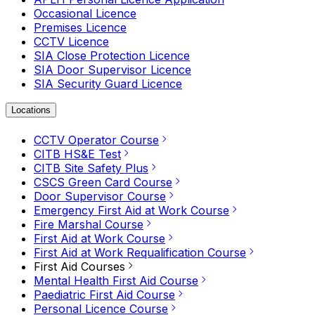
Occasional Licence
Premises Licence
CCTV Licence
SIA Close Protection Licence
SIA Door Supervisor Licence
SIA Security Guard Licence
Locations
CCTV Operator Course
CITB HS&E Test
CITB Site Safety Plus
CSCS Green Card Course
Door Supervisor Course
Emergency First Aid at Work Course
Fire Marshal Course
First Aid at Work Course
First Aid at Work Requalification Course
First Aid Courses
Mental Health First Aid Course
Paediatric First Aid Course
Personal Licence Course