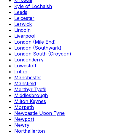
Kirkwall
Kyle of Lochalsh
Leeds
Leicester
Lerwick
Lincoln
Liverpool
London (Mile End)
London (Southwark)
London South (Croydon)
Londonderry
Lowestoft
Luton
Manchester
Mansfield
Merthyr Tydfil
Middlesbrough
Milton Keynes
Morpeth
Newcastle Upon Tyne
Newport
Newry
Northallerton