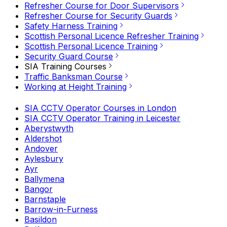
Refresher Course for Door Supervisors
Refresher Course for Security Guards
Safety Harness Training
Scottish Personal Licence Refresher Training
Scottish Personal Licence Training
Security Guard Course
SIA Training Courses
Traffic Banksman Course
Working at Height Training
SIA CCTV Operator Courses in London
SIA CCTV Operator Training in Leicester
Aberystwyth
Aldershot
Andover
Aylesbury
Ayr
Ballymena
Bangor
Barnstaple
Barrow-in-Furness
Basildon