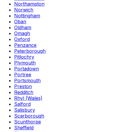
Northampton
Norwich
Nottingham
Oban
Oldham
Omagh
Oxford
Penzance
Peterborough
Pitlochry
Plymouth
Portadown
Portree
Portsmouth
Preston
Redditch
Rhyl (Wales)
Salford
Salisbury
Scarborough
Scunthorpe
Sheffield