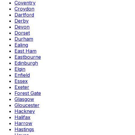
Coventry
Croydon
Dartford
Derby
Devon
Dorset
Durham
Ealing
East Ham
Eastbourne
Edinburgh
Elgin
Enfield
Essex
Exeter
Forest Gate
Glasgow
Gloucester
Hackney
Halifax
Harrow
Hastings