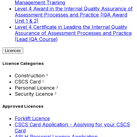
Management Training
Level 4 Award in the Internal Quality Assurance of
Assessment Processes and Practice (IQA Award
Unit 1 & 2)
Level 4 Certificate in Leading the Internal Quality
Assurance of Assessment Processes and Practice
(Lead IQA Course)
Licences
Licence Categories
Construction
CSCS Card
Personal Licence
Security Licence
Approved Licences
Forklift Licence
CSCS Card Application - Applying for your CSCS
Card
APLH Personal Licence Application