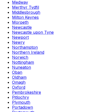
Medway
Merthyr Tydfil
Middlesbrough
Milton Keynes
Morpeth
Newcastle
Newcastle upon Tyne
Newport
Newry
Northampton
Northern Ireland
Norwich
Nottingham
Nuneaton
Oban
Oldham
Omagh
Oxford
Pembrokeshire
Pitlochry
Plymouth
Portadown