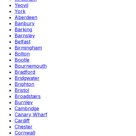
Yeovil
York
Aberdeen
Banbury
Barking
Barnsley
Belfast
Birmingham
Bolton
Bootle
Bournemouth
Bradford
Bridgwater
Brighton
Bristol
Broadstairs
Burnley
Cambridge
Canary Wharf
Cardiff
Chester
Cornwall