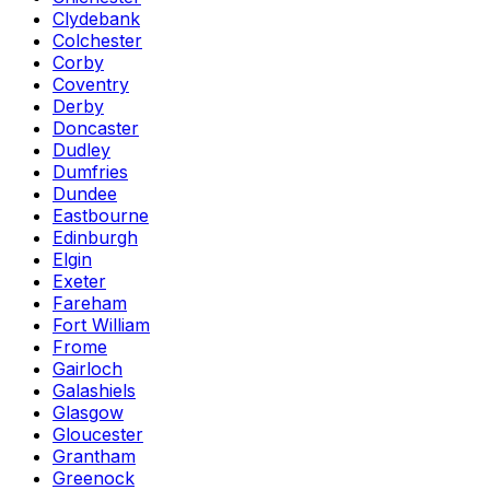
Clydebank
Colchester
Corby
Coventry
Derby
Doncaster
Dudley
Dumfries
Dundee
Eastbourne
Edinburgh
Elgin
Exeter
Fareham
Fort William
Frome
Gairloch
Galashiels
Glasgow
Gloucester
Grantham
Greenock