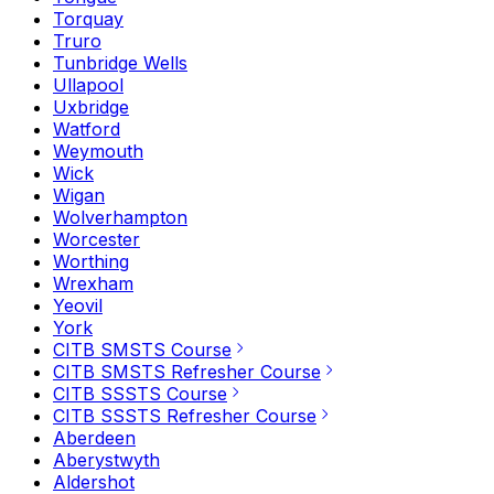
Torquay
Truro
Tunbridge Wells
Ullapool
Uxbridge
Watford
Weymouth
Wick
Wigan
Wolverhampton
Worcester
Worthing
Wrexham
Yeovil
York
CITB SMSTS Course
CITB SMSTS Refresher Course
CITB SSSTS Course
CITB SSSTS Refresher Course
Aberdeen
Aberystwyth
Aldershot