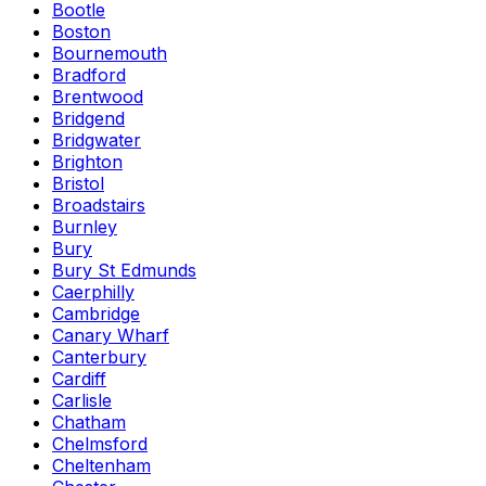
Bootle
Boston
Bournemouth
Bradford
Brentwood
Bridgend
Bridgwater
Brighton
Bristol
Broadstairs
Burnley
Bury
Bury St Edmunds
Caerphilly
Cambridge
Canary Wharf
Canterbury
Cardiff
Carlisle
Chatham
Chelmsford
Cheltenham