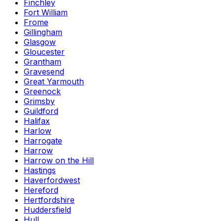
Finchley
Fort William
Frome
Gillingham
Glasgow
Gloucester
Grantham
Gravesend
Great Yarmouth
Greenock
Grimsby
Guildford
Halifax
Harlow
Harrogate
Harrow
Harrow on the Hill
Hastings
Haverfordwest
Hereford
Hertfordshire
Huddersfield
Hull