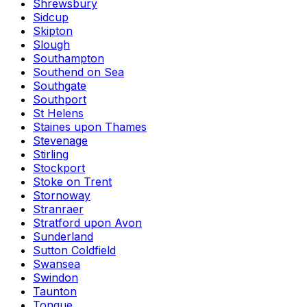
Shrewsbury
Sidcup
Skipton
Slough
Southampton
Southend on Sea
Southgate
Southport
St Helens
Staines upon Thames
Stevenage
Stirling
Stockport
Stoke on Trent
Stornoway
Stranraer
Stratford upon Avon
Sunderland
Sutton Coldfield
Swansea
Swindon
Taunton
Tongue