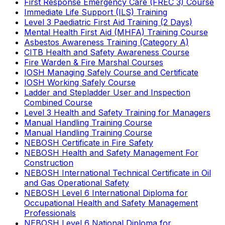
First Response Emergency Care (FREC 3) Course
Immediate Life Support (ILS) Training
Level 3 Paediatric First Aid Training (2 Days)
Mental Health First Aid (MHFA) Training Course
Asbestos Awareness Training (Category A)
CITB Health and Safety Awareness Course
Fire Warden & Fire Marshal Courses
IOSH Managing Safely Course and Certificate
IOSH Working Safely Course
Ladder and Stepladder User and Inspection
Combined Course
Level 3 Health and Safety Training for Managers
Manual Handling Training Course
Manual Handling Training Course
NEBOSH Certificate in Fire Safety
NEBOSH Health and Safety Management For
Construction
NEBOSH International Technical Certificate in Oil
and Gas Operational Safety
NEBOSH Level 6 International Diploma for
Occupational Health and Safety Management
Professionals
NEBOSH Level 6 National Diploma for