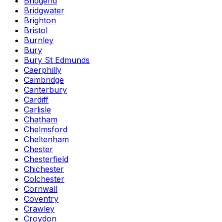
Bridgend
Bridgwater
Brighton
Bristol
Burnley
Bury
Bury St Edmunds
Caerphilly
Cambridge
Canterbury
Cardiff
Carlisle
Chatham
Chelmsford
Cheltenham
Chester
Chesterfield
Chichester
Colchester
Cornwall
Coventry
Crawley
Croydon