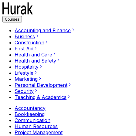
Courses
Accounting and Finance
Business
Construction
First Aid
Health and Care
Health and Safety
Hospitality
Lifestyle
Marketing
Personal Development
Security
Teaching & Academics
Accountancy
Bookkeeping
Communication
Human Resources
Project Management