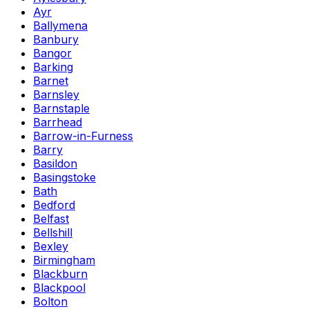
Ayr
Ballymena
Banbury
Bangor
Barking
Barnet
Barnsley
Barnstaple
Barrhead
Barrow-in-Furness
Barry
Basildon
Basingstoke
Bath
Bedford
Belfast
Bellshill
Bexley
Birmingham
Blackburn
Blackpool
Bolton