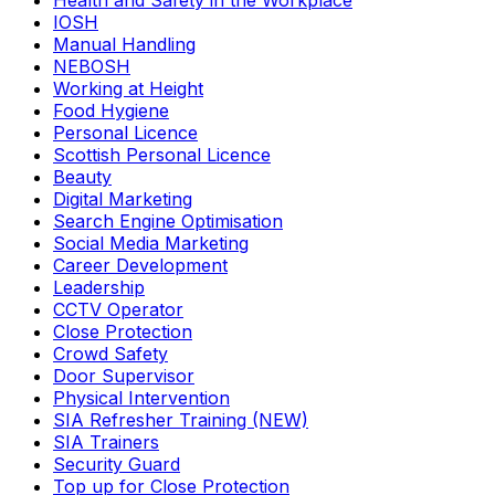
Health and Safety in the Workplace
IOSH
Manual Handling
NEBOSH
Working at Height
Food Hygiene
Personal Licence
Scottish Personal Licence
Beauty
Digital Marketing
Search Engine Optimisation
Social Media Marketing
Career Development
Leadership
CCTV Operator
Close Protection
Crowd Safety
Door Supervisor
Physical Intervention
SIA Refresher Training (NEW)
SIA Trainers
Security Guard
Top up for Close Protection