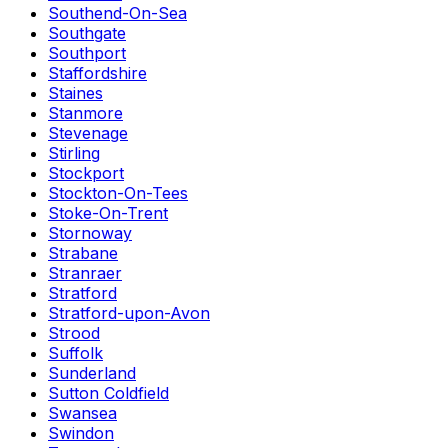
Southend-On-Sea
Southgate
Southport
Staffordshire
Staines
Stanmore
Stevenage
Stirling
Stockport
Stockton-On-Tees
Stoke-On-Trent
Stornoway
Strabane
Stranraer
Stratford
Stratford-upon-Avon
Strood
Suffolk
Sunderland
Sutton Coldfield
Swansea
Swindon