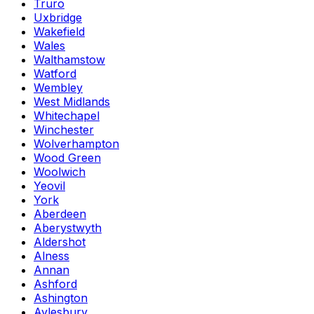
Truro
Uxbridge
Wakefield
Wales
Walthamstow
Watford
Wembley
West Midlands
Whitechapel
Winchester
Wolverhampton
Wood Green
Woolwich
Yeovil
York
Aberdeen
Aberystwyth
Aldershot
Alness
Annan
Ashford
Ashington
Aylesbury