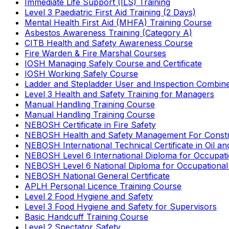
Immediate Life Support (ILS) Training
Level 3 Paediatric First Aid Training (2 Days)
Mental Health First Aid (MHFA) Training Course
Asbestos Awareness Training (Category A)
CITB Health and Safety Awareness Course
Fire Warden & Fire Marshal Courses
IOSH Managing Safely Course and Certificate
IOSH Working Safely Course
Ladder and Stepladder User and Inspection Combin
Level 3 Health and Safety Training for Managers
Manual Handling Training Course
Manual Handling Training Course
NEBOSH Certificate in Fire Safety
NEBOSH Health and Safety Management For Constr
NEBOSH International Technical Certificate in Oil a
NEBOSH Level 6 International Diploma for Occupat
NEBOSH Level 6 National Diploma for Occupational
NEBOSH National General Certificate
APLH Personal Licence Training Course
Level 2 Food Hygiene and Safety
Level 3 Food Hygiene and Safety for Supervisors
Basic Handcuff Training Course
Level 2 Spectator Safety