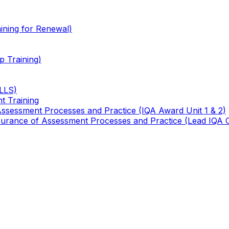
ining for Renewal)
 Training)
TLLS)
t Training
 Assessment Processes and Practice (IQA Award Unit 1 & 2)
 Assurance of Assessment Processes and Practice (Lead IQA 