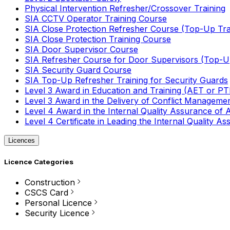
Physical Intervention Refresher/Crossover Training
SIA CCTV Operator Training Course
SIA Close Protection Refresher Course (Top-Up Tra
SIA Close Protection Training Course
SIA Door Supervisor Course
SIA Refresher Course for Door Supervisors (Top-Up
SIA Security Guard Course
SIA Top-Up Refresher Training for Security Guards
Level 3 Award in Education and Training (AET or P
Level 3 Award in the Delivery of Conflict Managemen
Level 4 Award in the Internal Quality Assurance of
Level 4 Certificate in Leading the Internal Quality
Licences
Licence Categories
Construction
CSCS Card
Personal Licence
Security Licence