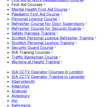
First Aid Courses
Mental Health First Aid Course
Paediatric First Aid Course
Personal Licence Course
Refresher Course for Door Supervisors
Refresher Course for Security Guards
Safety Harness Training
Scottish Personal Licence Refresher Training
Scottish Personal Licence Training
Security Guard Course
SIA Training Courses
Traffic Banksman Course
Working at Height Training
SIA CCTV Operator Courses in London
SIA CCTV Operator Training in Leicester
Aberystwyth
Aldershot
Andover
Aylesbury
Ayr
Ballymena