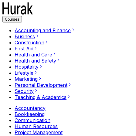
Courses
Accounting and Finance
Business
Construction
First Aid
Health and Care
Health and Safety
Hospitality
Lifestyle
Marketing
Personal Development
Security
Teaching & Academics
Accountancy
Bookkeeping
Communication
Human Resources
Project Management