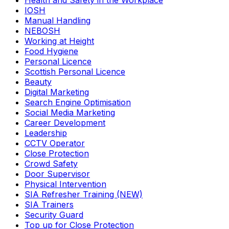
Health and Safety in the Workplace
IOSH
Manual Handling
NEBOSH
Working at Height
Food Hygiene
Personal Licence
Scottish Personal Licence
Beauty
Digital Marketing
Search Engine Optimisation
Social Media Marketing
Career Development
Leadership
CCTV Operator
Close Protection
Crowd Safety
Door Supervisor
Physical Intervention
SIA Refresher Training (NEW)
SIA Trainers
Security Guard
Top up for Close Protection