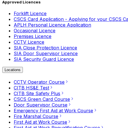
Approved Licences
Forklift Licence
CSCS Card Application - Applying for your CSCS C
APLH Personal Licence Application
Occasional Licence
Premises Licence
CCTV Licence
SIA Close Protection Licence
SIA Door Supervisor Licence
SIA Security Guard Licence
Locations
CCTV Operator Course
CITB HS&E Test
CITB Site Safety Plus
CSCS Green Card Course
Door Supervisor Course
Emergency First Aid at Work Course
Fire Marshal Course
First Aid at Work Course
First Aid at Work Requalification Course