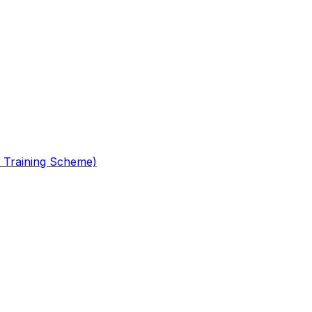
 Training Scheme)