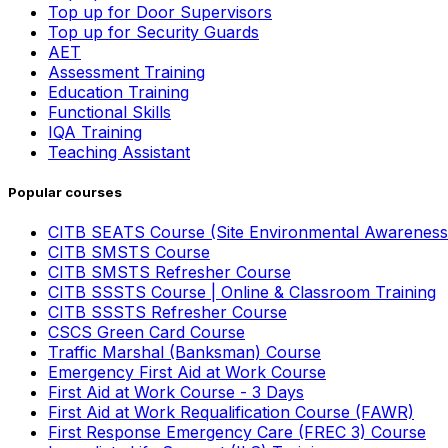
Top up for Door Supervisors
Top up for Security Guards
AET
Assessment Training
Education Training
Functional Skills
IQA Training
Teaching Assistant
Popular courses
CITB SEATS Course (Site Environmental Awareness
CITB SMSTS Course
CITB SMSTS Refresher Course
CITB SSSTS Course | Online & Classroom Training
CITB SSSTS Refresher Course
CSCS Green Card Course
Traffic Marshal (Banksman) Course
Emergency First Aid at Work Course
First Aid at Work Course - 3 Days
First Aid at Work Requalification Course (FAWR)
First Response Emergency Care (FREC 3) Course