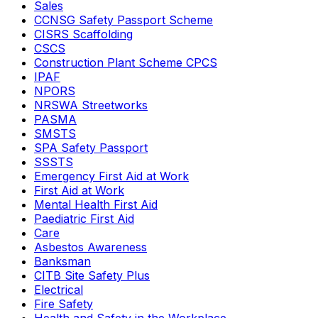
Sales
CCNSG Safety Passport Scheme
CISRS Scaffolding
CSCS
Construction Plant Scheme CPCS
IPAF
NPORS
NRSWA Streetworks
PASMA
SMSTS
SPA Safety Passport
SSSTS
Emergency First Aid at Work
First Aid at Work
Mental Health First Aid
Paediatric First Aid
Care
Asbestos Awareness
Banksman
CITB Site Safety Plus
Electrical
Fire Safety