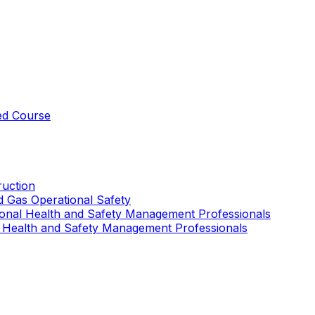
ed Course
uction
nd Gas Operational Safety
ional Health and Safety Management Professionals
 Health and Safety Management Professionals