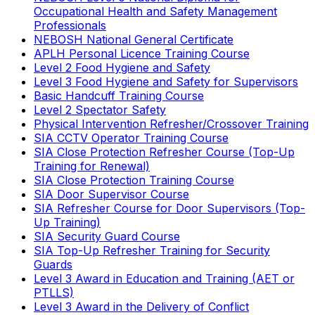
Occupational Health and Safety Management
Professionals
NEBOSH National General Certificate
APLH Personal Licence Training Course
Level 2 Food Hygiene and Safety
Level 3 Food Hygiene and Safety for Supervisors
Basic Handcuff Training Course
Level 2 Spectator Safety
Physical Intervention Refresher/Crossover Training
SIA CCTV Operator Training Course
SIA Close Protection Refresher Course (Top-Up
Training for Renewal)
SIA Close Protection Training Course
SIA Door Supervisor Course
SIA Refresher Course for Door Supervisors (Top-
Up Training)
SIA Security Guard Course
SIA Top-Up Refresher Training for Security
Guards
Level 3 Award in Education and Training (AET or
PTLLS)
Level 3 Award in the Delivery of Conflict