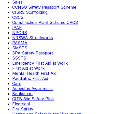
Sales
CCNSG Safety Passport Scheme
CISRS Scaffolding
CSCS
Construction Plant Scheme CPCS
IPAF
NPORS
NRSWA Streetworks
PASMA
SMSTS
SPA Safety Passport
SSSTS
Emergency First Aid at Work
First Aid at Work
Mental Health First Aid
Paediatric First Aid
Care
Asbestos Awareness
Banksman
CITB Site Safety Plus
Electrical
Fire Safety