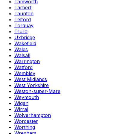
Tamworth
Tarbert
Taunton
Telford
Torquay
Truro
Uxbridge
Wakefield
Wales
Walsall
Warrington
Watford
Wembley
West Midlands
West Yorkshire
Weston-super-Mare
Weymouth
Wigan
Wirral
Wolverhampton
Worcester
Worthing
Wrexham