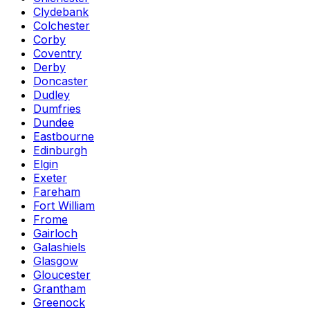
Clydebank
Colchester
Corby
Coventry
Derby
Doncaster
Dudley
Dumfries
Dundee
Eastbourne
Edinburgh
Elgin
Exeter
Fareham
Fort William
Frome
Gairloch
Galashiels
Glasgow
Gloucester
Grantham
Greenock