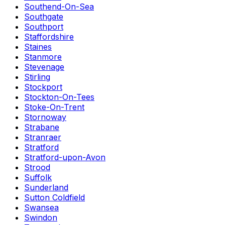
Southend-On-Sea
Southgate
Southport
Staffordshire
Staines
Stanmore
Stevenage
Stirling
Stockport
Stockton-On-Tees
Stoke-On-Trent
Stornoway
Strabane
Stranraer
Stratford
Stratford-upon-Avon
Strood
Suffolk
Sunderland
Sutton Coldfield
Swansea
Swindon