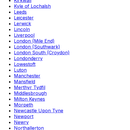
Kirkwall
Kyle of Lochalsh
Leeds
Leicester
Lerwick
Lincoln
Liverpool
London (Mile End)
London (Southwark)
London South (Croydon)
Londonderry
Lowestoft
Luton
Manchester
Mansfield
Merthyr Tydfil
Middlesbrough
Milton Keynes
Morpeth
Newcastle Upon Tyne
Newport
Newry
Northallerton