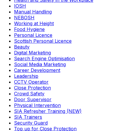
Health and Safety in the Workplace
IOSH
Manual Handling
NEBOSH
Working at Height
Food Hygiene
Personal Licence
Scottish Personal Licence
Beauty
Digital Marketing
Search Engine Optimisation
Social Media Marketing
Career Development
Leadership
CCTV Operator
Close Protection
Crowd Safety
Door Supervisor
Physical Intervention
SIA Refresher Training (NEW)
SIA Trainers
Security Guard
Top up for Close Protection