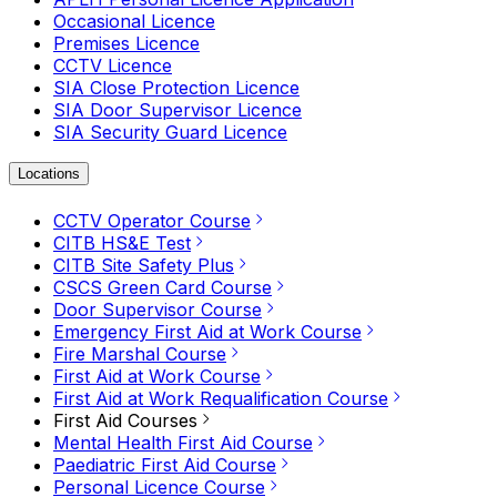
Occasional Licence
Premises Licence
CCTV Licence
SIA Close Protection Licence
SIA Door Supervisor Licence
SIA Security Guard Licence
Locations
CCTV Operator Course
CITB HS&E Test
CITB Site Safety Plus
CSCS Green Card Course
Door Supervisor Course
Emergency First Aid at Work Course
Fire Marshal Course
First Aid at Work Course
First Aid at Work Requalification Course
First Aid Courses
Mental Health First Aid Course
Paediatric First Aid Course
Personal Licence Course