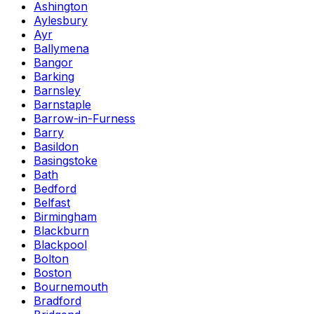
Ashington
Aylesbury
Ayr
Ballymena
Bangor
Barking
Barnsley
Barnstaple
Barrow-in-Furness
Barry
Basildon
Basingstoke
Bath
Bedford
Belfast
Birmingham
Blackburn
Blackpool
Bolton
Boston
Bournemouth
Bradford