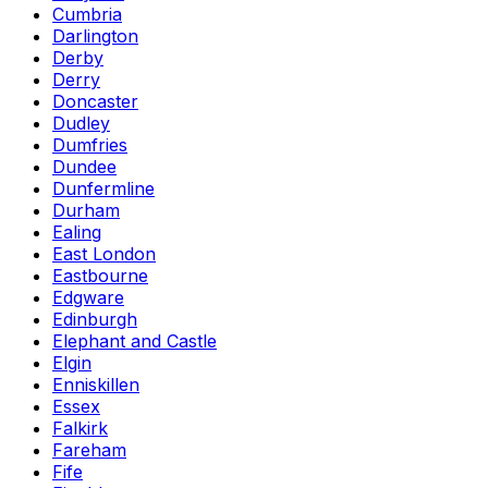
Cumbria
Darlington
Derby
Derry
Doncaster
Dudley
Dumfries
Dundee
Dunfermline
Durham
Ealing
East London
Eastbourne
Edgware
Edinburgh
Elephant and Castle
Elgin
Enniskillen
Essex
Falkirk
Fareham
Fife