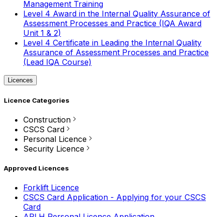
Management Training
Level 4 Award in the Internal Quality Assurance of
Assessment Processes and Practice (IQA Award
Unit 1 & 2)
Level 4 Certificate in Leading the Internal Quality
Assurance of Assessment Processes and Practice
(Lead IQA Course)
Licences
Licence Categories
Construction
CSCS Card
Personal Licence
Security Licence
Approved Licences
Forklift Licence
CSCS Card Application - Applying for your CSCS
Card
APLH Personal Licence Application