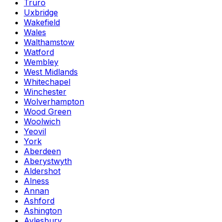
Truro
Uxbridge
Wakefield
Wales
Walthamstow
Watford
Wembley
West Midlands
Whitechapel
Winchester
Wolverhampton
Wood Green
Woolwich
Yeovil
York
Aberdeen
Aberystwyth
Aldershot
Alness
Annan
Ashford
Ashington
Aylesbury