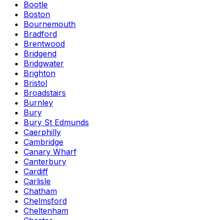
Bootle
Boston
Bournemouth
Bradford
Brentwood
Bridgend
Bridgwater
Brighton
Bristol
Broadstairs
Burnley
Bury
Bury St Edmunds
Caerphilly
Cambridge
Canary Wharf
Canterbury
Cardiff
Carlisle
Chatham
Chelmsford
Cheltenham