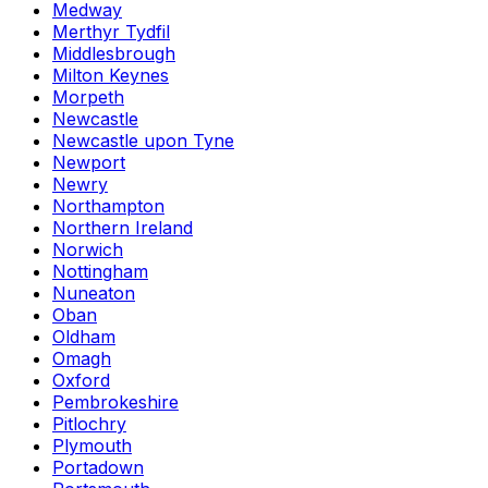
Medway
Merthyr Tydfil
Middlesbrough
Milton Keynes
Morpeth
Newcastle
Newcastle upon Tyne
Newport
Newry
Northampton
Northern Ireland
Norwich
Nottingham
Nuneaton
Oban
Oldham
Omagh
Oxford
Pembrokeshire
Pitlochry
Plymouth
Portadown