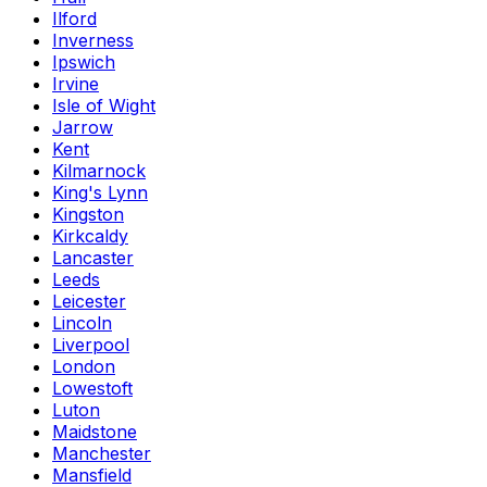
Ilford
Inverness
Ipswich
Irvine
Isle of Wight
Jarrow
Kent
Kilmarnock
King's Lynn
Kingston
Kirkcaldy
Lancaster
Leeds
Leicester
Lincoln
Liverpool
London
Lowestoft
Luton
Maidstone
Manchester
Mansfield