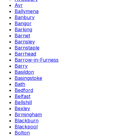
Ayr
Ballymena
Banbury
Bangor
Barking
Barnet
Barnsley
Barnstaple
Barrhead
Barrow-in-Furness
Barry
Basildon
Basingstoke
Bath
Bedford
Belfast
Bellshill
Bexley
Birmingham
Blackburn
Blackpool
Bolton