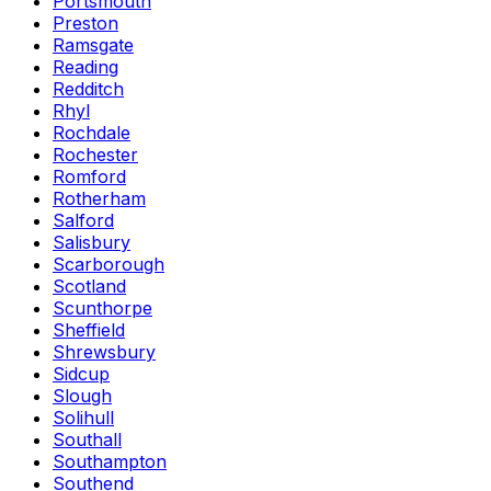
Portsmouth
Preston
Ramsgate
Reading
Redditch
Rhyl
Rochdale
Rochester
Romford
Rotherham
Salford
Salisbury
Scarborough
Scotland
Scunthorpe
Sheffield
Shrewsbury
Sidcup
Slough
Solihull
Southall
Southampton
Southend