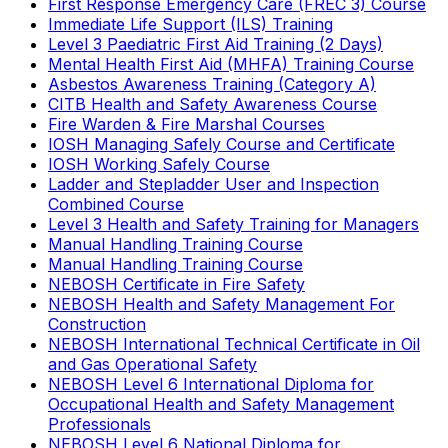
First Response Emergency Care (FREC 3) Course
Immediate Life Support (ILS) Training
Level 3 Paediatric First Aid Training (2 Days)
Mental Health First Aid (MHFA) Training Course
Asbestos Awareness Training (Category A)
CITB Health and Safety Awareness Course
Fire Warden & Fire Marshal Courses
IOSH Managing Safely Course and Certificate
IOSH Working Safely Course
Ladder and Stepladder User and Inspection
Combined Course
Level 3 Health and Safety Training for Managers
Manual Handling Training Course
Manual Handling Training Course
NEBOSH Certificate in Fire Safety
NEBOSH Health and Safety Management For
Construction
NEBOSH International Technical Certificate in Oil
and Gas Operational Safety
NEBOSH Level 6 International Diploma for
Occupational Health and Safety Management
Professionals
NEBOSH Level 6 National Diploma for