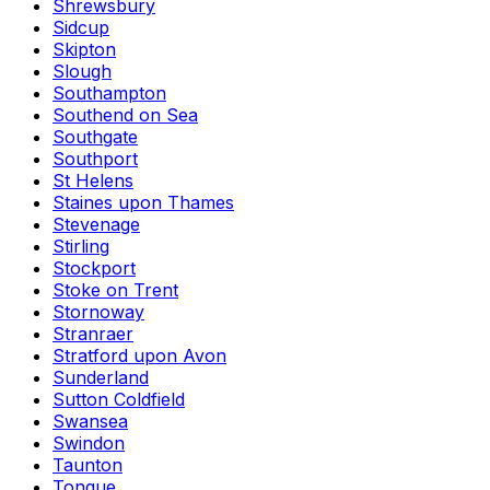
Shrewsbury
Sidcup
Skipton
Slough
Southampton
Southend on Sea
Southgate
Southport
St Helens
Staines upon Thames
Stevenage
Stirling
Stockport
Stoke on Trent
Stornoway
Stranraer
Stratford upon Avon
Sunderland
Sutton Coldfield
Swansea
Swindon
Taunton
Tongue