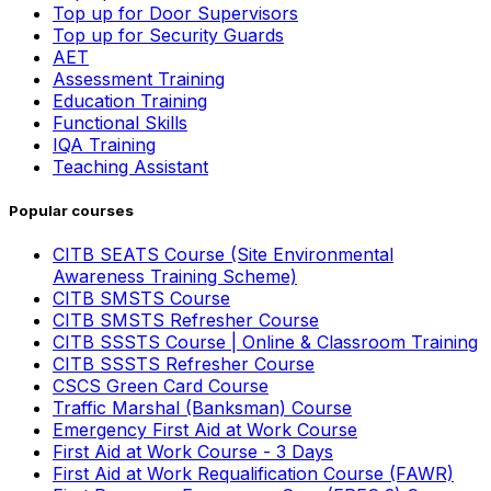
Top up for Door Supervisors
Top up for Security Guards
AET
Assessment Training
Education Training
Functional Skills
IQA Training
Teaching Assistant
Popular courses
CITB SEATS Course (Site Environmental
Awareness Training Scheme)
CITB SMSTS Course
CITB SMSTS Refresher Course
CITB SSSTS Course | Online & Classroom Training
CITB SSSTS Refresher Course
CSCS Green Card Course
Traffic Marshal (Banksman) Course
Emergency First Aid at Work Course
First Aid at Work Course - 3 Days
First Aid at Work Requalification Course (FAWR)