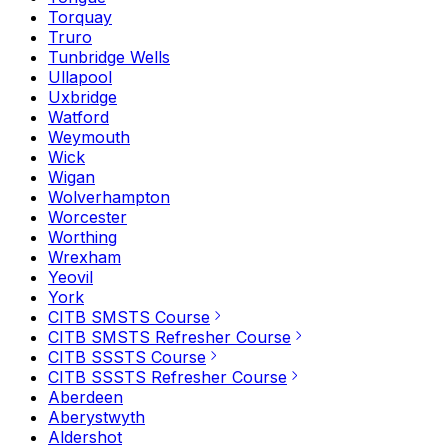
Torquay
Truro
Tunbridge Wells
Ullapool
Uxbridge
Watford
Weymouth
Wick
Wigan
Wolverhampton
Worcester
Worthing
Wrexham
Yeovil
York
CITB SMSTS Course
CITB SMSTS Refresher Course
CITB SSSTS Course
CITB SSSTS Refresher Course
Aberdeen
Aberystwyth
Aldershot