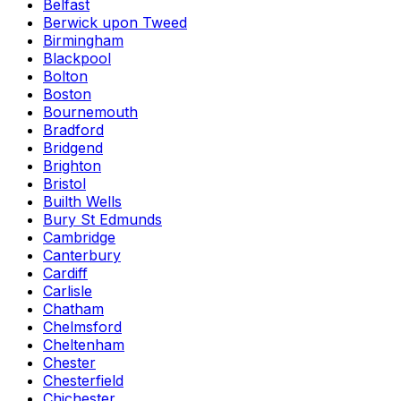
Belfast
Berwick upon Tweed
Birmingham
Blackpool
Bolton
Boston
Bournemouth
Bradford
Bridgend
Brighton
Bristol
Builth Wells
Bury St Edmunds
Cambridge
Canterbury
Cardiff
Carlisle
Chatham
Chelmsford
Cheltenham
Chester
Chesterfield
Chichester