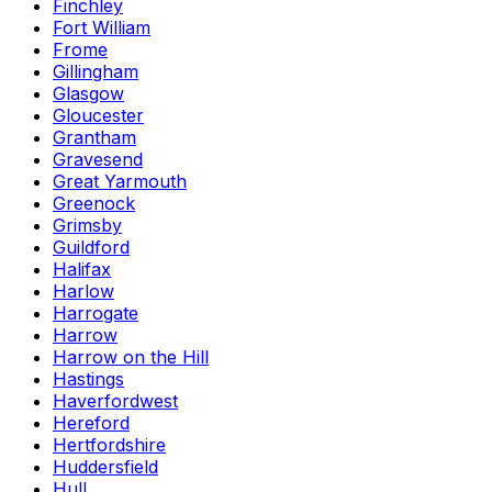
Finchley
Fort William
Frome
Gillingham
Glasgow
Gloucester
Grantham
Gravesend
Great Yarmouth
Greenock
Grimsby
Guildford
Halifax
Harlow
Harrogate
Harrow
Harrow on the Hill
Hastings
Haverfordwest
Hereford
Hertfordshire
Huddersfield
Hull