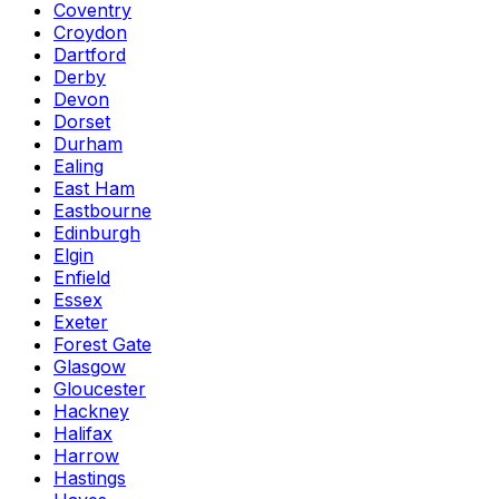
Coventry
Croydon
Dartford
Derby
Devon
Dorset
Durham
Ealing
East Ham
Eastbourne
Edinburgh
Elgin
Enfield
Essex
Exeter
Forest Gate
Glasgow
Gloucester
Hackney
Halifax
Harrow
Hastings