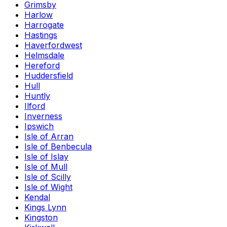
Grimsby
Harlow
Harrogate
Hastings
Haverfordwest
Helmsdale
Hereford
Huddersfield
Hull
Huntly
Ilford
Inverness
Ipswich
Isle of Arran
Isle of Benbecula
Isle of Islay
Isle of Mull
Isle of Scilly
Isle of Wight
Kendal
Kings Lynn
Kingston