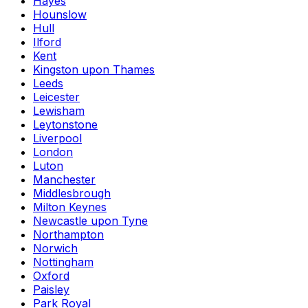
Hayes
Hounslow
Hull
Ilford
Kent
Kingston upon Thames
Leeds
Leicester
Lewisham
Leytonstone
Liverpool
London
Luton
Manchester
Middlesbrough
Milton Keynes
Newcastle upon Tyne
Northampton
Norwich
Nottingham
Oxford
Paisley
Park Royal