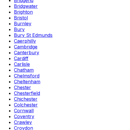
Bridgend
Bridgwater
Brighton
Bristol
Burnley
Bury
Bury St Edmunds
Caerphilly
Cambridge
Canterbury
Cardiff
Carlisle
Chatham
Chelmsford
Cheltenham
Chester
Chesterfield
Chichester
Colchester
Cornwall
Coventry
Crawley
Croydon