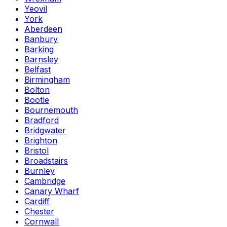
Yeovil
York
Aberdeen
Banbury
Barking
Barnsley
Belfast
Birmingham
Bolton
Bootle
Bournemouth
Bradford
Bridgwater
Brighton
Bristol
Broadstairs
Burnley
Cambridge
Canary Wharf
Cardiff
Chester
Cornwall