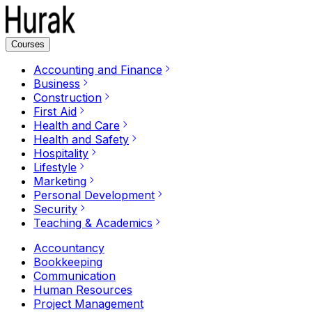
Courses
Accounting and Finance
Business
Construction
First Aid
Health and Care
Health and Safety
Hospitality
Lifestyle
Marketing
Personal Development
Security
Teaching & Academics
Accountancy
Bookkeeping
Communication
Human Resources
Project Management