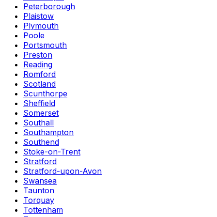
Peterborough
Plaistow
Plymouth
Poole
Portsmouth
Preston
Reading
Romford
Scotland
Scunthorpe
Sheffield
Somerset
Southall
Southampton
Southend
Stoke-on-Trent
Stratford
Stratford-upon-Avon
Swansea
Taunton
Torquay
Tottenham