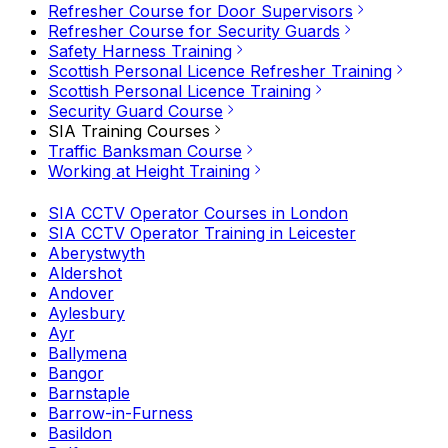
Refresher Course for Door Supervisors
Refresher Course for Security Guards
Safety Harness Training
Scottish Personal Licence Refresher Training
Scottish Personal Licence Training
Security Guard Course
SIA Training Courses
Traffic Banksman Course
Working at Height Training
SIA CCTV Operator Courses in London
SIA CCTV Operator Training in Leicester
Aberystwyth
Aldershot
Andover
Aylesbury
Ayr
Ballymena
Bangor
Barnstaple
Barrow-in-Furness
Basildon