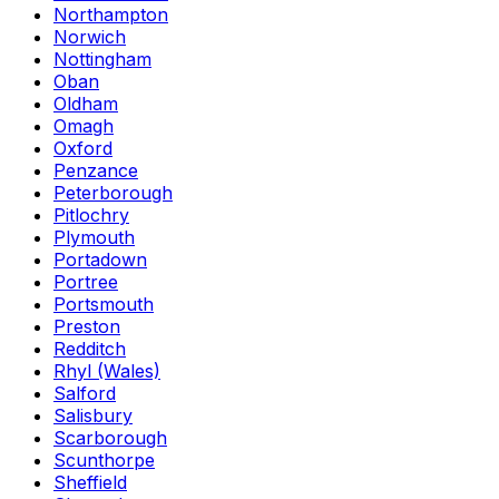
Northampton
Norwich
Nottingham
Oban
Oldham
Omagh
Oxford
Penzance
Peterborough
Pitlochry
Plymouth
Portadown
Portree
Portsmouth
Preston
Redditch
Rhyl (Wales)
Salford
Salisbury
Scarborough
Scunthorpe
Sheffield