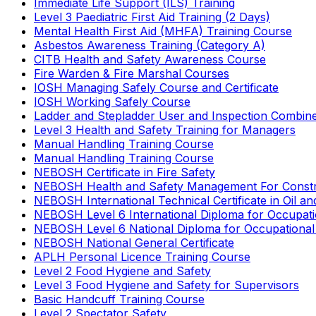
Immediate Life Support (ILS) Training
Level 3 Paediatric First Aid Training (2 Days)
Mental Health First Aid (MHFA) Training Course
Asbestos Awareness Training (Category A)
CITB Health and Safety Awareness Course
Fire Warden & Fire Marshal Courses
IOSH Managing Safely Course and Certificate
IOSH Working Safely Course
Ladder and Stepladder User and Inspection Combin
Level 3 Health and Safety Training for Managers
Manual Handling Training Course
Manual Handling Training Course
NEBOSH Certificate in Fire Safety
NEBOSH Health and Safety Management For Constr
NEBOSH International Technical Certificate in Oil a
NEBOSH Level 6 International Diploma for Occupat
NEBOSH Level 6 National Diploma for Occupational
NEBOSH National General Certificate
APLH Personal Licence Training Course
Level 2 Food Hygiene and Safety
Level 3 Food Hygiene and Safety for Supervisors
Basic Handcuff Training Course
Level 2 Spectator Safety