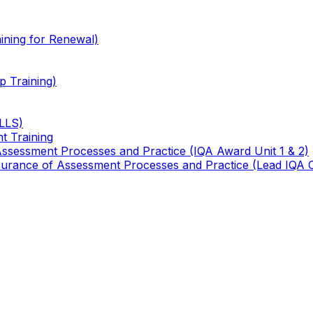
ining for Renewal)
 Training)
TLLS)
t Training
 Assessment Processes and Practice (IQA Award Unit 1 & 2)
 Assurance of Assessment Processes and Practice (Lead IQA 