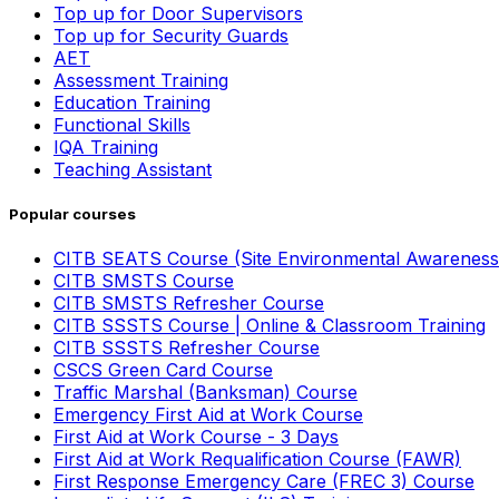
Top up for Door Supervisors
Top up for Security Guards
AET
Assessment Training
Education Training
Functional Skills
IQA Training
Teaching Assistant
Popular courses
CITB SEATS Course (Site Environmental Awareness
CITB SMSTS Course
CITB SMSTS Refresher Course
CITB SSSTS Course | Online & Classroom Training
CITB SSSTS Refresher Course
CSCS Green Card Course
Traffic Marshal (Banksman) Course
Emergency First Aid at Work Course
First Aid at Work Course - 3 Days
First Aid at Work Requalification Course (FAWR)
First Response Emergency Care (FREC 3) Course