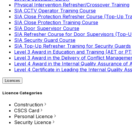
Physical Intervention Refresher/Crossover Training
SIA CCTV Operator Training Course
SIA Close Protection Refresher Course (Top-Up Tra
SIA Close Protection Training Course
SIA Door Supervisor Course
SIA Refresher Course for Door Supervisors (Top-Up
SIA Security Guard Course
SIA Top-Up Refresher Training for Security Guards
Level 3 Award in Education and Training (AET or P
Level 3 Award in the Delivery of Conflict Managemen
Level 4 Award in the Internal Quality Assurance of
Level 4 Certificate in Leading the Internal Quality
Licences
Licence Categories
Construction
CSCS Card
Personal Licence
Security Licence