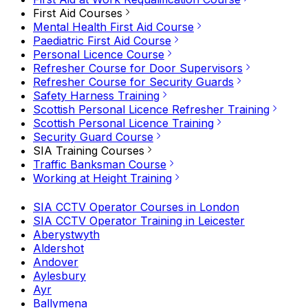
First Aid Courses
Mental Health First Aid Course
Paediatric First Aid Course
Personal Licence Course
Refresher Course for Door Supervisors
Refresher Course for Security Guards
Safety Harness Training
Scottish Personal Licence Refresher Training
Scottish Personal Licence Training
Security Guard Course
SIA Training Courses
Traffic Banksman Course
Working at Height Training
SIA CCTV Operator Courses in London
SIA CCTV Operator Training in Leicester
Aberystwyth
Aldershot
Andover
Aylesbury
Ayr
Ballymena