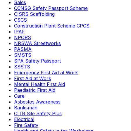
Sales
CCNSG Safety Passport Scheme
CISRS Scaffolding
CSCS
Construction Plant Scheme CPCS
IPAF
NPORS
NRSWA Streetworks
PASMA
SMSTS
SPA Safety Passport
SSSTS
Emergency First Aid at Work
First Aid at Work
Mental Health First Aid
Paediatric First Aid
Care
Asbestos Awareness
Banksman
CITB Site Safety Plus
Electrical
Fire Safety