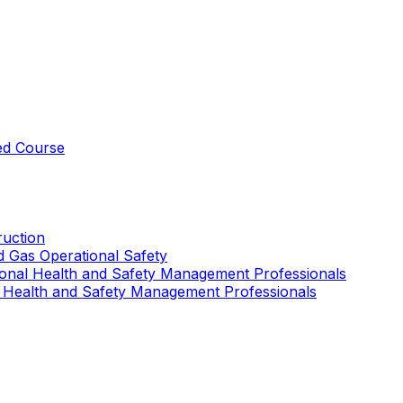
ed Course
uction
nd Gas Operational Safety
ional Health and Safety Management Professionals
 Health and Safety Management Professionals