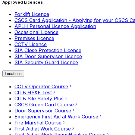
Approved Licences
Forklift Licence
CSCS Card Application - Applying for your CSCS C
APLH Personal Licence Application
Occasional Licence
Premises Licence
CCTV Licence
SIA Close Protection Licence
SIA Door Supervisor Licence
SIA Security Guard Licence
Locations
CCTV Operator Course
CITB HS&E Test
CITB Site Safety Plus
CSCS Green Card Course
Door Supervisor Course
Emergency First Aid at Work Course
Fire Marshal Course
First Aid at Work Course
First Aid at Work Requalification Course