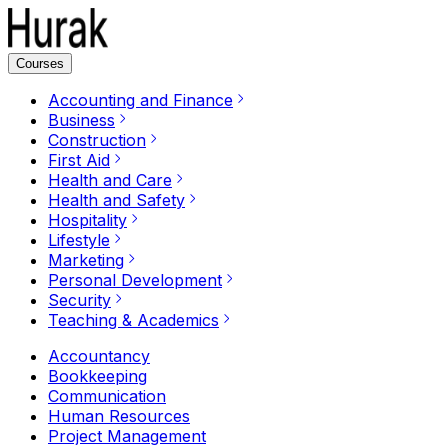
Courses
Accounting and Finance
Business
Construction
First Aid
Health and Care
Health and Safety
Hospitality
Lifestyle
Marketing
Personal Development
Security
Teaching & Academics
Accountancy
Bookkeeping
Communication
Human Resources
Project Management