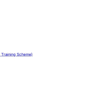
 Training Scheme)