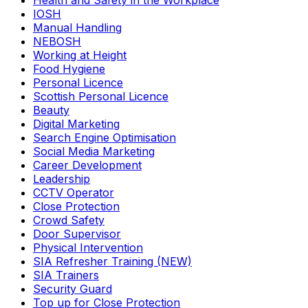
Health and Safety in the Workplace
IOSH
Manual Handling
NEBOSH
Working at Height
Food Hygiene
Personal Licence
Scottish Personal Licence
Beauty
Digital Marketing
Search Engine Optimisation
Social Media Marketing
Career Development
Leadership
CCTV Operator
Close Protection
Crowd Safety
Door Supervisor
Physical Intervention
SIA Refresher Training (NEW)
SIA Trainers
Security Guard
Top up for Close Protection