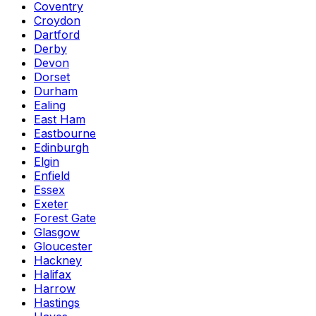
Coventry
Croydon
Dartford
Derby
Devon
Dorset
Durham
Ealing
East Ham
Eastbourne
Edinburgh
Elgin
Enfield
Essex
Exeter
Forest Gate
Glasgow
Gloucester
Hackney
Halifax
Harrow
Hastings