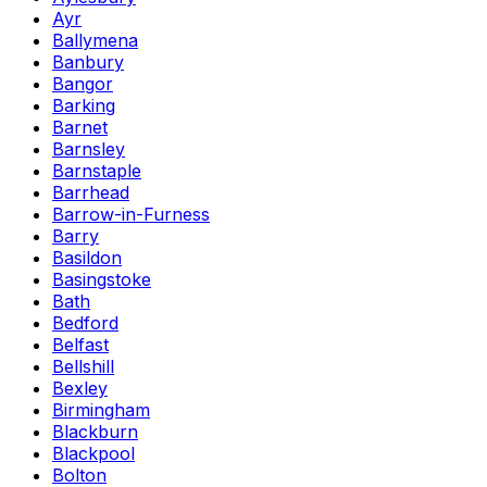
Ayr
Ballymena
Banbury
Bangor
Barking
Barnet
Barnsley
Barnstaple
Barrhead
Barrow-in-Furness
Barry
Basildon
Basingstoke
Bath
Bedford
Belfast
Bellshill
Bexley
Birmingham
Blackburn
Blackpool
Bolton