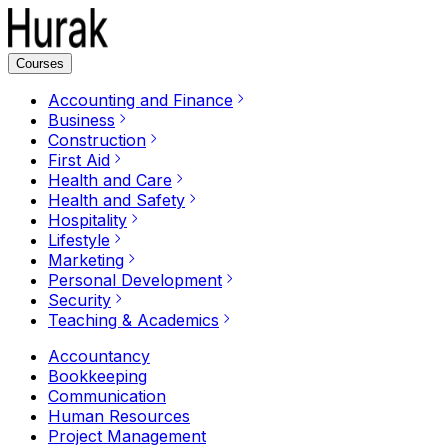
Courses
Accounting and Finance
Business
Construction
First Aid
Health and Care
Health and Safety
Hospitality
Lifestyle
Marketing
Personal Development
Security
Teaching & Academics
Accountancy
Bookkeeping
Communication
Human Resources
Project Management