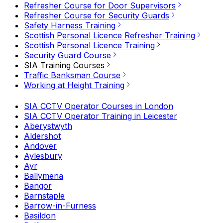
Refresher Course for Door Supervisors
Refresher Course for Security Guards
Safety Harness Training
Scottish Personal Licence Refresher Training
Scottish Personal Licence Training
Security Guard Course
SIA Training Courses
Traffic Banksman Course
Working at Height Training
SIA CCTV Operator Courses in London
SIA CCTV Operator Training in Leicester
Aberystwyth
Aldershot
Andover
Aylesbury
Ayr
Ballymena
Bangor
Barnstaple
Barrow-in-Furness
Basildon