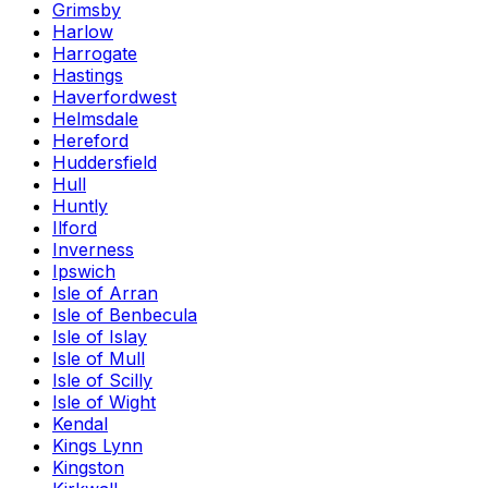
Grimsby
Harlow
Harrogate
Hastings
Haverfordwest
Helmsdale
Hereford
Huddersfield
Hull
Huntly
Ilford
Inverness
Ipswich
Isle of Arran
Isle of Benbecula
Isle of Islay
Isle of Mull
Isle of Scilly
Isle of Wight
Kendal
Kings Lynn
Kingston