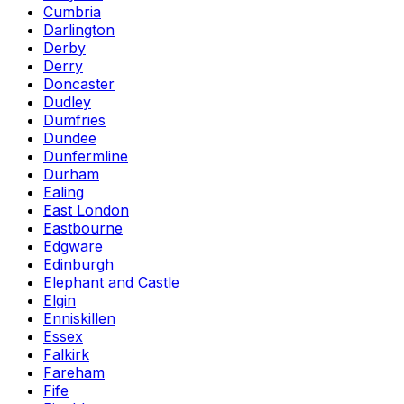
Cumbria
Darlington
Derby
Derry
Doncaster
Dudley
Dumfries
Dundee
Dunfermline
Durham
Ealing
East London
Eastbourne
Edgware
Edinburgh
Elephant and Castle
Elgin
Enniskillen
Essex
Falkirk
Fareham
Fife