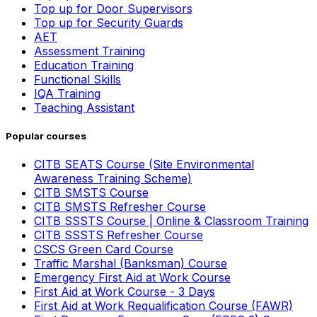
Top up for Door Supervisors
Top up for Security Guards
AET
Assessment Training
Education Training
Functional Skills
IQA Training
Teaching Assistant
Popular courses
CITB SEATS Course (Site Environmental
Awareness Training Scheme)
CITB SMSTS Course
CITB SMSTS Refresher Course
CITB SSSTS Course | Online & Classroom Training
CITB SSSTS Refresher Course
CSCS Green Card Course
Traffic Marshal (Banksman) Course
Emergency First Aid at Work Course
First Aid at Work Course - 3 Days
First Aid at Work Requalification Course (FAWR)