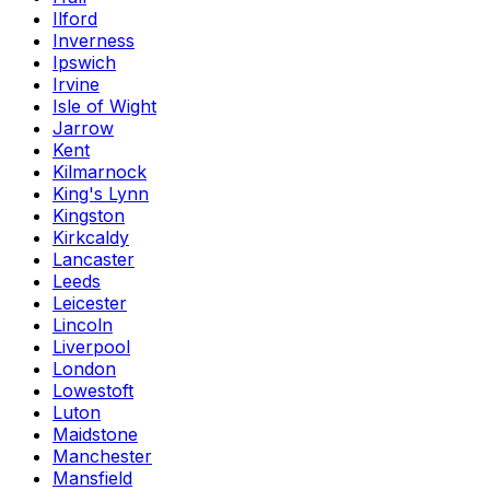
Ilford
Inverness
Ipswich
Irvine
Isle of Wight
Jarrow
Kent
Kilmarnock
King's Lynn
Kingston
Kirkcaldy
Lancaster
Leeds
Leicester
Lincoln
Liverpool
London
Lowestoft
Luton
Maidstone
Manchester
Mansfield