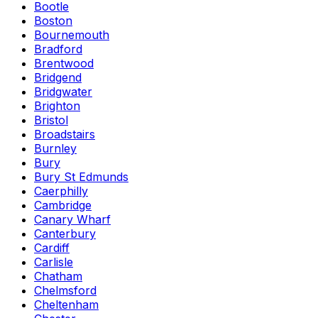
Bootle
Boston
Bournemouth
Bradford
Brentwood
Bridgend
Bridgwater
Brighton
Bristol
Broadstairs
Burnley
Bury
Bury St Edmunds
Caerphilly
Cambridge
Canary Wharf
Canterbury
Cardiff
Carlisle
Chatham
Chelmsford
Cheltenham