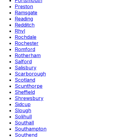
Portsmouth
Preston
Ramsgate
Reading
Redditch
Rhyl
Rochdale
Rochester
Romford
Rotherham
Salford
Salisbury
Scarborough
Scotland
Scunthorpe
Sheffield
Shrewsbury
Sidcup
Slough
Solihull
Southall
Southampton
Southend