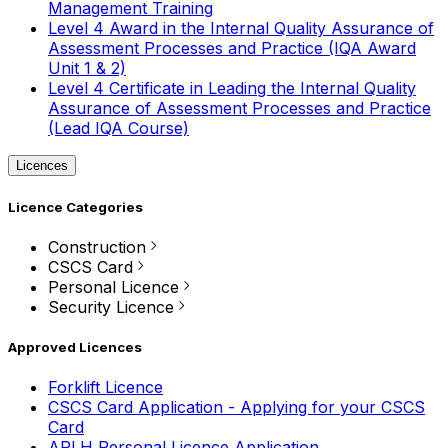
Management Training
Level 4 Award in the Internal Quality Assurance of
Assessment Processes and Practice (IQA Award
Unit 1 & 2)
Level 4 Certificate in Leading the Internal Quality
Assurance of Assessment Processes and Practice
(Lead IQA Course)
Licences
Licence Categories
Construction
CSCS Card
Personal Licence
Security Licence
Approved Licences
Forklift Licence
CSCS Card Application - Applying for your CSCS
Card
APLH Personal Licence Application