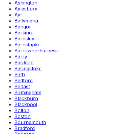
Ashington
Aylesbury
Ayr
Ballymena
Bangor
Barking
Barnsley
Barnstaple
Barrow-in-Furness
Barry
Basildon
Basingstoke
Bath
Bedford
Belfast
Birmingham
Blackburn
Blackpool
Bolton
Boston
Bournemouth
Bradford