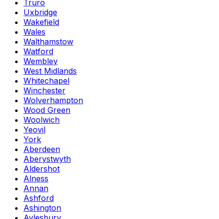
Truro
Uxbridge
Wakefield
Wales
Walthamstow
Watford
Wembley
West Midlands
Whitechapel
Winchester
Wolverhampton
Wood Green
Woolwich
Yeovil
York
Aberdeen
Aberystwyth
Aldershot
Alness
Annan
Ashford
Ashington
Aylesbury