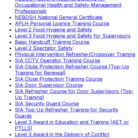
Occupational Health and Safety Management
Professionals
NEBOSH National General Certificate
APLH Personal Licence Training Course
Level 2 Food Hygiene and Safety
Level 3 Food Hygiene and Safety for Supervisors
Basic Handcuff Training Course
Level 2 Spectator Safety
Physical Intervention Refresher/Crossover Training
SIA CCTV Operator Training Course
SIA Close Protection Refresher Course (Top-Up
Training for Renewal)
SIA Close Protection Training Course
SIA Door Supervisor Course
SIA Refresher Course for Door Supervisors (Top-
Up Training)
SIA Security Guard Course
SIA Top-Up Refresher Training for Security
Guards
Level 3 Award in Education and Training (AET or
PTLLS)
Level 3 Award in the Delivery of Conflict