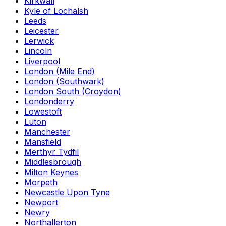
Kirkwall
Kyle of Lochalsh
Leeds
Leicester
Lerwick
Lincoln
Liverpool
London (Mile End)
London (Southwark)
London South (Croydon)
Londonderry
Lowestoft
Luton
Manchester
Mansfield
Merthyr Tydfil
Middlesbrough
Milton Keynes
Morpeth
Newcastle Upon Tyne
Newport
Newry
Northallerton