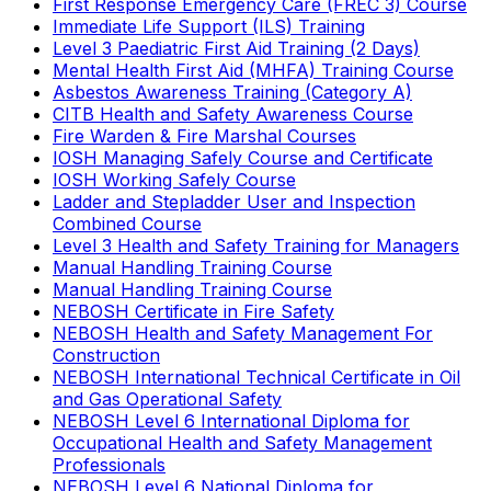
First Response Emergency Care (FREC 3) Course
Immediate Life Support (ILS) Training
Level 3 Paediatric First Aid Training (2 Days)
Mental Health First Aid (MHFA) Training Course
Asbestos Awareness Training (Category A)
CITB Health and Safety Awareness Course
Fire Warden & Fire Marshal Courses
IOSH Managing Safely Course and Certificate
IOSH Working Safely Course
Ladder and Stepladder User and Inspection
Combined Course
Level 3 Health and Safety Training for Managers
Manual Handling Training Course
Manual Handling Training Course
NEBOSH Certificate in Fire Safety
NEBOSH Health and Safety Management For
Construction
NEBOSH International Technical Certificate in Oil
and Gas Operational Safety
NEBOSH Level 6 International Diploma for
Occupational Health and Safety Management
Professionals
NEBOSH Level 6 National Diploma for