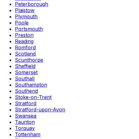
Peterborough
Plaistow
Plymouth
Poole
Portsmouth
Preston
Reading
Romford
Scotland
Scunthorpe
Sheffield
Somerset
Southall
Southampton
Southend
Stoke-on-Trent
Stratford
Stratford-upon-Avon
Swansea
Taunton
Torquay
Tottenham