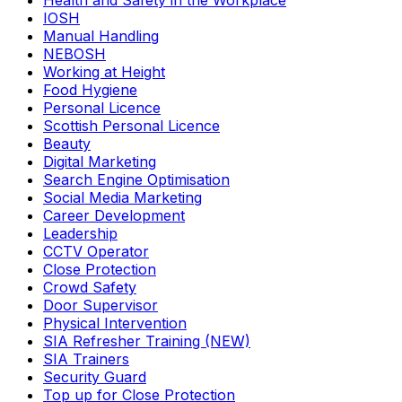
Health and Safety in the Workplace
IOSH
Manual Handling
NEBOSH
Working at Height
Food Hygiene
Personal Licence
Scottish Personal Licence
Beauty
Digital Marketing
Search Engine Optimisation
Social Media Marketing
Career Development
Leadership
CCTV Operator
Close Protection
Crowd Safety
Door Supervisor
Physical Intervention
SIA Refresher Training (NEW)
SIA Trainers
Security Guard
Top up for Close Protection