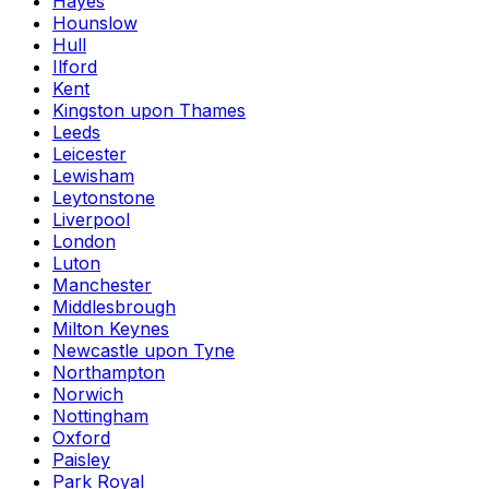
Hayes
Hounslow
Hull
Ilford
Kent
Kingston upon Thames
Leeds
Leicester
Lewisham
Leytonstone
Liverpool
London
Luton
Manchester
Middlesbrough
Milton Keynes
Newcastle upon Tyne
Northampton
Norwich
Nottingham
Oxford
Paisley
Park Royal