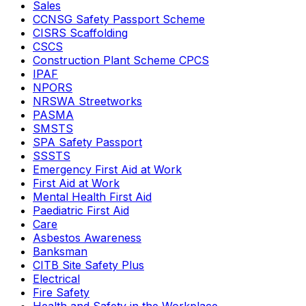
Sales
CCNSG Safety Passport Scheme
CISRS Scaffolding
CSCS
Construction Plant Scheme CPCS
IPAF
NPORS
NRSWA Streetworks
PASMA
SMSTS
SPA Safety Passport
SSSTS
Emergency First Aid at Work
First Aid at Work
Mental Health First Aid
Paediatric First Aid
Care
Asbestos Awareness
Banksman
CITB Site Safety Plus
Electrical
Fire Safety