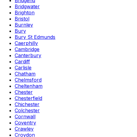
Bridgend
Bridgwater
Brighton
Bristol
Burnley
Bury
Bury St Edmunds
Caerphilly
Cambridge
Canterbury
Cardiff
Carlisle
Chatham
Chelmsford
Cheltenham
Chester
Chesterfield
Chichester
Colchester
Cornwall
Coventry
Crawley
Croydon