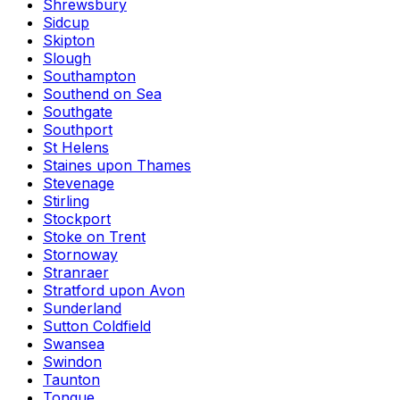
Shrewsbury
Sidcup
Skipton
Slough
Southampton
Southend on Sea
Southgate
Southport
St Helens
Staines upon Thames
Stevenage
Stirling
Stockport
Stoke on Trent
Stornoway
Stranraer
Stratford upon Avon
Sunderland
Sutton Coldfield
Swansea
Swindon
Taunton
Tongue