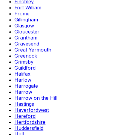
Finchley
Fort William
Frome
Gillingham
Glasgow
Gloucester
Grantham
Gravesend
Great Yarmouth
Greenock
Grimsby
Guildford
Halifax
Harlow
Harrogate
Harrow
Harrow on the Hill
Hastings
Haverfordwest
Hereford
Hertfordshire
Huddersfield
Hull