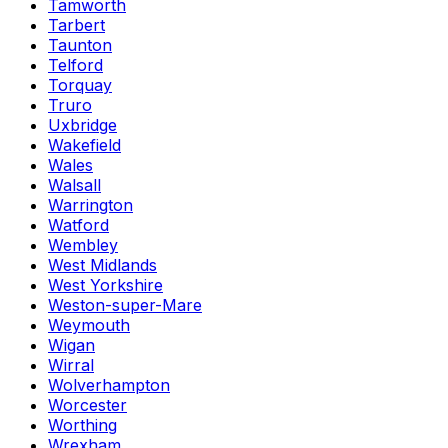
Tamworth
Tarbert
Taunton
Telford
Torquay
Truro
Uxbridge
Wakefield
Wales
Walsall
Warrington
Watford
Wembley
West Midlands
West Yorkshire
Weston-super-Mare
Weymouth
Wigan
Wirral
Wolverhampton
Worcester
Worthing
Wrexham