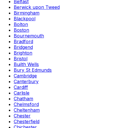
Belfast
Berwick upon Tweed
Birmingham
Blackpool
Bolton
Boston
Bournemouth
Bradford
Bridgend
Brighton
Bristol
Builth Wells
Bury St Edmunds
Cambridge
Canterbury
Cardiff
Carlisle
Chatham
Chelmsford
Cheltenham
Chester
Chesterfield
Chichester