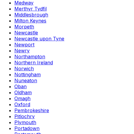
Medway
Merthyr Tydfil
Middlesbrough
Milton Keynes
Morpeth
Newcastle
Newcastle upon Tyne
Newport
Newry
Northampton
Northern Ireland
Norwich
Nottingham
Nuneaton
Oban
Oldham
Omagh
Oxford
Pembrokeshire
Pitlochry
Plymouth
Portadown