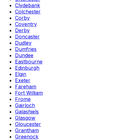
Clydebank
Colchester
Corby
Coventry
Derby
Doncaster
Dudley
Dumfries
Dundee
Eastbourne
Edinburgh
Elgin
Exeter
Fareham
Fort William
Frome
Gairloch
Galashiels
Glasgow
Gloucester
Grantham
Greenock