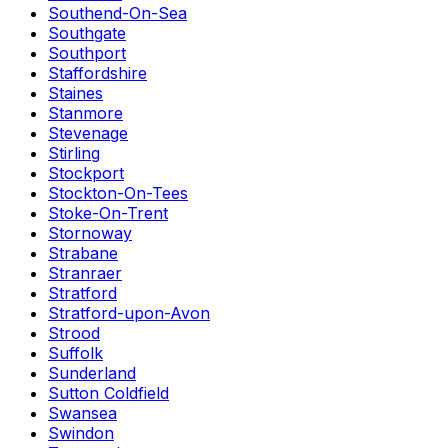
Southend-On-Sea
Southgate
Southport
Staffordshire
Staines
Stanmore
Stevenage
Stirling
Stockport
Stockton-On-Tees
Stoke-On-Trent
Stornoway
Strabane
Stranraer
Stratford
Stratford-upon-Avon
Strood
Suffolk
Sunderland
Sutton Coldfield
Swansea
Swindon