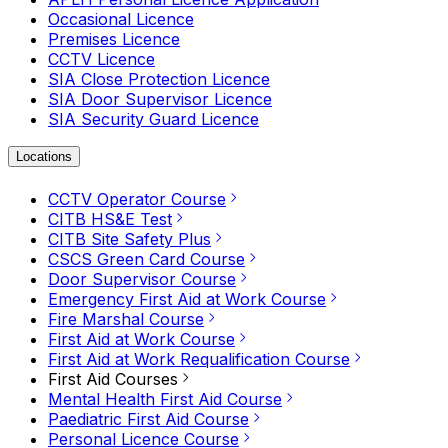
Occasional Licence
Premises Licence
CCTV Licence
SIA Close Protection Licence
SIA Door Supervisor Licence
SIA Security Guard Licence
Locations
CCTV Operator Course
CITB HS&E Test
CITB Site Safety Plus
CSCS Green Card Course
Door Supervisor Course
Emergency First Aid at Work Course
Fire Marshal Course
First Aid at Work Course
First Aid at Work Requalification Course
First Aid Courses
Mental Health First Aid Course
Paediatric First Aid Course
Personal Licence Course