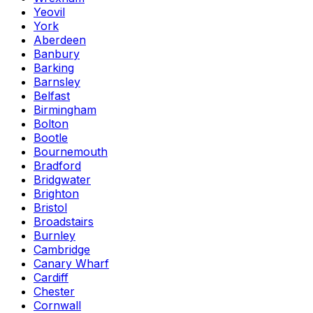
Yeovil
York
Aberdeen
Banbury
Barking
Barnsley
Belfast
Birmingham
Bolton
Bootle
Bournemouth
Bradford
Bridgwater
Brighton
Bristol
Broadstairs
Burnley
Cambridge
Canary Wharf
Cardiff
Chester
Cornwall