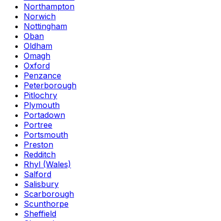
Northampton
Norwich
Nottingham
Oban
Oldham
Omagh
Oxford
Penzance
Peterborough
Pitlochry
Plymouth
Portadown
Portree
Portsmouth
Preston
Redditch
Rhyl (Wales)
Salford
Salisbury
Scarborough
Scunthorpe
Sheffield