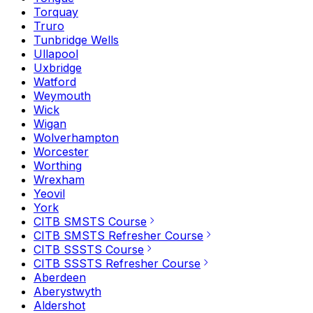
Torquay
Truro
Tunbridge Wells
Ullapool
Uxbridge
Watford
Weymouth
Wick
Wigan
Wolverhampton
Worcester
Worthing
Wrexham
Yeovil
York
CITB SMSTS Course
CITB SMSTS Refresher Course
CITB SSSTS Course
CITB SSSTS Refresher Course
Aberdeen
Aberystwyth
Aldershot