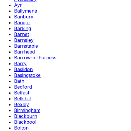
Ayr
Ballymena
Banbury
Bangor
Barking
Barnet
Barnsley
Barnstaple
Barrhead
Barrow-in-Furness
Barry
Basildon
Basingstoke
Bath
Bedford
Belfast
Bellshill
Bexley
Birmingham
Blackburn
Blackpool
Bolton