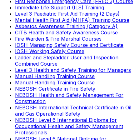
First Response Emergency Care (FREC 3) Course
Immediate Life Support (ILS) Training
Level 3 Paediatric First Aid Training (2 Days)
Mental Health First Aid (MHFA) Training Course
Asbestos Awareness Training (Category A)
CITB Health and Safety Awareness Course
Fire Warden & Fire Marshal Courses
IOSH Managing Safely Course and Certificate
IOSH Working Safely Course
Ladder and Stepladder User and Inspection
Combined Course
Level 3 Health and Safety Training for Managers
Manual Handling Training Course
Manual Handling Training Course
NEBOSH Certificate in Fire Safety
NEBOSH Health and Safety Management For
Construction
NEBOSH International Technical Certificate in Oil
and Gas Operational Safety
NEBOSH Level 6 International Diploma for
Occupational Health and Safety Management
Professionals
NEBOSH Level 6 National Diploma for