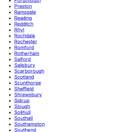
Portsmouth
Preston
Ramsgate
Reading
Redditch
Rhyl
Rochdale
Rochester
Romford
Rotherham
Salford
Salisbury
Scarborough
Scotland
Scunthorpe
Sheffield
Shrewsbury
Sidcup
Slough
Solihull
Southall
Southampton
Southend