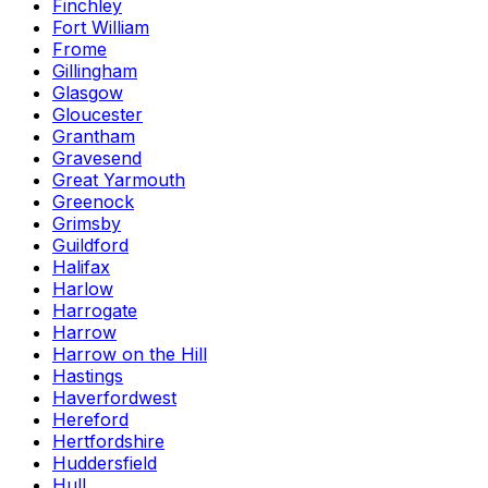
Finchley
Fort William
Frome
Gillingham
Glasgow
Gloucester
Grantham
Gravesend
Great Yarmouth
Greenock
Grimsby
Guildford
Halifax
Harlow
Harrogate
Harrow
Harrow on the Hill
Hastings
Haverfordwest
Hereford
Hertfordshire
Huddersfield
Hull