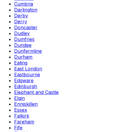
Cumbria
Darlington
Derby
Derry
Doncaster
Dudley
Dumfries
Dundee
Dunfermline
Durham
Ealing
East London
Eastbourne
Edgware
Edinburgh
Elephant and Castle
Elgin
Enniskillen
Essex
Falkirk
Fareham
Fife