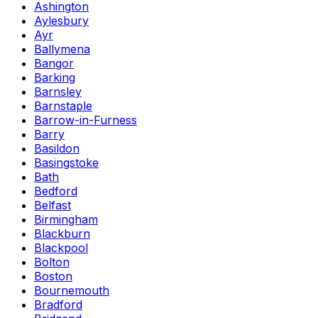
Ashington
Aylesbury
Ayr
Ballymena
Bangor
Barking
Barnsley
Barnstaple
Barrow-in-Furness
Barry
Basildon
Basingstoke
Bath
Bedford
Belfast
Birmingham
Blackburn
Blackpool
Bolton
Boston
Bournemouth
Bradford