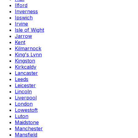
Ilford
Inverness
Ipswich
Irvine
Isle of Wight
Jarrow
Kent
Kilmarnock
King's Lynn
Kingston
Kirkcaldy
Lancaster
Leeds
Leicester
Lincoln
Liverpool
London
Lowestoft
Luton
Maidstone
Manchester
Mansfield