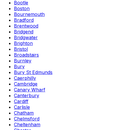
Bootle
Boston
Bournemouth
Bradford
Brentwood
Bridgend
Bridgwater
Brighton
Bristol
Broadstairs
Burnley
Bury
Bury St Edmunds
Caerphilly
Cambridge
Canary Wharf
Canterbury
Cardiff
Carlisle
Chatham
Chelmsford
Cheltenham