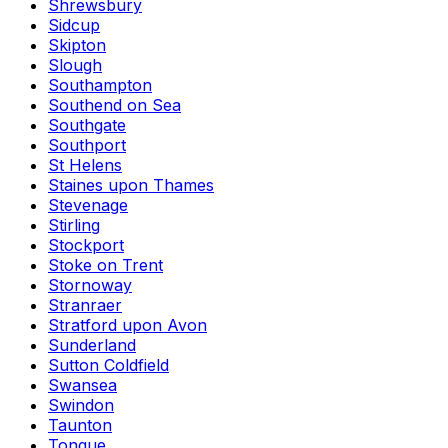
Shrewsbury
Sidcup
Skipton
Slough
Southampton
Southend on Sea
Southgate
Southport
St Helens
Staines upon Thames
Stevenage
Stirling
Stockport
Stoke on Trent
Stornoway
Stranraer
Stratford upon Avon
Sunderland
Sutton Coldfield
Swansea
Swindon
Taunton
Tongue