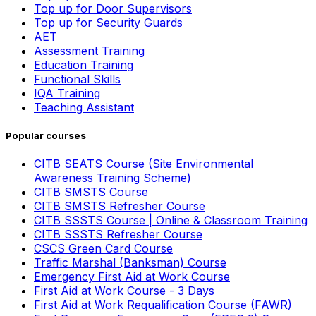
Top up for Door Supervisors
Top up for Security Guards
AET
Assessment Training
Education Training
Functional Skills
IQA Training
Teaching Assistant
Popular courses
CITB SEATS Course (Site Environmental
Awareness Training Scheme)
CITB SMSTS Course
CITB SMSTS Refresher Course
CITB SSSTS Course | Online & Classroom Training
CITB SSSTS Refresher Course
CSCS Green Card Course
Traffic Marshal (Banksman) Course
Emergency First Aid at Work Course
First Aid at Work Course - 3 Days
First Aid at Work Requalification Course (FAWR)