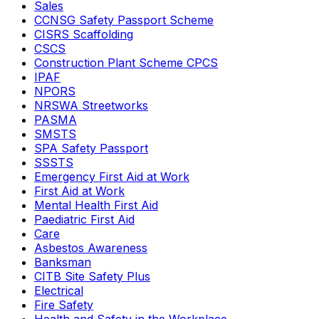
Sales
CCNSG Safety Passport Scheme
CISRS Scaffolding
CSCS
Construction Plant Scheme CPCS
IPAF
NPORS
NRSWA Streetworks
PASMA
SMSTS
SPA Safety Passport
SSSTS
Emergency First Aid at Work
First Aid at Work
Mental Health First Aid
Paediatric First Aid
Care
Asbestos Awareness
Banksman
CITB Site Safety Plus
Electrical
Fire Safety