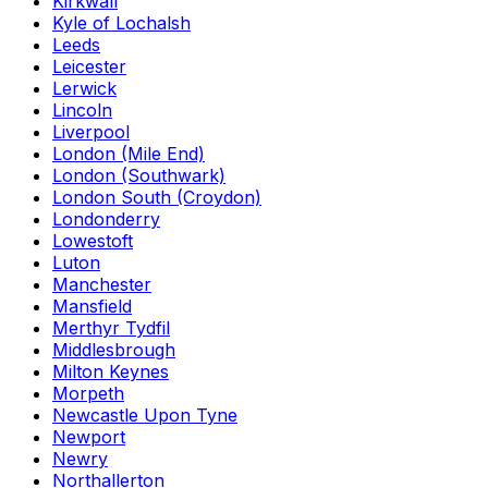
Kirkwall
Kyle of Lochalsh
Leeds
Leicester
Lerwick
Lincoln
Liverpool
London (Mile End)
London (Southwark)
London South (Croydon)
Londonderry
Lowestoft
Luton
Manchester
Mansfield
Merthyr Tydfil
Middlesbrough
Milton Keynes
Morpeth
Newcastle Upon Tyne
Newport
Newry
Northallerton