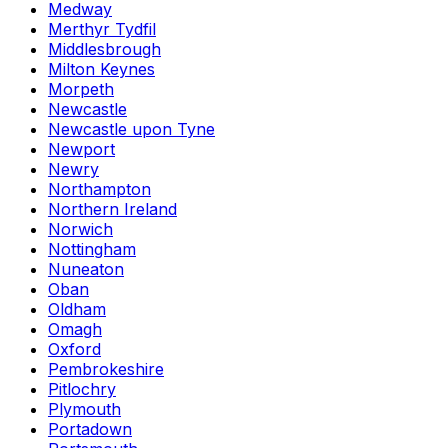
Medway
Merthyr Tydfil
Middlesbrough
Milton Keynes
Morpeth
Newcastle
Newcastle upon Tyne
Newport
Newry
Northampton
Northern Ireland
Norwich
Nottingham
Nuneaton
Oban
Oldham
Omagh
Oxford
Pembrokeshire
Pitlochry
Plymouth
Portadown