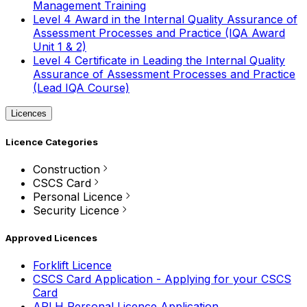
Management Training
Level 4 Award in the Internal Quality Assurance of
Assessment Processes and Practice (IQA Award
Unit 1 & 2)
Level 4 Certificate in Leading the Internal Quality
Assurance of Assessment Processes and Practice
(Lead IQA Course)
Licences
Licence Categories
Construction
CSCS Card
Personal Licence
Security Licence
Approved Licences
Forklift Licence
CSCS Card Application - Applying for your CSCS
Card
APLH Personal Licence Application