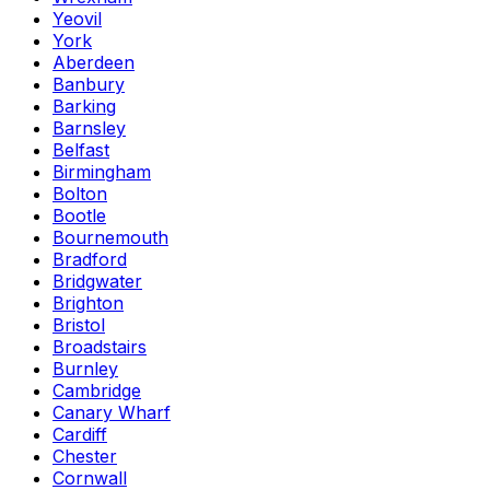
Yeovil
York
Aberdeen
Banbury
Barking
Barnsley
Belfast
Birmingham
Bolton
Bootle
Bournemouth
Bradford
Bridgwater
Brighton
Bristol
Broadstairs
Burnley
Cambridge
Canary Wharf
Cardiff
Chester
Cornwall