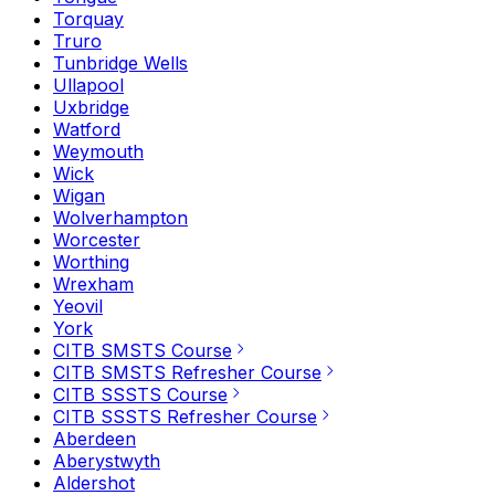
Torquay
Truro
Tunbridge Wells
Ullapool
Uxbridge
Watford
Weymouth
Wick
Wigan
Wolverhampton
Worcester
Worthing
Wrexham
Yeovil
York
CITB SMSTS Course
CITB SMSTS Refresher Course
CITB SSSTS Course
CITB SSSTS Refresher Course
Aberdeen
Aberystwyth
Aldershot