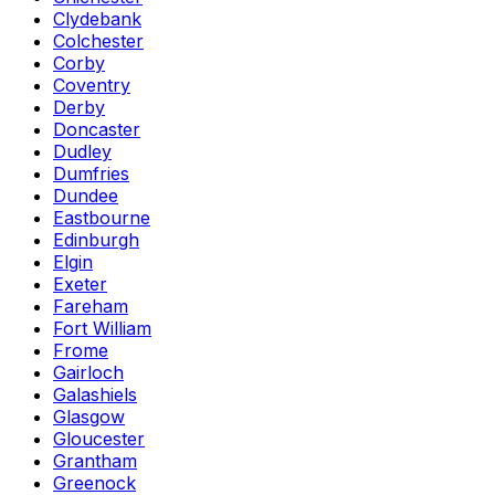
Clydebank
Colchester
Corby
Coventry
Derby
Doncaster
Dudley
Dumfries
Dundee
Eastbourne
Edinburgh
Elgin
Exeter
Fareham
Fort William
Frome
Gairloch
Galashiels
Glasgow
Gloucester
Grantham
Greenock