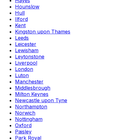
Hayes
Hounslow
Hull
Ilford
Kent
Kingston upon Thames
Leeds
Leicester
Lewisham
Leytonstone
Liverpool
London
Luton
Manchester
Middlesbrough
Milton Keynes
Newcastle upon Tyne
Northampton
Norwich
Nottingham
Oxford
Paisley
Park Royal