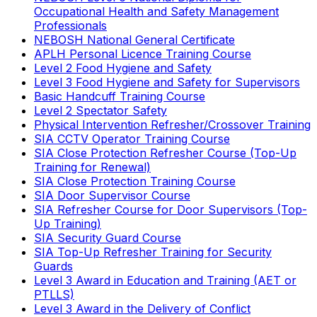
Occupational Health and Safety Management
Professionals
NEBOSH National General Certificate
APLH Personal Licence Training Course
Level 2 Food Hygiene and Safety
Level 3 Food Hygiene and Safety for Supervisors
Basic Handcuff Training Course
Level 2 Spectator Safety
Physical Intervention Refresher/Crossover Training
SIA CCTV Operator Training Course
SIA Close Protection Refresher Course (Top-Up
Training for Renewal)
SIA Close Protection Training Course
SIA Door Supervisor Course
SIA Refresher Course for Door Supervisors (Top-
Up Training)
SIA Security Guard Course
SIA Top-Up Refresher Training for Security
Guards
Level 3 Award in Education and Training (AET or
PTLLS)
Level 3 Award in the Delivery of Conflict