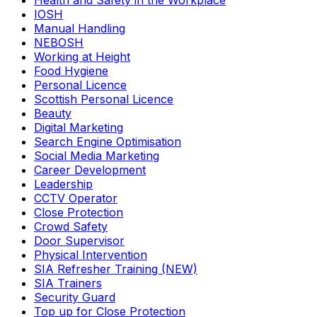
Health and Safety in the Workplace
IOSH
Manual Handling
NEBOSH
Working at Height
Food Hygiene
Personal Licence
Scottish Personal Licence
Beauty
Digital Marketing
Search Engine Optimisation
Social Media Marketing
Career Development
Leadership
CCTV Operator
Close Protection
Crowd Safety
Door Supervisor
Physical Intervention
SIA Refresher Training (NEW)
SIA Trainers
Security Guard
Top up for Close Protection