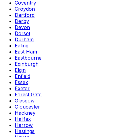
Coventry
Croydon
Dartford
Derby
Devon
Dorset
Durham
Ealing
East Ham
Eastbourne
Edinburgh
Elgin
Enfield
Essex
Exeter
Forest Gate
Glasgow
Gloucester
Hackney
Halifax
Harrow
Hastings