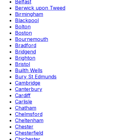
Belfast
Berwick upon Tweed
Birmingham
Blackpool
Bolton
Boston
Bournemouth
Bradford
Bridgend
Brighton
Bristol
Builth Wells
Bury St Edmunds
Cambridge
Canterbury
Cardiff
Carlisle
Chatham
Chelmsford
Cheltenham
Chester
Chesterfield
Chichester