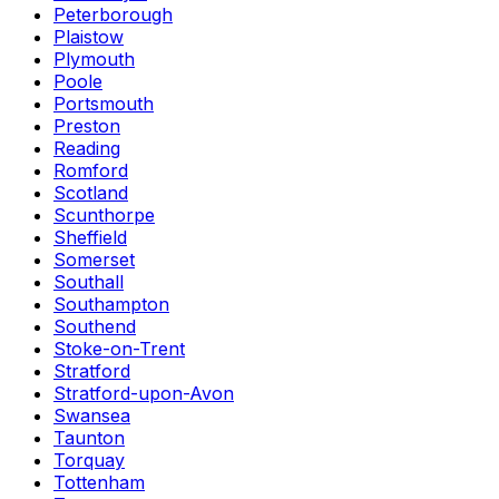
Peterborough
Plaistow
Plymouth
Poole
Portsmouth
Preston
Reading
Romford
Scotland
Scunthorpe
Sheffield
Somerset
Southall
Southampton
Southend
Stoke-on-Trent
Stratford
Stratford-upon-Avon
Swansea
Taunton
Torquay
Tottenham