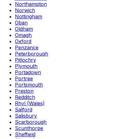
Northampton
Norwich
Nottingham
Oban
Oldham
Omagh
Oxford
Penzance
Peterborough
Pitlochry
Plymouth
Portadown
Portree
Portsmouth
Preston
Redditch
Rhyl (Wales)
Salford
Salisbury
Scarborough
Scunthorpe
Sheffield