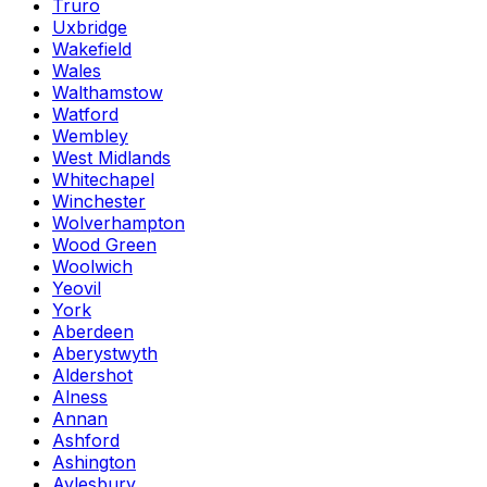
Truro
Uxbridge
Wakefield
Wales
Walthamstow
Watford
Wembley
West Midlands
Whitechapel
Winchester
Wolverhampton
Wood Green
Woolwich
Yeovil
York
Aberdeen
Aberystwyth
Aldershot
Alness
Annan
Ashford
Ashington
Aylesbury