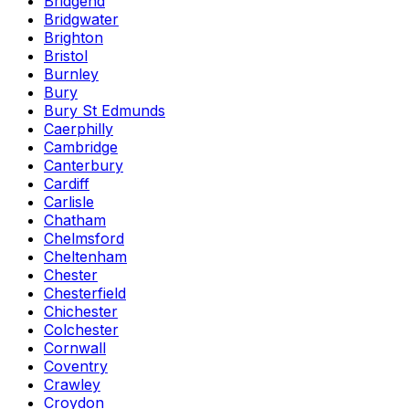
Bridgend
Bridgwater
Brighton
Bristol
Burnley
Bury
Bury St Edmunds
Caerphilly
Cambridge
Canterbury
Cardiff
Carlisle
Chatham
Chelmsford
Cheltenham
Chester
Chesterfield
Chichester
Colchester
Cornwall
Coventry
Crawley
Croydon