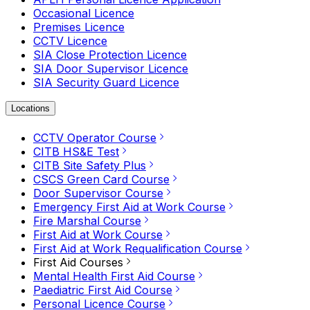
Occasional Licence
Premises Licence
CCTV Licence
SIA Close Protection Licence
SIA Door Supervisor Licence
SIA Security Guard Licence
Locations
CCTV Operator Course
CITB HS&E Test
CITB Site Safety Plus
CSCS Green Card Course
Door Supervisor Course
Emergency First Aid at Work Course
Fire Marshal Course
First Aid at Work Course
First Aid at Work Requalification Course
First Aid Courses
Mental Health First Aid Course
Paediatric First Aid Course
Personal Licence Course