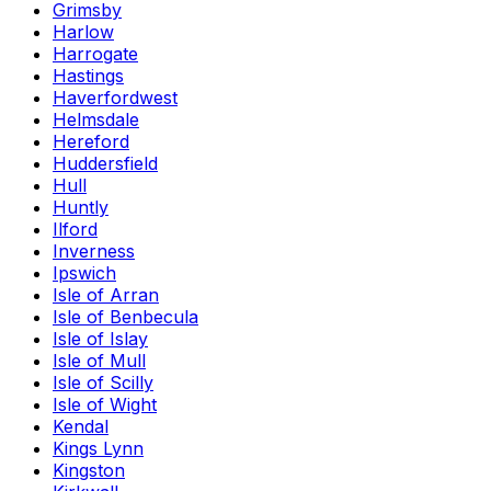
Grimsby
Harlow
Harrogate
Hastings
Haverfordwest
Helmsdale
Hereford
Huddersfield
Hull
Huntly
Ilford
Inverness
Ipswich
Isle of Arran
Isle of Benbecula
Isle of Islay
Isle of Mull
Isle of Scilly
Isle of Wight
Kendal
Kings Lynn
Kingston