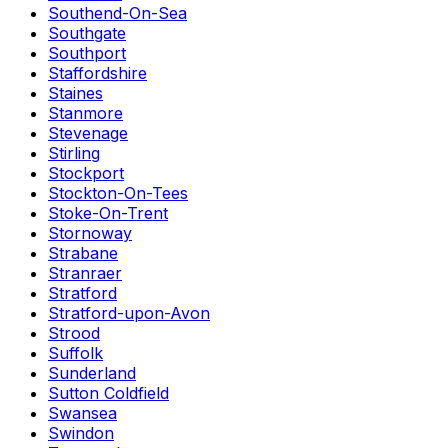
Southend-On-Sea
Southgate
Southport
Staffordshire
Staines
Stanmore
Stevenage
Stirling
Stockport
Stockton-On-Tees
Stoke-On-Trent
Stornoway
Strabane
Stranraer
Stratford
Stratford-upon-Avon
Strood
Suffolk
Sunderland
Sutton Coldfield
Swansea
Swindon