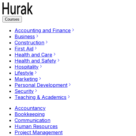
Courses
Accounting and Finance
Business
Construction
First Aid
Health and Care
Health and Safety
Hospitality
Lifestyle
Marketing
Personal Development
Security
Teaching & Academics
Accountancy
Bookkeeping
Communication
Human Resources
Project Management