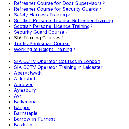
Refresher Course for Door Supervisors
Refresher Course for Security Guards
Safety Harness Training
Scottish Personal Licence Refresher Training
Scottish Personal Licence Training
Security Guard Course
SIA Training Courses
Traffic Banksman Course
Working at Height Training
SIA CCTV Operator Courses in London
SIA CCTV Operator Training in Leicester
Aberystwyth
Aldershot
Andover
Aylesbury
Ayr
Ballymena
Bangor
Barnstaple
Barrow-in-Furness
Basildon