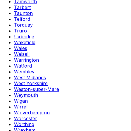
Tamworth
Tarbert
Taunton
Telford
Torquay
Truro
Uxbridge
Wakefield
Wales
Walsall
Warrington
Watford
Wembley
West Midlands
West Yorkshire
Weston-super-Mare
Weymouth
Wigan
Wirral
Wolverhampton
Worcester
Worthing
Wrexham